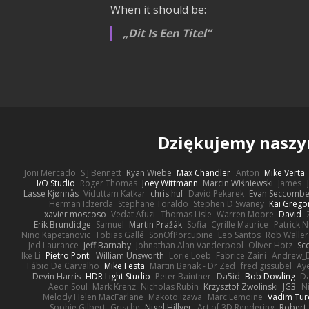
When it should be:
Dit Is Een Titel
Dziękujemy nasz
Joni Mercado
S J Bennett
Ryan Wiebe
Max Chandler
Anton
Mike Verta
I/O Studio
Roger Thomas
Joey Wittmann
Marcin Wiśniewski
James
Lasse Kjønnås
Viduttam Katkar
chris huf
David Pekarek
Evan Seccomb
Herman Idzerda
Stephane Toraldo
Stephen D Swaney
Kai Grego
xavier moscoso
Vedat Afuzi
Thomas Lisle
Warren Moore
David
Erik Brundidge
Samuel
Martin Pražák
Sofia
Cyrille Maurice
Patrick 
Nino Kapetanovic
Tobias Gallé
SonOfPorcupine
Leo Santos
Rob Waller
Jed Laurance
Jeff Barnaby
Johnathan Alan Vanderpool
Oliver Hotz
Sc
Ike Li
Pietro Ponti
William Unsworth
Lorie Loeb
Fabrice Zaini
Andrew_
Fábio De Carvalho
Mike Festa
Martin Banak - Dr Zed
fred gissubel
Aye
Devin Harris
HDR Light Studio
Peter Baintner
Da5id
Bob Dowling
Da
Aeon Soul
Mark Krenz
Nicholas Rubin
Krzysztof Zwolinski
JG3
N
Melody Helen MacFarlane
Makoto Izawa
Marc Lemoine
Vadim Tur
Sophie Gilbert
Grische
Nigel Hillyer
Art of 3D Rendering
Robert