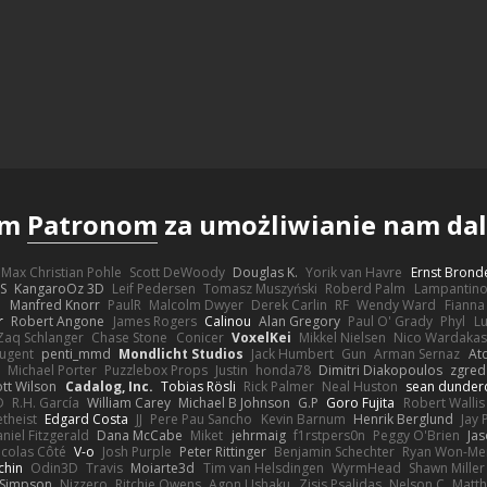
ym
Patronom
za umożliwianie nam dals
Max Christian Pohle
Scott DeWoody
Douglas K.
Yorik van Havre
Ernst Brond
JS
KangaroOz 3D
Leif Pedersen
Tomasz Muszyński
Roberd Palm
Lampantin
e
Manfred Knorr
PaulR
Malcolm Dwyer
Derek Carlin
RF
Wendy Ward
Fiann
r
Robert Angone
James Rogers
Calinou
Alan Gregory
Paul O' Grady
Phyl
Lu
Zaq Schlanger
Chase Stone
Conicer
VoxelKei
Mikkel Nielsen
Nico Wardaka
Nugent
penti_mmd
Mondlicht Studios
Jack Humbert
Gun
Arman Sernaz
At
Michael Porter
Puzzlebox Props
Justin
honda78
Dimitri Diakopoulos
zgred
ott Wilson
Cadalog, Inc.
Tobias Rösli
Rick Palmer
Neal Huston
sean dunder
D
R.H. García
William Carey
Michael B Johnson
G.P
Goro Fujita
Robert Wallis
theist
Edgard Costa
JJ
Pere Pau Sancho
Kevin Barnum
Henrik Berglund
Jay
niel Fitzgerald
Dana McCabe
Miket
jehrmaig
f1rstpers0n
Peggy O'Brien
Jas
icolas Côté
V-o
Josh Purple
Peter Rittinger
Benjamin Schechter
Ryan Won-Me
chin
Odin3D
Travis
Moiarte3d
Tim van Helsdingen
WyrmHead
Shawn Miller
 Simpson
Nizzero
Ritchie Owens
Agon Ushaku
Zisis Psalidas
Nelson C
Matth