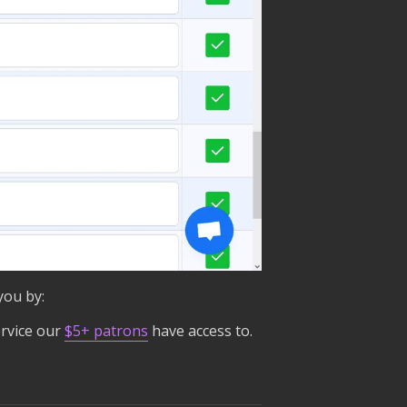
you by:
rvice our
$5+ patrons
have access to.