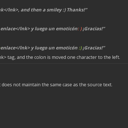
nk</lnk>
, and then a smiley :) Thanks!
enlace
</lnk>
y luego un emoticón
: )
¡Gracias!
>
enlace
</lnk>
y luego un emoticón
:)
¡Gracias!
nk>
tag, and the colon is moved one character to the left.
t does not maintain the same case as the source text.