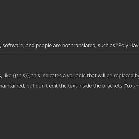
software, and people are not translated, such as "Poly Haven
, like
{{this}}
, this indicates a variable that will be replaced b
intained, but don't edit the text inside the brackets ("count