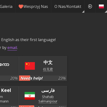
Galeria
Wesprzyj Nas
O Nas/Kontakt
English as their first language!
r by
email
.
中文
စကာ
任无君
20
%
Needs help!
23
%
 Keel
فارسی
im
Shahab
smann
Salmanpour