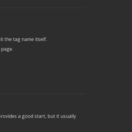
t the tag name itself.
 page.
rovides a good start, but it usually