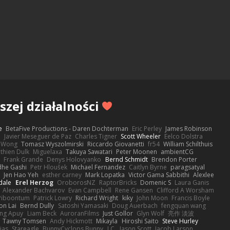
zej działalności
e
BetaFive Productions - Daren Dochterman
Eric Perley
James Robinson
o
Javier Meseguer de Paz
Charles Tigner
Scott Wheeler
Eelco Dolstra
a Wong
Tomasz Wyszolmirski
Riccardo Giovanetti
fr54
William Schilthuis
thien Dulk
Miguelaxa
Takuya Sawatari
Peter Moonen
ambientCG
s
Frank Grande
Denys Holovyanko
Bernd Schmidt
Brendon Porter
dhe Gashi
Petr Hloušek
Michael Fernandez
Caitlyn Byrne
paragsatyal
Jen Hao Yeh
esther carney
Mark Lopatka
Victor Gama Sabbithi
Alexlee
dale
Erel Herzog
OroborosNZ
RaptorBricks
Domenic S
Laura Ganis
Alexander Bachvarov
Evan Campbell
Rene Gansen
Clifford A Worsham
 Piboontum
Patrick Lowry
Richard Wright
kiky
John Moon
Francis Boyle
on Lai
Bernd Dully
Satoshi Yamasaki
Doug Auerbach
fengquan wang
ng Apuy
Liam Beck
AuroranFilms
Just Gollor
Glyn Wolf
亮作 淡波
Tawny Tomsen
Andy Hickmott
Mikayla
Hiroshi Saito
Steve Hurley
ias
Stareagle
BunnyCyclops Bunny
J.C.
Jason Scott
Jacob Larson