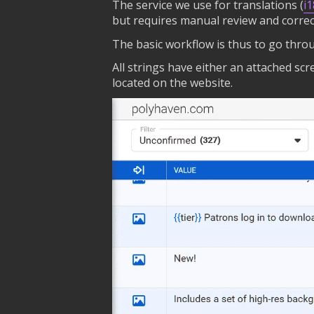
The service we use for translations (
i
but requires manual review and correc
The basic workflow is thus to go throu
All strings have either an attached sc
located on the website.