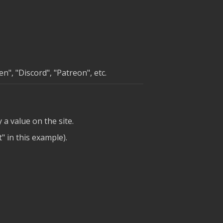
", "Discord", "Patreon", etc.
y a value on the site.
" in this example).