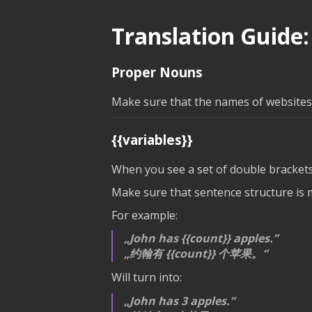
Translation Guide:
Proper Nouns
Make sure that the names of websites, 
{{variables}}
When you see a set of double brackets
Make sure that sentence structure is ma
For example:
John has
{{count}}
apples.
约翰有
{{count}}
个苹果。
Will turn into:
John has 3 apples.