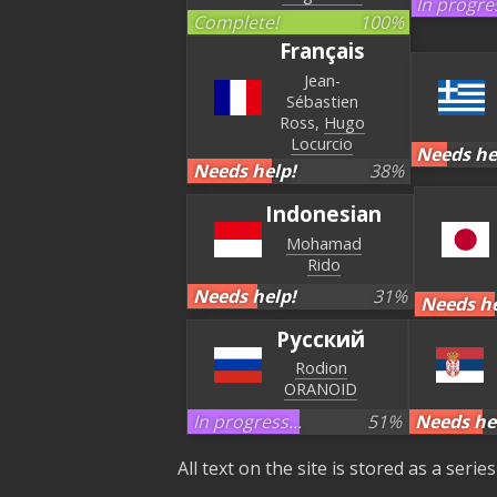
In progres
Complete!
100
%
Français
Jean-
Sébastien
Ross
Hugo
Locurcio
Needs he
Needs help!
38
%
Indonesian
Mohamad
Rido
Needs help!
31
%
Needs he
Русский
Rodion
ORANOID
In progress...
51
%
Needs he
All text on the site is stored as a seri