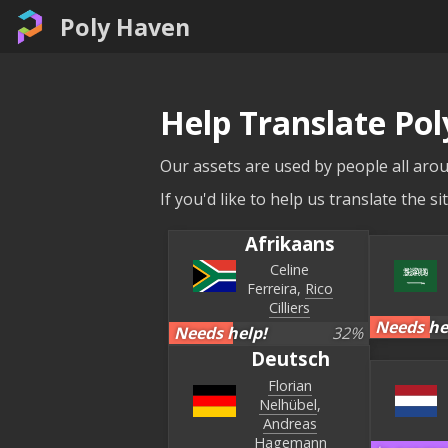
Poly Haven
Help Translate Po
Our assets are used by people all arou
If you'd like to help us translate the 
Afrikaans
Celine
Ferreira
Rico
Cilliers
Needs he
Needs help!
32
%
Deutsch
Florian
Nelhübel
Andreas
Hagemann