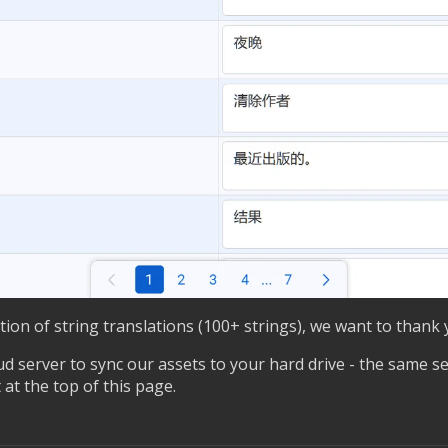
rtion of string translations (100+ strings), we want to thank 
d server to sync our assets to your hard drive - the same se
 at the top of this page.