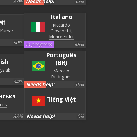
37
%
Needs help!
32
%
Italiano
्दी
Riccardo
 Kumar
Giovanetti
Monorender
50
%
In progress...
48
%
Português
lish
(BR)
Rysiak
Marcelo
Rodrigues
34
%
Needs help!
36
%
нська
Tiếng Việt
nity
38
%
Needs help!
0
%