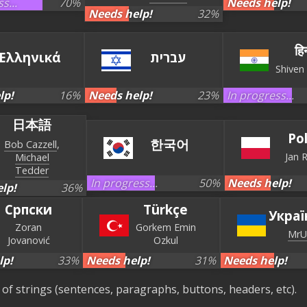
s...
70
%
Needs help!
Needs help!
32
%
हिन
Ελληνικά
עברית‏
Shiven
lp!
16
%
Needs help!
23
%
In progress...
日本語
Po
한국어
Bob Cazzell
Jan 
Michael
Tedder
In progress...
50
%
Needs help!
lp!
36
%
Српски
Türkçe
Украї
Zoran
Gorkem Emin
MrU
Jovanović
Ozkul
lp!
33
%
Needs help!
31
%
Needs help!
es of strings (sentences, paragraphs, buttons, headers, etc).