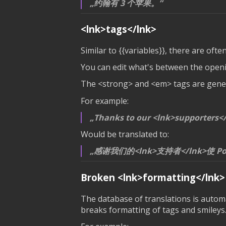
约翰有 3 个苹果。
<lnk>tags</lnk>
Similar to
{{variables}}
, there are ofte
You can edit what's between the openin
The <strong> and <em> tags are genera
For example:
Thanks to our <lnk>supporters</
Would be translated to:
感谢我们的<lnk>支持者</lnk>使 Po
Broken
<lnk>formatting</lnk>
The database of translations is automat
breaks formatting of tags and smileys