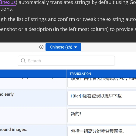
18nexus
) automatically translates strings by default using Go
tions.
gh the list of strings and confirm or tweak the existing auto
reenshot or a desciption (in the left most column) to provide