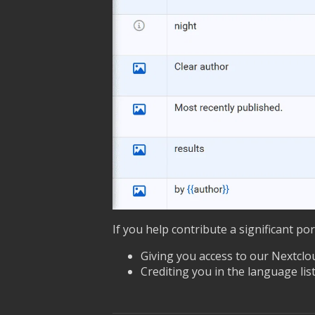
If you help contribute a significant po
Giving you access to our Nextclou
Crediting you in the language list