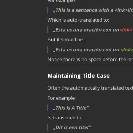
For example:
This is a sentence with a
<lnk>li
Which is auto-translated to:
Esta es una oración con un
<lnk>
But it should be:
Esta es una oración con un
<lnk
Notice there is no space before the
<l
Maintaining Title Case
Often the automatically translated tex
For example:
This Is A Title
Is translated to:
Dit is een titel