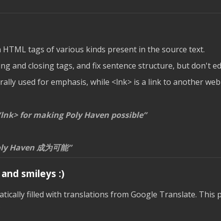
n HTML tags of various kinds present in the source text.
g and closing tags, and fix sentence structure, but don't edi
lly used for emphasis, while <lnk> is a link to another web
lnk> for making Poly Haven possible
ly Haven 成为可能
and smileys :)
ically filled with translations from Google Translate. This p
.