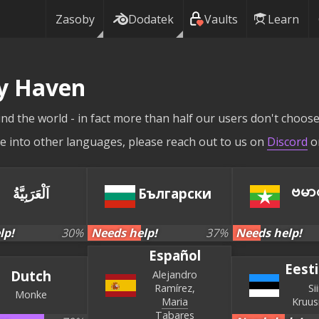
Zasoby
Dodatek
Vaults
Learn
ly Haven
nd the world - in fact more than half our users don't choose 
site into other languages, please reach out to us on
Discord
o
ဗမာ
اَلْعَرَبِيَّةُ
Български
lp!
30
%
Needs help!
37
%
Needs help!
Español
Eesti
Dutch
Alejandro
Ramírez
Si
Monke
Maria
Kruu
Tabares