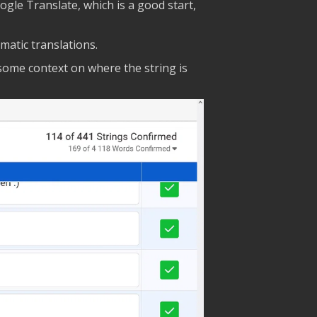
ogle Translate, which is a good start,
matic translations.
 some context on where the string is