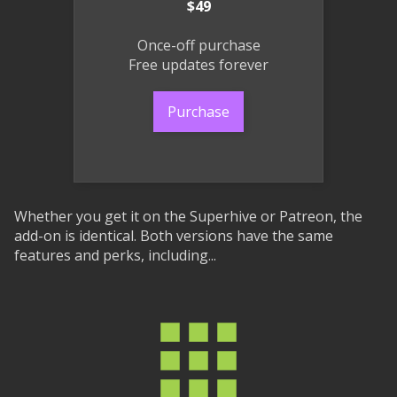
$49
Once-off purchase
Free updates forever
Purchase
Whether you get it on the Superhive or Patreon, the
add-on is identical. Both versions have the same
features and perks, including...