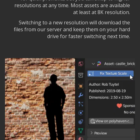
resolutions at any time. Most assets are available
at least at 8K resolution.
Switching to a new resolution will download the
files from our server and keep them on your hard
drive for faster switching next time.