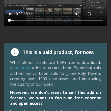
This is a paid product, for now.
While all our assets are 100% free to download,
it
costs us
a lot to create them. By selling this
add-on, we've been able to grow Poly Haven,
creating over 1000 new assets and improving
the quality of our work.
However, we don't want to sell this add-on
forever, we want to focus on free content
and open access.