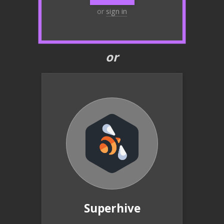
or
sign in
or
Superhive