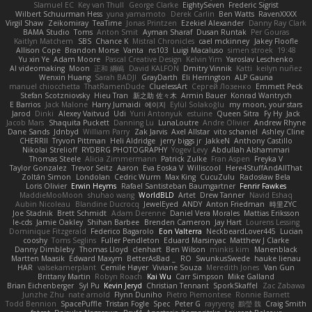
Slamuel EC
Key van Thull
George Clarke
EightySeven
Frederic Sigrist
Wilbert Schuurman Hess
yuna yamamoto
Derek Carlin
Ben Watts
RavenXXXX
Virgil Shaw
Zeikomiray
TeaTime
Jonas Printzen
Ezekiel Alexander
Danny Ray Clark
BAMA Studio
Toms
Anton Smit
Ayman Sharaf
Dusan Runtak
Per Gouras
Kaitlyn Matchem
SBS
Chance K
Mistral Chronicles
cael mckinney
Jakey Floofle
Allison Cope
Brandon Morse
Vanta
ns103
Luigi Macaluso
simen stroek
19:48
Yu xin Ye
Adam Moore
Pascal Creative Design
Kelvin Yim
Yaroslav Leschenko
AI videomaking
Moon
正和 綱嶋
David KALFON
Dmitry Vinnik
Katti
keilyn nuñez
Wenxin Huang
Sarah BADJI
GrayDarth
Eli Herrington
ALP Gauna
manuel chiocchetta
ThatRamenDude
CluelessArt
Cергей Лозенко
Emmett Peck
Stefan Scotzniovsky
Hieu Tran
新之助 佐々木
Armin Bauer
Konrad Wantrych
E Barrios
Jack Malone
Harry Jumaidi
에이지
Eylül Solakoğlu
my moon, your stars
Jarod
Dinki
Alexey Vaitvud
Udi
Yurii Antonyuk
estuine
Queen Sitra
Fy Hy
Jack
Jacob Mars
Shaquita Puckett
Danning Lu
LunaLoutre
Andre Olivier
Andrew Rhyne
Dane Sands
Jdnbyd
William Parry
Zak Jarvis
Axel Allstar
vito schaniel
Ashley Cline
CHERRII
Tryvon Pittman
Heli Aldridge
jerry biggs jr
JakkeN
Anthony Castillo
Nikolai Strelioff
RYDBRG PHOTOGRAPHY
Yogev Levy
Abdullah Alshammari
Thomas Steele
Alicia Zimmermann
Patrick Zulke
Fran Aspen
Freyka V
Taylor Gonzalez
Trevor Seitz
Aaron
Eva Eoska V
Williscool
Here4StuffAndAllThat
Zoltán Simon
Londolan
Cedric Wurm
Max King
CucuZulu
Radosław Bela
Loris Olivier
Erwin Heyms
Rafael Santisteban Baumgartner
Fenrir Fawkes
MaddieMooMoon
shuhao wang
WorldBLD
Artet
Drew Tanner
Navid Eshaq
Aubin Nicoleau
Blandine Ducrocq
JewelEyed
ANDY
Anton Friedman
時里ZYC
Joe Stadnik
Brett Schmidt
Adam Derenne
Daniel Vera Morales
Mattias Eriksson
le-cds
Jamie Oakley
Shihan Barbee
Brenden Cameron
Jay Hart
Lourens Lessing
Dominique Fitzgerald
Federico Bagarolo
Eon Valterra
NeckbeardLover445
Lucian
cooshy
Toms Seglins
Fuller Pendleton
Eduard Marsinyac
Matthew J Clarke
Danny Dimbleby
Thomas Lloyd
clenhart
Ben Wilson
minkis kim
Manenblack
Martten Maasik
Edward Maxym
BetterAsBad _
RO
SwunkusSwede
hauke lienau
HAR
valsekamerplant
Cemile Høyer
Viviane Souza
Meredith Jones
Van Gun
Brittany Martin
Robyn Roach
Kai Wu
Carr Simpson
Mike Galland
Brian Eichenberger
Syl Pu
Kevin Jeryd
Christian Tennant
SporkSkaffel
Zac Zabawa
Junzhe Zhu
nate arnold
Flynn Duniho
Pietro Piemontese
Ronnie Barnett
Todd Bennion
SpacePuffle
Tristan Fogle
Spec
Peter G
rayryeng
鸝瑩 魏
Craig Smith