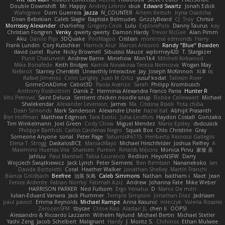
Double Downshift
Mr. Happy
Andrey Lebrov
sbuk
Edward Swartz
Jonah Edick
Wahrgrave
Dom Guerrera
Jazza
N_COUNTER
Artem Beitsch
Iryna Osadcha
Diran Bebekian
Caleb Slagle
Baptiste Belmudes
GrizzlyBeard
CJ
Troy
Chrisie
Morrissey Alexander
charliehsy
Gregory Cook
Lulu
ExplorePolo
Danny Taurus
kay
Christian Forsgren
Venky
qwerty qwerty
Damon Hardy
Trevor McGee
Alan Pimm
Aku
Danilo Pipi
3DQuake
PooMagoo
Cristian
montrose edmonds
Harry
Frank Lundin
Cory Kutschker
Harnick Atur
Marcos Antonio
Randy "Blue" Bowden
david curiel
Rune
Nicky Brownell
Sibusiso Mauze
wpbirney420
T. Stargazer
Punit Chaturvedi
Andrew Barrie
Minehow
Mon1k4
Mitchell Kirkwood
Mike Bonafede
Keith Bridges
Kamila Novakova Tereza Nemcova
Wogan May
NefaroX
Stanley Chen榕樹
Unearthly Interactive
Jay
Joseph McKinnon
지후 이
Rafael Jimenez
Colin Langley
Juan M Ortiz
yusuf kodat
Taliesin River
GrimeOnADime
Cabot3D
Paola Avanzo
Sarah
Philipp Krombusch
Anthony Rosbottom
Danik Z
Herminia Alexandra Franco Parra
Hunter R
Vito Petrović
Saint Deluca
Sentient chicken noodle soup
Robbe Callewaert
Michael
Shalekendar
Alexander Levenson
James
Ma. Cristina Risoli
Yota chiba
Dean Simonds
Mark Sanderson
Alexandre Lhote
hazel bat
Abhijit Prasanth
Ben Hoffman
Matthew Edgmon
Tara Exotic
Juha Lindfors
Haydon Costall
Gonzako
Tim Winkelmann
Joel Green
Cody Chow
Miguel Mendez
Mario Epsley
dvdcusick
Philippe Bartholi
Carlos Cardenas Negro
Squak Box
Chlo Christine
Gray
Someone Anyone
sonal
Peter Page
Saturnis#6115
Heriberto Reinoso Gallegos
Elena T
Strogg
DaskalosBCE
ManiacMayo
Michael Hirschfelder
Joshua Palfrey
A
Maximino Huertas Vila
Shansen
Pureon
Rinalds Miļicins
Monica Pirvu
家俊 吴
Jahluu
Paul Marshall
Tabia Lourenco
Redlion
HeyoNSFW
Darry
Wojciech Świątkiewicz
Jack Lynch
Peter Siemens
Ben Berntsen
Nananekoko
Ian
Davide Bortoletti
Coral
Heather Walker
Jonathan Shelley
Martín Franchi
Bianca Goldbach
Beefree
治英 矢島
Caleb Simmons
Nathan
baitham i
Maet
Jean
Fenice Ardente
Fabian Norrby
Fatimah Aziz
Andrew
Johanna Fate
Mike Weber
HARRISON PARKER
Ned Fullsom
Ergo Venatus
D
Marco De mitri
Iulian-Eduard Varvara
Jack Plummer
Temple Simpson
Jonathan Diaz
Jadriaan
paul paviot
Emma Reynolds
Michael Rampe
Anna Kasunic
mleczyk
Valeria Rosales
ZerozenSFM
tbycae
Chloe Kiso
Alastair JL
chen li
OOPS!
Alessandro & Riccardo Lazzarin
Wilhelm Nylund
Michael Bertin
Michael Stetler
Yashi Zeng
Jacob Schelbert
Malignant
Hardy
J
Moritz S.
Chihirios
Ethan Mulwee