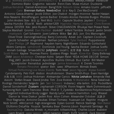
D. J.
Ahmed.ashii092112 ahmed092112
E. Belliveau
wesleyCrowbar
Vibralizer
Dominic Blake
Goglomo
takoslvt
Renn Exev
Musa muturi
Ducksink
Joshua Kendrick
Daniel Arendzen
Bang1324
Nekom Glew
Amako Izumi
jeffox09
Caro
Brennan Rafters
NewbieDot
iz o
Kay-S
Zee MacDonald
Antonio Gasca-Alvarez
Jacob Dillon
Joe Chabot
morgan monroe
Nader Hassan
Alex Navarre
BlindPenguin
James Barber
Ernesto Alonso Paredes Burgos
Pheldra
John Anders Stav
현진 김
Neil McG
buhii
Capsule Studios
Jayden !
Enrique
Sascha Huncke
Elīza M.
Melli
arbiter1209
Hyprotix
Harry Conquest
Chris Reeves
Jessica
DESTER
Kiki
Jake Ruesch
Steve CHAUDANSON
Bhukya Hari Prasad Naik
Slaytex Marshall
Gromit
Dan Pachter
dork667
Infant Terrible
Richard
Jaelin Smith
mattyrails
Carl Schwerin
Joeri Lefévre
Mike
Sol
J&G
Jon
Eric Manongdo
Oliver Frost
DancingDeadGuy
Barry Connolly
Aeval
Jon
Captain Coconuts
Jacob Schealler
ari-goldman
Nathan Johnson
Tyler Herbert
Puppeteerist
Tyler Phillips
J.P. Raymond
hayden harry
NightRaven
Eduardo Gottschald
Abeni Campos
cameronfr
Dominick
Joe Young
Sascha Becker
Joshua Scelfo
Annah Gestaga
SmaackBZ62
JollyYeen
oscall L
友理 斉藤
Kuba
Gabrielius M
Scott Moen
Kaylee
Thomas Pierro
Gustavo Pliego
Noah
Юлія Кізі
Daisy Belknap
ZMM
Jason Anderson
Christian Kohli
Satyan Patel
YEDA HOME DECOR
Simon
Reg_LMO
Jacob Denault
ApocDev
Rumlo Olmub
Buz Carter
Bill Master
rpcexploiter
Reinaldus
jadedesign
Jamie Arseneault
K
Derek Toombs
Renato Pinochet
qrator
Ben
cawc
XPhantom
Mimski Beats
Virtual Performing Live Music Events
Tom Neal
Jason Nguyen
Alyssa Everett
Cyndersanity
Petr Fořt
disiboi
AnuRobinson
Shane Smith-Rojo
Evan Harridge
大海 久我
lilith
Joshua Hickman
Aleksandar Caricic
Nikita Leshakov
Amanda Vest
Axiom
Stefan Knaak
David Jindra
Tim
Zoie Robles
N Watanabe
Nina Takáčová
Rodrigo Hernández Salgado
Jan
Sari Schwarz
Indiana J
ella larkin
基德
Pocketfans
Daniel Sonderhoff
Zicalam
zephaniah CORSON
Florin Negele
Mark Dohrenbusch
Yunseong Noh
Liam Trancoso
Blob
Phill D
T_Zydelski
Konstantinos Polychroniadis
Targeted Individual Body Logger
Randy Lane
melanie hamilton
Lucy
Weasel
Elanor la
Vova Diakur
Jaden Rosi
Alon Cohen
Alexander October
文謙 許
Thor Ragnaros
Antoine Daubas
Ethan Tomaso
huaxuan Lei
Raptite
mogura
Nick Smith
AMcCarroll
high strangeness
Dylan Gorrell
Patrick Stallings
Neil Baker
ElUltimo DeLaFila
Yousick
Sankaku Bear
Dennis Libon
Reymeld Santiago
AJ
FacinusChip
Dakota Wreski
n_morcatti
killswitchkay
Charles Louie
Avaister
Liam Bryant
sagar sasson
rafael naranjo
Elijah
ELITE Scratch
Zack Kepner