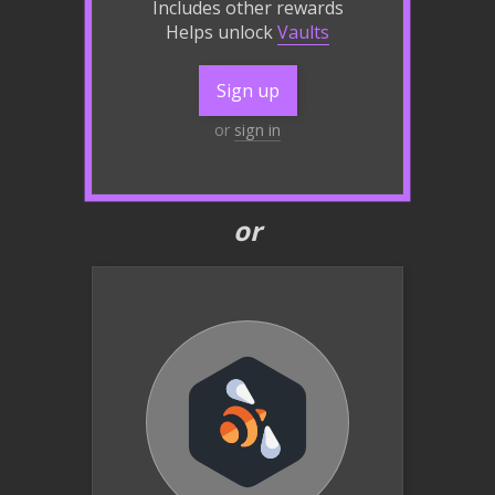
Includes other rewards
Helps unlock
Vaults
Sign up
or
sign in
or