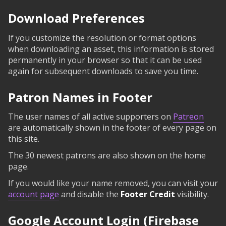
Download Preferences
If you customize the resolution or format options
when downloading an asset, this information is stored
permanently in your browser so that it can be used
again for subsequent downloads to save you time.
Patron Names in Footer
The user names of all active supporters on
Patreon
are automatically shown in the footer of every page on
this site.
The 30 newest patrons are also shown on the home
page.
If you would like your name removed, you can visit your
account page
and disable the
Footer Credit
visibility.
Google Account Login (Firebase