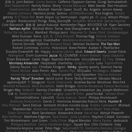
준현 이
Jorn Bakker
Lloros Sarano
Caffeine Oppsum Games
Giorgi Samukashvili
Alex Tsiskarishvili
Family Rislov
Shiny
Vonda Marquez
Matt Sweda
Ben Houston
DeeEmmCee
Jim Mitchell
Hamish Gawn
DocD
Bu
Angelie
simon dewey
Alastair Johnson
Harrison Jones
Saihou
LEDAfterBurners
Roe Hughes
Simon
getzity
K.O Tsitra Eht
Brett Seipel
Liz Vermoesen
cryptic pk
PJ
quig
Allison Philips
anaptr
RenAzuma's Things
Risky_Bunny98
EndyArts
Mone Ane
James Paynter
Cole Blazevich
家維 張
Jakub Kukuryk
Kemberlyn Pegus
BOOSTED UK
Ryan Sanchez
Nathan Apffel
Mitchell Winn
Tania
Ieva Straupmane
金 康
Robert Marino
Victor De los Santos
Manfred
Philipp Jainz
Марина Ск
Dave Child
UncleJesseppe
Mike Duncan
Rene
名氏 无
Chris Priscott
Thomas Rigg
Derrick Graham
yankee (derogatory)
Overshafter
Madeleine Andersson
Nahuel Adreani
Dennis Smolek
Mythina
Noward Beast
Valerian Vardania
The Taxi Man
Robert Contreras
Azerta
HoboGod
Steve Pedler
Austyn K
PixelScribe
Double Downshift
Mr. Happy
Andrey Lebrov
sbuk
Edward Swartz
Jonah Edick
Wahrgrave
Dom Guerrera
Jazza
N_COUNTER
Artem Beitsch
Iryna Osadcha
Diran Bebekian
Caleb Slagle
Baptiste Belmudes
GrizzlyBeard
CJ
Troy
Chrisie
Morrissey Alexander
Harpbeats
charliehsy
Gregory Cook
Lulu
ExplorePolo
Danny Taurus
kay
Christian Forsgren
Venky
qwerty qwerty
Damon Hardy
Trevor McGee
Alan Pimm
Aku
Danilo Pipi
3DQuake
PooMagoo
Cristian
montrose edmonds
Harry
Frank Lundin
Cory Kutschker
Marcos Antonio
Randy "Blue" Bowden
david curiel
Rune
Nicky Brownell
Sibusiso Mauze
wpbirney420
T. Stargazer
Punit Chaturvedi
Andrew Barrie
Minehow
Mon1k4
Mitchell Kirkwood
Mike Bonafede
Keith Bridges
Kamila Novakova Tereza Nemcova
Wogan May
NefaroX
Stanley Chen榕樹
Unearthly Interactive
Jay
Joseph McKinnon
지후 이
Rafael Jimenez
Colin Langley
Juan M Ortiz
yusuf kodat
Taliesin River
GrimeOnADime
Cabot3D
Paola Avanzo
Sarah
Philipp Krombusch
Anthony Rosbottom
Danik Z
Herminia Alexandra Franco Parra
Hunter R
Vito Petrović
Saint Deluca
Sentient chicken noodle soup
Robbe Callewaert
Michael
Shalekendar
Alexander Levenson
James
Ma. Cristina Risoli
Yota chiba
Dean Simonds
Mark Sanderson
Alexandre Lhote
hazel bat
Abhijit Prasanth
Ben Hoffman
Matthew Edgmon
Tara Exotic
Juha Lindfors
Haydon Costall
Gonzako
Tim Winkelmann
Joel Green
Cody Chow
Miguel Mendez
Mario Epsley
dvdcusick
Philippe Bartholi
Carlos Cardenas Negro
Squak Box
Chlo Christine
Gray
Someone Anyone
sonal
Peter Page
Saturnis#6115
Heriberto Reinoso Gallegos
Elena T
Strogg
DaskalosBCE
ManiacMayo
Michael Hirschfelder
Joshua Palfrey
A