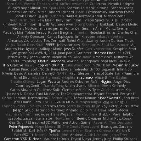
Sam Gao
Womp
Francois Lord
AirSickLowLander
Guillermo
Henrik Lindqvist
Village's hope Miniatures
Spark Lab
Seamus
La Monk
Kitsun3
Sabrina Yeong
Barbara Hanusiak
Mitch Landers
Richard
Haan
Pressman505
Katelynn Parsec
Jacob Duhon
포로루
Deborah
84d93r
Ryszard Abdul
Michael Zahn
Diego Bermudez
Raw Magic
Kelly Tomlinson | Vision Space
VuD
Jaii Orozco
Kimberly Hutchinson
貴 山崎
Ayomide Awe
Sicong Ouyang
bjakbjak
Davide Medici
Padraic McQuarrie
david james
Toriten57
Ginsnile Allen
Moritz Cremer
Made by Miri
Tobias Jensby
Robert Bergman
martin
NebularStreams
Charles Chen
Anxiety Opossum
Carlos Esplugues
Jim Kneuper
sebastian botero
Almantas Vasiliauskas
Tess Cornwall
Rahul Chandwaney
Austin Durban
Travis
Yuliya
Ralph Does Stuff
EEEEE
Jelle sahmkow
Scopitones
Brad Mellesmoen
A J
Andrew Islas
Ignacio
Kalliope Marie
Josh Dunfee
Gen
viviisection
Seraphin Ernst
Ryan game
SLAWWNN_ 2214
Juan pablo Gutierrez
Thomas Elrod
ZED ZED
James Abney
John kivinen
Kieran Kuhn
Alec Drake
Desert Viber
MutantMike
Carl Glittenberg
Martin Guldbaek
AVAinc.
Lariotjandy
papi bless
DRKRM
THG Creative
lia wu
joop van drunick
Julie Woodcock
nic96
Dzät
Maxim Krioukov
Furkan Kirac
Scott North
Reese Moore
nofreelunch 100
vagueish
Infinitipo
Riverin David-Alexandre
DennyB
NAN YI
Paul Gleason
Tales of Scale
Hank Kaamura
Mind Bird
robzilla
HonorableHoplite
madmacx
AlisserB
Tim Boylan
Braulio Chavez
Logan
Wutata
Andrew Osborne
Rafal
Higgins
Angel Diaz
Courtney Xenith
Francky Tang
salem shams
Alheren
Kevin Kennedy
Carlos Abraham Gutiérrez Solis
Clemente Miralles
Tyler Vaughn
Laster
Kris
Jackson N. Rocha
Paul McManus
TheCaptainAmerica
Bryant Bennett
Evelyne I
Dániel Zarándi
BenYanken69
SomeGuyBS
Tomas Kiniulis
ShadowolfVFX
John Britti
Jack Quinn
Beth
Ebi3D
RVA DEMON
Niranjan Raghu
경문 서
Flagg3D
Lonnon Foster
Rolf Frey
Lorenzo Festa
Sergei Krutihin
Kevin Roy
Peter Balicki
steve
Joseph Salud
Facundo Martinez Pintado
polo
Mila
Dewi
Matt's Media
Stephen Grimm
microdee
Hans Wegener
Mark Sullivan
theLOF
Maya Halphon
szabolcs csaszar
Stellarator
Now Eleanor
Денис Оницев
Michał Roszkowski
GearGrit - PS2 inspired 3D Platformer Action Game!
Raven Ai
Thor Davidsen
Peter Pejanović
Hope Moore
EK
The Creaky Floorboard
Beachglass Gardens
Bobbit M.
Karl
敦智 紀
Tjoffex
Levent Göçer
Szymon Kaniewski
Adrian S
Mat (M5X11)
Izabella Dębek
john
Andrew
Alexis Lazootin
Jonas Trost
Cameron 'CSD' Dickson
Maurice LeDoux
Fayçal Njoya
Jimmy Jung
Phillip Studans