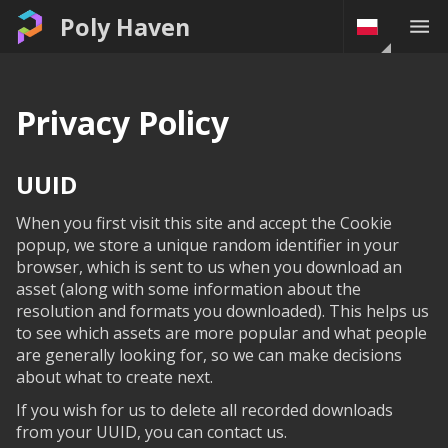
Poly Haven
Privacy Policy
UUID
When you first visit this site and accept the Cookie
popup, we store a unique random identifier in your
browser, which is sent to us when you download an
asset (along with some information about the
resolution and formats you downloaded). This helps us
to see which assets are more popular and what people
are generally looking for, so we can make decisions
about what to create next.
If you wish for us to delete all recorded downloads
from your UUID, you can contact us.