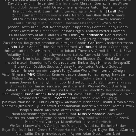
David Sibley
Emil Herzenstiel
Charles Janson
Christian Gomez
James Wilson
Niko Bidoli
Danny Arnold
CGJackB
Jeremy Nelson
Anton Heymann
Leo S
Brendon Padjasek
Evan Tillett
Bryan Applegate
Dylan Hall
J Ewell
Dys
Quddle Jameson
patrick siemer
nate
Mareno Harr Olsen
Brett Williams
GREENCom'e Mapping
Ryan Bell
Xcrow
Pedro Javier Somoza Hernando
Paul Klingberg
Olivié Bouchard
Damiano Mazzocchini
Raven Realm
Johann Oosthuizen
Scott
Robert Tolppi: Support My Content
Randy Bloom
henrik rasmussen
Greenheart
Ransom Bergen
Andreas Wetter
Edomod
PD100 Academy of Art
Clafoutis
Arttu Piisila
JeffChristiansen
Daniel Phakos
SETH WEBER
Sebastian Witt
Tom Pike
Kenleung Leung
Enrique Gonzalez
Zack Bishop
Rouge guy
brandon dudley
Joel Gordils
GadFlight
Charles Herrmann
Justin
LvH
K Anon
Richie
Karim Mohamed
Weichnudel
Marcus Grennborg
christian cuttino
DaveHuman
juanito
Johan L
Theresa A. Carroll
Iain Black
Einarr
Volatility
Stephen Smith
joshy west xoxo
Łukasz Pawłowski
Anthony Dilmore
Daniel Schmid Leal
Steele
Nitrosimi96
ANonEMoose
Gun Metal Games
macoll macoll
Brandon Joffe
Cory robertson
Ember
Sage Himeros
Sweeper3D
Bruno Yudi
Daddios Studios
Aleksey Pollack
Lotus
Fabrizio Guidotti
Esbern Hansen
ran nie
Justper's Furry Avatar World
Kevin LomondDesign
Victor Ghyssens
749R
CGautos
Kevin Anderson
dusan tomas
Jegregg
Travis Lemieux
Philipp T
David Pulcifer
Thomas Elliott
John Gutwin
Sara Tarr
Shay
CT
Jermaine Bouyea
Liam Smyth
Jim Bob
Michael Loh
doctor25th
Larry Jenkins
sv
Andrew Lamb
Hamad
rendered_pixel
der_mihi
Worked Wood
Alan Figg
Matias Dubos
BigWhiteLion
Karolina En
David Curiel
alec1025
BeepCodeMusic
Ben Granger
Bruno Simon (Three.js Journey)
Michelle Ma
Ben
glassapple 325
Woof
Maxime Detournière
Rayscaper
Chris Dickson
idkdude
성익 김
JSR Production house
Dustin Pettegrew
Alessandro Mennonna
Onalist
Devin Martin
Mehmet Oguz Derin
Quinn Kowitt
Lee Stranahan
Robert Whitehead
kocat
Grawlix
Hampus Linden
Alex Vega
orestis picard
S Waugh
Arjen Plakke
Noah Kollmannsberger
Niko
Austin Root
Misha Samorodin
Zach wood
Tabatha Lyn
Andrew Sprague
Karsten Eckelt
Tony
VolkEnVaderland
Raizzer47
Pablo Portal
Viktoriya
MisterBKWolf
שי יעקוב
DerHitsch
We Don't Know What A Car Is
James Patel
Joeri Woudstra
Rochelle Bricker
Bojan Rončević
Justin Green
Sof
Hope Hackett
Sven Kröger
Dejvo
JRichardGaming
fatalmuffin
Sharp
movies byevan
Ayleen
Adam Hutchinson
Neet