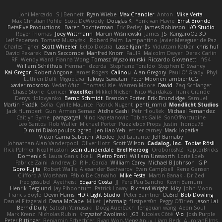
Joni Mercado
S J Bennett
Ryan Wiebe
Max Chandler
Anton
Mike Verta
Max Christian Pohle
Scott DeWoody
Douglas K.
Yorik van Havre
Ernst Bronde
BetaFive Productions - Daren Dochterman
Eric Perley
James Robinson
I/O Studio
Roger Thomas
Joey Wittmann
Marcin Wiśniewski
James
JS
KangaroOz 3D
Leif Pedersen
Tomasz Muszyński
Roberd Palm
Lampantino
Javier Meseguer de Paz
Charles Tigner
Scott Wheeler
Eelco Dolstra
Lasse Kjønnås
Viduttam Katkar
chris huf
David Pekarek
Evan Seccombe
Manfred Knorr
PaulR
Malcolm Dwyer
Derek Carlin
RF
Wendy Ward
Fianna Wong
Tomasz Wyszolmirski
Riccardo Giovanetti
fr54
William Schilthuis
Herman Idzerda
Stephane Toraldo
Stephen D Swaney
Kai Gregor
Robert Angone
James Rogers
Calinou
Alan Gregory
Paul O' Grady
Phyl
Luthien Dulk
Miguelaxa
Takuya Sawatari
Peter Moonen
ambientCG
xavier moscoso
Vedat Afuzi
Thomas Lisle
Warren Moore
David
Zaq Schlanger
Chase Stone
Conicer
VoxelKei
Mikkel Nielsen
Nico Wardakas
Frank Grande
Denys Holovyanko
Bernd Schmidt
Brendon Porter
Erik Brundidge
Samuel
Martin Pražák
Sofia
Cyrille Maurice
Patrick Nugent
penti_mmd
Mondlicht Studios
Jack Humbert
Gun
Arman Sernaz
Atdhe Gashi
Petr Hloušek
Michael Fernandez
Caitlyn Byrne
paragsatyal
Nino Kapetanovic
Tobias Gallé
SonOfPorcupine
Leo Santos
Rob Waller
Michael Porter
Puzzlebox Props
Justin
honda78
Dimitri Diakopoulos
zgred
Jen Hao Yeh
esther carney
Mark Lopatka
Victor Gama Sabbithi
Alexlee
Jed Laurance
Jeff Barnaby
Johnathan Alan Vanderpool
Oliver Hotz
Scott Wilson
Cadalog, Inc.
Tobias Rösli
Rick Palmer
Neal Huston
sean dunderdale
Erel Herzog
OroborosNZ
RaptorBricks
Domenic S
Laura Ganis
Ike Li
Pietro Ponti
William Unsworth
Lorie Loeb
Fabrice Zaini
Andrew_D
R.H. García
William Carey
Michael B Johnson
G.P
Goro Fujita
Robert Wallis
Alexander Bachvarov
Evan Campbell
Rene Gansen
Clifford A Worsham
Fábio De Carvalho
Mike Festa
Martin Banak - Dr Zed
fred gissubel
Ayetheist
Edgard Costa
JJ
Pere Pau Sancho
Kevin Barnum
Henrik Berglund
Jay Piboontum
Patrick Lowry
Richard Wright
kiky
John Moon
Francis Boyle
Devin Harris
HDR Light Studio
Peter Baintner
Da5id
Bob Dowling
Daniel Fitzgerald
Dana McCabe
Miket
jehrmaig
f1rstpers0n
Peggy O'Brien
Jason Lai
Bernd Dully
Satoshi Yamasaki
Doug Auerbach
fengquan wang
Aeon Soul
Mark Krenz
Nicholas Rubin
Krzysztof Zwolinski
JG3
Nicolas Côté
V-o
Josh Purple
Peter Rittinger
Benjamin Schechter
Ryan Won-Meng Apuy
Liam Beck
AuroranFilms