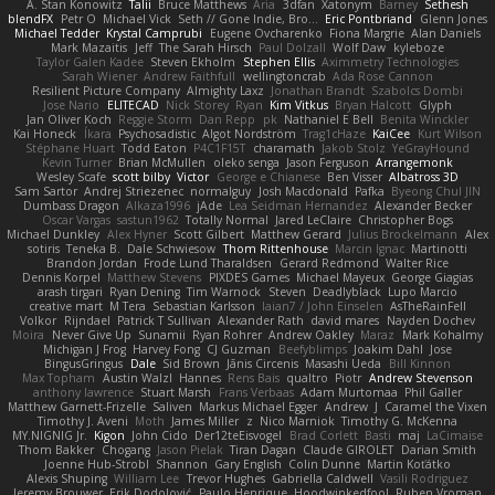
A. Stan Konowitz
Talii
Bruce Matthews
Aria
3dfan
Xatonym
Barney
Sethesh
blendFX
Petr O
Michael Vick
Seth // Gone Indie, Bro...
Eric Pontbriand
Glenn Jones
Michael Tedder
Krystal Camprubi
Eugene Ovcharenko
Fiona Margrie
Alan Daniels
Mark Mazaitis
Jeff
The Sarah Hirsch
Paul Dolzall
Wolf Daw
kyleboze
Taylor Galen Kadee
Steven Ekholm
Stephen Ellis
Aximmetry Technologies
Sarah Wiener
Andrew Faithfull
wellingtoncrab
Ada Rose Cannon
Resilient Picture Company
Almighty Laxz
Jonathan Brandt
Szabolcs Dombi
Jose Nario
ELITECAD
Nick Storey
Ryan
Kim Vitkus
Bryan Halcott
Glyph
Jan Oliver Koch
Reggie Storm
Dan Repp
pk
Nathaniel E Bell
Benita Winckler
Kai Honeck
Íkara
Psychosadistic
Algot Nordström
Trag1cHaze
KaiCee
Kurt Wilson
Stéphane Huart
Todd Eaton
P4C1F15T
charamath
Jakob Stolz
YeGrayHound
Kevin Turner
Brian McMullen
oleko senga
Jason Ferguson
Arrangemonk
Wesley Scafe
scott bilby
Victor
George e Chianese
Ben Visser
Albatross 3D
Sam Sartor
Andrej Striezenec
normalguy
Josh Macdonald
Pafka
Byeong Chul JIN
Dumbass Dragon
Alkaza1996
jAde
Lea Seidman Hernandez
Alexander Becker
Oscar Vargas
sastun1962
Totally Normal
Jared LeClaire
Christopher Bogs
Michael Dunkley
Alex Hyner
Scott Gilbert
Matthew Gerard
Julius Brockelmann
Alex
sotiris
Teneka B.
Dale Schwiesow
Thom Rittenhouse
Marcin Ignac
Martinotti
Brandon Jordan
Frode Lund Tharaldsen
Gerard Redmond
Walter Rice
Dennis Korpel
Matthew Stevens
PIXDES Games
Michael Mayeux
George Giagias
arash tirgari
Ryan Dening
Tim Warnock
Steven
Deadlyblack
Lupo Marcio
creative mart
M Tera
Sebastian Karlsson
Iaian7 / John Einselen
AsTheRainFell
Volkor
Rijndael
Patrick T Sullivan
Alexander Rath
david mares
Nayden Dochev
Moira
Never Give Up
Sunamii
Ryan Rohrer
Andrew Oakley
Maraz
Mark Kohalmy
Michigan J Frog
Harvey Fong
CJ Guzman
Beefyblimps
Joakim Dahl
Jose
BingusGringus
Dale
Sid Brown
Jānis Circenis
Masashi Ueda
Bill Kinnon
Max Topham
Austin Walzl
Hannes
Rens Bais
qualtro
Piotr
Andrew Stevenson
anthony lawrence
Stuart Marsh
Frans Verbaas
Adam Murtomaa
Phil Galler
Matthew Garnett-Frizelle
Saliven
Markus Michael Egger
Andrew
J
Caramel the Vixen
Timothy J. Aveni
Moth
James Miller
z
Nico Marniok
Timothy G. McKenna
MY.NIGNIG Jr.
Kigon
John Cido
Der12teEisvogel
Brad Corlett
Basti
maj
LaCimaise
Thom Bakker
Chogang
Jason Pielak
Tiran Dagan
Claude GIROLET
Darian Smith
Joenne Hub-Strobl
Shannon
Gary English
Colin Dunne
Martin Koťátko
Alexis Shuping
William Lee
Trevor Hughes
Gabriella Caldwell
Vasili Rodriguez
Jeremy Brouwer
Erik Dodolović
Paulo Henrique
Hoodwinkedfool
Ruben Vroman