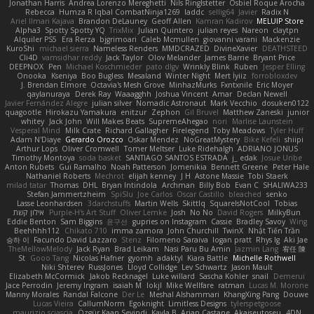
Jonathan Harris
Andrea Lorenzo Mereghetti
Nils Ringlstetter
Osbiel Roque Arocha
Rebecca
Humza R Iqbal CombatNinja1269
laddc
sellig64
Javier
Radix N
Ariel Ilmari Kajava
Brandon DeLauney
Geoff Allen
Kamran Kadirov
MELUIP Store
Alpha3
Spotty Spotty YQ
TrixMix
Julian Quintero
julian reyes
Nareon
claytpn
Alquiler PS5
Era Rerza
bjgrimoari
Caleb Mcmullen
giovanni varani
Mackenzie
KuroShi
michael sierra
Nameless Renders
MMDCRAZED
DivineXavier
DEATHSTEED
Cli4D
vamsidhar reddy
Jack Taylor
Olov Melander
James Barrie
Bryant Price
DEEPNOX
Pen
Michael Koschmieder
pato dlgv
Wrinkly Blink
Ruben
Jesper Elling
Onooka
Kseniya
Boo Bugless
Mesaland
Winter Night
Mert İyiiz
forrobloxdev
J. Brendan Elmore
Octavia's Mesh Grove
MinhazMurks
Fxntxnile
Eric Moyer
qaylanuraya
Derek Ray
Waaagghh
Joshua Vincent
Amar
Declan Newell
Javier Fernández Alegre
julian silver
Nomadic Astronaut
Mark Vecchio
dosuken0122
quagootle
Hirokazu Yamakura
enitzur
Zephon
Gil Bruvel
Matthew Zaneski
junior
whitey
Jack John
Will Makes Beats
SupremeAhegao
nori
Marlise Launstein
Vesperal Mind
Milk Crate
Richard Gallagher
Firelegend
Toby Meadows
Tyler Huff
Adam N'Diaye
Gerardo Orozco
Oskar Mendez
NoGreatMystery
Bike Kefeli
shiipi
Arthur Lops
Oliver Cromwell
Tomer Meltser
Luke Ridehalgh
ADRIANO JONUS
Timothy Montoya
soda basket
SANTIAGO SANTOS ESTRADA
j_ edak
Josue Uribe
Anton Rubets
Gui Ramalho
Noah Patterson
Jomenikia
Bennett Greene
Peter Hale
Nathaniel Roberts
Mechrot
elijah kenney
J H
Astone Massie
Tobi Staerk
milad tatar
Thomas
DHL
Bryan Intindola
Archman
Billy Bob
Evan C
SHALIWA233
Stefan Jammertzheim
SpiSlu
Joe Carlos
Oscar Castillo
bleached
senko
Lasse Leonhardsen
3darchstuffs
Martin Wells
Skittlq
SquareIsNotCool
Tobias
אילון קשת
Purple-H's Art Stuff
Oliver Lemke
Josh
No No
David Rogers
MilkyBun
Eddie Benton
Sam Biggins
윤구선
gupries on Instagram
Cassie
Bradley Savoy
Wing
Beehhhh112
Chikato 710
imma zamora
John Churchill
TwinX
Nhật Tiến Trần
승하 이
Facundo David Lazzaro
Stenz
Filomeno Saraiva
logan pratt
Rhys lg
Aki Jae
TheMellowMelody
Jack Ryan
Brad Leikam
Nasi Paru Bu Amin
Jazmin Lang
宥任 陳
St
Gooo Tang
Nicolas Hafner
gyomh
adaktyl
Kiara Battle
Michelle Rothwell
Niki Shterev
RussJones
Lloyd Collidge
Lev Schwartz
Jason Mault
Elizabeth McCormick
Jakob Recknagel
Luke willard
Sascha Kohler
snail
Demerui
Jace Perrodin
Jeremy Ingram
isaiah M
lokjl
Mike Wellfare
ratman
Lucas M. Morone
Manny Morales
Randal Falcone
Der Le
Meshal Alshammari
KhangXing Pang
Douwe
Lucas Vieira
CallumNorm
Egoknight
Limitless Designs
tylerspetgoose
maurizio sciascia
Özgür Kaan Sevindi
Kayla B
Arian Castane
Akaiseutoseu
4DN