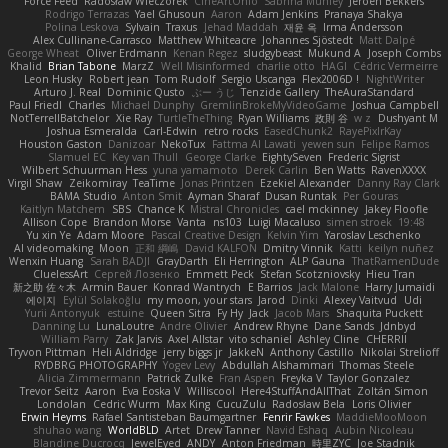
Force Feed
Radosław Wieczorek
CineArtOhio
Sabrina Munley
Jeroen Bekkers
Rodrigo Terrazas
Yael Ghusoun
Aaron
Adam Jenkins
Pranaya Shakya
Polina Leskova
Sylvain
Traxus
Jehad Maddah
재윤 옥
Irma Andersson
Alex Cullinane-Carrasco
Matthew Whiteacre
Johannes Sjöstedt
Matt Dalpé
George Wheat
Oliver Erdmann
Kenan Regez
sludgybeast
Mukund A
Joseph Combs
Khalid
Brian Tabone
MarzZ
Well Misinformed
charlie otto
HAGI
Cédric Vermeirre
Leon Husky
Robert jean
Tom Rudolf
Sergio Uscanga
Flex2006D !
NightWriter
Arturo J. Real
Dominic Qusto
ぶー うじ
Tenzide Gallery
TheAuraStandard
Paul Friedl
Charles
Michael Dunphy
GremlinBrokeMyVideoGame
Joshua Campbell
NotTerrellBatchelor
Xie Ray
TurtleTheThing
Ryan Williams
政則 谷
w z
Dushyant M
Joshua Esmeralda
Carl-Edwin
retro rocks
EasedChunk2
RayePixlrKay
Houston Gaston
Danizoar
NekoTux
Fattma Al Lawati
yewen sun
Felipe Ramos
Slamuel EC
Key van Thull
George Clarke
EightySeven
Frederic Sigrist
Wilbert Schuurman Hess
yuna yamamoto
Derek Carlin
Ben Watts
RavenXXXX
Virgil Shaw
Zeikomiray
TeaTime
Jonas Printzen
Ezekiel Alexander
Danny Ray Clark
BAMA Studio
Anton Smit
Ayman Sharaf
Dusan Runtak
Per Gouras
Kaitlyn Matchem
SBS
Chance K
Mistral Chronicles
cael mckinney
Jakey Floofle
Allison Cope
Brandon Morse
Vanta
ns103
Luigi Macaluso
simen stroek
19:48
Yu xin Ye
Adam Moore
Pascal Creative Design
Kelvin Yim
Yaroslav Leschenko
AI videomaking
Moon
正和 綱嶋
David KALFON
Dmitry Vinnik
Katti
keilyn nuñez
Wenxin Huang
Sarah BADJI
GrayDarth
Eli Herrington
ALP Gauna
ThatRamenDude
CluelessArt
Cергей Лозенко
Emmett Peck
Stefan Scotzniovsky
Hieu Tran
新之助 佐々木
Armin Bauer
Konrad Wantrych
E Barrios
Jack Malone
Harry Jumaidi
에이지
Eylül Solakoğlu
my moon, your stars
Jarod
Dinki
Alexey Vaitvud
Udi
Yurii Antonyuk
estuine
Queen Sitra
Fy Hy
Jack
Jacob Mars
Shaquita Puckett
Danning Lu
LunaLoutre
Andre Olivier
Andrew Rhyne
Dane Sands
Jdnbyd
William Parry
Zak Jarvis
Axel Allstar
vito schaniel
Ashley Cline
CHERRII
Tryvon Pittman
Heli Aldridge
jerry biggs jr
JakkeN
Anthony Castillo
Nikolai Strelioff
RYDBRG PHOTOGRAPHY
Yogev Levy
Abdullah Alshammari
Thomas Steele
Alicia Zimmermann
Patrick Zulke
Fran Aspen
Freyka V
Taylor Gonzalez
Trevor Seitz
Aaron
Eva Eoska V
Williscool
Here4StuffAndAllThat
Zoltán Simon
Londolan
Cedric Wurm
Max King
CucuZulu
Radosław Bela
Loris Olivier
Erwin Heyms
Rafael Santisteban Baumgartner
Fenrir Fawkes
MaddieMooMoon
shuhao wang
WorldBLD
Artet
Drew Tanner
Navid Eshaq
Aubin Nicoleau
Blandine Ducrocq
JewelEyed
ANDY
Anton Friedman
時里ZYC
Joe Stadnik