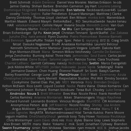
Brett Schmidt
Adam Derenne
Daniel Vera Morales
Mattias Eriksson
le-cds
Jamie Oakley
Shihan Barbee
Brenden Cameron
Jay Hart
Lourens Lessing
Dominique Fitzgerald
Federico Bagarolo
Eon Valterra
NeckbeardLover445
Lucian
cooshy
Toms Seglins
Fuller Pendleton
Eduard Marsinyac
Matthew J Clarke
Danny Dimbleby
Thomas Lloyd
clenhart
Ben Wilson
minkis kim
Manenblack
Martten Maasik
Edward Maxym
BetterAsBad _
RO
SwunkusSwede
hauke lienau
HAR
valsekamerplant
Cemile Høyer
Viviane Souza
Meredith Jones
Van Gun
Brittany Martin
Robyn Roach
Kai Wu
Carr Simpson
Mike Galland
Brian Eichenberger
Syl Pu
Kevin Jeryd
Christian Tennant
SporkSkaffel
Zac Zabawa
Junzhe Zhu
nate arnold
Flynn Duniho
Pietro Piemontese
Ronnie Barnett
Todd Bennion
SpacePuffle
Tristan Fogle
Spec
Peter G
rayryeng
鸝瑩 魏
Craig Smith
fatcat
Daisuke Nagasawa
Bruf4
Anastasia Komaritska
Laurent Belcour
Kenneth Simmons
Amir Mansour
Joaquim Vergara
Lizbeth
Dakota Klatt
Bryn Morrison-Elliott
Mana
Simeon Milkov Velchevsky
Camille De Bastiani
Jenya Zenchenko
Burning Astral
Three Hats
Jamonidas
Soul Evans
Carlos Javier
Silverelitist
Dane Bucao
Salomé Lagarde
Patricio Torres
Clara Truchsess
Chantal LeBlanc
Garrett Calloway
nøixzy
Nicholas Day
Svetlin
Marco Evangelisti
Jack Kibble-White
MTU1500
Jordan Krakowski
Juuso Sipilä
SofaKing42
Frank
Jermaine Dawson
Chen Huang
Étienne Pikatoff
Sri Sonti
Bassy's Games
Bailey Rosenthal
George Luna
JEFF
Plane2House
Bob F
Matt
Zoemoney
Azula
Christopher Johansen
Harry Merrett
Respectable Studios
Phil Wilt
Dmitry Sorokin
Cookymine
Daniel Dias
Pixi_lab
MD1
Veronica
Rory
Brendan Droppo
Kelton McEwen
Rico Levitt
Liquid Cooled
Nadia
Pedro Viana
Oleksii Komarov
Can
Desmond Johnson
Richard
Roman Volobuev
Teraa Bull
Chodey
Luke Fenwick
Xindrrobo
Noura S
Brett Wheeler
Bees Wax
Nicole Pérez
Frank Hereford
Carlos Ramírez
Arianna Montanari
Ikkeii
Shannonigans
Maggie Raycheva
Richard Funnell
Leonardo Borsten
Vinicius Morgado
BluntBSE
CW Animations
Anonymous Person
鈴葵
Jeff Kraemer
Nicole Findlay
Shirley
Lisa Anders
Angus McAloon
George Willaman
Sparazza D
RKG media
Manu T
S K
Lucas Signoles
NinjARTA
Mohamedmoawad Hilal
Tamás Kuklics
Pierre Moore
seguin matthis
OneGhastlyGhoul
yannick tooy
Toby Howe
Nastassia Reutskaya
Chris Wintermyer
Liam Davis
chris reis
Ross
styles
Blaine Gray
Lewis Stephens
Alex Brown
MDTH
maru
Make
Yokami c:
mik
Scott
Jonathan Ojibway
Brandon
Swann Fourmanoy
sinsin
Ken Ishikawa
Stanislav
ryan mrazik
峻辰 朱
Joshua Jacobs