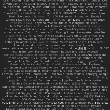
Joseph Dignan
Ta Sp
Matthew-Gracey Desravines
Anika
Juan Ramón Ortiz Estévez
Shivam Ganju
Anıl Çaylak
JacobyO
Bình Võ Thiên
bavazov
Elhi Stevens
Alec Keck
halle stoeppler
david
jstevens
Martín Niz Tutoriales
Combrinck
Johan Simonsson
dokiderg
Brian Lane
Nathan Salla
S A Cooke
Jaber Alarbash
Solid Neptune
Donald Stooks
Little Weird Kid Stories
YUKI SHIBUTANI/ YUN
Trevor Larson
Aaron
Maxim Nordentz
Caio Notari
Tomi Ollikainen
Aimé
cloudhed
Duskfall
Samuel Bassale
Mathijs Peerboom
Filip Nyborg
leon labyk
Triangle Interactive
Philip Pryke
Dave
Fangzahn Aviation Studios
colinangusstudio
Mike L.
Chuck Morris
Mark Leonard
Will
francesco sabbatella
Alexander Leinauer
Tony Alfredsson
Salina De Leon
Lucas Cozzoli
Daniel Eijgendaal
Eliézer Ojeda
תמר פלג טל
Kaleo/Dalton
Duzemine
Kim Myeong Soom
nicolaspetton
Alan Stoll
Greenlines78
Kie
Jeffrey McIlmoyle
Felix Lopez
Steve White
Daniel Warf
Syed
혜영 전
andrew Carbery
Federico Salvetti
C1T1Z333N
The Paraverse
Chem
Anthony Delasanta
Minja Lojanica
roddye
Melissa Farrell
Stilian
ꌃ꒒ꀎꋪꋪꌩ ꀘꈤꀤꁅꃅ꓄
Adrien Alexandre
Rab
Thomas Woodward
Alan Bakir
Ian Wilson
venkat rathna kumar talluri
Eric Chan
Steve Girard
n d o n
思涵 王
captkiro
N-JELLY
Kristinn Sturluson
Marianne Andersen
Rodrigo Silva
adelaide begalli
Duncan Hewitt
Mattias Lundstrom
Rowan Gipe
coshichi
Sounds And Dungeons
Smoke EA Graffiti
Eric G
Karen Collins
Joseph Krzywoszyja
Nathanaël Platz
FlameTop
AshenBone
Josh Strawder
Inês Sousa
Fennec
gaggle
Digital Prophet
Vsevolods Gniteckis
Mark
Tristan Voulelis
Walter Weaver
Alex Stephens
Luthonium Virtual Heritage
Илья Снопков
Alphaology
Arthur
Moto Designshop
Sandra
Classical Salamander
Stefan Plösser
Julian Rai Anwor
Mythical X Customs
Harrison Gafford
nost
Hemen Galal
GonzoNole
Zineb mounfik
damageg
George
Tony Li
For Got U
Canun
Juuso Pohjola
Gerardo Quiros Sanchez
Samuel Benning
piggy chop
Nathanaël
Beth
jan moudry
Jorge Panduro Santana
Jordan
Raphael Dahan
Muhammad
Nicola Baribeau
宣臣 紀
Adam Knight
Jeshire Kiten Katt
Samuel Bidne
Lisa
toomanydans
Arianna Mex
Brooklen Ashleigh
Oliver Cretton
kiki
Patrick Balthrop
Simon Probert
micheal
Mortal Void Studios
Mathias Kirkeby
Jay Court
Bart Paul Dujardin
Anilene Gassner
Holger Tollbäck
Nikita Lebedev
Filip Morys
Doxy
Michel Kinfoussia
lewdgazer
川頁 可可
First Last
Bob Anderson
Ofek Chen
Keegan Moore
David French
Alex Pehotin
Michael R
Sai
Maya Enderland
Sxcret
WILLIAM HTAY
Misa Vlogs
Philipp Lehmann
bob
Elliot Sloss
William Peart
Effex Talon
Lukatonny
NautiluStudios
Chanakya
Jay Lane
Nicolas Fossard
Владислав Жуковський
Raje
Daviid Enzo
Carl-Simon Sahlin