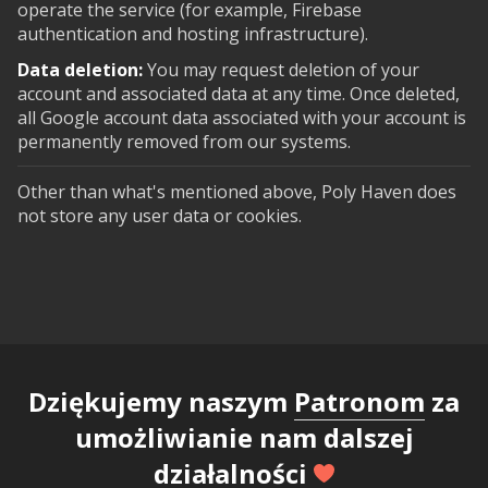
operate the service (for example, Firebase
authentication and hosting infrastructure).
Data deletion:
You may request deletion of your
account and associated data at any time. Once deleted,
all Google account data associated with your account is
permanently removed from our systems.
Other than what's mentioned above, Poly Haven does
not store any user data or cookies.
Dziękujemy naszym
Patronom
za
umożliwianie nam dalszej
działalności