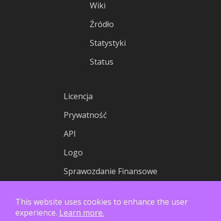
Wiki
Źródło
Statystyki
Status
Licencja
Prywatność
API
Logo
Sprawozdanie Finansowe
This website uses cookies to enhance the user
experience.
Learn more.