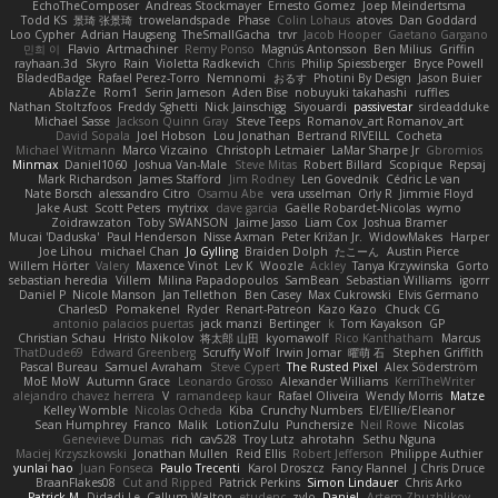
EchoTheComposer
Andreas Stockmayer
Ernesto Gomez
Joep Meindertsma
Todd KS
景琦 张景琦
trowelandspade
Phase
Colin Lohaus
atoves
Dan Goddard
Loo Cypher
Adrian Haugseng
TheSmallGacha
trvr
Jacob Hooper
Gaetano Gargano
민희 이
Flavio
Artmachiner
Remy Ponso
Magnús Antonsson
Ben Milius
Griffin
rayhaan.3d
Skyro
Rain
Violetta Radkevich
Chris
Philip Spiessberger
Bryce Powell
BladedBadge
Rafael Perez-Torro
Nemnomi
おるす
Photini By Design
Jason Buier
AblazZe
Rom1
Serin Jameson
Aden Bise
nobuyuki takahashi
ruffles
Nathan Stoltzfoos
Freddy Sghetti
Nick Jainschigg
Siyouardi
passivestar
sirdeadduke
Michael Sasse
Jackson Quinn Gray
Steve Teeps
Romanov_art Romanov_art
David Sopala
Joel Hobson
Lou Jonathan
Bertrand RIVEILL
Cocheta
Michael Witmann
Marco Vizcaino
Christoph Letmaier
LaMar Sharpe Jr
Gbromios
Minmax
Daniel1060
Joshua Van-Male
Steve Mitas
Robert Billard
Scopique
Repsaj
Mark Richardson
James Stafford
Jim Rodney
Len Govednik
Cédric Le van
Nate Borsch
alessandro Citro
Osamu Abe
vera usselman
Orly R
Jimmie Floyd
Jake Aust
Scott Peters
mytrixx
dave garcia
Gaëlle Robardet-Nicolas
wymo
Zoidrawzaton
Toby SWANSON
Jaime Jasso
Liam Cox
Joshua Bramer
Mucai 'Daduska'
Paul Henderson
Nisse Axman
Peter Križan Jr.
WidowMakes
Harper
Joe Lihou
michael Chan
Jo Gylling
Braiden Dolph
たこーん
Austin Pierce
Willem Hörter
Valery
Maxence Vinot
Lev K
Woozle
Ackley
Tanya Krzywinska
Gorto
sebastian heredia
Villem
Milina Papadopoulos
SamBean
Sebastian Williams
igorrr
Daniel P
Nicole Manson
Jan Tellethon
Ben Casey
Max Cukrowski
Elvis Germano
CharlesD
Pomakenel
Ryder
Renart-Patreon
Kazo Kazo
Chuck CG
antonio palacios puertas
jack manzi
Bertinger
k
Tom Kayakson
GP
Christian Schau
Hristo Nikolov
将太郎 山田
kyomawolf
Rico Kanthatham
Marcus
ThatDude69
Edward Greenberg
Scruffy Wolf
Irwin Jomar
曜萌 石
Stephen Griffith
Pascal Bureau
Samuel Avraham
Steve Cypert
The Rusted Pixel
Alex Söderström
MoE MoW
Autumn Grace
Leonardo Grosso
Alexander Williams
KerriTheWriter
alejandro chavez herrera
V
ramandeep kaur
Rafael Oliveira
Wendy Morris
Matze
Kelley Womble
Nicolas Ocheda
Kiba
Crunchy Numbers
El/Ellie/Eleanor
Sean Humphrey
Franco
Malik
LotionZulu
Punchersize
Neil Rowe
Nicolas
Genevieve Dumas
rich
cav528
Troy Lutz
ahrotahn
Sethu Nguna
Maciej Krzyszkowski
Jonathan Mullen
Reid Ellis
Robert Jefferson
Philippe Authier
yunlai hao
Juan Fonseca
Paulo Trecenti
Karol Droszcz
Fancy Flannel
J Chris Druce
BraanFlakes08
Cut and Ripped
Patrick Perkins
Simon Lindauer
Chris Arko
Patrick M
Didadi Le
Callum Walton
etudenc
zylo
Daniel
Artem Zhuzhlikov