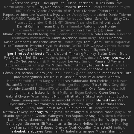
Workbench
wegu1
TheHappyElite
Duane Strickland
DC Kasundra
Ross
Marcin Anyszkiewicz
Ricky Robinson
Elizabeth
moot1n
Scott Fredrickson
仁 小野
kb714
Chris
Gabriel Alvarado
哲 董
Fredrik Karlsson
Tristan Lorius
Purpose Architecture
Władysław Pryszczarek
Ashley Fayers
plexlexia
Daniel Tidemo
ALEX NAVARRO
Table On
Edward
Didier Aerlebout
Anton
Sara
Alan
Jeffrey Olson
Riccardo Colombo
OHNE LIMIT
Gionea Alexandru Daniel
philip sisk
Daniel Richman
Ieuan King
Karri Haranko
Autonomous Frontier
Thokozani Mahlanyane
david cachay
Shonn Effner
얍 얍얍
Oreo_tism
Tiffany Edwards
iaksdfg fodkg
ressii
Ioannis Athanasiadis
Nicolò Caterina
aureliana
Khuthadzo Ratshilumela
Grant Mckenney
Tadin Brego
Koji Tsukamoto
Rasool Abrahams
The Entire Universe
Dhruv Singh
Tom Byrom
Łukasz Majorczyk
Niko Tuononen
Pranshu Goyal
Mr Malone
OnPui
王庚
극단수작
Cédrick
Maxime
Wayne120
Omair Omari
L
Yuma Taesu
Kristian
Skyzee's Studio
Igor Sirotov Architects
Teunis Woord
Tinkering Monkey
Stefan
Devan Stolp
Rylai Crestfall
Josh Bishop
xuchang jiang
Hlynur G Asgeirsson
Anonymous Axolotl
Art Ov Nekromorph
正 明
Felix gogo
Joe Ford
Simon
Mana and Mayhem
Abdelkouddouss
ChengXi Yu
Michael Wilson
Amaury Faucon
Njan
Adenta Dar
Brandon Belisle
Karl-Heinz Köster
Ghoulishlycool
Jarle Styve
DHFG
name
Håkan Fors
nathan
Spidey
Jack Rao
Cristian Vigliano
Noah Kollmannsberger
Lutz
Jude Matanguihan
Tezuka
ETM
Marcin Biernat
miaukenzie
Andrew
Horald Bartoldt
ttitim Tang
sahin
Ulises Maldonado
Ben Carlisle
Jake Messer
Exacute3D
주호 정
Ethan Cohen
Metix
Igor Rodriguez
朋弥 林
Elias
Greg Miller
Wonder Lizard588
Gliese 570
Wiola Miszczak
Irina
Олег Гладков
凌太 上村
hullin thierry
Jackson L.
Harri Myllynen
Bojan Kostovic
Owen Connor
Gabriel Chvyrev
Wixer
Wasu Ju'Nior
mrthethatone
SketchedAnimationStudios
Daniel Larios-parra
Pablo
selvinsworld
Payton Heniser
Michael Hays
Vae
Bryan Kirkwood
Worthington
Creating Simpires
Sigma Eta
Matthias Carrick
Sagida T
Eddy
Raik Remus
APS Studio
Yvonne Ott
Menyhárt Marcell
Matthew Lowery
MrIncognito
Ed garas
Realmwrights
MikusMasquerade
jorge R
Ns
Khaidu
ryan jordan
Gabriel Malmgren
Dan Bojorquez Angulo
Williem McWhorter
Liam Tanaka
Mahmoud Khetabi
יניב חלה
Sladana Vukoja
Tom Weijnjes
jen
Danarogon
Streemer
Eli Mason
James Simpson
Hollow_Jenza
eje
지환 이
log
luke harrison
C
Ray Delapaz
Dmytro
Noah Couallier
Character34
indiiglo
Javlonbek rajabbayev
Crewman 47
Isabelle Lamarque
Michael Shimniok