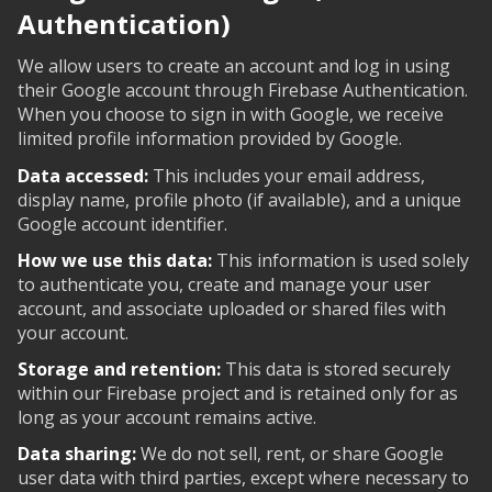
Authentication)
We allow users to create an account and log in using
their Google account through Firebase Authentication.
When you choose to sign in with Google, we receive
limited profile information provided by Google.
Data accessed:
This includes your email address,
display name, profile photo (if available), and a unique
Google account identifier.
How we use this data:
This information is used solely
to authenticate you, create and manage your user
account, and associate uploaded or shared files with
your account.
Storage and retention:
This data is stored securely
within our Firebase project and is retained only for as
long as your account remains active.
Data sharing:
We do not sell, rent, or share Google
user data with third parties, except where necessary to