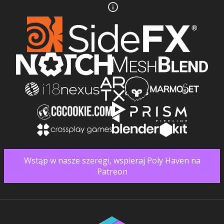
Wstąp w nasze szeregi, wspieraj Poly Haven na
Patreon