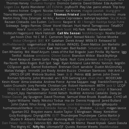
Thomas Harvey
Giuliano Hungria
Dionicio Galarza
David Ebbevi
Eda Aydemir
Logan Cox
Kyoto Wanderer
LEE EUNHA
JoyBox19
Play Usa
panic attack
Trip boy
heeno honee
Grigorii
Nicolas Scheer
Kai Krones
magda pawlak
ikung gmr
Titans Management
Greta Gedat
Thomas Fristed
Jose Humberto Ramirez
mura
Martin Holy
Filip Zelenjak
Ali Kılıç
Антон Сергеевич
bahriye taşdelen
Sky JK Arch
Razvan Cristiadis
Leo Euden
Carbonic
Kacper K
40. I Nengah Raditya Karya Putra
Sideways
Sergio Pamies
Oliver
Viorel Vlaican
Hurt Hand
Tamagoooo
TetaBOT
Kira V
XanderDK
John B.
Mark Scott
HG Park
William Karavites
Trollstuhl HagenLord
Mark Habbish
Call Me Sensei
NotARectangle
Noelle DeCuir
jae hoon Choi
Yd C
M C
Cameron Taylor
Nenad Nikolic
Tanner Moerke
Victor Ofvergard
苏打
K Y
Galahan
Derek Anwyl
W00k13
Released 50
MeTheManwich
iosgamertool
Bob Ashton
INFADEL
Devin Mattox
Jon Martello
Jan
Wyatt Sui
LesterCovax
Cue
tran tuan
Bad Radish
Sebastian
暁子 清水
Dan Wheatley
Md. Wasif Anjum
Lewis of the Rat Brigade
Juan Pinilla
My Name
Iggy
Terifict
Kiddow
simsterns
Olivier Babet
Brandon Wilkie
BlackSkyNinja
Pavel Karapud
Daren Gallo
Peleg Tabib
Null
Cole Johnson
Joe Bergmann
Pav North
Mike Rogers
Bull Spit
Sage
Ryan Kirkland
Luke White
Yannick
falgn0n
CGSpoon
gubi
Daniel Robertson
Brennan Oort
sanxbile
Dustin McGlinchey
Matias Vialagro
lininx66
Joe Brady
Andre Buzzo
Christian Stankovic
Việt Anh Lê
LYRICS OF LIFE
Webora Studios
Sean
乐 音
Petros
眠瓏
James
John Deere
Roman Vyborny
John Woodall
an l
BZK Gaming Leo
chen zhen
MODECAM
Kevin Klever
dima sirababa
Andrew Pierce
Артем Бардин
nagi
FranklinTremplin
JL
Iustin Ocunschi
Joey Parrella
Christian Lee
Robert Hankinson
M0TH
Jack Ü
LCQP
FENG XU
Ali DeAdam
Styxx
GLASS ACT
kona
T1 Exotic
RZ
abby!
ll Stanced
Import_bpy
Hamsternator
Forest Katsch
NuWest
Antonio Castaldo
Daisy Jai
Tristan Davies
Jay Spurgeon
David Thomas
Samuel Vikse Bruvik
BusaBusa
C+HO aR
Taylor Williams
Vasily
Nikoloz Todua
ma de
Dennis Hosgood
Jared Bullard
John Dykes
Yihui Xiong
Jay Renteria
Lucie Královcová
BurpingMusquito
humansoulinterface
Hector Estrada
Ranya Zhong
_Blobster_
Le sun
megan lavoie
Spartan 052
Brayden evans
Austin Taylor
S Mingkwan
Wawy
Kerstetter
Gicly Rodríguez
DryingUEFN
IS IT?
Thunderjaw Thunderjaw
Carlos Martin Jr
Studio 9
Alberto Hernandez
Running Man
Digital Ancients
Vlajko Tomić
Dan Palasz
Fadil Bay
Fabricio BJS
Ash Younes
Mr Memz
Paweł Krysiak
Gavin Dasuta
The Mighty KC
Nifty Nic
UltimateTJF
Quistis
Reinier Weerts
MaxMinutiae