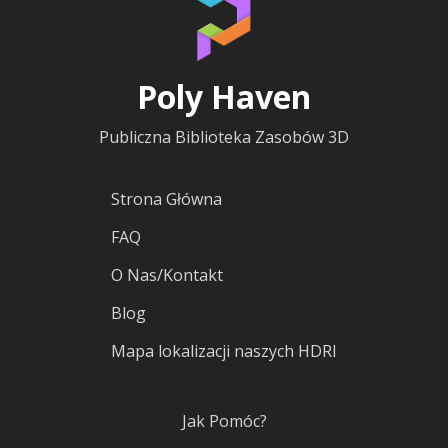
Poly Haven
Publiczna Biblioteka Zasobów 3D
Strona Główna
FAQ
O Nas/Kontakt
Blog
Mapa lokalizacji naszych HDRI
Jak Pomóc?