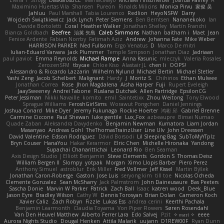
Maximino Huertas Vila
Shansen
Pureon
Rinalds Miļicins
Monica Pirvu
家俊 吴
Jahluu
Paul Marshall
Tabia Lourenco
Redlion
HeyoNSFW
Darry
Wojciech Świątkiewicz
Jack Lynch
Peter Siemens
Ben Berntsen
Nananekoko
Ian
Davide Bortoletti
Coral
Heather Walker
Jonathan Shelley
Martín Franchi
Bianca Goldbach
Beefree
治英 矢島
Caleb Simmons
Nathan
baitham i
Maet
Jean
Fenice Ardente
Fabian Norrby
Fatimah Aziz
Andrew
Johanna Fate
Mike Weber
HARRISON PARKER
Ned Fullsom
Ergo Venatus
D
Marco De mitri
Iulian-Eduard Varvara
Jack Plummer
Temple Simpson
Jonathan Diaz
Jadriaan
paul paviot
Emma Reynolds
Michael Rampe
Anna Kasunic
mleczyk
Valeria Rosales
ZerozenSFM
tbycae
Chloe Kiso
Alastair JL
chen li
OOPS!
Alessandro & Riccardo Lazzarin
Wilhelm Nylund
Michael Bertin
Michael Stetler
Yashi Zeng
Jacob Schelbert
Malignant
Hardy
J
Moritz S.
Chihirios
Ethan Mulwee
Jonathan Correa
Rose
Jhon Magdalena
Aisha Harper
Fuji
Rupert Eveleigh
JaaySweeney
Andrei Tabone
Ruslana Dutchak
Allen Partridge
EpsilonCG
Peter Jessiman
Nikki Navaille
komito
emil
Saintetixx
Zhou Weitong
Tony Elwood
Sprague Williams
FeroshGirlSims
Worawut Pongchen
Daniel Jennings
Joshua Conard
Mike Dyer
Jeremy Fukunaga
Rockie Hoerter
鸿彬 邱
Gabriel Brenne
Carmine Ciccone
Paul Shewan
luke gentile
Lux_Fox
azbeaupre
Binsei Numao
Quade Zaban
Aleksandra Davydenko
Benjamin Newman
Kumatora
Liam Jordan
Masanyao
Andreas Gohl
TheThomasTrainzUser
Line Ulv
John Dreessen
David Valentine
Edson Rodriguez
Dávid Borsodi
Lil Sleeping Bag
SubToMyYTplz
Bryn Couser
HanaYou
Hakar Kerarmor
Elric Chen
Michelle Hironaka
Yandong
Supachai Chanarittichai
Leonard Rio
Ben Seaman
Axis Design Studio | Elliott Benjamin
Steve Clements
Gordon S
Thomas Deisz
William Bergen II
Slompy
yotpak
Morgan
Ximo Llopis Barber
Piero Perez
Anthony Simuel
astroblur
Erik Miller
Fred Vollmer
Jeff Kissel
Martin Býšek
Jonathan Caron-Roberge
Gaston
Jose Luis
seryong kim
till toe
Nicolas Ocheda
Clemente Gonzalez
Sean McSharry
Jack Palmstrom
John Daineusaure
Bas Peeters
Sascha Donie
Marvin W Parker
Patrick
Zach Ball
Isaac
katren wood
Deek_Blue
Jason Eyre
Bradley Wilson
Cathy W
Dennis Torosyan
Brian Dolan
Cameron Koch
Xavier Caliz
Zach Robyn
Fizzle
Lukas Ess
andrea cerini
Keerthi Pachala
Benjamin Learmonth
Claudia Toyama
Von Piper Flowers
Søren Rosendahl
Van Den Heuvel Matthew
Alberto Ferrer Lara
Edo Salvej
Pzit
✧ 𝔪𝔞𝔯𝔦 ✧
eeee
Aurora Nights Studio
Dougal Henken
Attila Malarik
uujann
D1REW00F
Ryan Dunn