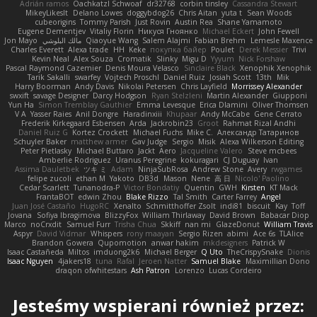
Adrián ramos
Oachkatzl Schwoaf
dr32768
corbin tinsley
Cassandra Stewart
MikeyLikesIt
Delano Lowes
doggybdog26
Chris Aitan
yuta t
Sean Woods
cubeorigins
Tommy Parish
Just Rovin
Austin Rea
Shane Yamamoto
Eugene Dementjev
Vitaliy Florin
Никуся Гноянко
Michael Eckert
John Fewell
Jon Mayo
مالك البلوشي
Qiaoyue Wang
Salem Alajmi
Fabian Brehm
Lemesle Maxence
Charles Everett
Alexa trade
HH
Keke
покупка байер
Poulet
Derek Messier
Trivi
Kevin Neal
Alex Souza
Cromatik
Slinky
Migu D
Yyyum
Nick Forshaw
Pascal Raymond Cazemier
Denis Moura Velasco
Sinclaire Black
Xenophik Xenophik
Tarik Sakalli
swarfey
Vojtech Proschl
Daniel Ruiz
Josiah Scott
13th
Mik
Harry Boorman
Andy Davis
Nikolai Petersen
Chris Layfield
Morrissey Alexander
swxift
savage Designer
Darcy Hodgson
Ryan Stelzleni
Martin Alexander
Giupponi
Yun Ha
Simon Tremblay Gauthier
Emma Levesque
Erica Dlamini
Oliver Thomsen
V A
Yasser Raies
Anil Dongre
Haradinxiii
Khupaar
Andy McCabe
Gene Cerrato
Frederik Kirkegaard Esbensen
Arda
Jackrobin23
Groot
Rahmat Rizal Andhi
Daniel Ruiz G
Kortez Crockett
Michael Fuchs
Mike C.
Александр Татаринов
Schuyler Baker
matthew armer
Gav Judge
Sergio
Misik
Alexa Wilkerson Editing
Peter Pietlasky
Michael Buttaro
Jackt
Aero
Jacqueline Valero
Steve mcbees
Amberlie Rodriguez
Uranus Peregrine
kokuragari
CJ Duguay
Ivan
Assima Dauletbek
ツキ ミ
Adam
NinjaSubRosa
Andrew Stone
Avery
rwgames
felipe zucoli
ethan M
Yakoto
DB3d
Mason
Nene
高 日
Nicolo' Paolino
Cedar Scarlett
Tunanodra-P
Victor Bondatiy
Quentin
GWH
Kirsten
KT Mack
FrantaBOT
edwin Zhou
Blake Rizzo
Tal Smith
Carter Farrey
Angel
Juan José Castaño
HugoRC
Xenalto
Schmitthoffer Zsolt
indi81
biscuit
Kay
Toff
Jovana
Sofiya Ibragimova
BlizzyFox
William Thirlaway
David Brown
Babacar Diop
Marco
noCrxdit
Samuel Furr
Trisha Chua
Skkiff
nan mi
GlazeDonut
William Travis
Aspyr
David Vidmar
Whispers
rony maayan
Sergio Rizen
abimi
Ace 6s
TLAlice
Brandon Gowera
Qupomotion
anwar hakim
mkdesigners
Patrick W
Isaac Castañeda
Miltos
imduong2k6
Michael Berger
Q Uto
TheCrispySnake
Dionis
Isaac Nguyen
4jakers18
tuna
Rafal
Jeroen Natter
Samuel Blake
Maximillian Dono
draqon ofwhitestars
Ash Patron
Lorenzo
Lucas Cordeiro
Jesteśmy wspierani również przez: