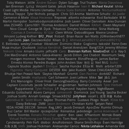
Toby Watson
אלמוג
Andrei Barsan
Dylan Scruggs
Trul Trulsen
Maria Diavolova
Ian Brennan
なのは
Vincent Gates
Jakub Hasanov
Ivan R
Michael Keutel
Ishika
Coast Light Media
Hiromi Uematsu
Marco Scala Bertolin
Antonio
NocturnalKestrel
Markus Trappe
Tyler Nichols
penguin
Chris
D3 Anima
Matthew Schultz
Ali Jaafar
Cameron A Miele
Илья Несенюк
Reperak
alberto echavarria
Rod Barksdale
M M
Martin Kempster
Somebodyoncetoldme
Josh Laxen
Oliver Danielsen
Alex Duncan
silas 2534455
Carro1001
Thomas Anderson
Daniel Wilson
RAfort
Owen Maynard
Nico Cloud
George M. Dyck
Thbatcos
Dmytro Volovnenko
Stina Walberg
Cosmas A Demetriou
ענבר פז
Clem White
DeboxMojave
Meene Lindner
Vincent Ludwig Kiefner
BF2 _Pilot
Robert
Brian Racer
Ian Watts
JGWentworth877
Gan3e46
Jean
Dazzworks3d
Kilian
D. J.
Ahmed.ashii092112 ahmed092112
E. Belliveau
wesleyCrowbar
Vibralizer
Dominic Blake
Goglomo
takoslvt
Renn Exev
Musa muturi
Ducksink
Joshua Kendrick
Daniel Arendzen
Bang1324
Jeremy Whitter
Nekom Glew
Amako Izumi
jeffox09
Caro
Brennan Rafters
NewbieDot
iz o
Kay-S
Zee MacDonald
Antonio Gasca-Alvarez
Jacob Dillon
Joe Chabot
Maximum Swag
morgan monroe
Nader Hassan
Alex Navarre
BlindPenguin
James Barber
Ernesto Alonso Paredes Burgos
John Anders Stav
현진 김
Neil McG
buhii
Capsule Studios
Jayden !
Enrique
Sascha Huncke
Elīza M.
Melli
arbiter1209
Hyprotix
Harry Conquest
DESTER
Kiki
Jake Ruesch
Steve CHAUDANSON
Bhukya Hari Prasad Naik
Slaytex Marshall
Gromit
Dan Pachter
dork667
Richard
Jaelin Smith
mattyrails
Carl Schwerin
Joeri Lefévre
Mike
Sol
J&G
Jon
Eric Manongdo
Oliver Frost
DancingDeadGuy
Barry Connolly
Aeval
Jon
Captain Coconuts
Jacob Schealler
ari-goldman
Nathan Johnson
Tyler Herbert
Puppeteerist
Tyler Phillips
J.P. Raymond
hayden harry
NightRaven
Eduardo Gottschald
Abeni Campos
cameronfr
Dominick
Joe Young
Sascha Becker
Joshua Scelfo
Annah Gestaga
SmaackBZ62
JollyYeen
oscall L
友理 斉藤
Kuba
Gabrielius M
Scott Moen
Kaylee
Thomas Pierro
Gustavo Pliego
Noah
Юлія Кізі
Daisy Belknap
ZMM
Jason Anderson
Christian Kohli
Satyan Patel
YEDA HOME DECOR
Simon
Reg_LMO
Jacob Denault
ApocDev
Rumlo Olmub
Buz Carter
Bill Master
rpcexploiter
Reinaldus
jadedesign
Jamie Arseneault
K
Derek Toombs
Renato Pinochet
qrator
Ben
cawc
XPhantom
Mimski Beats
Virtual Performing Live Music Events
Tom Neal
Jason Nguyen
Alyssa Everett
Cyndersanity
Petr Fořt
disiboi
AnuRobinson
Shane Smith-Rojo
Evan Harridge
大海 久我
lilith
Joshua Hickman
Aleksandar Caricic
Nikita Leshakov
Amanda Vest