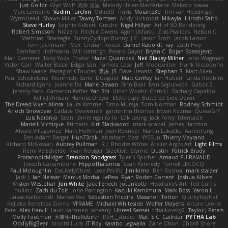
Just Gollor
Glyn Wolf
亮作 淡波
Melody Helen MacFarlane
Makoto Izawa
Marc Lemoine
Vadim Turchin
Odin3D
Travis
Moiarte3d
Tim van Helsdingen
WyrmHead
Shawn Miller
Tawny Tomsen
Andy Hickmott
Mikayla
Hiroshi Saito
Steve Hurley
Sophie Gilbert
Grische
Nigel Hillyer
Art of 3D Rendering
Robert Simpson
Nizzero
Ritchie Owens
Agon Ushaku
Zisis Psalidas
Nelson C
Matthias
Stareagle
BunnyCyclops Bunny
J.C.
Jason Scott
Jacob Larson
Tom Jachmann
Max
Cristian Rocco
Daniel Raboldt
ray
Zach Hoy
Bernhard Hoffmann
Will Hattingh
Perard-Gayot
Bryan C
Bojan Spasojevic
Alan Camerer
Toby Yoda
Thater
Hazel Quantock
Neil Blakey-Milner
John Wagman
Victor Gan
Walter Bosse
Edgar San
Pamela Case
Jeff
Modicolitor
Frank Riccobono
Shaw Kaake
Panagiotis Tourlas
果冻_JS
Dave Liewald
Stephan S
Matt Allen
Paul Schicketanz
Norimichi Sano
DGagster
Matt Griffey
Ian Hubert
Linda Robbins
Richard Lyons
Joanne Tai
Mahe Dewan
Finn Bear
Ivan Sepulveda
Gabor Z
Jeremy Park
Cameron Keffer
Yan Shi
Ulrich Woehr
Chris Li
Zachary Capalbo
Kelly Johnson
Hannes Dreyer
Elektrospy
Buttered Side Down
The Dread Vixen Alinsa
Laura Kimmel
Timo Muraja
Tom Norman
Rodney Schmidt
Arioch Snowpaw
Catface Meowmers
gardeninn thomas
Istvan Kozma
QuesoGr7
Luis Naranjo
Sean
jamie ngai to lo
Lök Leung
Jack Foley
fxtentacle
Marielli Vichique
Primaris
Kirt Blackwood
mark wrabel
James Harrison
Alvaro Villagomez
Mark Hoffman
Josh Roenker
Martin Lukačka
AaronFung
Ben-Adam Berger
Hun73rdk
Abraham Mast
YYSSun
Thierry Mayrand
Richard McGowan
Aubrey Pullman
R.J. Rhodes Writes
Atelier Argos Art
Light Films
Rémi Verschelde
Ryan Reisiger
SizeKivit
Stymie
Dustin
Patrick Brady
ProtanopicMidget
Brandon Snodgrass
Tyler K Spicher
Arnaud PUIRAVAUD
Joseph Catrambone
HippoThalamus
Sean Kennedy
Tomek LECOCQ
Paul Mcloughlin
DaLivelyGhost
Lose Pacific
Jimikimo
Ben Bosma
mark stalzer
Jack J
Ian Neisser
Marcus Morba
LePew
Ryan Roden-Corrent
Joshua Albers
Kristen Westphal
Jon White
Jack Fenech
Jotunkottr
Hexdrake's Art
Ted Curtis
nullinc
Zach du Toit
John Partington
Kazuki Kamimura
Mark Boss
Yaron L.
Lukas Kalbertodt
Marcos Vaz
Sébastien Tricoire
Masanori Tottori
QuirkyTopHat
ReJ aka Renaldas Zioma
VFRAME
Michael Whiteside
Wolfer Moyens
Arturo Leone
Pete
Alex Harvill
Lauri Kananen
wheany
Unreal Sensei
tchaikovsky2
Taylor J Peters
Molly Footman
大重生-TheRebirth
RSH__studio
Mat
S C
Cailrdar
PYTHA Lab
OddlyBigBear
binotti lucia
IT Roy
Karabo Legwaila
Zane Olson
Chord Shore