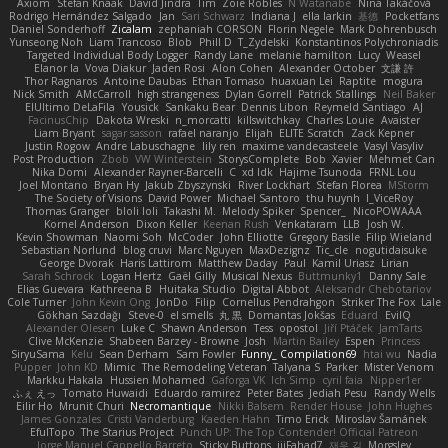
Axiom
Stefan Knaak
David Jindra
Tim
Zoie Robles
N Watanabe
Nina Takáčová
Rodrigo Hernández Salgado
Jan
Sari Schwarz
Indiana J
ella larkin
基德
Pocketfans
Daniel Sonderhoff
Zicalam
zephaniah CORSON
Florin Negele
Mark Dohrenbusch
Yunseong Noh
Liam Trancoso
Blob
Phill D
T_Zydelski
Konstantinos Polychroniadis
Targeted Individual Body Logger
Randy Lane
melanie hamilton
Lucy
Weasel
Elanor la
Vova Diakur
Jaden Rosi
Alon Cohen
Alexander October
文謙 許
Thor Ragnaros
Antoine Daubas
Ethan Tomaso
huaxuan Lei
Raptite
mogura
Nick Smith
AMcCarroll
high strangeness
Dylan Gorrell
Patrick Stallings
Neil Baker
ElUltimo DeLaFila
Yousick
Sankaku Bear
Dennis Libon
Reymeld Santiago
AJ
FacinusChip
Dakota Wreski
n_morcatti
killswitchkay
Charles Louie
Avaister
Liam Bryant
sagar sasson
rafael naranjo
Elijah
ELITE Scratch
Zack Kepner
Justin Rogow
Andre Labuschagne
lily ren
maxime vandecasteele
Vasyl Vasyliv
Post Production
Zbob
VW Winterstein
StorysComplete
Bob
Xavier
Mehmet Can
Nika Domi
Alexander Rayner-Barcelli
C
xd Idk
Hajime Tsunoda
FRNL Lou
Joel Montano
Bryan Hy
Jakub Zbyszynski
River Lockhart
Stefan Florea
MStorm
The Society of Visions
David Power
Michael Santoro
thu huynh
I_ViceRoy
Thomas Granger
bloli loli
Takashi M.
Melody Spiker
Spencer_
NicoPOWAAA
Kornel Anderson
Dixon Keller
Keenan Rush
Venkataram
LLB
Josh W.
Kevin Showman
Naomi Soh
McCoder
John Elliotte
Gregory Basile
Filip Wieland
Sebastian Norlund
blog cruvi
Marc Nguyen
MaxDezignz
Tic_cle
nogutidaisuke
George Dvorak
Haris Lattirom
Matthew Daday
Paul
Kamil Uriasz
Lirian
Sarah Schrock
Logan Hertz
Gaël Gilly
Musical Nexus
Buttmunky1
Danny Sale
Elias Guevara
Kathreena B
Huitaka Studio
Digital Abbot
Aleksandr Chebotariov
Cole Turner
John Kevin Ong
JonDo
Filip
Cornellus Pendrahgon
Striker The Fox
Lale
Gökhan Sazdağı
Steve-0
el smells
丸 黒
Domantas Jokšas
Eduard
EvilQ
Alexander Olesen
Luke C
Shawn Anderson
Tess
opostol
Jiří Ptáček
JamTarts
Clive McKenzie
Shabeen Barzey - Browne
Josh
Martin Bailey
Espen
Princess
SiryuSama
Kelu
Sean Derham
Sam Fowler
Funny_ Compilation69
htai wu
Nadia
Pupper
John KD
Mimic
The Remodeling Veteran
Talyana S
Parker
Mister Venom
Markku Hakala
Hussien Mohamed
Gaforga VK
Ich Simp
cyril faia
Nipper1er
ふぇ えっ
Tomato Huwaidi
Eduardo ramirez
Peter Bates
Jediah Pesu
Randy Wells
Eilir Ho
Mrunit Churi
Necromantique
Nikki Balsem
Render House
John Hughes
James Gonzales
Cristi Vanderburg
Kaeden Hahn
Timo Erick
Miroslav Šamánek
EfulTopo
The Starius Project
Punch UP: The Top Contender! Official Patreon
Jorge Manuel Cappello Barreto
Sticky Buttons
iiiFahad7
재우 김
Morgsley