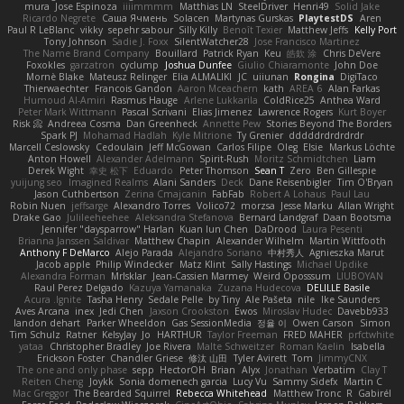
mura
Jose Espinoza
iiiimmmm
Matthias LN
SteelDriver
Henri49
Solid Jake
Ricardo Negrete
Саша Ячмень
Solacen
Martynas Gurskas
PlaytestDS
Aren
Paul R LeBlanc
vikky
sepehr sabour
Silly Killy
Benoît Texier
Matthew Jeffs
Kelly Port
Tony Johnson
Sadie J. Foxx
SilentWatcher28
Jose Francisco Martinez
The Name Brand Company
Bouillard
Patrick Ryan
Keu
皓欽 涂
Chris DeVere
Foxokles
garzatron
cyclump
Joshua Dunfee
Giulio Chiaramonte
John Doe
Mornè Blake
Mateusz Relinger
Elia ALMALIKI
JC
uiiunan
Rongina
DigiTaco
Thierwaechter
Francois Gandon
Aaron Mceachern
kath
AREA 6
Alan Farkas
Humoud Al-Amiri
Rasmus Hauge
Arlene Lukkarila
ColdRice25
Anthea Ward
Peter Mark Wittmann
Pascal Scrivani
Elias Jimenez
Lawrence Rogers
Kurt Boyer
Risk 📀
Andreea Cosma
Dan Greenheck
Annette Pew
Stories Beyond The Borders
Spark PJ
Mohamad Hadlah
Kyle Mitrione
Ty Grenier
dddddrdrdrdrdr
Marcell Ceslowsky
Cedoulain
Jeff McGowan
Carlos Filipe
Oleg
Elsie
Markus Löchte
Anton Howell
Alexander Adelmann
Spirit-Rush
Moritz Schmidtchen
Liam
Derek Wight
幸史 松下
Eduardo
Peter Thomson
Sean T
Zero
Ben Gillespie
yuijung seo
Imagined Realms
Alani Sanders
Deck
Dane Reisenbigler
Tim O'Bryan
Jason Cuthbertson
Zerina Cmajcanin
FabFab
Robert A Lohaus
Paul Lau
Robin Nuen
jeffsarge
Alexandro Torres
Volico72
morzsa
Jesse Marku
Allan Wright
Drake Gao
Julileeheehee
Aleksandra Stefanova
Bernard Landgraf
Daan Bootsma
Jennifer "daysparrow" Harlan
Kuan lun Chen
DaDrood
Laura Pesenti
Brianna Janssen Saldivar
Matthew Chapin
Alexander Wilhelm
Martin Wittfooth
Anthony F DeMarco
Alejo Parada
Alejandro Soriano
中村秀人
Agnieszka Marut
Jacob apple
Philip Windecker
Matz Klint
Sally Hastings
Michael Updike
Alexandra Forman
MrIsklar
Jean-Cassien Marmey
Weird Oposssum
LIUBOYAN
Raul Perez Delgado
Kazuya Yamanaka
Zuzana Hudecova
DELILLE Basile
Acura .Ignite
Tasha Henry
Sedale Pelle
by Tiny
Ale Pašeta
nile
Ike Saunders
Aves Arcana
inex
Jedi Chen
Jaxson Crookston
Ewos
Miroslav Hudec
Davebb933
landon dehart
Parker Wheeldon
Gas SessionMedia
정율 이
Owen Carson
Simon
Tim Schulz
Ratner
KelsyJay
Jo
HARTHUR
Taylor Freeman
FRED MAHER
prfctwhite
yataa
Christopher Bradley
Joe Rivera
Malte Schweitzer
Roman Kaelin
Isabella
Erickson Foster
Chandler Griese
修汰 山田
Tyler Avirett
Tom
JimmyCNX
The one and only phase
sepp
HectorOH
Brian
Alyx
Jonathan
Verbatim
Clay T
Reiten Cheng
Joykk
Sonia domenech garcia
Lucy Vu
Sammy Sidefx
Martin C
Mac Greggor
The Bearded Squirrel
Rebecca Whitehead
Matthew Tronc
R
Gabirél