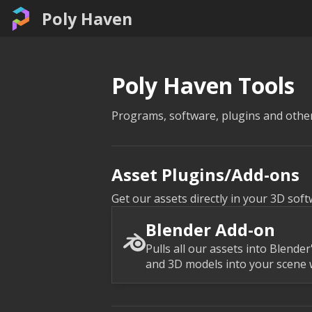
Poly Haven
Poly Haven Tools
Programs, software, plugins and other
Asset Plugins/Add-ons
Get our assets directly in your 3D soft
Blender Add-on
Pulls all our assets into Blende
and 3D models into your scene w