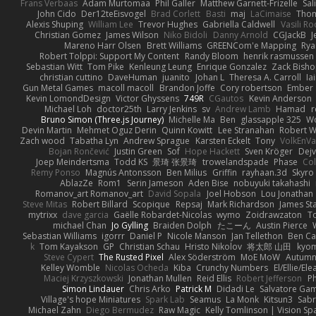
Frans Verbaas
Adam Murtomaa
Phil Galler
Matthew Garnett-Frizelle
Sal
John Cido
Der12teEisvogel
Brad Corlett
Basti
maj
LaCimaise
Thom
Alexis Shuping
William Lee
Trevor Hughes
Gabriella Caldwell
Vasili R
Christian Gomez
James Wilson
Niko Bidoli
Danny Arnold
CGJackB
J
Mareno Harr Olsen
Brett Williams
GREENCom'e Mapping
Rya
Robert Tolppi: Support My Content
Randy Bloom
henrik rasmussen
Sebastian Witt
Tom Pike
Kenleung Leung
Enrique Gonzalez
Zack Bish
christian cuttino
DaveHuman
juanito
Johan L
Theresa A. Carroll
Ia
Gun Metal Games
macoll macoll
Brandon Joffe
Cory robertson
Ember
Kevin LomondDesign
Victor Ghyssens
749R
CGautos
Kevin Anderson
Michael Loh
doctor25th
Larry Jenkins
sv
Andrew Lamb
Hamad
r
Bruno Simon (Three.js Journey)
Michelle Ma
Ben
glassapple 325
W
Devin Martin
Mehmet Oguz Derin
Quinn Kowitt
Lee Stranahan
Robert W
Zach wood
Tabatha Lyn
Andrew Sprague
Karsten Eckelt
Tony
VolkEnV
Bojan Rončević
Justin Green
Sof
Hope Hackett
Sven Kröger
Dej
Joep Meindertsma
Todd KS
景琦 张景琦
trowelandspade
Phase
Col
Remy Ponso
Magnús Antonsson
Ben Milius
Griffin
rayhaan.3d
Skyro
AblazZe
Rom1
Serin Jameson
Aden Bise
nobuyuki takahashi
Romanov_art Romanov_art
David Sopala
Joel Hobson
Lou Jonathan
Steve Mitas
Robert Billard
Scopique
Repsaj
Mark Richardson
James St
mytrixx
dave garcia
Gaëlle Robardet-Nicolas
wymo
Zoidrawzaton
T
michael Chan
Jo Gylling
Braiden Dolph
たこーん
Austin Pierce
Sebastian Williams
igorrr
Daniel P
Nicole Manson
Jan Tellethon
Ben Ca
k
Tom Kayakson
GP
Christian Schau
Hristo Nikolov
将太郎 山田
kyo
Steve Cypert
The Rusted Pixel
Alex Söderström
MoE MoW
Autumn
Kelley Womble
Nicolas Ocheda
Kiba
Crunchy Numbers
El/Ellie/El
Maciej Krzyszkowski
Jonathan Mullen
Reid Ellis
Robert Jefferson
Ph
Simon Lindauer
Chris Arko
Patrick M
Didadi Le
Salvatore Ga
Village's hope Miniatures
Spark Lab
Seamus
La Monk
Kitsun3
Sabr
Michael Zahn
Diego Bermudez
Raw Magic
Kelly Tomlinson | Vision Sp