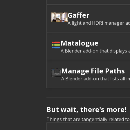
Gaffer
A light and HDRI manager ad
Matalogue
A Blender add-on that displays a
Manage File Paths
A Blender add-on that lists all i
But wait, there's more!
Things that are tangentially related t