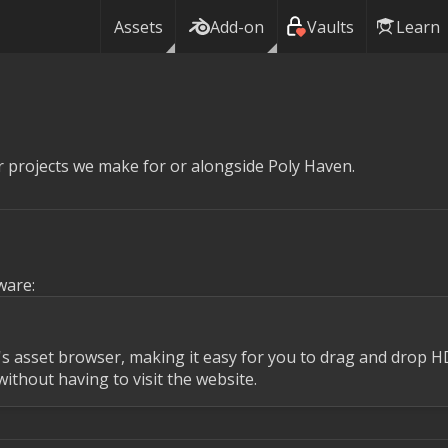
Assets
Add-on
Vaults
Learn
 projects we make for or alongside Poly Haven.
ware:
r's asset browser, making it easy for you to drag and drop H
ithout having to visit the website.