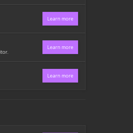
Learn more
Learn more
tor.
Learn more