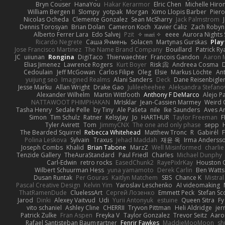
Bryn Couser
HanaYou
Hakar Kerarmor
Elric Chen
Michelle Hiro
William Bergen II
Slompy
yotpak
Morgan
Ximo Llopis Barber
Piero
Nicolas Ocheda
Clemente Gonzalez
Sean McSharry
Jack Palmstrom
Dennis Torosyan
Brian Dolan
Cameron Koch
Xavier Caliz
Zach Robyn
Alberto Ferrer Lara
Edo Salvej
Pzit
✧ 𝔪𝔞𝔯𝔦 ✧
eeee
Aurora Nights 
Ricardo Negrete
Саша Ячмень
Solacen
Martynas Gurskas
Play
Jose Francisco Martinez
The Name Brand Company
Bouillard
Patrick Ry
JC
uiiunan
Rongina
DigiTaco
Thierwaechter
Francois Gandon
Aaron 
Elias Jimenez
Lawrence Rogers
Kurt Boyer
Risk 📀
Andreea Cosma
Cedoulain
Jeff McGowan
Carlos Filipe
Oleg
Elsie
Markus Löchte
An
yuijung seo
Imagined Realms
Alani Sanders
Deck
Dane Reisenbigle
Jesse Marku
Allan Wright
Drake Gao
Julileeheehee
Aleksandra Stefano
Alexander Wilhelm
Martin Wittfooth
Anthony F DeMarco
Alejo P
NATTAWOOT PHIMPHAKAN
MrIsklar
Jean-Cassien Marmey
Weird
Tasha Henry
Sedale Pelle
by Tiny
Ale Pašeta
nile
Ike Saunders
Aves A
Simon
Tim Schulz
Ratner
KelsyJay
Jo
HARTHUR
Taylor Freeman
F
Tyler Avirett
Tom
JimmyCNX
The one and only phase
sepp
The Bearded Squirrel
Rebecca Whitehead
Matthew Tronc
R
Gabirél
Polina Leskova
Sylvain
Traxus
Jehad Maddah
재윤 옥
Irma Anderss
Joseph Combs
Khalid
Brian Tabone
MarzZ
Well Misinformed
charlie
Tenzide Gallery
TheAuraStandard
Paul Friedl
Charles
Michael Dunphy
Carl-Edwin
retro rocks
EasedChunk2
RayePixlrKay
Houston 
Wilbert Schuurman Hess
yuna yamamoto
Derek Carlin
Ben Watts
Dusan Runtak
Per Gouras
Kaitlyn Matchem
SBS
Chance K
Mistral
Pascal Creative Design
Kelvin Yim
Yaroslav Leschenko
AI videomaking
ThatRamenDude
CluelessArt
Cергей Лозенко
Emmett Peck
Stefan Sc
Jarod
Dinki
Alexey Vaitvud
Udi
Yurii Antonyuk
estuine
Queen Sitra
Fy
vito schaniel
Ashley Cline
CHERRII
Tryvon Pittman
Heli Aldridge
jer
Patrick Zulke
Fran Aspen
Freyka V
Taylor Gonzalez
Trevor Seitz
Aaro
Rafael Santisteban Baumgartner
Fenrir Fawkes
MaddieMooMoon
sh