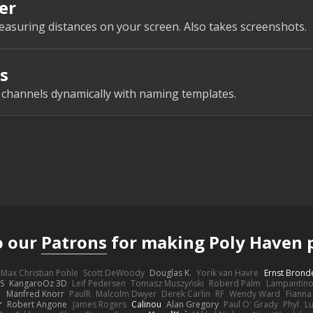
er
easuring distances on your screen. Also takes screenshots.
s
e channels dynamically with naming templates.
o our
Patrons
for making Poly Haven p
Max Christian Pohle
Scott DeWoody
Douglas K.
Yorik van Havre
Ernst Brond
JS
KangaroOz 3D
Leif Pedersen
Tomasz Muszyński
Roberd Palm
Lampantin
e
Manfred Knorr
PaulR
Malcolm Dwyer
Derek Carlin
RF
Wendy Ward
Fiann
r
Robert Angone
James Rogers
Calinou
Alan Gregory
Paul O' Grady
Phyl
Lu