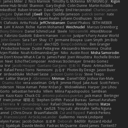
h
James Miller
z
Nico Marniok
Timothy G. McKenna
MY.NIGNIG Jr.
Kigon
oenne Hub-Strobl
Shannon
Gary English
Colin Dunne
Martin Koťátko
inkedfool
Ruben Vroman
David Sibley
Emil Herzenstiel
Charles Janson
plegate
Dylan Hall
J Ewell
Dys
Quddle Jameson
patrick siemer
nate
Damiano Mazzocchini
Raven Realm
Johann Oosthuizen
Scott
t
Clafoutis
Arttu Piisila
JeffChristiansen
Daniel Phakos
SETH WEBER
in
LvH
K Anon
Richie
Karim Mohamed
Weichnudel
Marcus Grennborg
thony Dilmore
Daniel Schmid Leal
Steele
Nitrosimi96
ANonEMoose
us
Fabrizio Guidotti
Esbern Hansen
ran nie
Justper's Furry Avatar World
John Gutwin
Sara Tarr
Shay
CT
Jermaine Bouyea
Liam Smyth
Jim Bob
n
Karolina En
David Curiel
alec1025
BeepCodeMusic
Ben Granger
R Production house
Dustin Pettegrew
Alessandro Mennonna
Onalist
Arjen Plakke
Noah Kollmannsberger
Niko
Austin Root
Misha Samorodin
e Don't Know What A Car Is
James Patel
Joeri Woudstra
Rochelle Bricker
on
Neet
EchoTheComposer
Andreas Stockmayer
Ernesto Gomez
ha
trvr
Jacob Hooper
Gaetano Gargano
민희 이
Flavio
Artmachiner
e
Rafael Perez-Torro
Nemnomi
おるす
Photini By Design
Jason Buier
ar
sirdeadduke
Michael Sasse
Jackson Quinn Gray
Steve Teeps
ier
LaMar Sharpe Jr
Gbromios
Minmax
Daniel1060
Joshua Van-Male
Osamu Abe
vera usselman
Orly R
Jimmie Floyd
Jake Aust
Scott Peters
enderson
Nisse Axman
Peter Križan Jr.
WidowMakes
Harper
Joe Lihou
Gorto
sebastian heredia
Villem
Milina Papadopoulos
SamBean
eon
Kazo Kazo
Chuck CG
antonio palacios puertas
jack manzi
Bertinger
f
Irwin Jomar
曜萌 石
Stephen Griffith
Pascal Bureau
Samuel Avraham
z herrera
V
ramandeep kaur
Rafael Oliveira
Wendy Morris
Matze
as
Genevieve Dumas
rich
cav528
Troy Lutz
ahrotahn
Sethu Nguna
lannel
J Chris Druce
BraanFlakes08
Cut and Ripped
Patrick Perkins
p
Francois Lord
AirSickLowLander
Guillermo
Henrik Lindqvist
telynn Parsec
Jacob Duhon
포로루
Deborah
84d93r
Ryszard Abdul
ang
bjakbjak
Davide Medici
Padraic McQuarrie
david james
Toriten57