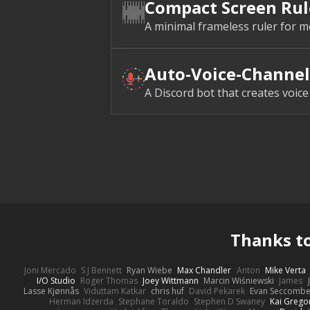
Compact Screen Rul
A minimal frameless ruler for m
Auto-Voice-Channel
A Discord bot that creates voic
Thanks t
Joni Mercado
S J Bennett
Ryan Wiebe
Max Chandler
Anton
Mike Verta
I/O Studio
Roger Thomas
Joey Wittmann
Marcin Wiśniewski
James
Lasse Kjønnås
Viduttam Katkar
chris huf
David Pekarek
Evan Seccomb
Herman Idzerda
Stephane Toraldo
Stephen D Swaney
Kai Grego