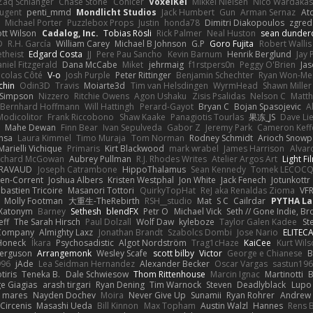
Zaq Schlanger
Chase Stone
Conicer
VoxelKei
Mikkel Nielsen
Nico Wardaka
Nugent
penti_mmd
Mondlicht Studios
Jack Humbert
Gun
Arman Sernaz
At
Michael Porter
Puzzlebox Props
Justin
honda78
Dimitri Diakopoulos
zgred
ott Wilson
Cadalog, Inc.
Tobias Rösli
Rick Palmer
Neal Huston
sean dunder
D
R.H. García
William Carey
Michael B Johnson
G.P
Goro Fujita
Robert Wallis
theist
Edgard Costa
JJ
Pere Pau Sancho
Kevin Barnum
Henrik Berglund
Jay
niel Fitzgerald
Dana McCabe
Miket
jehrmaig
f1rstpers0n
Peggy O'Brien
Jas
icolas Côté
V-o
Josh Purple
Peter Rittinger
Benjamin Schechter
Ryan Won-Me
chin
Odin3D
Travis
Moiarte3d
Tim van Helsdingen
WyrmHead
Shawn Miller
 Simpson
Nizzero
Ritchie Owens
Agon Ushaku
Zisis Psalidas
Nelson C
Matth
Bernhard Hoffmann
Will Hattingh
Perard-Gayot
Bryan C
Bojan Spasojevic
A
Modicolitor
Frank Riccobono
Shaw Kaake
Panagiotis Tourlas
果冻_JS
Dave Li
Mahe Dewan
Finn Bear
Ivan Sepulveda
Gabor Z
Jeremy Park
Cameron Keff
insa
Laura Kimmel
Timo Muraja
Tom Norman
Rodney Schmidt
Arioch Snow
Marielli Vichique
Primaris
Kirt Blackwood
mark wrabel
James Harrison
Alvar
ichard McGowan
Aubrey Pullman
R.J. Rhodes Writes
Atelier Argos Art
Light Fi
IRAVAUD
Joseph Catrambone
HippoThalamus
Sean Kennedy
Tomek LECOC
en-Corrent
Joshua Albers
Kristen Westphal
Jon White
Jack Fenech
Jotunkottr
bastien Tricoire
Masanori Tottori
QuirkyTopHat
ReJ aka Renaldas Zioma
VF
Molly Footman
大重生-TheRebirth
RSH__studio
Mat
S C
Cailrdar
PYTHA La
Xatonym
Barney
Sethesh
blendFX
Petr O
Michael Vick
Seth // Gone Indie, Bro
eff
The Sarah Hirsch
Paul Dolzall
Wolf Daw
kyleboze
Taylor Galen Kadee
St
e Company
Almighty Laxz
Jonathan Brandt
Szabolcs Dombi
Jose Nario
ELITEC
Honeck
Íkara
Psychosadistic
Algot Nordström
Trag1cHaze
KaiCee
Kurt Wils
Ferguson
Arrangemonk
Wesley Scafe
scott bilby
Victor
George e Chianese
B
996
jAde
Lea Seidman Hernandez
Alexander Becker
Oscar Vargas
sastun19
tiris
Teneka B.
Dale Schwiesow
Thom Rittenhouse
Marcin Ignac
Martinotti
B
e Giagias
arash tirgari
Ryan Dening
Tim Warnock
Steven
Deadlyblack
Lupo
d mares
Nayden Dochev
Moira
Never Give Up
Sunamii
Ryan Rohrer
Andrew 
 Circenis
Masashi Ueda
Bill Kinnon
Max Topham
Austin Walzl
Hannes
Rens 