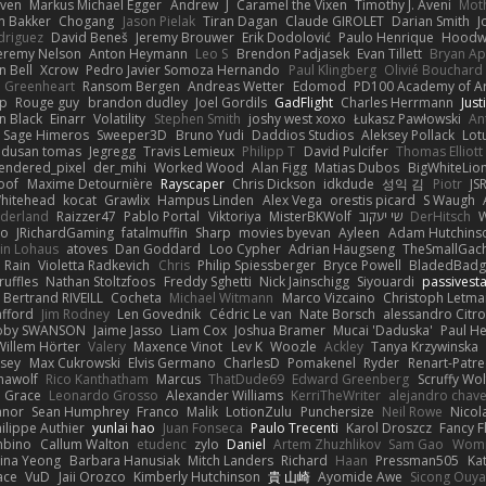
iven
Markus Michael Egger
Andrew
J
Caramel the Vixen
Timothy J. Aveni
Mot
 Bakker
Chogang
Jason Pielak
Tiran Dagan
Claude GIROLET
Darian Smith
J
odriguez
David Beneš
Jeremy Brouwer
Erik Dodolović
Paulo Henrique
Hoodw
eremy Nelson
Anton Heymann
Leo S
Brendon Padjasek
Evan Tillett
Bryan Ap
n Bell
Xcrow
Pedro Javier Somoza Hernando
Paul Klingberg
Olivié Bouchard
Greenheart
Ransom Bergen
Andreas Wetter
Edomod
PD100 Academy of Ar
op
Rouge guy
brandon dudley
Joel Gordils
GadFlight
Charles Herrmann
Just
in Black
Einarr
Volatility
Stephen Smith
joshy west xoxo
Łukasz Pawłowski
An
Sage Himeros
Sweeper3D
Bruno Yudi
Daddios Studios
Aleksey Pollack
Lot
dusan tomas
Jegregg
Travis Lemieux
Philipp T
David Pulcifer
Thomas Elliott
endered_pixel
der_mihi
Worked Wood
Alan Figg
Matias Dubos
BigWhiteLio
oof
Maxime Detournière
Rayscaper
Chris Dickson
idkdude
성익 김
Piotr
JS
hitehead
kocat
Grawlix
Hampus Linden
Alex Vega
orestis picard
S Waugh
aderland
Raizzer47
Pablo Portal
Viktoriya
MisterBKWolf
שי יעקוב
DerHitsch
W
vo
JRichardGaming
fatalmuffin
Sharp
movies byevan
Ayleen
Adam Hutchins
in Lohaus
atoves
Dan Goddard
Loo Cypher
Adrian Haugseng
TheSmallGac
Rain
Violetta Radkevich
Chris
Philip Spiessberger
Bryce Powell
BladedBadg
ruffles
Nathan Stoltzfoos
Freddy Sghetti
Nick Jainschigg
Siyouardi
passivest
Bertrand RIVEILL
Cocheta
Michael Witmann
Marco Vizcaino
Christoph Letma
afford
Jim Rodney
Len Govednik
Cédric Le van
Nate Borsch
alessandro Citro
oby SWANSON
Jaime Jasso
Liam Cox
Joshua Bramer
Mucai 'Daduska'
Paul H
Willem Hörter
Valery
Maxence Vinot
Lev K
Woozle
Ackley
Tanya Krzywinska
sey
Max Cukrowski
Elvis Germano
CharlesD
Pomakenel
Ryder
Renart-Patr
mawolf
Rico Kanthatham
Marcus
ThatDude69
Edward Greenberg
Scruffy Wol
 Grace
Leonardo Grosso
Alexander Williams
KerriTheWriter
alejandro chave
eanor
Sean Humphrey
Franco
Malik
LotionZulu
Punchersize
Neil Rowe
Nicol
ilippe Authier
yunlai hao
Juan Fonseca
Paulo Trecenti
Karol Droszcz
Fancy F
mbino
Callum Walton
etudenc
zylo
Daniel
Artem Zhuzhlikov
Sam Gao
Wom
ina Yeong
Barbara Hanusiak
Mitch Landers
Richard
Haan
Pressman505
Ka
ace
VuD
Jaii Orozco
Kimberly Hutchinson
貴 山崎
Ayomide Awe
Sicong Ouy