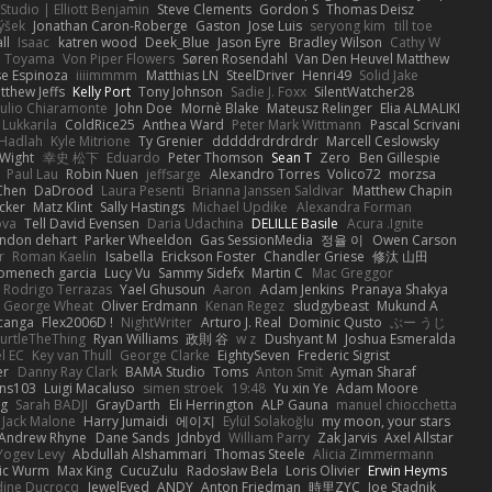
Studio | Elliott Benjamin
Steve Clements
Gordon S
Thomas Deisz
ýšek
Jonathan Caron-Roberge
Gaston
Jose Luis
seryong kim
till toe
ll
Isaac
katren wood
Deek_Blue
Jason Eyre
Bradley Wilson
Cathy W
a Toyama
Von Piper Flowers
Søren Rosendahl
Van Den Heuvel Matthew
se Espinoza
iiiimmmm
Matthias LN
SteelDriver
Henri49
Solid Jake
tthew Jeffs
Kelly Port
Tony Johnson
Sadie J. Foxx
SilentWatcher28
iulio Chiaramonte
John Doe
Mornè Blake
Mateusz Relinger
Elia ALMALIKI
 Lukkarila
ColdRice25
Anthea Ward
Peter Mark Wittmann
Pascal Scrivani
Hadlah
Kyle Mitrione
Ty Grenier
dddddrdrdrdrdr
Marcell Ceslowsky
 Wight
幸史 松下
Eduardo
Peter Thomson
Sean T
Zero
Ben Gillespie
Paul Lau
Robin Nuen
jeffsarge
Alexandro Torres
Volico72
morzsa
Chen
DaDrood
Laura Pesenti
Brianna Janssen Saldivar
Matthew Chapin
cker
Matz Klint
Sally Hastings
Michael Updike
Alexandra Forman
ova
Tell David Evensen
Daria Udachina
DELILLE Basile
Acura .Ignite
andon dehart
Parker Wheeldon
Gas SessionMedia
정율 이
Owen Carson
r
Roman Kaelin
Isabella
Erickson Foster
Chandler Griese
修汰 山田
omenech garcia
Lucy Vu
Sammy Sidefx
Martin C
Mac Greggor
Rodrigo Terrazas
Yael Ghusoun
Aaron
Adam Jenkins
Pranaya Shakya
George Wheat
Oliver Erdmann
Kenan Regez
sludgybeast
Mukund A
canga
Flex2006D !
NightWriter
Arturo J. Real
Dominic Qusto
ぶー うじ
urtleTheThing
Ryan Williams
政則 谷
w z
Dushyant M
Joshua Esmeralda
l EC
Key van Thull
George Clarke
EightySeven
Frederic Sigrist
er
Danny Ray Clark
BAMA Studio
Toms
Anton Smit
Ayman Sharaf
ns103
Luigi Macaluso
simen stroek
19:48
Yu xin Ye
Adam Moore
ng
Sarah BADJI
GrayDarth
Eli Herrington
ALP Gauna
manuel chiocchetta
Jack Malone
Harry Jumaidi
에이지
Eylül Solakoğlu
my moon, your stars
Andrew Rhyne
Dane Sands
Jdnbyd
William Parry
Zak Jarvis
Axel Allstar
Yogev Levy
Abdullah Alshammari
Thomas Steele
Alicia Zimmermann
ic Wurm
Max King
CucuZulu
Radosław Bela
Loris Olivier
Erwin Heyms
dine Ducrocq
JewelEyed
ANDY
Anton Friedman
時里ZYC
Joe Stadnik