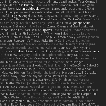
es
Jim Kneuper
sebastian botero
Almantas Vasiliauskas
Tess Cornwall
lliope Marie
Josh Dunfee
Gen
viviisection
Seraphin Ernst
Ryan game
 Glittenberg
Martin Guldbaek
AVAinc.
Lariotjandy
papi bless
DRKRM
ish
Infinitipo
Riverin David-Alexandre
DennyB
NAN YI
Paul Gleason
e
Rafal
Higgins
Angel Diaz
Courtney Xenith
Francky Tang
salem shams
rica
Bryant Bennett
Evelyne I
Dániel Zarándi
BenYanken69
SomeGuyBS
o Festa
Sergei Krutihin
Kevin Roy
Peter Balicki
steve
Joseph Salud
 csaszar
Stellarator
Now Eleanor
Денис Оницев
Michał Roszkowski
ardens
Bobbit M.
Karl
敦智 紀
Tjoffex
Levent Göçer
Szymon Kaniewski
joya
Jimmy Jung
Phillip Studans
준현 이
Jorn Bakker
Lloros Sarano
Mitchell
Hamish Gawn
DocD
Bu
Angelie
simon dewey
Alastair Johnson
ps
anaptr
RenAzuma's Things
Risky_Bunny98
EndyArts
Mone Ane
pmane
金 康
Robert Marino
Victor De los Santos
Manfred
Philipp Jainz
ter
Madeleine Andersson
Nahuel Adreani
Dennis Smolek
Mythina
ebrov
sbuk
Edward Swartz
Jonah Edick
Wahrgrave
Dom Guerrera
Jazza
er
charliehsy
Gregory Cook
Lulu
ExplorePolo
Danny Taurus
kay
nds
Harry
Frank Lundin
Cory Kutschker
Harnick Atur
Marcos Antonio
how
Mon1k4
Mitchell Kirkwood
Mike Bonafede
Keith Bridges
angley
Juan M Ortiz
yusuf kodat
Taliesin River
GrimeOnADime
Cabot3D
ntient chicken noodle soup
Robbe Callewaert
Michael
Shalekendar
Matthew Edgmon
Tara Exotic
Juha Lindfors
Haydon Costall
Gonzako
ristine
Gray
Someone Anyone
sonal
Peter Page
Saturnis#6115
Pureon
Rinalds Miļicins
Monica Pirvu
家俊 吴
Jahluu
Paul Marshall
ral
Heather Walker
Jonathan Shelley
Martín Franchi
Bianca Goldbach
r
HARRISON PARKER
Ned Fullsom
Ergo Venatus
D
Marco De mitri
aleria Rosales
ZerozenSFM
tbycae
Chloe Kiso
Alastair JL
chen li
OOPS!
than Mulwee
Jonathan Correa
Rose
Jhon Magdalena
Aisha Harper
Fuji
xx
Zhou Weitong
Tony Elwood
Sprague Williams
FeroshGirlSims
hewan
luke gentile
Lux_Fox
azbeaupre
Binsei Numao
Quade Zaban
lentine
Edson Rodriguez
Dávid Borsodi
Lil Sleeping Bag
SubToMyYTplz