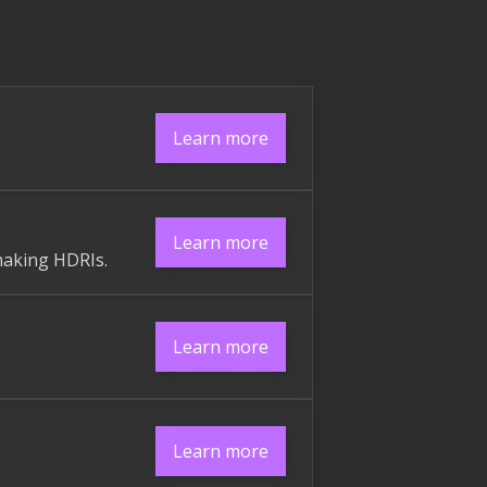
Learn more
Learn more
making HDRIs.
Learn more
Learn more