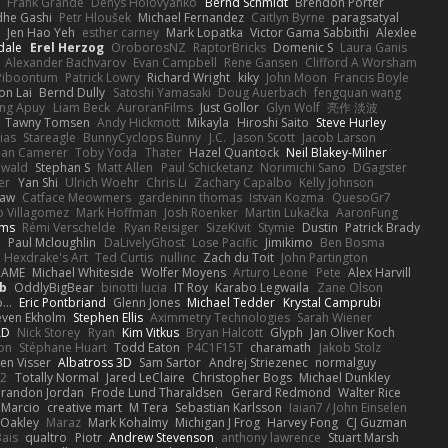
s
Frank Grande
Denys Holovyanko
Bernd Schmidt
Brendon Porter
dhe Gashi
Petr Hloušek
Michael Fernandez
Caitlyn Byrne
paragsatyal
Jen Hao Yeh
esther carney
Mark Lopatka
Victor Gama Sabbithi
Alexlee
dale
Erel Herzog
OroborosNZ
RaptorBricks
Domenic S
Laura Ganis
Alexander Bachvarov
Evan Campbell
Rene Gansen
Clifford A Worsham
 Piboontum
Patrick Lowry
Richard Wright
kiky
John Moon
Francis Boyle
on Lai
Bernd Dully
Satoshi Yamasaki
Doug Auerbach
fengquan wang
ng Apuy
Liam Beck
AuroranFilms
Just Gollor
Glyn Wolf
亮作 淡波
Tawny Tomsen
Andy Hickmott
Mikayla
Hiroshi Saito
Steve Hurley
ias
Stareagle
BunnyCyclops Bunny
J.C.
Jason Scott
Jacob Larson
lan Camerer
Toby Yoda
Thater
Hazel Quantock
Neil Blakey-Milner
ewald
Stephan S
Matt Allen
Paul Schicketanz
Norimichi Sano
DGagster
er
Yan Shi
Ulrich Woehr
Chris Li
Zachary Capalbo
Kelly Johnson
paw
Catface Meowmers
gardeninn thomas
Istvan Kozma
QuesoGr7
o Villagomez
Mark Hoffman
Josh Roenker
Martin Lukačka
AaronFung
lms
Rémi Verschelde
Ryan Reisiger
SizeKivit
Stymie
Dustin
Patrick Brady
Q
Paul Mcloughlin
DaLivelyGhost
Lose Pacific
Jimikimo
Ben Bosma
Hexdrake's Art
Ted Curtis
nullinc
Zach du Toit
John Partington
RAME
Michael Whiteside
Wolfer Moyens
Arturo Leone
Pete
Alex Harvill
b
OddlyBigBear
binotti lucia
IT Roy
Karabo Legwaila
Zane Olson
...
Eric Pontbriand
Glenn Jones
Michael Tedder
Krystal Camprubi
even Ekholm
Stephen Ellis
Aximmetry Technologies
Sarah Wiener
AD
Nick Storey
Ryan
Kim Vitkus
Bryan Halcott
Glyph
Jan Oliver Koch
on
Stéphane Huart
Todd Eaton
P4C1F15T
charamath
Jakob Stolz
en Visser
Albatross 3D
Sam Sartor
Andrej Striezenec
normalguy
62
Totally Normal
Jared LeClaire
Christopher Bogs
Michael Dunkley
randon Jordan
Frode Lund Tharaldsen
Gerard Redmond
Walter Rice
 Marcio
creative mart
M Tera
Sebastian Karlsson
Iaian7 / John Einselen
Oakley
Maraz
Mark Kohalmy
Michigan J Frog
Harvey Fong
CJ Guzman
Bais
qualtro
Piotr
Andrew Stevenson
anthony lawrence
Stuart Marsh