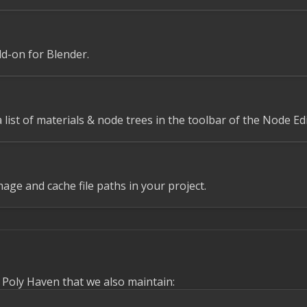
d-on for Blender.
 list of materials & node trees in the toolbar of the Node Edi
mage and cache file paths in your project.
o Poly Haven that we also maintain: