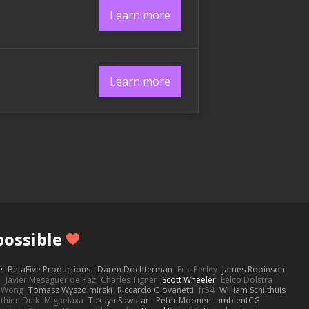
Learn more
Learn more
ossible
e
BetaFive Productions - Daren Dochterman
Eric Perley
James Robinson
o
Javier Meseguer de Paz
Charles Tigner
Scott Wheeler
Eelco Dolstra
a Wong
Tomasz Wyszolmirski
Riccardo Giovanetti
fr54
William Schilthuis
thien Dulk
Miguelaxa
Takuya Sawatari
Peter Moonen
ambientCG