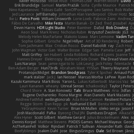
xavier moscoso
Vedat Afuzi
Thomas Lisle
Warren Moore
David
Erik Brundidge
Samuel
Martin Pražák
Sofia
Cyrille Maurice
Patrick 
Nino Kapetanovic
Tobias Gallé
SonOfPorcupine
Leo Santos
Rob Waller
Jed Laurance
Jeff Barnaby
Johnathan Alan Vanderpool
Oliver Hotz
Sc
Ike Li
Pietro Ponti
William Unsworth
Lorie Loeb
Fabrice Zaini
Andrew_
Fábio De Carvalho
Mike Festa
Martin Banak - Dr Zed
fred gissubel
Aye
Devin Harris
HDR Light Studio
Peter Baintner
Da5id
Bob Dowling
Da
Aeon Soul
Mark Krenz
Nicholas Rubin
Krzysztof Zwolinski
JG3
N
Melody Helen MacFarlane
Makoto Izawa
Marc Lemoine
Vadim Tur
Sophie Gilbert
Grische
Nigel Hillyer
Art of 3D Rendering
Robert
Tom Jachmann
Max
Cristian Rocco
Daniel Raboldt
ray
Zach Hoy
John Wagman
Victor Gan
Walter Bosse
Edgar San
Pamela Case
Jeff
Matt Griffey
Ian Hubert
Linda Robbins
Richard Lyons
Joanne Tai
Hannes Dreyer
Elektrospy
Buttered Side Down
The Dread Vixen Al
Luis Naranjo
Sean
jamie ngai to lo
Lök Leung
Jack Foley
fxtentacle
Ben-Adam Berger
Hun73rdk
Abraham Mast
YYSSun
Thierry Mayrand
R
ProtanopicMidget
Brandon Snodgrass
Tyler K Spicher
Arnaud PU
mark stalzer
Jack J
Ian Neisser
Marcus Morba
LePew
Ryan Rod
Kazuki Kamimura
Mark Boss
Yaron L.
Lukas Kalbertodt
Marcos Vaz
Sé
Lauri Kananen
wheany
Unreal Sensei
tchaikovsky2
Taylor J Peters
Chord Shore
A. Stan Konowitz
Talii
Bruce Matthews
Aria
3dfan
Eugene Ovcharenko
Fiona Margrie
Alan Daniels
Mark Mazaitis
J
Andrew Faithfull
wellingtoncrab
Ada Rose Cannon
Resilient Pictur
Reggie Storm
Dan Repp
pk
Nathaniel E Bell
Benita Winckler
Kai 
YeGrayHound
Kevin Turner
Brian McMullen
oleko senga
Jason 
Josh Macdonald
Pafka
Byeong Chul JIN
Dumbass Dragon
Alkaza1
Alex Hyner
Scott Gilbert
Matthew Gerard
Julius Brockelmann
Alex
so
Dennis Korpel
Matthew Stevens
PIXDES Games
Michael Mayeux
Georg
AsTheRainFell
Volkor
Rijndael
Patrick T Sullivan
Alexander Rath
davi
Beefyblimps
Joakim Dahl
Jose
BingusGringus
Dale
Sid Brown
Jānis