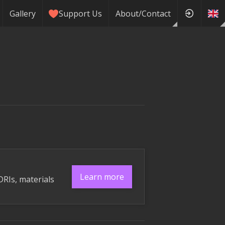
Gallery
Support Us
About/Contact
Learn more
DRIs, materials