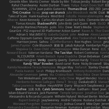
Ginsnile Allen
Moritz Cremer
Made by Miri
Tobias Jensby
Robert Ber
Rahul Chandwaney
Austin Durban
Travis
Yuliya
Ralph Does Stuff
EE
SLAWWNN_ 2214
Juan pablo Gutierrez
Thomas Elrod
ZED ZED
Jame
THG Creative
lia wu
joop van drunick
Julie Woodcock
nic96
Dzät
M
Tales of Scale
Hank Kaamura
Mind Bird
robzilla
HonorableHoplite
m
Alheren
Kevin Kennedy
Carlos Abraham Gutiérrez Solis
Clemente Mirall
Tomas Kiniulis
ShadowolfVFX
John Britti
Jack Quinn
Beth
Ebi3D
Facundo Martinez Pintado
polo
Mila
Dewi
Matt's Media
Stephen G
GearGrit - PS2 inspired 3D Platformer Action Game!
Raven Ai
Thor Dav
Adrian S
Mat (M5X11)
Izabella Dębek
john
Andrew
Alexis Lazoot
Caffeine Oppsum Games
Giorgi Samukashvili
Alex Tsiskarishvili
Family R
Harrison Jones
Saihou
LEDAfterBurners
Roe Hughes
Simon
getz
James Paynter
Cole Blazevich
家維 張
Jakub Kukuryk
Kemberlyn Pegu
Марина Ск
Dave Child
UncleJesseppe
Mike Duncan
Rene
名氏 
Noward Beast
Valerian Vardania
The Taxi Man
Robert Contreras
Azerta
N_COUNTER
Artem Beitsch
Iryna Osadcha
Diran Bebekian
Caleb
Christian Forsgren
Venky
qwerty qwerty
Damon Hardy
Trevor McGe
Randy "Blue" Bowden
david curiel
Rune
Nicky Brownell
Sib
Kamila Novakova Tereza Nemcova
Wogan May
NefaroX
Stanley Chen
Paola Avanzo
Sarah
Philipp Krombusch
Anthony Rosbottom
Dani
Alexander Levenson
James
Ma. Cristina Risoli
Yota chiba
Dean Simon
Tim Winkelmann
Joel Green
Cody Chow
Miguel Mendez
Mario E
Heriberto Reinoso Gallegos
Elena T
Strogg
DaskalosBCE
Maniac
Tabia Lourenco
Redlion
HeyoNSFW
Darry
Wojciech Świątkiewicz
Ja
Beefree
治英 矢島
Caleb Simmons
Nathan
baitham i
Maet
Jean
Iulian-Eduard Varvara
Jack Plummer
Temple Simpson
Jonathan Diaz
Ja
Alessandro & Riccardo Lazzarin
Wilhelm Nylund
Michael Bertin
Michael
Rupert Eveleigh
JaaySweeney
Andrei Tabone
Ruslana Dutchak
Worawut Pongchen
Daniel Jennings
Joshua Conard
Mike Dyer
Jere
Aleksandra Davydenko
Benjamin Newman
Kumatora
Liam Jordan
Mas