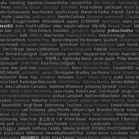
naka
Yandong
Supachai Chanarittichai
Leonard Rio
Ben Seaman
Axis Design 
 Perez
Anthony Simuel
astroblur
Erik Miller
Fred Vollmer
Jeff Kissel
Martin B
John Daineusaure
Bas Peeters
Sascha Donie
Marvin W Parker
Patrick
Zach Ba
Fizzle
Lukas Ess
andrea cerini
Keerthi Pachala
Benjamin Learmonth
Claudi
Studio
Dougal Henken
Attila Malarik
uujann
D1REW00F
Ryan Dunn
mura
Jo
testDS
Aren
Paul R LeBlanc
vikky
sepehr sabour
Silly Killy
Benoît Texier
Ma
an
Keu
皓欽 涂
Chris DeVere
Foxokles
garzatron
cyclump
Joshua Dunfee
G
Mceachern
kath
AREA 6
Alan Farkas
Humoud Al-Amiri
Rasmus Hauge
Arlene
Dan Greenheck
Annette Pew
Stories Beyond The Borders
Spark PJ
Mohamad 
ton Howell
Alexander Adelmann
Spirit-Rush
Moritz Schmidtchen
Liam
Derek
r
Tim O'Bryan
Jason Cuthbertson
Zerina Cmajcanin
FabFab
Robert A Lohaus
va
Bernard Landgraf
Daan Bootsma
Jennifer "daysparrow" Harlan
Kuan lun 
arada
Alejandro Soriano
中村秀人
Agnieszka Marut
Jacob apple
Philip Winde
 Oposssum
LIUBOYAN
Raul Perez Delgado
Kazuya Yamanaka
Zuzana Hudec
rcana
inex
Jedi Chen
Jaxson Crookston
Ewos
Miroslav Hudec
Davebb933
l
RED MAHER
prfctwhite
yataa
Christopher Bradley
Joe Rivera
Malte Schweitze
HectorOH
Brian
Alyx
Jonathan
Verbatim
Clay T
Reiten Cheng
Joykk
Sonia d
Force Feed
Radosław Wieczorek
CineArtOhio
Sabrina Munley
Jeroen Bekkers
on
Alex Cullinane-Carrasco
Matthew Whiteacre
Johannes Sjöstedt
Matt Dalpé
 otto
HAGI
Cédric Vermeirre
Leon Husky
Robert jean
Tom Rudolf
Sergio Us
GremlinBrokeMyVideoGame
Joshua Campbell
NotTerrellBatchelor
Xie Ray
T
Gaston
Danizoar
NekoTux
Fattma Al Lawati
yewen sun
Felipe Ramos
Slamue
RavenXXXX
Virgil Shaw
Zeikomiray
TeaTime
Jonas Printzen
Ezekiel Alexand
 Chronicles
cael mckinney
Jakey Floofle
Allison Cope
Brandon Morse
Vanta
Moon
正和 綱嶋
David KALFON
Dmitry Vinnik
Katti
keilyn nuñez
Wenxin Hua
otzniovsky
Hieu Tran
新之助 佐々木
Armin Bauer
Konrad Wantrych
E Barrios
 Hy
Jack
Jacob Mars
Shaquita Puckett
Danning Lu
LunaLoutre
Andre Olivier
ry biggs jr
JakkeN
Anthony Castillo
Nikolai Strelioff
RYDBRG PHOTOGRAPHY
n
Eva Eoska V
Williscool
Here4StuffAndAllThat
Zoltán Simon
Londolan
Cedr
uhao wang
WorldBLD
Artet
Drew Tanner
Navid Eshaq
Aubin Nicoleau
Blan