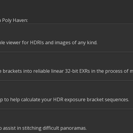
n Poly Haven:
ble viewer for HDRIs and images of any kind.
rackets into reliable linear 32-bit EXRs in the process of 
 to help calculate your HDR exposure bracket sequences.
assist in stitching difficult panoramas.