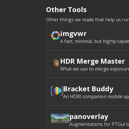
Other Tools
Other things we made that help us ru
imgvwr
A fast, minimal, but highly capa
HDR Merge Master
What we use to merge exposure b
Bracket Buddy
An HDRI companion mobile app
panoverlay
Augmentations for PTGui to 