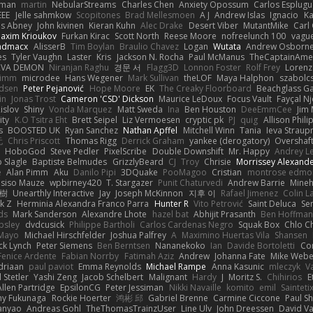
gman
martin
NebularStreams
Charles Chen
Anxiety Opossum
Carlos Esplugu
EEE
Jelle sahmkow
Scopitones
Brad Mellesmoen
A J
Andrew Islas
Ignacio
Ka
s Abney
John kivinen
Kieran Kuhn
Alec Drake
Desert Viber
MutantMike
Carl
axim Krioukov
Furkan Kirac
Scott North
Reese Moore
nofreelunch 100
vague
admacx
AlisserB
Tim Boylan
Braulio Chavez
Logan
Wutata
Andrew Osborn
es
Tyler Vaughn
Laster
Kris
Jackson N. Rocha
Paul McManus
TheCaptainAme
RVA DEMON
Niranjan Raghu
경문 서
Flagg3D
Lonnon Foster
Rolf Frey
Lorenz
rimm
microdee
Hans Wegener
Mark Sullivan
theLOF
Maya Halphon
szabolcs
idsen
Peter Pejanović
Hope Moore
EK
The Creaky Floorboard
Beachglass G
in
Jonas Trost
Cameron 'CSD' Dickson
Maurice LeDoux
Focus Vault
Fayçal N
islov
Shiny
Vonda Marquez
Matt Sweda
Ina
Ben Houston
DeeEmmCee
Jim 
ity
K.O Tsitra Eht
Brett Seipel
Liz Vermoesen
cryptic pk
PJ
quig
Allison Phili
s
BOOSTED UK
Ryan Sanchez
Nathan Apffel
Mitchell Winn
Tania
Ieva Strau
无
Chris Priscott
Thomas Rigg
Derrick Graham
yankee (derogatory)
Overshaf
HoboGod
Steve Pedler
PixelScribe
Double Downshift
Mr. Happy
Andrey L
 Slagle
Baptiste Belmudes
GrizzlyBeard
CJ
Troy
Chrisie
Morrissey Alexand
e
Alan Pimm
Aku
Danilo Pipi
3DQuake
PooMagoo
Cristian
montrose edmo
usiso Mauze
wpbirney420
T. Stargazer
Punit Chaturvedi
Andrew Barrie
Mine
榕樹
Unearthly Interactive
Jay
Joseph McKinnon
지후 이
Rafael Jimenez
Colin L
k Z
Herminia Alexandra Franco Parra
Hunter R
Vito Petrović
Saint Deluca
Se
ds
Mark Sanderson
Alexandre Lhote
hazel bat
Abhijit Prasanth
Ben Hoffman
psley
dvdcusick
Philippe Bartholi
Carlos Cardenas Negro
Squak Box
Chlo Ch
Mayo
Michael Hirschfelder
Joshua Palfrey
A
Maximino Huertas Vila
Shansen
ck Lynch
Peter Siemens
Ben Berntsen
Nananekoko
Ian
Davide Bortoletti
Co
Fenice Ardente
Fabian Norrby
Fatimah Aziz
Andrew
Johanna Fate
Mike Webe
driaan
paul paviot
Emma Reynolds
Michael Rampe
Anna Kasunic
mleczyk
V
 Stetler
Yashi Zeng
Jacob Schelbert
Malignant
Hardy
J
Moritz S.
Chihirios
E
Allen Partridge
EpsilonCG
Peter Jessiman
Nikki Navaille
komito
emil
Sainteti
my Fukunaga
Rockie Hoerter
鸿彬 邱
Gabriel Brenne
Carmine Ciccone
Paul S
anyao
Andreas Gohl
TheThomasTrainzUser
Line Ulv
John Dreessen
David Va