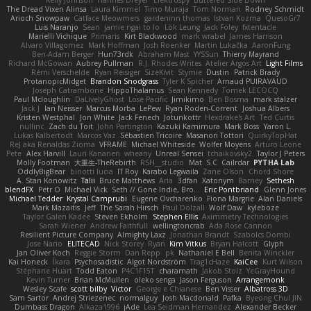
The Dread Vixen Alinsa
Laura Kimmel
Timo Muraja
Tom Norman
Rodney Schmidt
Arioch Snowpaw
Catface Meowmers
gardeninn thomas
Istvan Kozma
QuesoGr7
Luis Naranjo
Sean
jamie ngai to lo
Lök Leung
Jack Foley
fxtentacle
Marielli Vichique
Primaris
Kirt Blackwood
mark wrabel
James Harrison
Alvaro Villagomez
Mark Hoffman
Josh Roenker
Martin Lukačka
AaronFung
Ben-Adam Berger
Hun73rdk
Abraham Mast
YYSSun
Thierry Mayrand
Richard McGowan
Aubrey Pullman
R.J. Rhodes Writes
Atelier Argos Art
Light Films
Rémi Verschelde
Ryan Reisiger
SizeKivit
Stymie
Dustin
Patrick Brady
ProtanopicMidget
Brandon Snodgrass
Tyler K Spicher
Arnaud PUIRAVAUD
Joseph Catrambone
HippoThalamus
Sean Kennedy
Tomek LECOCQ
Paul Mcloughlin
DaLivelyGhost
Lose Pacific
Jimikimo
Ben Bosma
mark stalzer
Jack J
Ian Neisser
Marcus Morba
LePew
Ryan Roden-Corrent
Joshua Albers
Kristen Westphal
Jon White
Jack Fenech
Jotunkottr
Hexdrake's Art
Ted Curtis
nullinc
Zach du Toit
John Partington
Kazuki Kamimura
Mark Boss
Yaron L.
Lukas Kalbertodt
Marcos Vaz
Sébastien Tricoire
Masanori Tottori
QuirkyTopHat
ReJ aka Renaldas Zioma
VFRAME
Michael Whiteside
Wolfer Moyens
Arturo Leone
Pete
Alex Harvill
Lauri Kananen
wheany
Unreal Sensei
tchaikovsky2
Taylor J Peters
Molly Footman
大重生-TheRebirth
RSH__studio
Mat
S C
Cailrdar
PYTHA Lab
OddlyBigBear
binotti lucia
IT Roy
Karabo Legwaila
Zane Olson
Chord Shore
A. Stan Konowitz
Talii
Bruce Matthews
Aria
3dfan
Xatonym
Barney
Sethesh
blendFX
Petr O
Michael Vick
Seth // Gone Indie, Bro...
Eric Pontbriand
Glenn Jones
Michael Tedder
Krystal Camprubi
Eugene Ovcharenko
Fiona Margrie
Alan Daniels
Mark Mazaitis
Jeff
The Sarah Hirsch
Paul Dolzall
Wolf Daw
kyleboze
Taylor Galen Kadee
Steven Ekholm
Stephen Ellis
Aximmetry Technologies
Sarah Wiener
Andrew Faithfull
wellingtoncrab
Ada Rose Cannon
Resilient Picture Company
Almighty Laxz
Jonathan Brandt
Szabolcs Dombi
Jose Nario
ELITECAD
Nick Storey
Ryan
Kim Vitkus
Bryan Halcott
Glyph
Jan Oliver Koch
Reggie Storm
Dan Repp
pk
Nathaniel E Bell
Benita Winckler
Kai Honeck
Íkara
Psychosadistic
Algot Nordström
Trag1cHaze
KaiCee
Kurt Wilson
Stéphane Huart
Todd Eaton
P4C1F15T
charamath
Jakob Stolz
YeGrayHound
Kevin Turner
Brian McMullen
oleko senga
Jason Ferguson
Arrangemonk
Wesley Scafe
scott bilby
Victor
George e Chianese
Ben Visser
Albatross 3D
Sam Sartor
Andrej Striezenec
normalguy
Josh Macdonald
Pafka
Byeong Chul JIN
Dumbass Dragon
Alkaza1996
jAde
Lea Seidman Hernandez
Alexander Becker