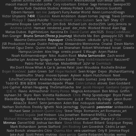
Daniel Schmid Leal
Steele
Nitrosimi96
ANonEMoose
Gun Metal Games
macoll macoll
Brandon Joffe
Cory robertson
Ember
Sage Himeros
Sweeper3D
Bruno Yudi
Daddios Studios
Aleksey Pollack
Lotus
Fabrizio Guidotti
Esbern Hansen
ran nie
Justper's Furry Avatar World
Kevin LomondDesign
Victor Ghyssens
749R
CGautos
Kevin Anderson
dusan tomas
Jegregg
Travis Lemieux
Philipp T
David Pulcifer
Thomas Elliott
John Gutwin
Sara Tarr
Shay
CT
Jermaine Bouyea
Liam Smyth
Jim Bob
Michael Loh
doctor25th
Larry Jenkins
sv
Andrew Lamb
Hamad
rendered_pixel
der_mihi
Worked Wood
Alan Figg
Matias Dubos
BigWhiteLion
Karolina En
David Curiel
alec1025
BeepCodeMusic
Ben Granger
Bruno Simon (Three.js Journey)
Michelle Ma
Ben
glassapple 325
Woof
Maxime Detournière
Rayscaper
Chris Dickson
idkdude
성익 김
Piotr
JSR Production house
Dustin Pettegrew
Alessandro Mennonna
Onalist
Devin Martin
Mehmet Oguz Derin
Quinn Kowitt
Lee Stranahan
Robert Whitehead
kocat
Grawlix
Hampus Linden
Alex Vega
orestis picard
S Waugh
Arjen Plakke
Noah Kollmannsberger
Niko
Austin Root
Misha Samorodin
Zach wood
Tabatha Lyn
Andrew Sprague
Karsten Eckelt
Tony
VolkEnVaderland
Raizzer47
Pablo Portal
Viktoriya
MisterBKWolf
שי יעקוב
DerHitsch
We Don't Know What A Car Is
James Patel
Joeri Woudstra
Rochelle Bricker
Bojan Rončević
Justin Green
Sof
Hope Hackett
Sven Kröger
Dejvo
JRichardGaming
fatalmuffin
Sharp
movies byevan
Ayleen
Adam Hutchinson
Neet
EchoTheComposer
Andreas Stockmayer
Ernesto Gomez
Joep Meindertsma
Todd KS
景琦 张景琦
trowelandspade
Phase
Colin Lohaus
atoves
Dan Goddard
Loo Cypher
Adrian Haugseng
TheSmallGacha
trvr
Jacob Hooper
Gaetano Gargano
민희 이
Flavio
Artmachiner
Remy Ponso
Magnús Antonsson
Ben Milius
Griffin
rayhaan.3d
Skyro
Rain
Violetta Radkevich
Chris
Philip Spiessberger
Bryce Powell
BladedBadge
Rafael Perez-Torro
Nemnomi
おるす
Photini By Design
Jason Buier
AblazZe
Rom1
Serin Jameson
Aden Bise
nobuyuki takahashi
ruffles
Nathan Stoltzfoos
Freddy Sghetti
Nick Jainschigg
Siyouardi
passivestar
sirdeadduke
Michael Sasse
Jackson Quinn Gray
Steve Teeps
Romanov_art Romanov_art
David Sopala
Joel Hobson
Lou Jonathan
Bertrand RIVEILL
Cocheta
Michael Witmann
Marco Vizcaino
Christoph Letmaier
LaMar Sharpe Jr
Gbromios
Minmax
Daniel1060
Joshua Van-Male
Steve Mitas
Robert Billard
Scopique
Repsaj
Mark Richardson
James Stafford
Jim Rodney
Len Govednik
Cédric Le van
Nate Borsch
alessandro Citro
Osamu Abe
vera usselman
Orly R
Jimmie Floyd
Jake Aust
Scott Peters
mytrixx
dave garcia
Gaëlle Robardet-Nicolas
wymo