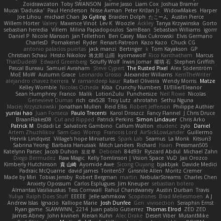
Zoidrawzaton
Toby SWANSON
Jaime Jasso
Liam Cox
Joshua Bramer
Mucai 'Daduska'
Paul Henderson
Nisse Axman
Peter Križan Jr.
WidowMakes
Harper
Joe Lihou
michael Chan
Jo Gylling
Braiden Dolph
たこーん
Austin Pierce
Willem Hörter
Valery
Maxence Vinot
Lev K
Woozle
Ackley
Tanya Krzywinska
Gorto
sebastian heredia
Villem
Milina Papadopoulos
SamBean
Sebastian Williams
igorrr
Daniel P
Nicole Manson
Jan Tellethon
Ben Casey
Max Cukrowski
Elvis Germano
CharlesD
Pomakenel
Ryder
Renart-Patreon
Kazo Kazo
Chuck CG
antonio palacios puertas
jack manzi
Bertinger
k
Tom Kayakson
GP
Christian Schau
Hristo Nikolov
将太郎 山田
kyomawolf
Rico Kanthatham
Marcus
ThatDude69
Edward Greenberg
Scruffy Wolf
Irwin Jomar
曜萌 石
Stephen Griffith
Pascal Bureau
Samuel Avraham
Steve Cypert
The Rusted Pixel
Alex Söderström
MoE MoW
Autumn Grace
Leonardo Grosso
Alexander Williams
KerriTheWriter
alejandro chavez herrera
V
ramandeep kaur
Rafael Oliveira
Wendy Morris
Matze
Kelley Womble
Nicolas Ocheda
Kiba
Crunchy Numbers
El/Ellie/Eleanor
Sean Humphrey
Franco
Malik
LotionZulu
Punchersize
Neil Rowe
Nicolas
Genevieve Dumas
rich
cav528
Troy Lutz
ahrotahn
Sethu Nguna
Maciej Krzyszkowski
Jonathan Mullen
Reid Ellis
Robert Jefferson
Philippe Authier
yunlai hao
Juan Fonseca
Paulo Trecenti
Karol Droszcz
Fancy Flannel
J Chris Druce
BraanFlakes08
Cut and Ripped
Patrick Perkins
Simon Lindauer
Chris Arko
Patrick M
Didadi Le
Salvatore Gambino
Callum Walton
etudenc
zylo
Daniel
Artem Zhuzhlikov
Sam Gao
Womp
Francois Lord
AirSickLowLander
Guillermo
Henrik Lindqvist
Village's hope Miniatures
Spark Lab
Seamus
La Monk
Kitsun3
Sabrina Yeong
Barbara Hanusiak
Mitch Landers
Richard
Haan
Pressman505
Katelynn Parsec
Jacob Duhon
포로루
Deborah
84d93r
Ryszard Abdul
Michael Zahn
Diego Bermudez
Raw Magic
Kelly Tomlinson | Vision Space
VuD
Jaii Orozco
Kimberly Hutchinson
貴 山崎
Ayomide Awe
Sicong Ouyang
bjakbjak
Davide Medici
Padraic McQuarrie
david james
Toriten57
Ginsnile Allen
Moritz Cremer
Made by Miri
Tobias Jensby
Robert Bergman
martin
NebularStreams
Charles Chen
Anxiety Opossum
Carlos Esplugues
Jim Kneuper
sebastian botero
Almantas Vasiliauskas
Tess Cornwall
Rahul Chandwaney
Austin Durban
Travis
Yuliya
Ralph Does Stuff
EEEEE
Jelle sahmkow
Scopitones
Brad Mellesmoen
A J
Andrew Islas
Ignacio
Kalliope Marie
Josh Dunfee
Gen
viviisection
Seraphin Ernst
Ryan game
SLAWWNN_ 2214
Juan pablo Gutierrez
Thomas Elrod
ZED ZED
James Abney
John kivinen
Kieran Kuhn
Alec Drake
Desert Viber
MutantMike