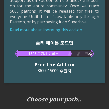
Support us on Patreon to help unlock this add-
on for the entire community. Once we reach
5000 patrons, it will be released for free to
everyone. Until then, it's available only through
Patreon, or by purchasing it on Superhive.
Read more about liberating this add-on.
폴리 헤이븐 로드맵
1323 후원자 여러분!
Free the Add-on
3677
/
5000 후원자
Choose your path...