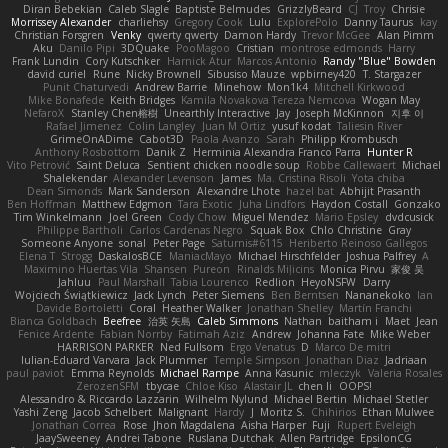
Diran Bebekian
Caleb Slagle
Baptiste Belmudes
GrizzlyBeard
CJ
Troy
Chrisie
Morrissey Alexander
charliehsy
Gregory Cook
Lulu
ExplorePolo
Danny Taurus
kay
Christian Forsgren
Venky
qwerty qwerty
Damon Hardy
Trevor McGee
Alan Pimm
Aku
Danilo Pipi
3DQuake
PooMagoo
Cristian
montrose edmonds
Harry
Frank Lundin
Cory Kutschker
Harnick Atur
Marcos Antonio
Randy "Blue" Bowden
david curiel
Rune
Nicky Brownell
Sibusiso Mauze
wpbirney420
T. Stargazer
Punit Chaturvedi
Andrew Barrie
Minehow
Mon1k4
Mitchell Kirkwood
Mike Bonafede
Keith Bridges
Kamila Novakova Tereza Nemcova
Wogan May
NefaroX
Stanley Chen榕樹
Unearthly Interactive
Jay
Joseph McKinnon
지후 이
Rafael Jimenez
Colin Langley
Juan M Ortiz
yusuf kodat
Taliesin River
GrimeOnADime
Cabot3D
Paola Avanzo
Sarah
Philipp Krombusch
Anthony Rosbottom
Danik Z
Herminia Alexandra Franco Parra
Hunter R
Vito Petrović
Saint Deluca
Sentient chicken noodle soup
Robbe Callewaert
Michael
Shalekendar
Alexander Levenson
James
Ma. Cristina Risoli
Yota chiba
Dean Simonds
Mark Sanderson
Alexandre Lhote
hazel bat
Abhijit Prasanth
Ben Hoffman
Matthew Edgmon
Tara Exotic
Juha Lindfors
Haydon Costall
Gonzako
Tim Winkelmann
Joel Green
Cody Chow
Miguel Mendez
Mario Epsley
dvdcusick
Philippe Bartholi
Carlos Cardenas Negro
Squak Box
Chlo Christine
Gray
Someone Anyone
sonal
Peter Page
Saturnis#6115
Heriberto Reinoso Gallegos
Elena T
Strogg
DaskalosBCE
ManiacMayo
Michael Hirschfelder
Joshua Palfrey
A
Maximino Huertas Vila
Shansen
Pureon
Rinalds Miļicins
Monica Pirvu
家俊 吴
Jahluu
Paul Marshall
Tabia Lourenco
Redlion
HeyoNSFW
Darry
Wojciech Świątkiewicz
Jack Lynch
Peter Siemens
Ben Berntsen
Nananekoko
Ian
Davide Bortoletti
Coral
Heather Walker
Jonathan Shelley
Martín Franchi
Bianca Goldbach
Beefree
治英 矢島
Caleb Simmons
Nathan
baitham i
Maet
Jean
Fenice Ardente
Fabian Norrby
Fatimah Aziz
Andrew
Johanna Fate
Mike Weber
HARRISON PARKER
Ned Fullsom
Ergo Venatus
D
Marco De mitri
Iulian-Eduard Varvara
Jack Plummer
Temple Simpson
Jonathan Diaz
Jadriaan
paul paviot
Emma Reynolds
Michael Rampe
Anna Kasunic
mleczyk
Valeria Rosales
ZerozenSFM
tbycae
Chloe Kiso
Alastair JL
chen li
OOPS!
Alessandro & Riccardo Lazzarin
Wilhelm Nylund
Michael Bertin
Michael Stetler
Yashi Zeng
Jacob Schelbert
Malignant
Hardy
J
Moritz S.
Chihirios
Ethan Mulwee
Jonathan Correa
Rose
Jhon Magdalena
Aisha Harper
Fuji
Rupert Eveleigh
JaaySweeney
Andrei Tabone
Ruslana Dutchak
Allen Partridge
EpsilonCG