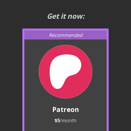
Get it now:
Patreon
$5
/month