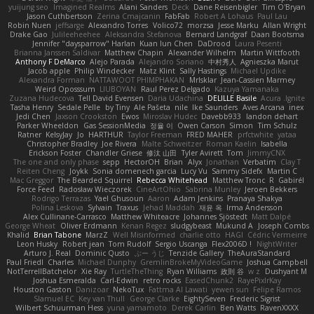
yuijung seo
Imagined Realms
Alani Sanders
Deck
Dane Reisenbigler
Tim O'Bryan
Jason Cuthbertson
Zerina Cmajcanin
FabFab
Robert A Lohaus
Paul Lau
Robin Nuen
jeffsarge
Alexandro Torres
Volico72
morzsa
Jesse Marku
Allan Wright
Drake Gao
Julileeheehee
Aleksandra Stefanova
Bernard Landgraf
Daan Bootsma
Jennifer "daysparrow" Harlan
Kuan lun Chen
DaDrood
Laura Pesenti
Brianna Janssen Saldivar
Matthew Chapin
Alexander Wilhelm
Martin Wittfooth
Anthony F DeMarco
Alejo Parada
Alejandro Soriano
中村秀人
Agnieszka Marut
Jacob apple
Philip Windecker
Matz Klint
Sally Hastings
Michael Updike
Alexandra Forman
NATTAWOOT PHIMPHAKAN
MrIsklar
Jean-Cassien Marmey
Weird Oposssum
LIUBOYAN
Raul Perez Delgado
Kazuya Yamanaka
Zuzana Hudecova
Tell David Evensen
Daria Udachina
DELILLE Basile
Acura .Ignite
Tasha Henry
Sedale Pelle
by Tiny
Ale Pašeta
nile
Ike Saunders
Aves Arcana
inex
Jedi Chen
Jaxson Crookston
Ewos
Miroslav Hudec
Davebb933
landon dehart
Parker Wheeldon
Gas SessionMedia
정율 이
Owen Carson
Simon
Tim Schulz
Ratner
KelsyJay
Jo
HARTHUR
Taylor Freeman
FRED MAHER
prfctwhite
yataa
Christopher Bradley
Joe Rivera
Malte Schweitzer
Roman Kaelin
Isabella
Erickson Foster
Chandler Griese
修汰 山田
Tyler Avirett
Tom
JimmyCNX
The one and only phase
sepp
HectorOH
Brian
Alyx
Jonathan
Verbatim
Clay T
Reiten Cheng
Joykk
Sonia domenech garcia
Lucy Vu
Sammy Sidefx
Martin C
Mac Greggor
The Bearded Squirrel
Rebecca Whitehead
Matthew Tronc
R
Gabirél
Force Feed
Radosław Wieczorek
CineArtOhio
Sabrina Munley
Jeroen Bekkers
Rodrigo Terrazas
Yael Ghusoun
Aaron
Adam Jenkins
Pranaya Shakya
Polina Leskova
Sylvain
Traxus
Jehad Maddah
재윤 옥
Irma Andersson
Alex Cullinane-Carrasco
Matthew Whiteacre
Johannes Sjöstedt
Matt Dalpé
George Wheat
Oliver Erdmann
Kenan Regez
sludgybeast
Mukund A
Joseph Combs
Khalid
Brian Tabone
MarzZ
Well Misinformed
charlie otto
HAGI
Cédric Vermeirre
Leon Husky
Robert jean
Tom Rudolf
Sergio Uscanga
Flex2006D !
NightWriter
Arturo J. Real
Dominic Qusto
ぶー うじ
Tenzide Gallery
TheAuraStandard
Paul Friedl
Charles
Michael Dunphy
GremlinBrokeMyVideoGame
Joshua Campbell
NotTerrellBatchelor
Xie Ray
TurtleTheThing
Ryan Williams
政則 谷
w z
Dushyant M
Joshua Esmeralda
Carl-Edwin
retro rocks
EasedChunk2
RayePixlrKay
Houston Gaston
Danizoar
NekoTux
Fattma Al Lawati
yewen sun
Felipe Ramos
Slamuel EC
Key van Thull
George Clarke
EightySeven
Frederic Sigrist
Wilbert Schuurman Hess
yuna yamamoto
Derek Carlin
Ben Watts
RavenXXXX