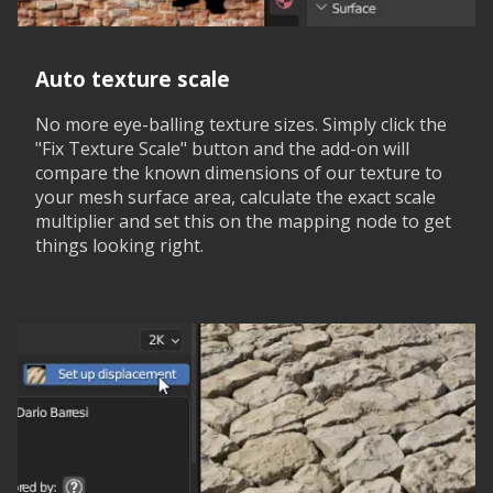
Auto texture scale
No more eye-balling texture sizes. Simply click the
"Fix Texture Scale" button and the add-on will
compare the known dimensions of our texture to
your mesh surface area, calculate the exact scale
multiplier and set this on the mapping node to get
things looking right.