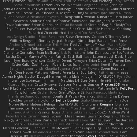
Peter Jessiman
Nikki Navaille
komito
emil
Saintetixx
Zhou Weitong
Tony Elwood
Sprague Williams
FeroshGirlSims
Worawut Pongchen
Daniel Jennings
Joshua Conard
Mike Dyer
Jeremy Fukunaga
Rockie Hoerter
鸿彬 邱
Gabriel Brenne
Carmine Ciccone
Paul Shewan
luke gentile
Lux_Fox
azbeaupre
Binsei Numao
Quade Zaban
Aleksandra Davydenko
Benjamin Newman
Kumatora
Liam Jordan
Masanyao
Andreas Gohl
TheThomasTrainzUser
Line Ulv
John Dreessen
David Valentine
Edson Rodriguez
Dávid Borsodi
Lil Sleeping Bag
SubToMyYTplz
Bryn Couser
HanaYou
Hakar Kerarmor
Elric Chen
Michelle Hironaka
Yandong
Supachai Chanarittichai
Leonard Rio
Ben Seaman
Axis Design Studio | Elliott Benjamin
Steve Clements
Gordon S
Thomas Deisz
William Bergen II
Slompy
yotpak
Morgan
Ximo Llopis Barber
Piero Perez
Anthony Simuel
astroblur
Erik Miller
Fred Vollmer
Jeff Kissel
Martin Býšek
Jonathan Caron-Roberge
Gaston
Jose Luis
seryong kim
till toe
Nicolas Ocheda
Clemente Gonzalez
Sean McSharry
Jack Palmstrom
John Daineusaure
Bas Peeters
Sascha Donie
Marvin W Parker
Patrick
Zach Ball
Isaac
katren wood
Deek_Blue
Jason Eyre
Bradley Wilson
Cathy W
Dennis Torosyan
Brian Dolan
Cameron Koch
Xavier Caliz
Zach Robyn
Fizzle
Lukas Ess
andrea cerini
Keerthi Pachala
Benjamin Learmonth
Claudia Toyama
Von Piper Flowers
Søren Rosendahl
Van Den Heuvel Matthew
Alberto Ferrer Lara
Edo Salvej
Pzit
✧ 𝔪𝔞𝔯𝔦 ✧
eeee
Aurora Nights Studio
Dougal Henken
Attila Malarik
uujann
D1REW00F
Ryan Dunn
mura
Jose Espinoza
iiiimmmm
Matthias LN
SteelDriver
Henri49
Solid Jake
Ricardo Negrete
Саша Ячмень
Solacen
Martynas Gurskas
PlaytestDS
Aren
Paul R LeBlanc
vikky
sepehr sabour
Silly Killy
Benoît Texier
Matthew Jeffs
Kelly Port
Tony Johnson
Sadie J. Foxx
SilentWatcher28
Jose Francisco Martinez
The Name Brand Company
Bouillard
Patrick Ryan
Keu
皓欽 涂
Chris DeVere
Foxokles
garzatron
cyclump
Joshua Dunfee
Giulio Chiaramonte
John Doe
Mornè Blake
Mateusz Relinger
Elia ALMALIKI
JC
uiiunan
Rongina
DigiTaco
Thierwaechter
Francois Gandon
Aaron Mceachern
kath
AREA 6
Alan Farkas
Humoud Al-Amiri
Rasmus Hauge
Arlene Lukkarila
ColdRice25
Anthea Ward
Peter Mark Wittmann
Pascal Scrivani
Elias Jimenez
Lawrence Rogers
Kurt Boyer
Risk 📀
Andreea Cosma
Dan Greenheck
Annette Pew
Stories Beyond The Borders
Spark PJ
Mohamad Hadlah
Kyle Mitrione
Ty Grenier
dddddrdrdrdrdr
Marcell Ceslowsky
Cedoulain
Jeff McGowan
Carlos Filipe
Oleg
Elsie
Markus Löchte
Anton Howell
Alexander Adelmann
Spirit-Rush
Moritz Schmidtchen
Liam
Derek Wight
幸史 松下
Eduardo
Peter Thomson
Sean T
Zero
Ben Gillespie