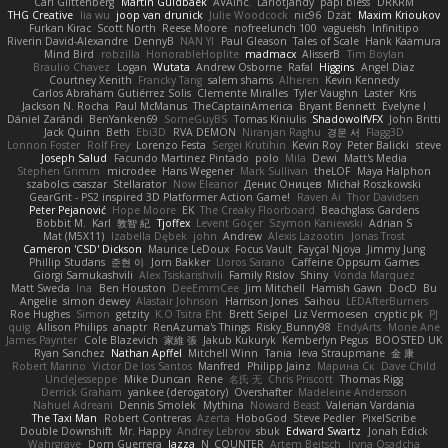
Carl Glittenberg
Martin Guldbaek
AVAinc.
Lariotjandy
papi bless
DRKRM
THG Creative
lia wu
joop van drunick
Julie Woodcock
nic96
Dzät
Maxim Krioukov
Furkan Kirac
Scott North
Reese Moore
nofreelunch 100
vagueish
Infinitipo
Riverin David-Alexandre
DennyB
NAN YI
Paul Gleason
Tales of Scale
Hank Kaamura
Mind Bird
robzilla
HonorableHoplite
madmacx
AlisserB
Tim Boylan
Braulio Chavez
Logan
Wutata
Andrew Osborne
Rafal
Higgins
Angel Diaz
Courtney Xenith
Francky Tang
salem shams
Alheren
Kevin Kennedy
Carlos Abraham Gutiérrez Solis
Clemente Miralles
Tyler Vaughn
Laster
Kris
Jackson N. Rocha
Paul McManus
TheCaptainAmerica
Bryant Bennett
Evelyne I
Dániel Zarándi
BenYanken69
SomeGuyBS
Tomas Kiniulis
ShadowolfVFX
John Britti
Jack Quinn
Beth
Ebi3D
RVA DEMON
Niranjan Raghu
경문 서
Flagg3D
Lonnon Foster
Rolf Frey
Lorenzo Festa
Sergei Krutihin
Kevin Roy
Peter Balicki
steve
Joseph Salud
Facundo Martinez Pintado
polo
Mila
Dewi
Matt's Media
Stephen Grimm
microdee
Hans Wegener
Mark Sullivan
theLOF
Maya Halphon
szabolcs csaszar
Stellarator
Now Eleanor
Денис Оницев
Michał Roszkowski
GearGrit - PS2 inspired 3D Platformer Action Game!
Raven Ai
Thor Davidsen
Peter Pejanović
Hope Moore
EK
The Creaky Floorboard
Beachglass Gardens
Bobbit M.
Karl
敦智 紀
Tjoffex
Levent Göçer
Szymon Kaniewski
Adrian S
Mat (M5X11)
Izabella Dębek
john
Andrew
Alexis Lazootin
Jonas Trost
Cameron 'CSD' Dickson
Maurice LeDoux
Focus Vault
Fayçal Njoya
Jimmy Jung
Phillip Studans
준현 이
Jorn Bakker
Lloros Sarano
Caffeine Oppsum Games
Giorgi Samukashvili
Alex Tsiskarishvili
Family Rislov
Shiny
Vonda Marquez
Matt Sweda
Ina
Ben Houston
DeeEmmCee
Jim Mitchell
Hamish Gawn
DocD
Bu
Angelie
simon dewey
Alastair Johnson
Harrison Jones
Saihou
LEDAfterBurners
Roe Hughes
Simon
getzity
K.O Tsitra Eht
Brett Seipel
Liz Vermoesen
cryptic pk
PJ
quig
Allison Philips
anaptr
RenAzuma's Things
Risky_Bunny98
EndyArts
Mone Ane
James Paynter
Cole Blazevich
家維 張
Jakub Kukuryk
Kemberlyn Pegus
BOOSTED UK
Ryan Sanchez
Nathan Apffel
Mitchell Winn
Tania
Ieva Straupmane
金 康
Robert Marino
Victor De los Santos
Manfred
Philipp Jainz
Марина Ск
Dave Child
UncleJesseppe
Mike Duncan
Rene
名氏 无
Chris Priscott
Thomas Rigg
Derrick Graham
yankee (derogatory)
Overshafter
Madeleine Andersson
Nahuel Adreani
Dennis Smolek
Mythina
Noward Beast
Valerian Vardania
The Taxi Man
Robert Contreras
Azerta
HoboGod
Steve Pedler
PixelScribe
Double Downshift
Mr. Happy
Andrey Lebrov
sbuk
Edward Swartz
Jonah Edick
Wahrgrave
Dom Guerrera
Jazza
N_COUNTER
Artem Beitsch
Iryna Osadcha