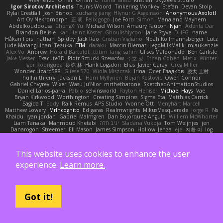
Igor Sirotov Architects
Teunis Woord
Tinkering Monkey
Stefan
Devan Stolp
Rylai Crestfall
Josh Bishop
xuchang jiang
Hlynur G Asgeirsson
Anonymous Axolotl
Art Ov Nekromorph
正 明
Felix gogo
Joe Ford
Simon
Mana and Mayhem
Abdelkouddouss
ChengXi Yu
Michael Wilson
Amaury Faucon
Njan
Adenta Dar
Brandon Belisle
Karl-Heinz Köster
Ghoulishlycool
Jarle Styve
DHFG
name
Håkan Fors
nathan
Spidey
Jack Rao
Cristian Vigliano
Noah Kollmannsberger
Lutz
Jude Matanguihan
Tezuka
ETM
daraku
Marcin Biernat
LegoMilkMalik
miaukenzie
Alex Vo
Andrew
Horald Bartoldt
ttitim Tang
sahin
Ulises Maldonado
Ben Carlisle
Jake Messer
Exacute3D
Piotr Sztucki-Szewców
주호 정
Ethan Cohen
Metix
Winter
Igor Rodriguez
朋弥 林
Hank Logsdon
Elias
Javier Garay
Greg Miller
Wonder Lizard588
Gliese 570
Wiola Miszczak
Irina
Олег Гладков
凌太 上村
hullin thierry
Jackson L.
Harri Myllynen
Bojan Kostovic
Owen Connor
Gabriel Chvyrev
Wixer
Wasu Ju'Nior
mrthethatone
SketchedAnimationStudios
Daniel Larios-parra
Pablo
selvinsworld
Payton Heniser
Michael Hays
Vae
Bryan Kirkwood
Worthington
Creating Simpires
Sigma Eta
Matthias Carrick
Sagida T
Eddy
Raik Remus
APS Studio
Yvonne Ott
Menyhárt Marcell
Matthew Lowery
MrIncognito
Ed garas
Realmwrights
MikusMasquerade
jorge R
Ns
Khaidu
ryan jordan
Gabriel Malmgren
Dan Bojorquez Angulo
Williem McWhorter
Liam Tanaka
Mahmoud Khetabi
יניב חלה
Sladana Vukoja
Tom Weijnjes
jen
Danarogon
Streemer
Eli Mason
James Simpson
Hollow_Jenza
eje
지환 이
log
luke harrison
C
Ray Delapaz
Dmytro
Noah Couallier
Character34
indiiglo
Javlonbek rajabbayev
Crewman 47
Isabelle Lamarque
Michael Shimniok
Jonathan Harris
Andrea Lorenzo Mereghetti
Nils Ringlstetter
Osbiel Roque Arocha
This website uses cookies to enhance the user
Rebecca
Humza R Iqbal CombatNinja1269
laddc
sellig64
Javier
Radix N
Ariel Ilmari Kajava
Brandon DeLauney
Geoff Allen
Kamran Kadirov
MELUIP Store
experience.
Learn more.
Alpha3
Spotty Spotty YQ
TrixMix
Julian Quintero
julian reyes
Nareon
claytpn
Alquiler PS5
Era Rerza
bjgrimoari
Caleb Mcmullen
giovanni varani
Mackenzie
KuroShi
michael sierra
Nameless Renders
MMDCRAZED
DivineXavier
DEATHSTEED
Cli4D
vamsidhar reddy
Jack Taylor
Olov Melander
James Barrie
Bryant Price
Got it!
DEEPNOX
Pen
Michael Koschmieder
pato dlgv
Wrinkly Blink
Ruben
Jesper Elling
Onooka
Kseniya
Boo Bugless
Mesaland
Winter Night
Mert İyiiz
forrobloxdev
J. Brendan Elmore
Octavia's Mesh Grove
MinhazMurks
Fxntxnile
Eric Moyer
qaylanuraya
Derek Ray
Waaagghh
Joshua Vincent
Amar
Declan Newell
Javier Fernández Alegre
julian silver
Nomadic Astronaut
Mark Vecchio
dosuken0122