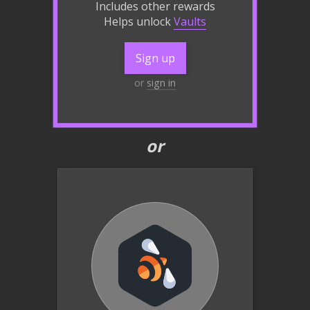
Includes other rewards
Helps unlock
Vaults
Sign up
or
sign in
or