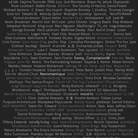
xd Idk
Hajime Tsunoda
FRNL Lou
Joel Montano
Bryan Hy
Jakub Zbyszynski
River Lockhart
Stefan Florea
MStorm
The Society of Visions
David Power
Michael Santoro
C. Evans
thu huynh
Stephen Bentley
I_ViceRoy
Thomas Granger
bloli loli
Takashi M.
Melody Spiker
Midnight Gunship
Spencer_
NicoPOWAAA
Kornel Anderson
Dixon Keller
Keenan Rush
Venkataram
LLB
Josh W.
Kevin Showman
Naomi Soh
McCoder
John Elliotte
Gregory Basile
Filip Wieland
Sebastian Norlund
blog cruvi
Marc Nguyen
MaxDezignz
Tic_cle
nogutidaisuke
George Dvorak
Haris Lattirom
Matthew Daday
Paul
Kamil Uriasz
Lirian
Sarah Schrock
Logan Hertz
Gaël Gilly
Musical Nexus
Buttmunky1
Danny Sale
Elias Guevara
Kathreena B
Huitaka Studio
Digital Abbot
Aleksandr Chebotariov
Cole Turner
John Kevin Ong
JonDo
Filip
Cornellus Pendrahgon
Striker The Fox
Lale
Gökhan Sazdağı
Steve-0
el smells
丸 黒
Domantas Jokšas
Eduard
EvilQ
Alexander Olesen
Luke C
Shawn Anderson
Tess
opostol
Jiří Ptáček
JamTarts
Clive McKenzie
Shabeen Barzey - Browne
Josh
Martin Bailey
Espen
Princess
SiryuSama
Kelu
Sean Derham
Sam Fowler
Funny_ Compilation69
htai wu
Nadia
Pupper
John KD
Mimic
The Remodeling Veteran
Talyana S
Parker
Mister Venom
Markku Hakala
Hussien Mohamed
Gaforga VK
Ich Simp
cyril faia
Nipper1er
ふぇ えっ
Tomato Huwaidi
Eduardo ramirez
Peter Bates
Jediah Pesu
Randy Wells
Eilir Ho
Mrunit Churi
Necromantique
Nikki Balsem
Render House
John Hughes
James Gonzales
Cristi Vanderburg
Kaeden Hahn
Timo Erick
Miroslav Šamánek
EfulTopo
The Starius Project
Punch UP: The Top Contender! Official Patreon
Jorge Manuel Cappello Barreto
Sticky Buttons
iiiFahad7
재우 김
Morgsley
Workbench
wegu1
TheHappyElite
Duane Strickland
DC Kasundra
Ross
Marcin Anyszkiewicz
Ricky Robinson
Elizabeth
moot1n
Scott Fredrickson
仁 小野
kb714
Chris
Gabriel Alvarado
哲 董
Fredrik Karlsson
Tristan Lorius
Purpose Architecture
Władysław Pryszczarek
Ashley Fayers
plexlexia
Daniel Tidemo
ALEX NAVARRO
Table On
Edward
Didier Aerlebout
Anton
Sara
Alan
Jeffrey Olson
Riccardo Colombo
OHNE LIMIT
Gionea Alexandru Daniel
philip sisk
Daniel Richman
Ieuan King
Karri Haranko
Autonomous Frontier
Thokozani Mahlanyane
david cachay
Shonn Effner
얍 얍얍
Oreo_tism
Tiffany Edwards
iaksdfg fodkg
ressii
Ioannis Athanasiadis
Nicolò Caterina
aureliana
Khuthadzo Ratshilumela
Grant Mckenney
Tadin Brego
Koji Tsukamoto
Rasool Abrahams
The Entire Universe
Dhruv Singh
Tom Byrom
Łukasz Majorczyk
Niko Tuononen
Pranshu Goyal
Mr Malone
OnPui
王庚
극단수작
Cédrick
Maxime
Wayne120
Omair Omari
L
Yuma Taesu
Kristian
Skyzee's Studio