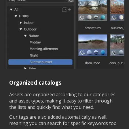
Organized catalogs
Assets are organized according to our categories
and asset types, making it easy to filter through
the lists and quickly find what you need.
Our tags are also added automatically as well,
meaning you can search for specific keywords too.