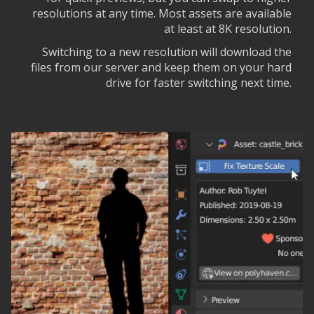
resolutions at any time. Most assets are available
at least at 8K resolution.
Switching to a new resolution will download the
files from our server and keep them on your hard
drive for faster switching next time.