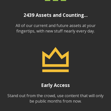
2439
Assets and Counting...
All of our current and future assets at your
fingertips, with new stuff nearly every day.
Early Access
Stand out from the crowd, use content that will only
be public months from now.