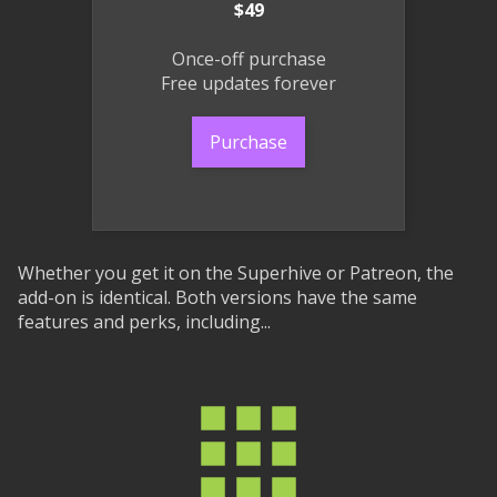
$49
Once-off purchase
Free updates forever
Purchase
Whether you get it on the Superhive or Patreon, the
add-on is identical. Both versions have the same
features and perks, including...