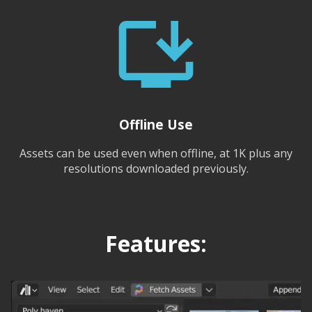
Offline Use
Assets can be used even when offline, at 1K plus any
resolutions downloaded previously.
Features: