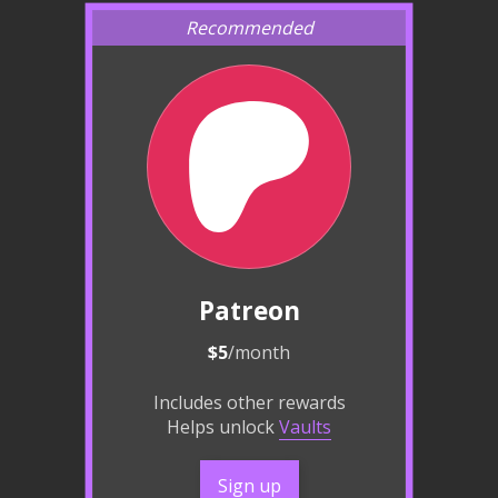
Patreon
$5
/month
Includes other rewards
Helps unlock
Vaults
Sign up