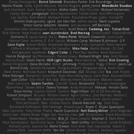
Denys Holovyanko
Bernd Schmidt
Brendon Porter
Erik Brundidge
Samuel
Martin Pražák
Sofia
Cyrille Maurice
Patrick Nugent
penti_mmd
Mondlicht Studios
Jack Humbert
Gun
Arman Sernaz
Atdhe Gashi
Petr Hloušek
Michael Fernandez
Caitlyn Byrne
paragsatyal
Nino Kapetanovic
Tobias Gallé
SonOfPorcupine
Leo Santos
Rob Waller
Michael Porter
Puzzlebox Props
Justin
honda78
Dimitri Diakopoulos
zgred
Jen Hao Yeh
esther carney
Mark Lopatka
Victor Gama Sabbithi
Alexlee
Jed Laurance
Jeff Barnaby
Johnathan Alan Vanderpool
Oliver Hotz
Scott Wilson
Cadalog, Inc.
Tobias Rösli
Rick Palmer
Neal Huston
sean dunderdale
Erel Herzog
OroborosNZ
RaptorBricks
Domenic S
Laura Ganis
Ike Li
Pietro Ponti
William Unsworth
Lorie Loeb
Fabrice Zaini
Andrew_D
R.H. García
William Carey
Michael B Johnson
G.P
Goro Fujita
Robert Wallis
Alexander Bachvarov
Evan Campbell
Rene Gansen
Clifford A Worsham
Fábio De Carvalho
Mike Festa
Martin Banak - Dr Zed
fred gissubel
Ayetheist
Edgard Costa
JJ
Pere Pau Sancho
Kevin Barnum
Henrik Berglund
Jay Piboontum
Patrick Lowry
Richard Wright
kiky
John Moon
Francis Boyle
Devin Harris
HDR Light Studio
Peter Baintner
Da5id
Bob Dowling
Daniel Fitzgerald
Dana McCabe
Miket
jehrmaig
f1rstpers0n
Peggy O'Brien
Jason Lai
Bernd Dully
Satoshi Yamasaki
Doug Auerbach
fengquan wang
Aeon Soul
Mark Krenz
Nicholas Rubin
Krzysztof Zwolinski
JG3
Nicolas Côté
V-o
Josh Purple
Peter Rittinger
Benjamin Schechter
Ryan Won-Meng Apuy
Liam Beck
AuroranFilms
Just Gollor
Glyn Wolf
亮作 淡波
Melody Helen MacFarlane
Makoto Izawa
Marc Lemoine
Vadim Turchin
Odin3D
Travis
Moiarte3d
Tim van Helsdingen
WyrmHead
Shawn Miller
Tawny Tomsen
Andy Hickmott
Mikayla
Hiroshi Saito
Steve Hurley
Sophie Gilbert
Grische
Nigel Hillyer
Art of 3D Rendering
Robert Simpson
Nizzero
Ritchie Owens
Agon Ushaku
Zisis Psalidas
Nelson C
Matthias
Stareagle
BunnyCyclops Bunny
J.C.
Jason Scott
Jacob Larson
Tom Jachmann
Max
Cristian Rocco
Daniel Raboldt
ray
Zach Hoy
Bernhard Hoffmann
Will Hattingh
Perard-Gayot
Bryan C
Bojan Spasojevic
Alan Camerer
Toby Yoda
Thater
Hazel Quantock
Neil Blakey-Milner
John Wagman
Victor Gan
Walter Bosse
Edgar San
Pamela Case
Jeff
Modicolitor
Frank Riccobono
Shaw Kaake
Panagiotis Tourlas
果冻_JS
Dave Liewald
Stephan S
Matt Allen
Paul Schicketanz
Norimichi Sano
DGagster
Matt Griffey
Ian Hubert
Linda Robbins
Richard Lyons
Joanne Tai
Mahe Dewan
Finn Bear
Ivan Sepulveda
Gabor Z
Jeremy Park
Cameron Keffer
Yan Shi
Ulrich Woehr
Chris Li
Zachary Capalbo
Kelly Johnson
Hannes Dreyer
Elektrospy
Buttered Side Down