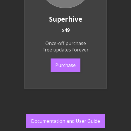
Superhive
$49
Once-off purchase
Free updates forever
Purchase
Documentation and User Guide