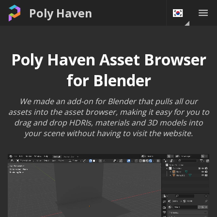
Poly Haven
Poly Haven Asset Browser
for Blender
We made an add-on for Blender that pulls all our
assets into the asset browser, making it easy for you to
drag and drop HDRIs, materials and 3D models into
your scene without having to visit the website.