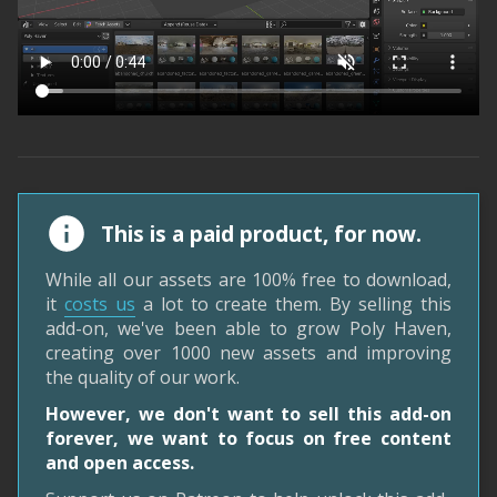
This is a paid product, for now.
While all our assets are 100% free to download,
it
costs us
a lot to create them. By selling this
add-on, we've been able to grow Poly Haven,
creating over 1000 new assets and improving
the quality of our work.
However, we don't want to sell this add-on
forever, we want to focus on free content
and open access.