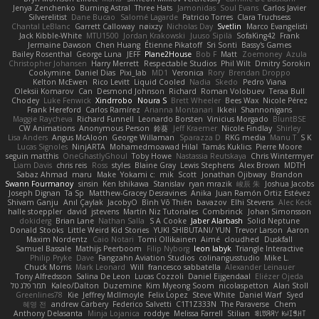
Jenya Zenchenko
Burning Astral
Three Hats
Jamonidas
Soul Evans
Carlos Javier
Silverelitist
Dane Bucao
Salomé Lagarde
Patricio Torres
Clara Truchsess
Chantal LeBlanc
Garrett Calloway
nøixzy
Nicholas Day
Svetlin
Marco Evangelisti
Jack Kibble-White
MTU1500
Jordan Krakowski
Juuso Sipilä
SofaKing42
Frank
Jermaine Dawson
Chen Huang
Étienne Pikatoff
Sri Sonti
Bassy's Games
Bailey Rosenthal
George Luna
JEFF
Plane2House
Bob F
Matt
Zoemoney
Azula
Christopher Johansen
Harry Merrett
Respectable Studios
Phil Wilt
Dmitry Sorokin
Cookymine
Daniel Dias
Pixi_lab
MD1
Veronica
Rory
Brendan Droppo
Kelton McEwen
Rico Levitt
Liquid Cooled
Nadia
Skedo
Pedro Viana
Oleksii Komarov
Can
Desmond Johnson
Richard
Roman Volobuev
Teraa Bull
Chodey
Luke Fenwick
Xindrrobo
Noura S
Brett Wheeler
Bees Wax
Nicole Pérez
Frank Hereford
Carlos Ramírez
Arianna Montanari
Ikkeii
Shannonigans
Maggie Raycheva
Richard Funnell
Leonardo Borsten
Vinicius Morgado
BluntBSE
CW Animations
Anonymous Person
鈴葵
Jeff Kraemer
Nicole Findlay
Shirley
Lisa Anders
Angus McAloon
George Willaman
Sparazza D
RKG media
Manu T
S K
Lucas Signoles
NinjARTA
Mohamedmoawad Hilal
Tamás Kuklics
Pierre Moore
seguin matthis
OneGhastlyGhoul
Toby Howe
Nastassia Reutskaya
Chris Wintermyer
Liam Davis
chris reis
Ross
styles
Blaine Gray
Lewis Stephens
Alex Brown
MDTH
Sabaz Ahmad
maru
Make
Yokami c:
mik
Scott
Jonathan Ojibway
Brandon
Swann Fourmanoy
sinsin
Ken Ishikawa
Stanislav
ryan mrazik
峻辰 朱
Joshua Jacobs
Joseph Dignan
Ta Sp
Matthew-Gracey Desravines
Anika
Juan Ramón Ortiz Estévez
Shivam Ganju
Anıl Çaylak
JacobyO
Bình Võ Thiên
bavazov
Elhi Stevens
Alec Keck
halle stoeppler
david
jstevens
Martín Niz Tutoriales
Combrinck
Johan Simonsson
dokiderg
Brian Lane
Nathan Salla
S A Cooke
Jaber Alarbash
Solid Neptune
Donald Stooks
Little Weird Kid Stories
YUKI SHIBUTANI/ YUN
Trevor Larson
Aaron
Maxim Nordentz
Caio Notari
Tomi Ollikainen
Aimé
cloudhed
Duskfall
Samuel Bassale
Mathijs Peerboom
Filip Nyborg
leon labyk
Triangle Interactive
Philip Pryke
Dave
Fangzahn Aviation Studios
colinangusstudio
Mike L.
Chuck Morris
Mark Leonard
Will
francesco sabbatella
Alexander Leinauer
Tony Alfredsson
Salina De Leon
Lucas Cozzoli
Daniel Eijgendaal
Eliézer Ojeda
תמר פלג טל
Kaleo/Dalton
Duzemine
Kim Myeong Soom
nicolaspetton
Alan Stoll
Greenlines78
Kie
Jeffrey McIlmoyle
Felix Lopez
Steve White
Daniel Warf
Syed
혜영 전
andrew Carbery
Federico Salvetti
C1T1Z333N
The Paraverse
Chem
Anthony Delasanta
Minja Lojanica
roddye
Melissa Farrell
Stilian
ꌃ꒒ꀎꋪꋪꌩ ꀘꈤꀤꁅꃅ꓄