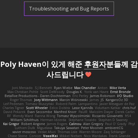
Troubleshooting and Bug Reports
Poly Haven이 있게 해준
후원자
분들께 감
사드립니다
Joni Mercado
S J Bennett
Ryan Wiebe
Max Chandler
Anton
Mike Verta
Max Christian Pohle
Scott DeWoody
Douglas K.
Yorik van Havre
Ernst Bronde
BetaFive Productions - Daren Dochterman
Eric Perley
James Robinson
I/O Studio
Roger Thomas
Joey Wittmann
Marcin Wiśniewski
James
JS
KangaroOz 3D
Leif Pedersen
Tomasz Muszyński
Roberd Palm
Lampantino
Javier Meseguer de Paz
Charles Tigner
Scott Wheeler
Eelco Dolstra
Lasse Kjønnås
Viduttam Katkar
chris huf
David Pekarek
Evan Seccombe
Manfred Knorr
PaulR
Malcolm Dwyer
Derek Carlin
RF
Wendy Ward
Fianna Wong
Tomasz Wyszolmirski
Riccardo Giovanetti
fr54
William Schilthuis
Herman Idzerda
Stephane Toraldo
Stephen D Swaney
Kai Gregor
Robert Angone
James Rogers
Calinou
Alan Gregory
Paul O' Grady
Phyl
Luthien Dulk
Miguelaxa
Takuya Sawatari
Peter Moonen
ambientCG
xavier moscoso
Vedat Afuzi
Thomas Lisle
Warren Moore
Zaq Schlanger
Chase Stone
Conicer
VoxelKei
Mikkel Nielsen
Nico Wardakas
Frank Grande