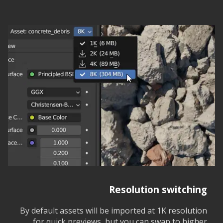
Resolution switching
By default assets will be imported at 1K resolution
for quick previews, but you can swap to higher