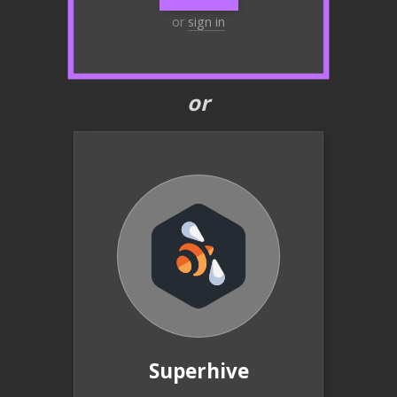
or
sign in
or
Superhive