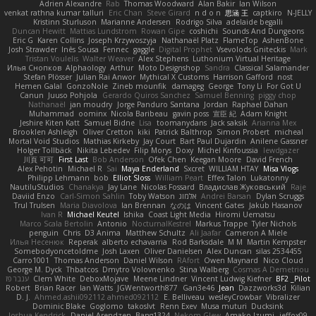
Adrien Alexandre
Rab
Thomas Woodward
Alan Bakir
Ian Wilson
venkat rathna kumar talluri
Eric Chan
Steve Girard
n d o n
思涵 王
captkiro
N-JELLY
Kristinn Sturluson
Marianne Andersen
Rodrigo Silva
adelaide begalli
Duncan Hewitt
Mattias Lundstrom
Rowan Gipe
coshichi
Sounds And Dungeons
Eric G
Karen Collins
Joseph Krzywoszyja
Nathanaël Platz
FlameTop
AshenBone
Josh Strawder
Inês Sousa
Fennec
gaggle
Digital Prophet
Vsevolods Gniteckis
Mark
Tristan Voulelis
Walter Weaver
Alex Stephens
Luthonium Virtual Heritage
Илья Снопков
Alphaology
Arthur
Moto Designshop
Sandra
Classical Salamander
Stefan Plösser
Julian Rai Anwor
Mythical X Customs
Harrison Gafford
nost
Hemen Galal
GonzoNole
Zineb mounfik
damageg
George
Tony Li
For Got U
Canun
Juuso Pohjola
Gerardo Quiros Sanchez
Samuel Benning
piggy chop
Nathanaël
jan moudry
Jorge Panduro Santana
Jordan
Raphael Dahan
Muhammad
oominx
Nicola Baribeau
gavin poss
宣臣 紀
Adam Knight
Jeshire Kiten Katt
Samuel Bidne
Lisa
toomanydans
Jack saksik
Arianna Mex
Brooklen Ashleigh
Oliver Cretton
kiki
Patrick Balthrop
Simon Probert
micheal
Mortal Void Studios
Mathias Kirkeby
Jay Court
Bart Paul Dujardin
Anilene Gassner
Holger Tollbäck
Nikita Lebedev
Filip Morys
Doxy
Michel Kinfoussia
lewdgazer
川頁 可可
First Last
Bob Anderson
Ofek Chen
Keegan Moore
David French
Alex Pehotin
Michael R
Sai
Maya Enderland
Sxcret
WILLIAM HTAY
Misa Vlogs
Philipp Lehmann
bob
Elliot Sloss
William Peart
Effex Talon
Lukatonny
NautiluStudios
Chanakya
Jay Lane
Nicolas Fossard
Владислав Жуковський
Raje
Daviid Enzo
Carl-Simon Sahlin
Toby Watson
אלמוג
Andrei Barsan
Dylan Scruggs
Trul Trulsen
Maria Diavolova
Ian Brennan
なのは
Vincent Gates
Jakub Hasanov
Ivan R
Michael Keutel
Ishika
Coast Light Media
Hiromi Uematsu
Marco Scala Bertolin
Antonio
NocturnalKestrel
Markus Trappe
Tyler Nichols
penguin
Chris
D3 Anima
Matthew Schultz
Ali Jaafar
Cameron A Miele
Илья Несенюк
Reperak
alberto echavarria
Rod Barksdale
M M
Martin Kempster
Somebodyoncetoldme
Josh Laxen
Oliver Danielsen
Alex Duncan
silas 2534455
Carro1001
Thomas Anderson
Daniel Wilson
RAfort
Owen Maynard
Nico Cloud
George M. Dyck
Thbatcos
Dmytro Volovnenko
Stina Walberg
Cosmas A Demetriou
ענבר פז
Clem White
DeboxMojave
Meene Lindner
Vincent Ludwig Kiefner
BF2 _Pilot
Robert
Brian Racer
Ian Watts
JGWentworth877
Gan3e46
Jean
Dazzworks3d
Kilian
D. J.
Ahmed.ashii092112 ahmed092112
E. Belliveau
wesleyCrowbar
Vibralizer
Dominic Blake
Goglomo
takoslvt
Renn Exev
Musa muturi
Ducksink
Joshua Kendrick
Daniel Arendzen
Bang1324
Nekom Glew
Amako Izumi
jeffox09