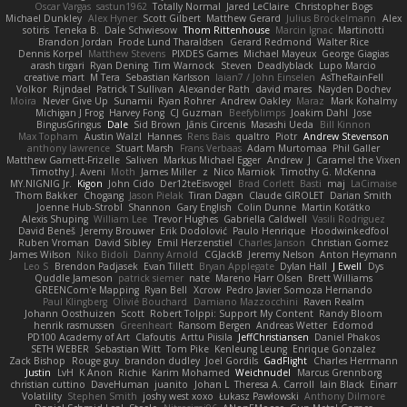
Oscar Vargas
sastun1962
Totally Normal
Jared LeClaire
Christopher Bogs
Michael Dunkley
Alex Hyner
Scott Gilbert
Matthew Gerard
Julius Brockelmann
Alex
sotiris
Teneka B.
Dale Schwiesow
Thom Rittenhouse
Marcin Ignac
Martinotti
Brandon Jordan
Frode Lund Tharaldsen
Gerard Redmond
Walter Rice
Dennis Korpel
Matthew Stevens
PIXDES Games
Michael Mayeux
George Giagias
arash tirgari
Ryan Dening
Tim Warnock
Steven
Deadlyblack
Lupo Marcio
creative mart
M Tera
Sebastian Karlsson
Iaian7 / John Einselen
AsTheRainFell
Volkor
Rijndael
Patrick T Sullivan
Alexander Rath
david mares
Nayden Dochev
Moira
Never Give Up
Sunamii
Ryan Rohrer
Andrew Oakley
Maraz
Mark Kohalmy
Michigan J Frog
Harvey Fong
CJ Guzman
Beefyblimps
Joakim Dahl
Jose
BingusGringus
Dale
Sid Brown
Jānis Circenis
Masashi Ueda
Bill Kinnon
Max Topham
Austin Walzl
Hannes
Rens Bais
qualtro
Piotr
Andrew Stevenson
anthony lawrence
Stuart Marsh
Frans Verbaas
Adam Murtomaa
Phil Galler
Matthew Garnett-Frizelle
Saliven
Markus Michael Egger
Andrew
J
Caramel the Vixen
Timothy J. Aveni
Moth
James Miller
z
Nico Marniok
Timothy G. McKenna
MY.NIGNIG Jr.
Kigon
John Cido
Der12teEisvogel
Brad Corlett
Basti
maj
LaCimaise
Thom Bakker
Chogang
Jason Pielak
Tiran Dagan
Claude GIROLET
Darian Smith
Joenne Hub-Strobl
Shannon
Gary English
Colin Dunne
Martin Koťátko
Alexis Shuping
William Lee
Trevor Hughes
Gabriella Caldwell
Vasili Rodriguez
David Beneš
Jeremy Brouwer
Erik Dodolović
Paulo Henrique
Hoodwinkedfool
Ruben Vroman
David Sibley
Emil Herzenstiel
Charles Janson
Christian Gomez
James Wilson
Niko Bidoli
Danny Arnold
CGJackB
Jeremy Nelson
Anton Heymann
Leo S
Brendon Padjasek
Evan Tillett
Bryan Applegate
Dylan Hall
J Ewell
Dys
Quddle Jameson
patrick siemer
nate
Mareno Harr Olsen
Brett Williams
GREENCom'e Mapping
Ryan Bell
Xcrow
Pedro Javier Somoza Hernando
Paul Klingberg
Olivié Bouchard
Damiano Mazzocchini
Raven Realm
Johann Oosthuizen
Scott
Robert Tolppi: Support My Content
Randy Bloom
henrik rasmussen
Greenheart
Ransom Bergen
Andreas Wetter
Edomod
PD100 Academy of Art
Clafoutis
Arttu Piisila
JeffChristiansen
Daniel Phakos
SETH WEBER
Sebastian Witt
Tom Pike
Kenleung Leung
Enrique Gonzalez
Zack Bishop
Rouge guy
brandon dudley
Joel Gordils
GadFlight
Charles Herrmann
Justin
LvH
K Anon
Richie
Karim Mohamed
Weichnudel
Marcus Grennborg
christian cuttino
DaveHuman
juanito
Johan L
Theresa A. Carroll
Iain Black
Einarr
Volatility
Stephen Smith
joshy west xoxo
Łukasz Pawłowski
Anthony Dilmore