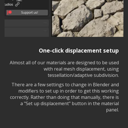
One-click displacement setup
Almost all of our materials are designed to be used
with real mesh displacement, using
tessellation/adaptive subdivision.
There are a few settings to change in Blender and
modifiers to set up in order to get this working
correctly. Rather than doing that manually, there is
a "Set up displacement" button in the material
panel.