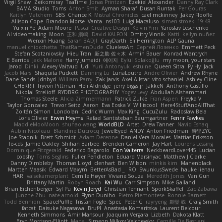
Virgil Shaw
Zeikomiray
TeaTime
Jonas Printzen
Ezekiel Alexander
Danny Ray Clark
BAMA Studio
Toms
Anton Smit
Ayman Sharaf
Dusan Runtak
Per Gouras
Kaitlyn Matchem
SBS
Chance K
Mistral Chronicles
cael mckinney
Jakey Floofle
Allison Cope
Brandon Morse
Vanta
ns103
Luigi Macaluso
simen stroek
19:48
Yu xin Ye
Adam Moore
Pascal Creative Design
Kelvin Yim
Yaroslav Leschenko
AI videomaking
Moon
正和 綱嶋
David KALFON
Dmitry Vinnik
Katti
keilyn nuñez
Wenxin Huang
Sarah BADJI
GrayDarth
Eli Herrington
ALP Gauna
manuel chiocchetta
ThatRamenDude
CluelessArt
Cергей Лозенко
Emmett Peck
Stefan Scotzniovsky
Hieu Tran
新之助 佐々木
Armin Bauer
Konrad Wantrych
E Barrios
Jack Malone
Harry Jumaidi
에이지
Eylül Solakoğlu
my moon, your stars
Jarod
Dinki
Alexey Vaitvud
Udi
Yurii Antonyuk
estuine
Queen Sitra
Fy Hy
Jack
Jacob Mars
Shaquita Puckett
Danning Lu
LunaLoutre
Andre Olivier
Andrew Rhyne
Dane Sands
Jdnbyd
William Parry
Zak Jarvis
Axel Allstar
vito schaniel
Ashley Cline
CHERRII
Tryvon Pittman
Heli Aldridge
jerry biggs jr
JakkeN
Anthony Castillo
Nikolai Strelioff
RYDBRG PHOTOGRAPHY
Yogev Levy
Abdullah Alshammari
Thomas Steele
Alicia Zimmermann
Patrick Zulke
Fran Aspen
Freyka V
Taylor Gonzalez
Trevor Seitz
Aaron
Eva Eoska V
Williscool
Here4StuffAndAllThat
Zoltán Simon
Londolan
Cedric Wurm
Max King
CucuZulu
Radosław Bela
Loris Olivier
Erwin Heyms
Rafael Santisteban Baumgartner
Fenrir Fawkes
MaddieMooMoon
shuhao wang
WorldBLD
Artet
Drew Tanner
Navid Eshaq
Aubin Nicoleau
Blandine Ducrocq
JewelEyed
ANDY
Anton Friedman
時里ZYC
Joe Stadnik
Brett Schmidt
Adam Derenne
Daniel Vera Morales
Mattias Eriksson
le-cds
Jamie Oakley
Shihan Barbee
Brenden Cameron
Jay Hart
Lourens Lessing
Dominique Fitzgerald
Federico Bagarolo
Eon Valterra
NeckbeardLover445
Lucian
cooshy
Toms Seglins
Fuller Pendleton
Eduard Marsinyac
Matthew J Clarke
Danny Dimbleby
Thomas Lloyd
clenhart
Ben Wilson
minkis kim
Manenblack
Martten Maasik
Edward Maxym
BetterAsBad _
RO
SwunkusSwede
hauke lienau
HAR
valsekamerplant
Cemile Høyer
Viviane Souza
Meredith Jones
Van Gun
Brittany Martin
Robyn Roach
Kai Wu
Carr Simpson
Mike Galland
Brian Eichenberger
Syl Pu
Kevin Jeryd
Christian Tennant
SporkSkaffel
Zac Zabawa
Junzhe Zhu
nate arnold
Flynn Duniho
Pietro Piemontese
Ronnie Barnett
Todd Bennion
SpacePuffle
Tristan Fogle
Spec
Peter G
rayryeng
鸝瑩 魏
Craig Smith
fatcat
Daisuke Nagasawa
Bruf4
Anastasia Komaritska
Laurent Belcour
Kenneth Simmons
Amir Mansour
Joaquim Vergara
Lizbeth
Dakota Klatt
Bryn Morrison-Elliott
Mana
Simeon Milkov Velchevsky
Camille De Bastiani