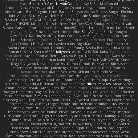
Caro
Brennan Rafters
NewbieDot
iz o
Kay-S
Zee MacDonald
Antonio Gasca-Alvarez
Jacob Dillon
Joe Chabot
morgan monroe
Nader Hassan
Alex Navarre
BlindPenguin
James Barber
Ernesto Alonso Paredes Burgos
Pheldra
John Anders Stav
현진 김
Neil McG
buhii
Capsule Studios
Jayden !
Enrique
Sascha Huncke
Elīza M.
Melli
arbiter1209
Hyprotix
Harry Conquest
Chris Reeves
Jessica
DESTER
Kiki
Jake Ruesch
Steve CHAUDANSON
Bhukya Hari Prasad Naik
Slaytex Marshall
Gromit
Dan Pachter
dork667
Infant Terrible
Richard
Jaelin Smith
mattyrails
Carl Schwerin
Joeri Lefévre
Mike
Sol
J&G
Jon
Eric Manongdo
Oliver Frost
DancingDeadGuy
Barry Connolly
Aeval
Jon
Captain Coconuts
Jacob Schealler
ari-goldman
Nathan Johnson
Tyler Herbert
Puppeteerist
Tyler Phillips
J.P. Raymond
hayden harry
NightRaven
Eduardo Gottschald
Abeni Campos
cameronfr
Dominick
Joe Young
Sascha Becker
Joshua Scelfo
Annah Gestaga
SmaackBZ62
JollyYeen
oscall L
友理 斉藤
Kuba
Gabrielius M
Scott Moen
Kaylee
Thomas Pierro
Gustavo Pliego
Noah
Юлія Кізі
Daisy Belknap
ZMM
Jason Anderson
Christian Kohli
Satyan Patel
YEDA HOME DECOR
Simon
Reg_LMO
Jacob Denault
ApocDev
Rumlo Olmub
Buz Carter
Bill Master
rpcexploiter
Reinaldus
jadedesign
Jamie Arseneault
K
Derek Toombs
Renato Pinochet
qrator
Ben
cawc
XPhantom
Mimski Beats
Virtual Performing Live Music Events
Tom Neal
Jason Nguyen
Alyssa Everett
Cyndersanity
Petr Fořt
disiboi
AnuRobinson
Shane Smith-Rojo
Evan Harridge
大海 久我
lilith
Joshua Hickman
Aleksandar Caricic
Nikita Leshakov
Amanda Vest
Axiom
Stefan Knaak
David Jindra
Tim
Zoie Robles
N Watanabe
Nina Takáčová
Rodrigo Hernández Salgado
Jan
Sari Schwarz
Indiana J
ella larkin
基德
Pocketfans
Daniel Sonderhoff
Zicalam
zephaniah CORSON
Florin Negele
Mark Dohrenbusch
Yunseong Noh
Liam Trancoso
Blob
Phill D
T_Zydelski
Konstantinos Polychroniadis
Targeted Individual Body Logger
Randy Lane
melanie hamilton
Lucy
Weasel
Elanor la
Vova Diakur
Jaden Rosi
Alon Cohen
Alexander October
文謙 許
Thor Ragnaros
Antoine Daubas
Ethan Tomaso
huaxuan Lei
Raptite
mogura
Nick Smith
AMcCarroll
high strangeness
Dylan Gorrell
Patrick Stallings
Neil Baker
ElUltimo DeLaFila
Yousick
Sankaku Bear
Dennis Libon
Reymeld Santiago
AJ
FacinusChip
Dakota Wreski
n_morcatti
killswitchkay
Charles Louie
Avaister
Liam Bryant
sagar sasson
rafael naranjo
Elijah
ELITE Scratch
Zack Kepner
Justin Rogow
Andre Labuschagne
lily ren
maxime vandecasteele
Vasyl Vasyliv
Post Production
Zbob
VW Winterstein
Bob
Xavier
Mehmet Can
Nika Domi
C