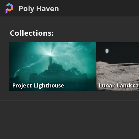
Poly Haven
Collections:
Project Lighthouse
Lunar Landsc