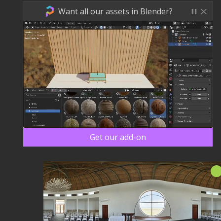
Want all our assets in Blender?
Get our add-on
신규