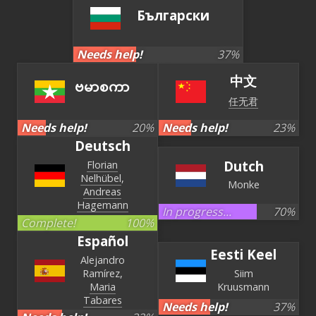
Български
Needs help!
37
%
中文
ဗမာစကာ
任无君
Needs help!
20
%
Needs help!
23
%
Deutsch
Dutch
Florian
Nelhübel
Monke
Andreas
Hagemann
In progress...
70
%
Complete!
100
%
Español
Eesti Keel
Alejandro
Ramírez
Siim
Maria
Kruusmann
Tabares
Needs help!
37
%