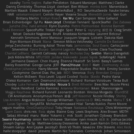
cooshy
Toms Seglins
Fuller Pendleton
Eduard Marsinyac
Matthew J Clarke
Danny Dimbleby
Thomas Lloyd
clenhart
Ben Wilson
minkis kim
Manenblack
Martten Maasik
Edward Maxym
BetterAsBad _
RO
SwunkusSwede
hauke lienau
HAR
valsekamerplant
Cemile Høyer
Viviane Souza
Meredith Jones
Van Gun
Brittany Martin
Robyn Roach
Kai Wu
Carr Simpson
Mike Galland
Brian Eichenberger
Syl Pu
Kevin Jeryd
Christian Tennant
SporkSkaffel
Zac Zabawa
Junzhe Zhu
nate arnold
Flynn Duniho
Pietro Piemontese
Ronnie Barnett
Todd Bennion
SpacePuffle
Tristan Fogle
Spec
Peter G
rayryeng
鸝瑩 魏
Craig Smith
fatcat
Daisuke Nagasawa
Bruf4
Anastasia Komaritska
Laurent Belcour
Kenneth Simmons
Amir Mansour
Joaquim Vergara
Lizbeth
Dakota Klatt
Bryn Morrison-Elliott
Mana
Simeon Milkov Velchevsky
Camille De Bastiani
Jenya Zenchenko
Burning Astral
Three Hats
Jamonidas
Soul Evans
Carlos Javier
Silverelitist
Dane Bucao
Salomé Lagarde
Patricio Torres
Clara Truchsess
Chantal LeBlanc
Garrett Calloway
nøixzy
Nicholas Day
Svetlin
Marco Evangelisti
Jack Kibble-White
MTU1500
Jordan Krakowski
Juuso Sipilä
SofaKing42
Frank
Jermaine Dawson
Chen Huang
Étienne Pikatoff
Sri Sonti
Bassy's Games
Bailey Rosenthal
George Luna
JEFF
Plane2House
Bob F
Matt
Zoemoney
Azula
Christopher Johansen
Harry Merrett
Respectable Studios
Phil Wilt
Dmitry Sorokin
Cookymine
Daniel Dias
Pixi_lab
MD1
Veronica
Rory
Brendan Droppo
Kelton McEwen
Rico Levitt
Liquid Cooled
Nadia
Skedo
Pedro Viana
Oleksii Komarov
Can
Desmond Johnson
Richard
Roman Volobuev
Teraa Bull
Chodey
Luke Fenwick
Xindrrobo
Noura S
Brett Wheeler
Bees Wax
Nicole Pérez
Frank Hereford
Carlos Ramírez
Arianna Montanari
Ikkeii
Shannonigans
Maggie Raycheva
Richard Funnell
Leonardo Borsten
Vinicius Morgado
BluntBSE
CW Animations
Anonymous Person
鈴葵
Jeff Kraemer
Nicole Findlay
Shirley
Lisa Anders
Angus McAloon
George Willaman
Sparazza D
RKG media
Manu T
S K
Lucas Signoles
NinjARTA
Mohamedmoawad Hilal
Tamás Kuklics
Pierre Moore
seguin matthis
OneGhastlyGhoul
Toby Howe
Nastassia Reutskaya
Chris Wintermyer
Liam Davis
chris reis
Ross
styles
Blaine Gray
Lewis Stephens
Alex Brown
MDTH
Sabaz Ahmad
maru
Make
Yokami c:
mik
Scott
Jonathan Ojibway
Brandon
Swann Fourmanoy
sinsin
Ken Ishikawa
Stanislav
ryan mrazik
峻辰 朱
Joshua Jacobs
Joseph Dignan
Ta Sp
Matthew-Gracey Desravines
Anika
Juan Ramón Ortiz Estévez
Shivam Ganju
Anıl Çaylak
JacobyO
Bình Võ Thiên
bavazov
Elhi Stevens
Alec Keck
halle stoeppler
david
jstevens
Martín Niz Tutoriales
Combrinck
Johan Simonsson