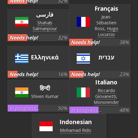
Needs help!
32
%
Français
فارسی
Jean-
Shahab
Sébastien
Salmanpour
Ross
Hugo
Locurcio
Needs help!
32
%
Needs help!
38
%
Ελληνικά
עברית‏
Needs help!
16
%
Needs help!
23
%
Italiano
हिन्दी
Riccardo
Shiven Kumar
Giovanetti
Monorender
In progress...
50
%
In progress...
48
%
Indonesian
Mohamad Rido