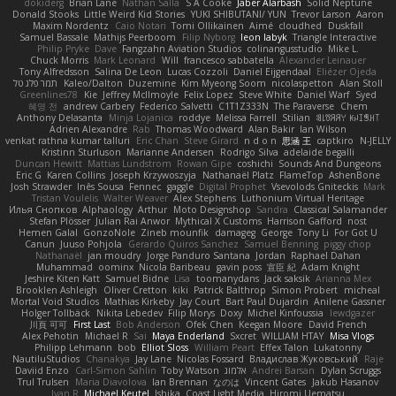
dokiderg
Brian Lane
Nathan Salla
S A Cooke
Jaber Alarbash
Solid Neptune
Donald Stooks
Little Weird Kid Stories
YUKI SHIBUTANI/ YUN
Trevor Larson
Aaron
Maxim Nordentz
Caio Notari
Tomi Ollikainen
Aimé
cloudhed
Duskfall
Samuel Bassale
Mathijs Peerboom
Filip Nyborg
leon labyk
Triangle Interactive
Philip Pryke
Dave
Fangzahn Aviation Studios
colinangusstudio
Mike L.
Chuck Morris
Mark Leonard
Will
francesco sabbatella
Alexander Leinauer
Tony Alfredsson
Salina De Leon
Lucas Cozzoli
Daniel Eijgendaal
Eliézer Ojeda
תמר פלג טל
Kaleo/Dalton
Duzemine
Kim Myeong Soom
nicolaspetton
Alan Stoll
Greenlines78
Kie
Jeffrey McIlmoyle
Felix Lopez
Steve White
Daniel Warf
Syed
혜영 전
andrew Carbery
Federico Salvetti
C1T1Z333N
The Paraverse
Chem
Anthony Delasanta
Minja Lojanica
roddye
Melissa Farrell
Stilian
ꌃ꒒ꀎꋪꋪꌩ ꀘꈤꀤꁅꃅ꓄
Adrien Alexandre
Rab
Thomas Woodward
Alan Bakir
Ian Wilson
venkat rathna kumar talluri
Eric Chan
Steve Girard
n d o n
思涵 王
captkiro
N-JELLY
Kristinn Sturluson
Marianne Andersen
Rodrigo Silva
adelaide begalli
Duncan Hewitt
Mattias Lundstrom
Rowan Gipe
coshichi
Sounds And Dungeons
Eric G
Karen Collins
Joseph Krzywoszyja
Nathanaël Platz
FlameTop
AshenBone
Josh Strawder
Inês Sousa
Fennec
gaggle
Digital Prophet
Vsevolods Gniteckis
Mark
Tristan Voulelis
Walter Weaver
Alex Stephens
Luthonium Virtual Heritage
Илья Снопков
Alphaology
Arthur
Moto Designshop
Sandra
Classical Salamander
Stefan Plösser
Julian Rai Anwor
Mythical X Customs
Harrison Gafford
nost
Hemen Galal
GonzoNole
Zineb mounfik
damageg
George
Tony Li
For Got U
Canun
Juuso Pohjola
Gerardo Quiros Sanchez
Samuel Benning
piggy chop
Nathanaël
jan moudry
Jorge Panduro Santana
Jordan
Raphael Dahan
Muhammad
oominx
Nicola Baribeau
gavin poss
宣臣 紀
Adam Knight
Jeshire Kiten Katt
Samuel Bidne
Lisa
toomanydans
Jack saksik
Arianna Mex
Brooklen Ashleigh
Oliver Cretton
kiki
Patrick Balthrop
Simon Probert
micheal
Mortal Void Studios
Mathias Kirkeby
Jay Court
Bart Paul Dujardin
Anilene Gassner
Holger Tollbäck
Nikita Lebedev
Filip Morys
Doxy
Michel Kinfoussia
lewdgazer
川頁 可可
First Last
Bob Anderson
Ofek Chen
Keegan Moore
David French
Alex Pehotin
Michael R
Sai
Maya Enderland
Sxcret
WILLIAM HTAY
Misa Vlogs
Philipp Lehmann
bob
Elliot Sloss
William Peart
Effex Talon
Lukatonny
NautiluStudios
Chanakya
Jay Lane
Nicolas Fossard
Владислав Жуковський
Raje
Daviid Enzo
Carl-Simon Sahlin
Toby Watson
אלמוג
Andrei Barsan
Dylan Scruggs
Trul Trulsen
Maria Diavolova
Ian Brennan
なのは
Vincent Gates
Jakub Hasanov
Ivan R
Michael Keutel
Ishika
Coast Light Media
Hiromi Uematsu