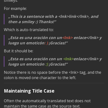
smileys.
For example:
This is a sentence with a
<lnk>link</lnk>
, and
then a smiley :) Thanks!
Which is auto-translated to:
Esta es una oración con un
<lnk>
enlace
</lnk>
y
luego un emoticón
: )
¡Gracias!
But it should be:
Esta es una oración con un
<lnk>
enlace
</lnk>
y
luego un emoticón
:)
¡Gracias!
Notice there is no space before the
<lnk>
tag, and the
colon is moved one character to the left.
Maintaining Title Case
Often the automatically translated text does not
maintain the same case as the source text.