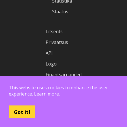
Statistika
Staatus
Litsents
Privaatsus
API
Logo
Finantsaruanded
This website uses cookies to enhance the user
experience.
Learn more.
Got it!