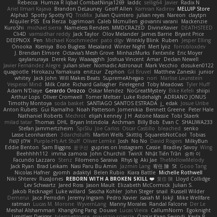
Rebecca
Humza R Iqbal CombatNinja1269
laddc
sellig64
Javier
Radix N
Ariel Ilmari Kajava
Brandon DeLauney
Geoff Allen
Kamran Kadirov
MELUIP Store
Alpha3
Spotty Spotty YQ
TrixMix
Julian Quintero
julian reyes
Nareon
claytpn
Alquiler PS5
Era Rerza
bjgrimoari
Caleb Mcmullen
giovanni varani
Mackenzie
KuroShi
michael sierra
Nameless Renders
MMDCRAZED
DivineXavier
DEATHSTEED
Cli4D
vamsidhar reddy
Jack Taylor
Olov Melander
James Barrie
Bryant Price
DEEPNOX
Pen
Michael Koschmieder
pato dlgv
Wrinkly Blink
Ruben
Jesper Elling
Onooka
Kseniya
Boo Bugless
Mesaland
Winter Night
Mert İyiiz
forrobloxdev
J. Brendan Elmore
Octavia's Mesh Grove
MinhazMurks
Fxntxnile
Eric Moyer
qaylanuraya
Derek Ray
Waaagghh
Joshua Vincent
Amar
Declan Newell
Javier Fernández Alegre
julian silver
Nomadic Astronaut
Mark Vecchio
dosuken0122
quagootle
Hirokazu Yamakura
enitzur
Zephon
Gil Bruvel
Matthew Zaneski
junior
whitey
Jack John
Will Makes Beats
SupremeAhegao
nori
Marlise Launstein
Vesperal Mind
Milk Crate
Richard Gallagher
Firelegend
Toby Meadows
Tyler Huff
Adam N'Diaye
Gerardo Orozco
Oskar Mendez
NoGreatMystery
Bike Kefeli
shiipi
Arthur Lops
Oliver Cromwell
Tomer Meltser
Luke Ridehalgh
ADRIANO JONUS
Timothy Montoya
soda basket
SANTIAGO SANTOS ESTRADA
j_ edak
Josue Uribe
Anton Rubets
Gui Ramalho
Noah Patterson
Jomenikia
Bennett Greene
Peter Hale
Nathaniel Roberts
Mechrot
elijah kenney
J H
Astone Massie
Tobi Staerk
milad tatar
Thomas
DHL
Bryan Intindola
Archman
Billy Bob
Evan C
SHALIWA233
Stefan Jammertzheim
SpiSlu
Joe Carlos
Oscar Castillo
bleached
senko
Lasse Leonhardsen
3darchstuffs
Martin Wells
Skittlq
SquareIsNotCool
Tobias
אילון קשת
Purple-H's Art Stuff
Oliver Lemke
Josh
No No
David Rogers
MilkyBun
Eddie Benton
Sam Biggins
윤구선
gupries on Instagram
Cassie
Bradley Savoy
Wing
Beehhhh112
imma zamora
John Churchill
TwinX
Nhật Tiến Trần
승하 이
Facundo Lazzaro
Stenz
Filomeno Saraiva
Rhys lg
Aki Jae
TheMellowMelody
Jack Ryan
Brad Leikam
Nasi Paru Bu Amin
Jazmin Lang
宥任 陳
St
Gooo Tang
Nicolas Hafner
gyomh
adaktyl
Belen Rubio
Kiara Battle
Michelle Rothwell
Niki Shterev
RussJones
REBORN WITH A BROKEN SKILL ❤️
复任 陳
Lloyd Collidge
Lev Schwartz
Jared Ross
Jason Mault
Elizabeth McCormick
Julian S.
Jakob Recknagel
Luke willard
Sascha Kohler
John Steger
snail
Russell Wilder
Demerui
Jace Perrodin
Jeremy Ingram
Pedro Xavier
isaiah M
lokjl
Mike Wellfare
ratman
Lucas M. Morone
WyvernLang
Manny Morales
Randal Falcone
Der Le
Meshal Alshammari
KhangXing Pang
Douwe
Lucas Vieira
CallumNorm
Egoknight
Limitless Designs
tylerspetgoose
maurizio sciascia
Özgür Kaan Sevindi
Kayla B