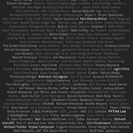
Robert Simpson
Nizzero
Ritchie Owens
Agon Ushaku
Zisis Psalidas
Nelson C
Matthias
Stareagle
BunnyCyclops Bunny
J.C.
Jason Scott
Jacob Larson
Tom Jachmann
Max
Cristian Rocco
Daniel Raboldt
ray
Zach Hoy
Bernhard Hoffmann
Will Hattingh
Perard-Gayot
Bryan C
Bojan Spasojevic
Alan Camerer
Toby Yoda
Thater
Hazel Quantock
Neil Blakey-Milner
John Wagman
Victor Gan
Walter Bosse
Edgar San
Pamela Case
Jeff
Modicolitor
Frank Riccobono
Shaw Kaake
Panagiotis Tourlas
果冻_JS
Dave Liewald
Stephan S
Matt Allen
Paul Schicketanz
Norimichi Sano
DGagster
Matt Griffey
Ian Hubert
Linda Robbins
Richard Lyons
Joanne Tai
Mahe Dewan
Finn Bear
Ivan Sepulveda
Gabor Z
Jeremy Park
Cameron Keffer
Yan Shi
Ulrich Woehr
Chris Li
Zachary Capalbo
Kelly Johnson
Hannes Dreyer
Elektrospy
Buttered Side Down
The Dread Vixen Alinsa
Laura Kimmel
Timo Muraja
Tom Norman
Rodney Schmidt
Arioch Snowpaw
Catface Meowmers
gardeninn thomas
Istvan Kozma
QuesoGr7
Luis Naranjo
Sean
jamie ngai to lo
Lök Leung
Jack Foley
fxtentacle
Marielli Vichique
Primaris
Kirt Blackwood
mark wrabel
James Harrison
Alvaro Villagomez
Mark Hoffman
Josh Roenker
Martin Lukačka
AaronFung
Ben-Adam Berger
Hun73rdk
Abraham Mast
YYSSun
Thierry Mayrand
Richard McGowan
Aubrey Pullman
R.J. Rhodes Writes
Atelier Argos Art
Light Films
Rémi Verschelde
Ryan Reisiger
SizeKivit
Stymie
Dustin
Patrick Brady
ProtanopicMidget
Brandon Snodgrass
Tyler K Spicher
Arnaud PUIRAVAUD
Joseph Catrambone
HippoThalamus
Sean Kennedy
Tomek LECOCQ
Paul Mcloughlin
DaLivelyGhost
Lose Pacific
Jimikimo
Ben Bosma
mark stalzer
Jack J
Ian Neisser
Marcus Morba
LePew
Ryan Roden-Corrent
Joshua Albers
Kristen Westphal
Jon White
Jack Fenech
Jotunkottr
Hexdrake's Art
Ted Curtis
nullinc
Zach du Toit
John Partington
Kazuki Kamimura
Mark Boss
Yaron L.
Lukas Kalbertodt
Marcos Vaz
Sébastien Tricoire
Masanori Tottori
QuirkyTopHat
ReJ aka Renaldas Zioma
VFRAME
Michael Whiteside
Wolfer Moyens
Arturo Leone
Pete
Alex Harvill
Lauri Kananen
wheany
Unreal Sensei
tchaikovsky2
Taylor J Peters
Molly Footman
大重生-TheRebirth
RSH__studio
Mat
S C
Cailrdar
PYTHA Lab
OddlyBigBear
binotti lucia
IT Roy
Karabo Legwaila
Zane Olson
Chord Shore
A. Stan Konowitz
Talii
Bruce Matthews
Aria
3dfan
Xatonym
Barney
Sethesh
blendFX
Petr O
Michael Vick
Seth // Gone Indie, Bro...
Eric Pontbriand
Glenn Jones
Michael Tedder
Krystal Camprubi
Eugene Ovcharenko
Fiona Margrie
Alan Daniels
Mark Mazaitis
Jeff
The Sarah Hirsch
Paul Dolzall
Wolf Daw
kyleboze