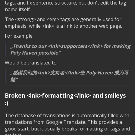
tags, and fix sentence structure, but don't edit the tag
name itself.
The <strong> and <em> tags are generally used for
emphasis, while <lnk> is a link to another web page.
For example:
Thanks to our <lnk>supporters</lnk> for making
Poly Haven possible
Would be translated to:
感谢我们的<lnk>支持者</lnk>使 Poly Haven 成为可
能
Broken
<lnk>formatting</lnk>
and smileys
:)
The database of translations is automatically filled with
translations from Google Translate. This provides a
good start, but it usually breaks formatting of tags and