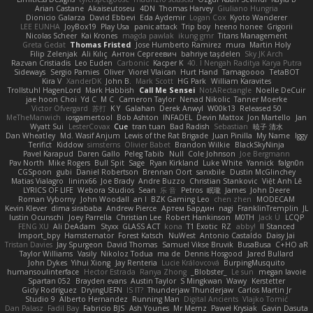
Arian Castane
Akaiseutoseu
4DN
Thomas Harvey
Giuliano Hungria
Dionicio Galarza
David Ebbevi
Eda Aydemir
Logan Cox
Kyoto Wanderer
LEE EUNHA
JoyBox19
Play Usa
panic attack
Trip boy
heeno honee
Grigorii
Nicolas Scheer
Kai Krones
magda pawlak
ikung gmr
Titans Management
Greta Gedat
Thomas Fristed
Jose Humberto Ramirez
mura
Martin Holy
Filip Zelenjak
Ali Kılıç
Антон Сергеевич
bahriye taşdelen
Sky JK Arch
Razvan Cristiadis
Leo Euden
Carbonic
Kacper K
40. I Nengah Raditya Karya Putra
Sideways
Sergio Pamies
Oliver
Viorel Vlaican
Hurt Hand
Tamagoooo
TetaBOT
Kira V
XanderDK
John B.
Mark Scott
HG Park
William Karavites
Trollstuhl HagenLord
Mark Habbish
Call Me Sensei
NotARectangle
Noelle DeCuir
jae hoon Choi
Yd C
M C
Cameron Taylor
Nenad Nikolic
Tanner Moerke
Victor Ofvergard
苏打
K Y
Galahan
Derek Anwyl
W00k13
Released 50
MeTheManwich
iosgamertool
Bob Ashton
INFADEL
Devin Mattox
Jon Martello
Jan
Wyatt Sui
LesterCovax
Cue
tran tuan
Bad Radish
Sebastian
暁子 清水
Dan Wheatley
Md. Wasif Anjum
Lewis of the Rat Brigade
Juan Pinilla
My Name
Iggy
Terifict
Kiddow
simsterns
Olivier Babet
Brandon Wilkie
BlackSkyNinja
Pavel Karapud
Daren Gallo
Peleg Tabib
Null
Cole Johnson
Joe Bergmann
Pav North
Mike Rogers
Bull Spit
Sage
Ryan Kirkland
Luke White
Yannick
falgn0n
CGSpoon
gubi
Daniel Robertson
Brennan Oort
sanxbile
Dustin McGlinchey
Matias Vialagro
lininx66
Joe Brady
Andre Buzzo
Christian Stankovic
Việt Anh Lê
LYRICS OF LIFE
Webora Studios
Sean
乐 音
Petros
眠瓏
James
John Deere
Roman Vyborny
John Woodall
an l
BZK Gaming Leo
chen zhen
MODECAM
Kevin Klever
dima sirababa
Andrew Pierce
Артем Бардин
nagi
FranklinTremplin
JL
Iustin Ocunschi
Joey Parrella
Christian Lee
Robert Hankinson
M0TH
Jack Ü
LCQP
FENG XU
Ali DeAdam
Styxx
GLASS ACT
kona
T1 Exotic
RZ
abby!
ll Stanced
Import_bpy
Hamsternator
Forest Katsch
NuWest
Antonio Castaldo
Daisy Jai
Tristan Davies
Jay Spurgeon
David Thomas
Samuel Vikse Bruvik
BusaBusa
C+HO aR
Taylor Williams
Vasily
Nikoloz Todua
ma de
Dennis Hosgood
Jared Bullard
John Dykes
Yihui Xiong
Jay Renteria
Lucie Královcová
BurpingMusquito
humansoulinterface
Hector Estrada
Ranya Zhong
_Blobster_
Le sun
megan lavoie
Spartan 052
Brayden evans
Austin Taylor
S Mingkwan
Wawy
Kerstetter
Gicly Rodríguez
DryingUEFN
IS IT?
Thunderjaw Thunderjaw
Carlos Martin Jr
Studio 9
Alberto Hernandez
Running Man
Digital Ancients
Vlajko Tomić
Dan Palasz
Fadil Bay
Fabricio BJS
Ash Younes
Mr Memz
Paweł Krysiak
Gavin Dasuta