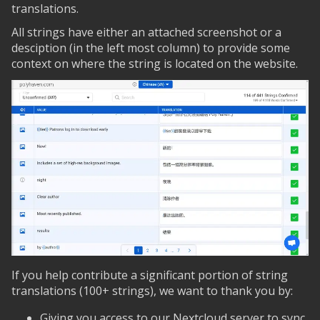
translations.
All strings have either an attached screenshot or a
desciption (in the left most column) to provide some
context on where the string is located on the website.
If you help contribute a significant portion of string
translations (100+ strings), we want to thank you by:
Giving you access to our Nextcloud server to sync