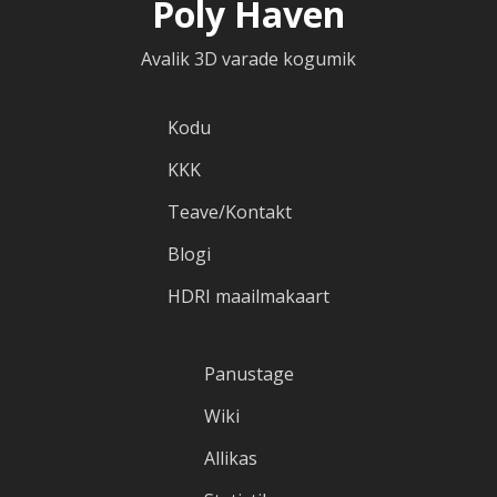
Poly Haven
Avalik 3D varade kogumik
Kodu
KKK
Teave/Kontakt
Blogi
HDRI maailmakaart
Panustage
Wiki
Allikas