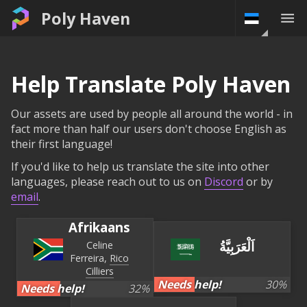
Poly Haven
Help Translate Poly Haven
Our assets are used by people all around the world - in
fact more than half our users don't choose English as
their first language!
If you'd like to help us translate the site into other
languages, please reach out to us on
Discord
or by
email
.
Afrikaans
اَلْعَرَبِيَّةُ
Celine
Ferreira
Rico
Cilliers
Needs help!
30
%
Needs help!
32
%