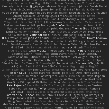
Katelynn Parsec
Jacob Duhon
포로루
Deborah
84d93r
Ryszard Abdul
Michael Zahn
Diego Bermudez
Raw Magic
Kelly Tomlinson | Vision Space
VuD
Jaii Orozco
Kimberly Hutchinson
貴 山崎
Ayomide Awe
Sicong Ouyang
bjakbjak
Davide Medici
Padraic McQuarrie
david james
Toriten57
Ginsnile Allen
Moritz Cremer
Made by Miri
Tobias Jensby
Robert Bergman
martin
NebularStreams
Charles Chen
Anxiety Opossum
Carlos Esplugues
Jim Kneuper
sebastian botero
Almantas Vasiliauskas
Tess Cornwall
Rahul Chandwaney
Austin Durban
Travis
Yuliya
Ralph Does Stuff
EEEEE
Jelle sahmkow
Scopitones
Brad Mellesmoen
A J
Andrew Islas
Ignacio
Kalliope Marie
Josh Dunfee
Gen
viviisection
Seraphin Ernst
Ryan game
SLAWWNN_ 2214
Juan pablo Gutierrez
Thomas Elrod
ZED ZED
James Abney
John kivinen
Kieran Kuhn
Alec Drake
Desert Viber
MutantMike
Carl Glittenberg
Martin Guldbaek
AVAinc.
Lariotjandy
papi bless
DRKRM
THG Creative
lia wu
joop van drunick
Julie Woodcock
nic96
Dzät
Maxim Krioukov
Furkan Kirac
Scott North
Reese Moore
nofreelunch 100
vagueish
Infinitipo
Riverin David-Alexandre
DennyB
NAN YI
Paul Gleason
Tales of Scale
Hank Kaamura
Mind Bird
robzilla
HonorableHoplite
madmacx
AlisserB
Tim Boylan
Braulio Chavez
Logan
Wutata
Andrew Osborne
Rafal
Higgins
Angel Diaz
Courtney Xenith
Francky Tang
salem shams
Alheren
Kevin Kennedy
Carlos Abraham Gutiérrez Solis
Clemente Miralles
Tyler Vaughn
Laster
Kris
Jackson N. Rocha
Paul McManus
TheCaptainAmerica
Bryant Bennett
Evelyne I
Dániel Zarándi
BenYanken69
SomeGuyBS
Tomas Kiniulis
ShadowolfVFX
John Britti
Jack Quinn
Beth
Ebi3D
RVA DEMON
Niranjan Raghu
경문 서
Flagg3D
Lonnon Foster
Rolf Frey
Lorenzo Festa
Sergei Krutihin
Kevin Roy
Peter Balicki
steve
Joseph Salud
Facundo Martinez Pintado
polo
Mila
Dewi
Matt's Media
Stephen Grimm
microdee
Hans Wegener
Mark Sullivan
theLOF
Maya Halphon
szabolcs csaszar
Stellarator
Now Eleanor
Денис Оницев
Michał Roszkowski
GearGrit - PS2 inspired 3D Platformer Action Game!
Raven Ai
Thor Davidsen
Peter Pejanović
Hope Moore
EK
The Creaky Floorboard
Beachglass Gardens
Bobbit M.
Karl
敦智 紀
Tjoffex
Levent Göçer
Szymon Kaniewski
Adrian S
Mat (M5X11)
Izabella Dębek
john
Andrew
Alexis Lazootin
Jonas Trost
Cameron 'CSD' Dickson
Maurice LeDoux
Focus Vault
Fayçal Njoya
Jimmy Jung
Phillip Studans
준현 이
Jorn Bakker
Lloros Sarano
Caffeine Oppsum Games
Giorgi Samukashvili
Alex Tsiskarishvili
Family Rislov
Shiny
Vonda Marquez
Matt Sweda
Ina
Ben Houston
DeeEmmCee
Jim Mitchell
Hamish Gawn
DocD
Bu
Angelie
simon dewey
Alastair Johnson
Harrison Jones
Saihou
LEDAfterBurners