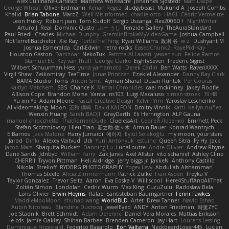
Alex Cullinane-Carrasco
Matthew Whiteacre
Johannes Sjöstedt
Matt Dalpé
George Wheat
Oliver Erdmann
Kenan Regez
sludgybeast
Mukund A
Joseph Combs
Khalid
Brian Tabone
MarzZ
Well Misinformed
charlie otto
HAGI
Cédric Vermeirre
Leon Husky
Robert jean
Tom Rudolf
Sergio Uscanga
Flex2006D !
NightWriter
Arturo J. Real
Dominic Qusto
ぶー うじ
Tenzide Gallery
TheAuraStandard
Paul Friedl
Charles
Michael Dunphy
GremlinBrokeMyVideoGame
Joshua Campbell
NotTerrellBatchelor
Xie Ray
TurtleTheThing
Ryan Williams
政則 谷
w z
Dushyant M
Joshua Esmeralda
Carl-Edwin
retro rocks
EasedChunk2
RayePixlrKay
Houston Gaston
Danizoar
NekoTux
Fattma Al Lawati
yewen sun
Felipe Ramos
Slamuel EC
Key van Thull
George Clarke
EightySeven
Frederic Sigrist
Wilbert Schuurman Hess
yuna yamamoto
Derek Carlin
Ben Watts
RavenXXXX
Virgil Shaw
Zeikomiray
TeaTime
Jonas Printzen
Ezekiel Alexander
Danny Ray Clark
BAMA Studio
Toms
Anton Smit
Ayman Sharaf
Dusan Runtak
Per Gouras
Kaitlyn Matchem
SBS
Chance K
Mistral Chronicles
cael mckinney
Jakey Floofle
Allison Cope
Brandon Morse
Vanta
ns103
Luigi Macaluso
simen stroek
19:48
Yu xin Ye
Adam Moore
Pascal Creative Design
Kelvin Yim
Yaroslav Leschenko
AI videomaking
Moon
正和 綱嶋
David KALFON
Dmitry Vinnik
Katti
keilyn nuñez
Wenxin Huang
Sarah BADJI
GrayDarth
Eli Herrington
ALP Gauna
manuel chiocchetta
ThatRamenDude
CluelessArt
Cергей Лозенко
Emmett Peck
Stefan Scotzniovsky
Hieu Tran
新之助 佐々木
Armin Bauer
Konrad Wantrych
E Barrios
Jack Malone
Harry Jumaidi
에이지
Eylül Solakoğlu
my moon, your stars
Jarod
Dinki
Alexey Vaitvud
Udi
Yurii Antonyuk
estuine
Queen Sitra
Fy Hy
Jack
Jacob Mars
Shaquita Puckett
Danning Lu
LunaLoutre
Andre Olivier
Andrew Rhyne
Dane Sands
Jdnbyd
William Parry
Zak Jarvis
Axel Allstar
vito schaniel
Ashley Cline
CHERRII
Tryvon Pittman
Heli Aldridge
jerry biggs jr
JakkeN
Anthony Castillo
Nikolai Strelioff
RYDBRG PHOTOGRAPHY
Yogev Levy
Abdullah Alshammari
Thomas Steele
Alicia Zimmermann
Patrick Zulke
Fran Aspen
Freyka V
Taylor Gonzalez
Trevor Seitz
Aaron
Eva Eoska V
Williscool
Here4StuffAndAllThat
Zoltán Simon
Londolan
Cedric Wurm
Max King
CucuZulu
Radosław Bela
Loris Olivier
Erwin Heyms
Rafael Santisteban Baumgartner
Fenrir Fawkes
MaddieMooMoon
shuhao wang
WorldBLD
Artet
Drew Tanner
Navid Eshaq
Aubin Nicoleau
Blandine Ducrocq
JewelEyed
ANDY
Anton Friedman
時里ZYC
Joe Stadnik
Brett Schmidt
Adam Derenne
Daniel Vera Morales
Mattias Eriksson
le-cds
Jamie Oakley
Shihan Barbee
Brenden Cameron
Jay Hart
Lourens Lessing
Dominique Fitzgerald
Federico Bagarolo
Eon Valterra
NeckbeardLover445
Lucian