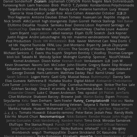
Daniel Sonderhoff
Zicalam
zephaniah CORSON
Florin Negele
Mark Dohrenbusch
Yunseong Noh
Liam Trancoso
Blob
Phill D
T_Zydelski
Konstantinos Polychroniadis
Targeted Individual Body Logger
Randy Lane
melanie hamilton
Lucy
Weasel
Elanor la
Vova Diakur
Jaden Rosi
Alon Cohen
Alexander October
文謙 許
Thor Ragnaros
Antoine Daubas
Ethan Tomaso
huaxuan Lei
Raptite
mogura
Nick Smith
AMcCarroll
high strangeness
Dylan Gorrell
Patrick Stallings
Neil Baker
ElUltimo DeLaFila
Yousick
Sankaku Bear
Dennis Libon
Reymeld Santiago
AJ
FacinusChip
Dakota Wreski
n_morcatti
killswitchkay
Charles Louie
Avaister
Liam Bryant
sagar sasson
rafael naranjo
Elijah
ELITE Scratch
Zack Kepner
Justin Rogow
Andre Labuschagne
lily ren
maxime vandecasteele
Vasyl Vasyliv
Post Production
Zbob
VW Winterstein
Bob
Xavier
Mehmet Can
Nika Domi
C
xd Idk
Hajime Tsunoda
FRNL Lou
Joel Montano
Bryan Hy
Jakub Zbyszynski
River Lockhart
Stefan Florea
MStorm
The Society of Visions
David Power
Michael Santoro
C. Evans
thu huynh
Stephen Bentley
I_ViceRoy
Thomas Granger
bloli loli
Takashi M.
Melody Spiker
Midnight Gunship
Spencer_
NicoPOWAAA
Kornel Anderson
Dixon Keller
Keenan Rush
Venkataram
LLB
Josh W.
Kevin Showman
Naomi Soh
McCoder
John Elliotte
Gregory Basile
Filip Wieland
Sebastian Norlund
blog cruvi
Marc Nguyen
MaxDezignz
Tic_cle
nogutidaisuke
George Dvorak
Haris Lattirom
Matthew Daday
Paul
Kamil Uriasz
Lirian
Sarah Schrock
Logan Hertz
Gaël Gilly
Musical Nexus
Buttmunky1
Danny Sale
Elias Guevara
Kathreena B
Huitaka Studio
Digital Abbot
Aleksandr Chebotariov
Cole Turner
John Kevin Ong
JonDo
Filip
Cornellus Pendrahgon
Striker The Fox
Lale
Gökhan Sazdağı
Steve-0
el smells
丸 黒
Domantas Jokšas
Eduard
EvilQ
Alexander Olesen
Luke C
Shawn Anderson
Tess
opostol
Jiří Ptáček
JamTarts
Clive McKenzie
Shabeen Barzey - Browne
Josh
Martin Bailey
Espen
Princess
SiryuSama
Kelu
Sean Derham
Sam Fowler
Funny_ Compilation69
htai wu
Nadia
Pupper
John KD
Mimic
The Remodeling Veteran
Talyana S
Parker
Mister Venom
Markku Hakala
Hussien Mohamed
Gaforga VK
Ich Simp
cyril faia
Nipper1er
ふぇ えっ
Tomato Huwaidi
Eduardo ramirez
Peter Bates
Jediah Pesu
Randy Wells
Eilir Ho
Mrunit Churi
Necromantique
Nikki Balsem
Render House
John Hughes
James Gonzales
Cristi Vanderburg
Kaeden Hahn
Timo Erick
Miroslav Šamánek
EfulTopo
The Starius Project
Punch UP: The Top Contender! Official Patreon
Jorge Manuel Cappello Barreto
Sticky Buttons
iiiFahad7
재우 김
Morgsley
Workbench
wegu1
TheHappyElite
Duane Strickland
DC Kasundra
Ross
Marcin Anyszkiewicz
Ricky Robinson
Elizabeth
moot1n
Scott Fredrickson
仁 小野