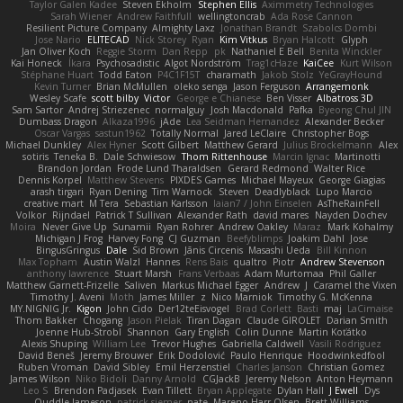
Taylor Galen Kadee
Steven Ekholm
Stephen Ellis
Aximmetry Technologies
Sarah Wiener
Andrew Faithfull
wellingtoncrab
Ada Rose Cannon
Resilient Picture Company
Almighty Laxz
Jonathan Brandt
Szabolcs Dombi
Jose Nario
ELITECAD
Nick Storey
Ryan
Kim Vitkus
Bryan Halcott
Glyph
Jan Oliver Koch
Reggie Storm
Dan Repp
pk
Nathaniel E Bell
Benita Winckler
Kai Honeck
Íkara
Psychosadistic
Algot Nordström
Trag1cHaze
KaiCee
Kurt Wilson
Stéphane Huart
Todd Eaton
P4C1F15T
charamath
Jakob Stolz
YeGrayHound
Kevin Turner
Brian McMullen
oleko senga
Jason Ferguson
Arrangemonk
Wesley Scafe
scott bilby
Victor
George e Chianese
Ben Visser
Albatross 3D
Sam Sartor
Andrej Striezenec
normalguy
Josh Macdonald
Pafka
Byeong Chul JIN
Dumbass Dragon
Alkaza1996
jAde
Lea Seidman Hernandez
Alexander Becker
Oscar Vargas
sastun1962
Totally Normal
Jared LeClaire
Christopher Bogs
Michael Dunkley
Alex Hyner
Scott Gilbert
Matthew Gerard
Julius Brockelmann
Alex
sotiris
Teneka B.
Dale Schwiesow
Thom Rittenhouse
Marcin Ignac
Martinotti
Brandon Jordan
Frode Lund Tharaldsen
Gerard Redmond
Walter Rice
Dennis Korpel
Matthew Stevens
PIXDES Games
Michael Mayeux
George Giagias
arash tirgari
Ryan Dening
Tim Warnock
Steven
Deadlyblack
Lupo Marcio
creative mart
M Tera
Sebastian Karlsson
Iaian7 / John Einselen
AsTheRainFell
Volkor
Rijndael
Patrick T Sullivan
Alexander Rath
david mares
Nayden Dochev
Moira
Never Give Up
Sunamii
Ryan Rohrer
Andrew Oakley
Maraz
Mark Kohalmy
Michigan J Frog
Harvey Fong
CJ Guzman
Beefyblimps
Joakim Dahl
Jose
BingusGringus
Dale
Sid Brown
Jānis Circenis
Masashi Ueda
Bill Kinnon
Max Topham
Austin Walzl
Hannes
Rens Bais
qualtro
Piotr
Andrew Stevenson
anthony lawrence
Stuart Marsh
Frans Verbaas
Adam Murtomaa
Phil Galler
Matthew Garnett-Frizelle
Saliven
Markus Michael Egger
Andrew
J
Caramel the Vixen
Timothy J. Aveni
Moth
James Miller
z
Nico Marniok
Timothy G. McKenna
MY.NIGNIG Jr.
Kigon
John Cido
Der12teEisvogel
Brad Corlett
Basti
maj
LaCimaise
Thom Bakker
Chogang
Jason Pielak
Tiran Dagan
Claude GIROLET
Darian Smith
Joenne Hub-Strobl
Shannon
Gary English
Colin Dunne
Martin Koťátko
Alexis Shuping
William Lee
Trevor Hughes
Gabriella Caldwell
Vasili Rodriguez
David Beneš
Jeremy Brouwer
Erik Dodolović
Paulo Henrique
Hoodwinkedfool
Ruben Vroman
David Sibley
Emil Herzenstiel
Charles Janson
Christian Gomez
James Wilson
Niko Bidoli
Danny Arnold
CGJackB
Jeremy Nelson
Anton Heymann
Leo S
Brendon Padjasek
Evan Tillett
Bryan Applegate
Dylan Hall
J Ewell
Dys
Quddle Jameson
patrick siemer
nate
Mareno Harr Olsen
Brett Williams