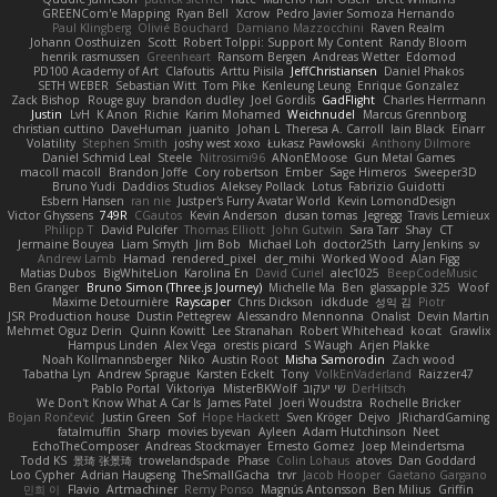
GREENCom'e Mapping
Ryan Bell
Xcrow
Pedro Javier Somoza Hernando
Paul Klingberg
Olivié Bouchard
Damiano Mazzocchini
Raven Realm
Johann Oosthuizen
Scott
Robert Tolppi: Support My Content
Randy Bloom
henrik rasmussen
Greenheart
Ransom Bergen
Andreas Wetter
Edomod
PD100 Academy of Art
Clafoutis
Arttu Piisila
JeffChristiansen
Daniel Phakos
SETH WEBER
Sebastian Witt
Tom Pike
Kenleung Leung
Enrique Gonzalez
Zack Bishop
Rouge guy
brandon dudley
Joel Gordils
GadFlight
Charles Herrmann
Justin
LvH
K Anon
Richie
Karim Mohamed
Weichnudel
Marcus Grennborg
christian cuttino
DaveHuman
juanito
Johan L
Theresa A. Carroll
Iain Black
Einarr
Volatility
Stephen Smith
joshy west xoxo
Łukasz Pawłowski
Anthony Dilmore
Daniel Schmid Leal
Steele
Nitrosimi96
ANonEMoose
Gun Metal Games
macoll macoll
Brandon Joffe
Cory robertson
Ember
Sage Himeros
Sweeper3D
Bruno Yudi
Daddios Studios
Aleksey Pollack
Lotus
Fabrizio Guidotti
Esbern Hansen
ran nie
Justper's Furry Avatar World
Kevin LomondDesign
Victor Ghyssens
749R
CGautos
Kevin Anderson
dusan tomas
Jegregg
Travis Lemieux
Philipp T
David Pulcifer
Thomas Elliott
John Gutwin
Sara Tarr
Shay
CT
Jermaine Bouyea
Liam Smyth
Jim Bob
Michael Loh
doctor25th
Larry Jenkins
sv
Andrew Lamb
Hamad
rendered_pixel
der_mihi
Worked Wood
Alan Figg
Matias Dubos
BigWhiteLion
Karolina En
David Curiel
alec1025
BeepCodeMusic
Ben Granger
Bruno Simon (Three.js Journey)
Michelle Ma
Ben
glassapple 325
Woof
Maxime Detournière
Rayscaper
Chris Dickson
idkdude
성익 김
Piotr
JSR Production house
Dustin Pettegrew
Alessandro Mennonna
Onalist
Devin Martin
Mehmet Oguz Derin
Quinn Kowitt
Lee Stranahan
Robert Whitehead
kocat
Grawlix
Hampus Linden
Alex Vega
orestis picard
S Waugh
Arjen Plakke
Noah Kollmannsberger
Niko
Austin Root
Misha Samorodin
Zach wood
Tabatha Lyn
Andrew Sprague
Karsten Eckelt
Tony
VolkEnVaderland
Raizzer47
Pablo Portal
Viktoriya
MisterBKWolf
שי יעקוב
DerHitsch
We Don't Know What A Car Is
James Patel
Joeri Woudstra
Rochelle Bricker
Bojan Rončević
Justin Green
Sof
Hope Hackett
Sven Kröger
Dejvo
JRichardGaming
fatalmuffin
Sharp
movies byevan
Ayleen
Adam Hutchinson
Neet
EchoTheComposer
Andreas Stockmayer
Ernesto Gomez
Joep Meindertsma
Todd KS
景琦 张景琦
trowelandspade
Phase
Colin Lohaus
atoves
Dan Goddard
Loo Cypher
Adrian Haugseng
TheSmallGacha
trvr
Jacob Hooper
Gaetano Gargano
민희 이
Flavio
Artmachiner
Remy Ponso
Magnús Antonsson
Ben Milius
Griffin