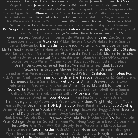
BetaFive Productions - Daren Dochterman
Eric Perley
James Robinson
I/O Studio
Roger Thomas
Joey Wittmann
Marcin Wiśniewski
James
JS
KangaroOz 3D
Leif Pedersen
Tomasz Muszyński
Roberd Palm
Lampantino
Javier Meseguer de Paz
Charles Tigner
Scott Wheeler
Eelco Dolstra
Lasse Kjønnås
Viduttam Katkar
chris huf
David Pekarek
Evan Seccombe
Manfred Knorr
PaulR
Malcolm Dwyer
Derek Carlin
RF
Wendy Ward
Fianna Wong
Tomasz Wyszolmirski
Riccardo Giovanetti
fr54
William Schilthuis
Herman Idzerda
Stephane Toraldo
Stephen D Swaney
Kai Gregor
Robert Angone
James Rogers
Calinou
Alan Gregory
Paul O' Grady
Phyl
Luthien Dulk
Miguelaxa
Takuya Sawatari
Peter Moonen
ambientCG
xavier moscoso
Vedat Afuzi
Thomas Lisle
Warren Moore
David
Zaq Schlanger
Chase Stone
Conicer
VoxelKei
Mikkel Nielsen
Nico Wardakas
Frank Grande
Denys Holovyanko
Bernd Schmidt
Brendon Porter
Erik Brundidge
Samuel
Martin Pražák
Sofia
Cyrille Maurice
Patrick Nugent
penti_mmd
Mondlicht Studios
Jack Humbert
Gun
Arman Sernaz
Atdhe Gashi
Petr Hloušek
Michael Fernandez
Caitlyn Byrne
paragsatyal
Nino Kapetanovic
Tobias Gallé
SonOfPorcupine
Leo Santos
Rob Waller
Michael Porter
Puzzlebox Props
Justin
honda78
Dimitri Diakopoulos
zgred
Jen Hao Yeh
esther carney
Mark Lopatka
Victor Gama Sabbithi
Alexlee
Jed Laurance
Jeff Barnaby
Johnathan Alan Vanderpool
Oliver Hotz
Scott Wilson
Cadalog, Inc.
Tobias Rösli
Rick Palmer
Neal Huston
sean dunderdale
Erel Herzog
OroborosNZ
RaptorBricks
Domenic S
Laura Ganis
Ike Li
Pietro Ponti
William Unsworth
Lorie Loeb
Fabrice Zaini
Andrew_D
R.H. García
William Carey
Michael B Johnson
G.P
Goro Fujita
Robert Wallis
Alexander Bachvarov
Evan Campbell
Rene Gansen
Clifford A Worsham
Fábio De Carvalho
Mike Festa
Martin Banak - Dr Zed
fred gissubel
Ayetheist
Edgard Costa
JJ
Pere Pau Sancho
Kevin Barnum
Henrik Berglund
Jay Piboontum
Patrick Lowry
Richard Wright
kiky
John Moon
Francis Boyle
Devin Harris
HDR Light Studio
Peter Baintner
Da5id
Bob Dowling
Daniel Fitzgerald
Dana McCabe
Miket
jehrmaig
f1rstpers0n
Peggy O'Brien
Jason Lai
Bernd Dully
Satoshi Yamasaki
Doug Auerbach
fengquan wang
Aeon Soul
Mark Krenz
Nicholas Rubin
Krzysztof Zwolinski
JG3
Nicolas Côté
V-o
Josh Purple
Peter Rittinger
Benjamin Schechter
Ryan Won-Meng Apuy
Liam Beck
AuroranFilms
Just Gollor
Glyn Wolf
亮作 淡波
Melody Helen MacFarlane
Makoto Izawa
Marc Lemoine
Vadim Turchin
Odin3D
Travis
Moiarte3d
Tim van Helsdingen
WyrmHead
Shawn Miller
Tawny Tomsen
Andy Hickmott
Mikayla
Hiroshi Saito
Steve Hurley
Sophie Gilbert
Grische
Nigel Hillyer
Art of 3D Rendering