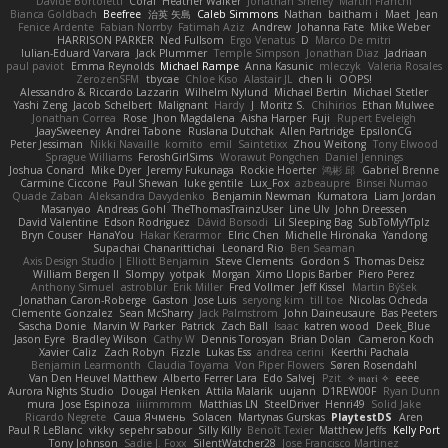
Davide Bortoletti
Coral
Heather Walker
Jonathan Shelley
Martín Franchi
Bianca Goldbach
Beefree
治英 矢島
Caleb Simmons
Nathan
baitham i
Maet
Jean
Fenice Ardente
Fabian Norrby
Fatimah Aziz
Andrew
Johanna Fate
Mike Weber
HARRISON PARKER
Ned Fullsom
Ergo Venatus
D
Marco De mitri
Iulian-Eduard Varvara
Jack Plummer
Temple Simpson
Jonathan Diaz
Jadriaan
paul paviot
Emma Reynolds
Michael Rampe
Anna Kasunic
mleczyk
Valeria Rosales
ZerozenSFM
tbycae
Chloe Kiso
Alastair JL
chen li
OOPS!
Alessandro & Riccardo Lazzarin
Wilhelm Nylund
Michael Bertin
Michael Stetler
Yashi Zeng
Jacob Schelbert
Malignant
Hardy
J
Moritz S.
Chihirios
Ethan Mulwee
Jonathan Correa
Rose
Jhon Magdalena
Aisha Harper
Fuji
Rupert Eveleigh
JaaySweeney
Andrei Tabone
Ruslana Dutchak
Allen Partridge
EpsilonCG
Peter Jessiman
Nikki Navaille
komito
emil
Saintetixx
Zhou Weitong
Tony Elwood
Sprague Williams
FeroshGirlSims
Worawut Pongchen
Daniel Jennings
Joshua Conard
Mike Dyer
Jeremy Fukunaga
Rockie Hoerter
鸿彬 邱
Gabriel Brenne
Carmine Ciccone
Paul Shewan
luke gentile
Lux_Fox
azbeaupre
Binsei Numao
Quade Zaban
Aleksandra Davydenko
Benjamin Newman
Kumatora
Liam Jordan
Masanyao
Andreas Gohl
TheThomasTrainzUser
Line Ulv
John Dreessen
David Valentine
Edson Rodriguez
Dávid Borsodi
Lil Sleeping Bag
SubToMyYTplz
Bryn Couser
HanaYou
Hakar Kerarmor
Elric Chen
Michelle Hironaka
Yandong
Supachai Chanarittichai
Leonard Rio
Ben Seaman
Axis Design Studio | Elliott Benjamin
Steve Clements
Gordon S
Thomas Deisz
William Bergen II
Slompy
yotpak
Morgan
Ximo Llopis Barber
Piero Perez
Anthony Simuel
astroblur
Erik Miller
Fred Vollmer
Jeff Kissel
Martin Býšek
Jonathan Caron-Roberge
Gaston
Jose Luis
seryong kim
till toe
Nicolas Ocheda
Clemente Gonzalez
Sean McSharry
Jack Palmstrom
John Daineusaure
Bas Peeters
Sascha Donie
Marvin W Parker
Patrick
Zach Ball
Isaac
katren wood
Deek_Blue
Jason Eyre
Bradley Wilson
Cathy W
Dennis Torosyan
Brian Dolan
Cameron Koch
Xavier Caliz
Zach Robyn
Fizzle
Lukas Ess
andrea cerini
Keerthi Pachala
Benjamin Learmonth
Claudia Toyama
Von Piper Flowers
Søren Rosendahl
Van Den Heuvel Matthew
Alberto Ferrer Lara
Edo Salvej
Pzit
✧ 𝔪𝔞𝔯𝔦 ✧
eeee
Aurora Nights Studio
Dougal Henken
Attila Malarik
uujann
D1REW00F
Ryan Dunn
mura
Jose Espinoza
iiiimmmm
Matthias LN
SteelDriver
Henri49
Solid Jake
Ricardo Negrete
Саша Ячмень
Solacen
Martynas Gurskas
PlaytestDS
Aren
Paul R LeBlanc
vikky
sepehr sabour
Silly Killy
Benoît Texier
Matthew Jeffs
Kelly Port
Tony Johnson
Sadie J. Foxx
SilentWatcher28
Jose Francisco Martinez