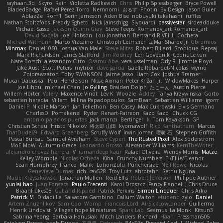
rayhaan.3d
Skyro
Rain
Violetta Radkevich
Chris
Philip Spiessberger
Bryce Powell
BladedBadge
Rafael Perez-Torro
Nemnomi
おるす
Photini By Design
Jason Buier
AblazZe
Rom1
Serin Jameson
Aden Bise
nobuyuki takahashi
ruffles
Nathan Stoltzfoos
Freddy Sghetti
Nick Jainschigg
Siyouardi
passivestar
sirdeadduke
Michael Sasse
Jackson Quinn Gray
Steve Teeps
Romanov_art Romanov_art
David Sopala
Joel Hobson
Lou Jonathan
Bertrand RIVEILL
Cocheta
Michael Witmann
Marco Vizcaino
Christoph Letmaier
LaMar Sharpe Jr
Gbromios
Minmax
Daniel1060
Joshua Van-Male
Steve Mitas
Robert Billard
Scopique
Repsaj
Mark Richardson
James Stafford
Jim Rodney
Len Govednik
Cédric Le van
Nate Borsch
alessandro Citro
Osamu Abe
vera usselman
Orly R
Jimmie Floyd
Jake Aust
Scott Peters
mytrixx
dave garcia
Gaëlle Robardet-Nicolas
wymo
Zoidrawzaton
Toby SWANSON
Jaime Jasso
Liam Cox
Joshua Bramer
Mucai 'Daduska'
Paul Henderson
Nisse Axman
Peter Križan Jr.
WidowMakes
Harper
Joe Lihou
michael Chan
Jo Gylling
Braiden Dolph
たこーん
Austin Pierce
Willem Hörter
Valery
Maxence Vinot
Lev K
Woozle
Ackley
Tanya Krzywinska
Gorto
sebastian heredia
Villem
Milina Papadopoulos
SamBean
Sebastian Williams
igorrr
Daniel P
Nicole Manson
Jan Tellethon
Ben Casey
Max Cukrowski
Elvis Germano
CharlesD
Pomakenel
Ryder
Renart-Patreon
Kazo Kazo
Chuck CG
antonio palacios puertas
jack manzi
Bertinger
k
Tom Kayakson
GP
Christian Schau
Hristo Nikolov
将太郎 山田
kyomawolf
Rico Kanthatham
Marcus
ThatDude69
Edward Greenberg
Scruffy Wolf
Irwin Jomar
曜萌 石
Stephen Griffith
Pascal Bureau
Samuel Avraham
Steve Cypert
The Rusted Pixel
Alex Söderström
MoE MoW
Autumn Grace
Leonardo Grosso
Alexander Williams
KerriTheWriter
alejandro chavez herrera
V
ramandeep kaur
Rafael Oliveira
Wendy Morris
Matze
Kelley Womble
Nicolas Ocheda
Kiba
Crunchy Numbers
El/Ellie/Eleanor
Sean Humphrey
Franco
Malik
LotionZulu
Punchersize
Neil Rowe
Nicolas
Genevieve Dumas
rich
cav528
Troy Lutz
ahrotahn
Sethu Nguna
Maciej Krzyszkowski
Jonathan Mullen
Reid Ellis
Robert Jefferson
Philippe Authier
yunlai hao
Juan Fonseca
Paulo Trecenti
Karol Droszcz
Fancy Flannel
J Chris Druce
BraanFlakes08
Cut and Ripped
Patrick Perkins
Simon Lindauer
Chris Arko
Patrick M
Didadi Le
Salvatore Gambino
Callum Walton
etudenc
zylo
Daniel
Artem Zhuzhlikov
Sam Gao
Womp
Francois Lord
AirSickLowLander
Guillermo
Henrik Lindqvist
Village's hope Miniatures
Spark Lab
Seamus
La Monk
Kitsun3
Sabrina Yeong
Barbara Hanusiak
Mitch Landers
Richard
Haan
Pressman505