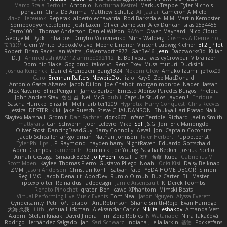
Marco Scala Bertolin
Antonio
NocturnalKestrel
Markus Trappe
Tyler Nichols
penguin
Chris
D3 Anima
Matthew Schultz
Ali Jaafar
Cameron A Miele
Илья Несенюк
Reperak
alberto echavarria
Rod Barksdale
M M
Martin Kempster
Somebodyoncetoldme
Josh Laxen
Oliver Danielsen
Alex Duncan
silas 2534455
Carro1001
Thomas Anderson
Daniel Wilson
RAfort
Owen Maynard
Nico Cloud
George M. Dyck
Thbatcos
Dmytro Volovnenko
Stina Walberg
Cosmas A Demetriou
ענבר פז
Clem White
DeboxMojave
Meene Lindner
Vincent Ludwig Kiefner
BF2 _Pilot
Robert
Brian Racer
Ian Watts
JGWentworth877
Gan3e46
Jean
Dazzworks3d
Kilian
D. J.
Ahmed.ashii092112 ahmed092112
E. Belliveau
wesleyCrowbar
Vibralizer
Dominic Blake
Goglomo
takoslvt
Renn Exev
Musa muturi
Ducksink
Joshua Kendrick
Daniel Arendzen
Bang1324
Nekom Glew
Amako Izumi
jeffox09
Caro
Brennan Rafters
NewbieDot
iz o
Kay-S
Zee MacDonald
Antonio Gasca-Alvarez
Jacob Dillon
Joe Chabot
morgan monroe
Nader Hassan
Alex Navarre
BlindPenguin
James Barber
Ernesto Alonso Paredes Burgos
Pheldra
John Anders Stav
현진 김
Neil McG
buhii
Capsule Studios
Jayden !
Enrique
Sascha Huncke
Elīza M.
Melli
arbiter1209
Hyprotix
Harry Conquest
Chris Reeves
Jessica
DESTER
Kiki
Jake Ruesch
Steve CHAUDANSON
Bhukya Hari Prasad Naik
Slaytex Marshall
Gromit
Dan Pachter
dork667
Infant Terrible
Richard
Jaelin Smith
mattyrails
Carl Schwerin
Joeri Lefévre
Mike
Sol
J&G
Jon
Eric Manongdo
Oliver Frost
DancingDeadGuy
Barry Connolly
Aeval
Jon
Captain Coconuts
Jacob Schealler
ari-goldman
Nathan Johnson
Tyler Herbert
Puppeteerist
Tyler Phillips
J.P. Raymond
hayden harry
NightRaven
Eduardo Gottschald
Abeni Campos
cameronfr
Dominick
Joe Young
Sascha Becker
Joshua Scelfo
Annah Gestaga
SmaackBZ62
JollyYeen
oscall L
友理 斉藤
Kuba
Gabrielius M
Scott Moen
Kaylee
Thomas Pierro
Gustavo Pliego
Noah
Юлія Кізі
Daisy Belknap
ZMM
Jason Anderson
Christian Kohli
Satyan Patel
YEDA HOME DECOR
Simon
Reg_LMO
Jacob Denault
ApocDev
Rumlo Olmub
Buz Carter
Bill Master
rpcexploiter
Reinaldus
jadedesign
Jamie Arseneault
K
Derek Toombs
Renato Pinochet
qrator
Ben
cawc
XPhantom
Mimski Beats
Virtual Performing Live Music Events
Tom Neal
Jason Nguyen
Alyssa Everett
Cyndersanity
Petr Fořt
disiboi
AnuRobinson
Shane Smith-Rojo
Evan Harridge
大海 久我
lilith
Joshua Hickman
Aleksandar Caricic
Nikita Leshakov
Amanda Vest
Axiom
Stefan Knaak
David Jindra
Tim
Zoie Robles
N Watanabe
Nina Takáčová
Rodrigo Hernández Salgado
Jan
Sari Schwarz
Indiana J
ella larkin
基德
Pocketfans