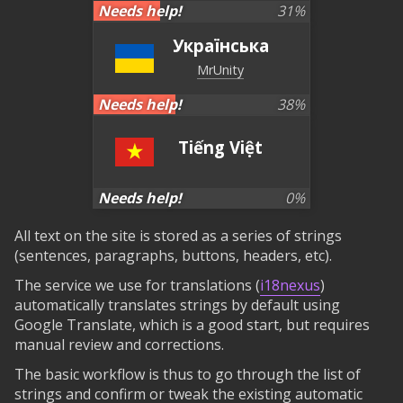
Needs help!
31
%
Українська
MrUnity
Needs help!
38
%
Tiếng Việt
Needs help!
0
%
All text on the site is stored as a series of strings
(sentences, paragraphs, buttons, headers, etc).
The service we use for translations (
i18nexus
)
automatically translates strings by default using
Google Translate, which is a good start, but requires
manual review and corrections.
The basic workflow is thus to go through the list of
strings and confirm or tweak the existing automatic