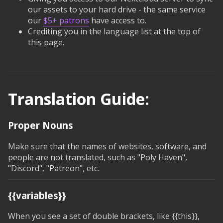
our assets to your hard drive - the same service
our
$5+ patrons
have access to.
Crediting you in the language list at the top of
this page.
Translation Guide:
Proper Nouns
Make sure that the names of websites, software, and
people are not translated, such as "Poly Haven",
"Discord", "Patreon", etc.
{{variables}}
When you see a set of double brackets, like
{{this}}
,