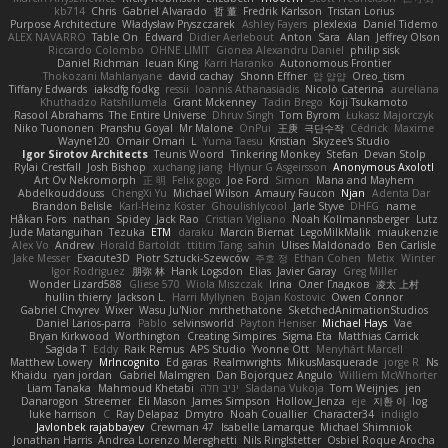
kb714
Chris
Gabriel Alvarado
哲 董
Fredrik Karlsson
Tristan Lorius
Purpose Architecture
Władysław Pryszczarek
Ashley Fayers
plexlexia
Daniel Tidemo
ALEX NAVARRO
Table On
Edward
Didier Aerlebout
Anton
Sara
Alan
Jeffrey Olson
Riccardo Colombo
OHNE LIMIT
Gionea Alexandru Daniel
philip sisk
Daniel Richman
Ieuan King
Karri Haranko
Autonomous Frontier
Thokozani Mahlanyane
david cachay
Shonn Effner
얍 얍얍
Oreo_tism
Tiffany Edwards
iaksdfg fodkg
ressii
Ioannis Athanasiadis
Nicolò Caterina
aureliana
Khuthadzo Ratshilumela
Grant Mckenney
Tadin Brego
Koji Tsukamoto
Rasool Abrahams
The Entire Universe
Dhruv Singh
Tom Byrom
Łukasz Majorczyk
Niko Tuononen
Pranshu Goyal
Mr Malone
OnPui
王庚
극단수작
Cédrick
Maxime
Wayne120
Omair Omari
L
Yuma Taesu
Kristian
Skyzee's Studio
Igor Sirotov Architects
Teunis Woord
Tinkering Monkey
Stefan
Devan Stolp
Rylai Crestfall
Josh Bishop
xuchang jiang
Hlynur G Asgeirsson
Anonymous Axolotl
Art Ov Nekromorph
正 明
Felix gogo
Joe Ford
Simon
Mana and Mayhem
Abdelkouddouss
ChengXi Yu
Michael Wilson
Amaury Faucon
Njan
Adenta Dar
Brandon Belisle
Karl-Heinz Köster
Ghoulishlycool
Jarle Styve
DHFG
name
Håkan Fors
nathan
Spidey
Jack Rao
Cristian Vigliano
Noah Kollmannsberger
Lutz
Jude Matanguihan
Tezuka
ETM
daraku
Marcin Biernat
LegoMilkMalik
miaukenzie
Alex Vo
Andrew
Horald Bartoldt
ttitim Tang
sahin
Ulises Maldonado
Ben Carlisle
Jake Messer
Exacute3D
Piotr Sztucki-Szewców
주호 정
Ethan Cohen
Metix
Winter
Igor Rodriguez
朋弥 林
Hank Logsdon
Elias
Javier Garay
Greg Miller
Wonder Lizard588
Gliese 570
Wiola Miszczak
Irina
Олег Гладков
凌太 上村
hullin thierry
Jackson L.
Harri Myllynen
Bojan Kostovic
Owen Connor
Gabriel Chvyrev
Wixer
Wasu Ju'Nior
mrthethatone
SketchedAnimationStudios
Daniel Larios-parra
Pablo
selvinsworld
Payton Heniser
Michael Hays
Vae
Bryan Kirkwood
Worthington
Creating Simpires
Sigma Eta
Matthias Carrick
Sagida T
Eddy
Raik Remus
APS Studio
Yvonne Ott
Menyhárt Marcell
Matthew Lowery
MrIncognito
Ed garas
Realmwrights
MikusMasquerade
jorge R
Ns
Khaidu
ryan jordan
Gabriel Malmgren
Dan Bojorquez Angulo
Williem McWhorter
Liam Tanaka
Mahmoud Khetabi
יניב חלה
Sladana Vukoja
Tom Weijnjes
jen
Danarogon
Streemer
Eli Mason
James Simpson
Hollow_Jenza
eje
지환 이
log
luke harrison
C
Ray Delapaz
Dmytro
Noah Couallier
Character34
indiiglo
Javlonbek rajabbayev
Crewman 47
Isabelle Lamarque
Michael Shimniok
Jonathan Harris
Andrea Lorenzo Mereghetti
Nils Ringlstetter
Osbiel Roque Arocha