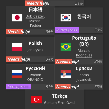
Needs help!
31
%
日本語
한국어
Bob Cazzell
Michael
Tedder
In progress...
50
%
Needs help!
36
%
Português
Polish
(BR)
Jan Rysiak
Marcelo
Rodrigues
Needs help!
34
%
Needs help!
36
%
Русский
Српски
Rodion
Zoran
ORANOID
Jovanović
In progress...
51
%
Needs help!
33
%
Türkçe
Gorkem Emin Ozkul