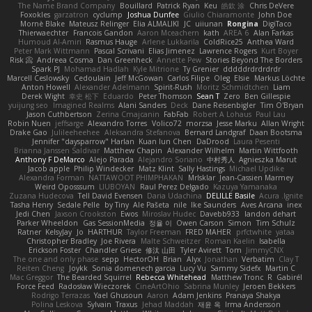
The Name Brand Company
Bouillard
Patrick Ryan
Keu
皓欽 涂
Chris DeVere
Foxokles
garzatron
cyclump
Joshua Dunfee
Giulio Chiaramonte
John Doe
Mornè Blake
Mateusz Relinger
Elia ALMALIKI
JC
uiiunan
Rongina
DigiTaco
Thierwaechter
Francois Gandon
Aaron Mceachern
kath
AREA 6
Alan Farkas
Humoud Al-Amiri
Rasmus Hauge
Arlene Lukkarila
ColdRice25
Anthea Ward
Peter Mark Wittmann
Pascal Scrivani
Elias Jimenez
Lawrence Rogers
Kurt Boyer
Risk 📀
Andreea Cosma
Dan Greenheck
Annette Pew
Stories Beyond The Borders
Spark PJ
Mohamad Hadlah
Kyle Mitrione
Ty Grenier
dddddrdrdrdrdr
Marcell Ceslowsky
Cedoulain
Jeff McGowan
Carlos Filipe
Oleg
Elsie
Markus Löchte
Anton Howell
Alexander Adelmann
Spirit-Rush
Moritz Schmidtchen
Liam
Derek Wight
幸史 松下
Eduardo
Peter Thomson
Sean T
Zero
Ben Gillespie
yuijung seo
Imagined Realms
Alani Sanders
Deck
Dane Reisenbigler
Tim O'Bryan
Jason Cuthbertson
Zerina Cmajcanin
FabFab
Robert A Lohaus
Paul Lau
Robin Nuen
jeffsarge
Alexandro Torres
Volico72
morzsa
Jesse Marku
Allan Wright
Drake Gao
Julileeheehee
Aleksandra Stefanova
Bernard Landgraf
Daan Bootsma
Jennifer "daysparrow" Harlan
Kuan lun Chen
DaDrood
Laura Pesenti
Brianna Janssen Saldivar
Matthew Chapin
Alexander Wilhelm
Martin Wittfooth
Anthony F DeMarco
Alejo Parada
Alejandro Soriano
中村秀人
Agnieszka Marut
Jacob apple
Philip Windecker
Matz Klint
Sally Hastings
Michael Updike
Alexandra Forman
NATTAWOOT PHIMPHAKAN
MrIsklar
Jean-Cassien Marmey
Weird Oposssum
LIUBOYAN
Raul Perez Delgado
Kazuya Yamanaka
Zuzana Hudecova
Tell David Evensen
Daria Udachina
DELILLE Basile
Acura .Ignite
Tasha Henry
Sedale Pelle
by Tiny
Ale Pašeta
nile
Ike Saunders
Aves Arcana
inex
Jedi Chen
Jaxson Crookston
Ewos
Miroslav Hudec
Davebb933
landon dehart
Parker Wheeldon
Gas SessionMedia
정율 이
Owen Carson
Simon
Tim Schulz
Ratner
KelsyJay
Jo
HARTHUR
Taylor Freeman
FRED MAHER
prfctwhite
yataa
Christopher Bradley
Joe Rivera
Malte Schweitzer
Roman Kaelin
Isabella
Erickson Foster
Chandler Griese
修汰 山田
Tyler Avirett
Tom
JimmyCNX
The one and only phase
sepp
HectorOH
Brian
Alyx
Jonathan
Verbatim
Clay T
Reiten Cheng
Joykk
Sonia domenech garcia
Lucy Vu
Sammy Sidefx
Martin C
Mac Greggor
The Bearded Squirrel
Rebecca Whitehead
Matthew Tronc
R
Gabirél
Force Feed
Radosław Wieczorek
CineArtOhio
Sabrina Munley
Jeroen Bekkers
Rodrigo Terrazas
Yael Ghusoun
Aaron
Adam Jenkins
Pranaya Shakya
Polina Leskova
Sylvain
Traxus
Jehad Maddah
재윤 옥
Irma Andersson