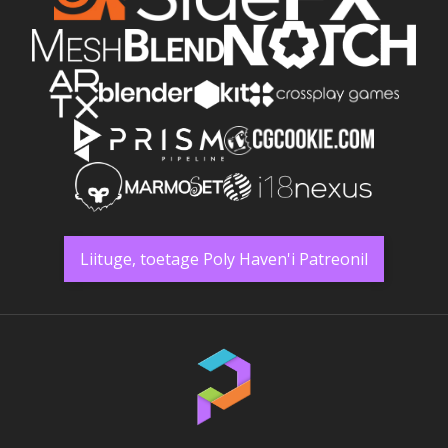
Liituge, toetage Poly Haven'i Patreonil