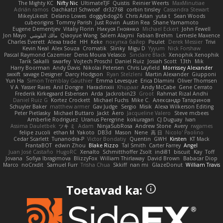
The Mighty KC
Nifty Nic
UltimateTJF
Quistis
Reinier Weerts
MaxMinutiae
Adrián ramos
Oachkatzl Schwoaf
dr32768
corbin tinsley
Cassandra Stewart
MikeyLikesIt
Delano Lowes
doggybdog26
Chris Aitan
yuta t
Sean Woods
cubeorigins
Tommy Parish
Just Rovin
Austin Rea
Shane Yamamoto
Eugene Dementjev
Vitaliy Florin
Никуся Гноянко
Michael Eckert
John Fewell
Jon Mayo
مالك البلوشي
Qiaoyue Wang
Salem Alajmi
Fabian Brehm
Lemesle Maxence
Charles Everett
Alexa trade
HH
Keke
покупка байер
Poulet
Derek Messier
Trivi
Kevin Neal
Alex Souza
Cromatik
Slinky
Migu D
Yyyum
Nick Forshaw
Pascal Raymond Cazemier
Denis Moura Velasco
Sinclaire Black
Xenophik Xenophik
Tarik Sakalli
swarfey
Vojtech Proschl
Daniel Ruiz
Josiah Scott
13th
Mik
Harry Boorman
Andy Davis
Nikolai Petersen
Chris Layfield
Morrissey Alexander
swxift
savage Designer
Darcy Hodgson
Ryan Stelzleni
Martin Alexander
Giupponi
Yun Ha
Simon Tremblay Gauthier
Emma Levesque
Erica Dlamini
Oliver Thomsen
V A
Yasser Raies
Anil Dongre
Haradinxiii
Khupaar
Andy McCabe
Gene Cerrato
Frederik Kirkegaard Esbensen
Arda
Jackrobin23
Groot
Rahmat Rizal Andhi
Daniel Ruiz G
Kortez Crockett
Michael Fuchs
Mike C.
Александр Татаринов
Schuyler Baker
matthew armer
Gav Judge
Sergio
Misik
Alexa Wilkerson Editing
Peter Pietlasky
Michael Buttaro
Jackt
Aero
Jacqueline Valero
Steve mcbees
Amberlie Rodriguez
Uranus Peregrine
kokuragari
CJ Duguay
Ivan
Assima Dauletbek
ツキ ミ
Adam
NinjaSubRosa
Andrew Stone
Avery
rwgames
felipe zucoli
ethan M
Yakoto
DB3d
Mason
Nene
高 日
Nicolo' Paolino
Cedar Scarlett
Tunanodra-P
Victor Bondatiy
Quentin
GWH
Kirsten
KT Mack
FrantaBOT
edwin Zhou
Blake Rizzo
Tal Smith
Carter Farrey
Angel
Juan José Castaño
HugoRC
Xenalto
Schmitthoffer Zsolt
indi81
biscuit
Kay
Toff
Jovana
Sofiya Ibragimova
BlizzyFox
William Thirlaway
David Brown
Babacar Diop
Marco
noCrxdit
Samuel Furr
Trisha Chua
Skkiff
nan mi
GlazeDonut
William Travis
Toetavad ka: