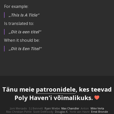
For example:
This Is A Title
Is translated to:
Dit is een titel
When it should be:
Dit Is Een Titel
Tänu meie
patroonidele
, kes teevad
Poly Haven'i võimalikuks.
Joni Mercado
S J Bennett
Ryan Wiebe
Max Chandler
Anton
Mike Verta
Max Christian Pohle
Scott DeWoody
Douglas K.
Yorik van Havre
Ernst Bronde