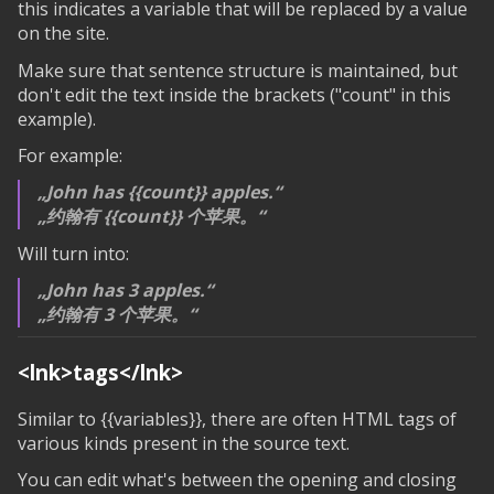
this indicates a variable that will be replaced by a value
on the site.
Make sure that sentence structure is maintained, but
don't edit the text inside the brackets ("count" in this
example).
For example:
John has
{{count}}
apples.
约翰有
{{count}}
个苹果。
Will turn into:
John has 3 apples.
约翰有 3 个苹果。
<lnk>tags</lnk>
Similar to
{{variables}}
, there are often HTML tags of
various kinds present in the source text.
You can edit what's between the opening and closing