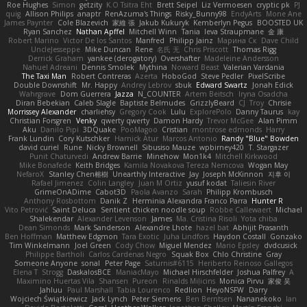
Roe Hughes
Simon
getzity
K.O Tsitra Eht
Brett Seipel
Liz Vermoesen
cryptic pk
PJ
quig
Allison Philips
anaptr
RenAzuma's Things
Risky_Bunny98
EndyArts
Mone Ane
James Paynter
Cole Blazevich
家維 張
Jakub Kukuryk
Kemberlyn Pegus
BOOSTED UK
Ryan Sanchez
Nathan Apffel
Mitchell Winn
Tania
Ieva Straupmane
金 康
Robert Marino
Victor De los Santos
Manfred
Philipp Jainz
Марина Ск
Dave Child
UncleJesseppe
Mike Duncan
Rene
名氏 无
Chris Priscott
Thomas Rigg
Derrick Graham
yankee (derogatory)
Overshafter
Madeleine Andersson
Nahuel Adreani
Dennis Smolek
Mythina
Noward Beast
Valerian Vardania
The Taxi Man
Robert Contreras
Azerta
HoboGod
Steve Pedler
PixelScribe
Double Downshift
Mr. Happy
Andrey Lebrov
sbuk
Edward Swartz
Jonah Edick
Wahrgrave
Dom Guerrera
Jazza
N_COUNTER
Artem Beitsch
Iryna Osadcha
Diran Bebekian
Caleb Slagle
Baptiste Belmudes
GrizzlyBeard
CJ
Troy
Chrisie
Morrissey Alexander
charliehsy
Gregory Cook
Lulu
ExplorePolo
Danny Taurus
kay
Christian Forsgren
Venky
qwerty qwerty
Damon Hardy
Trevor McGee
Alan Pimm
Aku
Danilo Pipi
3DQuake
PooMagoo
Cristian
montrose edmonds
Harry
Frank Lundin
Cory Kutschker
Harnick Atur
Marcos Antonio
Randy "Blue" Bowden
david curiel
Rune
Nicky Brownell
Sibusiso Mauze
wpbirney420
T. Stargazer
Punit Chaturvedi
Andrew Barrie
Minehow
Mon1k4
Mitchell Kirkwood
Mike Bonafede
Keith Bridges
Kamila Novakova Tereza Nemcova
Wogan May
NefaroX
Stanley Chen榕樹
Unearthly Interactive
Jay
Joseph McKinnon
지후 이
Rafael Jimenez
Colin Langley
Juan M Ortiz
yusuf kodat
Taliesin River
GrimeOnADime
Cabot3D
Paola Avanzo
Sarah
Philipp Krombusch
Anthony Rosbottom
Danik Z
Herminia Alexandra Franco Parra
Hunter R
Vito Petrović
Saint Deluca
Sentient chicken noodle soup
Robbe Callewaert
Michael
Shalekendar
Alexander Levenson
James
Ma. Cristina Risoli
Yota chiba
Dean Simonds
Mark Sanderson
Alexandre Lhote
hazel bat
Abhijit Prasanth
Ben Hoffman
Matthew Edgmon
Tara Exotic
Juha Lindfors
Haydon Costall
Gonzako
Tim Winkelmann
Joel Green
Cody Chow
Miguel Mendez
Mario Epsley
dvdcusick
Philippe Bartholi
Carlos Cardenas Negro
Squak Box
Chlo Christine
Gray
Someone Anyone
sonal
Peter Page
Saturnis#6115
Heriberto Reinoso Gallegos
Elena T
Strogg
DaskalosBCE
ManiacMayo
Michael Hirschfelder
Joshua Palfrey
A
Maximino Huertas Vila
Shansen
Pureon
Rinalds Miļicins
Monica Pirvu
家俊 吴
Jahluu
Paul Marshall
Tabia Lourenco
Redlion
HeyoNSFW
Darry
Wojciech Świątkiewicz
Jack Lynch
Peter Siemens
Ben Berntsen
Nananekoko
Ian