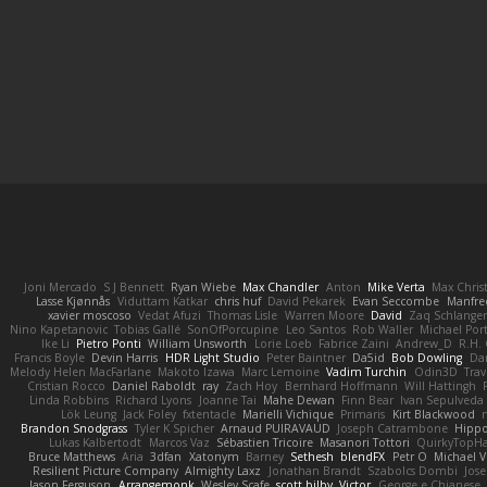
Joni Mercado
S J Bennett
Ryan Wiebe
Max Chandler
Anton
Mike Verta
Max Chris
Lasse Kjønnås
Viduttam Katkar
chris huf
David Pekarek
Evan Seccombe
Manfre
xavier moscoso
Vedat Afuzi
Thomas Lisle
Warren Moore
David
Zaq Schlange
Nino Kapetanovic
Tobias Gallé
SonOfPorcupine
Leo Santos
Rob Waller
Michael Por
Ike Li
Pietro Ponti
William Unsworth
Lorie Loeb
Fabrice Zaini
Andrew_D
R.H. 
Francis Boyle
Devin Harris
HDR Light Studio
Peter Baintner
Da5id
Bob Dowling
Dan
Melody Helen MacFarlane
Makoto Izawa
Marc Lemoine
Vadim Turchin
Odin3D
Trav
Cristian Rocco
Daniel Raboldt
ray
Zach Hoy
Bernhard Hoffmann
Will Hattingh
Linda Robbins
Richard Lyons
Joanne Tai
Mahe Dewan
Finn Bear
Ivan Sepulveda
Lök Leung
Jack Foley
fxtentacle
Marielli Vichique
Primaris
Kirt Blackwood
Brandon Snodgrass
Tyler K Spicher
Arnaud PUIRAVAUD
Joseph Catrambone
Hipp
Lukas Kalbertodt
Marcos Vaz
Sébastien Tricoire
Masanori Tottori
QuirkyTopH
Bruce Matthews
Aria
3dfan
Xatonym
Barney
Sethesh
blendFX
Petr O
Michael V
Resilient Picture Company
Almighty Laxz
Jonathan Brandt
Szabolcs Dombi
Jose
Jason Ferguson
Arrangemonk
Wesley Scafe
scott bilby
Victor
George e Chianese