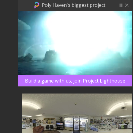
Poly Haven's biggest project
Build a game with us, join Project Lighthouse