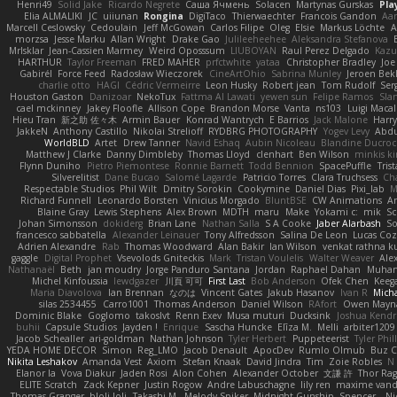
Henri49
Solid Jake
Ricardo Negrete
Саша Ячмень
Solacen
Martynas Gurskas
Pla
Elia ALMALIKI
JC
uiiunan
Rongina
DigiTaco
Thierwaechter
Francois Gandon
Aa
Marcell Ceslowsky
Cedoulain
Jeff McGowan
Carlos Filipe
Oleg
Elsie
Markus Löchte
A
morzsa
Jesse Marku
Allan Wright
Drake Gao
Julileeheehee
Aleksandra Stefanova
MrIsklar
Jean-Cassien Marmey
Weird Oposssum
LIUBOYAN
Raul Perez Delgado
Kazu
HARTHUR
Taylor Freeman
FRED MAHER
prfctwhite
yataa
Christopher Bradley
Joe
Gabirél
Force Feed
Radosław Wieczorek
CineArtOhio
Sabrina Munley
Jeroen Bek
charlie otto
HAGI
Cédric Vermeirre
Leon Husky
Robert jean
Tom Rudolf
Ser
Houston Gaston
Danizoar
NekoTux
Fattma Al Lawati
yewen sun
Felipe Ramos
Sla
cael mckinney
Jakey Floofle
Allison Cope
Brandon Morse
Vanta
ns103
Luigi Maca
Hieu Tran
新之助 佐々木
Armin Bauer
Konrad Wantrych
E Barrios
Jack Malone
Harr
JakkeN
Anthony Castillo
Nikolai Strelioff
RYDBRG PHOTOGRAPHY
Yogev Levy
Abdu
WorldBLD
Artet
Drew Tanner
Navid Eshaq
Aubin Nicoleau
Blandine Ducro
Matthew J Clarke
Danny Dimbleby
Thomas Lloyd
clenhart
Ben Wilson
minkis k
Flynn Duniho
Pietro Piemontese
Ronnie Barnett
Todd Bennion
SpacePuffle
Tris
Silverelitist
Dane Bucao
Salomé Lagarde
Patricio Torres
Clara Truchsess
Ch
Respectable Studios
Phil Wilt
Dmitry Sorokin
Cookymine
Daniel Dias
Pixi_lab
Richard Funnell
Leonardo Borsten
Vinicius Morgado
BluntBSE
CW Animations
A
Blaine Gray
Lewis Stephens
Alex Brown
MDTH
maru
Make
Yokami c:
mik
Sc
Johan Simonsson
dokiderg
Brian Lane
Nathan Salla
S A Cooke
Jaber Alarbash
So
francesco sabbatella
Alexander Leinauer
Tony Alfredsson
Salina De Leon
Lucas Coz
Adrien Alexandre
Rab
Thomas Woodward
Alan Bakir
Ian Wilson
venkat rathna ku
gaggle
Digital Prophet
Vsevolods Gniteckis
Mark
Tristan Voulelis
Walter Weaver
Ale
Nathanaël
Beth
jan moudry
Jorge Panduro Santana
Jordan
Raphael Dahan
Muha
Michel Kinfoussia
lewdgazer
川頁 可可
First Last
Bob Anderson
Ofek Chen
Keeg
Maria Diavolova
Ian Brennan
なのは
Vincent Gates
Jakub Hasanov
Ivan R
Micha
silas 2534455
Carro1001
Thomas Anderson
Daniel Wilson
RAfort
Owen Mayn
Dominic Blake
Goglomo
takoslvt
Renn Exev
Musa muturi
Ducksink
Joshua Kendr
buhii
Capsule Studios
Jayden !
Enrique
Sascha Huncke
Elīza M.
Melli
arbiter1209
Jacob Schealler
ari-goldman
Nathan Johnson
Tyler Herbert
Puppeteerist
Tyler Phil
YEDA HOME DECOR
Simon
Reg_LMO
Jacob Denault
ApocDev
Rumlo Olmub
Buz C
Nikita Leshakov
Amanda Vest
Axiom
Stefan Knaak
David Jindra
Tim
Zoie Robles
N
Elanor la
Vova Diakur
Jaden Rosi
Alon Cohen
Alexander October
文謙 許
Thor Ra
ELITE Scratch
Zack Kepner
Justin Rogow
Andre Labuschagne
lily ren
maxime vand
Thomas Granger
bloli loli
Takashi M.
Melody Spiker
Midnight Gunship
Spencer_
N