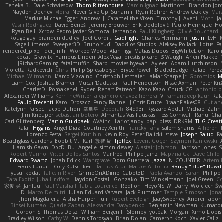
Teneka B.
Dale Schwiesow
Thom Rittenhouse
Marcin Ignac
Martinotti
Brandon Jor
Nayden Dochev
Moira
Never Give Up
Sunamii
Ryan Rohrer
Andrew Oakley
Mar
Markus Michael Egger
Andrew
J
Caramel the Vixen
Timothy J. Aveni
Moth
Ja
Vasili Rodriguez
David Beneš
Jeremy Brouwer
Erik Dodolović
Paulo Henrique
Ho
Ryan Bell
Xcrow
Pedro Javier Somoza Hernando
Paul Klingberg
Olivié Bouchard
Rouge guy
brandon dudley
Joel Gordils
GadFlight
Charles Herrmann
Justin
LvH
Sage Himeros
Sweeper3D
Bruno Yudi
Daddios Studios
Aleksey Pollack
Lotus
Fa
rendered_pixel
der_mihi
Worked Wood
Alan Figg
Matias Dubos
BigWhiteLion
Karol
kocat
Grawlix
Hampus Linden
Alex Vega
orestis picard
S Waugh
Arjen Plakke
JRichardGaming
fatalmuffin
Sharp
movies byevan
Ayleen
Adam Hutchinson
Violetta Radkevich
Chris
Philip Spiessberger
Bryce Powell
BladedBadge
Rafael Perez
Michael Witmann
Marco Vizcaino
Christoph Letmaier
LaMar Sharpe Jr
Gbromios
M
Liam Cox
Joshua Bramer
Mucai 'Daduska'
Paul Henderson
Nisse Axman
Peter Križ
CharlesD
Pomakenel
Ryder
Renart-Patreon
Kazo Kazo
Chuck CG
antonio p
Alexander Williams
KerriTheWriter
alejandro chavez herrera
V
ramandeep kaur
Rafa
Paulo Trecenti
Karol Droszcz
Fancy Flannel
J Chris Druce
BraanFlakes08
Cut an
Katelynn Parsec
Jacob Duhon
포로루
Deborah
84d93r
Ryszard Abdul
Michael Zahn
Jim Kneuper
sebastian botero
Almantas Vasiliauskas
Tess Cornwall
Rahul Ch
Carl Glittenberg
Martin Guldbaek
AVAinc.
Lariotjandy
papi bless
DRKRM
THG Creat
Rafal
Higgins
Angel Diaz
Courtney Xenith
Francky Tang
salem shams
Alheren
Lorenzo Festa
Sergei Krutihin
Kevin Roy
Peter Balicki
steve
Joseph Salud
F
Beachglass Gardens
Bobbit M.
Karl
敦智 紀
Tjoffex
Levent Göçer
Szymon Kaniewski
Hamish Gawn
DocD
Bu
Angelie
simon dewey
Alastair Johnson
Harrison Jones
S
Robert Marino
Victor De los Santos
Manfred
Philipp Jainz
Марина Ск
Dave Child
Edward Swartz
Jonah Edick
Wahrgrave
Dom Guerrera
Jazza
N_COUNTER
Artem B
Frank Lundin
Cory Kutschker
Harnick Atur
Marcos Antonio
Randy "Blue" Bowd
yusuf kodat
Taliesin River
GrimeOnADime
Cabot3D
Paola Avanzo
Sarah
Philip
Tara Exotic
Juha Lindfors
Haydon Costall
Gonzako
Tim Winkelmann
Joel Green
C
家俊 吴
Jahluu
Paul Marshall
Tabia Lourenco
Redlion
HeyoNSFW
Darry
Wojciech Św
D
Marco De mitri
Iulian-Eduard Varvara
Jack Plummer
Temple Simpson
Jona
Jhon Magdalena
Aisha Harper
Fuji
Rupert Eveleigh
JaaySweeney
Andrei Tabon
Binsei Numao
Quade Zaban
Aleksandra Davydenko
Benjamin Newman
Kumato
Gordon S
Thomas Deisz
William Bergen II
Slompy
yotpak
Morgan
Ximo Llopis
Bradley Wilson
Cathy W
Dennis Torosyan
Brian Dolan
Cameron Koch
Xavier Caliz