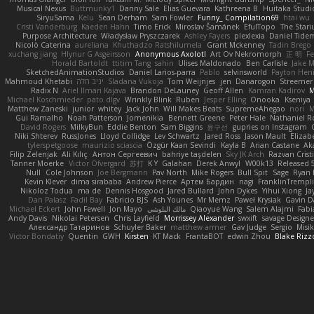
Musical Nexus
Buttmunky1
Danny Sale
Elias Guevara
Kathreena B
Huitaka Studi
SiryuSama
Kelu
Sean Derham
Sam Fowler
Funny_ Compilation69
htai wu
Cristi Vanderburg
Kaeden Hahn
Timo Erick
Miroslav Šamánek
EfulTopo
The Stari
Purpose Architecture
Władysław Pryszczarek
Ashley Fayers
plexlexia
Daniel Tide
Nicolò Caterina
aureliana
Khuthadzo Ratshilumela
Grant Mckenney
Tadin Brego
xuchang jiang
Hlynur G Asgeirsson
Anonymous Axolotl
Art Ov Nekromorph
正 明
Fe
Horald Bartoldt
ttitim Tang
sahin
Ulises Maldonado
Ben Carlisle
Jake M
SketchedAnimationStudios
Daniel Larios-parra
Pablo
selvinsworld
Payton Heni
Mahmoud Khetabi
יניב חלה
Sladana Vukoja
Tom Weijnjes
jen
Danarogon
Streemer
Radix N
Ariel Ilmari Kajava
Brandon DeLauney
Geoff Allen
Kamran Kadirov
M
Michael Koschmieder
pato dlgv
Wrinkly Blink
Ruben
Jesper Elling
Onooka
Kseniya
Matthew Zaneski
junior
whitey
Jack John
Will Makes Beats
SupremeAhegao
nori
M
Gui Ramalho
Noah Patterson
Jomenikia
Bennett Greene
Peter Hale
Nathaniel R
David Rogers
MilkyBun
Eddie Benton
Sam Biggins
윤구선
gupries on Instagram
Niki Shterev
RussJones
Lloyd Collidge
Lev Schwartz
Jared Ross
Jason Mault
Eliza
tylerspetgoose
maurizio sciascia
Özgür Kaan Sevindi
Kayla B
Arian Castane
Ak
Filip Zelenjak
Ali Kılıç
Антон Сергеевич
bahriye taşdelen
Sky JK Arch
Razvan Crist
Tanner Moerke
Victor Ofvergard
苏打
K Y
Galahan
Derek Anwyl
W00k13
Released 
Null
Cole Johnson
Joe Bergmann
Pav North
Mike Rogers
Bull Spit
Sage
Ryan 
Kevin Klever
dima sirababa
Andrew Pierce
Артем Бардин
nagi
FranklinTrempl
Nikoloz Todua
ma de
Dennis Hosgood
Jared Bullard
John Dykes
Yihui Xiong
Ja
Dan Palasz
Fadil Bay
Fabricio BJS
Ash Younes
Mr Memz
Paweł Krysiak
Gavin D
Michael Eckert
John Fewell
Jon Mayo
مالك البلوشي
Qiaoyue Wang
Salem Alajmi
Fab
Andy Davis
Nikolai Petersen
Chris Layfield
Morrissey Alexander
swxift
savage Designe
Александр Татаринов
Schuyler Baker
matthew armer
Gav Judge
Sergio
Misi
Victor Bondatiy
Quentin
GWH
Kirsten
KT Mack
FrantaBOT
edwin Zhou
Blake Rizz