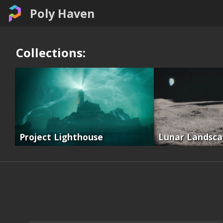
Poly Haven
Collections:
Project Lighthouse
Lunar Landsc