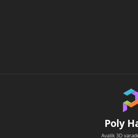
Poly H
Avalik 3D vara