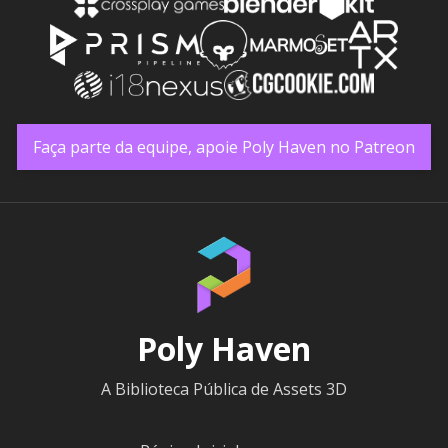
Faça parte da equipe, apoie Poly Haven no Patreon
Poly Haven
A Biblioteca Pública de Assets 3D