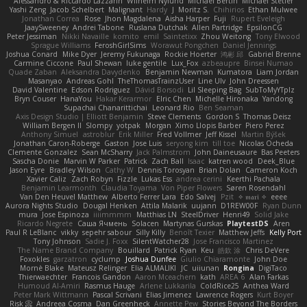
Alessandro & Riccardo Lazzarin
Wilhelm Nylund
Michael Bertin
Michael Stetler
Yashi Zeng
Jacob Schelbert
Malignant
Hardy
J
Moritz S.
Chihirios
Ethan Mulwee
Jonathan Correa
Rose
Jhon Magdalena
Aisha Harper
Fuji
Rupert Eveleigh
JaaySweeney
Andrei Tabone
Ruslana Dutchak
Allen Partridge
EpsilonCG
Peter Jessiman
Nikki Navaille
komito
emil
Saintetixx
Zhou Weitong
Tony Elwood
Sprague Williams
FeroshGirlSims
Worawut Pongchen
Daniel Jennings
Joshua Conard
Mike Dyer
Jeremy Fukunaga
Rockie Hoerter
鸿彬 邱
Gabriel Brenne
Carmine Ciccone
Paul Shewan
luke gentile
Lux_Fox
azbeaupre
Binsei Numao
Quade Zaban
Aleksandra Davydenko
Benjamin Newman
Kumatora
Liam Jordan
Masanyao
Andreas Gohl
TheThomasTrainzUser
Line Ulv
John Dreessen
David Valentine
Edson Rodriguez
Dávid Borsodi
Lil Sleeping Bag
SubToMyYTplz
Bryn Couser
HanaYou
Hakar Kerarmor
Elric Chen
Michelle Hironaka
Yandong
Supachai Chanarittichai
Leonard Rio
Ben Seaman
Axis Design Studio | Elliott Benjamin
Steve Clements
Gordon S
Thomas Deisz
William Bergen II
Slompy
yotpak
Morgan
Ximo Llopis Barber
Piero Perez
Anthony Simuel
astroblur
Erik Miller
Fred Vollmer
Jeff Kissel
Martin Býšek
Jonathan Caron-Roberge
Gaston
Jose Luis
seryong kim
till toe
Nicolas Ocheda
Clemente Gonzalez
Sean McSharry
Jack Palmstrom
John Daineusaure
Bas Peeters
Sascha Donie
Marvin W Parker
Patrick
Zach Ball
Isaac
katren wood
Deek_Blue
Jason Eyre
Bradley Wilson
Cathy W
Dennis Torosyan
Brian Dolan
Cameron Koch
Xavier Caliz
Zach Robyn
Fizzle
Lukas Ess
andrea cerini
Keerthi Pachala
Benjamin Learmonth
Claudia Toyama
Von Piper Flowers
Søren Rosendahl
Van Den Heuvel Matthew
Alberto Ferrer Lara
Edo Salvej
Pzit
✧ 𝔪𝔞𝔯𝔦 ✧
eeee
Aurora Nights Studio
Dougal Henken
Attila Malarik
uujann
D1REW00F
Ryan Dunn
mura
Jose Espinoza
iiiimmmm
Matthias LN
SteelDriver
Henri49
Solid Jake
Ricardo Negrete
Саша Ячмень
Solacen
Martynas Gurskas
PlaytestDS
Aren
Paul R LeBlanc
vikky
sepehr sabour
Silly Killy
Benoît Texier
Matthew Jeffs
Kelly Port
Tony Johnson
Sadie J. Foxx
SilentWatcher28
Jose Francisco Martinez
The Name Brand Company
Bouillard
Patrick Ryan
Keu
皓欽 涂
Chris DeVere
Foxokles
garzatron
cyclump
Joshua Dunfee
Giulio Chiaramonte
John Doe
Mornè Blake
Mateusz Relinger
Elia ALMALIKI
JC
uiiunan
Rongina
DigiTaco
Thierwaechter
Francois Gandon
Aaron Mceachern
kath
AREA 6
Alan Farkas
Humoud Al-Amiri
Rasmus Hauge
Arlene Lukkarila
ColdRice25
Anthea Ward
Peter Mark Wittmann
Pascal Scrivani
Elias Jimenez
Lawrence Rogers
Kurt Boyer
Risk 📀
Andreea Cosma
Dan Greenheck
Annette Pew
Stories Beyond The Borders