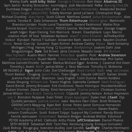
Wesley Scafe
scott bilby
Victor
George e Chianese
Ben Visser
Albatross 3D
Sam Sartor
Andrej Striezenec
normalguy
Josh Macdonald
Pafka
Byeong Chul JIN
Dumbass Dragon
Alkaza1996
jAde
Lea Seidman Hernandez
Alexander Becker
Oscar Vargas
sastun1962
Totally Normal
Jared LeClaire
Christopher Bogs
Michael Dunkley
Alex Hyner
Scott Gilbert
Matthew Gerard
Julius Brockelmann
Alex
sotiris
Teneka B.
Dale Schwiesow
Thom Rittenhouse
Marcin Ignac
Martinotti
Brandon Jordan
Frode Lund Tharaldsen
Gerard Redmond
Walter Rice
Dennis Korpel
Matthew Stevens
PIXDES Games
Michael Mayeux
George Giagias
arash tirgari
Ryan Dening
Tim Warnock
Steven
Deadlyblack
Lupo Marcio
creative mart
M Tera
Sebastian Karlsson
Iaian7 / John Einselen
AsTheRainFell
Volkor
Rijndael
Patrick T Sullivan
Alexander Rath
david mares
Nayden Dochev
Moira
Never Give Up
Sunamii
Ryan Rohrer
Andrew Oakley
Maraz
Mark Kohalmy
Michigan J Frog
Harvey Fong
CJ Guzman
Beefyblimps
Joakim Dahl
Jose
BingusGringus
Dale
Sid Brown
Jānis Circenis
Masashi Ueda
Bill Kinnon
Max Topham
Austin Walzl
Hannes
Rens Bais
qualtro
Piotr
Andrew Stevenson
anthony lawrence
Stuart Marsh
Frans Verbaas
Adam Murtomaa
Phil Galler
Matthew Garnett-Frizelle
Saliven
Markus Michael Egger
Andrew
J
Caramel the Vixen
Timothy J. Aveni
Moth
James Miller
z
Nico Marniok
Timothy G. McKenna
MY.NIGNIG Jr.
Kigon
John Cido
Der12teEisvogel
Brad Corlett
Basti
maj
LaCimaise
Thom Bakker
Chogang
Jason Pielak
Tiran Dagan
Claude GIROLET
Darian Smith
Joenne Hub-Strobl
Shannon
Gary English
Colin Dunne
Martin Koťátko
Alexis Shuping
William Lee
Trevor Hughes
Gabriella Caldwell
Vasili Rodriguez
David Beneš
Jeremy Brouwer
Erik Dodolović
Paulo Henrique
Hoodwinkedfool
Ruben Vroman
David Sibley
Emil Herzenstiel
Charles Janson
Christian Gomez
James Wilson
Niko Bidoli
Danny Arnold
CGJackB
Jeremy Nelson
Anton Heymann
Leo S
Brendon Padjasek
Evan Tillett
Bryan Applegate
Dylan Hall
J Ewell
Dys
Quddle Jameson
patrick siemer
nate
Mareno Harr Olsen
Brett Williams
GREENCom'e Mapping
Ryan Bell
Xcrow
Pedro Javier Somoza Hernando
Paul Klingberg
Olivié Bouchard
Damiano Mazzocchini
Raven Realm
Johann Oosthuizen
Scott
Robert Tolppi: Support My Content
Randy Bloom
henrik rasmussen
Greenheart
Ransom Bergen
Andreas Wetter
Edomod
PD100 Academy of Art
Clafoutis
Arttu Piisila
JeffChristiansen
Daniel Phakos
SETH WEBER
Sebastian Witt
Tom Pike
Kenleung Leung
Enrique Gonzalez
Zack Bishop
Rouge guy
brandon dudley
Joel Gordils
GadFlight
Charles Herrmann
Justin
LvH
K Anon
Richie
Karim Mohamed
Weichnudel
Marcus Grennborg