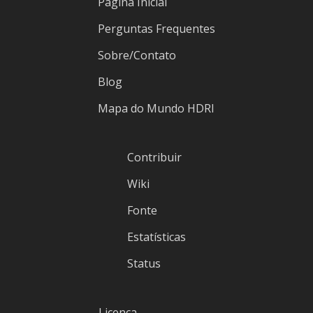
Página Inicial
Perguntas Frequentes
Sobre/Contato
Blog
Mapa do Mundo HDRI
Contribuir
Wiki
Fonte
Estatísticas
Status
Licença