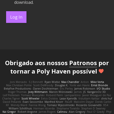
download.
Log In
Obrigado aos nossos
Patronos
por
tornar a Poly Haven possível
Joni Mercado
S J Bennett
Ryan Wiebe
Max Chandler
Anton
Mike Verta
Max Christian Pohle
Scott DeWoody
Douglas K.
Yorik van Havre
Ernst Bronde
BetaFive Productions - Daren Dochterman
Eric Perley
James Robinson
I/O Studio
Roger Thomas
Joey Wittmann
Marcin Wiśniewski
James
JS
KangaroOz 3D
Leif Pedersen
Tomasz Muszyński
Roberd Palm
Lampantino
Javier Meseguer de Paz
Charles Tigner
Scott Wheeler
Eelco Dolstra
Lasse Kjønnås
Viduttam Katkar
chris huf
David Pekarek
Evan Seccombe
Manfred Knorr
PaulR
Malcolm Dwyer
Derek Carlin
RF
Wendy Ward
Fianna Wong
Tomasz Wyszolmirski
Riccardo Giovanetti
fr54
William Schilthuis
Herman Idzerda
Stephane Toraldo
Stephen D Swaney
Kai Gregor
Robert Angone
James Rogers
Calinou
Alan Gregory
Paul O' Grady
Phyl