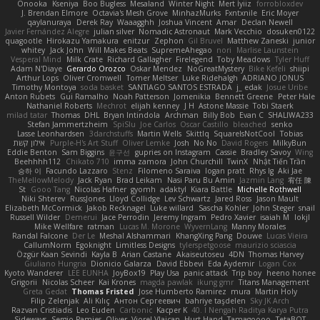
Onooka
Kseniya
Boo Bugless
Mesaland
Winter Night
Mert İyiiz
forrobloxdev
J. Brendan Elmore
Octavia's Mesh Grove
MinhazMurks
Fxntxnile
Eric Moyer
qaylanuraya
Derek Ray
Waaagghh
Joshua Vincent
Amar
Declan Newell
Javier Fernández Alegre
julian silver
Nomadic Astronaut
Mark Vecchio
dosuken0122
quagootle
Hirokazu Yamakura
enitzur
Zephon
Gil Bruvel
Matthew Zaneski
junior
whitey
Jack John
Will Makes Beats
SupremeAhegao
nori
Marlise Launstein
Vesperal Mind
Milk Crate
Richard Gallagher
Firelegend
Toby Meadows
Tyler Huff
Adam N'Diaye
Gerardo Orozco
Oskar Mendez
NoGreatMystery
Bike Kefeli
shiipi
Arthur Lops
Oliver Cromwell
Tomer Meltser
Luke Ridehalgh
ADRIANO JONUS
Timothy Montoya
soda basket
SANTIAGO SANTOS ESTRADA
j_ edak
Josue Uribe
Anton Rubets
Gui Ramalho
Noah Patterson
Jomenikia
Bennett Greene
Peter Hale
Nathaniel Roberts
Mechrot
elijah kenney
J H
Astone Massie
Tobi Staerk
milad tatar
Thomas
DHL
Bryan Intindola
Archman
Billy Bob
Evan C
SHALIWA233
Stefan Jammertzheim
SpiSlu
Joe Carlos
Oscar Castillo
bleached
senko
Lasse Leonhardsen
3darchstuffs
Martin Wells
Skittlq
SquareIsNotCool
Tobias
אילון קשת
Purple-H's Art Stuff
Oliver Lemke
Josh
No No
David Rogers
MilkyBun
Eddie Benton
Sam Biggins
윤구선
gupries on Instagram
Cassie
Bradley Savoy
Wing
Beehhhh112
Chikato 710
imma zamora
John Churchill
TwinX
Nhật Tiến Trần
승하 이
Facundo Lazzaro
Stenz
Filomeno Saraiva
logan pratt
Rhys lg
Aki Jae
TheMellowMelody
Jack Ryan
Brad Leikam
Nasi Paru Bu Amin
Jazmin Lang
宥任 陳
St
Gooo Tang
Nicolas Hafner
gyomh
adaktyl
Kiara Battle
Michelle Rothwell
Niki Shterev
RussJones
Lloyd Collidge
Lev Schwartz
Jared Ross
Jason Mault
Elizabeth McCormick
Jakob Recknagel
Luke willard
Sascha Kohler
John Steger
snail
Russell Wilder
Demerui
Jace Perrodin
Jeremy Ingram
Pedro Xavier
isaiah M
lokjl
Mike Wellfare
ratman
Lucas M. Morone
WyvernLang
Manny Morales
Randal Falcone
Der Le
Meshal Alshammari
KhangXing Pang
Douwe
Lucas Vieira
CallumNorm
Egoknight
Limitless Designs
tylerspetgoose
maurizio sciascia
Özgür Kaan Sevindi
Kayla B
Arian Castane
Akaiseutoseu
4DN
Thomas Harvey
Giuliano Hungria
Dionicio Galarza
David Ebbevi
Eda Aydemir
Logan Cox
Kyoto Wanderer
LEE EUNHA
JoyBox19
Play Usa
panic attack
Trip boy
heeno honee
Grigorii
Nicolas Scheer
Kai Krones
magda pawlak
ikung gmr
Titans Management
Greta Gedat
Thomas Fristed
Jose Humberto Ramirez
mura
Martin Holy
Filip Zelenjak
Ali Kılıç
Антон Сергеевич
bahriye taşdelen
Sky JK Arch
Razvan Cristiadis
Leo Euden
Carbonic
Kacper K
40. I Nengah Raditya Karya Putra
Sideways
Sergio Pamies
Oliver
Viorel Vlaican
Hurt Hand
Tamagoooo
TetaBOT