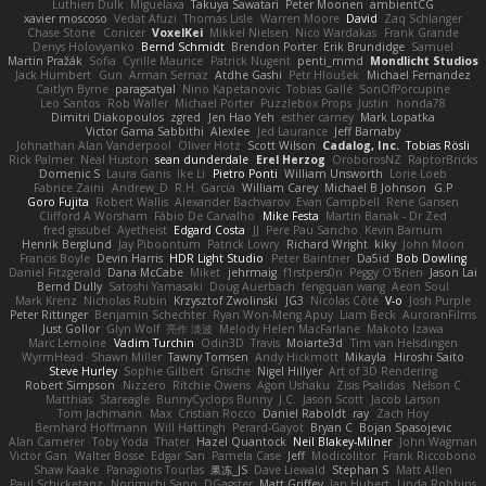
Luthien Dulk
Miguelaxa
Takuya Sawatari
Peter Moonen
ambientCG
xavier moscoso
Vedat Afuzi
Thomas Lisle
Warren Moore
David
Zaq Schlanger
Chase Stone
Conicer
VoxelKei
Mikkel Nielsen
Nico Wardakas
Frank Grande
Denys Holovyanko
Bernd Schmidt
Brendon Porter
Erik Brundidge
Samuel
Martin Pražák
Sofia
Cyrille Maurice
Patrick Nugent
penti_mmd
Mondlicht Studios
Jack Humbert
Gun
Arman Sernaz
Atdhe Gashi
Petr Hloušek
Michael Fernandez
Caitlyn Byrne
paragsatyal
Nino Kapetanovic
Tobias Gallé
SonOfPorcupine
Leo Santos
Rob Waller
Michael Porter
Puzzlebox Props
Justin
honda78
Dimitri Diakopoulos
zgred
Jen Hao Yeh
esther carney
Mark Lopatka
Victor Gama Sabbithi
Alexlee
Jed Laurance
Jeff Barnaby
Johnathan Alan Vanderpool
Oliver Hotz
Scott Wilson
Cadalog, Inc.
Tobias Rösli
Rick Palmer
Neal Huston
sean dunderdale
Erel Herzog
OroborosNZ
RaptorBricks
Domenic S
Laura Ganis
Ike Li
Pietro Ponti
William Unsworth
Lorie Loeb
Fabrice Zaini
Andrew_D
R.H. García
William Carey
Michael B Johnson
G.P
Goro Fujita
Robert Wallis
Alexander Bachvarov
Evan Campbell
Rene Gansen
Clifford A Worsham
Fábio De Carvalho
Mike Festa
Martin Banak - Dr Zed
fred gissubel
Ayetheist
Edgard Costa
JJ
Pere Pau Sancho
Kevin Barnum
Henrik Berglund
Jay Piboontum
Patrick Lowry
Richard Wright
kiky
John Moon
Francis Boyle
Devin Harris
HDR Light Studio
Peter Baintner
Da5id
Bob Dowling
Daniel Fitzgerald
Dana McCabe
Miket
jehrmaig
f1rstpers0n
Peggy O'Brien
Jason Lai
Bernd Dully
Satoshi Yamasaki
Doug Auerbach
fengquan wang
Aeon Soul
Mark Krenz
Nicholas Rubin
Krzysztof Zwolinski
JG3
Nicolas Côté
V-o
Josh Purple
Peter Rittinger
Benjamin Schechter
Ryan Won-Meng Apuy
Liam Beck
AuroranFilms
Just Gollor
Glyn Wolf
亮作 淡波
Melody Helen MacFarlane
Makoto Izawa
Marc Lemoine
Vadim Turchin
Odin3D
Travis
Moiarte3d
Tim van Helsdingen
WyrmHead
Shawn Miller
Tawny Tomsen
Andy Hickmott
Mikayla
Hiroshi Saito
Steve Hurley
Sophie Gilbert
Grische
Nigel Hillyer
Art of 3D Rendering
Robert Simpson
Nizzero
Ritchie Owens
Agon Ushaku
Zisis Psalidas
Nelson C
Matthias
Stareagle
BunnyCyclops Bunny
J.C.
Jason Scott
Jacob Larson
Tom Jachmann
Max
Cristian Rocco
Daniel Raboldt
ray
Zach Hoy
Bernhard Hoffmann
Will Hattingh
Perard-Gayot
Bryan C
Bojan Spasojevic
Alan Camerer
Toby Yoda
Thater
Hazel Quantock
Neil Blakey-Milner
John Wagman
Victor Gan
Walter Bosse
Edgar San
Pamela Case
Jeff
Modicolitor
Frank Riccobono
Shaw Kaake
Panagiotis Tourlas
果冻_JS
Dave Liewald
Stephan S
Matt Allen
Paul Schicketanz
Norimichi Sano
DGagster
Matt Griffey
Ian Hubert
Linda Robbins