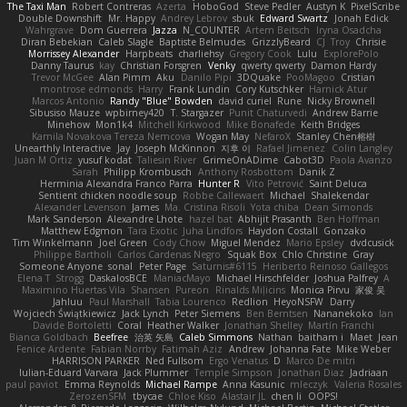
The Taxi Man
Robert Contreras
Azerta
HoboGod
Steve Pedler
Austyn K
PixelScribe
Double Downshift
Mr. Happy
Andrey Lebrov
sbuk
Edward Swartz
Jonah Edick
Wahrgrave
Dom Guerrera
Jazza
N_COUNTER
Artem Beitsch
Iryna Osadcha
Diran Bebekian
Caleb Slagle
Baptiste Belmudes
GrizzlyBeard
CJ
Troy
Chrisie
Morrissey Alexander
Harpbeats
charliehsy
Gregory Cook
Lulu
ExplorePolo
Danny Taurus
kay
Christian Forsgren
Venky
qwerty qwerty
Damon Hardy
Trevor McGee
Alan Pimm
Aku
Danilo Pipi
3DQuake
PooMagoo
Cristian
montrose edmonds
Harry
Frank Lundin
Cory Kutschker
Harnick Atur
Marcos Antonio
Randy "Blue" Bowden
david curiel
Rune
Nicky Brownell
Sibusiso Mauze
wpbirney420
T. Stargazer
Punit Chaturvedi
Andrew Barrie
Minehow
Mon1k4
Mitchell Kirkwood
Mike Bonafede
Keith Bridges
Kamila Novakova Tereza Nemcova
Wogan May
NefaroX
Stanley Chen榕樹
Unearthly Interactive
Jay
Joseph McKinnon
지후 이
Rafael Jimenez
Colin Langley
Juan M Ortiz
yusuf kodat
Taliesin River
GrimeOnADime
Cabot3D
Paola Avanzo
Sarah
Philipp Krombusch
Anthony Rosbottom
Danik Z
Herminia Alexandra Franco Parra
Hunter R
Vito Petrović
Saint Deluca
Sentient chicken noodle soup
Robbe Callewaert
Michael
Shalekendar
Alexander Levenson
James
Ma. Cristina Risoli
Yota chiba
Dean Simonds
Mark Sanderson
Alexandre Lhote
hazel bat
Abhijit Prasanth
Ben Hoffman
Matthew Edgmon
Tara Exotic
Juha Lindfors
Haydon Costall
Gonzako
Tim Winkelmann
Joel Green
Cody Chow
Miguel Mendez
Mario Epsley
dvdcusick
Philippe Bartholi
Carlos Cardenas Negro
Squak Box
Chlo Christine
Gray
Someone Anyone
sonal
Peter Page
Saturnis#6115
Heriberto Reinoso Gallegos
Elena T
Strogg
DaskalosBCE
ManiacMayo
Michael Hirschfelder
Joshua Palfrey
A
Maximino Huertas Vila
Shansen
Pureon
Rinalds Miļicins
Monica Pirvu
家俊 吴
Jahluu
Paul Marshall
Tabia Lourenco
Redlion
HeyoNSFW
Darry
Wojciech Świątkiewicz
Jack Lynch
Peter Siemens
Ben Berntsen
Nananekoko
Ian
Davide Bortoletti
Coral
Heather Walker
Jonathan Shelley
Martín Franchi
Bianca Goldbach
Beefree
治英 矢島
Caleb Simmons
Nathan
baitham i
Maet
Jean
Fenice Ardente
Fabian Norrby
Fatimah Aziz
Andrew
Johanna Fate
Mike Weber
HARRISON PARKER
Ned Fullsom
Ergo Venatus
D
Marco De mitri
Iulian-Eduard Varvara
Jack Plummer
Temple Simpson
Jonathan Diaz
Jadriaan
paul paviot
Emma Reynolds
Michael Rampe
Anna Kasunic
mleczyk
Valeria Rosales
ZerozenSFM
tbycae
Chloe Kiso
Alastair JL
chen li
OOPS!