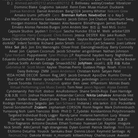
D. J.
Ahmed.ashii092112 ahmed092112
E. Belliveau
wesleyCrowbar
Vibralizer
Dominic Blake
Goglomo
takoslvt
Renn Exev
Musa muturi
Ducksink
Joshua Kendrick
Daniel Arendzen
Bang1324
Jeremy Whitter
Nekom Glew
Amako Izumi
jeffox09
Caro
Brennan Rafters
NewbieDot
iz o
Kay-S
Zee MacDonald
Antonio Gasca-Alvarez
Jacob Dillon
Joe Chabot
Maximum Swag
morgan monroe
Nader Hassan
Alex Navarre
BlindPenguin
James Barber
Ernesto Alonso Paredes Burgos
John Anders Stav
현진 김
Neil McG
buhii
Capsule Studios
Jayden !
Enrique
Sascha Huncke
Elīza M.
Melli
arbiter1209
Hyprotix
Harry Conquest
Chris Reeves
Jessica
DESTER
Kiki
Jake Ruesch
Steve CHAUDANSON
Bhukya Hari Prasad Naik
Slaytex Marshall
Gromit
Dan Pachter
dork667
Infant Terrible
Richard
Jaelin Smith
mattyrails
Carl Schwerin
Joeri Lefévre
Mike
Sol
J&G
Jon
Eric Manongdo
Oliver Frost
DancingDeadGuy
Barry Connolly
Aeval
Jon
Captain Coconuts
Jacob Schealler
ari-goldman
Nathan Johnson
Tyler Herbert
Puppeteerist
Tyler Phillips
J.P. Raymond
hayden harry
NightRaven
Eduardo Gottschald
Abeni Campos
cameronfr
Dominick
Joe Young
Sascha Becker
Joshua Scelfo
Annah Gestaga
SmaackBZ62
JollyYeen
oscall L
友理 斉藤
Kuba
Gabrielius M
Scott Moen
Kaylee
Thomas Pierro
Gustavo Pliego
Noah
Юлія Кізі
Daisy Belknap
ZMM
Jason Anderson
Christian Kohli
Satyan Patel
YEDA HOME DECOR
Simon
Reg_LMO
Jacob Denault
ApocDev
Rumlo Olmub
Buz Carter
Bill Master
rpcexploiter
Reinaldus
jadedesign
Jamie Arseneault
K
Derek Toombs
Renato Pinochet
qrator
Ben
cawc
XPhantom
Mimski Beats
Virtual Performing Live Music Events
Tom Neal
Jason Nguyen
Alyssa Everett
Cyndersanity
Petr Fořt
disiboi
AnuRobinson
Shane Smith-Rojo
Evan Harridge
大海 久我
lilith
Joshua Hickman
Aleksandar Caricic
Nikita Leshakov
Amanda Vest
Axiom
Stefan Knaak
David Jindra
Tim
Zoie Robles
N Watanabe
Nina Takáčová
Rodrigo Hernández Salgado
Jan
Sari Schwarz
Indiana J
ella larkin
基德
Pocketfans
Daniel Sonderhoff
Zicalam
zephaniah CORSON
Florin Negele
Mark Dohrenbusch
Yunseong Noh
Liam Trancoso
Blob
Phill D
T_Zydelski
Konstantinos Polychroniadis
Targeted Individual Body Logger
Randy Lane
melanie hamilton
Lucy
Weasel
Elanor la
Vova Diakur
Jaden Rosi
Alon Cohen
Alexander October
文謙 許
Thor Ragnaros
Antoine Daubas
Ethan Tomaso
huaxuan Lei
Raptite
mogura
Nick Smith
AMcCarroll
high strangeness
Dylan Gorrell
Patrick Stallings
Neil Baker
ElUltimo DeLaFila
Yousick
Sankaku Bear
Dennis Libon
Reymeld Santiago
AJ
FacinusChip
Dakota Wreski
n_morcatti
killswitchkay
Charles Louie
Avaister