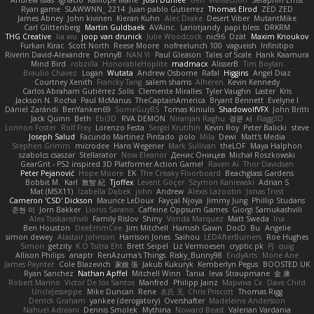
Andrew Islas
Ignacio
Kalliope Marie
Josh Dunfee
Gen
viviisection
Seraphin Ernst
Ryan game
SLAWWNN_ 2214
Juan pablo Gutierrez
Thomas Elrod
ZED ZED
James Abney
John kivinen
Kieran Kuhn
Alec Drake
Desert Viber
MutantMike
Carl Glittenberg
Martin Guldbaek
AVAinc.
Lariotjandy
papi bless
DRKRM
THG Creative
lia wu
joop van drunick
Julie Woodcock
nic96
Dzät
Maxim Krioukov
Furkan Kirac
Scott North
Reese Moore
nofreelunch 100
vagueish
Infinitipo
Riverin David-Alexandre
DennyB
NAN YI
Paul Gleason
Tales of Scale
Hank Kaamura
Mind Bird
robzilla
HonorableHoplite
madmacx
AlisserB
Tim Boylan
Braulio Chavez
Logan
Wutata
Andrew Osborne
Rafal
Higgins
Angel Diaz
Courtney Xenith
Francky Tang
salem shams
Alheren
Kevin Kennedy
Carlos Abraham Gutiérrez Solis
Clemente Miralles
Tyler Vaughn
Laster
Kris
Jackson N. Rocha
Paul McManus
TheCaptainAmerica
Bryant Bennett
Evelyne I
Dániel Zarándi
BenYanken69
SomeGuyBS
Tomas Kiniulis
ShadowolfVFX
John Britti
Jack Quinn
Beth
Ebi3D
RVA DEMON
Niranjan Raghu
경문 서
Flagg3D
Lonnon Foster
Rolf Frey
Lorenzo Festa
Sergei Krutihin
Kevin Roy
Peter Balicki
steve
Joseph Salud
Facundo Martinez Pintado
polo
Mila
Dewi
Matt's Media
Stephen Grimm
microdee
Hans Wegener
Mark Sullivan
theLOF
Maya Halphon
szabolcs csaszar
Stellarator
Now Eleanor
Денис Оницев
Michał Roszkowski
GearGrit - PS2 inspired 3D Platformer Action Game!
Raven Ai
Thor Davidsen
Peter Pejanović
Hope Moore
EK
The Creaky Floorboard
Beachglass Gardens
Bobbit M.
Karl
敦智 紀
Tjoffex
Levent Göçer
Szymon Kaniewski
Adrian S
Mat (M5X11)
Izabella Dębek
john
Andrew
Alexis Lazootin
Jonas Trost
Cameron 'CSD' Dickson
Maurice LeDoux
Fayçal Njoya
Jimmy Jung
Phillip Studans
준현 이
Jorn Bakker
Lloros Sarano
Caffeine Oppsum Games
Giorgi Samukashvili
Alex Tsiskarishvili
Family Rislov
Shiny
Vonda Marquez
Matt Sweda
Ina
Ben Houston
DeeEmmCee
Jim Mitchell
Hamish Gawn
DocD
Bu
Angelie
simon dewey
Alastair Johnson
Harrison Jones
Saihou
LEDAfterBurners
Roe Hughes
Simon
getzity
K.O Tsitra Eht
Brett Seipel
Liz Vermoesen
cryptic pk
PJ
quig
Allison Philips
anaptr
RenAzuma's Things
Risky_Bunny98
EndyArts
Mone Ane
James Paynter
Cole Blazevich
家維 張
Jakub Kukuryk
Kemberlyn Pegus
BOOSTED UK
Ryan Sanchez
Nathan Apffel
Mitchell Winn
Tania
Ieva Straupmane
金 康
Robert Marino
Victor De los Santos
Manfred
Philipp Jainz
Марина Ск
Dave Child
UncleJesseppe
Mike Duncan
Rene
名氏 无
Chris Priscott
Thomas Rigg
Derrick Graham
yankee (derogatory)
Overshafter
Madeleine Andersson
Nahuel Adreani
Dennis Smolek
Mythina
Noward Beast
Valerian Vardania