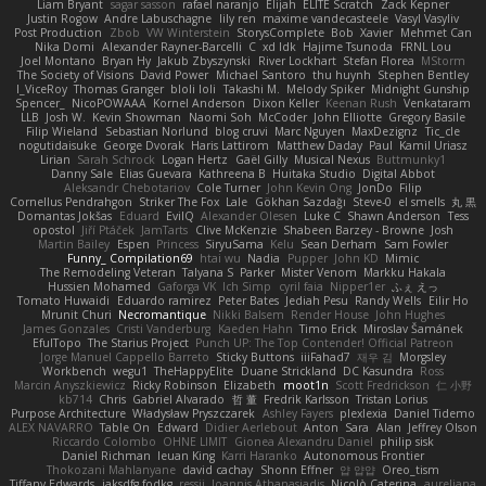
Liam Bryant
sagar sasson
rafael naranjo
Elijah
ELITE Scratch
Zack Kepner
Justin Rogow
Andre Labuschagne
lily ren
maxime vandecasteele
Vasyl Vasyliv
Post Production
Zbob
VW Winterstein
StorysComplete
Bob
Xavier
Mehmet Can
Nika Domi
Alexander Rayner-Barcelli
C
xd Idk
Hajime Tsunoda
FRNL Lou
Joel Montano
Bryan Hy
Jakub Zbyszynski
River Lockhart
Stefan Florea
MStorm
The Society of Visions
David Power
Michael Santoro
thu huynh
Stephen Bentley
I_ViceRoy
Thomas Granger
bloli loli
Takashi M.
Melody Spiker
Midnight Gunship
Spencer_
NicoPOWAAA
Kornel Anderson
Dixon Keller
Keenan Rush
Venkataram
LLB
Josh W.
Kevin Showman
Naomi Soh
McCoder
John Elliotte
Gregory Basile
Filip Wieland
Sebastian Norlund
blog cruvi
Marc Nguyen
MaxDezignz
Tic_cle
nogutidaisuke
George Dvorak
Haris Lattirom
Matthew Daday
Paul
Kamil Uriasz
Lirian
Sarah Schrock
Logan Hertz
Gaël Gilly
Musical Nexus
Buttmunky1
Danny Sale
Elias Guevara
Kathreena B
Huitaka Studio
Digital Abbot
Aleksandr Chebotariov
Cole Turner
John Kevin Ong
JonDo
Filip
Cornellus Pendrahgon
Striker The Fox
Lale
Gökhan Sazdağı
Steve-0
el smells
丸 黒
Domantas Jokšas
Eduard
EvilQ
Alexander Olesen
Luke C
Shawn Anderson
Tess
opostol
Jiří Ptáček
JamTarts
Clive McKenzie
Shabeen Barzey - Browne
Josh
Martin Bailey
Espen
Princess
SiryuSama
Kelu
Sean Derham
Sam Fowler
Funny_ Compilation69
htai wu
Nadia
Pupper
John KD
Mimic
The Remodeling Veteran
Talyana S
Parker
Mister Venom
Markku Hakala
Hussien Mohamed
Gaforga VK
Ich Simp
cyril faia
Nipper1er
ふぇ えっ
Tomato Huwaidi
Eduardo ramirez
Peter Bates
Jediah Pesu
Randy Wells
Eilir Ho
Mrunit Churi
Necromantique
Nikki Balsem
Render House
John Hughes
James Gonzales
Cristi Vanderburg
Kaeden Hahn
Timo Erick
Miroslav Šamánek
EfulTopo
The Starius Project
Punch UP: The Top Contender! Official Patreon
Jorge Manuel Cappello Barreto
Sticky Buttons
iiiFahad7
재우 김
Morgsley
Workbench
wegu1
TheHappyElite
Duane Strickland
DC Kasundra
Ross
Marcin Anyszkiewicz
Ricky Robinson
Elizabeth
moot1n
Scott Fredrickson
仁 小野
kb714
Chris
Gabriel Alvarado
哲 董
Fredrik Karlsson
Tristan Lorius
Purpose Architecture
Władysław Pryszczarek
Ashley Fayers
plexlexia
Daniel Tidemo
ALEX NAVARRO
Table On
Edward
Didier Aerlebout
Anton
Sara
Alan
Jeffrey Olson
Riccardo Colombo
OHNE LIMIT
Gionea Alexandru Daniel
philip sisk
Daniel Richman
Ieuan King
Karri Haranko
Autonomous Frontier
Thokozani Mahlanyane
david cachay
Shonn Effner
얍 얍얍
Oreo_tism
Tiffany Edwards
iaksdfg fodkg
ressii
Ioannis Athanasiadis
Nicolò Caterina
aureliana