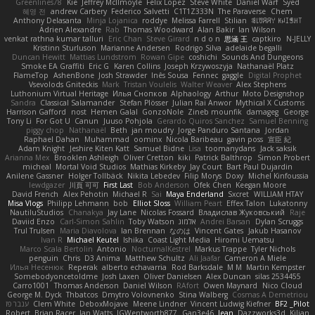
Greenlines78
Kie
Jeffrey McIlmoyle
Felix Lopez
Steve White
Daniel Warf
Syed
혜영 전
andrew Carbery
Federico Salvetti
C1T1Z333N
The Paraverse
Chem
Anthony Delasanta
Minja Lojanica
roddye
Melissa Farrell
Stilian
ꌃ꒒ꀎꋪꋪꌩ ꀘꈤꀤꁅꃅ꓄
Adrien Alexandre
Rab
Thomas Woodward
Alan Bakir
Ian Wilson
venkat rathna kumar talluri
Eric Chan
Steve Girard
n d o n
思涵 王
captkiro
N-JELLY
Kristinn Sturluson
Marianne Andersen
Rodrigo Silva
adelaide begalli
Duncan Hewitt
Mattias Lundstrom
Rowan Gipe
coshichi
Sounds And Dungeons
Smoke EA Graffiti
Eric G
Karen Collins
Joseph Krzywoszyja
Nathanaël Platz
FlameTop
AshenBone
Josh Strawder
Inês Sousa
Fennec
gaggle
Digital Prophet
Vsevolods Gniteckis
Mark
Tristan Voulelis
Walter Weaver
Alex Stephens
Luthonium Virtual Heritage
Илья Снопков
Alphaology
Arthur
Moto Designshop
Sandra
Classical Salamander
Stefan Plösser
Julian Rai Anwor
Mythical X Customs
Harrison Gafford
nost
Hemen Galal
GonzoNole
Zineb mounfik
damageg
George
Tony Li
For Got U
Canun
Juuso Pohjola
Gerardo Quiros Sanchez
Samuel Benning
piggy chop
Nathanaël
Beth
jan moudry
Jorge Panduro Santana
Jordan
Raphael Dahan
Muhammad
oominx
Nicola Baribeau
gavin poss
宣臣 紀
Adam Knight
Jeshire Kiten Katt
Samuel Bidne
Lisa
toomanydans
Jack saksik
Arianna Mex
Brooklen Ashleigh
Oliver Cretton
kiki
Patrick Balthrop
Simon Probert
micheal
Mortal Void Studios
Mathias Kirkeby
Jay Court
Bart Paul Dujardin
Anilene Gassner
Holger Tollbäck
Nikita Lebedev
Filip Morys
Doxy
Michel Kinfoussia
lewdgazer
川頁 可可
First Last
Bob Anderson
Ofek Chen
Keegan Moore
David French
Alex Pehotin
Michael R
Sai
Maya Enderland
Sxcret
WILLIAM HTAY
Misa Vlogs
Philipp Lehmann
bob
Elliot Sloss
William Peart
Effex Talon
Lukatonny
NautiluStudios
Chanakya
Jay Lane
Nicolas Fossard
Владислав Жуковський
Raje
Daviid Enzo
Carl-Simon Sahlin
Toby Watson
אלמוג
Andrei Barsan
Dylan Scruggs
Trul Trulsen
Maria Diavolova
Ian Brennan
なのは
Vincent Gates
Jakub Hasanov
Ivan R
Michael Keutel
Ishika
Coast Light Media
Hiromi Uematsu
Marco Scala Bertolin
Antonio
NocturnalKestrel
Markus Trappe
Tyler Nichols
penguin
Chris
D3 Anima
Matthew Schultz
Ali Jaafar
Cameron A Miele
Илья Несенюк
Reperak
alberto echavarria
Rod Barksdale
M M
Martin Kempster
Somebodyoncetoldme
Josh Laxen
Oliver Danielsen
Alex Duncan
silas 2534455
Carro1001
Thomas Anderson
Daniel Wilson
RAfort
Owen Maynard
Nico Cloud
George M. Dyck
Thbatcos
Dmytro Volovnenko
Stina Walberg
Cosmas A Demetriou
ענבר פז
Clem White
DeboxMojave
Meene Lindner
Vincent Ludwig Kiefner
BF2 _Pilot
Robert
Brian Racer
Ian Watts
JGWentworth877
Gan3e46
Jean
Dazzworks3d
Kilian