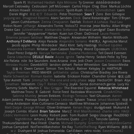
Spark PJ
Mohamad Hadlah
Kyle Mitrione
Ty Grenier
dddddrdrdrdrdr
Marcell Ceslowsky
Cedoulain
Jeff McGowan
Carlos Filipe
Oleg
Elsie
Markus Löchte
Anton Howell
Alexander Adelmann
Spirit-Rush
Moritz Schmidtchen
Liam
Derek Wight
幸史 松下
Eduardo
Peter Thomson
Sean T
Zero
Ben Gillespie
yuijung seo
Imagined Realms
Alani Sanders
Deck
Dane Reisenbigler
Tim O'Bryan
Jason Cuthbertson
Zerina Cmajcanin
FabFab
Robert A Lohaus
Paul Lau
Robin Nuen
jeffsarge
Alexandro Torres
Volico72
morzsa
Jesse Marku
Allan Wright
Drake Gao
Julileeheehee
Aleksandra Stefanova
Bernard Landgraf
Daan Bootsma
Jennifer "daysparrow" Harlan
Kuan lun Chen
DaDrood
Laura Pesenti
Brianna Janssen Saldivar
Matthew Chapin
Alexander Wilhelm
Martin Wittfooth
Anthony F DeMarco
Alejo Parada
Alejandro Soriano
中村秀人
Agnieszka Marut
Jacob apple
Philip Windecker
Matz Klint
Sally Hastings
Michael Updike
Alexandra Forman
MrIsklar
Jean-Cassien Marmey
Weird Oposssum
LIUBOYAN
Raul Perez Delgado
Kazuya Yamanaka
Zuzana Hudecova
Tell David Evensen
Daria Udachina
DELILLE Basile
Acura .Ignite
Tasha Henry
Sedale Pelle
by Tiny
Ale Pašeta
nile
Ike Saunders
Aves Arcana
inex
Jedi Chen
Jaxson Crookston
Ewos
Miroslav Hudec
Davebb933
landon dehart
Parker Wheeldon
Gas SessionMedia
정율 이
Owen Carson
Simon
Tim Schulz
Ratner
KelsyJay
Jo
HARTHUR
Taylor Freeman
FRED MAHER
prfctwhite
yataa
Christopher Bradley
Joe Rivera
Malte Schweitzer
Roman Kaelin
Isabella
Erickson Foster
Chandler Griese
修汰 山田
Tyler Avirett
Tom
JimmyCNX
The one and only phase
sepp
HectorOH
Brian
Alyx
Jonathan
Verbatim
Clay T
Reiten Cheng
Joykk
Sonia domenech garcia
Lucy Vu
Sammy Sidefx
Martin C
Mac Greggor
The Bearded Squirrel
Rebecca Whitehead
Matthew Tronc
R
Gabirél
Force Feed
Radosław Wieczorek
CineArtOhio
Sabrina Munley
Jeroen Bekkers
Rodrigo Terrazas
Yael Ghusoun
Aaron
Adam Jenkins
Pranaya Shakya
Polina Leskova
Sylvain
Traxus
Jehad Maddah
재윤 옥
Irma Andersson
Alex Cullinane-Carrasco
Matthew Whiteacre
Johannes Sjöstedt
Matt Dalpé
George Wheat
Oliver Erdmann
Kenan Regez
sludgybeast
Mukund A
Joseph Combs
Khalid
Brian Tabone
MarzZ
Well Misinformed
charlie otto
HAGI
Cédric Vermeirre
Leon Husky
Robert jean
Tom Rudolf
Sergio Uscanga
Flex2006D !
NightWriter
Arturo J. Real
Dominic Qusto
ぶー うじ
Tenzide Gallery
TheAuraStandard
Paul Friedl
Charles
Michael Dunphy
GremlinBrokeMyVideoGame
Joshua Campbell
NotTerrellBatchelor
Xie Ray
TurtleTheThing
Ryan Williams
政則 谷
w z
Dushyant M
Joshua Esmeralda
Carl-Edwin
retro rocks
EasedChunk2