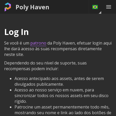
Poly Haven
Log In
Se você é um
patrono
da Poly Haven, efetuar login aqui
lhe dará acesso às suas recompensas diretamente
neste site.
Dependendo do seu nível de suporte, suas
recompensas podem incluir:
Acesso antecipado aos assets, antes de serem
divulgados publicamente.
Acesso ao nosso serviço em nuvem, para
sincronizar todos os nossos assets em seu disco
rígido.
Patrocine um asset permanentemente todo mês,
mostrando seu nome e link ao lado dos botões de