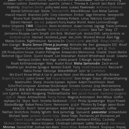
christian cuttino
DaveHuman
juanito
Johan L
Theresa A. Carroll
Iain Black
Einarr
Volatility
Stephen Smith
joshy west xoxo
Łukasz Pawłowski
Anthony Dilmore
Daniel Schmid Leal
Steele
Nitrosimi96
ANonEMoose
Gun Metal Games
macoll macoll
Brandon Joffe
Cory robertson
Ember
Sage Himeros
Sweeper3D
Bruno Yudi
Daddios Studios
Aleksey Pollack
Lotus
Fabrizio Guidotti
Esbern Hansen
ran nie
Justper's Furry Avatar World
Kevin LomondDesign
Victor Ghyssens
749R
CGautos
Kevin Anderson
dusan tomas
Jegregg
Travis Lemieux
Philipp T
David Pulcifer
Thomas Elliott
John Gutwin
Sara Tarr
Shay
CT
Jermaine Bouyea
Liam Smyth
Jim Bob
Michael Loh
doctor25th
Larry Jenkins
sv
Andrew Lamb
Hamad
rendered_pixel
der_mihi
Worked Wood
Alan Figg
Matias Dubos
BigWhiteLion
Karolina En
David Curiel
alec1025
BeepCodeMusic
Ben Granger
Bruno Simon (Three.js Journey)
Michelle Ma
Ben
glassapple 325
Woof
Maxime Detournière
Rayscaper
Chris Dickson
idkdude
성익 김
Piotr
JSR Production house
Dustin Pettegrew
Alessandro Mennonna
Onalist
Devin Martin
Mehmet Oguz Derin
Quinn Kowitt
Lee Stranahan
Robert Whitehead
kocat
Grawlix
Hampus Linden
Alex Vega
orestis picard
S Waugh
Arjen Plakke
Noah Kollmannsberger
Niko
Austin Root
Misha Samorodin
Zach wood
Tabatha Lyn
Andrew Sprague
Karsten Eckelt
Tony
VolkEnVaderland
Raizzer47
Pablo Portal
Viktoriya
MisterBKWolf
שי יעקוב
DerHitsch
We Don't Know What A Car Is
James Patel
Joeri Woudstra
Rochelle Bricker
Bojan Rončević
Justin Green
Sof
Hope Hackett
Sven Kröger
Dejvo
JRichardGaming
fatalmuffin
Sharp
movies byevan
Ayleen
Adam Hutchinson
Neet
EchoTheComposer
Andreas Stockmayer
Ernesto Gomez
Joep Meindertsma
Todd KS
景琦 张景琦
trowelandspade
Phase
Colin Lohaus
atoves
Dan Goddard
Loo Cypher
Adrian Haugseng
TheSmallGacha
trvr
Jacob Hooper
Gaetano Gargano
민희 이
Flavio
Artmachiner
Remy Ponso
Magnús Antonsson
Ben Milius
Griffin
rayhaan.3d
Skyro
Rain
Violetta Radkevich
Chris
Philip Spiessberger
Bryce Powell
BladedBadge
Rafael Perez-Torro
Nemnomi
おるす
Photini By Design
Jason Buier
AblazZe
Rom1
Serin Jameson
Aden Bise
nobuyuki takahashi
ruffles
Nathan Stoltzfoos
Freddy Sghetti
Nick Jainschigg
Siyouardi
passivestar
sirdeadduke
Michael Sasse
Jackson Quinn Gray
Steve Teeps
Romanov_art Romanov_art
David Sopala
Joel Hobson
Lou Jonathan
Bertrand RIVEILL
Cocheta
Michael Witmann
Marco Vizcaino
Christoph Letmaier
LaMar Sharpe Jr
Gbromios
Minmax
Daniel1060
Joshua Van-Male
Steve Mitas
Robert Billard
Scopique
Repsaj