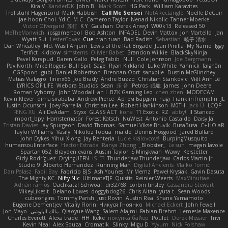
Kira V
XanderDK
John B.
Mark Scott
HG Park
William Karavites
Trollstuhl HagenLord
Mark Habbish
Call Me Sensei
NotARectangle
Noelle DeCuir
jae hoon Choi
Yd C
M C
Cameron Taylor
Nenad Nikolic
Tanner Moerke
Victor Ofvergard
苏打
K Y
Galahan
Derek Anwyl
W00k13
Released 50
MeTheManwich
iosgamertool
Bob Ashton
INFADEL
Devin Mattox
Jon Martello
Jan
Wyatt Sui
LesterCovax
Cue
tran tuan
Bad Radish
Sebastian
暁子 清水
Dan Wheatley
Md. Wasif Anjum
Lewis of the Rat Brigade
Juan Pinilla
My Name
Iggy
Terifict
Kiddow
simsterns
Olivier Babet
Brandon Wilkie
BlackSkyNinja
Pavel Karapud
Daren Gallo
Peleg Tabib
Null
Cole Johnson
Joe Bergmann
Pav North
Mike Rogers
Bull Spit
Sage
Ryan Kirkland
Luke White
Yannick
falgn0n
CGSpoon
gubi
Daniel Robertson
Brennan Oort
sanxbile
Dustin McGlinchey
Matias Vialagro
lininx66
Joe Brady
Andre Buzzo
Christian Stankovic
Việt Anh Lê
LYRICS OF LIFE
Webora Studios
Sean
乐 音
Petros
眠瓏
James
John Deere
Roman Vyborny
John Woodall
an l
BZK Gaming Leo
chen zhen
MODECAM
Kevin Klever
dima sirababa
Andrew Pierce
Артем Бардин
nagi
FranklinTremplin
JL
Iustin Ocunschi
Joey Parrella
Christian Lee
Robert Hankinson
M0TH
Jack Ü
LCQP
FENG XU
Ali DeAdam
Styxx
GLASS ACT
kona
T1 Exotic
RZ
abby!
ll Stanced
Import_bpy
Hamsternator
Forest Katsch
NuWest
Antonio Castaldo
Daisy Jai
Tristan Davies
Jay Spurgeon
David Thomas
Samuel Vikse Bruvik
BusaBusa
C+HO aR
Taylor Williams
Vasily
Nikoloz Todua
ma de
Dennis Hosgood
Jared Bullard
John Dykes
Yihui Xiong
Jay Renteria
Lucie Královcová
BurpingMusquito
humansoulinterface
Hector Estrada
Ranya Zhong
_Blobster_
Le sun
megan lavoie
Spartan 052
Brayden evans
Austin Taylor
S Mingkwan
Wawy
Kerstetter
Gicly Rodríguez
DryingUEFN
IS IT?
Thunderjaw Thunderjaw
Carlos Martin Jr
Studio 9
Alberto Hernandez
Running Man
Digital Ancients
Vlajko Tomić
Dan Palasz
Fadil Bay
Fabricio BJS
Ash Younes
Mr Memz
Paweł Krysiak
Gavin Dasuta
The Mighty KC
Nifty Nic
UltimateTJF
Quistis
Reinier Weerts
MaxMinutiae
Adrián ramos
Oachkatzl Schwoaf
dr32768
corbin tinsley
Cassandra Stewart
MikeyLikesIt
Delano Lowes
doggybdog26
Chris Aitan
yuta t
Sean Woods
cubeorigins
Tommy Parish
Just Rovin
Austin Rea
Shane Yamamoto
Eugene Dementjev
Vitaliy Florin
Никуся Гноянко
Michael Eckert
John Fewell
Jon Mayo
مالك البلوشي
Qiaoyue Wang
Salem Alajmi
Fabian Brehm
Lemesle Maxence
Charles Everett
Alexa trade
HH
Keke
покупка байер
Poulet
Derek Messier
Trivi
Kevin Neal
Alex Souza
Cromatik
Slinky
Migu D
Yyyum
Nick Forshaw