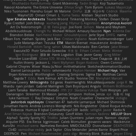
Khuthadzo Ratshilumela
Grant Mckenney
Tadin Brego
Koji Tsukamoto
Rasool Abrahams
The Entire Universe
Dhruv Singh
Tom Byrom
Łukasz Majorczyk
Niko Tuononen
Pranshu Goyal
Mr Malone
OnPui
王庚
극단수작
Cédrick
Maxime
Wayne120
Omair Omari
L
Yuma Taesu
Kristian
Skyzee's Studio
Igor Sirotov Architects
Teunis Woord
Tinkering Monkey
Stefan
Devan Stolp
Rylai Crestfall
Josh Bishop
xuchang jiang
Hlynur G Asgeirsson
Anonymous Axolotl
Art Ov Nekromorph
正 明
Felix gogo
Joe Ford
Simon
Mana and Mayhem
Abdelkouddouss
ChengXi Yu
Michael Wilson
Amaury Faucon
Njan
Adenta Dar
Brandon Belisle
Karl-Heinz Köster
Ghoulishlycool
Jarle Styve
DHFG
name
Håkan Fors
nathan
Spidey
Jack Rao
Cristian Vigliano
Noah Kollmannsberger
Lutz
Jude Matanguihan
Tezuka
ETM
Marcin Biernat
miaukenzie
Andrew
Horald Bartoldt
ttitim Tang
sahin
Ulises Maldonado
Ben Carlisle
Jake Messer
Exacute3D
Piotr Sztucki-Szewców
주호 정
Ethan Cohen
Metix
Winter
Igor Rodriguez
朋弥 林
Hank Logsdon
Elias
Javier Garay
Greg Miller
Wonder Lizard588
Gliese 570
Wiola Miszczak
Irina
Олег Гладков
凌太 上村
hullin thierry
Jackson L.
Harri Myllynen
Bojan Kostovic
Owen Connor
Gabriel Chvyrev
Wixer
Wasu Ju'Nior
mrthethatone
SketchedAnimationStudios
Daniel Larios-parra
Pablo
selvinsworld
Payton Heniser
Michael Hays
Vae
Bryan Kirkwood
Worthington
Creating Simpires
Sigma Eta
Matthias Carrick
Sagida T
Eddy
Raik Remus
APS Studio
Yvonne Ott
Menyhárt Marcell
Matthew Lowery
MrIncognito
Ed garas
Realmwrights
MikusMasquerade
jorge R
Ns
Khaidu
ryan jordan
Gabriel Malmgren
Dan Bojorquez Angulo
Williem McWhorter
Liam Tanaka
Mahmoud Khetabi
יניב חלה
Sladana Vukoja
Tom Weijnjes
jen
Danarogon
Streemer
Eli Mason
James Simpson
Hollow_Jenza
eje
지환 이
log
luke harrison
C
Ray Delapaz
Dmytro
Noah Couallier
Character34
indiiglo
Javlonbek rajabbayev
Crewman 47
Isabelle Lamarque
Michael Shimniok
Jonathan Harris
Andrea Lorenzo Mereghetti
Nils Ringlstetter
Osbiel Roque Arocha
Rebecca
Humza R Iqbal CombatNinja1269
laddc
sellig64
Javier
Radix N
Ariel Ilmari Kajava
Brandon DeLauney
Geoff Allen
Kamran Kadirov
MELUIP Store
Alpha3
Spotty Spotty YQ
TrixMix
Julian Quintero
julian reyes
Nareon
claytpn
Alquiler PS5
Era Rerza
bjgrimoari
Caleb Mcmullen
giovanni varani
Mackenzie
KuroShi
michael sierra
Nameless Renders
MMDCRAZED
DivineXavier
DEATHSTEED
Cli4D
vamsidhar reddy
Jack Taylor
Olov Melander
James Barrie
Bryant Price
DEEPNOX
Pen
Michael Koschmieder
pato dlgv
Wrinkly Blink
Ruben
Jesper Elling