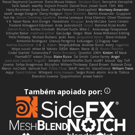
Pascal Raymond Cazemier
Denis Moura Velasco
Sinclaire Black
Xenophik Xenophik
Tarik Sakalli
swarfey
Vojtech Proschl
Daniel Ruiz
Josiah Scott
13th
Mik
Harry Boorman
Andy Davis
Nikolai Petersen
Chris Layfield
Morrissey Alexander
swxift
savage Designer
Darcy Hodgson
Ryan Stelzleni
Martin Alexander
Giupponi
Yun Ha
Simon Tremblay Gauthier
Emma Levesque
Erica Dlamini
Oliver Thomsen
V A
Yasser Raies
Anil Dongre
Haradinxiii
Khupaar
Andy McCabe
Gene Cerrato
Frederik Kirkegaard Esbensen
Arda
Jackrobin23
Groot
Rahmat Rizal Andhi
Daniel Ruiz G
Kortez Crockett
Michael Fuchs
Mike C.
Александр Татаринов
Schuyler Baker
matthew armer
Gav Judge
Sergio
Misik
Alexa Wilkerson Editing
Peter Pietlasky
Michael Buttaro
Jackt
Aero
Jacqueline Valero
Steve mcbees
Amberlie Rodriguez
Uranus Peregrine
kokuragari
CJ Duguay
Ivan
Assima Dauletbek
ツキ ミ
Adam
NinjaSubRosa
Andrew Stone
Avery
rwgames
felipe zucoli
ethan M
Yakoto
DB3d
Mason
Nene
高 日
Nicolo' Paolino
Cedar Scarlett
Tunanodra-P
Victor Bondatiy
Quentin
GWH
Kirsten
KT Mack
FrantaBOT
edwin Zhou
Blake Rizzo
Tal Smith
Carter Farrey
Angel
Juan José Castaño
HugoRC
Xenalto
Schmitthoffer Zsolt
indi81
biscuit
Kay
Toff
Jovana
Sofiya Ibragimova
BlizzyFox
William Thirlaway
David Brown
Babacar Diop
Marco
noCrxdit
Samuel Furr
Trisha Chua
Skkiff
nan mi
GlazeDonut
William Travis
Aspyr
David Vidmar
Whispers
rony maayan
Sergio Rizen
abimi
Ace 6s
TLAlice
Brandon Gowera
Qupomotion
anwar hakim
Também apoiado por: