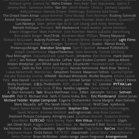
Richard Lyons
Joanne Tai
Mahe Dewan
Finn Bear
Ivan Sepulveda
Gabor Z
Jeremy Park
Cameron Keffer
Yan Shi
Ulrich Woehr
Chris Li
Zachary Capalbo
Kelly Johnson
Hannes Dreyer
Elektrospy
Buttered Side Down
The Dread Vixen Alinsa
Laura Kimmel
Timo Muraja
Tom Norman
Rodney Schmidt
Arioch Snowpaw
Catface Meowmers
gardeninn thomas
Istvan Kozma
QuesoGr7
Luis Naranjo
Sean
jamie ngai to lo
Lök Leung
Jack Foley
fxtentacle
Marielli Vichique
Primaris
Kirt Blackwood
mark wrabel
James Harrison
Alvaro Villagomez
Mark Hoffman
Josh Roenker
Martin Lukačka
AaronFung
Ben-Adam Berger
Hun73rdk
Abraham Mast
YYSSun
Thierry Mayrand
Richard McGowan
Aubrey Pullman
R.J. Rhodes Writes
Atelier Argos Art
Light Films
Rémi Verschelde
Ryan Reisiger
SizeKivit
Stymie
Dustin
Patrick Brady
ProtanopicMidget
Brandon Snodgrass
Tyler K Spicher
Arnaud PUIRAVAUD
Joseph Catrambone
HippoThalamus
Sean Kennedy
Tomek LECOCQ
Paul Mcloughlin
DaLivelyGhost
Lose Pacific
Jimikimo
Ben Bosma
mark stalzer
Jack J
Ian Neisser
Marcus Morba
LePew
Ryan Roden-Corrent
Joshua Albers
Kristen Westphal
Jon White
Jack Fenech
Jotunkottr
Hexdrake's Art
Ted Curtis
nullinc
Zach du Toit
John Partington
Kazuki Kamimura
Mark Boss
Yaron L.
Lukas Kalbertodt
Marcos Vaz
Sébastien Tricoire
Masanori Tottori
QuirkyTopHat
ReJ aka Renaldas Zioma
VFRAME
Michael Whiteside
Wolfer Moyens
Arturo Leone
Pete
Alex Harvill
Lauri Kananen
wheany
Unreal Sensei
tchaikovsky2
Taylor J Peters
Molly Footman
大重生-TheRebirth
RSH__studio
Mat
S C
Cailrdar
PYTHA Lab
OddlyBigBear
binotti lucia
IT Roy
Karabo Legwaila
Zane Olson
Chord Shore
A. Stan Konowitz
Talii
Bruce Matthews
Aria
3dfan
Xatonym
Barney
Sethesh
blendFX
Petr O
Michael Vick
Seth // Gone Indie, Bro...
Eric Pontbriand
Glenn Jones
Michael Tedder
Krystal Camprubi
Eugene Ovcharenko
Fiona Margrie
Alan Daniels
Mark Mazaitis
Jeff
The Sarah Hirsch
Paul Dolzall
Wolf Daw
kyleboze
Taylor Galen Kadee
Steven Ekholm
Stephen Ellis
Aximmetry Technologies
Sarah Wiener
Andrew Faithfull
wellingtoncrab
Ada Rose Cannon
Resilient Picture Company
Almighty Laxz
Jonathan Brandt
Szabolcs Dombi
Jose Nario
ELITECAD
Nick Storey
Ryan
Kim Vitkus
Bryan Halcott
Glyph
Jan Oliver Koch
Reggie Storm
Dan Repp
pk
Nathaniel E Bell
Benita Winckler
Kai Honeck
Íkara
Psychosadistic
Algot Nordström
Trag1cHaze
KaiCee
Kurt Wilson
Stéphane Huart
Todd Eaton
P4C1F15T
charamath
Jakob Stolz
YeGrayHound
Kevin Turner
Brian McMullen
oleko senga
Jason Ferguson
Arrangemonk