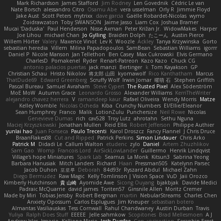
Mark Richardson
James Stafford
Jim Rodney
Len Govednik
Cédric Le van
Nate Borsch
alessandro Citro
Osamu Abe
vera usselman
Orly R
Jimmie Floyd
Jake Aust
Scott Peters
mytrixx
dave garcia
Gaëlle Robardet-Nicolas
wymo
Zoidrawzaton
Toby SWANSON
Jaime Jasso
Liam Cox
Joshua Bramer
Mucai 'Daduska'
Paul Henderson
Nisse Axman
Peter Križan Jr.
WidowMakes
Harper
Joe Lihou
michael Chan
Jo Gylling
Braiden Dolph
たこーん
Austin Pierce
Willem Hörter
Valery
Maxence Vinot
Lev K
Woozle
Ackley
Tanya Krzywinska
Gorto
sebastian heredia
Villem
Milina Papadopoulos
SamBean
Sebastian Williams
igorrr
Daniel P
Nicole Manson
Jan Tellethon
Ben Casey
Max Cukrowski
Elvis Germano
CharlesD
Pomakenel
Ryder
Renart-Patreon
Kazo Kazo
Chuck CG
antonio palacios puertas
jack manzi
Bertinger
k
Tom Kayakson
GP
Christian Schau
Hristo Nikolov
将太郎 山田
kyomawolf
Rico Kanthatham
Marcus
ThatDude69
Edward Greenberg
Scruffy Wolf
Irwin Jomar
曜萌 石
Stephen Griffith
Pascal Bureau
Samuel Avraham
Steve Cypert
The Rusted Pixel
Alex Söderström
MoE MoW
Autumn Grace
Leonardo Grosso
Alexander Williams
KerriTheWriter
alejandro chavez herrera
V
ramandeep kaur
Rafael Oliveira
Wendy Morris
Matze
Kelley Womble
Nicolas Ocheda
Kiba
Crunchy Numbers
El/Ellie/Eleanor
Sean Humphrey
Franco
Malik
LotionZulu
Punchersize
Neil Rowe
Nicolas
Genevieve Dumas
rich
cav528
Troy Lutz
ahrotahn
Sethu Nguna
Maciej Krzyszkowski
Jonathan Mullen
Reid Ellis
Robert Jefferson
Philippe Authier
yunlai hao
Juan Fonseca
Paulo Trecenti
Karol Droszcz
Fancy Flannel
J Chris Druce
BraanFlakes08
Cut and Ripped
Patrick Perkins
Simon Lindauer
Chris Arko
Patrick M
Didadi Le
Callum Walton
etudenc
zylo
Daniel
Artem Zhuzhlikov
Sam Gao
Womp
Francois Lord
AirSickLowLander
Guillermo
Henrik Lindqvist
Village's hope Miniatures
Spark Lab
Seamus
La Monk
Kitsun3
Sabrina Yeong
Barbara Hanusiak
Mitch Landers
Richard
Haan
Pressman505
Katelynn Parsec
Jacob Duhon
포로루
Deborah
84d93r
Ryszard Abdul
Michael Zahn
Diego Bermudez
Raw Magic
Kelly Tomlinson | Vision Space
VuD
Jaii Orozco
Kimberly Hutchinson
貴 山崎
Ayomide Awe
Sicong Ouyang
bjakbjak
Davide Medici
Padraic McQuarrie
david james
Toriten57
Ginsnile Allen
Moritz Cremer
Made by Miri
Tobias Jensby
Robert Bergman
martin
NebularStreams
Charles Chen
Anxiety Opossum
Carlos Esplugues
Jim Kneuper
sebastian botero
Almantas Vasiliauskas
Tess Cornwall
Rahul Chandwaney
Austin Durban
Travis
Yuliya
Ralph Does Stuff
EEEEE
Jelle sahmkow
Scopitones
Brad Mellesmoen
A J