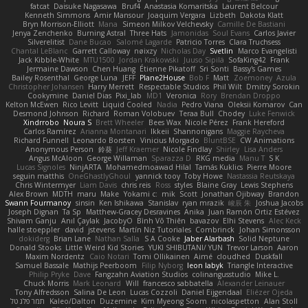
fatcat
Daisuke Nagasawa
Bruf4
Anastasia Komaritska
Laurent Belcour
Kenneth Simmons
Amir Mansour
Joaquim Vergara
Lizbeth
Dakota Klatt
Bryn Morrison-Elliott
Mana
Simeon Milkov Velchevsky
Camille De Bastiani
Jenya Zenchenko
Burning Astral
Three Hats
Jamonidas
Soul Evans
Carlos Javier
Silverelitist
Dane Bucao
Salomé Lagarde
Patricio Torres
Clara Truchsess
Chantal LeBlanc
Garrett Calloway
nøixzy
Nicholas Day
Svetlin
Marco Evangelisti
Jack Kibble-White
MTU1500
Jordan Krakowski
Juuso Sipilä
SofaKing42
Frank
Jermaine Dawson
Chen Huang
Étienne Pikatoff
Sri Sonti
Bassy's Games
Bailey Rosenthal
George Luna
JEFF
Plane2House
Bob F
Matt
Zoemoney
Azula
Christopher Johansen
Harry Merrett
Respectable Studios
Phil Wilt
Dmitry Sorokin
Cookymine
Daniel Dias
Pixi_lab
MD1
Veronica
Rory
Brendan Droppo
Kelton McEwen
Rico Levitt
Liquid Cooled
Nadia
Pedro Viana
Oleksii Komarov
Can
Desmond Johnson
Richard
Roman Volobuev
Teraa Bull
Chodey
Luke Fenwick
Xindrrobo
Noura S
Brett Wheeler
Bees Wax
Nicole Pérez
Frank Hereford
Carlos Ramírez
Arianna Montanari
Ikkeii
Shannonigans
Maggie Raycheva
Richard Funnell
Leonardo Borsten
Vinicius Morgado
BluntBSE
CW Animations
Anonymous Person
鈴葵
Jeff Kraemer
Nicole Findlay
Shirley
Lisa Anders
Angus McAloon
George Willaman
Sparazza D
RKG media
Manu T
S K
Lucas Signoles
NinjARTA
Mohamedmoawad Hilal
Tamás Kuklics
Pierre Moore
seguin matthis
OneGhastlyGhoul
yannick tooy
Toby Howe
Nastassia Reutskaya
Chris Wintermyer
Liam Davis
chris reis
Ross
styles
Blaine Gray
Lewis Stephens
Alex Brown
MDTH
maru
Make
Yokami c:
mik
Scott
Jonathan Ojibway
Brandon
Swann Fourmanoy
sinsin
Ken Ishikawa
Stanislav
ryan mrazik
峻辰 朱
Joshua Jacobs
Joseph Dignan
Ta Sp
Matthew-Gracey Desravines
Anika
Juan Ramón Ortiz Estévez
Shivam Ganju
Anıl Çaylak
JacobyO
Bình Võ Thiên
bavazov
Elhi Stevens
Alec Keck
halle stoeppler
david
jstevens
Martín Niz Tutoriales
Combrinck
Johan Simonsson
dokiderg
Brian Lane
Nathan Salla
S A Cooke
Jaber Alarbash
Solid Neptune
Donald Stooks
Little Weird Kid Stories
YUKI SHIBUTANI/ YUN
Trevor Larson
Aaron
Maxim Nordentz
Caio Notari
Tomi Ollikainen
Aimé
cloudhed
Duskfall
Samuel Bassale
Mathijs Peerboom
Filip Nyborg
leon labyk
Triangle Interactive
Philip Pryke
Dave
Fangzahn Aviation Studios
colinangusstudio
Mike L.
Chuck Morris
Mark Leonard
Will
francesco sabbatella
Alexander Leinauer
Tony Alfredsson
Salina De Leon
Lucas Cozzoli
Daniel Eijgendaal
Eliézer Ojeda
תמר פלג טל
Kaleo/Dalton
Duzemine
Kim Myeong Soom
nicolaspetton
Alan Stoll