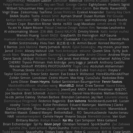
RayePixlrKay
Houston Gaston
Danizoar
NekoTux
Fattma Al Lawati
yewen sun
Felipe Ramos
Slamuel EC
Key van Thull
George Clarke
EightySeven
Frederic Sigrist
Wilbert Schuurman Hess
yuna yamamoto
Derek Carlin
Ben Watts
RavenXXXX
Virgil Shaw
Zeikomiray
TeaTime
Jonas Printzen
Ezekiel Alexander
Danny Ray Clark
BAMA Studio
Toms
Anton Smit
Ayman Sharaf
Dusan Runtak
Per Gouras
Kaitlyn Matchem
SBS
Chance K
Mistral Chronicles
cael mckinney
Jakey Floofle
Allison Cope
Brandon Morse
Vanta
ns103
Luigi Macaluso
simen stroek
19:48
Yu xin Ye
Adam Moore
Pascal Creative Design
Kelvin Yim
Yaroslav Leschenko
AI videomaking
Moon
正和 綱嶋
David KALFON
Dmitry Vinnik
Katti
keilyn nuñez
Wenxin Huang
Sarah BADJI
GrayDarth
Eli Herrington
ALP Gauna
manuel chiocchetta
ThatRamenDude
CluelessArt
Cергей Лозенко
Emmett Peck
Stefan Scotzniovsky
Hieu Tran
新之助 佐々木
Armin Bauer
Konrad Wantrych
E Barrios
Jack Malone
Harry Jumaidi
에이지
Eylül Solakoğlu
my moon, your stars
Jarod
Dinki
Alexey Vaitvud
Udi
Yurii Antonyuk
estuine
Queen Sitra
Fy Hy
Jack
Jacob Mars
Shaquita Puckett
Danning Lu
LunaLoutre
Andre Olivier
Andrew Rhyne
Dane Sands
Jdnbyd
William Parry
Zak Jarvis
Axel Allstar
vito schaniel
Ashley Cline
CHERRII
Tryvon Pittman
Heli Aldridge
jerry biggs jr
JakkeN
Anthony Castillo
Nikolai Strelioff
RYDBRG PHOTOGRAPHY
Yogev Levy
Abdullah Alshammari
Thomas Steele
Alicia Zimmermann
Patrick Zulke
Fran Aspen
Freyka V
Taylor Gonzalez
Trevor Seitz
Aaron
Eva Eoska V
Williscool
Here4StuffAndAllThat
Zoltán Simon
Londolan
Cedric Wurm
Max King
CucuZulu
Radosław Bela
Loris Olivier
Erwin Heyms
Rafael Santisteban Baumgartner
Fenrir Fawkes
MaddieMooMoon
shuhao wang
WorldBLD
Artet
Drew Tanner
Navid Eshaq
Aubin Nicoleau
Blandine Ducrocq
JewelEyed
ANDY
Anton Friedman
時里ZYC
Joe Stadnik
Brett Schmidt
Adam Derenne
Daniel Vera Morales
Mattias Eriksson
le-cds
Jamie Oakley
Shihan Barbee
Brenden Cameron
Jay Hart
Lourens Lessing
Dominique Fitzgerald
Federico Bagarolo
Eon Valterra
NeckbeardLover445
Lucian
cooshy
Toms Seglins
Fuller Pendleton
Eduard Marsinyac
Matthew J Clarke
Danny Dimbleby
Thomas Lloyd
clenhart
Ben Wilson
minkis kim
Manenblack
Martten Maasik
Edward Maxym
BetterAsBad _
RO
SwunkusSwede
hauke lienau
HAR
valsekamerplant
Cemile Høyer
Viviane Souza
Meredith Jones
Van Gun
Brittany Martin
Robyn Roach
Kai Wu
Carr Simpson
Mike Galland
Brian Eichenberger
Syl Pu
Kevin Jeryd
Christian Tennant
SporkSkaffel
Zac Zabawa
Junzhe Zhu
nate arnold
Flynn Duniho
Pietro Piemontese
Ronnie Barnett
Todd Bennion
SpacePuffle
Tristan Fogle
Spec
Peter G
rayryeng
鸝瑩 魏
Craig Smith