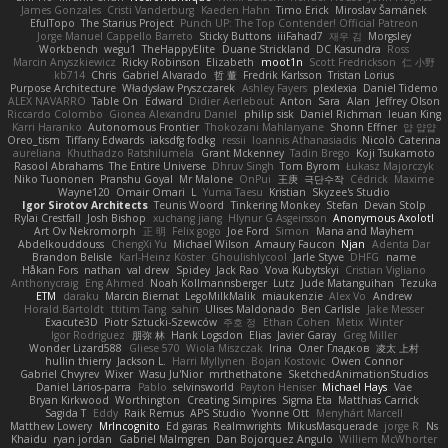
James Gonzales
Cristi Vanderburg
Kaeden Hahn
Timo Erick
Miroslav Šamánek
EfulTopo
The Starius Project
Punch UP: The Top Contender! Official Patreon
Jorge Manuel Cappello Barreto
Sticky Buttons
iiiFahad7
재우 김
Morgsley
Workbench
wegu1
TheHappyElite
Duane Strickland
DC Kasundra
Ross
Marcin Anyszkiewicz
Ricky Robinson
Elizabeth
moot1n
Scott Fredrickson
仁 小野
kb714
Chris
Gabriel Alvarado
哲 董
Fredrik Karlsson
Tristan Lorius
Purpose Architecture
Władysław Pryszczarek
Ashley Fayers
plexlexia
Daniel Tidemo
ALEX NAVARRO
Table On
Edward
Didier Aerlebout
Anton
Sara
Alan
Jeffrey Olson
Riccardo Colombo
Gionea Alexandru Daniel
philip sisk
Daniel Richman
Ieuan King
Karri Haranko
Autonomous Frontier
Thokozani Mahlanyane
Shonn Effner
얍 얍얍
Oreo_tism
Tiffany Edwards
iaksdfg fodkg
ressii
Ioannis Athanasiadis
Nicolò Caterina
aureliana
Khuthadzo Ratshilumela
Grant Mckenney
Tadin Brego
Koji Tsukamoto
Rasool Abrahams
The Entire Universe
Dhruv Singh
Tom Byrom
Łukasz Majorczyk
Niko Tuononen
Pranshu Goyal
Mr Malone
OnPui
王庚
극단수작
Cédrick
Maxime
Wayne120
Omair Omari
L
Yuma Taesu
Kristian
Skyzee's Studio
Igor Sirotov Architects
Teunis Woord
Tinkering Monkey
Stefan
Devan Stolp
Rylai Crestfall
Josh Bishop
xuchang jiang
Hlynur G Asgeirsson
Anonymous Axolotl
Art Ov Nekromorph
正 明
Felix gogo
Joe Ford
Simon
Mana and Mayhem
Abdelkouddouss
ChengXi Yu
Michael Wilson
Amaury Faucon
Njan
Adenta Dar
Brandon Belisle
Karl-Heinz Köster
Ghoulishlycool
Jarle Styve
DHFG
name
Håkan Fors
nathan
val drew
Spidey
Jack Rao
Vova Kubytskyi
Cristian Vigliano
Anthonycraig
Eng Ahmed
Noah Kollmannsberger
Lutz
Jude Matanguihan
Tezuka
ETM
daraku
Marcin Biernat
LegoMilkMalik
miaukenzie
Alex Vo
Andrew
Horald Bartoldt
ttitim Tang
sahin
Ulises Maldonado
Ben Carlisle
Jake Messer
Exacute3D
Piotr Sztucki-Szewców
주호 정
Ethan Cohen
Metix
Winter
Igor Rodriguez
朋弥 林
Hank Logsdon
Elias
Javier Garay
Greg Miller
Wonder Lizard588
Gliese 570
Wiola Miszczak
Irina
Олег Гладков
凌太 上村
hullin thierry
Jackson L.
Harri Myllynen
Bojan Kostovic
Owen Connor
Gabriel Chvyrev
Wixer
Wasu Ju'Nior
mrthethatone
SketchedAnimationStudios
Daniel Larios-parra
Pablo
selvinsworld
Payton Heniser
Michael Hays
Vae
Bryan Kirkwood
Worthington
Creating Simpires
Sigma Eta
Matthias Carrick
Sagida T
Eddy
Raik Remus
APS Studio
Yvonne Ott
Menyhárt Marcell
Matthew Lowery
MrIncognito
Ed garas
Realmwrights
MikusMasquerade
jorge R
Ns
Khaidu
ryan jordan
Gabriel Malmgren
Dan Bojorquez Angulo
Williem McWhorter