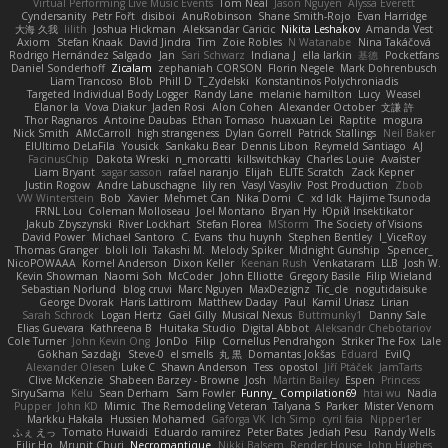
Virtual Performing Live Music Events
Tom Neal
Jason Nguyen
Alyssa Everett
Cyndersanity
Petr Fořt
disiboi
AnuRobinson
Shane Smith-Rojo
Evan Harridge
大海 久我
lilith
Joshua Hickman
Aleksandar Caricic
Nikita Leshakov
Amanda Vest
Axiom
Stefan Knaak
David Jindra
Tim
Zoie Robles
N Watanabe
Nina Takáčová
Rodrigo Hernández Salgado
Jan
Sari Schwarz
Indiana J
ella larkin
基德
Pocketfans
Daniel Sonderhoff
Zicalam
zephaniah CORSON
Florin Negele
Mark Dohrenbusch
Liam Trancoso
Blob
Phill D
T_Zydelski
Konstantinos Polychroniadis
Targeted Individual Body Logger
Randy Lane
melanie hamilton
Lucy
Weasel
Elanor la
Vova Diakur
Jaden Rosi
Alon Cohen
Alexander October
文謙 許
Thor Ragnaros
Antoine Daubas
Ethan Tomaso
huaxuan Lei
Raptite
mogura
Nick Smith
AMcCarroll
high strangeness
Dylan Gorrell
Patrick Stallings
Neil Baker
ElUltimo DeLaFila
Yousick
Sankaku Bear
Dennis Libon
Reymeld Santiago
AJ
FacinusChip
Dakota Wreski
n_morcatti
killswitchkay
Charles Louie
Avaister
Liam Bryant
sagar sasson
rafael naranjo
Elijah
ELITE Scratch
Zack Kepner
Justin Rogow
Andre Labuschagne
lily ren
Vasyl Vasyliv
Post Production
Zbob
VW Winterstein
Bob
Xavier
Mehmet Can
Nika Domi
C
xd Idk
Hajime Tsunoda
FRNL Lou
Coleman Molloseau
Joel Montano
Bryan Hy
Юрій Insektikator
Jakub Zbyszynski
River Lockhart
Stefan Florea
MStorm
The Society of Visions
David Power
Michael Santoro
C. Evans
thu huynh
Stephen Bentley
I_ViceRoy
Thomas Granger
bloli loli
Takashi M.
Melody Spiker
Midnight Gunship
Spencer_
NicoPOWAAA
Kornel Anderson
Dixon Keller
Keenan Rush
Venkataram
LLB
Josh W.
Kevin Showman
Naomi Soh
McCoder
John Elliotte
Gregory Basile
Filip Wieland
Sebastian Norlund
blog cruvi
Marc Nguyen
MaxDezignz
Tic_cle
nogutidaisuke
George Dvorak
Haris Lattirom
Matthew Daday
Paul
Kamil Uriasz
Lirian
Sarah Schrock
Logan Hertz
Gaël Gilly
Musical Nexus
Buttmunky1
Danny Sale
Elias Guevara
Kathreena B
Huitaka Studio
Digital Abbot
Aleksandr Chebotariov
Cole Turner
John Kevin Ong
JonDo
Filip
Cornellus Pendrahgon
Striker The Fox
Lale
Gökhan Sazdağı
Steve-0
el smells
丸 黒
Domantas Jokšas
Eduard
EvilQ
Alexander Olesen
Luke C
Shawn Anderson
Tess
opostol
Jiří Ptáček
JamTarts
Clive McKenzie
Shabeen Barzey - Browne
Josh
Martin Bailey
Espen
Princess
SiryuSama
Kelu
Sean Derham
Sam Fowler
Funny_ Compilation69
htai wu
Nadia
Pupper
John KD
Mimic
The Remodeling Veteran
Talyana S
Parker
Mister Venom
Markku Hakala
Hussien Mohamed
Gaforga VK
Ich Simp
cyril faia
Nipper1er
ふぇ えっ
Tomato Huwaidi
Eduardo ramirez
Peter Bates
Jediah Pesu
Randy Wells
Eilir Ho
Mrunit Churi
Necromantique
Nikki Balsem
Render House
John Hughes