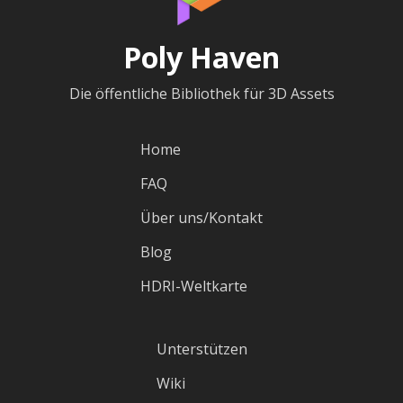
Poly Haven
Die öffentliche Bibliothek für 3D Assets
Home
FAQ
Über uns/Kontakt
Blog
HDRI-Weltkarte
Unterstützen
Wiki