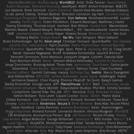
MaddieMooMoon
shuhao wang
WorldBLD
Artet
Drew Tanner
Navid Eshaq
Aubin Nicoleau
Blandine Ducrocq
JewelEyed
ANDY
Anton Friedman
時里ZYC
Joe Stadnik
Brett Schmidt
Adam Derenne
Daniel Vera Morales
Mattias Eriksson
le-cds
Jamie Oakley
Shihan Barbee
Brenden Cameron
Jay Hart
Lourens Lessing
Dominique Fitzgerald
Federico Bagarolo
Eon Valterra
NeckbeardLover445
Lucian
cooshy
Toms Seglins
Fuller Pendleton
Eduard Marsinyac
Matthew J Clarke
Danny Dimbleby
Thomas Lloyd
clenhart
Ben Wilson
minkis kim
Manenblack
Martten Maasik
Edward Maxym
BetterAsBad _
RO
SwunkusSwede
hauke lienau
HAR
valsekamerplant
Cemile Høyer
Viviane Souza
Meredith Jones
Van Gun
Brittany Martin
Robyn Roach
Kai Wu
Carr Simpson
Mike Galland
Brian Eichenberger
Syl Pu
Kevin Jeryd
Christian Tennant
SporkSkaffel
Zac Zabawa
Junzhe Zhu
nate arnold
Flynn Duniho
Pietro Piemontese
Ronnie Barnett
Todd Bennion
SpacePuffle
Tristan Fogle
Spec
Peter G
rayryeng
鸝瑩 魏
Craig Smith
fatcat
Daisuke Nagasawa
Bruf4
Anastasia Komaritska
Laurent Belcour
Kenneth Simmons
Amir Mansour
Joaquim Vergara
Lizbeth
Dakota Klatt
Bryn Morrison-Elliott
Mana
Simeon Milkov Velchevsky
Camille De Bastiani
Jenya Zenchenko
Burning Astral
Three Hats
Jamonidas
Soul Evans
Carlos Javier
Silverelitist
Dane Bucao
Salomé Lagarde
Patricio Torres
Clara Truchsess
Chantal LeBlanc
Garrett Calloway
nøixzy
Nicholas Day
Svetlin
Marco Evangelisti
Jack Kibble-White
MTU1500
Jordan Krakowski
Juuso Sipilä
SofaKing42
Frank
Jermaine Dawson
Chen Huang
Étienne Pikatoff
Sri Sonti
Bassy's Games
Bailey Rosenthal
George Luna
JEFF
Plane2House
Bob F
Matt
Zoemoney
Azula
Christopher Johansen
Harry Merrett
Respectable Studios
Phil Wilt
Dmitry Sorokin
Cookymine
Daniel Dias
Pixi_lab
MD1
Veronica
Rory
Brendan Droppo
Kelton McEwen
Rico Levitt
Liquid Cooled
Nadia
Skedo
Pedro Viana
Oleksii Komarov
Can
Desmond Johnson
Richard
Roman Volobuev
Teraa Bull
Chodey
Luke Fenwick
Xindrrobo
Noura S
Brett Wheeler
Bees Wax
Nicole Pérez
Frank Hereford
Carlos Ramírez
Arianna Montanari
Ikkeii
Shannonigans
Maggie Raycheva
Richard Funnell
Leonardo Borsten
Vinicius Morgado
BluntBSE
CW Animations
Anonymous Person
鈴葵
Jeff Kraemer
Nicole Findlay
Shirley
Lisa Anders
Angus McAloon
George Willaman
Sparazza D
RKG media
Manu T
S K
Lucas Signoles
NinjARTA
Mohamedmoawad Hilal
Tamás Kuklics
Pierre Moore
seguin matthis
OneGhastlyGhoul
Toby Howe
Nastassia Reutskaya
Chris Wintermyer
Liam Davis
chris reis
Ross
Rey
Blaine Gray
Lewis Stephens
Alex Brown
MDTH