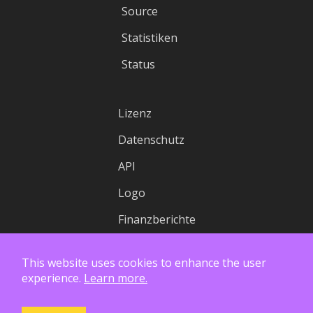
Source
Statistiken
Status
Lizenz
Datenschutz
API
Logo
Finanzberichte
This website uses cookies to enhance the user
experience.
Learn more.