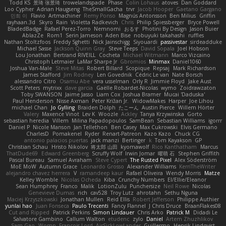
Todd KS
景琦 张景琦
trowelandspade
Phase
Colin Lohaus
atoves
Dan Goddard
Loo Cypher
Adrian Haugseng
TheSmallGacha
trvr
Jacob Hooper
Gaetano Gargano
민희 이
Flavio
Artmachiner
Remy Ponso
Magnús Antonsson
Ben Milius
Griffin
rayhaan.3d
Skyro
Rain
Violetta Radkevich
Chris
Philip Spiessberger
Bryce Powell
BladedBadge
Rafael Perez-Torro
Nemnomi
おるす
Photini By Design
Jason Buier
AblazZe
Rom1
Serin Jameson
Aden Bise
nobuyuki takahashi
ruffles
Nathan Stoltzfoos
Freddy Sghetti
Nick Jainschigg
Siyouardi
passivestar
sirdeadduke
Michael Sasse
Jackson Quinn Gray
Steve Teeps
David Sopala
Joel Hobson
Lou Jonathan
Bertrand RIVEILL
Cocheta
Michael Witmann
Marco Vizcaino
Christoph Letmaier
LaMar Sharpe Jr
Gbromios
Minmax
Daniel1060
Joshua Van-Male
Steve Mitas
Robert Billard
Scopique
Repsaj
Mark Richardson
James Stafford
Jim Rodney
Len Govednik
Cédric Le van
Nate Borsch
alessandro Citro
Osamu Abe
vera usselman
Orly R
Jimmie Floyd
Jake Aust
Scott Peters
mytrixx
dave garcia
Gaëlle Robardet-Nicolas
wymo
Zoidrawzaton
Toby SWANSON
Jaime Jasso
Liam Cox
Joshua Bramer
Mucai 'Daduska'
Paul Henderson
Nisse Axman
Peter Križan Jr.
WidowMakes
Harper
Joe Lihou
michael Chan
Jo Gylling
Braiden Dolph
たこーん
Austin Pierce
Willem Hörter
Valery
Maxence Vinot
Lev K
Woozle
Ackley
Tanya Krzywinska
Gorto
sebastian heredia
Villem
Milina Papadopoulos
SamBean
Sebastian Williams
igorrr
Daniel P
Nicole Manson
Jan Tellethon
Ben Casey
Max Cukrowski
Elvis Germano
CharlesD
Pomakenel
Ryder
Renart-Patreon
Kazo Kazo
Chuck CG
antonio palacios puertas
jack manzi
Bertinger
k
Tom Kayakson
GP
Christian Schau
Hristo Nikolov
将太郎 山田
kyomawolf
Rico Kanthatham
Marcus
ThatDude69
Edward Greenberg
Scruffy Wolf
Irwin Jomar
曜萌 石
Stephen Griffith
Pascal Bureau
Samuel Avraham
Steve Cypert
The Rusted Pixel
Alex Söderström
MoE MoW
Autumn Grace
Leonardo Grosso
Alexander Williams
KerriTheWriter
alejandro chavez herrera
V
ramandeep kaur
Rafael Oliveira
Wendy Morris
Matze
Kelley Womble
Nicolas Ocheda
Kiba
Crunchy Numbers
El/Ellie/Eleanor
Sean Humphrey
Franco
Malik
LotionZulu
Punchersize
Neil Rowe
Nicolas
Genevieve Dumas
rich
cav528
Troy Lutz
ahrotahn
Sethu Nguna
Maciej Krzyszkowski
Jonathan Mullen
Reid Ellis
Robert Jefferson
Philippe Authier
yunlai hao
Juan Fonseca
Paulo Trecenti
Fancy Flannel
J Chris Druce
BraanFlakes08
Cut and Ripped
Patrick Perkins
Simon Lindauer
Chris Arko
Patrick M
Didadi Le
Salvatore Gambino
Callum Walton
etudenc
zylo
Daniel
Artem Zhuzhlikov
Sam Gao
Womp
Francois Lord
AirSickLowLander
Guillermo
Henrik Lindqvist