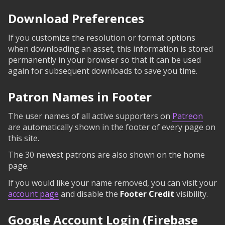
Download Preferences
If you customize the resolution or format options
when downloading an asset, this information is stored
permanently in your browser so that it can be used
again for subsequent downloads to save you time.
Patron Names in Footer
The user names of all active supporters on
Patreon
are automatically shown in the footer of every page on
this site.
The 30 newest patrons are also shown on the home
page.
If you would like your name removed, you can visit your
account page
and disable the
Footer Credit
visibility.
Google Account Login (Firebase