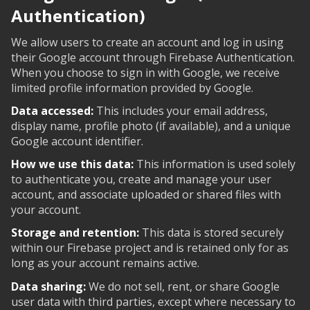
Authentication)
We allow users to create an account and log in using
their Google account through Firebase Authentication.
When you choose to sign in with Google, we receive
limited profile information provided by Google.
Data accessed:
This includes your email address,
display name, profile photo (if available), and a unique
Google account identifier.
How we use this data:
This information is used solely
to authenticate you, create and manage your user
account, and associate uploaded or shared files with
your account.
Storage and retention:
This data is stored securely
within our Firebase project and is retained only for as
long as your account remains active.
Data sharing:
We do not sell, rent, or share Google
user data with third parties, except where necessary to