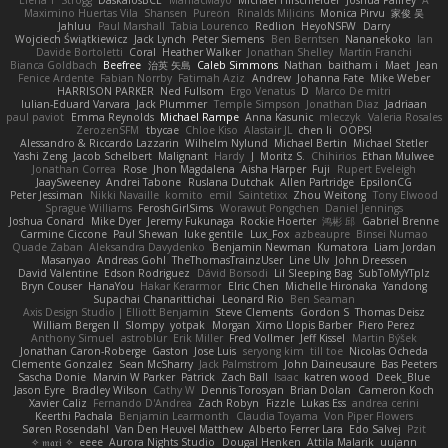
Elena T
Strogg
DaskalosBCE
ManiacMayo
Michael Hirschfelder
Joshua Palfrey
A
Maximino Huertas Vila
Shansen
Pureon
Rinalds Miļicins
Monica Pirvu
家俊 吴
Jahluu
Paul Marshall
Tabia Lourenco
Redlion
HeyoNSFW
Darry
Wojciech Świątkiewicz
Jack Lynch
Peter Siemens
Ben Berntsen
Nananekoko
Ian
Davide Bortoletti
Coral
Heather Walker
Jonathan Shelley
Martín Franchi
Bianca Goldbach
Beefree
治英 矢島
Caleb Simmons
Nathan
baitham i
Maet
Jean
Fenice Ardente
Fabian Norrby
Fatimah Aziz
Andrew
Johanna Fate
Mike Weber
HARRISON PARKER
Ned Fullsom
Ergo Venatus
D
Marco De mitri
Iulian-Eduard Varvara
Jack Plummer
Temple Simpson
Jonathan Diaz
Jadriaan
paul paviot
Emma Reynolds
Michael Rampe
Anna Kasunic
mleczyk
Valeria Rosales
ZerozenSFM
tbycae
Chloe Kiso
Alastair JL
chen li
OOPS!
Alessandro & Riccardo Lazzarin
Wilhelm Nylund
Michael Bertin
Michael Stetler
Yashi Zeng
Jacob Schelbert
Malignant
Hardy
J
Moritz S.
Chihirios
Ethan Mulwee
Jonathan Correa
Rose
Jhon Magdalena
Aisha Harper
Fuji
Rupert Eveleigh
JaaySweeney
Andrei Tabone
Ruslana Dutchak
Allen Partridge
EpsilonCG
Peter Jessiman
Nikki Navaille
komito
emil
Saintetixx
Zhou Weitong
Tony Elwood
Sprague Williams
FeroshGirlSims
Worawut Pongchen
Daniel Jennings
Joshua Conard
Mike Dyer
Jeremy Fukunaga
Rockie Hoerter
鸿彬 邱
Gabriel Brenne
Carmine Ciccone
Paul Shewan
luke gentile
Lux_Fox
azbeaupre
Binsei Numao
Quade Zaban
Aleksandra Davydenko
Benjamin Newman
Kumatora
Liam Jordan
Masanyao
Andreas Gohl
TheThomasTrainzUser
Line Ulv
John Dreessen
David Valentine
Edson Rodriguez
Dávid Borsodi
Lil Sleeping Bag
SubToMyYTplz
Bryn Couser
HanaYou
Hakar Kerarmor
Elric Chen
Michelle Hironaka
Yandong
Supachai Chanarittichai
Leonard Rio
Ben Seaman
Axis Design Studio | Elliott Benjamin
Steve Clements
Gordon S
Thomas Deisz
William Bergen II
Slompy
yotpak
Morgan
Ximo Llopis Barber
Piero Perez
Anthony Simuel
astroblur
Erik Miller
Fred Vollmer
Jeff Kissel
Martin Býšek
Jonathan Caron-Roberge
Gaston
Jose Luis
seryong kim
till toe
Nicolas Ocheda
Clemente Gonzalez
Sean McSharry
Jack Palmstrom
John Daineusaure
Bas Peeters
Sascha Donie
Marvin W Parker
Patrick
Zach Ball
Isaac
katren wood
Deek_Blue
Jason Eyre
Bradley Wilson
Cathy W
Dennis Torosyan
Brian Dolan
Cameron Koch
Xavier Caliz
Fernando D'Andrea
Zach Robyn
Fizzle
Lukas Ess
andrea cerini
Keerthi Pachala
Benjamin Learmonth
Claudia Toyama
Von Piper Flowers
Søren Rosendahl
Van Den Heuvel Matthew
Alberto Ferrer Lara
Edo Salvej
Pzit
✧ 𝔪𝔞𝔯𝔦 ✧
eeee
Aurora Nights Studio
Dougal Henken
Attila Malarik
uujann