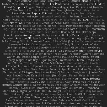
Talii
Bruce Matthews
Aria
3dfan
Xatonym
Barney
Sethesh
blendFX
Petr O
Michael Vick
Seth // Gone Indie, Bro...
Eric Pontbriand
Glenn Jones
Michael Tedder
Krystal Camprubi
Eugene Ovcharenko
Fiona Margrie
Alan Daniels
Mark Mazaitis
Jeff
The Sarah Hirsch
Paul Dolzall
Wolf Daw
kyleboze
Taylor Galen Kadee
Steven Ekholm
Stephen Ellis
Aximmetry Technologies
Sarah Wiener
Andrew Faithfull
wellingtoncrab
Ada Rose Cannon
Resilient Picture Company
Almighty Laxz
Jonathan Brandt
Szabolcs Dombi
Jose Nario
ELITECAD
Nick Storey
Ryan
Kim Vitkus
Bryan Halcott
Glyph
Jan Oliver Koch
Reggie Storm
Dan Repp
pk
Nathaniel E Bell
Benita Winckler
Kai Honeck
Íkara
Psychosadistic
Algot Nordström
Trag1cHaze
KaiCee
Kurt Wilson
Stéphane Huart
Todd Eaton
P4C1F15T
charamath
Jakob Stolz
YeGrayHound
Kevin Turner
Brian McMullen
oleko senga
Jason Ferguson
Arrangemonk
Wesley Scafe
scott bilby
Victor
George e Chianese
Ben Visser
Albatross 3D
Sam Sartor
Andrej Striezenec
normalguy
Josh Macdonald
Pafka
Byeong Chul JIN
Dumbass Dragon
Alkaza1996
jAde
Lea Seidman Hernandez
Alexander Becker
Oscar Vargas
sastun1962
Totally Normal
Jared LeClaire
Christopher Bogs
Michael Dunkley
Alex Hyner
Scott Gilbert
Matthew Gerard
Julius Brockelmann
Alex
sotiris
Teneka B.
Dale Schwiesow
Thom Rittenhouse
Marcin Ignac
Martinotti
Brandon Jordan
Frode Lund Tharaldsen
Gerard Redmond
Walter Rice
Dennis Korpel
Matthew Stevens
PIXDES Games
Michael Mayeux
George Giagias
arash tirgari
Ryan Dening
Tim Warnock
Steven
Deadlyblack
Lupo Marcio
creative mart
M Tera
Sebastian Karlsson
Iaian7 / John Einselen
AsTheRainFell
Volkor
Rijndael
Patrick T Sullivan
Alexander Rath
david mares
Nayden Dochev
Moira
Never Give Up
Sunamii
Ryan Rohrer
Andrew Oakley
Maraz
Mark Kohalmy
Michigan J Frog
Harvey Fong
CJ Guzman
Beefyblimps
Joakim Dahl
Jose
BingusGringus
Dale
Sid Brown
Jānis Circenis
Masashi Ueda
Bill Kinnon
Max Topham
Austin Walzl
Hannes
Rens Bais
qualtro
Piotr
Andrew Stevenson
anthony lawrence
Stuart Marsh
Frans Verbaas
Adam Murtomaa
Phil Galler
Matthew Garnett-Frizelle
Saliven
Markus Michael Egger
Andrew
J
Caramel the Vixen
Timothy J. Aveni
Moth
James Miller
z
Nico Marniok
Timothy G. McKenna
MY.NIGNIG Jr.
Kigon
John Cido
Der12teEisvogel
Brad Corlett
Basti
maj
LaCimaise
Thom Bakker
Chogang
Jason Pielak
Tiran Dagan
Claude GIROLET
Darian Smith
Joenne Hub-Strobl
Shannon
Gary English
Colin Dunne
Martin Koťátko
Alexis Shuping
William Lee
Trevor Hughes
Gabriella Caldwell
Vasili Rodriguez
David Beneš
Jeremy Brouwer
Erik Dodolović
Paulo Henrique
Hoodwinkedfool
Ruben Vroman
David Sibley
Emil Herzenstiel
Charles Janson
Christian Gomez