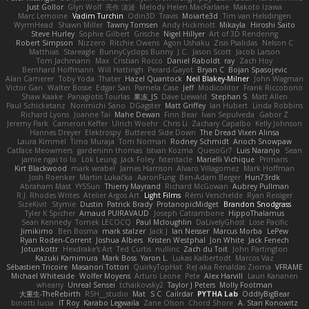
Just Gollor
Glyn Wolf
亮作 淡波
Melody Helen MacFarlane
Makoto Izawa
Marc Lemoine
Vadim Turchin
Odin3D
Travis
Moiarte3d
Tim van Helsdingen
WyrmHead
Shawn Miller
Tawny Tomsen
Andy Hickmott
Mikayla
Hiroshi Saito
Steve Hurley
Sophie Gilbert
Grische
Nigel Hillyer
Art of 3D Rendering
Robert Simpson
Nizzero
Ritchie Owens
Agon Ushaku
Zisis Psalidas
Nelson C
Matthias
Stareagle
BunnyCyclops Bunny
J.C.
Jason Scott
Jacob Larson
Tom Jachmann
Max
Cristian Rocco
Daniel Raboldt
ray
Zach Hoy
Bernhard Hoffmann
Will Hattingh
Perard-Gayot
Bryan C
Bojan Spasojevic
Alan Camerer
Toby Yoda
Thater
Hazel Quantock
Neil Blakey-Milner
John Wagman
Victor Gan
Walter Bosse
Edgar San
Pamela Case
Jeff
Modicolitor
Frank Riccobono
Shaw Kaake
Panagiotis Tourlas
果冻_JS
Dave Liewald
Stephan S
Matt Allen
Paul Schicketanz
Norimichi Sano
DGagster
Matt Griffey
Ian Hubert
Linda Robbins
Richard Lyons
Joanne Tai
Mahe Dewan
Finn Bear
Ivan Sepulveda
Gabor Z
Jeremy Park
Cameron Keffer
Ulrich Woehr
Chris Li
Zachary Capalbo
Kelly Johnson
Hannes Dreyer
Elektrospy
Buttered Side Down
The Dread Vixen Alinsa
Laura Kimmel
Timo Muraja
Tom Norman
Rodney Schmidt
Arioch Snowpaw
Catface Meowmers
gardeninn thomas
Istvan Kozma
QuesoGr7
Luis Naranjo
Sean
jamie ngai to lo
Lök Leung
Jack Foley
fxtentacle
Marielli Vichique
Primaris
Kirt Blackwood
mark wrabel
James Harrison
Alvaro Villagomez
Mark Hoffman
Josh Roenker
Martin Lukačka
AaronFung
Ben-Adam Berger
Hun73rdk
Abraham Mast
YYSSun
Thierry Mayrand
Richard McGowan
Aubrey Pullman
R.J. Rhodes Writes
Atelier Argos Art
Light Films
Rémi Verschelde
Ryan Reisiger
SizeKivit
Stymie
Dustin
Patrick Brady
ProtanopicMidget
Brandon Snodgrass
Tyler K Spicher
Arnaud PUIRAVAUD
Joseph Catrambone
HippoThalamus
Sean Kennedy
Tomek LECOCQ
Paul Mcloughlin
DaLivelyGhost
Lose Pacific
Jimikimo
Ben Bosma
mark stalzer
Jack J
Ian Neisser
Marcus Morba
LePew
Ryan Roden-Corrent
Joshua Albers
Kristen Westphal
Jon White
Jack Fenech
Jotunkottr
Hexdrake's Art
Ted Curtis
nullinc
Zach du Toit
John Partington
Kazuki Kamimura
Mark Boss
Yaron L.
Lukas Kalbertodt
Marcos Vaz
Sébastien Tricoire
Masanori Tottori
QuirkyTopHat
ReJ aka Renaldas Zioma
VFRAME
Michael Whiteside
Wolfer Moyens
Arturo Leone
Pete
Alex Harvill
Lauri Kananen
wheany
Unreal Sensei
tchaikovsky2
Taylor J Peters
Molly Footman
大重生-TheRebirth
RSH__studio
Mat
S C
Cailrdar
PYTHA Lab
OddlyBigBear
binotti lucia
IT Roy
Karabo Legwaila
Zane Olson
Chord Shore
A. Stan Konowitz