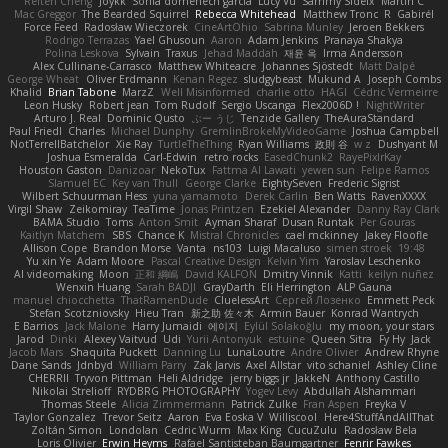
Reiten Cheng
Joykk
Sonia domenech garcia
Lucy Vu
Sammy Sidefx
Martin C
Mac Greggor
The Bearded Squirrel
Rebecca Whitehead
Matthew Tronc
R
Gabirél
Force Feed
Radosław Wieczorek
CineArtOhio
Sabrina Munley
Jeroen Bekkers
Rodrigo Terrazas
Yael Ghusoun
Aaron
Adam Jenkins
Pranaya Shakya
Polina Leskova
Sylvain
Traxus
Jehad Maddah
재윤 옥
Irma Andersson
Alex Cullinane-Carrasco
Matthew Whiteacre
Johannes Sjöstedt
Matt Dalpé
George Wheat
Oliver Erdmann
Kenan Regez
sludgybeast
Mukund A
Joseph Combs
Khalid
Brian Tabone
MarzZ
Well Misinformed
charlie otto
HAGI
Cédric Vermeirre
Leon Husky
Robert jean
Tom Rudolf
Sergio Uscanga
Flex2006D !
NightWriter
Arturo J. Real
Dominic Qusto
ぶー うじ
Tenzide Gallery
TheAuraStandard
Paul Friedl
Charles
Michael Dunphy
GremlinBrokeMyVideoGame
Joshua Campbell
NotTerrellBatchelor
Xie Ray
TurtleTheThing
Ryan Williams
政則 谷
w z
Dushyant M
Joshua Esmeralda
Carl-Edwin
retro rocks
EasedChunk2
RayePixlrKay
Houston Gaston
Danizoar
NekoTux
Fattma Al Lawati
yewen sun
Felipe Ramos
Slamuel EC
Key van Thull
George Clarke
EightySeven
Frederic Sigrist
Wilbert Schuurman Hess
yuna yamamoto
Derek Carlin
Ben Watts
RavenXXXX
Virgil Shaw
Zeikomiray
TeaTime
Jonas Printzen
Ezekiel Alexander
Danny Ray Clark
BAMA Studio
Toms
Anton Smit
Ayman Sharaf
Dusan Runtak
Per Gouras
Kaitlyn Matchem
SBS
Chance K
Mistral Chronicles
cael mckinney
Jakey Floofle
Allison Cope
Brandon Morse
Vanta
ns103
Luigi Macaluso
simen stroek
19:48
Yu xin Ye
Adam Moore
Pascal Creative Design
Kelvin Yim
Yaroslav Leschenko
AI videomaking
Moon
正和 綱嶋
David KALFON
Dmitry Vinnik
Katti
keilyn nuñez
Wenxin Huang
Sarah BADJI
GrayDarth
Eli Herrington
ALP Gauna
manuel chiocchetta
ThatRamenDude
CluelessArt
Cергей Лозенко
Emmett Peck
Stefan Scotzniovsky
Hieu Tran
新之助 佐々木
Armin Bauer
Konrad Wantrych
E Barrios
Jack Malone
Harry Jumaidi
에이지
Eylül Solakoğlu
my moon, your stars
Jarod
Dinki
Alexey Vaitvud
Udi
Yurii Antonyuk
estuine
Queen Sitra
Fy Hy
Jack
Jacob Mars
Shaquita Puckett
Danning Lu
LunaLoutre
Andre Olivier
Andrew Rhyne
Dane Sands
Jdnbyd
William Parry
Zak Jarvis
Axel Allstar
vito schaniel
Ashley Cline
CHERRII
Tryvon Pittman
Heli Aldridge
jerry biggs jr
JakkeN
Anthony Castillo
Nikolai Strelioff
RYDBRG PHOTOGRAPHY
Yogev Levy
Abdullah Alshammari
Thomas Steele
Alicia Zimmermann
Patrick Zulke
Fran Aspen
Freyka V
Taylor Gonzalez
Trevor Seitz
Aaron
Eva Eoska V
Williscool
Here4StuffAndAllThat
Zoltán Simon
Londolan
Cedric Wurm
Max King
CucuZulu
Radosław Bela
Loris Olivier
Erwin Heyms
Rafael Santisteban Baumgartner
Fenrir Fawkes