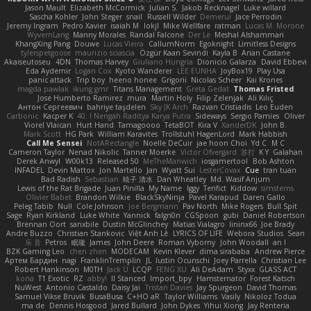
Jason Mault
Elizabeth McCormick
Julian S.
Jakob Recknagel
Luke willard
Sascha Kohler
John Steger
snail
Russell Wilder
Demerui
Jace Perrodin
Jeremy Ingram
Pedro Xavier
isaiah M
lokjl
Mike Wellfare
ratman
Lucas M. Morone
WyvernLang
Manny Morales
Randal Falcone
Der Le
Meshal Alshammari
KhangXing Pang
Douwe
Lucas Vieira
CallumNorm
Egoknight
Limitless Designs
tylerspetgoose
maurizio sciascia
Özgür Kaan Sevindi
Kayla B
Arian Castane
Akaiseutoseu
4DN
Thomas Harvey
Giuliano Hungria
Dionicio Galarza
David Ebbevi
Eda Aydemir
Logan Cox
Kyoto Wanderer
LEE EUNHA
JoyBox19
Play Usa
panic attack
Trip boy
heeno honee
Grigorii
Nicolas Scheer
Kai Krones
magda pawlak
ikung gmr
Titans Management
Greta Gedat
Thomas Fristed
Jose Humberto Ramirez
mura
Martin Holy
Filip Zelenjak
Ali Kılıç
Антон Сергеевич
bahriye taşdelen
Sky JK Arch
Razvan Cristiadis
Leo Euden
Carbonic
Kacper K
40. I Nengah Raditya Karya Putra
Sideways
Sergio Pamies
Oliver
Viorel Vlaican
Hurt Hand
Tamagoooo
TetaBOT
Kira V
XanderDK
John B.
Mark Scott
HG Park
William Karavites
Trollstuhl HagenLord
Mark Habbish
Call Me Sensei
NotARectangle
Noelle DeCuir
jae hoon Choi
Yd C
M C
Cameron Taylor
Nenad Nikolic
Tanner Moerke
Victor Ofvergard
苏打
K Y
Galahan
Derek Anwyl
W00k13
Released 50
MeTheManwich
iosgamertool
Bob Ashton
INFADEL
Devin Mattox
Jon Martello
Jan
Wyatt Sui
LesterCovax
Cue
tran tuan
Bad Radish
Sebastian
暁子 清水
Dan Wheatley
Md. Wasif Anjum
Lewis of the Rat Brigade
Juan Pinilla
My Name
Iggy
Terifict
Kiddow
simsterns
Olivier Babet
Brandon Wilkie
BlackSkyNinja
Pavel Karapud
Daren Gallo
Peleg Tabib
Null
Cole Johnson
Joe Bergmann
Pav North
Mike Rogers
Bull Spit
Sage
Ryan Kirkland
Luke White
Yannick
falgn0n
CGSpoon
gubi
Daniel Robertson
Brennan Oort
sanxbile
Dustin McGlinchey
Matias Vialagro
lininx66
Joe Brady
Andre Buzzo
Christian Stankovic
Việt Anh Lê
LYRICS OF LIFE
Webora Studios
Sean
乐 音
Petros
眠瓏
James
John Deere
Roman Vyborny
John Woodall
an l
BZK Gaming Leo
chen zhen
MODECAM
Kevin Klever
dima sirababa
Andrew Pierce
Артем Бардин
nagi
FranklinTremplin
JL
Iustin Ocunschi
Joey Parrella
Christian Lee
Robert Hankinson
M0TH
Jack Ü
LCQP
FENG XU
Ali DeAdam
Styxx
GLASS ACT
kona
T1 Exotic
RZ
abby!
ll Stanced
Import_bpy
Hamsternator
Forest Katsch
NuWest
Antonio Castaldo
Daisy Jai
Tristan Davies
Jay Spurgeon
David Thomas
Samuel Vikse Bruvik
BusaBusa
C+HO aR
Taylor Williams
Vasily
Nikoloz Todua
ma de
Dennis Hosgood
Jared Bullard
John Dykes
Yihui Xiong
Jay Renteria