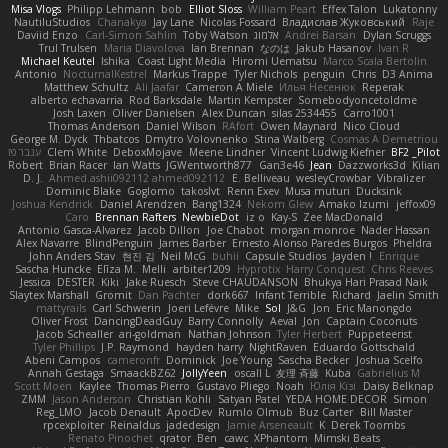
Misa Vlogs
Philipp Lehmann
bob
Elliot Sloss
William Peart
Effex Talon
Lukatonny
NautiluStudios
Chanakya
Jay Lane
Nicolas Fossard
Владислав Жуковський
Raje
Daviid Enzo
Carl-Simon Sahlin
Toby Watson
אלמוג
Andrei Barsan
Dylan Scruggs
Trul Trulsen
Maria Diavolova
Ian Brennan
なのは
Jakub Hasanov
Ivan R
Michael Keutel
Ishika
Coast Light Media
Hiromi Uematsu
Marco Scala Bertolin
Antonio
NocturnalKestrel
Markus Trappe
Tyler Nichols
penguin
Chris
D3 Anima
Matthew Schultz
Ali Jaafar
Cameron A Miele
Илья Несенюк
Reperak
alberto echavarria
Rod Barksdale
Martin Kempster
Somebodyoncetoldme
Josh Laxen
Oliver Danielsen
Alex Duncan
silas 2534455
Carro1001
Thomas Anderson
Daniel Wilson
RAfort
Owen Maynard
Nico Cloud
George M. Dyck
Thbatcos
Dmytro Volovnenko
Stina Walberg
Cosmas A Demetriou
ענבר פז
Clem White
DeboxMojave
Meene Lindner
Vincent Ludwig Kiefner
BF2 _Pilot
Robert
Brian Racer
Ian Watts
JGWentworth877
Gan3e46
Jean
Dazzworks3d
Kilian
D. J.
Ahmed.ashii092112 ahmed092112
E. Belliveau
wesleyCrowbar
Vibralizer
Dominic Blake
Goglomo
takoslvt
Renn Exev
Musa muturi
Ducksink
Joshua Kendrick
Daniel Arendzen
Bang1324
Nekom Glew
Amako Izumi
jeffox09
Caro
Brennan Rafters
NewbieDot
iz o
Kay-S
Zee MacDonald
Antonio Gasca-Alvarez
Jacob Dillon
Joe Chabot
morgan monroe
Nader Hassan
Alex Navarre
BlindPenguin
James Barber
Ernesto Alonso Paredes Burgos
Pheldra
John Anders Stav
현진 김
Neil McG
buhii
Capsule Studios
Jayden !
Enrique
Sascha Huncke
Elīza M.
Melli
arbiter1209
Hyprotix
Harry Conquest
Chris Reeves
Jessica
DESTER
Kiki
Jake Ruesch
Steve CHAUDANSON
Bhukya Hari Prasad Naik
Slaytex Marshall
Gromit
Dan Pachter
dork667
Infant Terrible
Richard
Jaelin Smith
mattyrails
Carl Schwerin
Joeri Lefévre
Mike
Sol
J&G
Jon
Eric Manongdo
Oliver Frost
DancingDeadGuy
Barry Connolly
Aeval
Jon
Captain Coconuts
Jacob Schealler
ari-goldman
Nathan Johnson
Tyler Herbert
Puppeteerist
Tyler Phillips
J.P. Raymond
hayden harry
NightRaven
Eduardo Gottschald
Abeni Campos
cameronfr
Dominick
Joe Young
Sascha Becker
Joshua Scelfo
Annah Gestaga
SmaackBZ62
JollyYeen
oscall L
友理 斉藤
Kuba
Gabrielius M
Scott Moen
Kaylee
Thomas Pierro
Gustavo Pliego
Noah
Юлія Кізі
Daisy Belknap
ZMM
Jason Anderson
Christian Kohli
Satyan Patel
YEDA HOME DECOR
Simon
Reg_LMO
Jacob Denault
ApocDev
Rumlo Olmub
Buz Carter
Bill Master
rpcexploiter
Reinaldus
jadedesign
Jamie Arseneault
K
Derek Toombs
Renato Pinochet
qrator
Ben
cawc
XPhantom
Mimski Beats