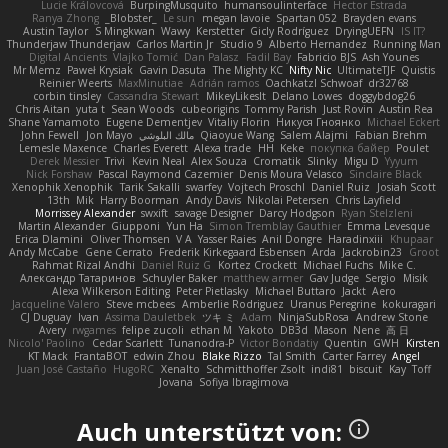
Lucie Královcová
BurpingMusquito
humansoulinterface
Hector Estrada
Ranya Zhong
_Blobster_
Le sun
megan lavoie
Spartan 052
Brayden evans
Austin Taylor
S Mingkwan
Wawy
Kerstetter
Gicly Rodríguez
DryingUEFN
IS IT?
Thunderjaw Thunderjaw
Carlos Martin Jr
Studio 9
Alberto Hernandez
Running Man
Digital Ancients
Vlajko Tomić
Dan Palasz
Fadil Bay
Fabricio BJS
Ash Younes
Mr Memz
Paweł Krysiak
Gavin Dasuta
The Mighty KC
Nifty Nic
UltimateTJF
Quistis
Reinier Weerts
MaxMinutiae
Adrián ramos
Oachkatzl Schwoaf
dr32768
corbin tinsley
Cassandra Stewart
MikeyLikesIt
Delano Lowes
doggybdog26
Chris Aitan
yuta t
Sean Woods
cubeorigins
Tommy Parish
Just Rovin
Austin Rea
Shane Yamamoto
Eugene Dementjev
Vitaliy Florin
Никуся Гноянко
Michael Eckert
John Fewell
Jon Mayo
مالك البلوشي
Qiaoyue Wang
Salem Alajmi
Fabian Brehm
Lemesle Maxence
Charles Everett
Alexa trade
HH
Keke
покупка байер
Poulet
Derek Messier
Trivi
Kevin Neal
Alex Souza
Cromatik
Slinky
Migu D
Yyyum
Nick Forshaw
Pascal Raymond Cazemier
Denis Moura Velasco
Sinclaire Black
Xenophik Xenophik
Tarik Sakalli
swarfey
Vojtech Proschl
Daniel Ruiz
Josiah Scott
13th
Mik
Harry Boorman
Andy Davis
Nikolai Petersen
Chris Layfield
Morrissey Alexander
swxift
savage Designer
Darcy Hodgson
Ryan Stelzleni
Martin Alexander
Giupponi
Yun Ha
Simon Tremblay Gauthier
Emma Levesque
Erica Dlamini
Oliver Thomsen
V A
Yasser Raies
Anil Dongre
Haradinxiii
Khupaar
Andy McCabe
Gene Cerrato
Frederik Kirkegaard Esbensen
Arda
Jackrobin23
Groot
Rahmat Rizal Andhi
Daniel Ruiz G
Kortez Crockett
Michael Fuchs
Mike C.
Александр Татаринов
Schuyler Baker
matthew armer
Gav Judge
Sergio
Misik
Alexa Wilkerson Editing
Peter Pietlasky
Michael Buttaro
Jackt
Aero
Jacqueline Valero
Steve mcbees
Amberlie Rodriguez
Uranus Peregrine
kokuragari
CJ Duguay
Ivan
Assima Dauletbek
ツキ ミ
Adam
NinjaSubRosa
Andrew Stone
Avery
rwgames
felipe zucoli
ethan M
Yakoto
DB3d
Mason
Nene
高 日
Nicolo' Paolino
Cedar Scarlett
Tunanodra-P
Victor Bondatiy
Quentin
GWH
Kirsten
KT Mack
FrantaBOT
edwin Zhou
Blake Rizzo
Tal Smith
Carter Farrey
Angel
Juan José Castaño
HugoRC
Xenalto
Schmitthoffer Zsolt
indi81
biscuit
Kay
Toff
Jovana
Sofiya Ibragimova
Auch unterstützt von: