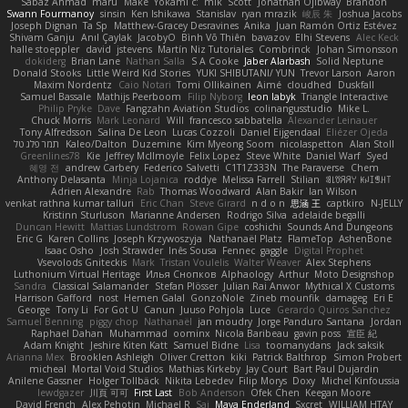
Sabaz Ahmad
maru
Make
Yokami c:
mik
Scott
Jonathan Ojibway
Brandon
Swann Fourmanoy
sinsin
Ken Ishikawa
Stanislav
ryan mrazik
峻辰 朱
Joshua Jacobs
Joseph Dignan
Ta Sp
Matthew-Gracey Desravines
Anika
Juan Ramón Ortiz Estévez
Shivam Ganju
Anıl Çaylak
JacobyO
Bình Võ Thiên
bavazov
Elhi Stevens
Alec Keck
halle stoeppler
david
jstevens
Martín Niz Tutoriales
Combrinck
Johan Simonsson
dokiderg
Brian Lane
Nathan Salla
S A Cooke
Jaber Alarbash
Solid Neptune
Donald Stooks
Little Weird Kid Stories
YUKI SHIBUTANI/ YUN
Trevor Larson
Aaron
Maxim Nordentz
Caio Notari
Tomi Ollikainen
Aimé
cloudhed
Duskfall
Samuel Bassale
Mathijs Peerboom
Filip Nyborg
leon labyk
Triangle Interactive
Philip Pryke
Dave
Fangzahn Aviation Studios
colinangusstudio
Mike L.
Chuck Morris
Mark Leonard
Will
francesco sabbatella
Alexander Leinauer
Tony Alfredsson
Salina De Leon
Lucas Cozzoli
Daniel Eijgendaal
Eliézer Ojeda
תמר פלג טל
Kaleo/Dalton
Duzemine
Kim Myeong Soom
nicolaspetton
Alan Stoll
Greenlines78
Kie
Jeffrey McIlmoyle
Felix Lopez
Steve White
Daniel Warf
Syed
혜영 전
andrew Carbery
Federico Salvetti
C1T1Z333N
The Paraverse
Chem
Anthony Delasanta
Minja Lojanica
roddye
Melissa Farrell
Stilian
ꌃ꒒ꀎꋪꋪꌩ ꀘꈤꀤꁅꃅ꓄
Adrien Alexandre
Rab
Thomas Woodward
Alan Bakir
Ian Wilson
venkat rathna kumar talluri
Eric Chan
Steve Girard
n d o n
思涵 王
captkiro
N-JELLY
Kristinn Sturluson
Marianne Andersen
Rodrigo Silva
adelaide begalli
Duncan Hewitt
Mattias Lundstrom
Rowan Gipe
coshichi
Sounds And Dungeons
Eric G
Karen Collins
Joseph Krzywoszyja
Nathanaël Platz
FlameTop
AshenBone
Isaac Osho
Josh Strawder
Inês Sousa
Fennec
gaggle
Digital Prophet
Vsevolods Gniteckis
Mark
Tristan Voulelis
Walter Weaver
Alex Stephens
Luthonium Virtual Heritage
Илья Снопков
Alphaology
Arthur
Moto Designshop
Sandra
Classical Salamander
Stefan Plösser
Julian Rai Anwor
Mythical X Customs
Harrison Gafford
nost
Hemen Galal
GonzoNole
Zineb mounfik
damageg
Eri E
George
Tony Li
For Got U
Canun
Juuso Pohjola
Luce
Gerardo Quiros Sanchez
Samuel Benning
piggy chop
Nathanaël
jan moudry
Jorge Panduro Santana
Jordan
Raphael Dahan
Muhammad
oominx
Nicola Baribeau
gavin poss
宣臣 紀
Adam Knight
Jeshire Kiten Katt
Samuel Bidne
Lisa
toomanydans
Jack saksik
Arianna Mex
Brooklen Ashleigh
Oliver Cretton
kiki
Patrick Balthrop
Simon Probert
micheal
Mortal Void Studios
Mathias Kirkeby
Jay Court
Bart Paul Dujardin
Anilene Gassner
Holger Tollbäck
Nikita Lebedev
Filip Morys
Doxy
Michel Kinfoussia
lewdgazer
川頁 可可
First Last
Bob Anderson
Ofek Chen
Keegan Moore
David French
Alex Pehotin
Michael R
Sai
Maya Enderland
Sxcret
WILLIAM HTAY