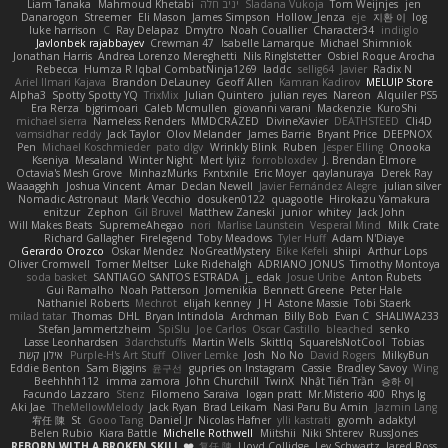
Liam Tanaka
Mahmoud Khetabi
יניב חלה
Sladana Vukoja
Tom Weijnjes
jen
Danarogon
Streemer
Eli Mason
James Simpson
Hollow_Jenza
eje
지환 이
log
luke harrison
C
Ray Delapaz
Dmytro
Noah Couallier
Character34
indiiglo
Javlonbek rajabbayev
Crewman 47
Isabelle Lamarque
Michael Shimniok
Jonathan Harris
Andrea Lorenzo Mereghetti
Nils Ringlstetter
Osbiel Roque Arocha
Rebecca
Humza R Iqbal CombatNinja1269
laddc
sellig64
Javier
Radix N
Ariel Ilmari Kajava
Brandon DeLauney
Geoff Allen
Kamran Kadirov
MELUIP Store
Alpha3
Spotty Spotty YQ
TrixMix
Julian Quintero
julian reyes
Nareon
Alquiler PS5
Era Rerza
bjgrimoari
Caleb Mcmullen
giovanni varani
Mackenzie
KuroShi
michael sierra
Nameless Renders
MMDCRAZED
DivineXavier
DEATHSTEED
Cli4D
vamsidhar reddy
Jack Taylor
Olov Melander
James Barrie
Bryant Price
DEEPNOX
Pen
Michael Koschmieder
pato dlgv
Wrinkly Blink
Ruben
Jesper Elling
Onooka
Kseniya
Mesaland
Winter Night
Mert İyiiz
forrobloxdev
J. Brendan Elmore
Octavia's Mesh Grove
MinhazMurks
Fxntxnile
Eric Moyer
qaylanuraya
Derek Ray
Waaagghh
Joshua Vincent
Amar
Declan Newell
Javier Fernández Alegre
julian silver
Nomadic Astronaut
Mark Vecchio
dosuken0122
quagootle
Hirokazu Yamakura
enitzur
Zephon
Gil Bruvel
Matthew Zaneski
junior
whitey
Jack John
Will Makes Beats
SupremeAhegao
nori
Marlise Launstein
Vesperal Mind
Milk Crate
Richard Gallagher
Firelegend
Toby Meadows
Tyler Huff
Adam N'Diaye
Gerardo Orozco
Oskar Mendez
NoGreatMystery
Bike Kefeli
shiipi
Arthur Lops
Oliver Cromwell
Tomer Meltser
Luke Ridehalgh
ADRIANO JONUS
Timothy Montoya
soda basket
SANTIAGO SANTOS ESTRADA
j_ edak
Josue Uribe
Anton Rubets
Gui Ramalho
Noah Patterson
Jomenikia
Bennett Greene
Peter Hale
Nathaniel Roberts
Mechrot
elijah kenney
J H
Astone Massie
Tobi Staerk
milad tatar
Thomas
DHL
Bryan Intindola
Archman
Billy Bob
Evan C
SHALIWA233
Stefan Jammertzheim
SpiSlu
Joe Carlos
Oscar Castillo
bleached
senko
Lasse Leonhardsen
3darchstuffs
Martin Wells
Skittlq
SquareIsNotCool
Tobias
אילון קשת
Purple-H's Art Stuff
Oliver Lemke
Josh
No No
David Rogers
MilkyBun
Eddie Benton
Sam Biggins
윤구선
gupries on Instagram
Cassie
Bradley Savoy
Wing
Beehhhh112
imma zamora
John Churchill
TwinX
Nhật Tiến Trần
승하 이
Facundo Lazzaro
Stenz
Filomeno Saraiva
logan pratt
Mr.Misterio 400
Rhys lg
Aki Jae
TheMellowMelody
Jack Ryan
Brad Leikam
Nasi Paru Bu Amin
Jazmin Lang
宥任 陳
St
Gooo Tang
Daniel Jr
Nicolas Hafner
ylli kastrati
gyomh
adaktyl
Belen Rubio
Kiara Battle
Michelle Rothwell
Miitshii
Niki Shterev
RussJones
REBORN WITH A BROKEN SKILL ❤️
复任 陳
Lloyd Collidge
Lev Schwartz
Jared Ross