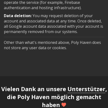
operate the service (for example, Firebase
authentication and hosting infrastructure).
Data deletion:
You may request deletion of your
account and associated data at any time. Once deleted,
all Google account data associated with your account is
permanently removed from our systems.
Other than what's mentioned above, Poly Haven does
not store any user data or cookies.
Vielen Dank an unsere
Unterstützer
,
die Poly Haven möglich gemacht
haben