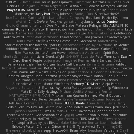
D1REW00F
Ryan Dunn
mura
Jose Espinoza
iiiimmmm
Matthias LN
SteelDriver
Henri49
Solid Jake
Ricardo Negrete
Саша Ячмень
Solacen
Martynas Gurskas
PlaytestDS
Aren
Paul R LeBlanc
vikky
sepehr sabour
Silly Killy
Benoît Texier
Matthew Jeffs
Kelly Port
Tony Johnson
Sadie J. Foxx
SilentWatcher28
Jose Francisco Martinez
The Name Brand Company
Bouillard
Patrick Ryan
Keu
皓欽 涂
Chris DeVere
Foxokles
garzatron
cyclump
Joshua Dunfee
Giulio Chiaramonte
John Doe
Mornè Blake
Mateusz Relinger
Elia ALMALIKI
JC
uiiunan
Rongina
DigiTaco
Thierwaechter
Francois Gandon
Aaron Mceachern
kath
AREA 6
Alan Farkas
Humoud Al-Amiri
Rasmus Hauge
Arlene Lukkarila
ColdRice25
Anthea Ward
Peter Mark Wittmann
Pascal Scrivani
Elias Jimenez
Lawrence Rogers
Kurt Boyer
Risk 📀
Andreea Cosma
Dan Greenheck
Annette Pew
Stories Beyond The Borders
Spark PJ
Mohamad Hadlah
Kyle Mitrione
Ty Grenier
dddddrdrdrdrdr
Marcell Ceslowsky
Cedoulain
Jeff McGowan
Carlos Filipe
Oleg
Elsie
Markus Löchte
Anton Howell
Alexander Adelmann
Spirit-Rush
Moritz Schmidtchen
Liam
Derek Wight
幸史 松下
Eduardo
Peter Thomson
Sean T
Zero
Ben Gillespie
yuijung seo
Imagined Realms
Alani Sanders
Deck
Dane Reisenbigler
Tim O'Bryan
Jason Cuthbertson
Zerina Cmajcanin
FabFab
Robert A Lohaus
Paul Lau
Robin Nuen
jeffsarge
Alexandro Torres
Volico72
morzsa
Jesse Marku
Allan Wright
Drake Gao
Julileeheehee
Aleksandra Stefanova
Bernard Landgraf
Daan Bootsma
Jennifer "daysparrow" Harlan
Kuan lun Chen
DaDrood
Laura Pesenti
Brianna Janssen Saldivar
Matthew Chapin
Alexander Wilhelm
Martin Wittfooth
Anthony F DeMarco
Alejo Parada
Alejandro Soriano
中村秀人
kas
Agnieszka Marut
Jacob apple
Philip Windecker
Matz Klint
Sally Hastings
Michael Updike
Alexandra Forman
NATTAWOOT PHIMPHAKAN
MrIsklar
Jean-Cassien Marmey
Weird Oposssum
LIUBOYAN
Raul Perez Delgado
Kazuya Yamanaka
Zuzana Hudecova
Tell David Evensen
Daria Udachina
DELILLE Basile
Acura .Ignite
Tasha Henry
Sedale Pelle
by Tiny
Ale Pašeta
nile
Ike Saunders
Aves Arcana
inex
Jedi Chen
Jaxson Crookston
Ewos
Miroslav Hudec
Davebb933
landon dehart
Parker Wheeldon
Gas SessionMedia
정율 이
Owen Carson
Simon
Tim Schulz
Ratner
KelsyJay
Jo
HARTHUR
Taylor Freeman
FRED MAHER
prfctwhite
yataa
Christopher Bradley
Joe Rivera
Malte Schweitzer
Roman Kaelin
Isabella
Erickson Foster
Chandler Griese
修汰 山田
Tyler Avirett
Tom
JimmyCNX
The one and only phase
sepp
HectorOH
Brian
Alyx
Jonathan
Verbatim
Clay T