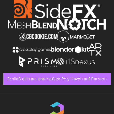
Schließ dich an, unterstütze Poly Haven auf Patreon