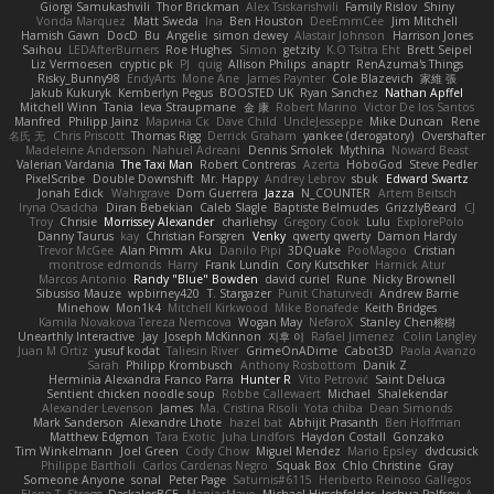
Giorgi Samukashvili
Thor Brickman
Alex Tsiskarishvili
Family Rislov
Shiny
Vonda Marquez
Matt Sweda
Ina
Ben Houston
DeeEmmCee
Jim Mitchell
Hamish Gawn
DocD
Bu
Angelie
simon dewey
Alastair Johnson
Harrison Jones
Saihou
LEDAfterBurners
Roe Hughes
Simon
getzity
K.O Tsitra Eht
Brett Seipel
Liz Vermoesen
cryptic pk
PJ
quig
Allison Philips
anaptr
RenAzuma's Things
Risky_Bunny98
EndyArts
Mone Ane
James Paynter
Cole Blazevich
家維 張
Jakub Kukuryk
Kemberlyn Pegus
BOOSTED UK
Ryan Sanchez
Nathan Apffel
Mitchell Winn
Tania
Ieva Straupmane
金 康
Robert Marino
Victor De los Santos
Manfred
Philipp Jainz
Марина Ск
Dave Child
UncleJesseppe
Mike Duncan
Rene
名氏 无
Chris Priscott
Thomas Rigg
Derrick Graham
yankee (derogatory)
Overshafter
Madeleine Andersson
Nahuel Adreani
Dennis Smolek
Mythina
Noward Beast
Valerian Vardania
The Taxi Man
Robert Contreras
Azerta
HoboGod
Steve Pedler
PixelScribe
Double Downshift
Mr. Happy
Andrey Lebrov
sbuk
Edward Swartz
Jonah Edick
Wahrgrave
Dom Guerrera
Jazza
N_COUNTER
Artem Beitsch
Iryna Osadcha
Diran Bebekian
Caleb Slagle
Baptiste Belmudes
GrizzlyBeard
CJ
Troy
Chrisie
Morrissey Alexander
charliehsy
Gregory Cook
Lulu
ExplorePolo
Danny Taurus
kay
Christian Forsgren
Venky
qwerty qwerty
Damon Hardy
Trevor McGee
Alan Pimm
Aku
Danilo Pipi
3DQuake
PooMagoo
Cristian
montrose edmonds
Harry
Frank Lundin
Cory Kutschker
Harnick Atur
Marcos Antonio
Randy "Blue" Bowden
david curiel
Rune
Nicky Brownell
Sibusiso Mauze
wpbirney420
T. Stargazer
Punit Chaturvedi
Andrew Barrie
Minehow
Mon1k4
Mitchell Kirkwood
Mike Bonafede
Keith Bridges
Kamila Novakova Tereza Nemcova
Wogan May
NefaroX
Stanley Chen榕樹
Unearthly Interactive
Jay
Joseph McKinnon
지후 이
Rafael Jimenez
Colin Langley
Juan M Ortiz
yusuf kodat
Taliesin River
GrimeOnADime
Cabot3D
Paola Avanzo
Sarah
Philipp Krombusch
Anthony Rosbottom
Danik Z
Herminia Alexandra Franco Parra
Hunter R
Vito Petrović
Saint Deluca
Sentient chicken noodle soup
Robbe Callewaert
Michael
Shalekendar
Alexander Levenson
James
Ma. Cristina Risoli
Yota chiba
Dean Simonds
Mark Sanderson
Alexandre Lhote
hazel bat
Abhijit Prasanth
Ben Hoffman
Matthew Edgmon
Tara Exotic
Juha Lindfors
Haydon Costall
Gonzako
Tim Winkelmann
Joel Green
Cody Chow
Miguel Mendez
Mario Epsley
dvdcusick
Philippe Bartholi
Carlos Cardenas Negro
Squak Box
Chlo Christine
Gray
Someone Anyone
sonal
Peter Page
Saturnis#6115
Heriberto Reinoso Gallegos