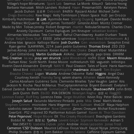
Village's hope Miniatures
Spark Lab
Seamus
La Monk
Kitsun3
Sabrina Yeong
Barbara Hanusiak
Mitch Landers
Richard
Haan
Pressman505
Katelynn Parsec
Jacob Duhon
포로루
Deborah
84d93r
Ryszard Abdul
Michael Zahn
Diego Bermudez
Raw Magic
Kelly Tomlinson | Vision Space
VuD
Jaii Orozco
Kimberly Hutchinson
貴 山崎
Ayomide Awe
Sicong Ouyang
bjakbjak
Davide Medici
Padraic McQuarrie
david james
Toriten57
Ginsnile Allen
Moritz Cremer
Made by Miri
Tobias Jensby
Robert Bergman
martin
NebularStreams
Charles Chen
Anxiety Opossum
Carlos Esplugues
Jim Kneuper
sebastian botero
Almantas Vasiliauskas
Tess Cornwall
Rahul Chandwaney
Austin Durban
Travis
Yuliya
Ralph Does Stuff
EEEEE
Jelle sahmkow
Scopitones
Brad Mellesmoen
A J
Andrew Islas
Ignacio
Kalliope Marie
Josh Dunfee
Gen
viviisection
Seraphin Ernst
Ryan game
SLAWWNN_ 2214
Juan pablo Gutierrez
Thomas Elrod
ZED ZED
James Abney
John kivinen
Kieran Kuhn
Alec Drake
Desert Viber
MutantMike
Carl Glittenberg
Martin Guldbaek
AVAinc.
Lariotjandy
papi bless
DRKRM
THG Creative
lia wu
joop van drunick
Julie Woodcock
nic96
Dzät
Maxim Krioukov
Furkan Kirac
Scott North
Reese Moore
nofreelunch 100
vagueish
Infinitipo
Riverin David-Alexandre
DennyB
NAN YI
Paul Gleason
Tales of Scale
Hank Kaamura
Mind Bird
robzilla
HonorableHoplite
madmacx
AlisserB
Tim Boylan
Braulio Chavez
Logan
Wutata
Andrew Osborne
Rafal
Higgins
Angel Diaz
Courtney Xenith
Francky Tang
salem shams
Alheren
Kevin Kennedy
Carlos Abraham Gutiérrez Solis
Clemente Miralles
Tyler Vaughn
Laster
Kris
Jackson N. Rocha
Paul McManus
TheCaptainAmerica
Bryant Bennett
Evelyne I
Dániel Zarándi
BenYanken69
SomeGuyBS
Tomas Kiniulis
ShadowolfVFX
John Britti
Jack Quinn
Beth
Ebi3D
RVA DEMON
Niranjan Raghu
경문 서
Flagg3D
Lonnon Foster
Rolf Frey
Lorenzo Festa
Sergei Krutihin
Kevin Roy
Peter Balicki
steve
Joseph Salud
Facundo Martinez Pintado
polo
Mila
Dewi
Matt's Media
Stephen Grimm
microdee
Hans Wegener
Mark Sullivan
theLOF
Maya Halphon
szabolcs csaszar
Stellarator
Now Eleanor
Денис Оницев
Michał Roszkowski
GearGrit - PS2 inspired 3D Platformer Action Game!
Raven Ai
Thor Davidsen
Peter Pejanović
Hope Moore
EK
The Creaky Floorboard
Beachglass Gardens
Bobbit M.
Karl
敦智 紀
Tjoffex
Levent Göçer
Szymon Kaniewski
Adrian S
Mat (M5X11)
Izabella Dębek
john
Andrew
Alexis Lazootin
Jonas Trost
Cameron 'CSD' Dickson
Maurice LeDoux
Focus Vault
Fayçal Njoya
Jimmy Jung
Phillip Studans
준현 이
Jorn Bakker
Lloros Sarano
Caffeine Oppsum Games