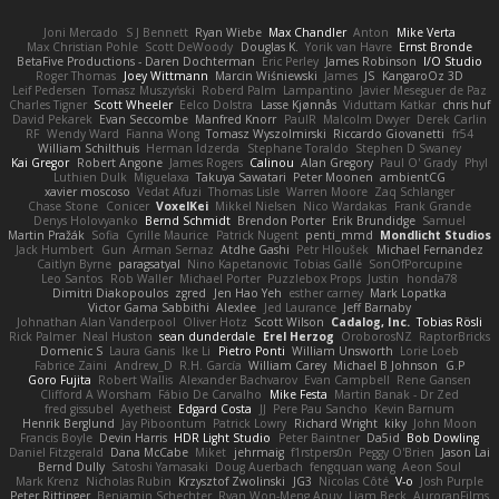
Joni Mercado
S J Bennett
Ryan Wiebe
Max Chandler
Anton
Mike Verta
Max Christian Pohle
Scott DeWoody
Douglas K.
Yorik van Havre
Ernst Bronde
BetaFive Productions - Daren Dochterman
Eric Perley
James Robinson
I/O Studio
Roger Thomas
Joey Wittmann
Marcin Wiśniewski
James
JS
KangaroOz 3D
Leif Pedersen
Tomasz Muszyński
Roberd Palm
Lampantino
Javier Meseguer de Paz
Charles Tigner
Scott Wheeler
Eelco Dolstra
Lasse Kjønnås
Viduttam Katkar
chris huf
David Pekarek
Evan Seccombe
Manfred Knorr
PaulR
Malcolm Dwyer
Derek Carlin
RF
Wendy Ward
Fianna Wong
Tomasz Wyszolmirski
Riccardo Giovanetti
fr54
William Schilthuis
Herman Idzerda
Stephane Toraldo
Stephen D Swaney
Kai Gregor
Robert Angone
James Rogers
Calinou
Alan Gregory
Paul O' Grady
Phyl
Luthien Dulk
Miguelaxa
Takuya Sawatari
Peter Moonen
ambientCG
xavier moscoso
Vedat Afuzi
Thomas Lisle
Warren Moore
Zaq Schlanger
Chase Stone
Conicer
VoxelKei
Mikkel Nielsen
Nico Wardakas
Frank Grande
Denys Holovyanko
Bernd Schmidt
Brendon Porter
Erik Brundidge
Samuel
Martin Pražák
Sofia
Cyrille Maurice
Patrick Nugent
penti_mmd
Mondlicht Studios
Jack Humbert
Gun
Arman Sernaz
Atdhe Gashi
Petr Hloušek
Michael Fernandez
Caitlyn Byrne
paragsatyal
Nino Kapetanovic
Tobias Gallé
SonOfPorcupine
Leo Santos
Rob Waller
Michael Porter
Puzzlebox Props
Justin
honda78
Dimitri Diakopoulos
zgred
Jen Hao Yeh
esther carney
Mark Lopatka
Victor Gama Sabbithi
Alexlee
Jed Laurance
Jeff Barnaby
Johnathan Alan Vanderpool
Oliver Hotz
Scott Wilson
Cadalog, Inc.
Tobias Rösli
Rick Palmer
Neal Huston
sean dunderdale
Erel Herzog
OroborosNZ
RaptorBricks
Domenic S
Laura Ganis
Ike Li
Pietro Ponti
William Unsworth
Lorie Loeb
Fabrice Zaini
Andrew_D
R.H. García
William Carey
Michael B Johnson
G.P
Goro Fujita
Robert Wallis
Alexander Bachvarov
Evan Campbell
Rene Gansen
Clifford A Worsham
Fábio De Carvalho
Mike Festa
Martin Banak - Dr Zed
fred gissubel
Ayetheist
Edgard Costa
JJ
Pere Pau Sancho
Kevin Barnum
Henrik Berglund
Jay Piboontum
Patrick Lowry
Richard Wright
kiky
John Moon
Francis Boyle
Devin Harris
HDR Light Studio
Peter Baintner
Da5id
Bob Dowling
Daniel Fitzgerald
Dana McCabe
Miket
jehrmaig
f1rstpers0n
Peggy O'Brien
Jason Lai
Bernd Dully
Satoshi Yamasaki
Doug Auerbach
fengquan wang
Aeon Soul
Mark Krenz
Nicholas Rubin
Krzysztof Zwolinski
JG3
Nicolas Côté
V-o
Josh Purple
Peter Rittinger
Benjamin Schechter
Ryan Won-Meng Apuy
Liam Beck
AuroranFilms