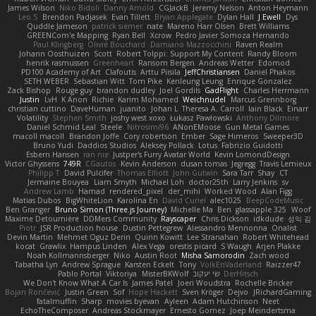
James Wilson
Niko Bidoli
Danny Arnold
CGJackB
Jeremy Nelson
Anton Heymann
Leo S
Brendon Padjasek
Evan Tillett
Bryan Applegate
Dylan Hall
J Ewell
Dys
Quddle Jameson
patrick siemer
nate
Mareno Harr Olsen
Brett Williams
GREENCom'e Mapping
Ryan Bell
Xcrow
Pedro Javier Somoza Hernando
Paul Klingberg
Olivié Bouchard
Damiano Mazzocchini
Raven Realm
Johann Oosthuizen
Scott
Robert Tolppi: Support My Content
Randy Bloom
henrik rasmussen
Greenheart
Ransom Bergen
Andreas Wetter
Edomod
PD100 Academy of Art
Clafoutis
Arttu Piisila
JeffChristiansen
Daniel Phakos
SETH WEBER
Sebastian Witt
Tom Pike
Kenleung Leung
Enrique Gonzalez
Zack Bishop
Rouge guy
brandon dudley
Joel Gordils
GadFlight
Charles Herrmann
Justin
LvH
K Anon
Richie
Karim Mohamed
Weichnudel
Marcus Grennborg
christian cuttino
DaveHuman
juanito
Johan L
Theresa A. Carroll
Iain Black
Einarr
Volatility
Stephen Smith
joshy west xoxo
Łukasz Pawłowski
Anthony Dilmore
Daniel Schmid Leal
Steele
Nitrosimi96
ANonEMoose
Gun Metal Games
macoll macoll
Brandon Joffe
Cory robertson
Ember
Sage Himeros
Sweeper3D
Bruno Yudi
Daddios Studios
Aleksey Pollack
Lotus
Fabrizio Guidotti
Esbern Hansen
ran nie
Justper's Furry Avatar World
Kevin LomondDesign
Victor Ghyssens
749R
CGautos
Kevin Anderson
dusan tomas
Jegregg
Travis Lemieux
Philipp T
David Pulcifer
Thomas Elliott
John Gutwin
Sara Tarr
Shay
CT
Jermaine Bouyea
Liam Smyth
Michael Loh
doctor25th
Larry Jenkins
sv
Andrew Lamb
Hamad
rendered_pixel
der_mihi
Worked Wood
Alan Figg
Matias Dubos
BigWhiteLion
Karolina En
David Curiel
alec1025
BeepCodeMusic
Ben Granger
Bruno Simon (Three.js Journey)
Michelle Ma
Ben
glassapple 325
Woof
Maxime Detournière
DDMers Community
Rayscaper
Chris Dickson
idkdude
성익 김
Piotr
JSR Production house
Dustin Pettegrew
Alessandro Mennonna
Onalist
Devin Martin
Mehmet Oguz Derin
Quinn Kowitt
Lee Stranahan
Robert Whitehead
kocat
Grawlix
Hampus Linden
Alex Vega
orestis picard
S Waugh
Arjen Plakke
Noah Kollmannsberger
Niko
Austin Root
Misha Samorodin
Zach wood
Tabatha Lyn
Andrew Sprague
Karsten Eckelt
Tony
VolkEnVaderland
Raizzer47
Pablo Portal
Viktoriya
MisterBKWolf
שי יעקוב
DerHitsch
We Don't Know What A Car Is
James Patel
Joeri Woudstra
Rochelle Bricker
Bojan Rončević
Justin Green
Sof
Hope Hackett
Sven Kröger
Dejvo
JRichardGaming
fatalmuffin
Sharp
movies byevan
Ayleen
Adam Hutchinson
Neet
EchoTheComposer
Andreas Stockmayer
Ernesto Gomez
Joep Meindertsma