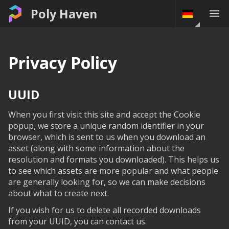
Poly Haven
Privacy Policy
UUID
When you first visit this site and accept the Cookie
popup, we store a unique random identifier in your
browser, which is sent to us when you download an
asset (along with some information about the
resolution and formats you downloaded). This helps us
to see which assets are more popular and what people
are generally looking for, so we can make decisions
about what to create next.
If you wish for us to delete all recorded downloads
from your UUID, you can contact us.