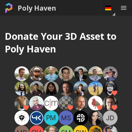
Poly Haven
Donate Your 3D Asset to
Poly Haven