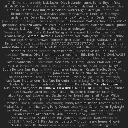
Cli4D
vamsidhar reddy
Jack Taylor
Olov Melander
James Barrie
Bryant Price
DEEPNOX
Pen
Michael Koschmieder
pato dlgv
Wrinkly Blink
Ruben
Jesper Elling
Onooka
Kseniya
Boo Bugless
Mesaland
Winter Night
Mert İyiiz
forrobloxdev
J. Brendan Elmore
Octavia's Mesh Grove
MinhazMurks
Fxntxnile
Eric Moyer
qaylanuraya
Derek Ray
Waaagghh
Joshua Vincent
Amar
Declan Newell
Javier Fernández Alegre
julian silver
Nomadic Astronaut
Mark Vecchio
dosuken0122
quagootle
Hirokazu Yamakura
enitzur
Zephon
Gil Bruvel
Matthew Zaneski
junior
whitey
Jack John
Will Makes Beats
SupremeAhegao
nori
Marlise Launstein
Vesperal Mind
Milk Crate
Richard Gallagher
Firelegend
Toby Meadows
Tyler Huff
Adam N'Diaye
Gerardo Orozco
Oskar Mendez
NoGreatMystery
Bike Kefeli
shiipi
Arthur Lops
Oliver Cromwell
Tomer Meltser
Luke Ridehalgh
ADRIANO JONUS
Timothy Montoya
soda basket
SANTIAGO SANTOS ESTRADA
j_ edak
Josue Uribe
Anton Rubets
Gui Ramalho
Noah Patterson
Jomenikia
Bennett Greene
Peter Hale
Nathaniel Roberts
Mechrot
elijah kenney
J H
Astone Massie
Tobi Staerk
milad tatar
Thomas
DHL
Bryan Intindola
Archman
Billy Bob
Evan C
SHALIWA233
Stefan Jammertzheim
SpiSlu
Joe Carlos
Oscar Castillo
bleached
senko
Lasse Leonhardsen
3darchstuffs
Martin Wells
Skittlq
SquareIsNotCool
Tobias
אילון קשת
Purple-H's Art Stuff
Oliver Lemke
Josh
No No
David Rogers
MilkyBun
Eddie Benton
Sam Biggins
윤구선
gupries on Instagram
Cassie
Bradley Savoy
Wing
Beehhhh112
imma zamora
John Churchill
TwinX
Nhật Tiến Trần
승하 이
Facundo Lazzaro
Stenz
Filomeno Saraiva
Rhys lg
Aki Jae
TheMellowMelody
Jack Ryan
Brad Leikam
Nasi Paru Bu Amin
Jazmin Lang
宥任 陳
St
Gooo Tang
Nicolas Hafner
gyomh
adaktyl
Belen Rubio
Kiara Battle
Michelle Rothwell
Niki Shterev
RussJones
REBORN WITH A BROKEN SKILL ❤️
复任 陳
Lloyd Collidge
Lev Schwartz
Jared Ross
Jason Mault
Elizabeth McCormick
Julian S.
Jakob Recknagel
Luke willard
Sascha Kohler
John Steger
snail
Russell Wilder
Demerui
Jace Perrodin
Jeremy Ingram
Pedro Xavier
isaiah M
lokjl
Mike Wellfare
ratman
Lucas M. Morone
WyvernLang
Manny Morales
Randal Falcone
Der Le
Meshal Alshammari
KhangXing Pang
Douwe
Lucas Vieira
CallumNorm
Egoknight
Limitless Designs
tylerspetgoose
maurizio sciascia
Özgür Kaan Sevindi
Kayla B
Arian Castane
Akaiseutoseu
4DN
Thomas Harvey
Giuliano Hungria
Dionicio Galarza
David Ebbevi
Eda Aydemir
Logan Cox
Kyoto Wanderer
LEE EUNHA
JoyBox19
Play Usa
panic attack
Trip boy
heeno honee
Grigorii
Nicolas Scheer
Kai Krones
magda pawlak
ikung gmr
Titans Management