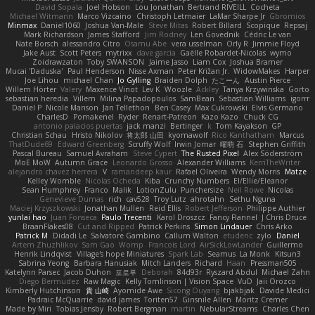
David Sopala
Joel Hobson
Lou Jonathan
Bertrand RIVEILL
Cocheta
Michael Witmann
Marco Vizcaino
Christoph Letmaier
LaMar Sharpe Jr
Gbromios
Minmax
Daniel1060
Joshua Van-Male
Steve Mitas
Robert Billard
Scopique
Repsaj
Mark Richardson
James Stafford
Jim Rodney
Len Govednik
Cédric Le van
Nate Borsch
alessandro Citro
Osamu Abe
vera usselman
Orly R
Jimmie Floyd
Jake Aust
Scott Peters
mytrixx
dave garcia
Gaëlle Robardet-Nicolas
wymo
Zoidrawzaton
Toby SWANSON
Jaime Jasso
Liam Cox
Joshua Bramer
Mucai 'Daduska'
Paul Henderson
Nisse Axman
Peter Križan Jr.
WidowMakes
Harper
Joe Lihou
michael Chan
Jo Gylling
Braiden Dolph
たこーん
Austin Pierce
Willem Hörter
Valery
Maxence Vinot
Lev K
Woozle
Ackley
Tanya Krzywinska
Gorto
sebastian heredia
Villem
Milina Papadopoulos
SamBean
Sebastian Williams
igorrr
Daniel P
Nicole Manson
Jan Tellethon
Ben Casey
Max Cukrowski
Elvis Germano
CharlesD
Pomakenel
Ryder
Renart-Patreon
Kazo Kazo
Chuck CG
antonio palacios puertas
jack manzi
Bertinger
k
Tom Kayakson
GP
Christian Schau
Hristo Nikolov
将太郎 山田
kyomawolf
Rico Kanthatham
Marcus
ThatDude69
Edward Greenberg
Scruffy Wolf
Irwin Jomar
曜萌 石
Stephen Griffith
Pascal Bureau
Samuel Avraham
Steve Cypert
The Rusted Pixel
Alex Söderström
MoE MoW
Autumn Grace
Leonardo Grosso
Alexander Williams
KerriTheWriter
alejandro chavez herrera
V
ramandeep kaur
Rafael Oliveira
Wendy Morris
Matze
Kelley Womble
Nicolas Ocheda
Kiba
Crunchy Numbers
El/Ellie/Eleanor
Sean Humphrey
Franco
Malik
LotionZulu
Punchersize
Neil Rowe
Nicolas
Genevieve Dumas
rich
cav528
Troy Lutz
ahrotahn
Sethu Nguna
Maciej Krzyszkowski
Jonathan Mullen
Reid Ellis
Robert Jefferson
Philippe Authier
yunlai hao
Juan Fonseca
Paulo Trecenti
Karol Droszcz
Fancy Flannel
J Chris Druce
BraanFlakes08
Cut and Ripped
Patrick Perkins
Simon Lindauer
Chris Arko
Patrick M
Didadi Le
Salvatore Gambino
Callum Walton
etudenc
zylo
Daniel
Artem Zhuzhlikov
Sam Gao
Womp
Francois Lord
AirSickLowLander
Guillermo
Henrik Lindqvist
Village's hope Miniatures
Spark Lab
Seamus
La Monk
Kitsun3
Sabrina Yeong
Barbara Hanusiak
Mitch Landers
Richard
Haan
Pressman505
Katelynn Parsec
Jacob Duhon
포로루
Deborah
84d93r
Ryszard Abdul
Michael Zahn
Diego Bermudez
Raw Magic
Kelly Tomlinson | Vision Space
VuD
Jaii Orozco
Kimberly Hutchinson
貴 山崎
Ayomide Awe
Sicong Ouyang
bjakbjak
Davide Medici
Padraic McQuarrie
david james
Toriten57
Ginsnile Allen
Moritz Cremer
Made by Miri
Tobias Jensby
Robert Bergman
martin
NebularStreams
Charles Chen