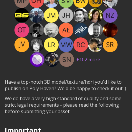
+
102
more
Have a top-notch 3D model/texture/hdri you'd like to
publish on Poly Haven? We'd be happy to check it out :)
We do have a very high standard of quality and some
strict legal requirements - please read the following
before submitting your asset:
Important