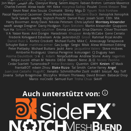
Jon Mayo
مالك البلوشي
Qiaoyue Wang
Salem Alajmi
Fabian Brehm
Lemesle Maxence
Charles Everett
Alexa trade
HH
Keke
покупка байер
Poulet
Derek Messier
Trivi
Kevin Neal
Alex Souza
Cromatik
Slinky
Migu D
Yyyum
Nick Forshaw
Pascal Raymond Cazemier
Denis Moura Velasco
Sinclaire Black
Xenophik Xenophik
Tarik Sakalli
swarfey
Vojtech Proschl
Daniel Ruiz
Josiah Scott
13th
Mik
Harry Boorman
Andy Davis
Nikolai Petersen
Chris Layfield
Morrissey Alexander
swxift
savage Designer
Darcy Hodgson
Ryan Stelzleni
Martin Alexander
Giupponi
Yun Ha
Simon Tremblay Gauthier
Emma Levesque
Erica Dlamini
Oliver Thomsen
V A
Yasser Raies
Anil Dongre
Haradinxiii
Khupaar
Andy McCabe
Gene Cerrato
Frederik Kirkegaard Esbensen
Arda
Jackrobin23
Groot
Rahmat Rizal Andhi
Daniel Ruiz G
Kortez Crockett
Michael Fuchs
Mike C.
Александр Татаринов
Schuyler Baker
matthew armer
Gav Judge
Sergio
Misik
Alexa Wilkerson Editing
Peter Pietlasky
Michael Buttaro
Jackt
Aero
Jacqueline Valero
Steve mcbees
Amberlie Rodriguez
Uranus Peregrine
kokuragari
CJ Duguay
Ivan
Assima Dauletbek
ツキ ミ
Adam
NinjaSubRosa
Andrew Stone
Avery
rwgames
felipe zucoli
ethan M
Yakoto
DB3d
Mason
Nene
高 日
Nicolo' Paolino
Cedar Scarlett
Tunanodra-P
Victor Bondatiy
Quentin
GWH
Kirsten
KT Mack
FrantaBOT
edwin Zhou
Blake Rizzo
Tal Smith
Carter Farrey
Angel
Juan José Castaño
HugoRC
Xenalto
Schmitthoffer Zsolt
indi81
biscuit
Kay
Toff
Jovana
Sofiya Ibragimova
BlizzyFox
William Thirlaway
David Brown
Babacar Diop
Marco
noCrxdit
Samuel Furr
Trisha Chua
Skkiff
Auch unterstützt von: