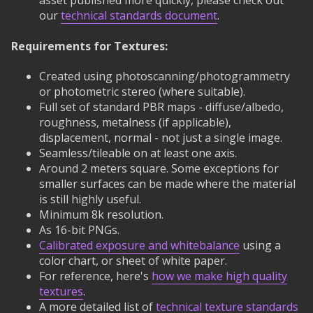
asset published more quickly, please check out
our
technical standards document
.
Requirements for Textures:
Created using photoscanning/photogrammetry
or photometric stereo (where suitable).
Full set of standard PBR maps - diffuse/albedo,
roughness, metalness (if applicable),
displacement, normal - not just a single image.
Seamless/tileable on at least one axis.
Around 2 meters square. Some exceptions for
smaller surfaces can be made where the material
is still highly useful.
Minimum 8k resolution.
As 16-bit PNGs.
Calibrated exposure and whitebalance
using a
color chart, or sheet of white paper.
For reference, here's
how we make high quality
textures
.
A more detailed list of
technical texture standards