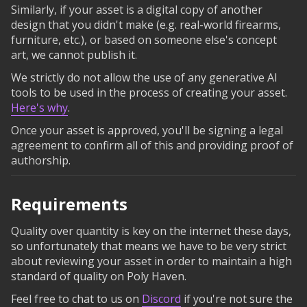
Similarly, if your asset is a digital copy of another
design that you didn't make (e.g. real-world firearms,
furniture, etc.), or based on someone else's concept
art, we cannot publish it.
We strictly do not allow the use of any generative AI
tools to be used in the process of creating your asset.
Here's why
.
Once your asset is approved, you'll be signing a legal
agreement to confirm all of this and providing proof of
authorship.
Requirements
Quality over quantity is key on the internet these days,
so unfortunately that means we have to be very strict
about reviewing your asset in order to maintain a high
standard of quality on Poly Haven.
Feel free to chat to us on
Discord
if you're not sure the