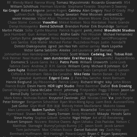
RF
Wendy Ward
Fianna Wong
Tomasz Wyszolmirski
Riccardo Giovanetti
fr54
William Schilthuis
Herman Idzerda
Stephane Toraldo
Stephen D Swaney
Kai Gregor
Robert Angone
James Rogers
Calinou
Alan Gregory
Paul O' Grady
Phyl
Luthien Dulk
Miguelaxa
Takuya Sawatari
Peter Moonen
ambientCG
xavier moscoso
Vedat Afuzi
Thomas Lisle
Warren Moore
Zaq Schlanger
Chase Stone
Conicer
VoxelKei
Mikkel Nielsen
Nico Wardakas
Frank Grande
Denys Holovyanko
Bernd Schmidt
Brendon Porter
Erik Brundidge
Samuel
Martin Pražák
Sofia
Cyrille Maurice
Patrick Nugent
penti_mmd
Mondlicht Studios
Jack Humbert
Gun
Arman Sernaz
Atdhe Gashi
Petr Hloušek
Michael Fernandez
Caitlyn Byrne
paragsatyal
Nino Kapetanovic
Tobias Gallé
SonOfPorcupine
Leo Santos
Rob Waller
Michael Porter
Puzzlebox Props
Justin
honda78
Dimitri Diakopoulos
zgred
Jen Hao Yeh
esther carney
Mark Lopatka
Victor Gama Sabbithi
Alexlee
Jed Laurance
Jeff Barnaby
Johnathan Alan Vanderpool
Oliver Hotz
Scott Wilson
Cadalog, Inc.
Tobias Rösli
Rick Palmer
Neal Huston
sean dunderdale
Erel Herzog
OroborosNZ
RaptorBricks
Domenic S
Laura Ganis
Ike Li
Pietro Ponti
William Unsworth
Lorie Loeb
Fabrice Zaini
Andrew_D
R.H. García
William Carey
Michael B Johnson
G.P
Goro Fujita
Robert Wallis
Alexander Bachvarov
Evan Campbell
Rene Gansen
Clifford A Worsham
Fábio De Carvalho
Mike Festa
Martin Banak - Dr Zed
fred gissubel
Ayetheist
Edgard Costa
JJ
Pere Pau Sancho
Kevin Barnum
Henrik Berglund
Jay Piboontum
Patrick Lowry
Richard Wright
kiky
John Moon
Francis Boyle
Devin Harris
HDR Light Studio
Peter Baintner
Da5id
Bob Dowling
Daniel Fitzgerald
Dana McCabe
Miket
jehrmaig
f1rstpers0n
Peggy O'Brien
Jason Lai
Bernd Dully
Satoshi Yamasaki
Doug Auerbach
fengquan wang
Aeon Soul
Mark Krenz
Nicholas Rubin
Krzysztof Zwolinski
JG3
Nicolas Côté
V-o
Josh Purple
Peter Rittinger
Benjamin Schechter
Ryan Won-Meng Apuy
Liam Beck
AuroranFilms
Just Gollor
Glyn Wolf
亮作 淡波
Melody Helen MacFarlane
Makoto Izawa
Marc Lemoine
Vadim Turchin
Odin3D
Travis
Moiarte3d
Tim van Helsdingen
WyrmHead
Shawn Miller
Tawny Tomsen
Andy Hickmott
Mikayla
Hiroshi Saito
Steve Hurley
Sophie Gilbert
Grische
Nigel Hillyer
Art of 3D Rendering
Robert Simpson
Nizzero
Ritchie Owens
Agon Ushaku
Zisis Psalidas
Nelson C
Matthias
Stareagle
BunnyCyclops Bunny
J.C.
Jason Scott
Jacob Larson
Tom Jachmann
Max
Cristian Rocco
Daniel Raboldt
ray
Zach Hoy
Bernhard Hoffmann
Will Hattingh
Perard-Gayot
Bryan C
Bojan Spasojevic