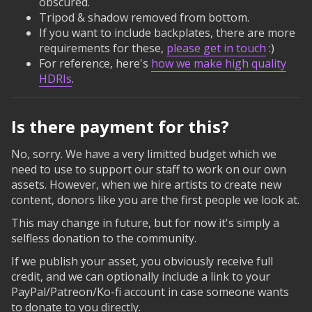
obscured.
Tripod & shadow removed from bottom.
If you want to include backplates, there are more
requirements for these,
please get in touch
:)
For reference, here's
how we make high quality
HDRIs
.
Is there payment for this?
No, sorry. We have a very limitted budget which we
need to use to support our staff to work on our own
assets. However, when we hire artists to create new
content, donors like you are the first people we look at.
This may change in future, but for now it's simply a
selfless donation to the community.
If we publish your asset, you obviously receive full
credit, and we can optionally include a link to your
PayPal/Patreon/Ko-fi account in case someone wants
to donate to you directly.