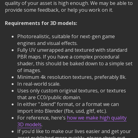
quality of your asset is high enough. We may be able to
provide some feedback, or help you work on it.
Requirements for 3D models:
Photorealistic, suitable for next-gen game
engines and visual effects.
Fully UV unwrapped and textured with standard
PBR maps. If you have a complex procedural
shader, this should be baked down to a simple set
of images.
Minimum 4k resolution textures, preferably 8k.
In real-world scale.
Uses only custom original textures, or textures
that are CC0/public domain.
In either ".blend" format, or a format we can
import into Blender (fbx, usd, gltf, etc.).
For reference, here's
how we make high quality
3D models
.
If you'd like to make our lives easier and get your