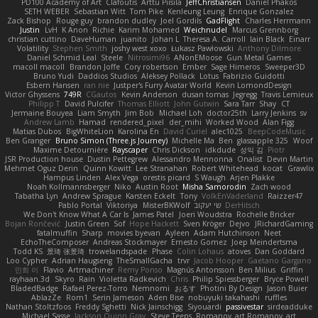
PD100 Academy of Art
Clafoutis
Arttu Piisila
JeffChristiansen
Daniel Phakos
SETH WEBER
Sebastian Witt
Tom Pike
Kenleung Leung
Enrique Gonzalez
Zack Bishop
Rouge guy
brandon dudley
Joel Gordils
GadFlight
Charles Herrmann
Justin
LvH
K Anon
Richie
Karim Mohamed
Weichnudel
Marcus Grennborg
christian cuttino
DaveHuman
juanito
Johan L
Theresa A. Carroll
Iain Black
Einarr
Volatility
Stephen Smith
joshy west xoxo
Łukasz Pawłowski
Anthony Dilmore
Daniel Schmid Leal
Steele
Nitrosimi96
ANonEMoose
Gun Metal Games
macoll macoll
Brandon Joffe
Cory robertson
Ember
Sage Himeros
Sweeper3D
Bruno Yudi
Daddios Studios
Aleksey Pollack
Lotus
Fabrizio Guidotti
Esbern Hansen
ran nie
Justper's Furry Avatar World
Kevin LomondDesign
Victor Ghyssens
749R
CGautos
Kevin Anderson
dusan tomas
Jegregg
Travis Lemieux
Philipp T
David Pulcifer
Thomas Elliott
John Gutwin
Sara Tarr
Shay
CT
Jermaine Bouyea
Liam Smyth
Jim Bob
Michael Loh
doctor25th
Larry Jenkins
sv
Andrew Lamb
Hamad
rendered_pixel
der_mihi
Worked Wood
Alan Figg
Matias Dubos
BigWhiteLion
Karolina En
David Curiel
alec1025
BeepCodeMusic
Ben Granger
Bruno Simon (Three.js Journey)
Michelle Ma
Ben
glassapple 325
Woof
Maxime Detournière
Rayscaper
Chris Dickson
idkdude
성익 김
Piotr
JSR Production house
Dustin Pettegrew
Alessandro Mennonna
Onalist
Devin Martin
Mehmet Oguz Derin
Quinn Kowitt
Lee Stranahan
Robert Whitehead
kocat
Grawlix
Hampus Linden
Alex Vega
orestis picard
S Waugh
Arjen Plakke
Noah Kollmannsberger
Niko
Austin Root
Misha Samorodin
Zach wood
Tabatha Lyn
Andrew Sprague
Karsten Eckelt
Tony
VolkEnVaderland
Raizzer47
Pablo Portal
Viktoriya
MisterBKWolf
שי יעקוב
DerHitsch
We Don't Know What A Car Is
James Patel
Joeri Woudstra
Rochelle Bricker
Bojan Rončević
Justin Green
Sof
Hope Hackett
Sven Kröger
Dejvo
JRichardGaming
fatalmuffin
Sharp
movies byevan
Ayleen
Adam Hutchinson
Neet
EchoTheComposer
Andreas Stockmayer
Ernesto Gomez
Joep Meindertsma
Todd KS
景琦 张景琦
trowelandspade
Phase
Colin Lohaus
atoves
Dan Goddard
Loo Cypher
Adrian Haugseng
TheSmallGacha
trvr
Jacob Hooper
Gaetano Gargano
민희 이
Flavio
Artmachiner
Remy Ponso
Magnús Antonsson
Ben Milius
Griffin
rayhaan.3d
Skyro
Rain
Violetta Radkevich
Chris
Philip Spiessberger
Bryce Powell
BladedBadge
Rafael Perez-Torro
Nemnomi
おるす
Photini By Design
Jason Buier
AblazZe
Rom1
Serin Jameson
Aden Bise
nobuyuki takahashi
ruffles
Nathan Stoltzfoos
Freddy Sghetti
Nick Jainschigg
Siyouardi
passivestar
sirdeadduke
Michael Sasse
Jackson Quinn Gray
Steve Teeps
Romanov_art Romanov_art