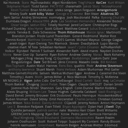
Kai Honeck
Íkara
Psychosadistic
Algot Nordström
Trag1cHaze
KaiCee
Kurt Wilson
Stéphane Huart
Todd Eaton
P4C1F15T
charamath
Jakob Stolz
YeGrayHound
Kevin Turner
Brian McMullen
oleko senga
Jason Ferguson
Arrangemonk
Wesley Scafe
scott bilby
Victor
George e Chianese
Ben Visser
Albatross 3D
Sam Sartor
Andrej Striezenec
normalguy
Josh Macdonald
Pafka
Byeong Chul JIN
Dumbass Dragon
Alkaza1996
jAde
Lea Seidman Hernandez
Alexander Becker
Oscar Vargas
sastun1962
Totally Normal
Jared LeClaire
Christopher Bogs
Michael Dunkley
Alex Hyner
Scott Gilbert
Matthew Gerard
Julius Brockelmann
Alex
sotiris
Teneka B.
Dale Schwiesow
Thom Rittenhouse
Marcin Ignac
Martinotti
Brandon Jordan
Frode Lund Tharaldsen
Gerard Redmond
Walter Rice
Dennis Korpel
Matthew Stevens
PIXDES Games
Michael Mayeux
George Giagias
arash tirgari
Ryan Dening
Tim Warnock
Steven
Deadlyblack
Lupo Marcio
creative mart
M Tera
Sebastian Karlsson
Iaian7 / John Einselen
AsTheRainFell
Volkor
Rijndael
Patrick T Sullivan
Alexander Rath
david mares
Nayden Dochev
Moira
Never Give Up
Sunamii
Ryan Rohrer
Andrew Oakley
Maraz
Mark Kohalmy
Michigan J Frog
Harvey Fong
CJ Guzman
Beefyblimps
Joakim Dahl
Jose
BingusGringus
Dale
Sid Brown
Jānis Circenis
Masashi Ueda
Bill Kinnon
Max Topham
Austin Walzl
Hannes
Rens Bais
qualtro
Piotr
Andrew Stevenson
anthony lawrence
Stuart Marsh
Frans Verbaas
Adam Murtomaa
Phil Galler
Matthew Garnett-Frizelle
Saliven
Markus Michael Egger
Andrew
J
Caramel the Vixen
Timothy J. Aveni
Moth
James Miller
z
Nico Marniok
Timothy G. McKenna
MY.NIGNIG Jr.
Kigon
John Cido
Der12teEisvogel
Brad Corlett
Basti
maj
LaCimaise
Thom Bakker
Chogang
Jason Pielak
Tiran Dagan
Claude GIROLET
Darian Smith
Joenne Hub-Strobl
Shannon
Gary English
Colin Dunne
Martin Koťátko
Alexis Shuping
William Lee
Trevor Hughes
Gabriella Caldwell
Vasili Rodriguez
David Beneš
Jeremy Brouwer
Erik Dodolović
Paulo Henrique
Hoodwinkedfool
Ruben Vroman
David Sibley
Emil Herzenstiel
Charles Janson
Christian Gomez
James Wilson
Niko Bidoli
Danny Arnold
CGJackB
Jeremy Nelson
Anton Heymann
Leo S
Brendon Padjasek
Evan Tillett
Bryan Applegate
Dylan Hall
J Ewell
Dys
Quddle Jameson
patrick siemer
nate
Mareno Harr Olsen
Brett Williams
GREENCom'e Mapping
Ryan Bell
Xcrow
Pedro Javier Somoza Hernando
Paul Klingberg
Olivié Bouchard
Damiano Mazzocchini
Raven Realm
Johann Oosthuizen
Scott
Robert Tolppi: Support My Content
Randy Bloom
henrik rasmussen
Greenheart
Ransom Bergen
Andreas Wetter
Edomod