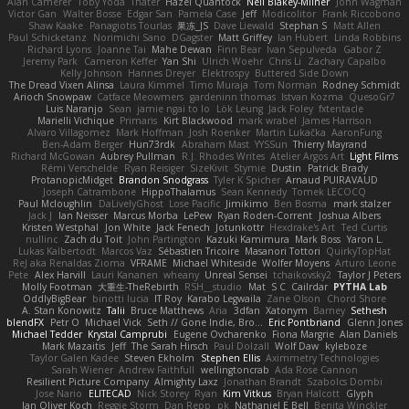
Alan Camerer
Toby Yoda
Thater
Hazel Quantock
Neil Blakey-Milner
John Wagman
Victor Gan
Walter Bosse
Edgar San
Pamela Case
Jeff
Modicolitor
Frank Riccobono
Shaw Kaake
Panagiotis Tourlas
果冻_JS
Dave Liewald
Stephan S
Matt Allen
Paul Schicketanz
Norimichi Sano
DGagster
Matt Griffey
Ian Hubert
Linda Robbins
Richard Lyons
Joanne Tai
Mahe Dewan
Finn Bear
Ivan Sepulveda
Gabor Z
Jeremy Park
Cameron Keffer
Yan Shi
Ulrich Woehr
Chris Li
Zachary Capalbo
Kelly Johnson
Hannes Dreyer
Elektrospy
Buttered Side Down
The Dread Vixen Alinsa
Laura Kimmel
Timo Muraja
Tom Norman
Rodney Schmidt
Arioch Snowpaw
Catface Meowmers
gardeninn thomas
Istvan Kozma
QuesoGr7
Luis Naranjo
Sean
jamie ngai to lo
Lök Leung
Jack Foley
fxtentacle
Marielli Vichique
Primaris
Kirt Blackwood
mark wrabel
James Harrison
Alvaro Villagomez
Mark Hoffman
Josh Roenker
Martin Lukačka
AaronFung
Ben-Adam Berger
Hun73rdk
Abraham Mast
YYSSun
Thierry Mayrand
Richard McGowan
Aubrey Pullman
R.J. Rhodes Writes
Atelier Argos Art
Light Films
Rémi Verschelde
Ryan Reisiger
SizeKivit
Stymie
Dustin
Patrick Brady
ProtanopicMidget
Brandon Snodgrass
Tyler K Spicher
Arnaud PUIRAVAUD
Joseph Catrambone
HippoThalamus
Sean Kennedy
Tomek LECOCQ
Paul Mcloughlin
DaLivelyGhost
Lose Pacific
Jimikimo
Ben Bosma
mark stalzer
Jack J
Ian Neisser
Marcus Morba
LePew
Ryan Roden-Corrent
Joshua Albers
Kristen Westphal
Jon White
Jack Fenech
Jotunkottr
Hexdrake's Art
Ted Curtis
nullinc
Zach du Toit
John Partington
Kazuki Kamimura
Mark Boss
Yaron L.
Lukas Kalbertodt
Marcos Vaz
Sébastien Tricoire
Masanori Tottori
QuirkyTopHat
ReJ aka Renaldas Zioma
VFRAME
Michael Whiteside
Wolfer Moyens
Arturo Leone
Pete
Alex Harvill
Lauri Kananen
wheany
Unreal Sensei
tchaikovsky2
Taylor J Peters
Molly Footman
大重生-TheRebirth
RSH__studio
Mat
S C
Cailrdar
PYTHA Lab
OddlyBigBear
binotti lucia
IT Roy
Karabo Legwaila
Zane Olson
Chord Shore
A. Stan Konowitz
Talii
Bruce Matthews
Aria
3dfan
Xatonym
Barney
Sethesh
blendFX
Petr O
Michael Vick
Seth // Gone Indie, Bro...
Eric Pontbriand
Glenn Jones
Michael Tedder
Krystal Camprubi
Eugene Ovcharenko
Fiona Margrie
Alan Daniels
Mark Mazaitis
Jeff
The Sarah Hirsch
Paul Dolzall
Wolf Daw
kyleboze
Taylor Galen Kadee
Steven Ekholm
Stephen Ellis
Aximmetry Technologies
Sarah Wiener
Andrew Faithfull
wellingtoncrab
Ada Rose Cannon
Resilient Picture Company
Almighty Laxz
Jonathan Brandt
Szabolcs Dombi
Jose Nario
ELITECAD
Nick Storey
Ryan
Kim Vitkus
Bryan Halcott
Glyph
Jan Oliver Koch
Reggie Storm
Dan Repp
pk
Nathaniel E Bell
Benita Winckler