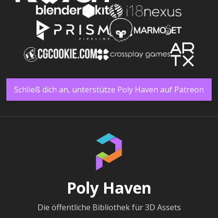
Schließ dich an, unterstütze Poly Haven auf Patreon
Poly Haven
Die öffentliche Bibliothek für 3D Assets