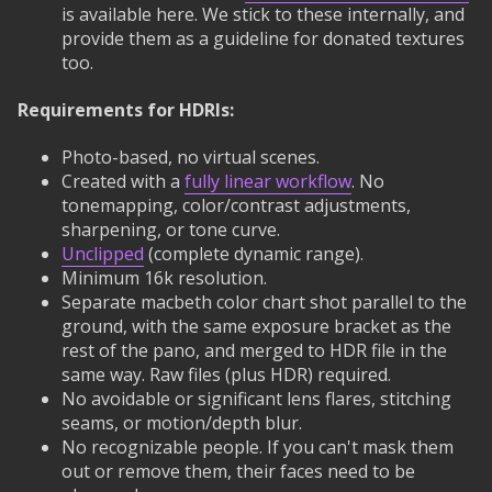
is available here. We stick to these internally, and
provide them as a guideline for donated textures
too.
Requirements for HDRIs:
Photo-based, no virtual scenes.
Created with a
fully linear workflow
. No
tonemapping, color/contrast adjustments,
sharpening, or tone curve.
Unclipped
(complete dynamic range).
Minimum 16k resolution.
Separate macbeth color chart shot parallel to the
ground, with the same exposure bracket as the
rest of the pano, and merged to HDR file in the
same way. Raw files (plus HDR) required.
No avoidable or significant lens flares, stitching
seams, or motion/depth blur.
No recognizable people. If you can't mask them
out or remove them, their faces need to be