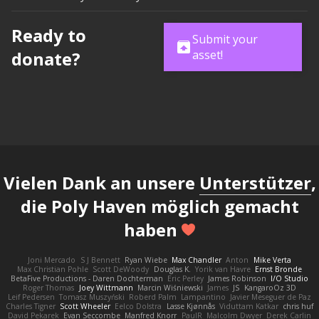
Ready to
Submit your
donate?
asset!
Vielen Dank an unsere
Unterstützer
,
die Poly Haven möglich gemacht
haben
Joni Mercado
S J Bennett
Ryan Wiebe
Max Chandler
Anton
Mike Verta
Max Christian Pohle
Scott DeWoody
Douglas K.
Yorik van Havre
Ernst Bronde
BetaFive Productions - Daren Dochterman
Eric Perley
James Robinson
I/O Studio
Roger Thomas
Joey Wittmann
Marcin Wiśniewski
James
JS
KangaroOz 3D
Leif Pedersen
Tomasz Muszyński
Roberd Palm
Lampantino
Javier Meseguer de Paz
Charles Tigner
Scott Wheeler
Eelco Dolstra
Lasse Kjønnås
Viduttam Katkar
chris huf
David Pekarek
Evan Seccombe
Manfred Knorr
PaulR
Malcolm Dwyer
Derek Carlin