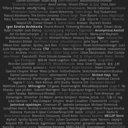
Daniel Richman
Ieuan King
Karri Haranko
Autonomous Frontier
Thokozani Mahlanyane
david cachay
Shonn Effner
얍 얍얍
Oreo_tism
Tiffany Edwards
iaksdfg fodkg
ressii
Ioannis Athanasiadis
Nicolò Caterina
aureliana
Khuthadzo Ratshilumela
Grant Mckenney
Tadin Brego
Koji Tsukamoto
Rasool Abrahams
The Entire Universe
Dhruv Singh
Tom Byrom
Łukasz Majorczyk
Niko Tuononen
Pranshu Goyal
Mr Malone
OnPui
王庚
극단수작
Cédrick
Maxime
Wayne120
Omair Omari
L
Yuma Taesu
Kristian
Skyzee's Studio
Igor Sirotov Architects
Teunis Woord
Tinkering Monkey
Stefan
Devan Stolp
Rylai Crestfall
Josh Bishop
xuchang jiang
Hlynur G Asgeirsson
Anonymous Axolotl
Art Ov Nekromorph
正 明
Felix gogo
Joe Ford
Simon
Mana and Mayhem
Abdelkouddouss
ChengXi Yu
Michael Wilson
Amaury Faucon
Njan
Adenta Dar
Brandon Belisle
Karl-Heinz Köster
Ghoulishlycool
Jarle Styve
DHFG
name
Håkan Fors
nathan
Spidey
Jack Rao
Cristian Vigliano
Noah Kollmannsberger
Lutz
Jude Matanguihan
Tezuka
ETM
daraku
Marcin Biernat
LegoMilkMalik
miaukenzie
Alex Vo
Andrew
Horald Bartoldt
ttitim Tang
sahin
Ulises Maldonado
Ben Carlisle
Jake Messer
Exacute3D
Piotr Sztucki-Szewców
주호 정
Ethan Cohen
Metix
Winter
Igor Rodriguez
朋弥 林
Hank Logsdon
Elias
Javier Garay
Greg Miller
Wonder Lizard588
Gliese 570
Wiola Miszczak
Irina
Олег Гладков
凌太 上村
hullin thierry
Jackson L.
Harri Myllynen
Bojan Kostovic
Owen Connor
Gabriel Chvyrev
Wixer
Wasu Ju'Nior
mrthethatone
SketchedAnimationStudios
Daniel Larios-parra
Pablo
selvinsworld
Payton Heniser
Michael Hays
Vae
Bryan Kirkwood
Worthington
Creating Simpires
Sigma Eta
Matthias Carrick
Sagida T
Eddy
Raik Remus
APS Studio
Yvonne Ott
Menyhárt Marcell
Matthew Lowery
MrIncognito
Ed garas
Realmwrights
MikusMasquerade
jorge R
Ns
Khaidu
ryan jordan
Gabriel Malmgren
Dan Bojorquez Angulo
Williem McWhorter
Liam Tanaka
Mahmoud Khetabi
יניב חלה
Sladana Vukoja
Tom Weijnjes
jen
Danarogon
Streemer
Eli Mason
James Simpson
Hollow_Jenza
eje
지환 이
log
luke harrison
C
Ray Delapaz
Dmytro
Noah Couallier
Character34
indiiglo
Javlonbek rajabbayev
Crewman 47
Isabelle Lamarque
Michael Shimniok
Jonathan Harris
Andrea Lorenzo Mereghetti
Nils Ringlstetter
Osbiel Roque Arocha
Rebecca
Humza R Iqbal CombatNinja1269
laddc
sellig64
Javier
Radix N
Ariel Ilmari Kajava
Brandon DeLauney
Geoff Allen
Kamran Kadirov
MELUIP Store
Alpha3
Spotty Spotty YQ
TrixMix
Julian Quintero
julian reyes
Nareon
claytpn
Alquiler PS5
Era Rerza
bjgrimoari
Caleb Mcmullen
giovanni varani
Mackenzie
KuroShi
michael sierra
Nameless Renders
MMDCRAZED
DivineXavier
DEATHSTEED