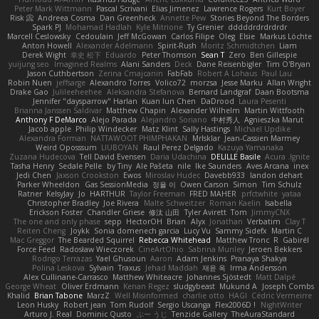
Peter Mark Wittmann
Pascal Scrivani
Elias Jimenez
Lawrence Rogers
Kurt Boyer
Risk 📀
Andreea Cosma
Dan Greenheck
Annette Pew
Stories Beyond The Borders
Spark PJ
Mohamad Hadlah
Kyle Mitrione
Ty Grenier
dddddrdrdrdrdr
Marcell Ceslowsky
Cedoulain
Jeff McGowan
Carlos Filipe
Oleg
Elsie
Markus Löchte
Anton Howell
Alexander Adelmann
Spirit-Rush
Moritz Schmidtchen
Liam
Derek Wight
幸史 松下
Eduardo
Peter Thomson
Sean T
Zero
Ben Gillespie
yuijung seo
Imagined Realms
Alani Sanders
Deck
Dane Reisenbigler
Tim O'Bryan
Jason Cuthbertson
Zerina Cmajcanin
FabFab
Robert A Lohaus
Paul Lau
Robin Nuen
jeffsarge
Alexandro Torres
Volico72
morzsa
Jesse Marku
Allan Wright
Drake Gao
Julileeheehee
Aleksandra Stefanova
Bernard Landgraf
Daan Bootsma
Jennifer "daysparrow" Harlan
Kuan lun Chen
DaDrood
Laura Pesenti
Brianna Janssen Saldivar
Matthew Chapin
Alexander Wilhelm
Martin Wittfooth
Anthony F DeMarco
Alejo Parada
Alejandro Soriano
中村秀人
Agnieszka Marut
Jacob apple
Philip Windecker
Matz Klint
Sally Hastings
Michael Updike
Alexandra Forman
NATTAWOOT PHIMPHAKAN
MrIsklar
Jean-Cassien Marmey
Weird Oposssum
LIUBOYAN
Raul Perez Delgado
Kazuya Yamanaka
Zuzana Hudecova
Tell David Evensen
Daria Udachina
DELILLE Basile
Acura .Ignite
Tasha Henry
Sedale Pelle
by Tiny
Ale Pašeta
nile
Ike Saunders
Aves Arcana
inex
Jedi Chen
Jaxson Crookston
Ewos
Miroslav Hudec
Davebb933
landon dehart
Parker Wheeldon
Gas SessionMedia
정율 이
Owen Carson
Simon
Tim Schulz
Ratner
KelsyJay
Jo
HARTHUR
Taylor Freeman
FRED MAHER
prfctwhite
yataa
Christopher Bradley
Joe Rivera
Malte Schweitzer
Roman Kaelin
Isabella
Erickson Foster
Chandler Griese
修汰 山田
Tyler Avirett
Tom
JimmyCNX
The one and only phase
sepp
HectorOH
Brian
Alyx
Jonathan
Verbatim
Clay T
Reiten Cheng
Joykk
Sonia domenech garcia
Lucy Vu
Sammy Sidefx
Martin C
Mac Greggor
The Bearded Squirrel
Rebecca Whitehead
Matthew Tronc
R
Gabirél
Force Feed
Radosław Wieczorek
CineArtOhio
Sabrina Munley
Jeroen Bekkers
Rodrigo Terrazas
Yael Ghusoun
Aaron
Adam Jenkins
Pranaya Shakya
Polina Leskova
Sylvain
Traxus
Jehad Maddah
재윤 옥
Irma Andersson
Alex Cullinane-Carrasco
Matthew Whiteacre
Johannes Sjöstedt
Matt Dalpé
George Wheat
Oliver Erdmann
Kenan Regez
sludgybeast
Mukund A
Joseph Combs
Khalid
Brian Tabone
MarzZ
Well Misinformed
charlie otto
HAGI
Cédric Vermeirre
Leon Husky
Robert jean
Tom Rudolf
Sergio Uscanga
Flex2006D !
NightWriter
Arturo J. Real
Dominic Qusto
ぶー うじ
Tenzide Gallery
TheAuraStandard