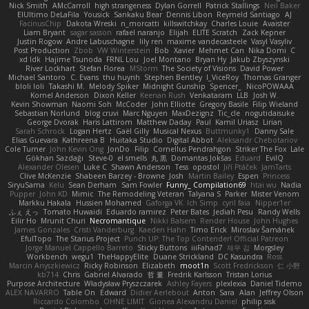
Nick Smith
AMcCarroll
high strangeness
Dylan Gorrell
Patrick Stallings
Neil Baker
ElUltimo DeLaFila
Yousick
Sankaku Bear
Dennis Libon
Reymeld Santiago
AJ
FacinusChip
Dakota Wreski
n_morcatti
killswitchkay
Charles Louie
Avaister
Liam Bryant
sagar sasson
rafael naranjo
Elijah
ELITE Scratch
Zack Kepner
Justin Rogow
Andre Labuschagne
lily ren
maxime vandecasteele
Vasyl Vasyliv
Post Production
Zbob
VW Winterstein
Bob
Xavier
Mehmet Can
Nika Domi
C
xd Idk
Hajime Tsunoda
FRNL Lou
Joel Montano
Bryan Hy
Jakub Zbyszynski
River Lockhart
Stefan Florea
MStorm
The Society of Visions
David Power
Michael Santoro
C. Evans
thu huynh
Stephen Bentley
I_ViceRoy
Thomas Granger
bloli loli
Takashi M.
Melody Spiker
Midnight Gunship
Spencer_
NicoPOWAAA
Kornel Anderson
Dixon Keller
Keenan Rush
Venkataram
LLB
Josh W.
Kevin Showman
Naomi Soh
McCoder
John Elliotte
Gregory Basile
Filip Wieland
Sebastian Norlund
blog cruvi
Marc Nguyen
MaxDezignz
Tic_cle
nogutidaisuke
George Dvorak
Haris Lattirom
Matthew Daday
Paul
Kamil Uriasz
Lirian
Sarah Schrock
Logan Hertz
Gaël Gilly
Musical Nexus
Buttmunky1
Danny Sale
Elias Guevara
Kathreena B
Huitaka Studio
Digital Abbot
Aleksandr Chebotariov
Cole Turner
John Kevin Ong
JonDo
Filip
Cornellus Pendrahgon
Striker The Fox
Lale
Gökhan Sazdağı
Steve-0
el smells
丸 黒
Domantas Jokšas
Eduard
EvilQ
Alexander Olesen
Luke C
Shawn Anderson
Tess
opostol
Jiří Ptáček
JamTarts
Clive McKenzie
Shabeen Barzey - Browne
Josh
Martin Bailey
Espen
Princess
SiryuSama
Kelu
Sean Derham
Sam Fowler
Funny_ Compilation69
htai wu
Nadia
Pupper
John KD
Mimic
The Remodeling Veteran
Talyana S
Parker
Mister Venom
Markku Hakala
Hussien Mohamed
Gaforga VK
Ich Simp
cyril faia
Nipper1er
ふぇ えっ
Tomato Huwaidi
Eduardo ramirez
Peter Bates
Jediah Pesu
Randy Wells
Eilir Ho
Mrunit Churi
Necromantique
Nikki Balsem
Render House
John Hughes
James Gonzales
Cristi Vanderburg
Kaeden Hahn
Timo Erick
Miroslav Šamánek
EfulTopo
The Starius Project
Punch UP: The Top Contender! Official Patreon
Jorge Manuel Cappello Barreto
Sticky Buttons
iiiFahad7
재우 김
Morgsley
Workbench
wegu1
TheHappyElite
Duane Strickland
DC Kasundra
Ross
Marcin Anyszkiewicz
Ricky Robinson
Elizabeth
moot1n
Scott Fredrickson
仁 小野
kb714
Chris
Gabriel Alvarado
哲 董
Fredrik Karlsson
Tristan Lorius
Purpose Architecture
Władysław Pryszczarek
Ashley Fayers
plexlexia
Daniel Tidemo
ALEX NAVARRO
Table On
Edward
Didier Aerlebout
Anton
Sara
Alan
Jeffrey Olson
Riccardo Colombo
OHNE LIMIT
Gionea Alexandru Daniel
philip sisk