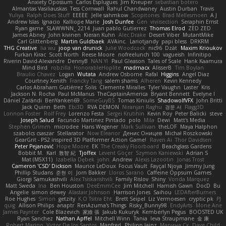
Anxiety Opossum
Carlos Esplugues
Jim Kneuper
sebastian botero
Almantas Vasiliauskas
Tess Cornwall
Rahul Chandwaney
Austin Durban
Travis
Yuliya
Ralph Does Stuff
EEEEE
Jelle sahmkow
Scopitones
Brad Mellesmoen
A J
Andrew Islas
Ignacio
Kalliope Marie
Josh Dunfee
Gen
viviisection
Seraphin Ernst
Ryan game
SLAWWNN_ 2214
Juan pablo Gutierrez
Thomas Elrod
ZED ZED
James Abney
John kivinen
Kieran Kuhn
Alec Drake
Desert Viber
MutantMike
Carl Glittenberg
Martin Guldbaek
AVAinc.
Lariotjandy
papi bless
DRKRM
THG Creative
lia wu
joop van drunick
Julie Woodcock
nic96
Dzät
Maxim Krioukov
Furkan Kirac
Scott North
Reese Moore
nofreelunch 100
vagueish
Infinitipo
Riverin David-Alexandre
DennyB
NAN YI
Paul Gleason
Tales of Scale
Hank Kaamura
Mind Bird
robzilla
HonorableHoplite
madmacx
AlisserB
Tim Boylan
Braulio Chavez
Logan
Wutata
Andrew Osborne
Rafal
Higgins
Angel Diaz
Courtney Xenith
Francky Tang
salem shams
Alheren
Kevin Kennedy
Carlos Abraham Gutiérrez Solis
Clemente Miralles
Tyler Vaughn
Laster
Kris
Jackson N. Rocha
Paul McManus
TheCaptainAmerica
Bryant Bennett
Evelyne I
Dániel Zarándi
BenYanken69
SomeGuyBS
Tomas Kiniulis
ShadowolfVFX
John Britti
Jack Quinn
Beth
Ebi3D
RVA DEMON
Niranjan Raghu
경문 서
Flagg3D
Lonnon Foster
Rolf Frey
Lorenzo Festa
Sergei Krutihin
Kevin Roy
Peter Balicki
steve
Joseph Salud
Facundo Martinez Pintado
polo
Mila
Dewi
Matt's Media
Stephen Grimm
microdee
Hans Wegener
Mark Sullivan
theLOF
Maya Halphon
szabolcs csaszar
Stellarator
Now Eleanor
Денис Оницев
Michał Roszkowski
GearGrit - PS2 inspired 3D Platformer Action Game!
Raven Ai
Thor Davidsen
Peter Pejanović
Hope Moore
EK
The Creaky Floorboard
Beachglass Gardens
Bobbit M.
Karl
敦智 紀
Tjoffex
Levent Göçer
Szymon Kaniewski
Adrian S
Mat (M5X11)
Izabella Dębek
john
Andrew
Alexis Lazootin
Jonas Trost
Cameron 'CSD' Dickson
Maurice LeDoux
Focus Vault
Fayçal Njoya
Jimmy Jung
Phillip Studans
준현 이
Jorn Bakker
Lloros Sarano
Caffeine Oppsum Games
Giorgi Samukashvili
Alex Tsiskarishvili
Family Rislov
Shiny
Vonda Marquez
Matt Sweda
Ina
Ben Houston
DeeEmmCee
Jim Mitchell
Hamish Gawn
DocD
Bu
Angelie
simon dewey
Alastair Johnson
Harrison Jones
Saihou
LEDAfterBurners
Roe Hughes
Simon
getzity
K.O Tsitra Eht
Brett Seipel
Liz Vermoesen
cryptic pk
PJ
quig
Allison Philips
anaptr
RenAzuma's Things
Risky_Bunny98
EndyArts
Mone Ane
James Paynter
Cole Blazevich
家維 張
Jakub Kukuryk
Kemberlyn Pegus
BOOSTED UK
Ryan Sanchez
Nathan Apffel
Mitchell Winn
Tania
Ieva Straupmane
金 康
Robert Marino
Victor De los Santos
Manfred
Philipp Jainz
Марина Ск
Dave Child