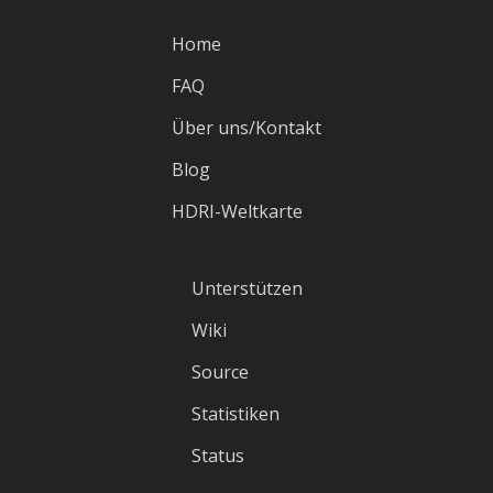
Home
FAQ
Über uns/Kontakt
Blog
HDRI-Weltkarte
Unterstützen
Wiki
Source
Statistiken
Status