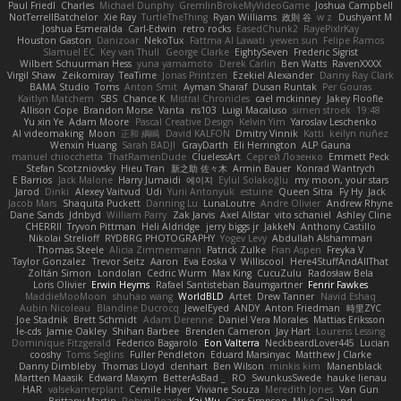
Paul Friedl
Charles
Michael Dunphy
GremlinBrokeMyVideoGame
Joshua Campbell
NotTerrellBatchelor
Xie Ray
TurtleTheThing
Ryan Williams
政則 谷
w z
Dushyant M
Joshua Esmeralda
Carl-Edwin
retro rocks
EasedChunk2
RayePixlrKay
Houston Gaston
Danizoar
NekoTux
Fattma Al Lawati
yewen sun
Felipe Ramos
Slamuel EC
Key van Thull
George Clarke
EightySeven
Frederic Sigrist
Wilbert Schuurman Hess
yuna yamamoto
Derek Carlin
Ben Watts
RavenXXXX
Virgil Shaw
Zeikomiray
TeaTime
Jonas Printzen
Ezekiel Alexander
Danny Ray Clark
BAMA Studio
Toms
Anton Smit
Ayman Sharaf
Dusan Runtak
Per Gouras
Kaitlyn Matchem
SBS
Chance K
Mistral Chronicles
cael mckinney
Jakey Floofle
Allison Cope
Brandon Morse
Vanta
ns103
Luigi Macaluso
simen stroek
19:48
Yu xin Ye
Adam Moore
Pascal Creative Design
Kelvin Yim
Yaroslav Leschenko
AI videomaking
Moon
正和 綱嶋
David KALFON
Dmitry Vinnik
Katti
keilyn nuñez
Wenxin Huang
Sarah BADJI
GrayDarth
Eli Herrington
ALP Gauna
manuel chiocchetta
ThatRamenDude
CluelessArt
Cергей Лозенко
Emmett Peck
Stefan Scotzniovsky
Hieu Tran
新之助 佐々木
Armin Bauer
Konrad Wantrych
E Barrios
Jack Malone
Harry Jumaidi
에이지
Eylül Solakoğlu
my moon, your stars
Jarod
Dinki
Alexey Vaitvud
Udi
Yurii Antonyuk
estuine
Queen Sitra
Fy Hy
Jack
Jacob Mars
Shaquita Puckett
Danning Lu
LunaLoutre
Andre Olivier
Andrew Rhyne
Dane Sands
Jdnbyd
William Parry
Zak Jarvis
Axel Allstar
vito schaniel
Ashley Cline
CHERRII
Tryvon Pittman
Heli Aldridge
jerry biggs jr
JakkeN
Anthony Castillo
Nikolai Strelioff
RYDBRG PHOTOGRAPHY
Yogev Levy
Abdullah Alshammari
Thomas Steele
Alicia Zimmermann
Patrick Zulke
Fran Aspen
Freyka V
Taylor Gonzalez
Trevor Seitz
Aaron
Eva Eoska V
Williscool
Here4StuffAndAllThat
Zoltán Simon
Londolan
Cedric Wurm
Max King
CucuZulu
Radosław Bela
Loris Olivier
Erwin Heyms
Rafael Santisteban Baumgartner
Fenrir Fawkes
MaddieMooMoon
shuhao wang
WorldBLD
Artet
Drew Tanner
Navid Eshaq
Aubin Nicoleau
Blandine Ducrocq
JewelEyed
ANDY
Anton Friedman
時里ZYC
Joe Stadnik
Brett Schmidt
Adam Derenne
Daniel Vera Morales
Mattias Eriksson
le-cds
Jamie Oakley
Shihan Barbee
Brenden Cameron
Jay Hart
Lourens Lessing
Dominique Fitzgerald
Federico Bagarolo
Eon Valterra
NeckbeardLover445
Lucian
cooshy
Toms Seglins
Fuller Pendleton
Eduard Marsinyac
Matthew J Clarke
Danny Dimbleby
Thomas Lloyd
clenhart
Ben Wilson
minkis kim
Manenblack
Martten Maasik
Edward Maxym
BetterAsBad _
RO
SwunkusSwede
hauke lienau
HAR
valsekamerplant
Cemile Høyer
Viviane Souza
Meredith Jones
Van Gun
Brittany Martin
Robyn Roach
Kai Wu
Carr Simpson
Mike Galland