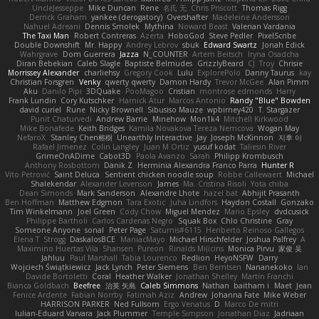
UncleJesseppe
Mike Duncan
Rene
名氏 无
Chris Priscott
Thomas Rigg
Derrick Graham
yankee (derogatory)
Overshafter
Madeleine Andersson
Nahuel Adreani
Dennis Smolek
Mythina
Noward Beast
Valerian Vardania
The Taxi Man
Robert Contreras
Azerta
HoboGod
Steve Pedler
PixelScribe
Double Downshift
Mr. Happy
Andrey Lebrov
sbuk
Edward Swartz
Jonah Edick
Wahrgrave
Dom Guerrera
Jazza
N_COUNTER
Artem Beitsch
Iryna Osadcha
Diran Bebekian
Caleb Slagle
Baptiste Belmudes
GrizzlyBeard
CJ
Troy
Chrisie
Morrissey Alexander
charliehsy
Gregory Cook
Lulu
ExplorePolo
Danny Taurus
kay
Christian Forsgren
Venky
qwerty qwerty
Damon Hardy
Trevor McGee
Alan Pimm
Aku
Danilo Pipi
3DQuake
PooMagoo
Cristian
montrose edmonds
Harry
Frank Lundin
Cory Kutschker
Harnick Atur
Marcos Antonio
Randy "Blue" Bowden
david curiel
Rune
Nicky Brownell
Sibusiso Mauze
wpbirney420
T. Stargazer
Punit Chaturvedi
Andrew Barrie
Minehow
Mon1k4
Mitchell Kirkwood
Mike Bonafede
Keith Bridges
Kamila Novakova Tereza Nemcova
Wogan May
NefaroX
Stanley Chen榕樹
Unearthly Interactive
Jay
Joseph McKinnon
지후 이
Rafael Jimenez
Colin Langley
Juan M Ortiz
yusuf kodat
Taliesin River
GrimeOnADime
Cabot3D
Paola Avanzo
Sarah
Philipp Krombusch
Anthony Rosbottom
Danik Z
Herminia Alexandra Franco Parra
Hunter R
Vito Petrović
Saint Deluca
Sentient chicken noodle soup
Robbe Callewaert
Michael
Shalekendar
Alexander Levenson
James
Ma. Cristina Risoli
Yota chiba
Dean Simonds
Mark Sanderson
Alexandre Lhote
hazel bat
Abhijit Prasanth
Ben Hoffman
Matthew Edgmon
Tara Exotic
Juha Lindfors
Haydon Costall
Gonzako
Tim Winkelmann
Joel Green
Cody Chow
Miguel Mendez
Mario Epsley
dvdcusick
Philippe Bartholi
Carlos Cardenas Negro
Squak Box
Chlo Christine
Gray
Someone Anyone
sonal
Peter Page
Saturnis#6115
Heriberto Reinoso Gallegos
Elena T
Strogg
DaskalosBCE
ManiacMayo
Michael Hirschfelder
Joshua Palfrey
A
Maximino Huertas Vila
Shansen
Pureon
Rinalds Miļicins
Monica Pirvu
家俊 吴
Jahluu
Paul Marshall
Tabia Lourenco
Redlion
HeyoNSFW
Darry
Wojciech Świątkiewicz
Jack Lynch
Peter Siemens
Ben Berntsen
Nananekoko
Ian
Davide Bortoletti
Coral
Heather Walker
Jonathan Shelley
Martín Franchi
Bianca Goldbach
Beefree
治英 矢島
Caleb Simmons
Nathan
baitham i
Maet
Jean
Fenice Ardente
Fabian Norrby
Fatimah Aziz
Andrew
Johanna Fate
Mike Weber
HARRISON PARKER
Ned Fullsom
Ergo Venatus
D
Marco De mitri
Iulian-Eduard Varvara
Jack Plummer
Temple Simpson
Jonathan Diaz
Jadriaan