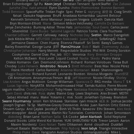
Brian Eichenberger
Syl Pu
Kevin Jeryd
Christian Tennant
SporkSkaffel
Zac Zabawa
Junzhe Zhu
nate arnold
Flynn Duniho
Pietro Piemontese
Ronnie Barnett
Todd Bennion
SpacePuffle
Tristan Fogle
Spec
Peter G
rayryeng
鸝瑩 魏
Craig Smith
fatcat
Daisuke Nagasawa
Bruf4
Anastasia Komaritska
Laurent Belcour
Kenneth Simmons
Amir Mansour
Joaquim Vergara
Lizbeth
Dakota Klatt
Bryn Morrison-Elliott
Mana
Simeon Milkov Velchevsky
Camille De Bastiani
Jenya Zenchenko
Burning Astral
Three Hats
Jamonidas
Soul Evans
Carlos Javier
Silverelitist
Dane Bucao
Salomé Lagarde
Patricio Torres
Clara Truchsess
Chantal LeBlanc
Garrett Calloway
nøixzy
Nicholas Day
Svetlin
Marco Evangelisti
Jack Kibble-White
MTU1500
Jordan Krakowski
Juuso Sipilä
SofaKing42
Frank
Jermaine Dawson
Chen Huang
Étienne Pikatoff
Sri Sonti
Bassy's Games
Bailey Rosenthal
George Luna
JEFF
Plane2House
Bob F
Matt
Zoemoney
Azula
Christopher Johansen
Harry Merrett
Respectable Studios
Phil Wilt
Dmitry Sorokin
Cookymine
Daniel Dias
Pixi_lab
MD1
Veronica
Rory
Brendan Droppo
Kelton McEwen
Rico Levitt
Liquid Cooled
Nadia
Skedo
Pedro Viana
Oleksii Komarov
Can
Desmond Johnson
Richard
Roman Volobuev
Teraa Bull
Chodey
Luke Fenwick
Xindrrobo
Noura S
Brett Wheeler
Bees Wax
Nicole Pérez
Frank Hereford
Carlos Ramírez
Arianna Montanari
Ikkeii
Shannonigans
Maggie Raycheva
Richard Funnell
Leonardo Borsten
Vinicius Morgado
BluntBSE
CW Animations
Anonymous Person
鈴葵
Jeff Kraemer
Nicole Findlay
Shirley
Lisa Anders
Angus McAloon
George Willaman
Sparazza D
RKG media
Manu T
S K
Lucas Signoles
NinjARTA
Mohamedmoawad Hilal
Tamás Kuklics
Pierre Moore
seguin matthis
OneGhastlyGhoul
Toby Howe
Nastassia Reutskaya
Chris Wintermyer
Liam Davis
chris reis
Ross
styles
Blaine Gray
Lewis Stephens
Alex Brown
MDTH
Sabaz Ahmad
maru
Make
Yokami c:
mik
Scott
Jonathan Ojibway
Brandon
Swann Fourmanoy
sinsin
Ken Ishikawa
Stanislav
ryan mrazik
峻辰 朱
Joshua Jacobs
Joseph Dignan
Ta Sp
Matthew-Gracey Desravines
Anika
Juan Ramón Ortiz Estévez
Shivam Ganju
Anıl Çaylak
JacobyO
Bình Võ Thiên
bavazov
Elhi Stevens
Alec Keck
halle stoeppler
david
jstevens
Martín Niz Tutoriales
Combrinck
Johan Simonsson
dokiderg
Brian Lane
Nathan Salla
S A Cooke
Jaber Alarbash
Solid Neptune
Donald Stooks
Little Weird Kid Stories
YUKI SHIBUTANI/ YUN
Trevor Larson
Aaron
Maxim Nordentz
Caio Notari
Tomi Ollikainen
Aimé
cloudhed
Duskfall
Samuel Bassale
Mathijs Peerboom
Filip Nyborg
leon labyk
Triangle Interactive
Philip Pryke
Dave
Fangzahn Aviation Studios
colinangusstudio
Mike L.