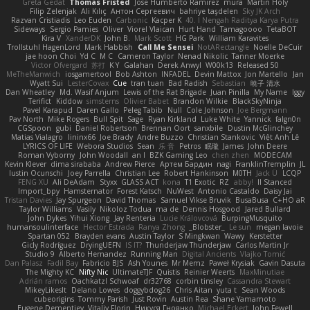
Greta Gedat
Thomas Fristed
Jose Humberto Ramirez
mura
Martin Holy
Filip Zelenjak
Ali Kılıç
Антон Сергеевич
bahriye taşdelen
Sky JK Arch
Razvan Cristiadis
Leo Euden
Carbonic
Kacper K
40. I Nengah Raditya Karya Putra
Sideways
Sergio Pamies
Oliver
Viorel Vlaican
Hurt Hand
Tamagoooo
TetaBOT
Kira V
XanderDK
John B.
Mark Scott
HG Park
William Karavites
Trollstuhl HagenLord
Mark Habbish
Call Me Sensei
NotARectangle
Noelle DeCuir
jae hoon Choi
Yd C
M C
Cameron Taylor
Nenad Nikolic
Tanner Moerke
Victor Ofvergard
苏打
K Y
Galahan
Derek Anwyl
W00k13
Released 50
MeTheManwich
iosgamertool
Bob Ashton
INFADEL
Devin Mattox
Jon Martello
Jan
Wyatt Sui
LesterCovax
Cue
tran tuan
Bad Radish
Sebastian
暁子 清水
Dan Wheatley
Md. Wasif Anjum
Lewis of the Rat Brigade
Juan Pinilla
My Name
Iggy
Terifict
Kiddow
simsterns
Olivier Babet
Brandon Wilkie
BlackSkyNinja
Pavel Karapud
Daren Gallo
Peleg Tabib
Null
Cole Johnson
Joe Bergmann
Pav North
Mike Rogers
Bull Spit
Sage
Ryan Kirkland
Luke White
Yannick
falgn0n
CGSpoon
gubi
Daniel Robertson
Brennan Oort
sanxbile
Dustin McGlinchey
Matias Vialagro
lininx66
Joe Brady
Andre Buzzo
Christian Stankovic
Việt Anh Lê
LYRICS OF LIFE
Webora Studios
Sean
乐 音
Petros
眠瓏
James
John Deere
Roman Vyborny
John Woodall
an l
BZK Gaming Leo
chen zhen
MODECAM
Kevin Klever
dima sirababa
Andrew Pierce
Артем Бардин
nagi
FranklinTremplin
JL
Iustin Ocunschi
Joey Parrella
Christian Lee
Robert Hankinson
M0TH
Jack Ü
LCQP
FENG XU
Ali DeAdam
Styxx
GLASS ACT
kona
T1 Exotic
RZ
abby!
ll Stanced
Import_bpy
Hamsternator
Forest Katsch
NuWest
Antonio Castaldo
Daisy Jai
Tristan Davies
Jay Spurgeon
David Thomas
Samuel Vikse Bruvik
BusaBusa
C+HO aR
Taylor Williams
Vasily
Nikoloz Todua
ma de
Dennis Hosgood
Jared Bullard
John Dykes
Yihui Xiong
Jay Renteria
Lucie Královcová
BurpingMusquito
humansoulinterface
Hector Estrada
Ranya Zhong
_Blobster_
Le sun
megan lavoie
Spartan 052
Brayden evans
Austin Taylor
S Mingkwan
Wawy
Kerstetter
Gicly Rodríguez
DryingUEFN
IS IT?
Thunderjaw Thunderjaw
Carlos Martin Jr
Studio 9
Alberto Hernandez
Running Man
Digital Ancients
Vlajko Tomić
Dan Palasz
Fadil Bay
Fabricio BJS
Ash Younes
Mr Memz
Paweł Krysiak
Gavin Dasuta
The Mighty KC
Nifty Nic
UltimateTJF
Quistis
Reinier Weerts
MaxMinutiae
Adrián ramos
Oachkatzl Schwoaf
dr32768
corbin tinsley
Cassandra Stewart
MikeyLikesIt
Delano Lowes
doggybdog26
Chris Aitan
yuta t
Sean Woods
cubeorigins
Tommy Parish
Just Rovin
Austin Rea
Shane Yamamoto
Eugene Dementjev
Vitaliy Florin
Никуся Гноянко
Michael Eckert
John Fewell