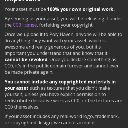
Your asset must be
100% your own original work.
By sending us your asset, you will be releasing it under
the
CC0 license
, forfeiting your copyright.
Once we upload it to Poly Haven, anyone will be able to
do anything they want with your asset, which is
awesome and really generous of you, but it's
important you understand that and know that it
cannot be revoked
. Once you declare something as
CC0, it's in the public domain forever and cannot ever
be made private again.
You cannot include any copyrighted materials in
your asset
such as textures that you didn't make
yourself, unless you have explicit permission to
redistribute derivative work as CC0, or the textures are
CC0 themselves.
If your asset includes any real-world logo, trademark,
or copyrighted design, we cannot accept it.