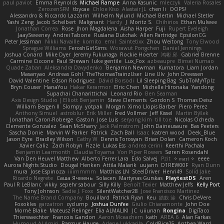
paul paviot
Emma Reynolds
Michael Rampe
Anna Kasunic
mleczyk
Valeria Rosales
ZerozenSFM
tbycae
Chloe Kiso
Alastair JL
chen li
OOPS!
Alessandro & Riccardo Lazzarin
Wilhelm Nylund
Michael Bertin
Michael Stetler
Yashi Zeng
Jacob Schelbert
Malignant
Hardy
J
Moritz S.
Chihirios
Ethan Mulwee
Jonathan Correa
Rose
Jhon Magdalena
Aisha Harper
Fuji
Rupert Eveleigh
JaaySweeney
Andrei Tabone
Ruslana Dutchak
Allen Partridge
EpsilonCG
Peter Jessiman
Nikki Navaille
komito
emil
Saintetixx
Zhou Weitong
Tony Elwood
Sprague Williams
FeroshGirlSims
Worawut Pongchen
Daniel Jennings
Joshua Conard
Mike Dyer
Jeremy Fukunaga
Rockie Hoerter
鸿彬 邱
Gabriel Brenne
Carmine Ciccone
Paul Shewan
luke gentile
Lux_Fox
azbeaupre
Binsei Numao
Quade Zaban
Aleksandra Davydenko
Benjamin Newman
Kumatora
Liam Jordan
Masanyao
Andreas Gohl
TheThomasTrainzUser
Line Ulv
John Dreessen
David Valentine
Edson Rodriguez
Dávid Borsodi
Lil Sleeping Bag
SubToMyYTplz
Bryn Couser
HanaYou
Hakar Kerarmor
Elric Chen
Michelle Hironaka
Yandong
Supachai Chanarittichai
Leonard Rio
Ben Seaman
Axis Design Studio | Elliott Benjamin
Steve Clements
Gordon S
Thomas Deisz
William Bergen II
Slompy
yotpak
Morgan
Ximo Llopis Barber
Piero Perez
Anthony Simuel
astroblur
Erik Miller
Fred Vollmer
Jeff Kissel
Martin Býšek
Jonathan Caron-Roberge
Gaston
Jose Luis
seryong kim
till toe
Nicolas Ocheda
Clemente Gonzalez
Sean McSharry
Jack Palmstrom
John Daineusaure
Bas Peeters
Sascha Donie
Marvin W Parker
Patrick
Zach Ball
Isaac
katren wood
Deek_Blue
Jason Eyre
Bradley Wilson
Cathy W
Dennis Torosyan
Brian Dolan
Cameron Koch
Xavier Caliz
Zach Robyn
Fizzle
Lukas Ess
andrea cerini
Keerthi Pachala
Benjamin Learmonth
Claudia Toyama
Von Piper Flowers
Søren Rosendahl
Van Den Heuvel Matthew
Alberto Ferrer Lara
Edo Salvej
Pzit
✧ 𝔪𝔞𝔯𝔦 ✧
eeee
Aurora Nights Studio
Dougal Henken
Attila Malarik
uujann
D1REW00F
Ryan Dunn
mura
Jose Espinoza
iiiimmmm
Matthias LN
SteelDriver
Henri49
Solid Jake
Ricardo Negrete
Саша Ячмень
Solacen
Martynas Gurskas
PlaytestDS
Aren
Paul R LeBlanc
vikky
sepehr sabour
Silly Killy
Benoît Texier
Matthew Jeffs
Kelly Port
Tony Johnson
Sadie J. Foxx
SilentWatcher28
Jose Francisco Martinez
The Name Brand Company
Bouillard
Patrick Ryan
Keu
皓欽 涂
Chris DeVere
Foxokles
garzatron
cyclump
Joshua Dunfee
Giulio Chiaramonte
John Doe
Mornè Blake
Mateusz Relinger
Elia ALMALIKI
JC
uiiunan
Rongina
DigiTaco
Thierwaechter
Francois Gandon
Aaron Mceachern
kath
AREA 6
Alan Farkas
Humoud Al-Amiri
Rasmus Hauge
Arlene Lukkarila
ColdRice25
Anthea Ward