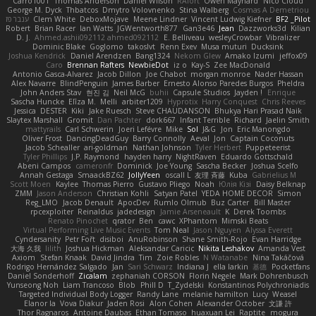
Carro1001
Thomas Anderson
Daniel Wilson
RAfort
Owen Maynard
Nico Cloud
George M. Dyck
Thbatcos
Dmytro Volovnenko
Stina Walberg
Cosmas A Demetriou
ענבר פז
Clem White
DeboxMojave
Meene Lindner
Vincent Ludwig Kiefner
BF2 _Pilot
Robert
Brian Racer
Ian Watts
JGWentworth877
Gan3e46
Jean
Dazzworks3d
Kilian
D. J.
Ahmed.ashii092112 ahmed092112
E. Belliveau
wesleyCrowbar
Vibralizer
Dominic Blake
Goglomo
takoslvt
Renn Exev
Musa muturi
Ducksink
Joshua Kendrick
Daniel Arendzen
Bang1324
Nekom Glew
Amako Izumi
jeffox09
Caro
Brennan Rafters
NewbieDot
iz o
Kay-S
Zee MacDonald
Antonio Gasca-Alvarez
Jacob Dillon
Joe Chabot
morgan monroe
Nader Hassan
Alex Navarre
BlindPenguin
James Barber
Ernesto Alonso Paredes Burgos
Pheldra
John Anders Stav
현진 김
Neil McG
buhii
Capsule Studios
Jayden !
Enrique
Sascha Huncke
Elīza M.
Melli
arbiter1209
Hyprotix
Harry Conquest
Chris Reeves
Jessica
DESTER
Kiki
Jake Ruesch
Steve CHAUDANSON
Bhukya Hari Prasad Naik
Slaytex Marshall
Gromit
Dan Pachter
dork667
Infant Terrible
Richard
Jaelin Smith
mattyrails
Carl Schwerin
Joeri Lefévre
Mike
Sol
J&G
Jon
Eric Manongdo
Oliver Frost
DancingDeadGuy
Barry Connolly
Aeval
Jon
Captain Coconuts
Jacob Schealler
ari-goldman
Nathan Johnson
Tyler Herbert
Puppeteerist
Tyler Phillips
J.P. Raymond
hayden harry
NightRaven
Eduardo Gottschald
Abeni Campos
cameronfr
Dominick
Joe Young
Sascha Becker
Joshua Scelfo
Annah Gestaga
SmaackBZ62
JollyYeen
oscall L
友理 斉藤
Kuba
Gabrielius M
Scott Moen
Kaylee
Thomas Pierro
Gustavo Pliego
Noah
Юлія Кізі
Daisy Belknap
ZMM
Jason Anderson
Christian Kohli
Satyan Patel
YEDA HOME DECOR
Simon
Reg_LMO
Jacob Denault
ApocDev
Rumlo Olmub
Buz Carter
Bill Master
rpcexploiter
Reinaldus
jadedesign
Jamie Arseneault
K
Derek Toombs
Renato Pinochet
qrator
Ben
cawc
XPhantom
Mimski Beats
Virtual Performing Live Music Events
Tom Neal
Jason Nguyen
Alyssa Everett
Cyndersanity
Petr Fořt
disiboi
AnuRobinson
Shane Smith-Rojo
Evan Harridge
大海 久我
lilith
Joshua Hickman
Aleksandar Caricic
Nikita Leshakov
Amanda Vest
Axiom
Stefan Knaak
David Jindra
Tim
Zoie Robles
N Watanabe
Nina Takáčová
Rodrigo Hernández Salgado
Jan
Sari Schwarz
Indiana J
ella larkin
基德
Pocketfans
Daniel Sonderhoff
Zicalam
zephaniah CORSON
Florin Negele
Mark Dohrenbusch
Yunseong Noh
Liam Trancoso
Blob
Phill D
T_Zydelski
Konstantinos Polychroniadis
Targeted Individual Body Logger
Randy Lane
melanie hamilton
Lucy
Weasel
Elanor la
Vova Diakur
Jaden Rosi
Alon Cohen
Alexander October
文謙 許
Thor Ragnaros
Antoine Daubas
Ethan Tomaso
huaxuan Lei
Raptite
mogura