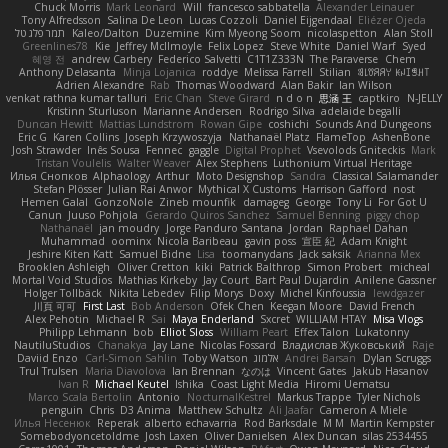
Chuck Morris
Mark Leonard
Will
francesco sabbatella
Alexander Leinauer
Tony Alfredsson
Salina De Leon
Lucas Cozzoli
Daniel Eijgendaal
Eliézer Ojeda
תמר פלג טל
Kaleo/Dalton
Duzemine
Kim Myeong Soom
nicolaspetton
Alan Stoll
Greenlines78
Kie
Jeffrey McIlmoyle
Felix Lopez
Steve White
Daniel Warf
Syed
혜영 전
andrew Carbery
Federico Salvetti
C1T1Z333N
The Paraverse
Chem
Anthony Delasanta
Minja Lojanica
roddye
Melissa Farrell
Stilian
ꌃ꒒ꀎꋪꋪꌩ ꀘꈤꀤꁅꃅ꓄
Adrien Alexandre
Rab
Thomas Woodward
Alan Bakir
Ian Wilson
venkat rathna kumar talluri
Eric Chan
Steve Girard
n d o n
思涵 王
captkiro
N-JELLY
Kristinn Sturluson
Marianne Andersen
Rodrigo Silva
adelaide begalli
Duncan Hewitt
Mattias Lundstrom
Rowan Gipe
coshichi
Sounds And Dungeons
Eric G
Karen Collins
Joseph Krzywoszyja
Nathanaël Platz
FlameTop
AshenBone
Josh Strawder
Inês Sousa
Fennec
gaggle
Digital Prophet
Vsevolods Gniteckis
Mark
Tristan Voulelis
Walter Weaver
Alex Stephens
Luthonium Virtual Heritage
Илья Снопков
Alphaology
Arthur
Moto Designshop
Sandra
Classical Salamander
Stefan Plösser
Julian Rai Anwor
Mythical X Customs
Harrison Gafford
nost
Hemen Galal
GonzoNole
Zineb mounfik
damageg
George
Tony Li
For Got U
Canun
Juuso Pohjola
Gerardo Quiros Sanchez
Samuel Benning
piggy chop
Nathanaël
jan moudry
Jorge Panduro Santana
Jordan
Raphael Dahan
Muhammad
oominx
Nicola Baribeau
gavin poss
宣臣 紀
Adam Knight
Jeshire Kiten Katt
Samuel Bidne
Lisa
toomanydans
Jack saksik
Arianna Mex
Brooklen Ashleigh
Oliver Cretton
kiki
Patrick Balthrop
Simon Probert
micheal
Mortal Void Studios
Mathias Kirkeby
Jay Court
Bart Paul Dujardin
Anilene Gassner
Holger Tollbäck
Nikita Lebedev
Filip Morys
Doxy
Michel Kinfoussia
lewdgazer
川頁 可可
First Last
Bob Anderson
Ofek Chen
Keegan Moore
David French
Alex Pehotin
Michael R
Sai
Maya Enderland
Sxcret
WILLIAM HTAY
Misa Vlogs
Philipp Lehmann
bob
Elliot Sloss
William Peart
Effex Talon
Lukatonny
NautiluStudios
Chanakya
Jay Lane
Nicolas Fossard
Владислав Жуковський
Raje
Daviid Enzo
Carl-Simon Sahlin
Toby Watson
אלמוג
Andrei Barsan
Dylan Scruggs
Trul Trulsen
Maria Diavolova
Ian Brennan
なのは
Vincent Gates
Jakub Hasanov
Ivan R
Michael Keutel
Ishika
Coast Light Media
Hiromi Uematsu
Marco Scala Bertolin
Antonio
NocturnalKestrel
Markus Trappe
Tyler Nichols
penguin
Chris
D3 Anima
Matthew Schultz
Ali Jaafar
Cameron A Miele
Илья Несенюк
Reperak
alberto echavarria
Rod Barksdale
M M
Martin Kempster
Somebodyoncetoldme
Josh Laxen
Oliver Danielsen
Alex Duncan
silas 2534455