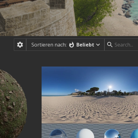
Beliebt
Sortieren nach: