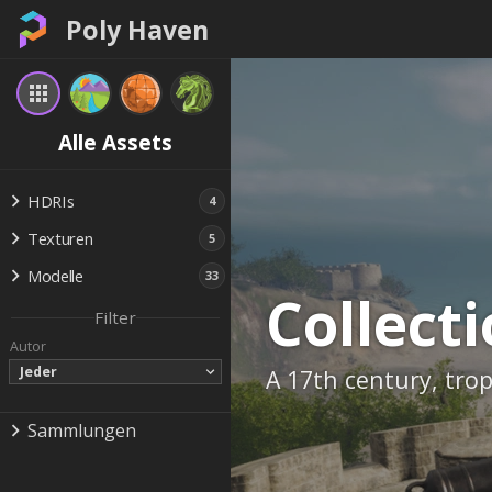
Poly Haven
Alle Assets
HDRIs
4
Texturen
5
Modelle
33
Collect
Filter
Autor
Jeder
A 17th century, trop
Sammlungen