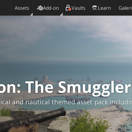
Assets
Add-on
Vaults
Learn
Galer
ion:
The Smuggler
ical and nautical themed asset pack includi