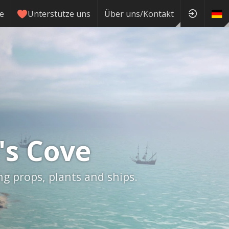
ie
Unterstütze uns
Über uns/Kontakt
's Cove
ng props, plants and ships.