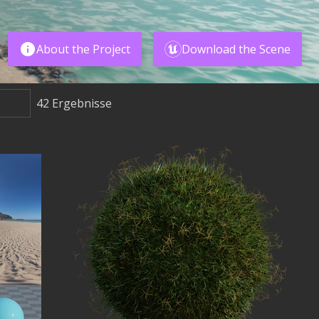
About the Project
Download the Scene
42
Ergebnisse