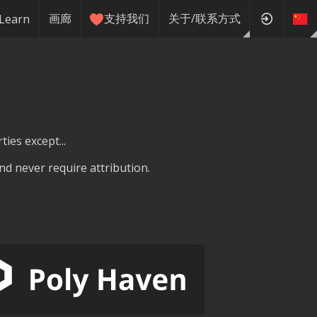
画廊
支持我们
关于/联系方式
Learn
ties except...
nd never require attribution.