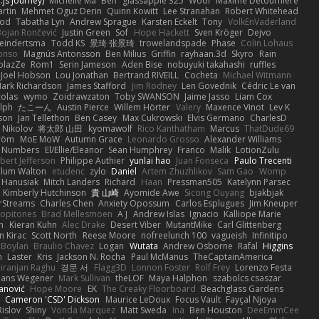
js Journey)
Michelle Ma
Ben
glassapple 325
Woof
Maxime Detournière
rtin
Mehmet Oguz Derin
Quinn Kowitt
Lee Stranahan
Robert Whitehead
ood
Tabatha Lyn
Andrew Sprague
Karsten Eckelt
Tony
VolkEnVaderland
Bojan Rončević
Justin Green
Sof
Hope Hackett
Sven Kröger
Dejvo
eindertsma
Todd KS
景琦 张景琦
trowelandspade
Phase
Colin Lohaus
onso
Magnús Antonsson
Ben Milius
Griffin
rayhaan.3d
Skyro
Rain
blazZe
Rom1
Serin Jameson
Aden Bise
nobuyuki takahashi
ruffles
Joel Hobson
Lou Jonathan
Bertrand RIVEILL
Cocheta
Michael Witmann
ark Richardson
James Stafford
Jim Rodney
Len Govednik
Cédric Le van
colas
wymo
Zoidrawzaton
Toby SWANSON
Jaime Jasso
Liam Cox
lph
たこーん
Austin Pierce
Willem Hörter
Valery
Maxence Vinot
Lev K
son
Jan Tellethon
Ben Casey
Max Cukrowski
Elvis Germano
CharlesD
 Nikolov
将太郎 山田
kyomawolf
Rico Kanthatham
Marcus
ThatDude69
tröm
MoE MoW
Autumn Grace
Leonardo Grosso
Alexander Williams
y Numbers
El/Ellie/Eleanor
Sean Humphrey
Franco
Malik
LotionZulu
bert Jefferson
Philippe Authier
yunlai hao
Juan Fonseca
Paulo Trecenti
llum Walton
etudenc
zylo
Daniel
Artem Zhuzhlikov
Sam Gao
Womp
 Hanusiak
Mitch Landers
Richard
Haan
Pressman505
Katelynn Parsec
Kimberly Hutchinson
貴 山崎
Ayomide Awe
Sicong Ouyang
bjakbjak
rStreams
Charles Chen
Anxiety Opossum
Carlos Esplugues
Jim Kneuper
copitones
Brad Mellesmoen
A J
Andrew Islas
Ignacio
Kalliope Marie
n
Kieran Kuhn
Alec Drake
Desert Viber
MutantMike
Carl Glittenberg
n Kirac
Scott North
Reese Moore
nofreelunch 100
vagueish
Infinitipo
 Boylan
Braulio Chavez
Logan
Wutata
Andrew Osborne
Rafal
Higgins
n
Laster
Kris
Jackson N. Rocha
Paul McManus
TheCaptainAmerica
iranjan Raghu
경문 서
Flagg3D
Lonnon Foster
Rolf Frey
Lorenzo Festa
ans Wegener
Mark Sullivan
theLOF
Maya Halphon
szabolcs csaszar
janović
Hope Moore
EK
The Creaky Floorboard
Beachglass Gardens
t
Cameron 'CSD' Dickson
Maurice LeDoux
Focus Vault
Fayçal Njoya
Rislov
Shiny
Vonda Marquez
Matt Sweda
Ina
Ben Houston
DeeEmmCee