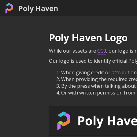
Poly Haven
Poly Haven Logo
While our assets are
CC0
, our logo is n
Our logo is used to identify official Po
When giving credit or attribution
When providing the required credi
By the press when talking about P
Or with written permission from 