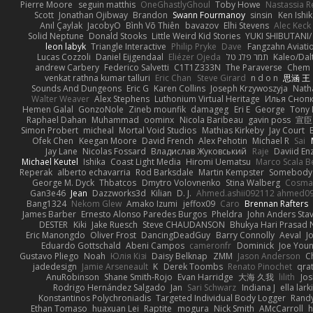
Pierre Moore
seguin matthis
OneGhastlyGhoul
Toby Howe
Nastassia R
Scott
Jonathan Ojibway
Brandon
Swann Fourmanoy
sinsin
Ken Ishi
Anıl Çaylak
JacobyO
Bình Võ Thiên
bavazov
Elhi Stevens
Alec Keck
Solid Neptune
Donald Stooks
Little Weird Kid Stories
YUKI SHIBUTANI
leon labyk
Triangle Interactive
Philip Pryke
Dave
Fangzahn Aviati
Lucas Cozzoli
Daniel Eijgendaal
Eliézer Ojeda
תמר פלג טל
Kaleo/Dal
andrew Carbery
Federico Salvetti
C1T1Z333N
The Paraverse
Chem
venkat rathna kumar talluri
Eric Chan
Steve Girard
n d o n
思涵 王
Sounds And Dungeons
Eric G
Karen Collins
Joseph Krzywoszyja
Nath
Walter Weaver
Alex Stephens
Luthonium Virtual Heritage
Илья Сноп
Hemen Galal
GonzoNole
Zineb mounfik
damageg
Eri E
George
Tony 
Raphael Dahan
Muhammad
oominx
Nicola Baribeau
gavin poss
宣臣
Simon Probert
micheal
Mortal Void Studios
Mathias Kirkeby
Jay Court
Ofek Chen
Keegan Moore
David French
Alex Pehotin
Michael R
Sai
Jay Lane
Nicolas Fossard
Владислав Жуковський
Raje
Daviid En
Michael Keutel
Ishika
Coast Light Media
Hiromi Uematsu
Marco Scala Be
Reperak
alberto echavarria
Rod Barksdale
Martin Kempster
Somebody
George M. Dyck
Thbatcos
Dmytro Volovnenko
Stina Walberg
Cosma
Gan3e46
Jean
Dazzworks3d
Kilian
D. J.
Ahmed.ashii092112 ahmed0
Bang1324
Nekom Glew
Amako Izumi
jeffox09
Caro
Brennan Rafters
James Barber
Ernesto Alonso Paredes Burgos
Pheldra
John Anders Sta
DESTER
Kiki
Jake Ruesch
Steve CHAUDANSON
Bhukya Hari Prasad 
Eric Manongdo
Oliver Frost
DancingDeadGuy
Barry Connolly
Aeval
J
Eduardo Gottschald
Abeni Campos
cameronfr
Dominick
Joe You
Gustavo Pliego
Noah
Юлія Кізі
Daisy Belknap
ZMM
Jason Anderson
Ch
jadedesign
Jamie Arseneault
K
Derek Toombs
Renato Pinochet
qra
AnuRobinson
Shane Smith-Rojo
Evan Harridge
大海 久我
lilith
Jo
Rodrigo Hernández Salgado
Jan
Sari Schwarz
Indiana J
ella lark
Konstantinos Polychroniadis
Targeted Individual Body Logger
Rand
Ethan Tomaso
huaxuan Lei
Raptite
mogura
Nick Smith
AMcCarroll
h