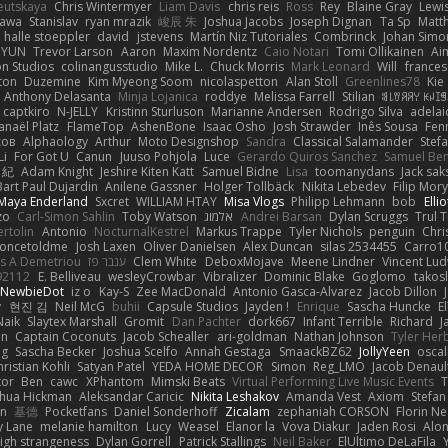
eutskaya
Chris Wintermyer
Liam Davis
chris reis
Ross
Rey
Blaine Gray
Lewi
kawa
Stanislav
ryan mrazik
峻辰 朱
Joshua Jacobs
Joseph Dignan
Ta Sp
Matt
halle stoeppler
david
jstevens
Martín Niz Tutoriales
Combrinck
Johan Simo
/ YUN
Trevor Larson
Aaron
Maxim Nordentz
Caio Notari
Tomi Ollikainen
Ai
on Studios
colinangusstudio
Mike L.
Chuck Morris
Mark Leonard
Will
frances
ton
Duzemine
Kim Myeong Soom
nicolaspetton
Alan Stoll
Greenlines78
Kie
Anthony Delasanta
Minja Lojanica
roddye
Melissa Farrell
Stilian
ꌃ꒒ꀎꋪꋪꌩ ꀘꈤꀤ
captkiro
N-JELLY
Kristinn Sturluson
Marianne Andersen
Rodrigo Silva
adelai
anaël Platz
FlameTop
AshenBone
Isaac Osho
Josh Strawder
Inês Sousa
Fen
ков
Alphaology
Arthur
Moto Designshop
Sandra
Classical Salamander
Stef
Li
For Got U
Canun
Juuso Pohjola
Luce
Gerardo Quiros Sanchez
Samuel Be
 紀
Adam Knight
Jeshire Kiten Katt
Samuel Bidne
Lisa
toomanydans
Jack sak
Bart Paul Dujardin
Anilene Gassner
Holger Tollbäck
Nikita Lebedev
Filip Mor
Maya Enderland
Sxcret
WILLIAM HTAY
Misa Vlogs
Philipp Lehmann
bob
Elli
zo
Carl-Simon Sahlin
Toby Watson
אלמוג
Andrei Barsan
Dylan Scruggs
Trul 
rtolin
Antonio
NocturnalKestrel
Markus Trappe
Tyler Nichols
penguin
Chri
oncetoldme
Josh Laxen
Oliver Danielsen
Alex Duncan
silas 2534455
Carro1
s A Demetriou
ענבר פז
Clem White
DeboxMojave
Meene Lindner
Vincent Lud
92112
E. Belliveau
wesleyCrowbar
Vibralizer
Dominic Blake
Goglomo
takosl
NewbieDot
iz o
Kay-S
Zee MacDonald
Antonio Gasca-Alvarez
Jacob Dillon
v
현진 김
Neil McG
buhii
Capsule Studios
Jayden !
Enrique
Sascha Huncke
E
Naik
Slaytex Marshall
Gromit
Dan Pachter
dork667
Infant Terrible
Richard
J
on
Captain Coconuts
Jacob Schealler
ari-goldman
Nathan Johnson
Tyler Her
ng
Sascha Becker
Joshua Scelfo
Annah Gestaga
SmaackBZ62
JollyYeen
oscal
ristian Kohli
Satyan Patel
YEDA HOME DECOR
Simon
Reg_LMO
Jacob Denaul
tor
Ben
cawc
XPhantom
Mimski Beats
Virtual Performing Live Music Events
T
shua Hickman
Aleksandar Caricic
Nikita Leshakov
Amanda Vest
Axiom
Stefan
in
基德
Pocketfans
Daniel Sonderhoff
Zicalam
zephaniah CORSON
Florin Ne
y Lane
melanie hamilton
Lucy
Weasel
Elanor la
Vova Diakur
Jaden Rosi
Alo
igh strangeness
Dylan Gorrell
Patrick Stallings
Neil Baker
ElUltimo DeLaFila