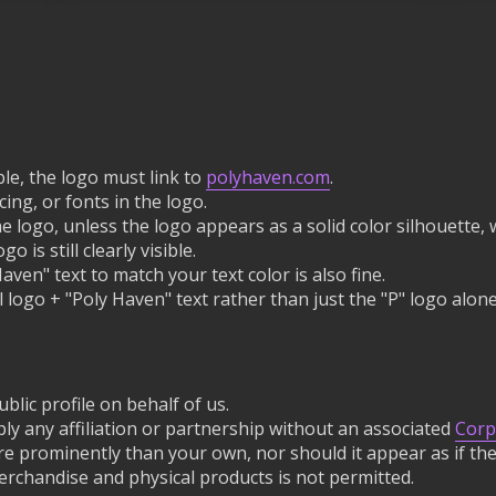
le, the logo must link to
polyhaven.com
.
ing, or fonts in the logo.
he logo, unless the logo appears as a solid color silhouett
o is still clearly visible.
ven" text to match your text color is also fine.
 logo + "Poly Haven" text rather than just the "P" logo alone
blic profile on behalf of us.
ly any affiliation or partnership without an associated
Corp
e prominently than your own, nor should it appear as if the
rchandise and physical products is not permitted.