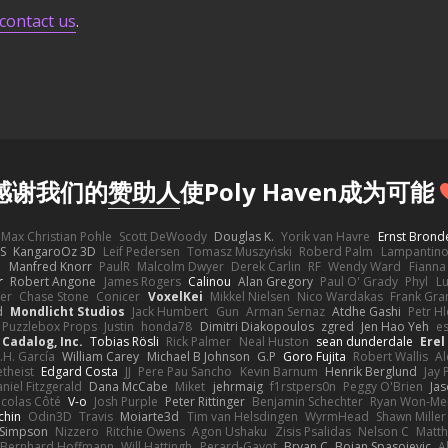
contact us
.
感谢我们的
赞助人
使Poly Haven成为可能
Max Christian Pohle
Scott DeWoody
Douglas K.
Yorik van Havre
Ernst Brond
JS
KangaroOz 3D
Leif Pedersen
Tomasz Muszyński
Roberd Palm
Lampantin
e
Manfred Knorr
PaulR
Malcolm Dwyer
Derek Carlin
RF
Wendy Ward
Fiann
r
Robert Angone
James Rogers
Calinou
Alan Gregory
Paul O' Grady
Phyl
Lu
er
Chase Stone
Conicer
VoxelKei
Mikkel Nielsen
Nico Wardakas
Frank Gra
d
Mondlicht Studios
Jack Humbert
Gun
Arman Sernaz
Atdhe Gashi
Petr H
Puzzlebox Props
Justin
honda78
Dimitri Diakopoulos
zgred
Jen Hao Yeh
e
Cadalog, Inc.
Tobias Rösli
Rick Palmer
Neal Huston
sean dunderdale
Erel
.H. García
William Carey
Michael B Johnson
G.P
Goro Fujita
Robert Wallis
Al
theist
Edgard Costa
JJ
Pere Pau Sancho
Kevin Barnum
Henrik Berglund
Jay
niel Fitzgerald
Dana McCabe
Miket
jehrmaig
f1rstpers0n
Peggy O'Brien
Jas
icolas Côté
V-o
Josh Purple
Peter Rittinger
Benjamin Schechter
Ryan Won-Me
chin
Odin3D
Travis
Moiarte3d
Tim van Helsdingen
WyrmHead
Shawn Miller
 Simpson
Nizzero
Ritchie Owens
Agon Ushaku
Zisis Psalidas
Nelson C
Matth
Bernhard Hoffmann
Will Hattingh
Perard-Gayot
Bryan C
Bojan Spasojevic
A