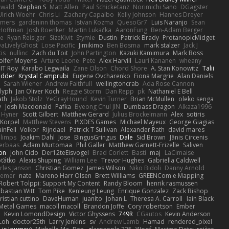
ewald
Stephan S
Matt Allen
Paul Schicketanz
Norimichi Sano
DGagster
Ulrich Woehr
Chris Li
Zachary Capalbo
Kelly Johnson
Hannes Dreyer
wmers
gardeninn thomas
Istvan Kozma
QuesoGr7
Luis Naranjo
Sean
Hoffman
Josh Roenker
Martin Lukačka
AaronFung
Ben-Adam Berger
de
Ryan Reisiger
SizeKivit
Stymie
Dustin
Patrick Brady
ProtanopicMidget
aLivelyGhost
Lose Pacific
Jimikimo
Ben Bosma
mark stalzer
Jack J
is
nullinc
Zach du Toit
John Partington
Kazuki Kamimura
Mark Boss
olfer Moyens
Arturo Leone
Pete
Alex Harvill
Lauri Kananen
wheany
IT Roy
Karabo Legwaila
Zane Olson
Chord Shore
A. Stan Konowitz
Talii
edder
Krystal Camprubi
Eugene Ovcharenko
Fiona Margrie
Alan Daniels
Sarah Wiener
Andrew Faithfull
wellingtoncrab
Ada Rose Cannon
lyph
Jan Oliver Koch
Reggie Storm
Dan Repp
pk
Nathaniel E Bell
ath
Jakob Stolz
YeGrayHound
Kevin Turner
Brian McMullen
oleko senga
y
Josh Macdonald
Pafka
Byeong Chul JIN
Dumbass Dragon
Alkaza1996
 Hyner
Scott Gilbert
Matthew Gerard
Julius Brockelmann
Alex
sotiris
 Korpel
Matthew Stevens
PIXDES Games
Michael Mayeux
George Giagias
inFell
Volkor
Rijndael
Patrick T Sullivan
Alexander Rath
david mares
blimps
Joakim Dahl
Jose
BingusGringus
Dale
Sid Brown
Jānis Circenis
Verbaas
Adam Murtomaa
Phil Galler
Matthew Garnett-Frizelle
Saliven
on
John Cido
Der12teEisvogel
Brad Corlett
Basti
maj
LaCimaise
oťátko
Alexis Shuping
William Lee
Trevor Hughes
Gabriella Caldwell
rles Janson
Christian Gomez
James Wilson
Niko Bidoli
Danny Arnold
siemer
nate
Mareno Harr Olsen
Brett Williams
GREENCom'e Mapping
Robert Tolppi: Support My Content
Randy Bloom
henrik rasmussen
bastian Witt
Tom Pike
Kenleung Leung
Enrique Gonzalez
Zack Bishop
ristian cuttino
DaveHuman
juanito
Johan L
Theresa A. Carroll
Iain Black
Metal Games
macoll macoll
Brandon Joffe
Cory robertson
Ember
d
Kevin LomondDesign
Victor Ghyssens
749R
CGautos
Kevin Anderson
Loh
doctor25th
Larry Jenkins
sv
Andrew Lamb
Hamad
rendered_pixel