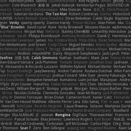
hnson
Harrison Jones
Saihou
LEDAfterBurners
Roe Hughes
Simon
getzity
K.O
aynter
Cole Blazevich
家維 張
Jakub Kukuryk
Kemberlyn Pegus
BOOSTED UK
ина Ск
Dave Child
UncleJesseppe
Mike Duncan
Rene
名氏 无
Chris Priscott
 Beast
Valerian Vardania
The Taxi Man
Robert Contreras
Azerta
HoboGod
OUNTER
Artem Beitsch
Iryna Osadcha
Diran Bebekian
Caleb Slagle
Baptiste
sgren
Venky
qwerty qwerty
Damon Hardy
Trevor McGee
Alan Pimm
Aku
Dan
 "Blue" Bowden
david curiel
Rune
Nicky Brownell
Sibusiso Mauze
wpbirney4
reza Nemcova
Wogan May
NefaroX
Stanley Chen榕樹
Unearthly Interactive
J
la Avanzo
Sarah
Philipp Krombusch
Anthony Rosbottom
Danik Z
Herminia A
Alexander Levenson
James
Ma. Cristina Risoli
Yota chiba
Dean Simonds
Mar
Tim Winkelmann
Joel Green
Cody Chow
Miguel Mendez
Mario Epsley
dvdcus
to Reinoso Gallegos
Elena T
Strogg
DaskalosBCE
ManiacMayo
Michael Hirs
 Lourenco
Redlion
HeyoNSFW
Darry
Wojciech Świątkiewicz
Jack Lynch
Peter
Beefree
治英 矢島
Caleb Simmons
Nathan
baitham i
Maet
Jean
Fenice Arde
ulian-Eduard Varvara
Jack Plummer
Temple Simpson
Jonathan Diaz
Jadriaan
S!
Alessandro & Riccardo Lazzarin
Wilhelm Nylund
Michael Bertin
Michael Ste
Fuji
Rupert Eveleigh
JaaySweeney
Andrei Tabone
Ruslana Dutchak
Allen Part
wut Pongchen
Daniel Jennings
Joshua Conard
Mike Dyer
Jeremy Fukunaga
R
dra Davydenko
Benjamin Newman
Kumatora
Liam Jordan
Masanyao
Andrea
YTplz
Bryn Couser
HanaYou
Hakar Kerarmor
Elric Chen
Michelle Hironaka
as Deisz
William Bergen II
Slompy
yotpak
Morgan
Ximo Llopis Barber
Pier
till toe
Nicolas Ocheda
Clemente Gonzalez
Sean McSharry
Jack Palmstrom
Cathy W
Dennis Torosyan
Brian Dolan
Cameron Koch
Xavier Caliz
Fernando
hl
Van Den Heuvel Matthew
Alberto Ferrer Lara
Edo Salvej
Pzit
✧ 𝔪𝔞𝔯𝔦 ✧
eee
Henri49
Solid Jake
Ricardo Negrete
Саша Ячмень
Solacen
Martynas Gursk
ilentWatcher28
Jose Francisco Martinez
The Name Brand Company
Bouillard
linger
Elia ALMALIKI
JC
uiiunan
Rongina
DigiTaco
Thierwaechter
Francois
ittmann
Pascal Scrivani
Elias Jimenez
Lawrence Rogers
Kurt Boyer
Risk 📀
An
rdrdrdr
Marcell Ceslowsky
Cedoulain
Jeff McGowan
Carlos Filipe
Oleg
Elsie
er Thomson
Sean T
Zero
Ben Gillespie
yuijung seo
Imagined Realms
Alani S