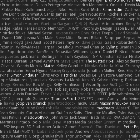
 En
David Curiel
alec1025
BeepCodeMusic
Ben Granger
Bruno Simon (Three.
R Production house
Dustin Pettegrew
Alessandro Mennonna
Onalist
Devin Ma
n Plakke
Noah Kollmannsberger
Niko
Austin Root
Misha Samorodin
Zach w
h
We Don't Know What A Car Is
James Patel
Joeri Woudstra
Rochelle Bricker
inson
Neet
EchoTheComposer
Andreas Stockmayer
Ernesto Gomez
Joep M
ha
trvr
Jacob Hooper
Gaetano Gargano
민희 이
Flavio
Artmachiner
Remy P
Badge
Rafael Perez-Torro
Nemnomi
おるす
Photini By Design
Jason Buier
A
r
sirdeadduke
Michael Sasse
Jackson Quinn Gray
Steve Teeps
David Sopala
Daniel1060
Joshua Van-Male
Steve Mitas
Robert Billard
Scopique
Repsaj
M
Jimmie Floyd
Jake Aust
Scott Peters
mytrixx
dave garcia
Gaëlle Robardet-Ni
rižan Jr.
WidowMakes
Harper
Joe Lihou
michael Chan
Jo Gylling
Braiden Do
ilina Papadopoulos
SamBean
Sebastian Williams
igorrr
Daniel P
Nicole Man
ios puertas
jack manzi
Bertinger
k
Tom Kayakson
GP
Christian Schau
Hristo
Pascal Bureau
Samuel Avraham
Steve Cypert
The Rusted Pixel
Alex Söders
 Oliveira
Wendy Morris
Matze
Kelley Womble
Nicolas Ocheda
Kiba
Crunch
utz
ahrotahn
Sethu Nguna
Maciej Krzyszkowski
Jonathan Mullen
Reid Ellis
Ro
rkins
Simon Lindauer
Chris Arko
Patrick M
Didadi Le
Salvatore Gambino
Ca
 hope Miniatures
Spark Lab
Seamus
La Monk
Kitsun3
Sabrina Yeong
Barbara
Diego Bermudez
Raw Magic
Kelly Tomlinson | Vision Space
VuD
Jaii Orozco
Moritz Cremer
Made by Miri
Tobias Jensby
Robert Bergman
martin
Nebula
dwaney
Austin Durban
Travis
Yuliya
Ralph Does Stuff
EEEEE
Jelle sahmkow
S
 2214
Juan pablo Gutierrez
Thomas Elrod
ZED ZED
James Abney
John kivine
e
lia wu
joop van drunick
Julie Woodcock
nic96
Dzät
Maxim Krioukov
Furka
Hank Kaamura
Mind Bird
robzilla
HonorableHoplite
madmacx
AlisserB
Tim
Kevin Kennedy
Carlos Abraham Gutiérrez Solis
Clemente Miralles
Tyler Vaugh
mas Kiniulis
ShadowolfVFX
John Britti
Jack Quinn
Beth
Ebi3D
RVA DEMON
N
Martinez Pintado
polo
Mila
Dewi
Matt's Media
Stephen Grimm
microdee
H
 - PS2 inspired 3D Platformer Action Game!
Raven Ai
Thor Davidsen
Peter Pe
rian S
Mat (M5X11)
Izabella Dębek
john
Andrew
Alexis Lazootin
Jonas Tros
 Oppsum Games
Giorgi Samukashvili
Thor Brickman
Alex Tsiskarishvili
Family 