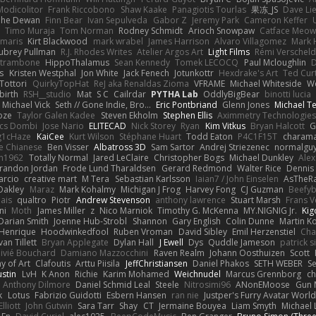
Modicolitor
Frank Riccobono
Shaw Kaake
Panagiotis Tourlas
果冻_JS
Dave Li
he Dewan
Finn Bear
Ivan Sepulveda
Gabor Z
Jeremy Park
Cameron Keffer
Timo Muraja
Tom Norman
Rodney Schmidt
Arioch Snowpaw
Catface Meo
imaris
Kirt Blackwood
mark wrabel
James Harrison
Alvaro Villagomez
Mark 
ubrey Pullman
R.J. Rhodes Writes
Atelier Argos Art
Light Films
Rémi Verschel
atrambone
HippoThalamus
Sean Kennedy
Tomek LECOCQ
Paul Mcloughlin
D
s
Kristen Westphal
Jon White
Jack Fenech
Jotunkottr
Hexdrake's Art
Ted Curt
Tottori
QuirkyTopHat
ReJ aka Renaldas Zioma
VFRAME
Michael Whiteside
W
irth
RSH__studio
Mat
S C
Cailrdar
PYTHA Lab
OddlyBigBear
binotti lucia
Michael Vick
Seth // Gone Indie, Bro...
Eric Pontbriand
Glenn Jones
Michael T
oze
Taylor Galen Kadee
Steven Ekholm
Stephen Ellis
Aximmetry Technologies
lcs Dombi
Jose Nario
ELITECAD
Nick Storey
Ryan
Kim Vitkus
Bryan Halcott
G
g1cHaze
KaiCee
Kurt Wilson
Stéphane Huart
Todd Eaton
P4C1F15T
charam
e Chianese
Ben Visser
Albatross 3D
Sam Sartor
Andrej Striezenec
normalgu
un1962
Totally Normal
Jared LeClaire
Christopher Bogs
Michael Dunkley
Alex
randon Jordan
Frode Lund Tharaldsen
Gerard Redmond
Walter Rice
Dennis
arcio
creative mart
M Tera
Sebastian Karlsson
Iaian7 / John Einselen
AsTheRa
Oakley
Maraz
Mark Kohalmy
Michigan J Frog
Harvey Fong
CJ Guzman
Beefy
ais
qualtro
Piotr
Andrew Stevenson
anthony lawrence
Stuart Marsh
Frans 
ni
Moth
James Miller
z
Nico Marniok
Timothy G. McKenna
MY.NIGNIG Jr.
Kig
Darian Smith
Joenne Hub-Strobl
Shannon
Gary English
Colin Dunne
Martin K
 Henrique
Hoodwinkedfool
Ruben Vroman
David Sibley
Emil Herzenstiel
Cha
van Tillett
Bryan Applegate
Dylan Hall
J Ewell
Dys
Quddle Jameson
patrick 
livié Bouchard
Damiano Mazzocchini
Raven Realm
Johann Oosthuizen
Scott
 of Art
Clafoutis
Arttu Piisila
JeffChristiansen
Daniel Phakos
SETH WEBER
Se
ustin
LvH
K Anon
Richie
Karim Mohamed
Weichnudel
Marcus Grennborg
ch
Anthony Dilmore
Daniel Schmid Leal
Steele
Nitrosimi96
ANonEMoose
Gun 
k
Lotus
Fabrizio Guidotti
Esbern Hansen
ran nie
Justper's Furry Avatar Worl
lliott
John Gutwin
Sara Tarr
Shay
CT
Jermaine Bouyea
Liam Smyth
Michael 