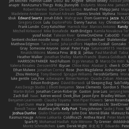
Jim Mitchell
Hamish Gawn
DocD
Bu
Angelie
simon dewey
Alastair Jo
anaptr
RenAzuma's Things
Risky_Bunny98
EndyArts
Mone Ane
James P
Robert Marino
Victor De los Santos
Manfred
Philipp Jainz
Мар
Madeleine Andersson
Nahuel Adreani
Dennis Smolek
Mythina
Noward
sbuk
Edward Swartz
Jonah Edick
Wahrgrave
Dom Guerrera
Jazza
N_C
Gregory Cook
Lulu
ExplorePolo
Danny Taurus
kay
Christian For
Frank Lundin
Cory Kutschker
Harnick Atur
Marcos Antonio
Randy
Mitchell Kirkwood
Mike Bonafede
Keith Bridges
Kamila Novakova Te
yusuf kodat
Taliesin River
GrimeOnADime
Cabot3D
Pao
Sentient chicken noodle soup
Robbe Callewaert
Michael
Shalekendar
Matthew Edgmon
Tara Exotic
Juha Lindfors
Haydon Costall
Gonzako
Gray
Someone Anyone
sonal
Peter Page
Saturnis#6115
Heriber
Rinalds Miļicins
Monica Pirvu
家俊 吴
Jahluu
Paul Marshall
Tabia
Heather Walker
Jonathan Shelley
Martín Franchi
Bianca Goldbach
HARRISON PARKER
Ned Fullsom
Ergo Venatus
D
Marco De mitri
I
Valeria Rosales
ZerozenSFM
tbycae
Chloe Kiso
Alastair JL
chen li
OOP
Ethan Mulwee
Jonathan Correa
Rose
Jhon Magdalena
Aisha Harper
Zhou Weitong
Tony Elwood
Sprague Williams
FeroshGirlSims
Wora
luke gentile
Lux_Fox
azbeaupre
Binsei Numao
Quade Zaban
Aleksan
Edson Rodriguez
Dávid Borsodi
Lil Sleeping Bag
SubToMy
Axis Design Studio | Elliott Benjamin
Steve Clements
Gordon S
Thom
Martin Býšek
Jonathan Caron-Roberge
Gaston
Jose Luis
seryong kim
Zach Ball
Isaac
katren wood
Deek_Blue
Jason Eyre
Bradley Wilson
Benjamin Learmonth
Claudia Toyama
Von Piper Flowers
Søren Rosenda
Ryan Dunn
mura
Jose Espinoza
iiiimmmm
Matthias LN
SteelDriver
Benoît Texier
Matthew Jeffs
Kelly Port
Tony Johnson
Sadie J. Foxx
S
Joshua Dunfee
Giulio Chiaramonte
John Doe
Mornè Blake
Mateusz Re
Rasmus Hauge
Arlene Lukkarila
ColdRice25
Anthea Ward
Peter Mark W
Spark PJ
Mohamad Hadlah
Kyle Mitrione
Ty Grenier
dddddrd
Moritz Schmidtchen
Liam
Derek Wight
幸史 松下
Eduardo
Pet