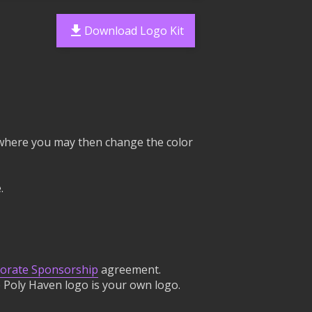
Download Logo Kit
e, where you may then change the color
.
orate Sponsorship
agreement.
 Poly Haven logo is your own logo.