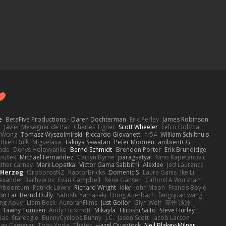
e
BetaFive Productions - Daren Dochterman
Eric Perley
James Robinson
o
Javier Meseguer de Paz
Charles Tigner
Scott Wheeler
Eelco Dolstra
a Wong
Tomasz Wyszolmirski
Riccardo Giovanetti
fr54
William Schilthuis
thien Dulk
Miguelaxa
Takuya Sawatari
Peter Moonen
ambientCG
nde
Denys Holovyanko
Bernd Schmidt
Brendon Porter
Erik Brundidge
loušek
Michael Fernandez
Caitlyn Byrne
paragsatyal
Nino Kapetanovic
sther carney
Mark Lopatka
Victor Gama Sabbithi
Alexlee
Jed Laurance
 Herzog
OroborosNZ
RaptorBricks
Domenic S
Laura Ganis
Ike Li
exander Bachvarov
Evan Campbell
Rene Gansen
Clifford A Worsham
 Piboontum
Patrick Lowry
Richard Wright
kiky
John Moon
Francis Boyle
on Lai
Bernd Dully
Satoshi Yamasaki
Doug Auerbach
fengquan wang
ng Apuy
Liam Beck
AuroranFilms
Just Gollor
Glyn Wolf
亮作 淡波
Tawny Tomsen
Andy Hickmott
Mikayla
Hiroshi Saito
Steve Hurley
ias
Stareagle
BunnyCyclops Bunny
J.C.
Jason Scott
Jacob Larson
lan Camerer
Toby Yoda
Thater
Hazel Quantock
Neil Blakey-Milner