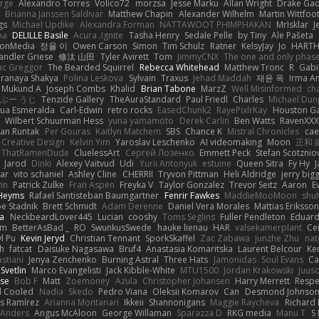
arge
Alexandro Torres
Volico72
morzsa
Jesse Marku
Allan Wright
Drake Ga
Brianna Janssen Saldivar
Matthew Chapin
Alexander Wilhelm
Martin Wittfoo
gs
Michael Updike
Alexandra Forman
NATTAWOOT PHIMPHAKAN
MrIsklar
J
na
DELILLE Basile
Acura .Ignite
Tasha Henry
Sedale Pelle
by Tiny
Ale Pašeta
ionMedia
정율 이
Owen Carson
Simon
Tim Schulz
Ratner
KelsyJay
Jo
HART
andler Griese
修汰 山田
Tyler Avirett
Tom
JimmyCNX
The one and only phas
c Greggor
The Bearded Squirrel
Rebecca Whitehead
Matthew Tronc
R
Gabi
Pranaya Shakya
Polina Leskova
Sylvain
Traxus
Jehad Maddah
재윤 옥
Irma A
Mukund A
Joseph Combs
Khalid
Brian Tabone
MarzZ
Well Misinformed
cha
ぶー うじ
Tenzide Gallery
TheAuraStandard
Paul Friedl
Charles
Michael Dun
hua Esmeralda
Carl-Edwin
retro rocks
EasedChunk2
RayePixlrKay
Houston G
Wilbert Schuurman Hess
yuna yamamoto
Derek Carlin
Ben Watts
RavenXXX
an Runtak
Per Gouras
Kaitlyn Matchem
SBS
Chance K
Mistral Chronicles
cae
 Creative Design
Kelvin Yim
Yaroslav Leschenko
AI videomaking
Moon
正和 
ThatRamenDude
CluelessArt
Cергей Лозенко
Emmett Peck
Stefan Scotznio
Jarod
Dinki
Alexey Vaitvud
Udi
Yurii Antonyuk
estuine
Queen Sitra
Fy Hy
J
tar
vito schaniel
Ashley Cline
CHERRII
Tryvon Pittman
Heli Aldridge
jerry bigg
nn
Patrick Zulke
Fran Aspen
Freyka V
Taylor Gonzalez
Trevor Seitz
Aaron
E
 Heyms
Rafael Santisteban Baumgartner
Fenrir Fawkes
MaddieMooMoon
shu
oe Stadnik
Brett Schmidt
Adam Derenne
Daniel Vera Morales
Mattias Eriksso
ra
NeckbeardLover445
Lucian
cooshy
Toms Seglins
Fuller Pendleton
Eduard
ym
BetterAsBad _
RO
SwunkusSwede
hauke lienau
HAR
valsekamerplant
Ce
yl Pu
Kevin Jeryd
Christian Tennant
SporkSkaffel
Zac Zabawa
Junzhe Zhu
nat
th
fatcat
Daisuke Nagasawa
Bruf4
Anastasia Komaritska
Laurent Belcour
Ke
stiani
Jenya Zenchenko
Burning Astral
Three Hats
Jamonidas
Soul Evans
Ca
Svetlin
Marco Evangelisti
Jack Kibble-White
MTU1500
Jordan Krakowski
Juuso
se
Bob F
Matt
Zoemoney
Azula
Christopher Johansen
Harry Merrett
Respe
d Cooled
Nadia
Skedo
Pedro Viana
Oleksii Komarov
Can
Desmond Johnso
s Ramírez
Arianna Montanari
Ikkeii
Shannonigans
Maggie Raycheva
Richard 
 Anders
Angus McAloon
George Willaman
Sparazza D
RKG media
Manu T
S 