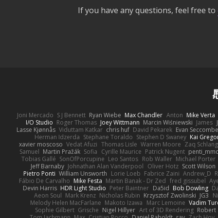
If you have any questions, feel free to
Joni Mercado
S J Bennett
Ryan Wiebe
Max Chandler
Anton
Mike Verta
I/O Studio
Roger Thomas
Joey Wittmann
Marcin Wiśniewski
James
Lasse Kjønnås
Viduttam Katkar
chris huf
David Pekarek
Evan Seccomb
Herman Idzerda
Stephane Toraldo
Stephen D Swaney
Kai Grego
xavier moscoso
Vedat Afuzi
Thomas Lisle
Warren Moore
Zaq Schlang
Samuel
Martin Pražák
Sofia
Cyrille Maurice
Patrick Nugent
penti_mm
Tobias Gallé
SonOfPorcupine
Leo Santos
Rob Waller
Michael Porter
Jeff Barnaby
Johnathan Alan Vanderpool
Oliver Hotz
Scott Wilson
Pietro Ponti
William Unsworth
Lorie Loeb
Fabrice Zaini
Andrew_D
R
Fábio De Carvalho
Mike Festa
Martin Banak - Dr Zed
fred gissubel
Aye
Devin Harris
HDR Light Studio
Peter Baintner
Da5id
Bob Dowling
Da
Aeon Soul
Mark Krenz
Nicholas Rubin
Krzysztof Zwolinski
JG3
N
Melody Helen MacFarlane
Makoto Izawa
Marc Lemoine
Vadim Tur
Sophie Gilbert
Grische
Nigel Hillyer
Art of 3D Rendering
Robert
Tom Jachmann
Max
Cristian Rocco
Daniel Raboldt
ray
Zach Hoy