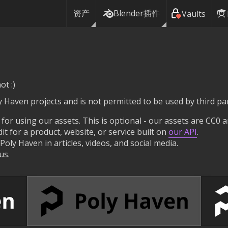
资产
Blender插件
Vaults
ot :)
ly Haven projects and is not permitted to be used by third par
 for using our assets. This is optional - our assets are CC0 a
t for a product, website, or service built on
our API
.
oly Haven in articles, videos, and social media.
us.