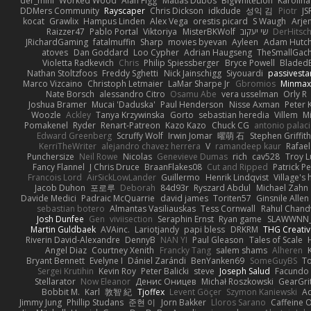
der_mihi
Worked Wood
Alan Figg
Matias Dubos
BigWhiteLion
Karolina
DDMers Community
Rayscaper
Chris Dickson
idkdude
성익 김
Piotr
JS
kocat
Grawlix
Hampus Linden
Alex Vega
orestis picard
S Waugh
Arje
Raizzer47
Pablo Portal
Viktoriya
MisterBKWolf
שי יעקוב
DerHitsc
JRichardGaming
fatalmuffin
Sharp
movies byevan
Ayleen
Adam Hutch
atoves
Dan Goddard
Loo Cypher
Adrian Haugseng
TheSmallGac
Violetta Radkevich
Chris
Philip Spiessberger
Bryce Powell
Bladed
Nathan Stoltzfoos
Freddy Sghetti
Nick Jainschigg
Siyouardi
passivesta
Marco Vizcaino
Christoph Letmaier
LaMar Sharpe Jr
Gbromios
Minmax
Nate Borsch
alessandro Citro
Osamu Abe
vera usselman
Orly R
Joshua Bramer
Mucai 'Daduska'
Paul Henderson
Nisse Axman
Peter K
Woozle
Ackley
Tanya Krzywinska
Gorto
sebastian heredia
Villem
M
Pomakenel
Ryder
Renart-Patreon
Kazo Kazo
Chuck CG
antonio palac
Edward Greenberg
Scruffy Wolf
Irwin Jomar
曜萌 石
Stephen Griffith
KerriTheWriter
alejandro chavez herrera
V
ramandeep kaur
Rafael
Punchersize
Neil Rowe
Nicolas
Genevieve Dumas
rich
cav528
Troy L
Fancy Flannel
J Chris Druce
BraanFlakes08
Cut and Ripped
Patrick Pe
Francois Lord
AirSickLowLander
Guillermo
Henrik Lindqvist
Village's
Jacob Duhon
포로루
Deborah
84d93r
Ryszard Abdul
Michael Zahn
Davide Medici
Padraic McQuarrie
david james
Toriten57
Ginsnile Allen
sebastian botero
Almantas Vasiliauskas
Tess Cornwall
Rahul Chan
Josh Dunfee
Gen
viviisection
Seraphin Ernst
Ryan game
SLAWWNN_
Martin Guldbaek
AVAinc.
Lariotjandy
papi bless
DRKRM
THG Creativ
Riverin David-Alexandre
DennyB
NAN YI
Paul Gleason
Tales of Scale
Angel Diaz
Courtney Xenith
Francky Tang
salem shams
Alheren
Bryant Bennett
Evelyne I
Dániel Zarándi
BenYanken69
SomeGuyBS
To
Sergei Krutihin
Kevin Roy
Peter Balicki
steve
Joseph Salud
Facundo 
Stellarator
Now Eleanor
Денис Оницев
Michał Roszkowski
GearGrit
Bobbit M.
Karl
敦智 紀
Tjoffex
Levent Göçer
Szymon Kaniewski
Ad
Jimmy Jung
Phillip Studans
준현 이
Jorn Bakker
Lloros Sarano
Caffeine