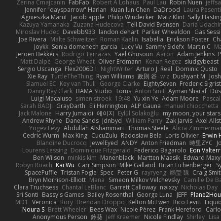
Zerina Cmajcanin
FabFab
Robert A Lohaus
Paul Lau
Robin Nuen
jeffs
Jennifer "daysparrow" Harlan
Kuan lun Chen
DaDrood
Laura Pesenti
Agnieszka Marut
Jacob apple
Philip Windecker
Matz Klint
Sally Hastin
Kazuya Yamanaka
Zuzana Hudecova
Tell David Evensen
Daria Udachi
Miroslav Hudec
Davebb933
landon dehart
Parker Wheeldon
Gas Sess
Joe Rivera
Malte Schweitzer
Roman Kaelin
Isabella
Erickson Foster
Ch
Joykk
Sonia domenech garcia
Lucy Vu
Sammy Sidefx
Martin C
Ma
Jeroen Bekkers
Rodrigo Terrazas
Yael Ghusoun
Aaron
Adam Jenkins
Matt Dalpé
George Wheat
Oliver Erdmann
Kenan Regez
sludgybeast
Sergio Uscanga
Flex2006D !
NightWriter
Arturo J. Real
Dominic Qusto
Xie Ray
TurtleTheThing
Ryan Williams
政則 谷
w z
Dushyant M
Jos
Slamuel EC
Key van Thull
George Clarke
EightySeven
Frederic Sigrist
Danny Ray Clark
BAMA Studio
Toms
Anton Smit
Ayman Sharaf
Dus
Luigi Macaluso
simen stroek
19:48
Yu xin Ye
Adam Moore
Pascal
Sarah BADJI
GrayDarth
Eli Herrington
ALP Gauna
manuel chiocchetta
Jack Malone
Harry Jumaidi
에이지
Eylül Solakoğlu
my moon, your stars
Andrew Rhyne
Dane Sands
Jdnbyd
William Parry
Zak Jarvis
Axel Alls
Yogev Levy
Abdullah Alshammari
Thomas Steele
Alicia Zimmerma
Cedric Wurm
Max King
CucuZulu
Radosław Bela
Loris Olivier
Erwin
Blandine Ducrocq
JewelEyed
ANDY
Anton Friedman
時里ZYC
J
Lourens Lessing
Dominique Fitzgerald
Federico Bagarolo
Eon Valter
Ben Wilson
minkis kim
Manenblack
Martten Maasik
Edward Max
Robyn Roach
Kai Wu
Carr Simpson
Mike Galland
Brian Eichenberger
S
SpacePuffle
Tristan Fogle
Spec
Peter G
rayryeng
鸝瑩 魏
Craig Smi
Bryn Morrison-Elliott
Mana
Simeon Milkov Velchevsky
Camille De Ba
Clara Truchsess
Chantal LeBlanc
Garrett Calloway
nøixzy
Nicholas Day
Sri Sonti
Bassy's Games
Bailey Rosenthal
George Luna
JEFF
Plane2Hou
MD1
Veronica
Rory
Brendan Droppo
Kelton McEwen
Rico Levitt
Liqui
Noura S
Brett Wheeler
Bees Wax
Nicole Pérez
Frank Hereford
Carlo
Anonymous Person
鈴葵
Jeff Kraemer
Nicole Findlay
Shirley
Lisa