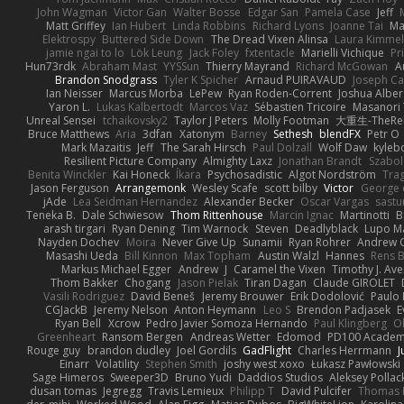
John Wagman
Victor Gan
Walter Bosse
Edgar San
Pamela Case
Jeff
Matt Griffey
Ian Hubert
Linda Robbins
Richard Lyons
Joanne Tai
Ma
Elektrospy
Buttered Side Down
The Dread Vixen Alinsa
Laura Kimmel
jamie ngai to lo
Lök Leung
Jack Foley
fxtentacle
Marielli Vichique
Pr
Hun73rdk
Abraham Mast
YYSSun
Thierry Mayrand
Richard McGowan
A
Brandon Snodgrass
Tyler K Spicher
Arnaud PUIRAVAUD
Joseph C
Ian Neisser
Marcus Morba
LePew
Ryan Roden-Corrent
Joshua Alber
Yaron L.
Lukas Kalbertodt
Marcos Vaz
Sébastien Tricoire
Masanori 
Unreal Sensei
tchaikovsky2
Taylor J Peters
Molly Footman
大重生-TheReb
Bruce Matthews
Aria
3dfan
Xatonym
Barney
Sethesh
blendFX
Petr O
Mark Mazaitis
Jeff
The Sarah Hirsch
Paul Dolzall
Wolf Daw
kyleb
Resilient Picture Company
Almighty Laxz
Jonathan Brandt
Szabo
Benita Winckler
Kai Honeck
Íkara
Psychosadistic
Algot Nordström
Tra
Jason Ferguson
Arrangemonk
Wesley Scafe
scott bilby
Victor
George 
jAde
Lea Seidman Hernandez
Alexander Becker
Oscar Vargas
sast
Teneka B.
Dale Schwiesow
Thom Rittenhouse
Marcin Ignac
Martinotti
B
arash tirgari
Ryan Dening
Tim Warnock
Steven
Deadlyblack
Lupo M
Nayden Dochev
Moira
Never Give Up
Sunamii
Ryan Rohrer
Andrew 
Masashi Ueda
Bill Kinnon
Max Topham
Austin Walzl
Hannes
Rens B
Markus Michael Egger
Andrew
J
Caramel the Vixen
Timothy J. Ave
Thom Bakker
Chogang
Jason Pielak
Tiran Dagan
Claude GIROLET
Vasili Rodriguez
David Beneš
Jeremy Brouwer
Erik Dodolović
Paulo
CGJackB
Jeremy Nelson
Anton Heymann
Leo S
Brendon Padjasek
E
Ryan Bell
Xcrow
Pedro Javier Somoza Hernando
Paul Klingberg
O
Greenheart
Ransom Bergen
Andreas Wetter
Edomod
PD100 Academy
Rouge guy
brandon dudley
Joel Gordils
GadFlight
Charles Herrmann
J
Einarr
Volatility
Stephen Smith
joshy west xoxo
Łukasz Pawłowski
Sage Himeros
Sweeper3D
Bruno Yudi
Daddios Studios
Aleksey Pollac
dusan tomas
Jegregg
Travis Lemieux
Philipp T
David Pulcifer
Thomas E