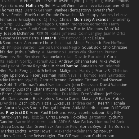
 Tsitra Eht
Brett Seipel
Liz Vermoesen
cryptic pk
PJ
quig
Allison Philips
Ryan Sanchez
Nathan Apffel
Mitchell Winn
Tania
Ieva Straupmane
金 康
Thomas Rigg
Derrick Graham
yankee (derogatory)
Overshafter
Steve Pedler
PixelScribe
Double Downshift
Mr. Happy
Andrey Lebrov
 Belmudes
GrizzlyBeard
CJ
Troy
Chrisie
Morrissey Alexander
charliehsy
ilo Pipi
3DQuake
PooMagoo
Cristian
montrose edmonds
Harry
20
T. Stargazer
Punit Chaturvedi
Andrew Barrie
Minehow
Mon1k4
ay
Joseph McKinnon
지후 이
Rafael Jimenez
Colin Langley
Juan M Ortiz
lexandra Franco Parra
Hunter R
Vito Petrović
Saint Deluca
k Sanderson
Alexandre Lhote
hazel bat
Abhijit Prasanth
Ben Hoffman
ick
Philippe Bartholi
Carlos Cardenas Negro
Squak Box
Chlo Christine
chfelder
Joshua Palfrey
A
Maximino Huertas Vila
Shansen
Pureon
 Siemens
Ben Berntsen
Nananekoko
Ian
Davide Bortoletti
Coral
nte
Fabian Norrby
Fatimah Aziz
Andrew
Johanna Fate
Mike Weber
paul paviot
Emma Reynolds
Michael Rampe
Anna Kasunic
mleczyk
tler
Yashi Zeng
Jacob Schelbert
Malignant
Hardy
J
Moritz S.
Chihirios
ridge
EpsilonCG
Peter Jessiman
Nikki Navaille
komito
emil
Saintetixx
ockie Hoerter
鸿彬 邱
Gabriel Brenne
Carmine Ciccone
Paul Shewan
s Gohl
TheThomasTrainzUser
Line Ulv
John Dreessen
David Valentine
Yandong
Supachai Chanarittichai
Leonard Rio
Ben Seaman
o Perez
Anthony Simuel
astroblur
Erik Miller
Fred Vollmer
Jeff Kissel
John Daineusaure
Bas Peeters
Sascha Donie
Marvin W Parker
Patrick
 D'Andrea
Zach Robyn
Fizzle
Lukas Ess
andrea cerini
Keerthi Pachala
e
Aurora Nights Studio
Dougal Henken
Attila Malarik
uujann
D1REW00F
as
PlaytestDS
Aren
Paul R LeBlanc
vikky
sepehr sabour
Silly Killy
Patrick Ryan
Keu
皓欽 涂
Chris DeVere
Foxokles
garzatron
cyclump
 Gandon
Aaron Mceachern
kath
AREA 6
Alan Farkas
Humoud Al-Amiri
dreea Cosma
Dan Greenheck
Annette Pew
Stories Beyond The Borders
Markus Löchte
Anton Howell
Alexander Adelmann
Spirit-Rush
anders
Deck
Dane Reisenbigler
Tim O'Bryan
Jason Cuthbertson