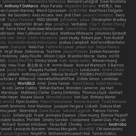
o
Julileeheehee
Aleksandra Stefanova
Bernard Landgraf
Daan Bootsma
th
Anthony F DeMarco
Alejo Parada
Alejandro Soriano
中村秀人
kas
ean-Cassien Marmey
Weird Oposssum
LIUBOYAN
Raul Perez Delgado
nile
Ike Saunders
Aves Arcana
inex
Jedi Chen
Jaxson Crookston
Ewos
HUR
Taylor Freeman
FRED MAHER
prfctwhite
yataa
Christopher Bradley
e
sepp
HectorOH
Brian
Alyx
Jonathan
Verbatim
Clay T
Reiten Cheng
rél
Force Feed
Radosław Wieczorek
CineArtOhio
Sabrina Munley
ndersson
Alex Cullinane-Carrasco
Matthew Whiteacre
Johannes Sjöstedt
rlie otto
HAGI
Cédric Vermeirre
Leon Husky
Robert jean
Tom Rudolf
phy
GremlinBrokeMyVideoGame
Joshua Campbell
NotTerrellBatchelor
aston
Danizoar
NekoTux
Fattma Al Lawati
yewen sun
Felipe Ramos
X
Virgil Shaw
Zeikomiray
TeaTime
Jonas Printzen
Ezekiel Alexander
l mckinney
Jakey Floofle
Allison Cope
Brandon Morse
Vanta
ns103
綱嶋
David KALFON
Dmitry Vinnik
Katti
keilyn nuñez
Wenxin Huang
vsky
Hieu Tran
新之助 佐々木
Armin Bauer
Konrad Wantrych
E Barrios
ack
Jacob Mars
Shaquita Puckett
Danning Lu
LunaLoutre
Andre Olivier
s jr
JakkeN
Anthony Castillo
Nikolai Strelioff
RYDBRG PHOTOGRAPHY
va Eoska V
Williscool
Here4StuffAndAllThat
Zoltán Simon
Londolan
hao wang
WorldBLD
Artet
Drew Tanner
Navid Eshaq
Aubin Nicoleau
n
le-cds
Jamie Oakley
Shihan Barbee
Brenden Cameron
Jay Hart
 Marsinyac
Matthew J Clarke
Danny Dimbleby
Thomas Lloyd
clenhart
mile Høyer
Viviane Souza
Meredith Jones
Van Gun
Brittany Martin
e arnold
Flynn Duniho
Pietro Piemontese
Ronnie Barnett
Todd Bennion
nneth Simmons
Amir Mansour
Joaquim Vergara
Lizbeth
Dakota Klatt
rlos Javier
Silverelitist
Dane Bucao
Salomé Lagarde
Patricio Torres
 Sipilä
SofaKing42
Frank
Jermaine Dawson
Chen Huang
Étienne Pikatoff
ctable Studios
Phil Wilt
Dmitry Sorokin
Cookymine
Daniel Dias
Pixi_lab
n
Richard
Roman Volobuev
Teraa Bull
Chodey
Luke Fenwick
Xindrrobo
Funnell
Leonardo Borsten
Vinicius Morgado
BluntBSE
CW Animations
K
Lucas Signoles
NinjARTA
Mohamedmoawad Hilal
Tamás Kuklics