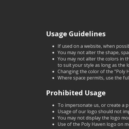
Usage Guidelines
If used on a website, when possib
You may not alter the shape, spac
You may not alter the colors in t
to suit your style as long as the log
Changing the color of the "Poly Ha
Where space permits, use the full
Prohibited Usage
To impersonate us, or create a pu
Usage of our logo should not imp
You may not display the logo mor
Use of the Poly Haven logo on me