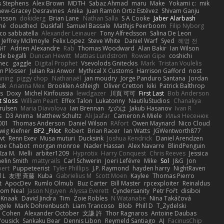
s Stephens
Alex Brown
MDTH
Sabaz Ahmad
maru
Make
Yokami c:
mik
hew-Gracey Desravines
Anika
Juan Ramón Ortiz Estévez
Shivam Ganju
nsson
dokiderg
Brian Lane
Nathan Salla
S A Cooke
Jaber Alarbash
mé
cloudhed
Duskfall
Samuel Bassale
Mathijs Peerboom
Filip Nyborg
co sabbatella
Alexander Leinauer
Tony Alfredsson
Salina De Leon
Jeffrey McIlmoyle
Felix Lopez
Steve White
Daniel Warf
Syed
혜영 전
ꁅꃅ꓄
Adrien Alexandre
Rab
Thomas Woodward
Alan Bakir
Ian Wilson
de begalli
Duncan Hewitt
Mattias Lundstrom
Rowan Gipe
coshichi
nec
gaggle
Digital Prophet
Vsevolods Gniteckis
Mark
Tristan Voulelis
an Plösser
Julian Rai Anwor
Mythical X Customs
Harrison Gafford
nost
nning
piggy chop
Nathanaël
jan moudry
Jorge Panduro Santana
Jordan
sik
Arianna Mex
Brooklen Ashleigh
Oliver Cretton
kiki
Patrick Balthrop
ys
Doxy
Michel Kinfoussia
lewdgazer
川頁 可可
First Last
Bob Anderson
ot Sloss
William Peart
Effex Talon
Lukatonny
NautiluStudios
Chanakya
Trulsen
Maria Diavolova
Ian Brennan
なのは
Jakub Hasanov
Ivan R
s
D3 Anima
Matthew Schultz
Ali Jaafar
Cameron A Miele
Илья Несенюк
001
Thomas Anderson
Daniel Wilson
RAfort
Owen Maynard
Nico Cloud
wig Kiefner
BF2 _Pilot
Robert
Brian Racer
Ian Watts
JGWentworth877
vt
Renn Exev
Musa muturi
Ducksink
Joshua Kendrick
Daniel Arendzen
Joe Chabot
morgan monroe
Nader Hassan
Alex Navarre
BlindPenguin
līza M.
Melli
arbiter1209
Hyprotix
Harry Conquest
Chris Reeves
Jessica
aelin Smith
mattyrails
Carl Schwerin
Joeri Lefévre
Mike
Sol
J&G
Jon
bert
Puppeteerist
Tyler Phillips
J.P. Raymond
hayden harry
NightRaven
l L
友理 斉藤
Kuba
Gabrielius M
Scott Moen
Kaylee
Thomas Pierro
t
ApocDev
Rumlo Olmub
Buz Carter
Bill Master
rpcexploiter
Reinaldus
om Neal
Jason Nguyen
Alyssa Everett
Cyndersanity
Petr Fořt
disiboi
 Knaak
David Jindra
Tim
Zoie Robles
N Watanabe
Nina Takáčová
gele
Mark Dohrenbusch
Liam Trancoso
Blob
Phill D
T_Zydelski
n Cohen
Alexander October
文謙 許
Thor Ragnaros
Antoine Daubas
Yousick
Sankaku Bear
Dennis Libon
Reymeld Santiago
AJ
FacinusChip