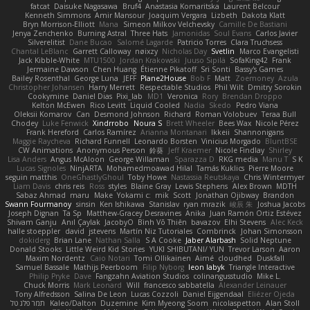
fatcat
Daisuke Nagasawa
Bruf4
Anastasia Komaritska
Laurent Belcour
Kenneth Simmons
Amir Mansour
Joaquim Vergara
Lizbeth
Dakota Klatt
Bryn Morrison-Elliott
Mana
Simeon Milkov Velchevsky
Camille De Bastiani
Jenya Zenchenko
Burning Astral
Three Hats
Jamonidas
Soul Evans
Carlos Javier
Silverelitist
Dane Bucao
Salomé Lagarde
Patricio Torres
Clara Truchsess
Chantal LeBlanc
Garrett Calloway
nøixzy
Nicholas Day
Svetlin
Marco Evangelisti
Jack Kibble-White
MTU1500
Jordan Krakowski
Juuso Sipilä
SofaKing42
Frank
Jermaine Dawson
Chen Huang
Étienne Pikatoff
Sri Sonti
Bassy's Games
Bailey Rosenthal
George Luna
JEFF
Plane2House
Bob F
Matt
Zoemoney
Azula
Christopher Johansen
Harry Merrett
Respectable Studios
Phil Wilt
Dmitry Sorokin
Cookymine
Daniel Dias
Pixi_lab
MD1
Veronica
Rory
Brendan Droppo
Kelton McEwen
Rico Levitt
Liquid Cooled
Nadia
Skedo
Pedro Viana
Oleksii Komarov
Can
Desmond Johnson
Richard
Roman Volobuev
Teraa Bull
Chodey
Luke Fenwick
Xindrrobo
Noura S
Brett Wheeler
Bees Wax
Nicole Pérez
Frank Hereford
Carlos Ramírez
Arianna Montanari
Ikkeii
Shannonigans
Maggie Raycheva
Richard Funnell
Leonardo Borsten
Vinicius Morgado
BluntBSE
CW Animations
Anonymous Person
鈴葵
Jeff Kraemer
Nicole Findlay
Shirley
Lisa Anders
Angus McAloon
George Willaman
Sparazza D
RKG media
Manu T
S K
Lucas Signoles
NinjARTA
Mohamedmoawad Hilal
Tamás Kuklics
Pierre Moore
seguin matthis
OneGhastlyGhoul
Toby Howe
Nastassia Reutskaya
Chris Wintermyer
Liam Davis
chris reis
Ross
styles
Blaine Gray
Lewis Stephens
Alex Brown
MDTH
Sabaz Ahmad
maru
Make
Yokami c:
mik
Scott
Jonathan Ojibway
Brandon
Swann Fourmanoy
sinsin
Ken Ishikawa
Stanislav
ryan mrazik
峻辰 朱
Joshua Jacobs
Joseph Dignan
Ta Sp
Matthew-Gracey Desravines
Anika
Juan Ramón Ortiz Estévez
Shivam Ganju
Anıl Çaylak
JacobyO
Bình Võ Thiên
bavazov
Elhi Stevens
Alec Keck
halle stoeppler
david
jstevens
Martín Niz Tutoriales
Combrinck
Johan Simonsson
dokiderg
Brian Lane
Nathan Salla
S A Cooke
Jaber Alarbash
Solid Neptune
Donald Stooks
Little Weird Kid Stories
YUKI SHIBUTANI/ YUN
Trevor Larson
Aaron
Maxim Nordentz
Caio Notari
Tomi Ollikainen
Aimé
cloudhed
Duskfall
Samuel Bassale
Mathijs Peerboom
Filip Nyborg
leon labyk
Triangle Interactive
Philip Pryke
Dave
Fangzahn Aviation Studios
colinangusstudio
Mike L.
Chuck Morris
Mark Leonard
Will
francesco sabbatella
Alexander Leinauer
Tony Alfredsson
Salina De Leon
Lucas Cozzoli
Daniel Eijgendaal
Eliézer Ojeda
תמר פלג טל
Kaleo/Dalton
Duzemine
Kim Myeong Soom
nicolaspetton
Alan Stoll