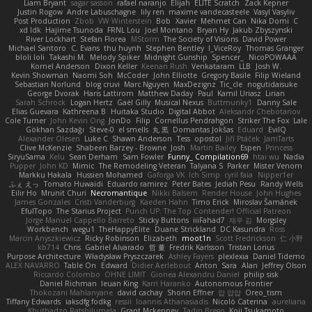
Liam Bryant
sagar sasson
rafael naranjo
Elijah
ELITE Scratch
Zack Kepner
Justin Rogow
Andre Labuschagne
lily ren
maxime vandecasteele
Vasyl Vasyliv
Post Production
Zbob
VW Winterstein
Bob
Xavier
Mehmet Can
Nika Domi
C
xd Idk
Hajime Tsunoda
FRNL Lou
Joel Montano
Bryan Hy
Jakub Zbyszynski
River Lockhart
Stefan Florea
MStorm
The Society of Visions
David Power
Michael Santoro
C. Evans
thu huynh
Stephen Bentley
I_ViceRoy
Thomas Granger
bloli loli
Takashi M.
Melody Spiker
Midnight Gunship
Spencer_
NicoPOWAAA
Kornel Anderson
Dixon Keller
Keenan Rush
Venkataram
LLB
Josh W.
Kevin Showman
Naomi Soh
McCoder
John Elliotte
Gregory Basile
Filip Wieland
Sebastian Norlund
blog cruvi
Marc Nguyen
MaxDezignz
Tic_cle
nogutidaisuke
George Dvorak
Haris Lattirom
Matthew Daday
Paul
Kamil Uriasz
Lirian
Sarah Schrock
Logan Hertz
Gaël Gilly
Musical Nexus
Buttmunky1
Danny Sale
Elias Guevara
Kathreena B
Huitaka Studio
Digital Abbot
Aleksandr Chebotariov
Cole Turner
John Kevin Ong
JonDo
Filip
Cornellus Pendrahgon
Striker The Fox
Lale
Gökhan Sazdağı
Steve-0
el smells
丸 黒
Domantas Jokšas
Eduard
EvilQ
Alexander Olesen
Luke C
Shawn Anderson
Tess
opostol
Jiří Ptáček
JamTarts
Clive McKenzie
Shabeen Barzey - Browne
Josh
Martin Bailey
Espen
Princess
SiryuSama
Kelu
Sean Derham
Sam Fowler
Funny_ Compilation69
htai wu
Nadia
Pupper
John KD
Mimic
The Remodeling Veteran
Talyana S
Parker
Mister Venom
Markku Hakala
Hussien Mohamed
Gaforga VK
Ich Simp
cyril faia
Nipper1er
ふぇ えっ
Tomato Huwaidi
Eduardo ramirez
Peter Bates
Jediah Pesu
Randy Wells
Eilir Ho
Mrunit Churi
Necromantique
Nikki Balsem
Render House
John Hughes
James Gonzales
Cristi Vanderburg
Kaeden Hahn
Timo Erick
Miroslav Šamánek
EfulTopo
The Starius Project
Punch UP: The Top Contender! Official Patreon
Jorge Manuel Cappello Barreto
Sticky Buttons
iiiFahad7
재우 김
Morgsley
Workbench
wegu1
TheHappyElite
Duane Strickland
DC Kasundra
Ross
Marcin Anyszkiewicz
Ricky Robinson
Elizabeth
moot1n
Scott Fredrickson
仁 小野
kb714
Chris
Gabriel Alvarado
哲 董
Fredrik Karlsson
Tristan Lorius
Purpose Architecture
Władysław Pryszczarek
Ashley Fayers
plexlexia
Daniel Tidemo
ALEX NAVARRO
Table On
Edward
Didier Aerlebout
Anton
Sara
Alan
Jeffrey Olson
Riccardo Colombo
OHNE LIMIT
Gionea Alexandru Daniel
philip sisk
Daniel Richman
Ieuan King
Karri Haranko
Autonomous Frontier
Thokozani Mahlanyane
david cachay
Shonn Effner
얍 얍얍
Oreo_tism
Tiffany Edwards
iaksdfg fodkg
ressii
Ioannis Athanasiadis
Nicolò Caterina
aureliana
Khuthadzo Ratshilumela
Grant Mckenney
Tadin Brego
Koji Tsukamoto