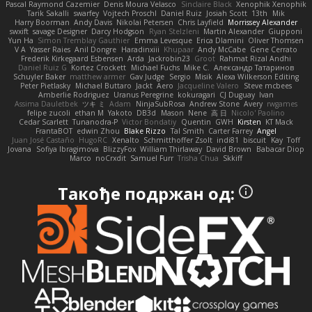
Pascal Raymond Cazemier
Denis Moura Velasco
Sinclaire Black
Xenophik Xenophik
Tarik Sakalli
swarfey
Vojtech Proschl
Daniel Ruiz
Josiah Scott
13th
Mik
Harry Boorman
Andy Davis
Nikolai Petersen
Chris Layfield
Morrissey Alexander
swxift
savage Designer
Darcy Hodgson
Ryan Stelzleni
Martin Alexander
Giupponi
Yun Ha
Simon Tremblay Gauthier
Emma Levesque
Erica Dlamini
Oliver Thomsen
V A
Yasser Raies
Anil Dongre
Haradinxiii
Khupaar
Andy McCabe
Gene Cerrato
Frederik Kirkegaard Esbensen
Arda
Jackrobin23
Groot
Rahmat Rizal Andhi
Daniel Ruiz G
Kortez Crockett
Michael Fuchs
Mike C.
Александр Татаринов
Schuyler Baker
matthew armer
Gav Judge
Sergio
Misik
Alexa Wilkerson Editing
Peter Pietlasky
Michael Buttaro
Jackt
Aero
Jacqueline Valero
Steve mcbees
Amberlie Rodriguez
Uranus Peregrine
kokuragari
CJ Duguay
Ivan
Assima Dauletbek
ツキ ミ
Adam
NinjaSubRosa
Andrew Stone
Avery
rwgames
felipe zucoli
ethan M
Yakoto
DB3d
Mason
Nene
高 日
Nicolo' Paolino
Cedar Scarlett
Tunanodra-P
Victor Bondatiy
Quentin
GWH
Kirsten
KT Mack
FrantaBOT
edwin Zhou
Blake Rizzo
Tal Smith
Carter Farrey
Angel
Juan José Castaño
HugoRC
Xenalto
Schmitthoffer Zsolt
indi81
biscuit
Kay
Toff
Jovana
Sofiya Ibragimova
BlizzyFox
William Thirlaway
David Brown
Babacar Diop
Marco
noCrxdit
Samuel Furr
Trisha Chua
Skkiff
Такође подржан од: