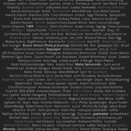
christian cuttino
DaveHuman
juanito
Johan L
Theresa A. Carroll
Iain Black
Einarr
Volatility
Stephen Smith
joshy west xoxo
Łukasz Pawłowski
Anthony Dilmore
Daniel Schmid Leal
Steele
Nitrosimi96
ANonEMoose
Gun Metal Games
macoll macoll
Brandon Joffe
Cory robertson
Ember
Sage Himeros
Sweeper3D
Bruno Yudi
Daddios Studios
Aleksey Pollack
Lotus
Fabrizio Guidotti
Esbern Hansen
ran nie
Justper's Furry Avatar World
Kevin LomondDesign
Victor Ghyssens
749R
CGautos
Kevin Anderson
dusan tomas
Jegregg
Travis Lemieux
Philipp T
David Pulcifer
Thomas Elliott
John Gutwin
Sara Tarr
Shay
CT
Jermaine Bouyea
Liam Smyth
Jim Bob
Michael Loh
doctor25th
Larry Jenkins
sv
Andrew Lamb
Hamad
rendered_pixel
der_mihi
Worked Wood
Alan Figg
Matias Dubos
BigWhiteLion
Karolina En
David Curiel
alec1025
BeepCodeMusic
Ben Granger
Bruno Simon (Three.js Journey)
Michelle Ma
Ben
glassapple 325
Woof
Maxime Detournière
Rayscaper
Chris Dickson
idkdude
성익 김
Piotr
JSR Production house
Dustin Pettegrew
Alessandro Mennonna
Onalist
Devin Martin
Mehmet Oguz Derin
Quinn Kowitt
Lee Stranahan
Robert Whitehead
kocat
Grawlix
Hampus Linden
Alex Vega
orestis picard
S Waugh
Arjen Plakke
Noah Kollmannsberger
Niko
Austin Root
Misha Samorodin
Zach wood
Tabatha Lyn
Andrew Sprague
Karsten Eckelt
Tony
VolkEnVaderland
Raizzer47
Pablo Portal
Viktoriya
MisterBKWolf
שי יעקוב
DerHitsch
We Don't Know What A Car Is
James Patel
Joeri Woudstra
Rochelle Bricker
Bojan Rončević
Justin Green
Sof
Hope Hackett
Sven Kröger
Dejvo
JRichardGaming
fatalmuffin
Sharp
movies byevan
Ayleen
Adam Hutchinson
Neet
EchoTheComposer
Andreas Stockmayer
Ernesto Gomez
Joep Meindertsma
Todd KS
景琦 张景琦
trowelandspade
Phase
Colin Lohaus
atoves
Dan Goddard
Loo Cypher
Adrian Haugseng
TheSmallGacha
trvr
Jacob Hooper
Gaetano Gargano
민희 이
Flavio
Artmachiner
Remy Ponso
Magnús Antonsson
Ben Milius
Griffin
rayhaan.3d
Skyro
Rain
Violetta Radkevich
Chris
Philip Spiessberger
Bryce Powell
BladedBadge
Rafael Perez-Torro
Nemnomi
おるす
Photini By Design
Jason Buier
AblazZe
Rom1
Serin Jameson
Aden Bise
nobuyuki takahashi
ruffles
Nathan Stoltzfoos
Freddy Sghetti
Nick Jainschigg
Siyouardi
passivestar
sirdeadduke
Michael Sasse
Jackson Quinn Gray
Steve Teeps
Romanov_art Romanov_art
David Sopala
Joel Hobson
Lou Jonathan
Bertrand RIVEILL
Cocheta
Michael Witmann
Marco Vizcaino
Christoph Letmaier
LaMar Sharpe Jr
Gbromios
Minmax
Daniel1060
Joshua Van-Male
Steve Mitas
Robert Billard
Scopique
Repsaj