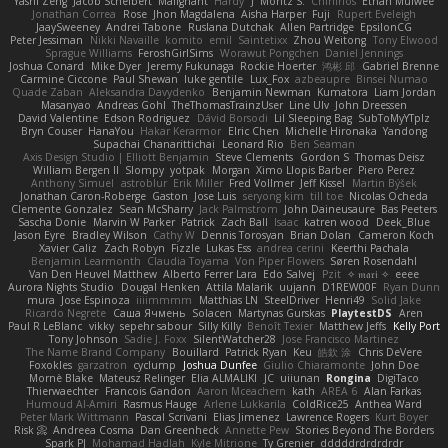
Yashi Zeng
Jacob Schelbert
Malignant
Hardy
J
Moritz S.
Chihirios
Ethan Mulwee
Jonathan Correa
Rose
Jhon Magdalena
Aisha Harper
Fuji
Rupert Eveleigh
JaaySweeney
Andrei Tabone
Ruslana Dutchak
Allen Partridge
EpsilonCG
Peter Jessiman
Nikki Navaille
komito
emil
Saintetixx
Zhou Weitong
Tony Elwood
Sprague Williams
FeroshGirlSims
Worawut Pongchen
Daniel Jennings
Joshua Conard
Mike Dyer
Jeremy Fukunaga
Rockie Hoerter
鸿彬 邱
Gabriel Brenne
Carmine Ciccone
Paul Shewan
luke gentile
Lux_Fox
azbeaupre
Binsei Numao
Quade Zaban
Aleksandra Davydenko
Benjamin Newman
Kumatora
Liam Jordan
Masanyao
Andreas Gohl
TheThomasTrainzUser
Line Ulv
John Dreessen
David Valentine
Edson Rodriguez
Dávid Borsodi
Lil Sleeping Bag
SubToMyYTplz
Bryn Couser
HanaYou
Hakar Kerarmor
Elric Chen
Michelle Hironaka
Yandong
Supachai Chanarittichai
Leonard Rio
Ben Seaman
Axis Design Studio | Elliott Benjamin
Steve Clements
Gordon S
Thomas Deisz
William Bergen II
Slompy
yotpak
Morgan
Ximo Llopis Barber
Piero Perez
Anthony Simuel
astroblur
Erik Miller
Fred Vollmer
Jeff Kissel
Martin Býšek
Jonathan Caron-Roberge
Gaston
Jose Luis
seryong kim
till toe
Nicolas Ocheda
Clemente Gonzalez
Sean McSharry
Jack Palmstrom
John Daineusaure
Bas Peeters
Sascha Donie
Marvin W Parker
Patrick
Zach Ball
Isaac
katren wood
Deek_Blue
Jason Eyre
Bradley Wilson
Cathy W
Dennis Torosyan
Brian Dolan
Cameron Koch
Xavier Caliz
Zach Robyn
Fizzle
Lukas Ess
andrea cerini
Keerthi Pachala
Benjamin Learmonth
Claudia Toyama
Von Piper Flowers
Søren Rosendahl
Van Den Heuvel Matthew
Alberto Ferrer Lara
Edo Salvej
Pzit
✧ 𝔪𝔞𝔯𝔦 ✧
eeee
Aurora Nights Studio
Dougal Henken
Attila Malarik
uujann
D1REW00F
Ryan Dunn
mura
Jose Espinoza
iiiimmmm
Matthias LN
SteelDriver
Henri49
Solid Jake
Ricardo Negrete
Саша Ячмень
Solacen
Martynas Gurskas
PlaytestDS
Aren
Paul R LeBlanc
vikky
sepehr sabour
Silly Killy
Benoît Texier
Matthew Jeffs
Kelly Port
Tony Johnson
Sadie J. Foxx
SilentWatcher28
Jose Francisco Martinez
The Name Brand Company
Bouillard
Patrick Ryan
Keu
皓欽 涂
Chris DeVere
Foxokles
garzatron
cyclump
Joshua Dunfee
Giulio Chiaramonte
John Doe
Mornè Blake
Mateusz Relinger
Elia ALMALIKI
JC
uiiunan
Rongina
DigiTaco
Thierwaechter
Francois Gandon
Aaron Mceachern
kath
AREA 6
Alan Farkas
Humoud Al-Amiri
Rasmus Hauge
Arlene Lukkarila
ColdRice25
Anthea Ward
Peter Mark Wittmann
Pascal Scrivani
Elias Jimenez
Lawrence Rogers
Kurt Boyer
Risk 📀
Andreea Cosma
Dan Greenheck
Annette Pew
Stories Beyond The Borders
Spark PJ
Mohamad Hadlah
Kyle Mitrione
Ty Grenier
dddddrdrdrdrdr