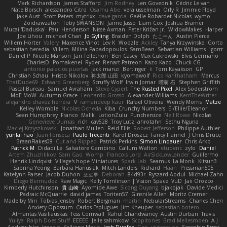
Mark Richardson
James Stafford
Jim Rodney
Len Govednik
Cédric Le van
Nate Borsch
alessandro Citro
Osamu Abe
vera usselman
Orly R
Jimmie Floyd
Jake Aust
Scott Peters
mytrixx
dave garcia
Gaëlle Robardet-Nicolas
wymo
Zoidrawzaton
Toby SWANSON
Jaime Jasso
Liam Cox
Joshua Bramer
Mucai 'Daduska'
Paul Henderson
Nisse Axman
Peter Križan Jr.
WidowMakes
Harper
Joe Lihou
michael Chan
Jo Gylling
Braiden Dolph
たこーん
Austin Pierce
Willem Hörter
Valery
Maxence Vinot
Lev K
Woozle
Ackley
Tanya Krzywinska
Gorto
sebastian heredia
Villem
Milina Papadopoulos
SamBean
Sebastian Williams
igorrr
Daniel P
Nicole Manson
Jan Tellethon
Ben Casey
Max Cukrowski
Elvis Germano
CharlesD
Pomakenel
Ryder
Renart-Patreon
Kazo Kazo
Chuck CG
antonio palacios puertas
jack manzi
Bertinger
k
Tom Kayakson
GP
Christian Schau
Hristo Nikolov
将太郎 山田
kyomawolf
Rico Kanthatham
Marcus
ThatDude69
Edward Greenberg
Scruffy Wolf
Irwin Jomar
曜萌 石
Stephen Griffith
Pascal Bureau
Samuel Avraham
Steve Cypert
The Rusted Pixel
Alex Söderström
MoE MoW
Autumn Grace
Leonardo Grosso
Alexander Williams
KerriTheWriter
alejandro chavez herrera
V
ramandeep kaur
Rafael Oliveira
Wendy Morris
Matze
Kelley Womble
Nicolas Ocheda
Kiba
Crunchy Numbers
El/Ellie/Eleanor
Sean Humphrey
Franco
Malik
LotionZulu
Punchersize
Neil Rowe
Nicolas
Genevieve Dumas
rich
cav528
Troy Lutz
ahrotahn
Sethu Nguna
Maciej Krzyszkowski
Jonathan Mullen
Reid Ellis
Robert Jefferson
Philippe Authier
yunlai hao
Juan Fonseca
Paulo Trecenti
Karol Droszcz
Fancy Flannel
J Chris Druce
BraanFlakes08
Cut and Ripped
Patrick Perkins
Simon Lindauer
Chris Arko
Patrick M
Didadi Le
Salvatore Gambino
Callum Walton
etudenc
zylo
Daniel
Artem Zhuzhlikov
Sam Gao
Womp
Francois Lord
AirSickLowLander
Guillermo
Henrik Lindqvist
Village's hope Miniatures
Spark Lab
Seamus
La Monk
Kitsun3
Sabrina Yeong
Barbara Hanusiak
Mitch Landers
Richard
Haan
Pressman505
Katelynn Parsec
Jacob Duhon
포로루
Deborah
84d93r
Ryszard Abdul
Michael Zahn
Diego Bermudez
Raw Magic
Kelly Tomlinson | Vision Space
VuD
Jaii Orozco
Kimberly Hutchinson
貴 山崎
Ayomide Awe
Sicong Ouyang
bjakbjak
Davide Medici
Padraic McQuarrie
david james
Toriten57
Ginsnile Allen
Moritz Cremer
Made by Miri
Tobias Jensby
Robert Bergman
martin
NebularStreams
Charles Chen
Anxiety Opossum
Carlos Esplugues
Jim Kneuper
sebastian botero
Almantas Vasiliauskas
Tess Cornwall
Rahul Chandwaney
Austin Durban
Travis
Yuliya
Ralph Does Stuff
EEEEE
Jelle sahmkow
Scopitones
Brad Mellesmoen
A J