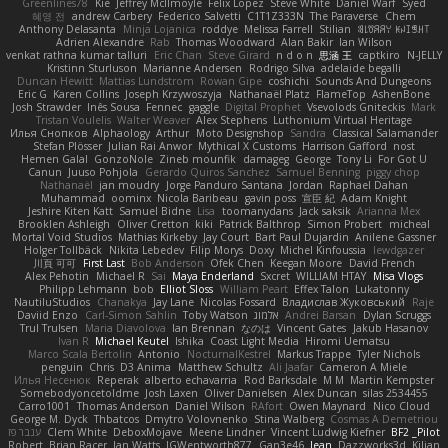
Greenlines78
Kie
Jeffrey McIlmoyle
Felix Lopez
Steve White
Daniel Warf
Syed
혜영 전
andrew Carbery
Federico Salvetti
C1T1Z333N
The Paraverse
Chem
Anthony Delasanta
Minja Lojanica
roddye
Melissa Farrell
Stilian
ꌃ꒒ꀎꋪꋪꌩ ꀘꈤꀤꁅꃅ꓄
Adrien Alexandre
Rab
Thomas Woodward
Alan Bakir
Ian Wilson
venkat rathna kumar talluri
Eric Chan
Steve Girard
n d o n
思涵 王
captkiro
N-JELLY
Kristinn Sturluson
Marianne Andersen
Rodrigo Silva
adelaide begalli
Duncan Hewitt
Mattias Lundstrom
Rowan Gipe
coshichi
Sounds And Dungeons
Eric G
Karen Collins
Joseph Krzywoszyja
Nathanaël Platz
FlameTop
AshenBone
Josh Strawder
Inês Sousa
Fennec
gaggle
Digital Prophet
Vsevolods Gniteckis
Mark
Tristan Voulelis
Walter Weaver
Alex Stephens
Luthonium Virtual Heritage
Илья Снопков
Alphaology
Arthur
Moto Designshop
Sandra
Classical Salamander
Stefan Plösser
Julian Rai Anwor
Mythical X Customs
Harrison Gafford
nost
Hemen Galal
GonzoNole
Zineb mounfik
damageg
George
Tony Li
For Got U
Canun
Juuso Pohjola
Gerardo Quiros Sanchez
Samuel Benning
piggy chop
Nathanaël
jan moudry
Jorge Panduro Santana
Jordan
Raphael Dahan
Muhammad
oominx
Nicola Baribeau
gavin poss
宣臣 紀
Adam Knight
Jeshire Kiten Katt
Samuel Bidne
Lisa
toomanydans
Jack saksik
Arianna Mex
Brooklen Ashleigh
Oliver Cretton
kiki
Patrick Balthrop
Simon Probert
micheal
Mortal Void Studios
Mathias Kirkeby
Jay Court
Bart Paul Dujardin
Anilene Gassner
Holger Tollbäck
Nikita Lebedev
Filip Morys
Doxy
Michel Kinfoussia
lewdgazer
川頁 可可
First Last
Bob Anderson
Ofek Chen
Keegan Moore
David French
Alex Pehotin
Michael R
Sai
Maya Enderland
Sxcret
WILLIAM HTAY
Misa Vlogs
Philipp Lehmann
bob
Elliot Sloss
William Peart
Effex Talon
Lukatonny
NautiluStudios
Chanakya
Jay Lane
Nicolas Fossard
Владислав Жуковський
Raje
Daviid Enzo
Carl-Simon Sahlin
Toby Watson
אלמוג
Andrei Barsan
Dylan Scruggs
Trul Trulsen
Maria Diavolova
Ian Brennan
なのは
Vincent Gates
Jakub Hasanov
Ivan R
Michael Keutel
Ishika
Coast Light Media
Hiromi Uematsu
Marco Scala Bertolin
Antonio
NocturnalKestrel
Markus Trappe
Tyler Nichols
penguin
Chris
D3 Anima
Matthew Schultz
Ali Jaafar
Cameron A Miele
Илья Несенюк
Reperak
alberto echavarria
Rod Barksdale
M M
Martin Kempster
Somebodyoncetoldme
Josh Laxen
Oliver Danielsen
Alex Duncan
silas 2534455
Carro1001
Thomas Anderson
Daniel Wilson
RAfort
Owen Maynard
Nico Cloud
George M. Dyck
Thbatcos
Dmytro Volovnenko
Stina Walberg
Cosmas A Demetriou
ענבר פז
Clem White
DeboxMojave
Meene Lindner
Vincent Ludwig Kiefner
BF2 _Pilot
Robert
Brian Racer
Ian Watts
JGWentworth877
Gan3e46
Jean
Dazzworks3d
Kilian