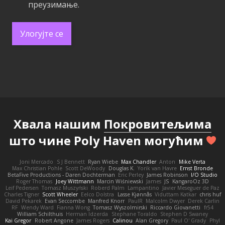
преузимање.
Улогујте се
Хвала нашим
Покровитељима
што чине Poly Haven могућим
Joni Mercado
S J Bennett
Ryan Wiebe
Max Chandler
Anton
Mike Verta
Max Christian Pohle
Scott DeWoody
Douglas K.
Yorik van Havre
Ernst Bronde
BetaFive Productions - Daren Dochterman
Eric Perley
James Robinson
I/O Studio
Roger Thomas
Joey Wittmann
Marcin Wiśniewski
James
JS
KangaroOz 3D
Leif Pedersen
Tomasz Muszyński
Roberd Palm
Lampantino
Javier Meseguer de Paz
Charles Tigner
Scott Wheeler
Eelco Dolstra
Lasse Kjønnås
Viduttam Katkar
chris huf
David Pekarek
Evan Seccombe
Manfred Knorr
PaulR
Malcolm Dwyer
Derek Carlin
RF
Wendy Ward
Fianna Wong
Tomasz Wyszolmirski
Riccardo Giovanetti
fr54
William Schilthuis
Herman Idzerda
Stephane Toraldo
Stephen D Swaney
Kai Gregor
Robert Angone
James Rogers
Calinou
Alan Gregory
Paul O' Grady
Phyl