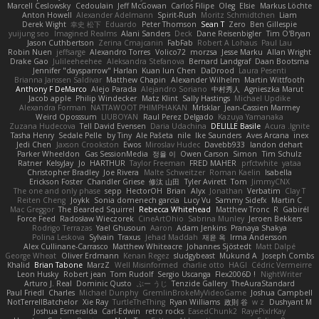
Marcell Ceslowsky
Cedoulain
Jeff McGowan
Carlos Filipe
Oleg
Elsie
Markus Löchte
Anton Howell
Alexander Adelmann
Spirit-Rush
Moritz Schmidtchen
Liam
Derek Wight
幸史 松下
Eduardo
Peter Thomson
Sean T
Zero
Ben Gillespie
yuijung seo
Imagined Realms
Alani Sanders
Deck
Dane Reisenbigler
Tim O'Bryan
Jason Cuthbertson
Zerina Cmajcanin
FabFab
Robert A Lohaus
Paul Lau
Robin Nuen
jeffsarge
Alexandro Torres
Volico72
morzsa
Jesse Marku
Allan Wright
Drake Gao
Julileeheehee
Aleksandra Stefanova
Bernard Landgraf
Daan Bootsma
Jennifer "daysparrow" Harlan
Kuan lun Chen
DaDrood
Laura Pesenti
Brianna Janssen Saldivar
Matthew Chapin
Alexander Wilhelm
Martin Wittfooth
Anthony F DeMarco
Alejo Parada
Alejandro Soriano
中村秀人
Agnieszka Marut
Jacob apple
Philip Windecker
Matz Klint
Sally Hastings
Michael Updike
Alexandra Forman
NATTAWOOT PHIMPHAKAN
MrIsklar
Jean-Cassien Marmey
Weird Oposssum
LIUBOYAN
Raul Perez Delgado
Kazuya Yamanaka
Zuzana Hudecova
Tell David Evensen
Daria Udachina
DELILLE Basile
Acura .Ignite
Tasha Henry
Sedale Pelle
by Tiny
Ale Pašeta
nile
Ike Saunders
Aves Arcana
inex
Jedi Chen
Jaxson Crookston
Ewos
Miroslav Hudec
Davebb933
landon dehart
Parker Wheeldon
Gas SessionMedia
정율 이
Owen Carson
Simon
Tim Schulz
Ratner
KelsyJay
Jo
HARTHUR
Taylor Freeman
FRED MAHER
prfctwhite
yataa
Christopher Bradley
Joe Rivera
Malte Schweitzer
Roman Kaelin
Isabella
Erickson Foster
Chandler Griese
修汰 山田
Tyler Avirett
Tom
JimmyCNX
The one and only phase
sepp
HectorOH
Brian
Alyx
Jonathan
Verbatim
Clay T
Reiten Cheng
Joykk
Sonia domenech garcia
Lucy Vu
Sammy Sidefx
Martin C
Mac Greggor
The Bearded Squirrel
Rebecca Whitehead
Matthew Tronc
R
Gabirél
Force Feed
Radosław Wieczorek
CineArtOhio
Sabrina Munley
Jeroen Bekkers
Rodrigo Terrazas
Yael Ghusoun
Aaron
Adam Jenkins
Pranaya Shakya
Polina Leskova
Sylvain
Traxus
Jehad Maddah
재윤 옥
Irma Andersson
Alex Cullinane-Carrasco
Matthew Whiteacre
Johannes Sjöstedt
Matt Dalpé
George Wheat
Oliver Erdmann
Kenan Regez
sludgybeast
Mukund A
Joseph Combs
Khalid
Brian Tabone
MarzZ
Well Misinformed
charlie otto
HAGI
Cédric Vermeirre
Leon Husky
Robert jean
Tom Rudolf
Sergio Uscanga
Flex2006D !
NightWriter
Arturo J. Real
Dominic Qusto
ぶー うじ
Tenzide Gallery
TheAuraStandard
Paul Friedl
Charles
Michael Dunphy
GremlinBrokeMyVideoGame
Joshua Campbell
NotTerrellBatchelor
Xie Ray
TurtleTheThing
Ryan Williams
政則 谷
w z
Dushyant M
Joshua Esmeralda
Carl-Edwin
retro rocks
EasedChunk2
RayePixlrKay