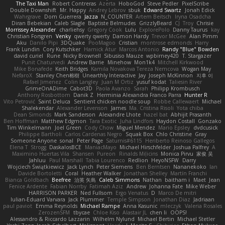
The Taxi Man
Robert Contreras
Azerta
HoboGod
Steve Pedler
PixelScribe
Double Downshift
Mr. Happy
Andrey Lebrov
sbuk
Edward Swartz
Jonah Edick
Wahrgrave
Dom Guerrera
Jazza
N_COUNTER
Artem Beitsch
Iryna Osadcha
Diran Bebekian
Caleb Slagle
Baptiste Belmudes
GrizzlyBeard
CJ
Troy
Chrisie
Morrissey Alexander
charliehsy
Gregory Cook
Lulu
ExplorePolo
Danny Taurus
kay
Christian Forsgren
Venky
qwerty qwerty
Damon Hardy
Trevor McGee
Alan Pimm
Aku
Danilo Pipi
3DQuake
PooMagoo
Cristian
montrose edmonds
Harry
Frank Lundin
Cory Kutschker
Harnick Atur
Marcos Antonio
Randy "Blue" Bowden
david curiel
Rune
Nicky Brownell
Sibusiso Mauze
wpbirney420
T. Stargazer
Punit Chaturvedi
Andrew Barrie
Minehow
Mon1k4
Mitchell Kirkwood
Mike Bonafede
Keith Bridges
Kamila Novakova Tereza Nemcova
Wogan May
NefaroX
Stanley Chen榕樹
Unearthly Interactive
Jay
Joseph McKinnon
지후 이
Rafael Jimenez
Colin Langley
Juan M Ortiz
yusuf kodat
Taliesin River
GrimeOnADime
Cabot3D
Paola Avanzo
Sarah
Philipp Krombusch
Anthony Rosbottom
Danik Z
Herminia Alexandra Franco Parra
Hunter R
Vito Petrović
Saint Deluca
Sentient chicken noodle soup
Robbe Callewaert
Michael
Shalekendar
Alexander Levenson
James
Ma. Cristina Risoli
Yota chiba
Dean Simonds
Mark Sanderson
Alexandre Lhote
hazel bat
Abhijit Prasanth
Ben Hoffman
Matthew Edgmon
Tara Exotic
Juha Lindfors
Haydon Costall
Gonzako
Tim Winkelmann
Joel Green
Cody Chow
Miguel Mendez
Mario Epsley
dvdcusick
Philippe Bartholi
Carlos Cardenas Negro
Squak Box
Chlo Christine
Gray
Someone Anyone
sonal
Peter Page
Saturnis#6115
Heriberto Reinoso Gallegos
Elena T
Strogg
DaskalosBCE
ManiacMayo
Michael Hirschfelder
Joshua Palfrey
A
Maximino Huertas Vila
Shansen
Pureon
Rinalds Miļicins
Monica Pirvu
家俊 吴
Jahluu
Paul Marshall
Tabia Lourenco
Redlion
HeyoNSFW
Darry
Wojciech Świątkiewicz
Jack Lynch
Peter Siemens
Ben Berntsen
Nananekoko
Ian
Davide Bortoletti
Coral
Heather Walker
Jonathan Shelley
Martín Franchi
Bianca Goldbach
Beefree
治英 矢島
Caleb Simmons
Nathan
baitham i
Maet
Jean
Fenice Ardente
Fabian Norrby
Fatimah Aziz
Andrew
Johanna Fate
Mike Weber
HARRISON PARKER
Ned Fullsom
Ergo Venatus
D
Marco De mitri
Iulian-Eduard Varvara
Jack Plummer
Temple Simpson
Jonathan Diaz
Jadriaan
paul paviot
Emma Reynolds
Michael Rampe
Anna Kasunic
mleczyk
Valeria Rosales
ZerozenSFM
tbycae
Chloe Kiso
Alastair JL
chen li
OOPS!
Alessandro & Riccardo Lazzarin
Wilhelm Nylund
Michael Bertin
Michael Stetler