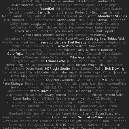
Luthien Dulk
Miguelaxa
Takuya Sawatari
Peter Moonen
ambientCG
xavier moscoso
Vedat Afuzi
Thomas Lisle
Warren Moore
Zaq Schlanger
Chase Stone
Conicer
VoxelKei
Mikkel Nielsen
Nico Wardakas
Frank Grande
Denys Holovyanko
Bernd Schmidt
Brendon Porter
Erik Brundidge
Samuel
Martin Pražák
Sofia
Cyrille Maurice
Patrick Nugent
penti_mmd
Mondlicht Studios
Jack Humbert
Gun
Arman Sernaz
Atdhe Gashi
Petr Hloušek
Michael Fernandez
Caitlyn Byrne
paragsatyal
Nino Kapetanovic
Tobias Gallé
SonOfPorcupine
Leo Santos
Rob Waller
Michael Porter
Puzzlebox Props
Justin
honda78
Dimitri Diakopoulos
zgred
Jen Hao Yeh
esther carney
Mark Lopatka
Victor Gama Sabbithi
Alexlee
Jed Laurance
Jeff Barnaby
Johnathan Alan Vanderpool
Oliver Hotz
Scott Wilson
Cadalog, Inc.
Tobias Rösli
Rick Palmer
Neal Huston
sean dunderdale
Erel Herzog
OroborosNZ
RaptorBricks
Domenic S
Laura Ganis
Ike Li
Pietro Ponti
William Unsworth
Lorie Loeb
Fabrice Zaini
Andrew_D
R.H. García
William Carey
Michael B Johnson
G.P
Goro Fujita
Robert Wallis
Alexander Bachvarov
Evan Campbell
Rene Gansen
Clifford A Worsham
Fábio De Carvalho
Mike Festa
Martin Banak - Dr Zed
fred gissubel
Ayetheist
Edgard Costa
JJ
Pere Pau Sancho
Kevin Barnum
Henrik Berglund
Jay Piboontum
Patrick Lowry
Richard Wright
kiky
John Moon
Francis Boyle
Devin Harris
HDR Light Studio
Peter Baintner
Da5id
Bob Dowling
Daniel Fitzgerald
Dana McCabe
Miket
jehrmaig
f1rstpers0n
Peggy O'Brien
Jason Lai
Bernd Dully
Satoshi Yamasaki
Doug Auerbach
fengquan wang
Aeon Soul
Mark Krenz
Nicholas Rubin
Krzysztof Zwolinski
JG3
Nicolas Côté
V-o
Josh Purple
Peter Rittinger
Benjamin Schechter
Ryan Won-Meng Apuy
Liam Beck
AuroranFilms
Just Gollor
Glyn Wolf
亮作 淡波
Melody Helen MacFarlane
Makoto Izawa
Marc Lemoine
Vadim Turchin
Odin3D
Travis
Moiarte3d
Tim van Helsdingen
WyrmHead
Shawn Miller
Tawny Tomsen
Andy Hickmott
Mikayla
Hiroshi Saito
Steve Hurley
Sophie Gilbert
Grische
Nigel Hillyer
Art of 3D Rendering
Robert Simpson
Nizzero
Ritchie Owens
Agon Ushaku
Zisis Psalidas
Nelson C
Matthias
Stareagle
BunnyCyclops Bunny
J.C.
Jason Scott
Jacob Larson
Tom Jachmann
Max
Cristian Rocco
Daniel Raboldt
ray
Zach Hoy
Bernhard Hoffmann
Will Hattingh
Perard-Gayot
Bryan C
Bojan Spasojevic
Alan Camerer
Toby Yoda
Thater
Hazel Quantock
Neil Blakey-Milner
John Wagman
Victor Gan
Walter Bosse
Edgar San
Pamela Case
Jeff
Modicolitor
Frank Riccobono
Shaw Kaake
Panagiotis Tourlas
果冻_JS
Dave Liewald
Stephan S
Matt Allen
Paul Schicketanz
Norimichi Sano
DGagster
Matt Griffey
Ian Hubert
Linda Robbins