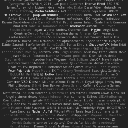
Andrew Islas
Ignacio
Kalliope Marie
Josh Dunfee
Gen
viviisection
Seraphin Ernst
Ryan game
SLAWWNN_ 2214
Juan pablo Gutierrez
Thomas Elrod
ZED ZED
James Abney
John kivinen
Kieran Kuhn
Alec Drake
Desert Viber
MutantMike
Carl Glittenberg
Martin Guldbaek
AVAinc.
Lariotjandy
papi bless
DRKRM
THG Creative
lia wu
joop van drunick
Julie Woodcock
nic96
Dzät
Maxim Krioukov
Furkan Kirac
Scott North
Reese Moore
nofreelunch 100
vagueish
Infinitipo
Riverin David-Alexandre
DennyB
NAN YI
Paul Gleason
Tales of Scale
Hank Kaamura
Mind Bird
robzilla
HonorableHoplite
madmacx
AlisserB
Tim Boylan
Braulio Chavez
Logan
Wutata
Andrew Osborne
Rafal
Higgins
Angel Diaz
Courtney Xenith
Francky Tang
salem shams
Alheren
Kevin Kennedy
Carlos Abraham Gutiérrez Solis
Clemente Miralles
Tyler Vaughn
Laster
Kris
Jackson N. Rocha
Paul McManus
TheCaptainAmerica
Bryant Bennett
Evelyne I
Dániel Zarándi
BenYanken69
SomeGuyBS
Tomas Kiniulis
ShadowolfVFX
John Britti
Jack Quinn
Beth
Ebi3D
RVA DEMON
Niranjan Raghu
경문 서
Flagg3D
Lonnon Foster
Rolf Frey
Lorenzo Festa
Sergei Krutihin
Kevin Roy
Peter Balicki
steve
Joseph Salud
Facundo Martinez Pintado
polo
Mila
Dewi
Matt's Media
Stephen Grimm
microdee
Hans Wegener
Mark Sullivan
theLOF
Maya Halphon
szabolcs csaszar
Stellarator
Now Eleanor
Денис Оницев
Michał Roszkowski
GearGrit - PS2 inspired 3D Platformer Action Game!
Raven Ai
Thor Davidsen
Peter Pejanović
Hope Moore
EK
The Creaky Floorboard
Beachglass Gardens
Bobbit M.
Karl
敦智 紀
Tjoffex
Levent Göçer
Szymon Kaniewski
Adrian S
Mat (M5X11)
Izabella Dębek
john
Andrew
Alexis Lazootin
Jonas Trost
Cameron 'CSD' Dickson
Maurice LeDoux
Focus Vault
Fayçal Njoya
Jimmy Jung
Phillip Studans
준현 이
Jorn Bakker
Lloros Sarano
Caffeine Oppsum Games
Giorgi Samukashvili
Alex Tsiskarishvili
Family Rislov
Shiny
Vonda Marquez
Matt Sweda
Ina
Ben Houston
DeeEmmCee
Jim Mitchell
Hamish Gawn
DocD
Bu
Angelie
simon dewey
Alastair Johnson
Harrison Jones
Saihou
LEDAfterBurners
Roe Hughes
Simon
getzity
K.O Tsitra Eht
Brett Seipel
Liz Vermoesen
cryptic pk
PJ
quig
Allison Philips
anaptr
RenAzuma's Things
Risky_Bunny98
EndyArts
Mone Ane
James Paynter
Cole Blazevich
家維 張
Jakub Kukuryk
Kemberlyn Pegus
BOOSTED UK
Ryan Sanchez
Nathan Apffel
Mitchell Winn
Tania
Ieva Straupmane
金 康
Robert Marino
Victor De los Santos
Manfred
Philipp Jainz
Марина Ск
Dave Child
UncleJesseppe
Mike Duncan
Rene
名氏 无
Chris Priscott
Thomas Rigg
Derrick Graham
yankee (derogatory)
Overshafter
Madeleine Andersson
Nahuel Adreani
Dennis Smolek
Mythina
Noward Beast
Valerian Vardania