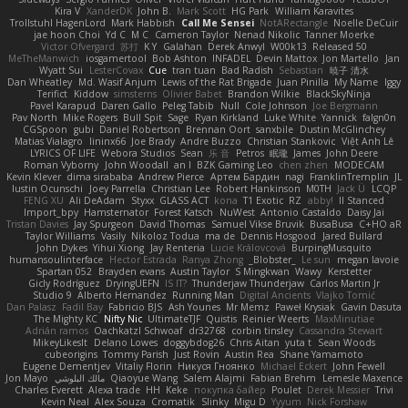
Kira V
XanderDK
John B.
Mark Scott
HG Park
William Karavites
Trollstuhl HagenLord
Mark Habbish
Call Me Sensei
NotARectangle
Noelle DeCuir
jae hoon Choi
Yd C
M C
Cameron Taylor
Nenad Nikolic
Tanner Moerke
Victor Ofvergard
苏打
K Y
Galahan
Derek Anwyl
W00k13
Released 50
MeTheManwich
iosgamertool
Bob Ashton
INFADEL
Devin Mattox
Jon Martello
Jan
Wyatt Sui
LesterCovax
Cue
tran tuan
Bad Radish
Sebastian
暁子 清水
Dan Wheatley
Md. Wasif Anjum
Lewis of the Rat Brigade
Juan Pinilla
My Name
Iggy
Terifict
Kiddow
simsterns
Olivier Babet
Brandon Wilkie
BlackSkyNinja
Pavel Karapud
Daren Gallo
Peleg Tabib
Null
Cole Johnson
Joe Bergmann
Pav North
Mike Rogers
Bull Spit
Sage
Ryan Kirkland
Luke White
Yannick
falgn0n
CGSpoon
gubi
Daniel Robertson
Brennan Oort
sanxbile
Dustin McGlinchey
Matias Vialagro
lininx66
Joe Brady
Andre Buzzo
Christian Stankovic
Việt Anh Lê
LYRICS OF LIFE
Webora Studios
Sean
乐 音
Petros
眠瓏
James
John Deere
Roman Vyborny
John Woodall
an l
BZK Gaming Leo
chen zhen
MODECAM
Kevin Klever
dima sirababa
Andrew Pierce
Артем Бардин
nagi
FranklinTremplin
JL
Iustin Ocunschi
Joey Parrella
Christian Lee
Robert Hankinson
M0TH
Jack Ü
LCQP
FENG XU
Ali DeAdam
Styxx
GLASS ACT
kona
T1 Exotic
RZ
abby!
ll Stanced
Import_bpy
Hamsternator
Forest Katsch
NuWest
Antonio Castaldo
Daisy Jai
Tristan Davies
Jay Spurgeon
David Thomas
Samuel Vikse Bruvik
BusaBusa
C+HO aR
Taylor Williams
Vasily
Nikoloz Todua
ma de
Dennis Hosgood
Jared Bullard
John Dykes
Yihui Xiong
Jay Renteria
Lucie Královcová
BurpingMusquito
humansoulinterface
Hector Estrada
Ranya Zhong
_Blobster_
Le sun
megan lavoie
Spartan 052
Brayden evans
Austin Taylor
S Mingkwan
Wawy
Kerstetter
Gicly Rodríguez
DryingUEFN
IS IT?
Thunderjaw Thunderjaw
Carlos Martin Jr
Studio 9
Alberto Hernandez
Running Man
Digital Ancients
Vlajko Tomić
Dan Palasz
Fadil Bay
Fabricio BJS
Ash Younes
Mr Memz
Paweł Krysiak
Gavin Dasuta
The Mighty KC
Nifty Nic
UltimateTJF
Quistis
Reinier Weerts
MaxMinutiae
Adrián ramos
Oachkatzl Schwoaf
dr32768
corbin tinsley
Cassandra Stewart
MikeyLikesIt
Delano Lowes
doggybdog26
Chris Aitan
yuta t
Sean Woods
cubeorigins
Tommy Parish
Just Rovin
Austin Rea
Shane Yamamoto
Eugene Dementjev
Vitaliy Florin
Никуся Гноянко
Michael Eckert
John Fewell
Jon Mayo
مالك البلوشي
Qiaoyue Wang
Salem Alajmi
Fabian Brehm
Lemesle Maxence
Charles Everett
Alexa trade
HH
Keke
покупка байер
Poulet
Derek Messier
Trivi
Kevin Neal
Alex Souza
Cromatik
Slinky
Migu D
Yyyum
Nick Forshaw