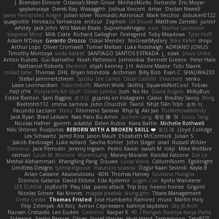
J. Brendan Elmore
Octavia's Mesh Grove
MinhazMurks
Fxntxnile
Eric Moyer
qaylanuraya
Derek Ray
Waaagghh
Joshua Vincent
Amar
Declan Newell
Javier Fernández Alegre
julian silver
Nomadic Astronaut
Mark Vecchio
dosuken0122
quagootle
Hirokazu Yamakura
enitzur
Zephon
Gil Bruvel
Matthew Zaneski
junior
whitey
Jack John
Will Makes Beats
SupremeAhegao
nori
Marlise Launstein
Vesperal Mind
Milk Crate
Richard Gallagher
Firelegend
Toby Meadows
Tyler Huff
Adam N'Diaye
Gerardo Orozco
Oskar Mendez
NoGreatMystery
Bike Kefeli
shiipi
Arthur Lops
Oliver Cromwell
Tomer Meltser
Luke Ridehalgh
ADRIANO JONUS
Timothy Montoya
soda basket
SANTIAGO SANTOS ESTRADA
j_ edak
Josue Uribe
Anton Rubets
Gui Ramalho
Noah Patterson
Jomenikia
Bennett Greene
Peter Hale
Nathaniel Roberts
Mechrot
elijah kenney
J H
Astone Massie
Tobi Staerk
milad tatar
Thomas
DHL
Bryan Intindola
Archman
Billy Bob
Evan C
SHALIWA233
Stefan Jammertzheim
SpiSlu
Joe Carlos
Oscar Castillo
bleached
senko
Lasse Leonhardsen
3darchstuffs
Martin Wells
Skittlq
SquareIsNotCool
Tobias
אילון קשת
Purple-H's Art Stuff
Oliver Lemke
Josh
No No
David Rogers
MilkyBun
Eddie Benton
Sam Biggins
윤구선
gupries on Instagram
Cassie
Bradley Savoy
Wing
Beehhhh112
imma zamora
John Churchill
TwinX
Nhật Tiến Trần
승하 이
Facundo Lazzaro
Stenz
Filomeno Saraiva
Rhys lg
Aki Jae
TheMellowMelody
Jack Ryan
Brad Leikam
Nasi Paru Bu Amin
Jazmin Lang
宥任 陳
St
Gooo Tang
Nicolas Hafner
gyomh
adaktyl
Belen Rubio
Kiara Battle
Michelle Rothwell
Niki Shterev
RussJones
REBORN WITH A BROKEN SKILL ❤️
复任 陳
Lloyd Collidge
Lev Schwartz
Jared Ross
Jason Mault
Elizabeth McCormick
Julian S.
Jakob Recknagel
Luke willard
Sascha Kohler
John Steger
snail
Russell Wilder
Demerui
Jace Perrodin
Jeremy Ingram
Pedro Xavier
isaiah M
lokjl
Mike Wellfare
ratman
Lucas M. Morone
WyvernLang
Manny Morales
Randal Falcone
Der Le
Meshal Alshammari
KhangXing Pang
Douwe
Lucas Vieira
CallumNorm
Egoknight
Limitless Designs
tylerspetgoose
maurizio sciascia
Özgür Kaan Sevindi
Kayla B
Arian Castane
Akaiseutoseu
4DN
Thomas Harvey
Giuliano Hungria
Dionicio Galarza
David Ebbevi
Eda Aydemir
Logan Cox
Kyoto Wanderer
LEE EUNHA
JoyBox19
Play Usa
panic attack
Trip boy
heeno honee
Grigorii
Nicolas Scheer
Kai Krones
magda pawlak
ikung gmr
Titans Management
Greta Gedat
Thomas Fristed
Jose Humberto Ramirez
mura
Martin Holy
Filip Zelenjak
Ali Kılıç
Антон Сергеевич
bahriye taşdelen
Sky JK Arch
Razvan Cristiadis
Leo Euden
Carbonic
Kacper K
40. I Nengah Raditya Karya Putra
Sideways
Sergio Pamies
Oliver
Viorel Vlaican
Hurt Hand
Tamagoooo
TetaBOT