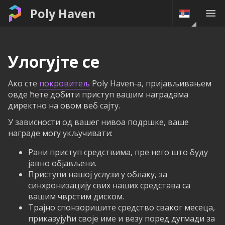
Poly Haven
Улогујте се
Ако сте
покровитељ
Poly Haven-а, пријављивањем
овде ћете добити приступ вашим наградама
директно на овом веб сајту.
У зависности од вашег нивоа подршке, ваше
награде могу укључивати:
Рани приступ средствима, пре него што буду
јавно објављени.
Приступи нашој услузи у облаку, за
синхронизацију свих наших средстава са
вашим чврстим диском.
Трајно спонзоришите средство сваког месеца,
приказујући своје име и везу поред дугмади за