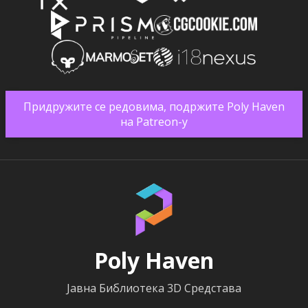
Придружите се редовима, подржите Poly Haven
на Patreon-у
Poly Haven
Јавна Библиотека 3D Средстава