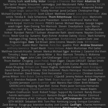
Wesley Scafe
scott bilby
Victor
George e Chianese
Ben Visser
Albatross 3D
Sam Sartor
Andrej Striezenec
normalguy
Josh Macdonald
Pafka
Byeong Chul JIN
Dumbass Dragon
Alkaza1996
jAde
Lea Seidman Hernandez
Alexander Becker
Oscar Vargas
sastun1962
Totally Normal
Jared LeClaire
Christopher Bogs
Michael Dunkley
Alex Hyner
Scott Gilbert
Matthew Gerard
Julius Brockelmann
Alex
sotiris
Teneka B.
Dale Schwiesow
Thom Rittenhouse
Marcin Ignac
Martinotti
Brandon Jordan
Frode Lund Tharaldsen
Gerard Redmond
Walter Rice
Dennis Korpel
Matthew Stevens
PIXDES Games
Michael Mayeux
George Giagias
arash tirgari
Ryan Dening
Tim Warnock
Steven
Deadlyblack
Lupo Marcio
creative mart
M Tera
Sebastian Karlsson
Iaian7 / John Einselen
AsTheRainFell
Volkor
Rijndael
Patrick T Sullivan
Alexander Rath
david mares
Nayden Dochev
Moira
Never Give Up
Sunamii
Ryan Rohrer
Andrew Oakley
Maraz
Mark Kohalmy
Michigan J Frog
Harvey Fong
CJ Guzman
Beefyblimps
Joakim Dahl
Jose
BingusGringus
Dale
Sid Brown
Jānis Circenis
Masashi Ueda
Bill Kinnon
Max Topham
Austin Walzl
Hannes
Rens Bais
qualtro
Piotr
Andrew Stevenson
anthony lawrence
Stuart Marsh
Frans Verbaas
Adam Murtomaa
Phil Galler
Matthew Garnett-Frizelle
Saliven
Markus Michael Egger
Andrew
J
Caramel the Vixen
Timothy J. Aveni
Moth
James Miller
z
Nico Marniok
Timothy G. McKenna
MY.NIGNIG Jr.
Kigon
John Cido
Der12teEisvogel
Brad Corlett
Basti
maj
LaCimaise
Thom Bakker
Chogang
Jason Pielak
Tiran Dagan
Claude GIROLET
Darian Smith
Joenne Hub-Strobl
Shannon
Gary English
Colin Dunne
Martin Koťátko
Alexis Shuping
William Lee
Trevor Hughes
Gabriella Caldwell
Vasili Rodriguez
David Beneš
Jeremy Brouwer
Erik Dodolović
Paulo Henrique
Hoodwinkedfool
Ruben Vroman
David Sibley
Emil Herzenstiel
Charles Janson
Christian Gomez
James Wilson
Niko Bidoli
Danny Arnold
CGJackB
Jeremy Nelson
Anton Heymann
Leo S
Brendon Padjasek
Evan Tillett
Bryan Applegate
Dylan Hall
J Ewell
Dys
Quddle Jameson
patrick siemer
nate
Mareno Harr Olsen
Brett Williams
GREENCom'e Mapping
Ryan Bell
Xcrow
Pedro Javier Somoza Hernando
Paul Klingberg
Olivié Bouchard
Damiano Mazzocchini
Raven Realm
Johann Oosthuizen
Scott
Robert Tolppi: Support My Content
Randy Bloom
henrik rasmussen
Greenheart
Ransom Bergen
Andreas Wetter
Edomod
PD100 Academy of Art
Clafoutis
Arttu Piisila
JeffChristiansen
Daniel Phakos
SETH WEBER
Sebastian Witt
Tom Pike
Kenleung Leung
Enrique Gonzalez
Zack Bishop
Rouge guy
brandon dudley
Joel Gordils
GadFlight
Charles Herrmann
Justin
LvH
K Anon
Richie
Karim Mohamed
Weichnudel
Marcus Grennborg