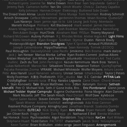
Richard Lyons
Joanne Tai
Mahe Dewan
Finn Bear
Ivan Sepulveda
Gabor Z
Jeremy Park
Cameron Keffer
Yan Shi
Ulrich Woehr
Chris Li
Zachary Capalbo
Kelly Johnson
Hannes Dreyer
Elektrospy
Buttered Side Down
The Dread Vixen Alinsa
Laura Kimmel
Timo Muraja
Tom Norman
Rodney Schmidt
Arioch Snowpaw
Catface Meowmers
gardeninn thomas
Istvan Kozma
QuesoGr7
Luis Naranjo
Sean
jamie ngai to lo
Lök Leung
Jack Foley
fxtentacle
Marielli Vichique
Primaris
Kirt Blackwood
mark wrabel
James Harrison
Alvaro Villagomez
Mark Hoffman
Josh Roenker
Martin Lukačka
AaronFung
Ben-Adam Berger
Hun73rdk
Abraham Mast
YYSSun
Thierry Mayrand
Richard McGowan
Aubrey Pullman
R.J. Rhodes Writes
Atelier Argos Art
Light Films
Rémi Verschelde
Ryan Reisiger
SizeKivit
Stymie
Dustin
Patrick Brady
ProtanopicMidget
Brandon Snodgrass
Tyler K Spicher
Arnaud PUIRAVAUD
Joseph Catrambone
HippoThalamus
Sean Kennedy
Tomek LECOCQ
Paul Mcloughlin
DaLivelyGhost
Lose Pacific
Jimikimo
Ben Bosma
mark stalzer
Jack J
Ian Neisser
Marcus Morba
LePew
Ryan Roden-Corrent
Joshua Albers
Kristen Westphal
Jon White
Jack Fenech
Jotunkottr
Hexdrake's Art
Ted Curtis
nullinc
Zach du Toit
John Partington
Kazuki Kamimura
Mark Boss
Yaron L.
Lukas Kalbertodt
Marcos Vaz
Sébastien Tricoire
Masanori Tottori
QuirkyTopHat
ReJ aka Renaldas Zioma
VFRAME
Michael Whiteside
Wolfer Moyens
Arturo Leone
Pete
Alex Harvill
Lauri Kananen
wheany
Unreal Sensei
tchaikovsky2
Taylor J Peters
Molly Footman
大重生-TheRebirth
RSH__studio
Mat
S C
Cailrdar
PYTHA Lab
OddlyBigBear
binotti lucia
IT Roy
Karabo Legwaila
Zane Olson
Chord Shore
A. Stan Konowitz
Talii
Bruce Matthews
Aria
3dfan
Xatonym
Barney
Sethesh
blendFX
Petr O
Michael Vick
Seth // Gone Indie, Bro...
Eric Pontbriand
Glenn Jones
Michael Tedder
Krystal Camprubi
Eugene Ovcharenko
Fiona Margrie
Alan Daniels
Mark Mazaitis
Jeff
The Sarah Hirsch
Paul Dolzall
Wolf Daw
kyleboze
Taylor Galen Kadee
Steven Ekholm
Stephen Ellis
Aximmetry Technologies
Sarah Wiener
Andrew Faithfull
wellingtoncrab
Ada Rose Cannon
Resilient Picture Company
Almighty Laxz
Jonathan Brandt
Szabolcs Dombi
Jose Nario
ELITECAD
Nick Storey
Ryan
Kim Vitkus
Bryan Halcott
Glyph
Jan Oliver Koch
Reggie Storm
Dan Repp
pk
Nathaniel E Bell
Benita Winckler
Kai Honeck
Íkara
Psychosadistic
Algot Nordström
Trag1cHaze
KaiCee
Kurt Wilson
Stéphane Huart
Todd Eaton
P4C1F15T
charamath
Jakob Stolz
YeGrayHound
Kevin Turner
Brian McMullen
oleko senga
Jason Ferguson
Arrangemonk