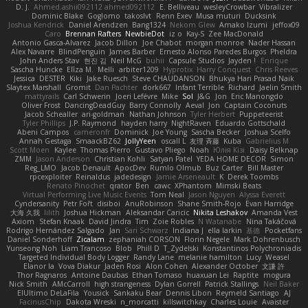
D. J.
Ahmed.ashii092112 ahmed092112
E. Belliveau
wesleyCrowbar
Vibralizer
Dominic Blake
Goglomo
takoslvt
Renn Exev
Musa muturi
Ducksink
Joshua Kendrick
Daniel Arendzen
Bang1324
Nekom Glew
Amako Izumi
jeffox09
Caro
Brennan Rafters
NewbieDot
iz o
Kay-S
Zee MacDonald
Antonio Gasca-Alvarez
Jacob Dillon
Joe Chabot
morgan monroe
Nader Hassan
Alex Navarre
BlindPenguin
James Barber
Ernesto Alonso Paredes Burgos
Pheldra
John Anders Stav
현진 김
Neil McG
buhii
Capsule Studios
Jayden !
Enrique
Sascha Huncke
Elīza M.
Melli
arbiter1209
Hyprotix
Harry Conquest
Chris Reeves
Jessica
DESTER
Kiki
Jake Ruesch
Steve CHAUDANSON
Bhukya Hari Prasad Naik
Slaytex Marshall
Gromit
Dan Pachter
dork667
Infant Terrible
Richard
Jaelin Smith
mattyrails
Carl Schwerin
Joeri Lefévre
Mike
Sol
J&G
Jon
Eric Manongdo
Oliver Frost
DancingDeadGuy
Barry Connolly
Aeval
Jon
Captain Coconuts
Jacob Schealler
ari-goldman
Nathan Johnson
Tyler Herbert
Puppeteerist
Tyler Phillips
J.P. Raymond
hayden harry
NightRaven
Eduardo Gottschald
Abeni Campos
cameronfr
Dominick
Joe Young
Sascha Becker
Joshua Scelfo
Annah Gestaga
SmaackBZ62
JollyYeen
oscall L
友理 斉藤
Kuba
Gabrielius M
Scott Moen
Kaylee
Thomas Pierro
Gustavo Pliego
Noah
Юлія Кізі
Daisy Belknap
ZMM
Jason Anderson
Christian Kohli
Satyan Patel
YEDA HOME DECOR
Simon
Reg_LMO
Jacob Denault
ApocDev
Rumlo Olmub
Buz Carter
Bill Master
rpcexploiter
Reinaldus
jadedesign
Jamie Arseneault
K
Derek Toombs
Renato Pinochet
qrator
Ben
cawc
XPhantom
Mimski Beats
Virtual Performing Live Music Events
Tom Neal
Jason Nguyen
Alyssa Everett
Cyndersanity
Petr Fořt
disiboi
AnuRobinson
Shane Smith-Rojo
Evan Harridge
大海 久我
lilith
Joshua Hickman
Aleksandar Caricic
Nikita Leshakov
Amanda Vest
Axiom
Stefan Knaak
David Jindra
Tim
Zoie Robles
N Watanabe
Nina Takáčová
Rodrigo Hernández Salgado
Jan
Sari Schwarz
Indiana J
ella larkin
基德
Pocketfans
Daniel Sonderhoff
Zicalam
zephaniah CORSON
Florin Negele
Mark Dohrenbusch
Yunseong Noh
Liam Trancoso
Blob
Phill D
T_Zydelski
Konstantinos Polychroniadis
Targeted Individual Body Logger
Randy Lane
melanie hamilton
Lucy
Weasel
Elanor la
Vova Diakur
Jaden Rosi
Alon Cohen
Alexander October
文謙 許
Thor Ragnaros
Antoine Daubas
Ethan Tomaso
huaxuan Lei
Raptite
mogura
Nick Smith
AMcCarroll
high strangeness
Dylan Gorrell
Patrick Stallings
Neil Baker
ElUltimo DeLaFila
Yousick
Sankaku Bear
Dennis Libon
Reymeld Santiago
AJ
FacinusChip
Dakota Wreski
n_morcatti
killswitchkay
Charles Louie
Avaister