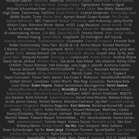
Houston Gaston
Danizoar
NekoTux
Fattma Al Lawati
yewen sun
Felipe Ramos
Slamuel EC
Key van Thull
George Clarke
EightySeven
Frederic Sigrist
Wilbert Schuurman Hess
yuna yamamoto
Derek Carlin
Ben Watts
RavenXXXX
Virgil Shaw
Zeikomiray
TeaTime
Jonas Printzen
Ezekiel Alexander
Danny Ray Clark
BAMA Studio
Toms
Anton Smit
Ayman Sharaf
Dusan Runtak
Per Gouras
Kaitlyn Matchem
SBS
Chance K
Mistral Chronicles
cael mckinney
Jakey Floofle
Allison Cope
Brandon Morse
Vanta
ns103
Luigi Macaluso
simen stroek
19:48
Yu xin Ye
Adam Moore
Pascal Creative Design
Kelvin Yim
Yaroslav Leschenko
AI videomaking
Moon
正和 綱嶋
David KALFON
Dmitry Vinnik
Katti
keilyn nuñez
Wenxin Huang
Sarah BADJI
GrayDarth
Eli Herrington
ALP Gauna
manuel chiocchetta
ThatRamenDude
CluelessArt
Cергей Лозенко
Emmett Peck
Stefan Scotzniovsky
Hieu Tran
新之助 佐々木
Armin Bauer
Konrad Wantrych
E Barrios
Jack Malone
Harry Jumaidi
에이지
Eylül Solakoğlu
my moon, your stars
Jarod
Dinki
Alexey Vaitvud
Udi
Yurii Antonyuk
estuine
Queen Sitra
Fy Hy
Jack
Jacob Mars
Shaquita Puckett
Danning Lu
LunaLoutre
Andre Olivier
Andrew Rhyne
Dane Sands
Jdnbyd
William Parry
Zak Jarvis
Axel Allstar
vito schaniel
Ashley Cline
CHERRII
Tryvon Pittman
Heli Aldridge
jerry biggs jr
JakkeN
Anthony Castillo
Nikolai Strelioff
RYDBRG PHOTOGRAPHY
Yogev Levy
Abdullah Alshammari
Thomas Steele
Alicia Zimmermann
Patrick Zulke
Fran Aspen
Freyka V
Taylor Gonzalez
Trevor Seitz
Aaron
Eva Eoska V
Williscool
Here4StuffAndAllThat
Zoltán Simon
Londolan
Cedric Wurm
Max King
CucuZulu
Radosław Bela
Loris Olivier
Erwin Heyms
Rafael Santisteban Baumgartner
Fenrir Fawkes
MaddieMooMoon
shuhao wang
WorldBLD
Artet
Drew Tanner
Navid Eshaq
Aubin Nicoleau
Blandine Ducrocq
JewelEyed
ANDY
Anton Friedman
時里ZYC
Joe Stadnik
Brett Schmidt
Adam Derenne
Daniel Vera Morales
Mattias Eriksson
le-cds
Jamie Oakley
Shihan Barbee
Brenden Cameron
Jay Hart
Lourens Lessing
Dominique Fitzgerald
Federico Bagarolo
Eon Valterra
NeckbeardLover445
Lucian
cooshy
Toms Seglins
Fuller Pendleton
Eduard Marsinyac
Matthew J Clarke
Danny Dimbleby
Thomas Lloyd
clenhart
Ben Wilson
minkis kim
Manenblack
Martten Maasik
Edward Maxym
BetterAsBad _
RO
SwunkusSwede
hauke lienau
HAR
valsekamerplant
Cemile Høyer
Viviane Souza
Meredith Jones
Van Gun
Brittany Martin
Robyn Roach
Kai Wu
Carr Simpson
Mike Galland
Brian Eichenberger
Syl Pu
Kevin Jeryd
Christian Tennant
SporkSkaffel
Zac Zabawa
Junzhe Zhu
nate arnold
Flynn Duniho
Pietro Piemontese
Ronnie Barnett
Todd Bennion
SpacePuffle
Tristan Fogle
Spec
Peter G
rayryeng
鸝瑩 魏
Craig Smith