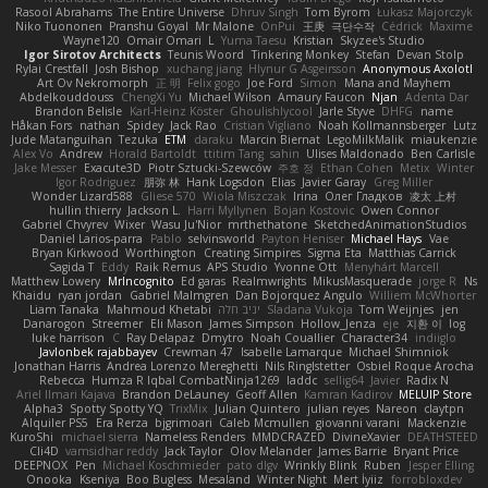
Rasool Abrahams
The Entire Universe
Dhruv Singh
Tom Byrom
Łukasz Majorczyk
Niko Tuononen
Pranshu Goyal
Mr Malone
OnPui
王庚
극단수작
Cédrick
Maxime
Wayne120
Omair Omari
L
Yuma Taesu
Kristian
Skyzee's Studio
Igor Sirotov Architects
Teunis Woord
Tinkering Monkey
Stefan
Devan Stolp
Rylai Crestfall
Josh Bishop
xuchang jiang
Hlynur G Asgeirsson
Anonymous Axolotl
Art Ov Nekromorph
正 明
Felix gogo
Joe Ford
Simon
Mana and Mayhem
Abdelkouddouss
ChengXi Yu
Michael Wilson
Amaury Faucon
Njan
Adenta Dar
Brandon Belisle
Karl-Heinz Köster
Ghoulishlycool
Jarle Styve
DHFG
name
Håkan Fors
nathan
Spidey
Jack Rao
Cristian Vigliano
Noah Kollmannsberger
Lutz
Jude Matanguihan
Tezuka
ETM
daraku
Marcin Biernat
LegoMilkMalik
miaukenzie
Alex Vo
Andrew
Horald Bartoldt
ttitim Tang
sahin
Ulises Maldonado
Ben Carlisle
Jake Messer
Exacute3D
Piotr Sztucki-Szewców
주호 정
Ethan Cohen
Metix
Winter
Igor Rodriguez
朋弥 林
Hank Logsdon
Elias
Javier Garay
Greg Miller
Wonder Lizard588
Gliese 570
Wiola Miszczak
Irina
Олег Гладков
凌太 上村
hullin thierry
Jackson L.
Harri Myllynen
Bojan Kostovic
Owen Connor
Gabriel Chvyrev
Wixer
Wasu Ju'Nior
mrthethatone
SketchedAnimationStudios
Daniel Larios-parra
Pablo
selvinsworld
Payton Heniser
Michael Hays
Vae
Bryan Kirkwood
Worthington
Creating Simpires
Sigma Eta
Matthias Carrick
Sagida T
Eddy
Raik Remus
APS Studio
Yvonne Ott
Menyhárt Marcell
Matthew Lowery
MrIncognito
Ed garas
Realmwrights
MikusMasquerade
jorge R
Ns
Khaidu
ryan jordan
Gabriel Malmgren
Dan Bojorquez Angulo
Williem McWhorter
Liam Tanaka
Mahmoud Khetabi
יניב חלה
Sladana Vukoja
Tom Weijnjes
jen
Danarogon
Streemer
Eli Mason
James Simpson
Hollow_Jenza
eje
지환 이
log
luke harrison
C
Ray Delapaz
Dmytro
Noah Couallier
Character34
indiiglo
Javlonbek rajabbayev
Crewman 47
Isabelle Lamarque
Michael Shimniok
Jonathan Harris
Andrea Lorenzo Mereghetti
Nils Ringlstetter
Osbiel Roque Arocha
Rebecca
Humza R Iqbal CombatNinja1269
laddc
sellig64
Javier
Radix N
Ariel Ilmari Kajava
Brandon DeLauney
Geoff Allen
Kamran Kadirov
MELUIP Store
Alpha3
Spotty Spotty YQ
TrixMix
Julian Quintero
julian reyes
Nareon
claytpn
Alquiler PS5
Era Rerza
bjgrimoari
Caleb Mcmullen
giovanni varani
Mackenzie
KuroShi
michael sierra
Nameless Renders
MMDCRAZED
DivineXavier
DEATHSTEED
Cli4D
vamsidhar reddy
Jack Taylor
Olov Melander
James Barrie
Bryant Price
DEEPNOX
Pen
Michael Koschmieder
pato dlgv
Wrinkly Blink
Ruben
Jesper Elling
Onooka
Kseniya
Boo Bugless
Mesaland
Winter Night
Mert İyiiz
forrobloxdev