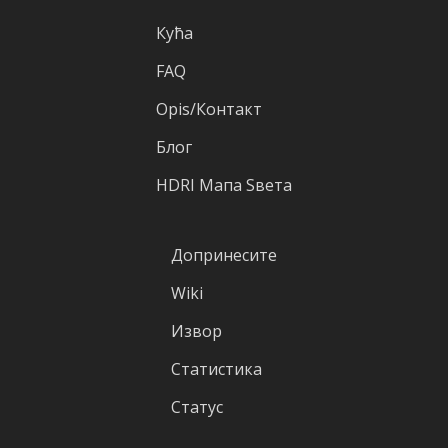
Кућа
FAQ
Оpis/Контакт
Блог
HDRI Mапа Sвета
Допринесите
Wiki
Извор
Статистика
Статус