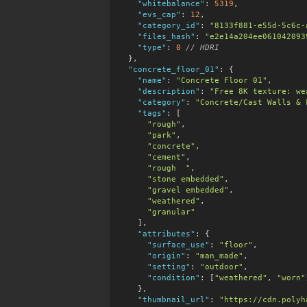
"whitebalance"
:
5319
,

"evs_cap"
:
12
,

"category_id"
:
"8133f881-e55d-5c6c-
"files_hash"
:
"e2e14a204ee061042093
"type"
:
0
 // HDRI
  },

"concrete_floor_01"
:
 {

"name"
:
"Concrete Floor 01"
,

"description"
:
"Free 8K texture: we
"category"
:
"Concrete/Cast Walls & 
"tags"
:
 [

"rough"
,

"park"
,

"concrete"
,

"cement"
,

"rough  "
,

"stone embedded"
,

"gravel embedded"
,

"weathered"
,

"granular"
    ],

"attributes"
:
 {

"surface_use"
:
"floor"
,

"origin"
:
"man_made"
,

"setting"
:
"outdoor"
,

"condition"
:
 [
"weathered"
, 
"worn"
    },

"thumbnail_url"
:
"https://cdn.polyh