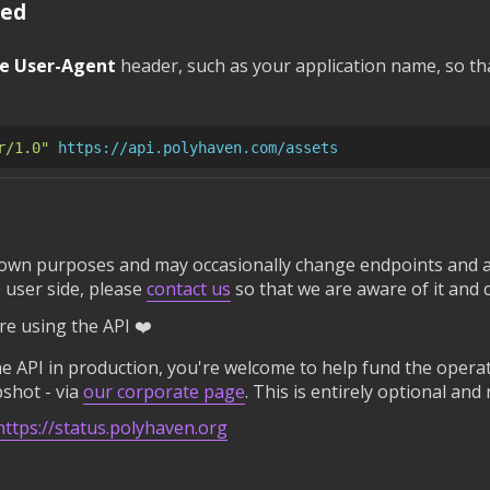
red
e User-Agent
header, such as your application name, so th
r/1.0"
https://api.polyhaven.com/assets
 own purposes and may occasionally change endpoints and a
 user side, please
contact us
so that we are aware of it and 
e using the API ❤️
 API in production, you're welcome to help fund the operati
shot - via
our corporate page
. This is entirely optional and
https://status.polyhaven.org