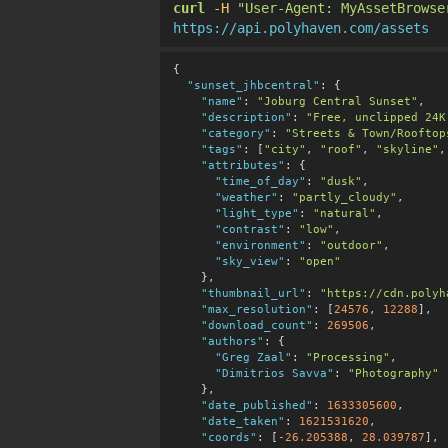
curl
-H
"User-Agent: MyAssetBrowse
https://api.polyhaven.com/assets
{

"sunset_jhbcentral"
:
 {

"name"
:
"Joburg Central Sunset"
,

"description"
:
"Free, unclipped 24K
"category"
:
"Streets & Town/Rooftop
"tags"
:
 [
"city"
, 
"roof"
, 
"skyline"
,
"attributes"
:
 {

"time_of_day"
:
"dusk"
,

"weather"
:
"partly_cloudy"
,

"light_type"
:
"natural"
,

"contrast"
:
"low"
,

"environment"
:
"outdoor"
,

"sky_view"
:
"open"
    },

"thumbnail_url"
:
"https://cdn.polyh
"max_resolution"
:
 [
24576
, 
12288
],

"download_count"
:
269506
,

"authors"
:
 {

"Greg Zaal"
:
"Processing"
,

"Dimitrios Savva"
:
"Photography"
    },

"date_published"
:
1633305600
,

"date_taken"
:
1621531620
,

"coords"
:
 [
-26.205388
, 
28.039787
],
