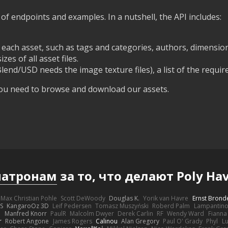
st of endpoints and examples. In a nutshell, the API includes:
ach asset, such as tags and categories, authors, dimensions
es of all asset files.
Blend/USD needs the image texture files), a list of the require
 you need to browse and download our assets.
патронам
за то, что делают Poly 
Max Christian Pohle
Scott DeWoody
Douglas K.
Yorik van Havre
Ernst Brond
JS
KangaroOz 3D
Leif Pedersen
Tomasz Muszyński
Roberd Palm
Lampantin
e
Manfred Knorr
PaulR
Malcolm Dwyer
Derek Carlin
RF
Wendy Ward
Fiann
r
Robert Angone
James Rogers
Calinou
Alan Gregory
Paul O' Grady
Phyl
Lu