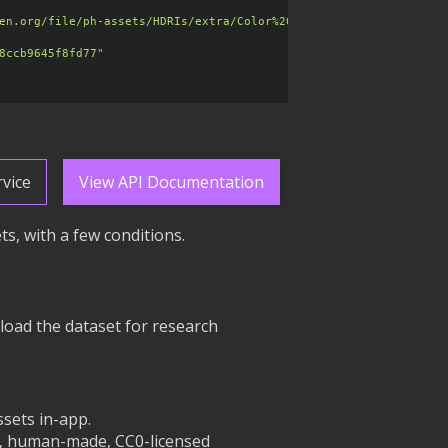
en.org/file/ph-assets/HDRIs/extra/Color%20Charts/sunset_jhbcentr
8ccb9645f8fd77"
vice
View API Documentation
s, with a few conditions.
load the dataset for research
sets in-app.
an, human-made, CC0-licensed