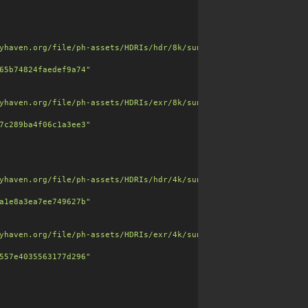
yhaven.org/file/ph-assets/HDRIs/hdr/8k/sunset_jhbcentral_8k.hdr"
65b74824faedef9a74"
embedded stones and gravel, matte and slightly worn."
,

yhaven.org/file/ph-assets/HDRIs/exr/8k/sunset_jhbcentral_8k.exr"
7c289ba4f06c1a3ee3"
yhaven.org/file/ph-assets/HDRIs/hdr/4k/sunset_jhbcentral_4k.hdr"
a1e8a3ea7ee749627b"
yhaven.org/file/ph-assets/HDRIs/exr/4k/sunset_jhbcentral_4k.exr"
557e4035563177d296"
=256"
,
