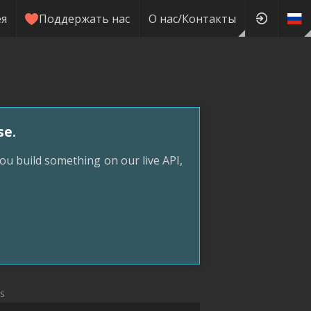
ея
Поддержать нас
О нас/Контакты
se.
ou build something on our live API,
ks