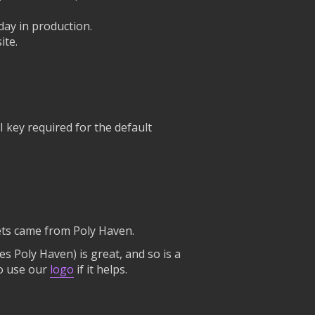
day in production.
ite.
 key required for the default
ssets came from Poly Haven.
mes Poly Haven) is great, and so is a
to use our
logo
if it helps.