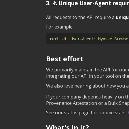
3. ⚠️ Unique User-Agent requi
All requests to the API require a
uniqu
For example:
curl
-H
"User-Agent: MyAssetBrowse
Best effort
We primarily maintain the API for our
integrating our API in your tool on the
We also love hearing about how you ar
If your company depends heavily on the
Provenance Attestation or a Bulk Snap
See our status page for uptime stats:
What's in it?