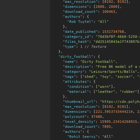
"max_resolution"
:
 [
8192
, 
8192
],

"dimensions"
:
 [
2000
, 
2000
],

"download_count"
:
100463
,

"authors"
:
 {

"Rob Tuytel"
:
"All"
    },

"date_published"
:
1531734768
,

"category_id"
:
"70d3bf8f-46b0-5250-
"files_hash"
:
"dd25145843a1f743897b
"type"
:
1
 // Texture
  },

"dirty_football"
:
 {

"name"
:
"Dirty Football"
,

"description"
:
"Free 8K model of a 
"category"
:
"Leisure/Sports/Balls"
,

"tags"
:
 [
"shed"
, 
"toy"
, 
"soccer"
, 
"
"attributes"
:
 {

"condition"
:
 [
"worn"
],

"material"
:
 [
"leather"
, 
"rubber"
]

    },

"thumbnail_url"
:
"https://cdn.polyh
"max_resolution"
:
 [
8192
, 
8192
],

"dimensions"
:
 [
221.3953733444214
, 
2
"polycount"
:
37486
,

"texel_density"
:
15995.23414260915
,

"download_count"
:
7895
,

"authors"
:
 {

"Rohit Seervi"
:
"All"