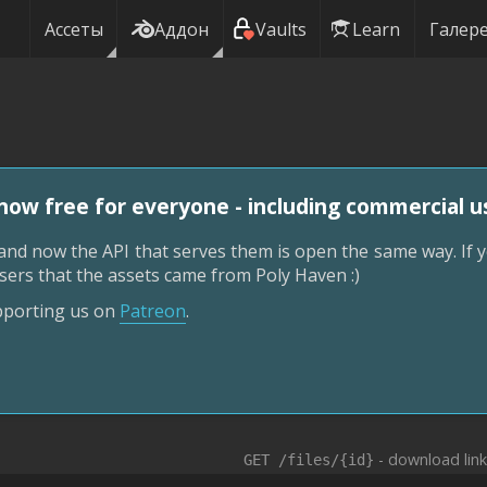
Ассеты
Аддон
Vaults
Learn
Галер
now free for everyone - including commercial u
nd now the API that serves them is open the same way. If y
r users that the assets came from Poly Haven :)
upporting us on
Patreon
.
- download lin
GET /files/{id}