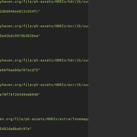
yhaven.org/file/ph-assets/HDRIs/hdr/2k/sunset_jhbcentral_2k.hdr"
2db6846ee013cb54fc"
yhaven.org/file/ph-assets/HDRIs/exr/2k/sunset_jhbcentral_2k.exr"
5ed1bdc997db3020ea"
yhaven.org/file/ph-assets/HDRIs/hdr/1k/sunset_jhbcentral_1k.hdr"
 leather tones and realistic dirt buildup for a well-used vintag
eb6f6ae0da707ecd75"
dirt"
],

yhaven.org/file/ph-assets/HDRIs/exr/1k/sunset_jhbcentral_1k.exr"
e78f74f203494d6946"
6"
,

en.org/file/ph-assets/HDRIs/extra/Tonemapped%20JPG/sunset_jhbcen
5402da8ba0c97a"