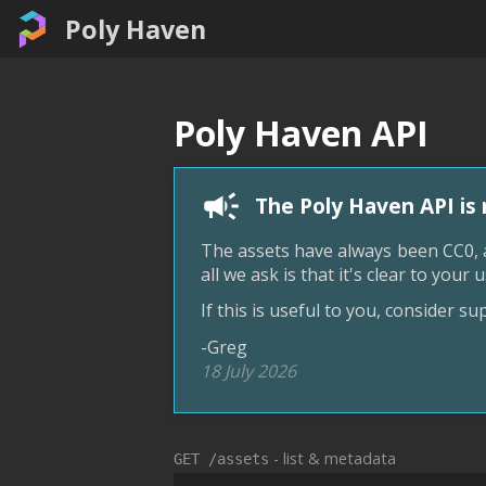
Poly Haven
Poly Haven API
The Poly Haven API is 
The assets have always been CC0, a
all we ask is that it's clear to you
If this is useful to you, consider s
-Greg
18 July 2026
- list & metadata
GET /assets