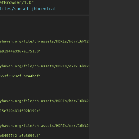
etBrowser/1.0"
files/sunset_jhbcentral
clouds, building skyline, soft warm light and muted tones."
,

yhaven.org/file/ph-assets/HDRIs/hdr/16k%2B/sunset_jhbcentral_24k
a91944e3367e175158"
yhaven.org/file/ph-assets/HDRIs/exr/16k%2B/sunset_jhbcentral_24k
653f3923cf5bc44bef"
=256"
,

yhaven.org/file/ph-assets/HDRIs/hdr/16k%2B/sunset_jhbcentral_16k
15e7404314692b199c"
yhaven.org/file/ph-assets/HDRIs/exr/16k%2B/sunset_jhbcentral_16k
b84997f2fa6b3694bf"