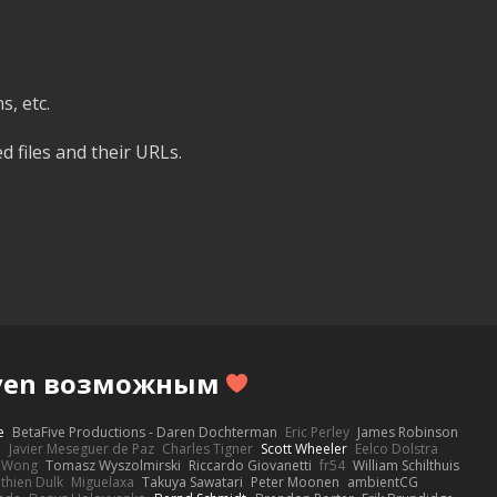
, etc.
d files and their URLs.
Haven возможным
e
BetaFive Productions - Daren Dochterman
Eric Perley
James Robinson
o
Javier Meseguer de Paz
Charles Tigner
Scott Wheeler
Eelco Dolstra
a Wong
Tomasz Wyszolmirski
Riccardo Giovanetti
fr54
William Schilthuis
thien Dulk
Miguelaxa
Takuya Sawatari
Peter Moonen
ambientCG