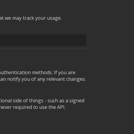
at we may track your usage.
uthentication methods. If you are
can notify you of any relevant changes.
onal side of things - such as a signed
 never required to use the API.