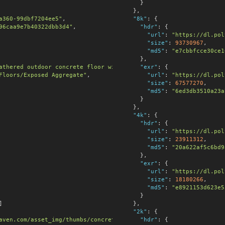
      }

    },

a360-99dbf7204ee5"
,

"8k"
:
 {

96caa9e7b40322dbb3d4"
,

"hdr"
:
 {

"url"
:
"https://dl.pol
"size"
:
93730967
,

"md5"
:
"e7cbbfcce30ce1
      },

athered outdoor concrete floor with granular, rough surface and 
"exr"
:
 {

Floors/Exposed Aggregate"
,

"url"
:
"https://dl.pol
"size"
:
67577270
,

"md5"
:
"6ed3db3510a23a
      }

    },

"4k"
:
 {

"hdr"
:
 {

"url"
:
"https://dl.pol
"size"
:
23911312
,

"md5"
:
"20a622af5c6bd9
      },

"exr"
:
 {

"url"
:
"https://dl.pol
"size"
:
18180266
,

"md5"
:
"e8921153d623e5
      }

]

    },

"2k"
:
 {

aven.com/asset_img/thumbs/concrete_floor_01.png?width=256&height
"hdr"
:
 {
