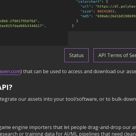
"colorchart"
:
 {

"url"
:
"https://dl.polyhav
"size"
:
60241853
,

"md5"
:
"698abc26d1b8198699
b0b6-2f001f956f6d"
,

  }

5ee925fdad06b3346617"
,

}
Status
API Terms of Ser
haven.com
) that can be used to access and download our asset
API?
tegrate our assets into your tool/software, or to bulk-down
game engine importers that let people drag-and-drop our as
search or training data for AI/ML pipelines that need cle