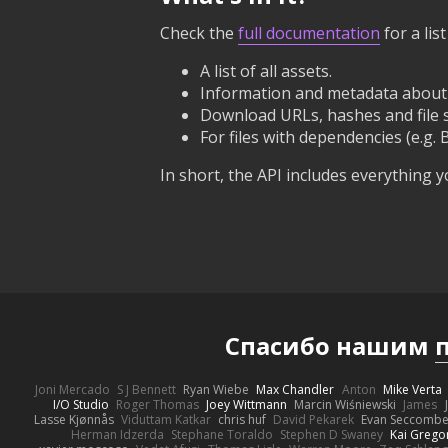
Check the
full documentation
for a li
A list of all assets.
Information and metadata about e
Download URLs, hashes and file siz
For files with dependencies (e.g. 
In short, the API includes everything
Спасибо нашим
Joni Mercado
S J Bennett
Ryan Wiebe
Max Chandler
Anton
Mike Verta
I/O Studio
Roger Thomas
Joey Wittmann
Marcin Wiśniewski
James
Lasse Kjønnås
Viduttam Katkar
chris huf
David Pekarek
Evan Seccomb
Herman Idzerda
Stephane Toraldo
Stephen D Swaney
Kai Grego