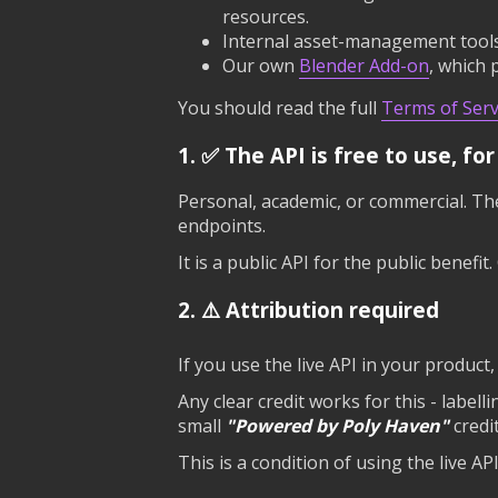
resources.
Internal asset-management tools 
Our own
Blender Add-on
, which 
You should read the full
Terms of Serv
1. ✅ The API is free to use, fo
Personal, academic, or commercial. The
endpoints.
It is a public API for the public benefi
2. ⚠️ Attribution required
If you use the live API in your product
Any clear credit works for this - labell
small
"Powered by Poly Haven"
credi
This is a condition of using the live AP