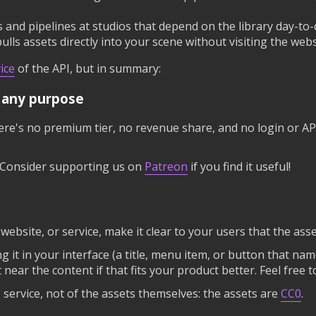
and pipelines at studios that depend on the library day-to-
pulls assets directly into your scene without visiting the webs
ice
of the API, but in summary:
r any purpose
re's no premium tier, no revenue share, and no login or API
t. Consider supporting us on
Patreon
if you find it useful!
, website, or service, make it clear to your users that the a
ing it in your interface (a title, menu item, or button that na
t near the content if that fits your product better. Feel free 
I service, not of the assets themselves: the assets are
CC0
.