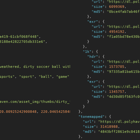
"url"
:
"https://dl.pol
"size"
:
6099369
,

"md5"
:
"0bce4fab7ab46f
      },

"exr"
:
 {

"url"
:
"https://dl.pol
"size"
:
4954192
,

a419-61cbf068f448"
,

"md5"
:
"f1a05bd78e430b
3188e42822705db331e6"
,

      }

    },

"1k"
:
 {

"hdr"
:
 {

"url"
:
"https://dl.pol
weathered, dirty soccer ball with stitched panels, scuffs, faded
"size"
:
1573705
,

"md5"
:
"97335a81ba615b
sports"
, 
"sport"
, 
"ball"
, 
"game"
, 
"field"
      },

, 
"stadium"
, 
"dirty"
, 
"
"exr"
:
 {

"url"
:
"https://dl.pol
"size"
:
1345757
,

"md5"
:
"4d30d85f563fc0
aven.com/asset_img/thumbs/dirty_football.png?width=256&height=25
      }

    }

20.00925242900848
, 
220.0465425848961
  },

],

"tonemapped"
:
 {

"url"
:
"https://dl.polyhav
"size"
:
31418988
,

"md5"
:
"4843bff2861e9c0418
  },
