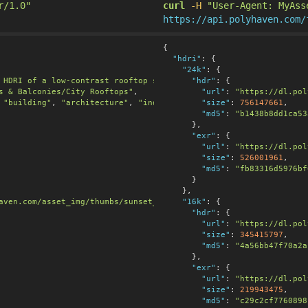
r/1.0"
curl
-H
"User-Agent: MyAss
https://api.polyhaven.com/
{

"hdri"
:
 {

"24k"
:
 {

 HDRI of a low-contrast rooftop sunset, cool twilight with pink 
"hdr"
:
 {

s & Balconies/City Rooftops"
,

"url"
:
"https://dl.pol
 
"building"
, 
"architecture"
, 
"industrial"
, 
"size"
"pink"
:
, 
756147661
"twilight"
,

],

"md5"
:
"b1438b8dd1ca53
      },

"exr"
:
 {

"url"
:
"https://dl.pol
"size"
:
526001961
,

"md5"
:
"fb83316d5976bf
      }

    },

aven.com/asset_img/thumbs/sunset_jhbcentral.png?width=256&height
"16k"
:
 {

"hdr"
:
 {

"url"
:
"https://dl.pol
"size"
:
345415797
,

"md5"
:
"4a56bb47f70a2a
      },

"exr"
:
 {

"url"
:
"https://dl.pol
"size"
:
219943475
,

"md5"
:
"c29c2cf7760898