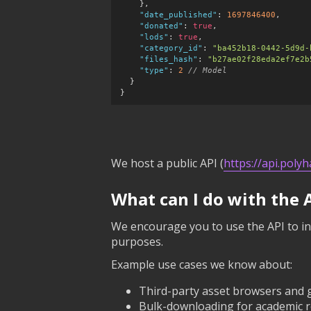
    },

"date_published"
:
1697846400
,

"donated"
:
true
,

"lods"
:
true
,

"category_id"
:
"ba452b18-0442-5d9d-
"files_hash"
:
"b27ae02f28eda2ef7e2b
"type"
:
2
 // Model
  }

}
We host a public API (
https://api.poly
What can I do with the 
We encourage you to use the API to in
purposes.
Example use cases we know about:
Third-party asset browsers and 
Bulk-downloading for academic re