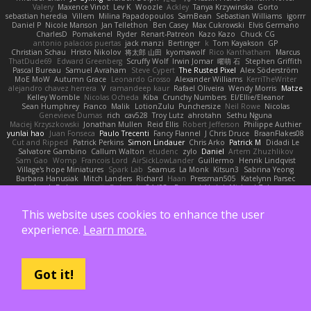
Valery
Maxence Vinot
Lev K
Woozle
Ackley
Tanya Krzywinska
Gorto
sebastian heredia
Villem
Milina Papadopoulos
SamBean
Sebastian Williams
igorrr
Daniel P
Nicole Manson
Jan Tellethon
Ben Casey
Max Cukrowski
Elvis Germano
CharlesD
Pomakenel
Ryder
Renart-Patreon
Kazo Kazo
Chuck CG
antonio palacios puertas
jack manzi
Bertinger
k
Tom Kayakson
GP
Christian Schau
Hristo Nikolov
将太郎 山田
kyomawolf
Rico Kanthatham
Marcus
ThatDude69
Edward Greenberg
Scruffy Wolf
Irwin Jomar
曜萌 石
Stephen Griffith
Pascal Bureau
Samuel Avraham
Steve Cypert
The Rusted Pixel
Alex Söderström
MoE MoW
Autumn Grace
Leonardo Grosso
Alexander Williams
KerriTheWriter
alejandro chavez herrera
V
ramandeep kaur
Rafael Oliveira
Wendy Morris
Matze
Kelley Womble
Nicolas Ocheda
Kiba
Crunchy Numbers
El/Ellie/Eleanor
Sean Humphrey
Franco
Malik
LotionZulu
Punchersize
Neil Rowe
Nicolas
Genevieve Dumas
rich
cav528
Troy Lutz
ahrotahn
Sethu Nguna
Maciej Krzyszkowski
Jonathan Mullen
Reid Ellis
Robert Jefferson
Philippe Authier
yunlai hao
Juan Fonseca
Paulo Trecenti
Fancy Flannel
J Chris Druce
BraanFlakes08
Cut and Ripped
Patrick Perkins
Simon Lindauer
Chris Arko
Patrick M
Didadi Le
Salvatore Gambino
Callum Walton
etudenc
zylo
Daniel
Artem Zhuzhlikov
Sam Gao
Womp
Francois Lord
AirSickLowLander
Guillermo
Henrik Lindqvist
Village's hope Miniatures
Spark Lab
Seamus
La Monk
Kitsun3
Sabrina Yeong
Barbara Hanusiak
Mitch Landers
Richard
Haan
Pressman505
Katelynn Parsec
Jacob Duhon
포로루
Deborah
84d93r
Ryszard Abdul
Michael Zahn
Diego Bermudez
Raw Magic
Kelly Tomlinson | Vision Space
VuD
Jaii Orozco
Kimberly Hutchinson
貴 山崎
Ayomide Awe
Sicong Ouyang
bjakbjak
Davide Medici
This website uses cookies to enhance the user
Padraic McQuarrie
david james
Toriten57
Ginsnile Allen
Moritz Cremer
Made by Miri
Tobias Jensby
Robert Bergman
martin
NebularStreams
Charles Chen
experience.
Learn more.
Anxiety Opossum
Carlos Esplugues
Jim Kneuper
sebastian botero
Almantas Vasiliauskas
Tess Cornwall
Rahul Chandwaney
Austin Durban
Travis
Yuliya
Ralph Does Stuff
EEEEE
Jelle sahmkow
Scopitones
Brad Mellesmoen
A J
Andrew Islas
Ignacio
Kalliope Marie
Josh Dunfee
Gen
viviisection
Seraphin Ernst
Ryan game
SLAWWNN_ 2214
Juan pablo Gutierrez
Thomas Elrod
ZED ZED
Got it!
James Abney
John kivinen
Kieran Kuhn
Alec Drake
Desert Viber
MutantMike
Carl Glittenberg
Martin Guldbaek
AVAinc.
Lariotjandy
papi bless
DRKRM
THG Creative
lia wu
joop van drunick
Julie Woodcock
nic96
Dzät
Maxim Krioukov
Furkan Kirac
Scott North
Reese Moore
nofreelunch 100
vagueish
Infinitipo