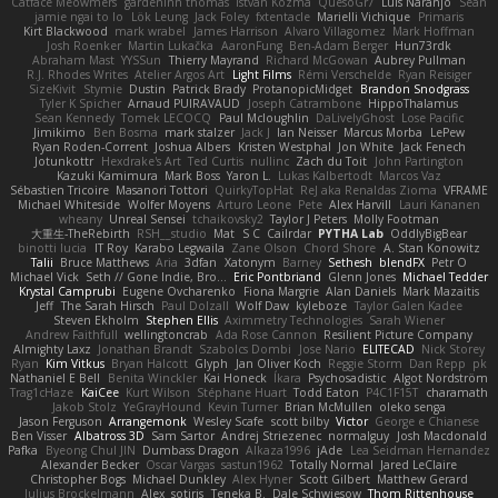
Catface Meowmers
gardeninn thomas
Istvan Kozma
QuesoGr7
Luis Naranjo
Sean
jamie ngai to lo
Lök Leung
Jack Foley
fxtentacle
Marielli Vichique
Primaris
Kirt Blackwood
mark wrabel
James Harrison
Alvaro Villagomez
Mark Hoffman
Josh Roenker
Martin Lukačka
AaronFung
Ben-Adam Berger
Hun73rdk
Abraham Mast
YYSSun
Thierry Mayrand
Richard McGowan
Aubrey Pullman
R.J. Rhodes Writes
Atelier Argos Art
Light Films
Rémi Verschelde
Ryan Reisiger
SizeKivit
Stymie
Dustin
Patrick Brady
ProtanopicMidget
Brandon Snodgrass
Tyler K Spicher
Arnaud PUIRAVAUD
Joseph Catrambone
HippoThalamus
Sean Kennedy
Tomek LECOCQ
Paul Mcloughlin
DaLivelyGhost
Lose Pacific
Jimikimo
Ben Bosma
mark stalzer
Jack J
Ian Neisser
Marcus Morba
LePew
Ryan Roden-Corrent
Joshua Albers
Kristen Westphal
Jon White
Jack Fenech
Jotunkottr
Hexdrake's Art
Ted Curtis
nullinc
Zach du Toit
John Partington
Kazuki Kamimura
Mark Boss
Yaron L.
Lukas Kalbertodt
Marcos Vaz
Sébastien Tricoire
Masanori Tottori
QuirkyTopHat
ReJ aka Renaldas Zioma
VFRAME
Michael Whiteside
Wolfer Moyens
Arturo Leone
Pete
Alex Harvill
Lauri Kananen
wheany
Unreal Sensei
tchaikovsky2
Taylor J Peters
Molly Footman
大重生-TheRebirth
RSH__studio
Mat
S C
Cailrdar
PYTHA Lab
OddlyBigBear
binotti lucia
IT Roy
Karabo Legwaila
Zane Olson
Chord Shore
A. Stan Konowitz
Talii
Bruce Matthews
Aria
3dfan
Xatonym
Barney
Sethesh
blendFX
Petr O
Michael Vick
Seth // Gone Indie, Bro...
Eric Pontbriand
Glenn Jones
Michael Tedder
Krystal Camprubi
Eugene Ovcharenko
Fiona Margrie
Alan Daniels
Mark Mazaitis
Jeff
The Sarah Hirsch
Paul Dolzall
Wolf Daw
kyleboze
Taylor Galen Kadee
Steven Ekholm
Stephen Ellis
Aximmetry Technologies
Sarah Wiener
Andrew Faithfull
wellingtoncrab
Ada Rose Cannon
Resilient Picture Company
Almighty Laxz
Jonathan Brandt
Szabolcs Dombi
Jose Nario
ELITECAD
Nick Storey
Ryan
Kim Vitkus
Bryan Halcott
Glyph
Jan Oliver Koch
Reggie Storm
Dan Repp
pk
Nathaniel E Bell
Benita Winckler
Kai Honeck
Íkara
Psychosadistic
Algot Nordström
Trag1cHaze
KaiCee
Kurt Wilson
Stéphane Huart
Todd Eaton
P4C1F15T
charamath
Jakob Stolz
YeGrayHound
Kevin Turner
Brian McMullen
oleko senga
Jason Ferguson
Arrangemonk
Wesley Scafe
scott bilby
Victor
George e Chianese
Ben Visser
Albatross 3D
Sam Sartor
Andrej Striezenec
normalguy
Josh Macdonald
Pafka
Byeong Chul JIN
Dumbass Dragon
Alkaza1996
jAde
Lea Seidman Hernandez
Alexander Becker
Oscar Vargas
sastun1962
Totally Normal
Jared LeClaire
Christopher Bogs
Michael Dunkley
Alex Hyner
Scott Gilbert
Matthew Gerard
Julius Brockelmann
Alex
sotiris
Teneka B.
Dale Schwiesow
Thom Rittenhouse