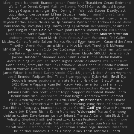
Marcin Ignac
Martinotti
Brandon Jordan
Frode Lund Tharaldsen
Gerard Redmond
Walter Rice
Dennis Korpel
Matthew Stevens
PIXDES Games
Michael Mayeux
George Giagias
arash tirgari
Ryan Dening
Tim Warnock
Steven
Deadlyblack
Lupo Marcio
creative mart
M Tera
Sebastian Karlsson
Iaian7 / John Einselen
AsTheRainFell
Volkor
Rijndael
Patrick T Sullivan
Alexander Rath
david mares
Nayden Dochev
Moira
Never Give Up
Sunamii
Ryan Rohrer
Andrew Oakley
Maraz
Mark Kohalmy
Michigan J Frog
Harvey Fong
CJ Guzman
Beefyblimps
Joakim Dahl
Jose
BingusGringus
Dale
Sid Brown
Jānis Circenis
Masashi Ueda
Bill Kinnon
Max Topham
Austin Walzl
Hannes
Rens Bais
qualtro
Piotr
Andrew Stevenson
anthony lawrence
Stuart Marsh
Frans Verbaas
Adam Murtomaa
Phil Galler
Matthew Garnett-Frizelle
Saliven
Markus Michael Egger
Andrew
J
Caramel the Vixen
Timothy J. Aveni
Moth
James Miller
z
Nico Marniok
Timothy G. McKenna
MY.NIGNIG Jr.
Kigon
John Cido
Der12teEisvogel
Brad Corlett
Basti
maj
LaCimaise
Thom Bakker
Chogang
Jason Pielak
Tiran Dagan
Claude GIROLET
Darian Smith
Joenne Hub-Strobl
Shannon
Gary English
Colin Dunne
Martin Koťátko
Alexis Shuping
William Lee
Trevor Hughes
Gabriella Caldwell
Vasili Rodriguez
David Beneš
Jeremy Brouwer
Erik Dodolović
Paulo Henrique
Hoodwinkedfool
Ruben Vroman
David Sibley
Emil Herzenstiel
Charles Janson
Christian Gomez
James Wilson
Niko Bidoli
Danny Arnold
CGJackB
Jeremy Nelson
Anton Heymann
Leo S
Brendon Padjasek
Evan Tillett
Bryan Applegate
Dylan Hall
J Ewell
Dys
Quddle Jameson
patrick siemer
nate
Mareno Harr Olsen
Brett Williams
GREENCom'e Mapping
Ryan Bell
Xcrow
Pedro Javier Somoza Hernando
Paul Klingberg
Olivié Bouchard
Damiano Mazzocchini
Raven Realm
Johann Oosthuizen
Scott
Robert Tolppi: Support My Content
Randy Bloom
henrik rasmussen
Greenheart
Ransom Bergen
Andreas Wetter
Edomod
PD100 Academy of Art
Clafoutis
Arttu Piisila
JeffChristiansen
Daniel Phakos
SETH WEBER
Sebastian Witt
Tom Pike
Kenleung Leung
Enrique Gonzalez
Zack Bishop
Rouge guy
brandon dudley
Joel Gordils
GadFlight
Charles Herrmann
Justin
LvH
K Anon
Richie
Karim Mohamed
Weichnudel
Marcus Grennborg
christian cuttino
DaveHuman
juanito
Johan L
Theresa A. Carroll
Iain Black
Einarr
Volatility
Stephen Smith
joshy west xoxo
Łukasz Pawłowski
Anthony Dilmore
Daniel Schmid Leal
Steele
Nitrosimi96
ANonEMoose
Gun Metal Games
macoll macoll
Brandon Joffe
Cory robertson
Ember
Sage Himeros
Sweeper3D
Bruno Yudi
Daddios Studios
Aleksey Pollack
Lotus
Fabrizio Guidotti