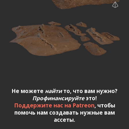
Не можете
найти
то, что вам нужно?
Профинансируйте
это!
Поддержите нас на Patreon
, чтобы
помочь нам создавать нужные вам
ассеты.