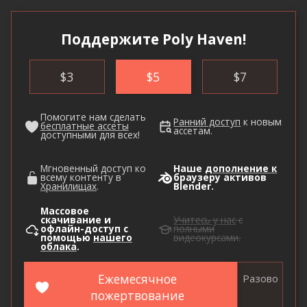
Поддержите Poly Haven!
$
3
$
5
$
7
Помогите нам сделать
Ранний доступ
к новым
бесплатные ассеты
ассетам.
доступными для всех!
Мгновенный доступ ко
Наше
дополнение к
всему контенту в
браузеру активов
Хранилищах
.
Blender.
Массовое
скачивание и
Учитесь у нас
с
офлайн-доступ с
полными
помощью
нашего
видеокурсами.
облака
.
Ежемесячное
Разово
пожертвование