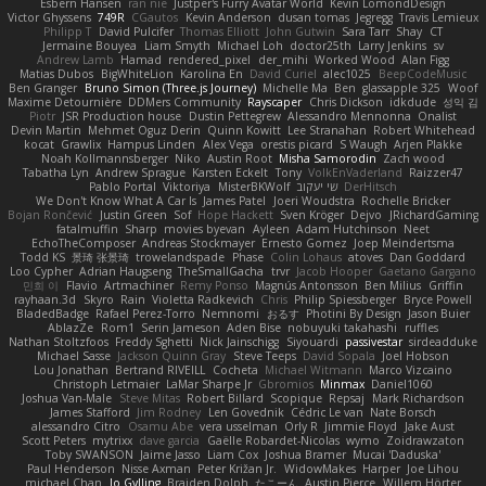
Esbern Hansen
ran nie
Justper's Furry Avatar World
Kevin LomondDesign
Victor Ghyssens
749R
CGautos
Kevin Anderson
dusan tomas
Jegregg
Travis Lemieux
Philipp T
David Pulcifer
Thomas Elliott
John Gutwin
Sara Tarr
Shay
CT
Jermaine Bouyea
Liam Smyth
Michael Loh
doctor25th
Larry Jenkins
sv
Andrew Lamb
Hamad
rendered_pixel
der_mihi
Worked Wood
Alan Figg
Matias Dubos
BigWhiteLion
Karolina En
David Curiel
alec1025
BeepCodeMusic
Ben Granger
Bruno Simon (Three.js Journey)
Michelle Ma
Ben
glassapple 325
Woof
Maxime Detournière
DDMers Community
Rayscaper
Chris Dickson
idkdude
성익 김
Piotr
JSR Production house
Dustin Pettegrew
Alessandro Mennonna
Onalist
Devin Martin
Mehmet Oguz Derin
Quinn Kowitt
Lee Stranahan
Robert Whitehead
kocat
Grawlix
Hampus Linden
Alex Vega
orestis picard
S Waugh
Arjen Plakke
Noah Kollmannsberger
Niko
Austin Root
Misha Samorodin
Zach wood
Tabatha Lyn
Andrew Sprague
Karsten Eckelt
Tony
VolkEnVaderland
Raizzer47
Pablo Portal
Viktoriya
MisterBKWolf
שי יעקוב
DerHitsch
We Don't Know What A Car Is
James Patel
Joeri Woudstra
Rochelle Bricker
Bojan Rončević
Justin Green
Sof
Hope Hackett
Sven Kröger
Dejvo
JRichardGaming
fatalmuffin
Sharp
movies byevan
Ayleen
Adam Hutchinson
Neet
EchoTheComposer
Andreas Stockmayer
Ernesto Gomez
Joep Meindertsma
Todd KS
景琦 张景琦
trowelandspade
Phase
Colin Lohaus
atoves
Dan Goddard
Loo Cypher
Adrian Haugseng
TheSmallGacha
trvr
Jacob Hooper
Gaetano Gargano
민희 이
Flavio
Artmachiner
Remy Ponso
Magnús Antonsson
Ben Milius
Griffin
rayhaan.3d
Skyro
Rain
Violetta Radkevich
Chris
Philip Spiessberger
Bryce Powell
BladedBadge
Rafael Perez-Torro
Nemnomi
おるす
Photini By Design
Jason Buier
AblazZe
Rom1
Serin Jameson
Aden Bise
nobuyuki takahashi
ruffles
Nathan Stoltzfoos
Freddy Sghetti
Nick Jainschigg
Siyouardi
passivestar
sirdeadduke
Michael Sasse
Jackson Quinn Gray
Steve Teeps
David Sopala
Joel Hobson
Lou Jonathan
Bertrand RIVEILL
Cocheta
Michael Witmann
Marco Vizcaino
Christoph Letmaier
LaMar Sharpe Jr
Gbromios
Minmax
Daniel1060
Joshua Van-Male
Steve Mitas
Robert Billard
Scopique
Repsaj
Mark Richardson
James Stafford
Jim Rodney
Len Govednik
Cédric Le van
Nate Borsch
alessandro Citro
Osamu Abe
vera usselman
Orly R
Jimmie Floyd
Jake Aust
Scott Peters
mytrixx
dave garcia
Gaëlle Robardet-Nicolas
wymo
Zoidrawzaton
Toby SWANSON
Jaime Jasso
Liam Cox
Joshua Bramer
Mucai 'Daduska'
Paul Henderson
Nisse Axman
Peter Križan Jr.
WidowMakes
Harper
Joe Lihou
michael Chan
Jo Gylling
Braiden Dolph
たこーん
Austin Pierce
Willem Hörter