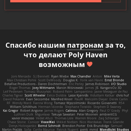
Спасибо нашим
патронам
за то,
что делают Poly Haven
возможным
Joni Mercado
S J Bennett
Ryan Wiebe
Max Chandler
Anton
Mike Verta
Max Christian Pohle
Scott DeWoody
Douglas K.
Yorik van Havre
Ernst Bronde
BetaFive Productions - Daren Dochterman
Eric Perley
James Robinson
I/O Studio
Roger Thomas
Joey Wittmann
Marcin Wiśniewski
James
JS
KangaroOz 3D
Leif Pedersen
Tomasz Muszyński
Roberd Palm
Lampantino
Javier Meseguer de Paz
Charles Tigner
Scott Wheeler
Eelco Dolstra
Lasse Kjønnås
Viduttam Katkar
chris huf
David Pekarek
Evan Seccombe
Manfred Knorr
PaulR
Malcolm Dwyer
Derek Carlin
RF
Wendy Ward
Fianna Wong
Tomasz Wyszolmirski
Riccardo Giovanetti
fr54
William Schilthuis
Herman Idzerda
Stephane Toraldo
Stephen D Swaney
Kai Gregor
Robert Angone
James Rogers
Calinou
Alan Gregory
Paul O' Grady
Phyl
Luthien Dulk
Miguelaxa
Takuya Sawatari
Peter Moonen
ambientCG
xavier moscoso
Vedat Afuzi
Thomas Lisle
Warren Moore
Zaq Schlanger
Chase Stone
Conicer
VoxelKei
Mikkel Nielsen
Nico Wardakas
Frank Grande
Denys Holovyanko
Bernd Schmidt
Brendon Porter
Erik Brundidge
Samuel
Martin Pražák
Sofia
Cyrille Maurice
Patrick Nugent
penti_mmd
Mondlicht Studios