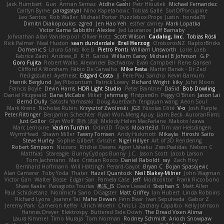
Jack Humbert
Gun
Arman Sernaz
Atdhe Gashi
Petr Hloušek
Michael Fernandez
Caitlyn Byrne
paragsatyal
Nino Kapetanovic
Tobias Gallé
SonOfPorcupine
Leo Santos
Rob Waller
Michael Porter
Puzzlebox Props
Justin
honda78
Dimitri Diakopoulos
zgred
Jen Hao Yeh
esther carney
Mark Lopatka
Victor Gama Sabbithi
Alexlee
Jed Laurance
Jeff Barnaby
Johnathan Alan Vanderpool
Oliver Hotz
Scott Wilson
Cadalog, Inc.
Tobias Rösli
Rick Palmer
Neal Huston
sean dunderdale
Erel Herzog
OroborosNZ
RaptorBricks
Domenic S
Laura Ganis
Ike Li
Pietro Ponti
William Unsworth
Lorie Loeb
Fabrice Zaini
Andrew_D
R.H. García
William Carey
Michael B Johnson
G.P
Goro Fujita
Robert Wallis
Alexander Bachvarov
Evan Campbell
Rene Gansen
Clifford A Worsham
Fábio De Carvalho
Mike Festa
Martin Banak - Dr Zed
fred gissubel
Ayetheist
Edgard Costa
JJ
Pere Pau Sancho
Kevin Barnum
Henrik Berglund
Jay Piboontum
Patrick Lowry
Richard Wright
kiky
John Moon
Francis Boyle
Devin Harris
HDR Light Studio
Peter Baintner
Da5id
Bob Dowling
Daniel Fitzgerald
Dana McCabe
Miket
jehrmaig
f1rstpers0n
Peggy O'Brien
Jason Lai
Bernd Dully
Satoshi Yamasaki
Doug Auerbach
fengquan wang
Aeon Soul
Mark Krenz
Nicholas Rubin
Krzysztof Zwolinski
JG3
Nicolas Côté
V-o
Josh Purple
Peter Rittinger
Benjamin Schechter
Ryan Won-Meng Apuy
Liam Beck
AuroranFilms
Just Gollor
Glyn Wolf
亮作 淡波
Melody Helen MacFarlane
Makoto Izawa
Marc Lemoine
Vadim Turchin
Odin3D
Travis
Moiarte3d
Tim van Helsdingen
WyrmHead
Shawn Miller
Tawny Tomsen
Andy Hickmott
Mikayla
Hiroshi Saito
Steve Hurley
Sophie Gilbert
Grische
Nigel Hillyer
Art of 3D Rendering
Robert Simpson
Nizzero
Ritchie Owens
Agon Ushaku
Zisis Psalidas
Nelson C
Matthias
Stareagle
BunnyCyclops Bunny
J.C.
Jason Scott
Jacob Larson
Tom Jachmann
Max
Cristian Rocco
Daniel Raboldt
ray
Zach Hoy
Bernhard Hoffmann
Will Hattingh
Perard-Gayot
Bryan C
Bojan Spasojevic
Alan Camerer
Toby Yoda
Thater
Hazel Quantock
Neil Blakey-Milner
John Wagman
Victor Gan
Walter Bosse
Edgar San
Pamela Case
Jeff
Modicolitor
Frank Riccobono
Shaw Kaake
Panagiotis Tourlas
果冻_JS
Dave Liewald
Stephan S
Matt Allen
Paul Schicketanz
Norimichi Sano
DGagster
Matt Griffey
Ian Hubert
Linda Robbins
Richard Lyons
Joanne Tai
Mahe Dewan
Finn Bear
Ivan Sepulveda
Gabor Z
Jeremy Park
Cameron Keffer
Ulrich Woehr
Chris Li
Zachary Capalbo
Kelly Johnson
Hannes Dreyer
Elektrospy
Buttered Side Down
The Dread Vixen Alinsa
Laura Kimmel
Timo Muraja
Tom Norman
Rodney Schmidt
Arioch Snowpaw