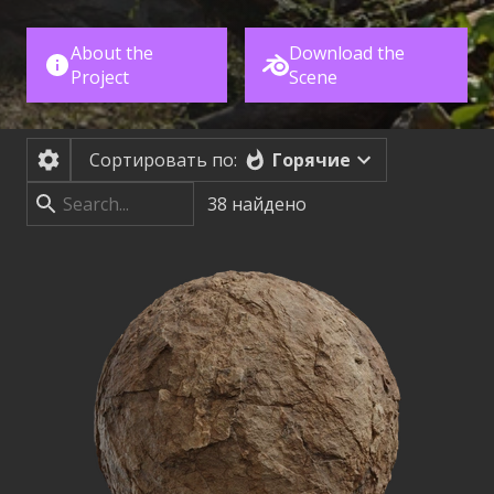
About the
Download the
Project
Scene
Горячие
Сортировать по:
38
найдено