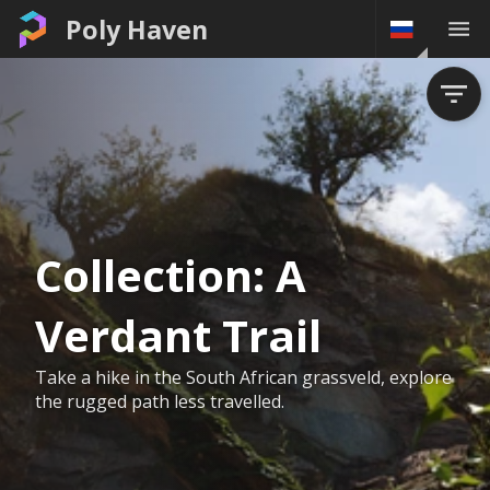
Poly Haven
Collection:
A
Verdant Trail
Take a hike in the South African grassveld, explore
the rugged path less travelled.