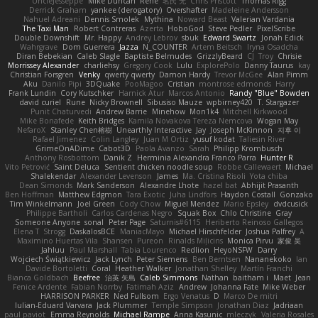
UncleJesseppe
Mike Duncan
Rene
名氏 无
Chris Priscott
Thomas Rigg
Derrick Graham
yankee (derogatory)
Overshafter
Madeleine Andersson
Nahuel Adreani
Dennis Smolek
Mythina
Noward Beast
Valerian Vardania
The Taxi Man
Robert Contreras
Azerta
HoboGod
Steve Pedler
PixelScribe
Double Downshift
Mr. Happy
Andrey Lebrov
sbuk
Edward Swartz
Jonah Edick
Wahrgrave
Dom Guerrera
Jazza
N_COUNTER
Artem Beitsch
Iryna Osadcha
Diran Bebekian
Caleb Slagle
Baptiste Belmudes
GrizzlyBeard
CJ
Troy
Chrisie
Morrissey Alexander
charliehsy
Gregory Cook
Lulu
ExplorePolo
Danny Taurus
kay
Christian Forsgren
Venky
qwerty qwerty
Damon Hardy
Trevor McGee
Alan Pimm
Aku
Danilo Pipi
3DQuake
PooMagoo
Cristian
montrose edmonds
Harry
Frank Lundin
Cory Kutschker
Harnick Atur
Marcos Antonio
Randy "Blue" Bowden
david curiel
Rune
Nicky Brownell
Sibusiso Mauze
wpbirney420
T. Stargazer
Punit Chaturvedi
Andrew Barrie
Minehow
Mon1k4
Mitchell Kirkwood
Mike Bonafede
Keith Bridges
Kamila Novakova Tereza Nemcova
Wogan May
NefaroX
Stanley Chen榕樹
Unearthly Interactive
Jay
Joseph McKinnon
지후 이
Rafael Jimenez
Colin Langley
Juan M Ortiz
yusuf kodat
Taliesin River
GrimeOnADime
Cabot3D
Paola Avanzo
Sarah
Philipp Krombusch
Anthony Rosbottom
Danik Z
Herminia Alexandra Franco Parra
Hunter R
Vito Petrović
Saint Deluca
Sentient chicken noodle soup
Robbe Callewaert
Michael
Shalekendar
Alexander Levenson
James
Ma. Cristina Risoli
Yota chiba
Dean Simonds
Mark Sanderson
Alexandre Lhote
hazel bat
Abhijit Prasanth
Ben Hoffman
Matthew Edgmon
Tara Exotic
Juha Lindfors
Haydon Costall
Gonzako
Tim Winkelmann
Joel Green
Cody Chow
Miguel Mendez
Mario Epsley
dvdcusick
Philippe Bartholi
Carlos Cardenas Negro
Squak Box
Chlo Christine
Gray
Someone Anyone
sonal
Peter Page
Saturnis#6115
Heriberto Reinoso Gallegos
Elena T
Strogg
DaskalosBCE
ManiacMayo
Michael Hirschfelder
Joshua Palfrey
A
Maximino Huertas Vila
Shansen
Pureon
Rinalds Miļicins
Monica Pirvu
家俊 吴
Jahluu
Paul Marshall
Tabia Lourenco
Redlion
HeyoNSFW
Darry
Wojciech Świątkiewicz
Jack Lynch
Peter Siemens
Ben Berntsen
Nananekoko
Ian
Davide Bortoletti
Coral
Heather Walker
Jonathan Shelley
Martín Franchi
Bianca Goldbach
Beefree
治英 矢島
Caleb Simmons
Nathan
baitham i
Maet
Jean
Fenice Ardente
Fabian Norrby
Fatimah Aziz
Andrew
Johanna Fate
Mike Weber
HARRISON PARKER
Ned Fullsom
Ergo Venatus
D
Marco De mitri
Iulian-Eduard Varvara
Jack Plummer
Temple Simpson
Jonathan Diaz
Jadriaan
paul paviot
Emma Reynolds
Michael Rampe
Anna Kasunic
mleczyk
Valeria Rosales