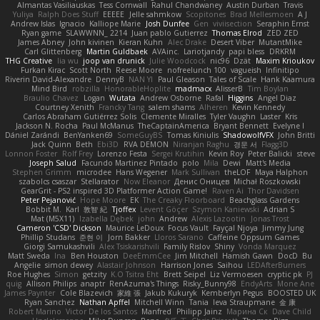
Almantas Vasiliauskas
Tess Cornwall
Rahul Chandwaney
Austin Durban
Travis
Yuliya
Ralph Does Stuff
EEEEE
Jelle sahmkow
Scopitones
Brad Mellesmoen
A J
Andrew Islas
Ignacio
Kalliope Marie
Josh Dunfee
Gen
viviisection
Seraphin Ernst
Ryan game
SLAWWNN_ 2214
Juan pablo Gutierrez
Thomas Elrod
ZED ZED
James Abney
John kivinen
Kieran Kuhn
Alec Drake
Desert Viber
MutantMike
Carl Glittenberg
Martin Guldbaek
AVAinc.
Lariotjandy
papi bless
DRKRM
THG Creative
lia wu
joop van drunick
Julie Woodcock
nic96
Dzät
Maxim Krioukov
Furkan Kirac
Scott North
Reese Moore
nofreelunch 100
vagueish
Infinitipo
Riverin David-Alexandre
DennyB
NAN YI
Paul Gleason
Tales of Scale
Hank Kaamura
Mind Bird
robzilla
HonorableHoplite
madmacx
AlisserB
Tim Boylan
Braulio Chavez
Logan
Wutata
Andrew Osborne
Rafal
Higgins
Angel Diaz
Courtney Xenith
Francky Tang
salem shams
Alheren
Kevin Kennedy
Carlos Abraham Gutiérrez Solis
Clemente Miralles
Tyler Vaughn
Laster
Kris
Jackson N. Rocha
Paul McManus
TheCaptainAmerica
Bryant Bennett
Evelyne I
Dániel Zarándi
BenYanken69
SomeGuyBS
Tomas Kiniulis
ShadowolfVFX
John Britti
Jack Quinn
Beth
Ebi3D
RVA DEMON
Niranjan Raghu
경문 서
Flagg3D
Lonnon Foster
Rolf Frey
Lorenzo Festa
Sergei Krutihin
Kevin Roy
Peter Balicki
steve
Joseph Salud
Facundo Martinez Pintado
polo
Mila
Dewi
Matt's Media
Stephen Grimm
microdee
Hans Wegener
Mark Sullivan
theLOF
Maya Halphon
szabolcs csaszar
Stellarator
Now Eleanor
Денис Оницев
Michał Roszkowski
GearGrit - PS2 inspired 3D Platformer Action Game!
Raven Ai
Thor Davidsen
Peter Pejanović
Hope Moore
EK
The Creaky Floorboard
Beachglass Gardens
Bobbit M.
Karl
敦智 紀
Tjoffex
Levent Göçer
Szymon Kaniewski
Adrian S
Mat (M5X11)
Izabella Dębek
john
Andrew
Alexis Lazootin
Jonas Trost
Cameron 'CSD' Dickson
Maurice LeDoux
Focus Vault
Fayçal Njoya
Jimmy Jung
Phillip Studans
준현 이
Jorn Bakker
Lloros Sarano
Caffeine Oppsum Games
Giorgi Samukashvili
Alex Tsiskarishvili
Family Rislov
Shiny
Vonda Marquez
Matt Sweda
Ina
Ben Houston
DeeEmmCee
Jim Mitchell
Hamish Gawn
DocD
Bu
Angelie
simon dewey
Alastair Johnson
Harrison Jones
Saihou
LEDAfterBurners
Roe Hughes
Simon
getzity
K.O Tsitra Eht
Brett Seipel
Liz Vermoesen
cryptic pk
PJ
quig
Allison Philips
anaptr
RenAzuma's Things
Risky_Bunny98
EndyArts
Mone Ane
James Paynter
Cole Blazevich
家維 張
Jakub Kukuryk
Kemberlyn Pegus
BOOSTED UK
Ryan Sanchez
Nathan Apffel
Mitchell Winn
Tania
Ieva Straupmane
金 康
Robert Marino
Victor De los Santos
Manfred
Philipp Jainz
Марина Ск
Dave Child