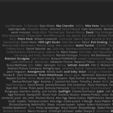
Joni Mercado
S J Bennett
Ryan Wiebe
Max Chandler
Anton
Mike Verta
Max Chris
Lasse Kjønnås
Viduttam Katkar
chris huf
David Pekarek
Evan Seccombe
Manfre
xavier moscoso
Vedat Afuzi
Thomas Lisle
Warren Moore
David
Zaq Schlange
Nino Kapetanovic
Tobias Gallé
SonOfPorcupine
Leo Santos
Rob Waller
Michael Por
Ike Li
Pietro Ponti
William Unsworth
Lorie Loeb
Fabrice Zaini
Andrew_D
R.H. 
Francis Boyle
Devin Harris
HDR Light Studio
Peter Baintner
Da5id
Bob Dowling
Dan
Melody Helen MacFarlane
Makoto Izawa
Marc Lemoine
Vadim Turchin
Odin3D
Trav
Cristian Rocco
Daniel Raboldt
ray
Zach Hoy
Bernhard Hoffmann
Will Hattingh
Linda Robbins
Richard Lyons
Joanne Tai
Mahe Dewan
Finn Bear
Ivan Sepulveda
Lök Leung
Jack Foley
fxtentacle
Marielli Vichique
Primaris
Kirt Blackwood
Brandon Snodgrass
Tyler K Spicher
Arnaud PUIRAVAUD
Joseph Catrambone
Hipp
Lukas Kalbertodt
Marcos Vaz
Sébastien Tricoire
Masanori Tottori
QuirkyTopH
Bruce Matthews
Aria
3dfan
Xatonym
Barney
Sethesh
blendFX
Petr O
Michael V
Resilient Picture Company
Almighty Laxz
Jonathan Brandt
Szabolcs Dombi
Jose
Jason Ferguson
Arrangemonk
Wesley Scafe
scott bilby
Victor
George e Chianese
Teneka B.
Dale Schwiesow
Thom Rittenhouse
Marcin Ignac
Martinotti
Brandon Jor
Nayden Dochev
Moira
Never Give Up
Sunamii
Ryan Rohrer
Andrew Oakley
Mar
Markus Michael Egger
Andrew
J
Caramel the Vixen
Timothy J. Aveni
Moth
Ja
Vasili Rodriguez
David Beneš
Jeremy Brouwer
Erik Dodolović
Paulo Henrique
Ho
Ryan Bell
Xcrow
Pedro Javier Somoza Hernando
Paul Klingberg
Olivié Bouchard
Rouge guy
brandon dudley
Joel Gordils
GadFlight
Charles Herrmann
Justin
LvH
Sage Himeros
Sweeper3D
Bruno Yudi
Daddios Studios
Aleksey Pollack
Lotus
Fa
rendered_pixel
der_mihi
Worked Wood
Alan Figg
Matias Dubos
BigWhiteLion
Karol
kocat
Grawlix
Hampus Linden
Alex Vega
orestis picard
S Waugh
Arjen Plakke
JRichardGaming
fatalmuffin
Sharp
movies byevan
Ayleen
Adam Hutchinson
Violetta Radkevich
Chris
Philip Spiessberger
Bryce Powell
BladedBadge
Rafael Perez
Michael Witmann
Marco Vizcaino
Christoph Letmaier
LaMar Sharpe Jr
Gbromios
M