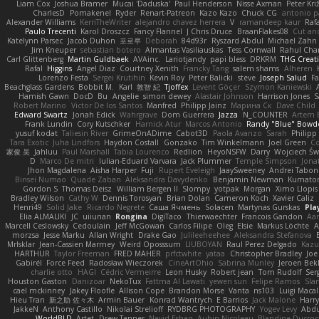
Liam Cox
Joshua Bramer
Mucai 'Daduska'
Paul Henderson
Nisse Axman
Peter Križ
CharlesD
Pomakenel
Ryder
Renart-Patreon
Kazo Kazo
Chuck CG
antonio p
Alexander Williams
KerriTheWriter
alejandro chavez herrera
V
ramandeep kaur
Rafa
Paulo Trecenti
Karol Droszcz
Fancy Flannel
J Chris Druce
BraanFlakes08
Cut an
Katelynn Parsec
Jacob Duhon
포로루
Deborah
84d93r
Ryszard Abdul
Michael Zahn
Jim Kneuper
sebastian botero
Almantas Vasiliauskas
Tess Cornwall
Rahul Ch
Carl Glittenberg
Martin Guldbaek
AVAinc.
Lariotjandy
papi bless
DRKRM
THG Creat
Rafal
Higgins
Angel Diaz
Courtney Xenith
Francky Tang
salem shams
Alheren
Lorenzo Festa
Sergei Krutihin
Kevin Roy
Peter Balicki
steve
Joseph Salud
F
Beachglass Gardens
Bobbit M.
Karl
敦智 紀
Tjoffex
Levent Göçer
Szymon Kaniewski
Hamish Gawn
DocD
Bu
Angelie
simon dewey
Alastair Johnson
Harrison Jones
S
Robert Marino
Victor De los Santos
Manfred
Philipp Jainz
Марина Ск
Dave Child
Edward Swartz
Jonah Edick
Wahrgrave
Dom Guerrera
Jazza
N_COUNTER
Artem B
Frank Lundin
Cory Kutschker
Harnick Atur
Marcos Antonio
Randy "Blue" Bowd
yusuf kodat
Taliesin River
GrimeOnADime
Cabot3D
Paola Avanzo
Sarah
Philip
Tara Exotic
Juha Lindfors
Haydon Costall
Gonzako
Tim Winkelmann
Joel Green
C
家俊 吴
Jahluu
Paul Marshall
Tabia Lourenco
Redlion
HeyoNSFW
Darry
Wojciech Św
D
Marco De mitri
Iulian-Eduard Varvara
Jack Plummer
Temple Simpson
Jona
Jhon Magdalena
Aisha Harper
Fuji
Rupert Eveleigh
JaaySweeney
Andrei Tabon
Binsei Numao
Quade Zaban
Aleksandra Davydenko
Benjamin Newman
Kumato
Gordon S
Thomas Deisz
William Bergen II
Slompy
yotpak
Morgan
Ximo Llopis
Bradley Wilson
Cathy W
Dennis Torosyan
Brian Dolan
Cameron Koch
Xavier Caliz
Henri49
Solid Jake
Ricardo Negrete
Саша Ячмень
Solacen
Martynas Gurskas
Pla
Elia ALMALIKI
JC
uiiunan
Rongina
DigiTaco
Thierwaechter
Francois Gandon
Aa
Marcell Ceslowsky
Cedoulain
Jeff McGowan
Carlos Filipe
Oleg
Elsie
Markus Löchte
A
morzsa
Jesse Marku
Allan Wright
Drake Gao
Julileeheehee
Aleksandra Stefanova
MrIsklar
Jean-Cassien Marmey
Weird Oposssum
LIUBOYAN
Raul Perez Delgado
Kazu
HARTHUR
Taylor Freeman
FRED MAHER
prfctwhite
yataa
Christopher Bradley
Joe
Gabirél
Force Feed
Radosław Wieczorek
CineArtOhio
Sabrina Munley
Jeroen Bek
charlie otto
HAGI
Cédric Vermeirre
Leon Husky
Robert jean
Tom Rudolf
Ser
Houston Gaston
Danizoar
NekoTux
Fattma Al Lawati
yewen sun
Felipe Ramos
Sla
cael mckinney
Jakey Floofle
Allison Cope
Brandon Morse
Vanta
ns103
Luigi Maca
Hieu Tran
新之助 佐々木
Armin Bauer
Konrad Wantrych
E Barrios
Jack Malone
Harr
JakkeN
Anthony Castillo
Nikolai Strelioff
RYDBRG PHOTOGRAPHY
Yogev Levy
Abdu
WorldBLD
Artet
Drew Tanner
Navid Eshaq
Aubin Nicoleau
Blandine Ducro