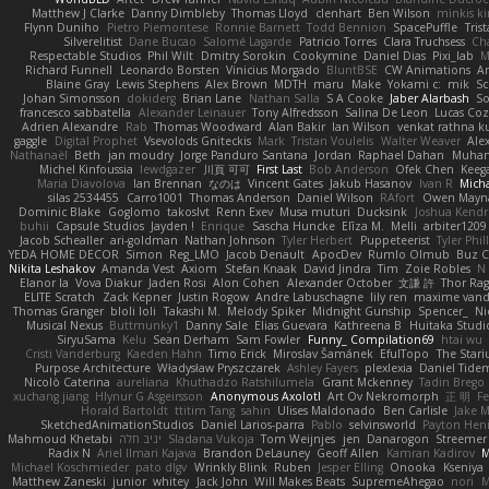
Matthew J Clarke
Danny Dimbleby
Thomas Lloyd
clenhart
Ben Wilson
minkis k
Flynn Duniho
Pietro Piemontese
Ronnie Barnett
Todd Bennion
SpacePuffle
Tris
Silverelitist
Dane Bucao
Salomé Lagarde
Patricio Torres
Clara Truchsess
Ch
Respectable Studios
Phil Wilt
Dmitry Sorokin
Cookymine
Daniel Dias
Pixi_lab
Richard Funnell
Leonardo Borsten
Vinicius Morgado
BluntBSE
CW Animations
A
Blaine Gray
Lewis Stephens
Alex Brown
MDTH
maru
Make
Yokami c:
mik
Sc
Johan Simonsson
dokiderg
Brian Lane
Nathan Salla
S A Cooke
Jaber Alarbash
So
francesco sabbatella
Alexander Leinauer
Tony Alfredsson
Salina De Leon
Lucas Coz
Adrien Alexandre
Rab
Thomas Woodward
Alan Bakir
Ian Wilson
venkat rathna ku
gaggle
Digital Prophet
Vsevolods Gniteckis
Mark
Tristan Voulelis
Walter Weaver
Ale
Nathanaël
Beth
jan moudry
Jorge Panduro Santana
Jordan
Raphael Dahan
Muha
Michel Kinfoussia
lewdgazer
川頁 可可
First Last
Bob Anderson
Ofek Chen
Keeg
Maria Diavolova
Ian Brennan
なのは
Vincent Gates
Jakub Hasanov
Ivan R
Micha
silas 2534455
Carro1001
Thomas Anderson
Daniel Wilson
RAfort
Owen Mayn
Dominic Blake
Goglomo
takoslvt
Renn Exev
Musa muturi
Ducksink
Joshua Kendr
buhii
Capsule Studios
Jayden !
Enrique
Sascha Huncke
Elīza M.
Melli
arbiter1209
Jacob Schealler
ari-goldman
Nathan Johnson
Tyler Herbert
Puppeteerist
Tyler Phil
YEDA HOME DECOR
Simon
Reg_LMO
Jacob Denault
ApocDev
Rumlo Olmub
Buz C
Nikita Leshakov
Amanda Vest
Axiom
Stefan Knaak
David Jindra
Tim
Zoie Robles
N
Elanor la
Vova Diakur
Jaden Rosi
Alon Cohen
Alexander October
文謙 許
Thor Ra
ELITE Scratch
Zack Kepner
Justin Rogow
Andre Labuschagne
lily ren
maxime vand
Thomas Granger
bloli loli
Takashi M.
Melody Spiker
Midnight Gunship
Spencer_
N
Musical Nexus
Buttmunky1
Danny Sale
Elias Guevara
Kathreena B
Huitaka Studi
SiryuSama
Kelu
Sean Derham
Sam Fowler
Funny_ Compilation69
htai wu
Cristi Vanderburg
Kaeden Hahn
Timo Erick
Miroslav Šamánek
EfulTopo
The Stari
Purpose Architecture
Władysław Pryszczarek
Ashley Fayers
plexlexia
Daniel Tide
Nicolò Caterina
aureliana
Khuthadzo Ratshilumela
Grant Mckenney
Tadin Brego
xuchang jiang
Hlynur G Asgeirsson
Anonymous Axolotl
Art Ov Nekromorph
正 明
Fe
Horald Bartoldt
ttitim Tang
sahin
Ulises Maldonado
Ben Carlisle
Jake M
SketchedAnimationStudios
Daniel Larios-parra
Pablo
selvinsworld
Payton Heni
Mahmoud Khetabi
יניב חלה
Sladana Vukoja
Tom Weijnjes
jen
Danarogon
Streemer
Radix N
Ariel Ilmari Kajava
Brandon DeLauney
Geoff Allen
Kamran Kadirov
M
Michael Koschmieder
pato dlgv
Wrinkly Blink
Ruben
Jesper Elling
Onooka
Kseniya
Matthew Zaneski
junior
whitey
Jack John
Will Makes Beats
SupremeAhegao
nori
M