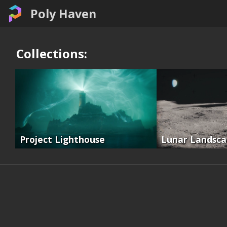
Poly Haven
Collections:
Project Lighthouse
Lunar Landsc