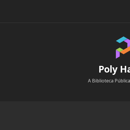
Poly H
A Biblioteca Públic