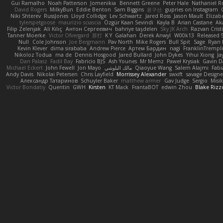
Gui Ramalho
Noah Patterson
Jomenikia
Bennett Greene
Peter Hale
Nathaniel R
David Rogers
MilkyBun
Eddie Benton
Sam Biggins
윤구선
gupries on Instagram
Niki Shterev
RussJones
Lloyd Collidge
Lev Schwartz
Jared Ross
Jason Mault
Eliza
tylerspetgoose
maurizio sciascia
Özgür Kaan Sevindi
Kayla B
Arian Castane
Ak
Filip Zelenjak
Ali Kılıç
Антон Сергеевич
bahriye taşdelen
Sky JK Arch
Razvan Crist
Tanner Moerke
Victor Ofvergard
苏打
K Y
Galahan
Derek Anwyl
W00k13
Released 
Null
Cole Johnson
Joe Bergmann
Pav North
Mike Rogers
Bull Spit
Sage
Ryan 
Kevin Klever
dima sirababa
Andrew Pierce
Артем Бардин
nagi
FranklinTrempl
Nikoloz Todua
ma de
Dennis Hosgood
Jared Bullard
John Dykes
Yihui Xiong
Ja
Dan Palasz
Fadil Bay
Fabricio BJS
Ash Younes
Mr Memz
Paweł Krysiak
Gavin D
Michael Eckert
John Fewell
Jon Mayo
مالك البلوشي
Qiaoyue Wang
Salem Alajmi
Fab
Andy Davis
Nikolai Petersen
Chris Layfield
Morrissey Alexander
swxift
savage Designe
Александр Татаринов
Schuyler Baker
matthew armer
Gav Judge
Sergio
Misi
Victor Bondatiy
Quentin
GWH
Kirsten
KT Mack
FrantaBOT
edwin Zhou
Blake Rizz