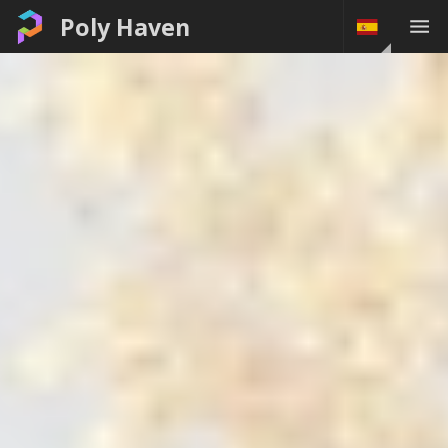
Poly Haven