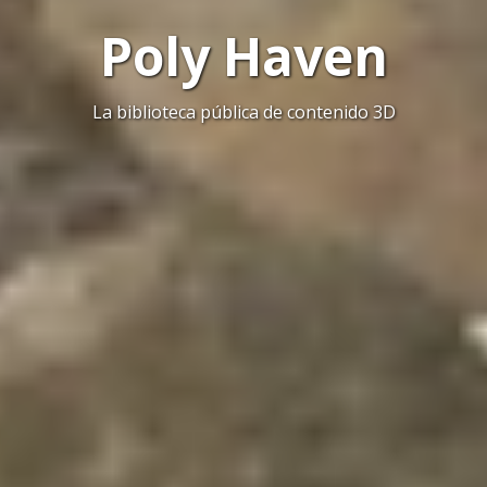
Poly Haven
La biblioteca pública de contenido 3D