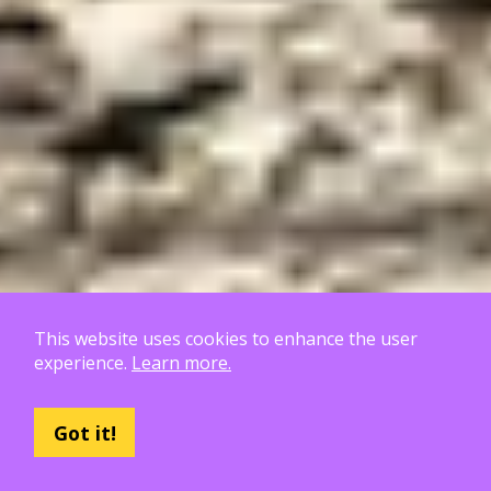
This website uses cookies to enhance the user
experience.
Learn more.
Hoja de ruta de Poly Haven
Got it!
6 Patrones para llevar.