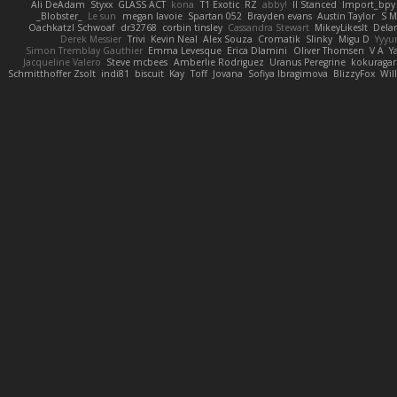
Ali DeAdam
Styxx
GLASS ACT
kona
T1 Exotic
RZ
abby!
ll Stanced
Import_bpy
_Blobster_
Le sun
megan lavoie
Spartan 052
Brayden evans
Austin Taylor
S M
Oachkatzl Schwoaf
dr32768
corbin tinsley
Cassandra Stewart
MikeyLikesIt
Dela
Derek Messier
Trivi
Kevin Neal
Alex Souza
Cromatik
Slinky
Migu D
Yyy
Simon Tremblay Gauthier
Emma Levesque
Erica Dlamini
Oliver Thomsen
V A
Y
Jacqueline Valero
Steve mcbees
Amberlie Rodriguez
Uranus Peregrine
kokuragar
Schmitthoffer Zsolt
indi81
biscuit
Kay
Toff
Jovana
Sofiya Ibragimova
BlizzyFox
Wil