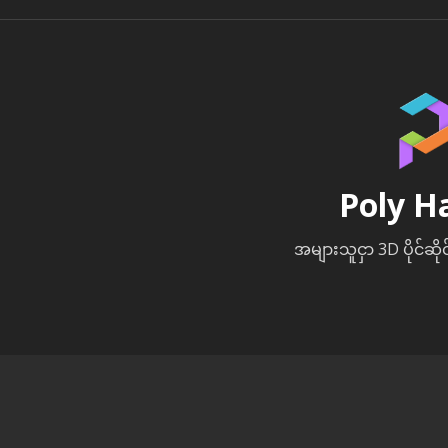
Poly H
အများသူငှာ 3D ပိုင်ဆို