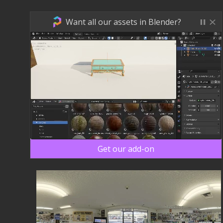
Want all our assets in Blender?
Get our add-on