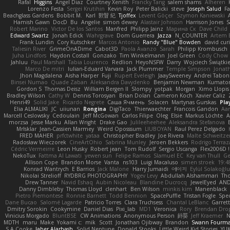
Rafal
Higgins
Angel Diaz
Courtney Xenith
Francky Tang
salem shams
Alheren
Lorenzo Festa
Sergei Krutihin
Kevin Roy
Peter Balicki
steve
Joseph Salud
F
Beachglass Gardens
Bobbit M.
Karl
敦智 紀
Tjoffex
Levent Göçer
Szymon Kaniewski
Hamish Gawn
DocD
Bu
Angelie
simon dewey
Alastair Johnson
Harrison Jones
S
Robert Marino
Victor De los Santos
Manfred
Philipp Jainz
Марина Ск
Dave Child
Edward Swartz
Jonah Edick
Wahrgrave
Dom Guerrera
Jazza
N_COUNTER
Artem B
Frank Lundin
Cory Kutschker
Marcos Antonio
Randy "Blue" Bowden
david curi
Taliesin River
GrimeOnADime
Cabot3D
Paola Avanzo
Sarah
Philipp Krombusch
Juha Lindfors
Haydon Costall
Gonzako
Tim Winkelmann
Joel Green
Cody Chow
Jahluu
Paul Marshall
Tabia Lourenco
Redlion
HeyoNSFW
Darry
Wojciech Świątki
Marco De mitri
Iulian-Eduard Varvara
Jack Plummer
Temple Simpson
Jonat
Jhon Magdalena
Aisha Harper
Fuji
Rupert Eveleigh
JaaySweeney
Andrei Tabon
Binsei Numao
Quade Zaban
Aleksandra Davydenko
Benjamin Newman
Kumato
Gordon S
Thomas Deisz
William Bergen II
Slompy
yotpak
Morgan
Ximo Llopis
Bradley Wilson
Cathy W
Dennis Torosyan
Brian Dolan
Cameron Koch
Xavier Caliz
Henri49
Solid Jake
Ricardo Negrete
Саша Ячмень
Solacen
Martynas Gurskas
Pla
Elia ALMALIKI
JC
uiiunan
Rongina
DigiTaco
Thierwaechter
Francois Gandon
Aa
Marcell Ceslowsky
Cedoulain
Jeff McGowan
Carlos Filipe
Oleg
Elsie
Markus Löchte
A
morzsa
Jesse Marku
Allan Wright
Drake Gao
Julileeheehee
Aleksandra Stefanova
MrIsklar
Jean-Cassien Marmey
Weird Oposssum
LIUBOYAN
Raul Perez Delgado
FRED MAHER
prfctwhite
yataa
Christopher Bradley
Joe Rivera
Malte Schweitze
Radosław Wieczorek
CineArtOhio
Sabrina Munley
Jeroen Bekkers
Rodrigo Terraz
Cédric Vermeirre
Leon Husky
Robert jean
Tom Rudolf
Sergio Uscanga
Flex2006D !
NekoTux
Fattma Al Lawati
yewen sun
Felipe Ramos
Slamuel EC
Key van Thull
Ge
Allison Cope
Brandon Morse
Vanta
ns103
Luigi Macaluso
simen stroek
19:4
Konrad Wantrych
E Barrios
Jack Malone
Harry Jumaidi
에이지
Eylül Solakoğl
Nikolai Strelioff
RYDBRG PHOTOGRAPHY
Yogev Levy
Abdullah Alshammari
Th
Drew Tanner
Navid Eshaq
Aubin Nicoleau
Blandine Ducrocq
JewelEyed
AND
Danny Dimbleby
Thomas Lloyd
clenhart
Ben Wilson
minkis kim
Manenblack
Pietro Piemontese
Ronnie Barnett
Todd Bennion
SpacePuffle
Tristan Fogle
Spe
Dane Bucao
Salomé Lagarde
Patricio Torres
Clara Truchsess
Chantal LeBlanc
Garret
Dmitry Sorokin
Cookymine
Daniel Dias
Pixi_lab
MD1
Veronica
Rory
Brendan Dro
Vinicius Morgado
BluntBSE
CW Animations
Anonymous Person
鈴葵
Jeff Kraemer
N
MDTH
maru
Make
Yokami c:
mik
Scott
Jonathan Ojibway
Brandon
Swann Fourm
S A Cooke
Jaber Alarbash
Solid Neptune
Donald Stooks
Little Weird Kid Stories
YUK