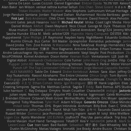
Salina De Leon
Lucas Cozzoli
Daniel Eijgendaal
Eliézer Ojeda
תמר פלג טל
Kaleo/
Alan Bakir
Ian Wilson
venkat rathna kumar talluri
Eric Chan
Steve Girard
n d o n
思
Tristan Voulelis
Walter Weaver
Alex Stephens
Luthonium Virtual Heritage
Jorge Panduro Santana
Jordan
Raphael Dahan
Muhammad
Nicola Baribeau
gavin 
First Last
Bob Anderson
Ofek Chen
Keegan Moore
David French
Alex Pehotin
Vincent Gates
Jakub Hasanov
Ivan R
Michael Keutel
Ishika
Coast Light Media
Hiro
Daniel Wilson
RAfort
Owen Maynard
Nico Cloud
George M. Dyck
Thbatcos
Dm
Musa muturi
Ducksink
Joshua Kendrick
Daniel Arendzen
Bang1324
Jeremy Whi
Sascha Huncke
Elīza M.
Melli
arbiter1209
Hyprotix
Harry Conquest
DESTER
Kiki
Puppeteerist
Tyler Phillips
J.P. Raymond
hayden harry
NightRaven
Eduardo Gottsch
Rumlo Olmub
Buz Carter
Bill Master
rpcexploiter
Reinaldus
jadedesign
Jamie
David Jindra
Tim
Zoie Robles
N Watanabe
Nina Takáčová
Rodrigo Hernández Sa
Alexander October
文謙 許
Thor Ragnaros
Antoine Daubas
Ethan Tomaso
huax
Andre Labuschagne
lily ren
maxime vandecasteele
Vasyl Vasyliv
Post Production
Zb
NicoPOWAAA
Kornel Anderson
Dixon Keller
Keenan Rush
Venkataram
LLB
Josh W.
Digital Abbot
Aleksandr Chebotariov
Cole Turner
John Kevin Ong
JonDo
Filip
Co
Pupper
John KD
Mimic
The Remodeling Veteran
Talyana S
Parker
Mister Veno
Punch UP: The Top Contender! Official Patreon
Jorge Manuel Cappello Barreto
ALEX NAVARRO
Table On
Edward
Didier Aerlebout
Anton
Sara
Alan
Jeffrey O
Koji Tsukamoto
Rasool Abrahams
The Entire Universe
Dhruv Singh
Tom Byrom
Ł
Felix gogo
Joe Ford
Simon
Mana and Mayhem
Abdelkouddouss
ChengXi Yu
Mich
Exacute3D
주호 정
Ethan Cohen
Metix
Igor Rodriguez
朋弥 林
Hank Logsdon
Elias
Creating Simpires
Sigma Eta
Matthias Carrick
Sagida T
Eddy
Raik Remus
APS Studi
luke harrison
C
Ray Delapaz
Dmytro
Noah Couallier
Character34
indiiglo
Javlonb
julian reyes
Nareon
claytpn
Alquiler PS5
Era Rerza
bjgrimoari
Caleb Mcmullen
J. Brendan Elmore
Octavia's Mesh Grove
MinhazMurks
Fxntxnile
Eric Moyer
qaylanu
Firelegend
Toby Meadows
Tyler Huff
Adam N'Diaye
Gerardo Orozco
Oskar Mende
milad tatar
Thomas
DHL
Bryan Intindola
Archman
Billy Bob
Evan C
SHALI
imma zamora
John Churchill
TwinX
Nhật Tiến Trần
승하 이
Facundo David Lazza
Russell Wilder
Demerui
Jace Perrodin
Jeremy Ingram
isaiah M
lokjl
Mike Wellfare
Logan Cox
Kyoto Wanderer
LEE EUNHA
JoyBox19
Play Usa
panic attack
Trip boy
h
Viorel Vlaican
Hurt Hand
Tamagoooo
TetaBOT
Kira V
XanderDK
John B.
Mark Sc
LesterCovax
Cue
tran tuan
Bad Radish
Sebastian
暁子 清水
Dan Wheatley
Md. W
Dustin McGlinchey
Matias Vialagro
lininx66
Joe Brady
Andre Buzzo
Christian S