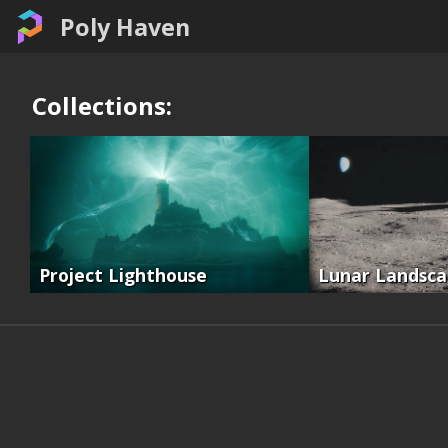
Poly Haven
Collections:
Project Lighthouse
Lunar Landsc