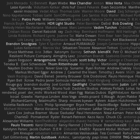
Joni Mercado
S J Bennett
Ryan Wiebe
Max Chandler
Anton
Mike Verta
Max Chris
Lasse Kjønnås
Viduttam Katkar
chris huf
David Pekarek
Evan Seccombe
Manfre
xavier moscoso
Vedat Afuzi
Thomas Lisle
Warren Moore
David
Zaq Schlange
Nino Kapetanovic
Tobias Gallé
SonOfPorcupine
Leo Santos
Rob Waller
Michael Por
Ike Li
Pietro Ponti
William Unsworth
Lorie Loeb
Fabrice Zaini
Andrew_D
R.H. 
Francis Boyle
Devin Harris
HDR Light Studio
Peter Baintner
Da5id
Bob Dowling
Dan
Melody Helen MacFarlane
Makoto Izawa
Marc Lemoine
Vadim Turchin
Odin3D
Trav
Cristian Rocco
Daniel Raboldt
ray
Zach Hoy
Bernhard Hoffmann
Will Hattingh
Linda Robbins
Richard Lyons
Joanne Tai
Mahe Dewan
Finn Bear
Ivan Sepulveda
Lök Leung
Jack Foley
fxtentacle
Marielli Vichique
Primaris
Kirt Blackwood
Brandon Snodgrass
Tyler K Spicher
Arnaud PUIRAVAUD
Joseph Catrambone
Hipp
Lukas Kalbertodt
Marcos Vaz
Sébastien Tricoire
Masanori Tottori
QuirkyTopH
Bruce Matthews
Aria
3dfan
Xatonym
Barney
Sethesh
blendFX
Petr O
Michael V
Resilient Picture Company
Almighty Laxz
Jonathan Brandt
Szabolcs Dombi
Jose
Jason Ferguson
Arrangemonk
Wesley Scafe
scott bilby
Victor
George e Chianese
Teneka B.
Dale Schwiesow
Thom Rittenhouse
Marcin Ignac
Martinotti
Brandon Jor
Nayden Dochev
Moira
Never Give Up
Sunamii
Ryan Rohrer
Andrew Oakley
Mar
Markus Michael Egger
Andrew
J
Caramel the Vixen
Timothy J. Aveni
Moth
Ja
Vasili Rodriguez
David Beneš
Jeremy Brouwer
Erik Dodolović
Paulo Henrique
Ho
Ryan Bell
Xcrow
Pedro Javier Somoza Hernando
Paul Klingberg
Olivié Bouchard
Rouge guy
brandon dudley
Joel Gordils
GadFlight
Charles Herrmann
Justin
LvH
Sage Himeros
Sweeper3D
Bruno Yudi
Daddios Studios
Aleksey Pollack
Lotus
Fa
rendered_pixel
der_mihi
Worked Wood
Alan Figg
Matias Dubos
BigWhiteLion
Karol
kocat
Grawlix
Hampus Linden
Alex Vega
orestis picard
S Waugh
Arjen Plakke
JRichardGaming
fatalmuffin
Sharp
movies byevan
Ayleen
Adam Hutchinson
Violetta Radkevich
Chris
Philip Spiessberger
Bryce Powell
BladedBadge
Rafael Perez
Michael Witmann
Marco Vizcaino
Christoph Letmaier
LaMar Sharpe Jr
Gbromios
M
Liam Cox
Joshua Bramer
Mucai 'Daduska'
Paul Henderson
Nisse Axman
Peter Križ
CharlesD
Pomakenel
Ryder
Renart-Patreon
Kazo Kazo
Chuck CG
antonio p
Alexander Williams
KerriTheWriter
alejandro chavez herrera
V
ramandeep kaur
Rafa
Paulo Trecenti
Karol Droszcz
Fancy Flannel
J Chris Druce
BraanFlakes08
Cut an
Katelynn Parsec
Jacob Duhon
포로루
Deborah
84d93r
Ryszard Abdul
Michael Zahn
Jim Kneuper
sebastian botero
Almantas Vasiliauskas
Tess Cornwall
Rahul Ch
Carl Glittenberg
Martin Guldbaek
AVAinc.
Lariotjandy
papi bless
DRKRM
THG Creat