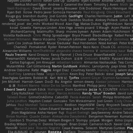
Nayden Dochev
Moira
Never Give Up
Sunamii
Ryan Rohrer
Andrew Oakley
Mar
Markus Michael Egger
Andrew
J
Caramel the Vixen
Timothy J. Aveni
Moth
Ja
Vasili Rodriguez
David Beneš
Jeremy Brouwer
Erik Dodolović
Paulo Henrique
Ho
Ryan Bell
Xcrow
Pedro Javier Somoza Hernando
Paul Klingberg
Olivié Bouchard
Rouge guy
brandon dudley
Joel Gordils
GadFlight
Charles Herrmann
Justin
LvH
Sage Himeros
Sweeper3D
Bruno Yudi
Daddios Studios
Aleksey Pollack
Lotus
Fa
rendered_pixel
der_mihi
Worked Wood
Alan Figg
Matias Dubos
BigWhiteLion
Karol
kocat
Grawlix
Hampus Linden
Alex Vega
orestis picard
S Waugh
Arjen Plakke
JRichardGaming
fatalmuffin
Sharp
movies byevan
Ayleen
Adam Hutchinson
Violetta Radkevich
Chris
Philip Spiessberger
Bryce Powell
BladedBadge
Rafael Perez
Michael Witmann
Marco Vizcaino
Christoph Letmaier
LaMar Sharpe Jr
Gbromios
M
Liam Cox
Joshua Bramer
Mucai 'Daduska'
Paul Henderson
Nisse Axman
Peter Križ
CharlesD
Pomakenel
Ryder
Renart-Patreon
Kazo Kazo
Chuck CG
antonio p
Alexander Williams
KerriTheWriter
alejandro chavez herrera
V
ramandeep kaur
Rafa
Paulo Trecenti
Karol Droszcz
Fancy Flannel
J Chris Druce
BraanFlakes08
Cut and R
Pressman505
Katelynn Parsec
Jacob Duhon
포로루
Deborah
84d93r
Ryszard Abdu
Carlos Esplugues
Jim Kneuper
sebastian botero
Almantas Vasiliauskas
Tess Corn
MutantMike
Carl Glittenberg
Martin Guldbaek
AVAinc.
Lariotjandy
papi bless
DR
Andrew Osborne
Rafal
Higgins
Angel Diaz
Courtney Xenith
Francky Tang
salem sh
Rolf Frey
Lorenzo Festa
Sergei Krutihin
Kevin Roy
Peter Balicki
steve
Joseph Sal
Beachglass Gardens
Bobbit M.
Karl
敦智 紀
Tjoffex
Levent Göçer
Szymon Kaniewski
Jim Mitchell
Hamish Gawn
DocD
Bu
Angelie
simon dewey
Alastair Johnson
Harriso
金 康
Robert Marino
Victor De los Santos
Manfred
Philipp Jainz
Марина Ск
Dav
Edward Swartz
Jonah Edick
Wahrgrave
Dom Guerrera
Jazza
N_COUNTER
Artem Be
Cory Kutschker
Harnick Atur
Marcos Antonio
Randy "Blue" Bowden
david curi
Taliesin River
GrimeOnADime
Cabot3D
Paola Avanzo
Sarah
Philipp Krombusch
Juha Lindfors
Haydon Costall
Gonzako
Tim Winkelmann
Joel Green
Cody Chow
Jahluu
Paul Marshall
Tabia Lourenco
Redlion
HeyoNSFW
Darry
Wojciech Świątki
Marco De mitri
Iulian-Eduard Varvara
Jack Plummer
Temple Simpson
Jonat
Jhon Magdalena
Aisha Harper
Fuji
Rupert Eveleigh
JaaySweeney
Andrei Tabon
Binsei Numao
Quade Zaban
Aleksandra Davydenko
Benjamin Newman
Kumato
Gordon S
Thomas Deisz
William Bergen II
Slompy
yotpak
Morgan
Ximo Llopis
Bradley Wilson
Cathy W
Dennis Torosyan
Brian Dolan
Cameron Koch
Xavier Caliz
Henri49
Solid Jake
Ricardo Negrete
Саша Ячмень
Solacen
Martynas Gurskas
Pla
Elia ALMALIKI
JC
uiiunan
Rongina
DigiTaco
Thierwaechter
Francois Gandon
Aa