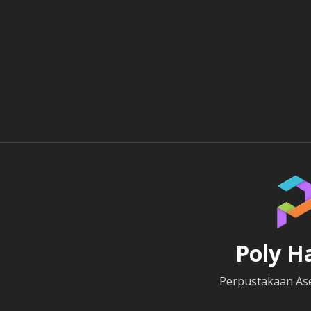
Poly H
Perpustakaan Ase