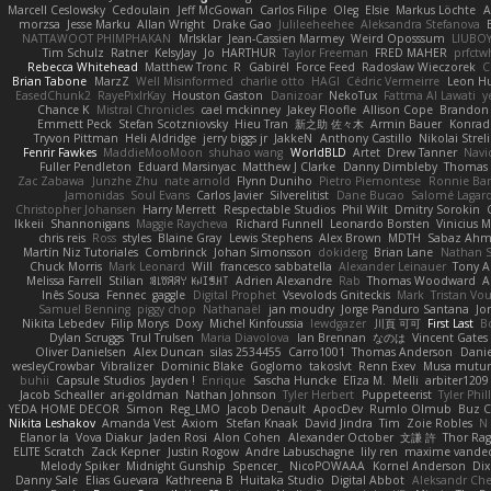
Marcell Ceslowsky
Cedoulain
Jeff McGowan
Carlos Filipe
Oleg
Elsie
Markus Löchte
A
morzsa
Jesse Marku
Allan Wright
Drake Gao
Julileeheehee
Aleksandra Stefanova
NATTAWOOT PHIMPHAKAN
MrIsklar
Jean-Cassien Marmey
Weird Oposssum
LIUBO
Tim Schulz
Ratner
KelsyJay
Jo
HARTHUR
Taylor Freeman
FRED MAHER
prfctw
Rebecca Whitehead
Matthew Tronc
R
Gabirél
Force Feed
Radosław Wieczorek
C
Brian Tabone
MarzZ
Well Misinformed
charlie otto
HAGI
Cédric Vermeirre
Leon H
EasedChunk2
RayePixlrKay
Houston Gaston
Danizoar
NekoTux
Fattma Al Lawati
y
Chance K
Mistral Chronicles
cael mckinney
Jakey Floofle
Allison Cope
Brandon
Emmett Peck
Stefan Scotzniovsky
Hieu Tran
新之助 佐々木
Armin Bauer
Konrad
Tryvon Pittman
Heli Aldridge
jerry biggs jr
JakkeN
Anthony Castillo
Nikolai Streli
Fenrir Fawkes
MaddieMooMoon
shuhao wang
WorldBLD
Artet
Drew Tanner
Navi
Fuller Pendleton
Eduard Marsinyac
Matthew J Clarke
Danny Dimbleby
Thomas 
Zac Zabawa
Junzhe Zhu
nate arnold
Flynn Duniho
Pietro Piemontese
Ronnie Bar
Jamonidas
Soul Evans
Carlos Javier
Silverelitist
Dane Bucao
Salomé Lagar
Christopher Johansen
Harry Merrett
Respectable Studios
Phil Wilt
Dmitry Sorokin
Ikkeii
Shannonigans
Maggie Raycheva
Richard Funnell
Leonardo Borsten
Vinicius 
chris reis
Ross
styles
Blaine Gray
Lewis Stephens
Alex Brown
MDTH
Sabaz Ah
Martín Niz Tutoriales
Combrinck
Johan Simonsson
dokiderg
Brian Lane
Nathan S
Chuck Morris
Mark Leonard
Will
francesco sabbatella
Alexander Leinauer
Tony A
Melissa Farrell
Stilian
ꌃ꒒ꀎꋪꋪꌩ ꀘꈤꀤꁅꃅ꓄
Adrien Alexandre
Rab
Thomas Woodward
A
Inês Sousa
Fennec
gaggle
Digital Prophet
Vsevolods Gniteckis
Mark
Tristan Vou
Samuel Benning
piggy chop
Nathanaël
jan moudry
Jorge Panduro Santana
Jo
Nikita Lebedev
Filip Morys
Doxy
Michel Kinfoussia
lewdgazer
川頁 可可
First Last
B
Dylan Scruggs
Trul Trulsen
Maria Diavolova
Ian Brennan
なのは
Vincent Gates
Oliver Danielsen
Alex Duncan
silas 2534455
Carro1001
Thomas Anderson
Danie
wesleyCrowbar
Vibralizer
Dominic Blake
Goglomo
takoslvt
Renn Exev
Musa mutur
buhii
Capsule Studios
Jayden !
Enrique
Sascha Huncke
Elīza M.
Melli
arbiter1209
Jacob Schealler
ari-goldman
Nathan Johnson
Tyler Herbert
Puppeteerist
Tyler Phil
YEDA HOME DECOR
Simon
Reg_LMO
Jacob Denault
ApocDev
Rumlo Olmub
Buz C
Nikita Leshakov
Amanda Vest
Axiom
Stefan Knaak
David Jindra
Tim
Zoie Robles
N
Elanor la
Vova Diakur
Jaden Rosi
Alon Cohen
Alexander October
文謙 許
Thor Ra
ELITE Scratch
Zack Kepner
Justin Rogow
Andre Labuschagne
lily ren
maxime vandec
Melody Spiker
Midnight Gunship
Spencer_
NicoPOWAAA
Kornel Anderson
Dix
Danny Sale
Elias Guevara
Kathreena B
Huitaka Studio
Digital Abbot
Aleksandr Che