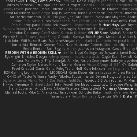
Sam Fowler
Funny_ Compilation69
htai wu
Nadia
Pupper
John KD
Mimic
The R
Miroslav Šamánek
EfulTopo
The Starius Project
Punch UP: The Top Contender! Offi
Ashley Fayers
plexlexia
Daniel Tidemo
ALEX NAVARRO
Table On
Edward
Didier Aer
Grant Mckenney
Tadin Brego
Koji Tsukamoto
Rasool Abrahams
The Entire Universe
Art Ov Nekromorph
正 明
Felix gogo
Joe Ford
Simon
Mana and Mayhem
Abdel
ttitim Tang
sahin
Ulises Maldonado
Ben Carlisle
Jake Messer
Exacute3D
Piot
Daniel Larios-parra
Pablo
selvinsworld
Payton Heniser
Michael Hays
Vae
Bryan
Sladana Vukoja
Tom Weijnjes
jen
Danarogon
Streemer
Eli Mason
James Simpson
Brandon DeLauney
Geoff Allen
Kamran Kadirov
MELUIP Store
Alpha3
Spotty S
Wrinkly Blink
Ruben
Jesper Elling
Onooka
Kseniya
Boo Bugless
Mesaland
Winter N
Jack John
Will Makes Beats
SupremeAhegao
nori
Marlise Launstein
Vesperal Mind
Jomenikia
Bennett Greene
Peter Hale
Nathaniel Roberts
Mechrot
elijah kenn
Eddie Benton
Sam Biggins
윤구선
gupries on Instagram
Cassie
Bradley 
REBORN WITH A BROKEN SKILL ❤️
复任 陳
Lloyd Collidge
Lev Schwartz
Jared Ross
Egoknight
Limitless Designs
tylerspetgoose
maurizio sciascia
Özgür Kaan Sevindi
Ka
mura
Martin Holy
Filip Zelenjak
Ali Kılıç
Антон Сергеевич
bahriye taşdele
Cameron Taylor
Nenad Nikolic
Tanner Moerke
Victor Ofvergard
苏打
K Y
Gala
Pavel Karapud
Daren Gallo
Peleg Tabib
Null
Cole Johnson
Joe Bergmann
Pav
BZK Gaming Leo
chen zhen
MODECAM
Kevin Klever
dima sirababa
Andrew Pierce
C+HO aR
Taylor Williams
Vasily
Nikoloz Todua
ma de
Dennis Hosgood
Jared Bul
Digital Ancients
Vlajko Tomić
Dan Palasz
Fadil Bay
Fabricio BJS
Ash Younes
Mr Mem
Никуся Гноянко
Michael Eckert
John Fewell
Jon Mayo
مالك البلوشي
Qiaoyue Wang
S
Harry Boorman
Andy Davis
Nikolai Petersen
Chris Layfield
Morrissey Alexander
s
Michael Fuchs
Mike C.
Александр Татаринов
Schuyler Baker
matthew armer
Gav 
Tunanodra-P
Victor Bondatiy
Quentin
GWH
Kirsten
K