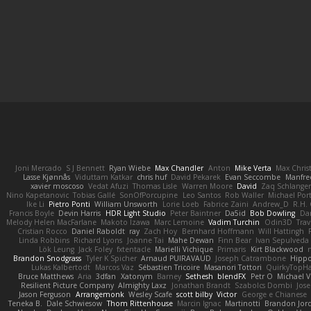
Joni Mercado
S J Bennett
Ryan Wiebe
Max Chandler
Anton
Mike Verta
Max Chris
Lasse Kjønnås
Viduttam Katkar
chris huf
David Pekarek
Evan Seccombe
Manfre
xavier moscoso
Vedat Afuzi
Thomas Lisle
Warren Moore
David
Zaq Schlange
Nino Kapetanovic
Tobias Gallé
SonOfPorcupine
Leo Santos
Rob Waller
Michael Por
Ike Li
Pietro Ponti
William Unsworth
Lorie Loeb
Fabrice Zaini
Andrew_D
R.H. 
Francis Boyle
Devin Harris
HDR Light Studio
Peter Baintner
Da5id
Bob Dowling
Dan
Melody Helen MacFarlane
Makoto Izawa
Marc Lemoine
Vadim Turchin
Odin3D
Trav
Cristian Rocco
Daniel Raboldt
ray
Zach Hoy
Bernhard Hoffmann
Will Hattingh
Linda Robbins
Richard Lyons
Joanne Tai
Mahe Dewan
Finn Bear
Ivan Sepulveda
Lök Leung
Jack Foley
fxtentacle
Marielli Vichique
Primaris
Kirt Blackwood
Brandon Snodgrass
Tyler K Spicher
Arnaud PUIRAVAUD
Joseph Catrambone
Hipp
Lukas Kalbertodt
Marcos Vaz
Sébastien Tricoire
Masanori Tottori
QuirkyTopH
Bruce Matthews
Aria
3dfan
Xatonym
Barney
Sethesh
blendFX
Petr O
Michael V
Resilient Picture Company
Almighty Laxz
Jonathan Brandt
Szabolcs Dombi
Jose
Jason Ferguson
Arrangemonk
Wesley Scafe
scott bilby
Victor
George e Chianese
Teneka B.
Dale Schwiesow
Thom Rittenhouse
Marcin Ignac
Martinotti
Brandon Jor