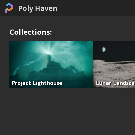
Poly Haven
Collections:
Project Lighthouse
Lunar Landsc