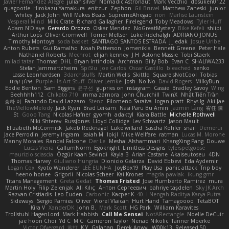
Javier Fernández Alegre
julian silver
Nomadic Astronaut
Mark Vecchio
dosuken0122
quagootle
Hirokazu Yamakura
enitzur
Zephon
Gil Bruvel
Matthew Zaneski
junior
whitey
Jack John
Will Makes Beats
SupremeAhegao
nori
Marlise Launstein
Vesperal Mind
Milk Crate
Richard Gallagher
Firelegend
Toby Meadows
Tyler Huff
Adam N'Diaye
Gerardo Orozco
Oskar Mendez
NoGreatMystery
Bike Kefeli
shiipi
Arthur Lops
Oliver Cromwell
Tomer Meltser
Luke Ridehalgh
ADRIANO JONUS
Timothy Montoya
soda basket
SANTIAGO SANTOS ESTRADA
j_ edak
Josue Uribe
Anton Rubets
Gui Ramalho
Noah Patterson
Jomenikia
Bennett Greene
Peter Hale
Nathaniel Roberts
Mechrot
elijah kenney
J H
Astone Massie
Tobi Staerk
milad tatar
Thomas
DHL
Bryan Intindola
Archman
Billy Bob
Evan C
SHALIWA233
Stefan Jammertzheim
SpiSlu
Joe Carlos
Oscar Castillo
bleached
senko
Lasse Leonhardsen
3darchstuffs
Martin Wells
Skittlq
SquareIsNotCool
Tobias
אילון קשת
Purple-H's Art Stuff
Oliver Lemke
Josh
No No
David Rogers
MilkyBun
Eddie Benton
Sam Biggins
윤구선
gupries on Instagram
Cassie
Bradley Savoy
Wing
Beehhhh112
Chikato 710
imma zamora
John Churchill
TwinX
Nhật Tiến Trần
승하 이
Facundo David Lazzaro
Stenz
Filomeno Saraiva
logan pratt
Rhys lg
Aki Jae
TheMellowMelody
Jack Ryan
Brad Leikam
Nasi Paru Bu Amin
Jazmin Lang
宥任 陳
St
Gooo Tang
Nicolas Hafner
gyomh
adaktyl
Kiara Battle
Michelle Rothwell
Niki Shterev
RussJones
Lloyd Collidge
Lev Schwartz
Jason Mault
Elizabeth McCormick
Jakob Recknagel
Luke willard
Sascha Kohler
snail
Demerui
Jace Perrodin
Jeremy Ingram
isaiah M
lokjl
Mike Wellfare
ratman
Lucas M. Morone
Manny Morales
Randal Falcone
Der Le
Meshal Alshammari
KhangXing Pang
Douwe
Lucas Vieira
CallumNorm
Egoknight
Limitless Designs
tylerspetgoose
maurizio sciascia
Özgür Kaan Sevindi
Kayla B
Arian Castane
Akaiseutoseu
4DN
Thomas Harvey
Giuliano Hungria
Dionicio Galarza
David Ebbevi
Eda Aydemir
Logan Cox
Kyoto Wanderer
LEE EUNHA
JoyBox19
Play Usa
panic attack
Trip boy
heeno honee
Grigorii
Nicolas Scheer
Kai Krones
magda pawlak
ikung gmr
Titans Management
Greta Gedat
Thomas Fristed
Jose Humberto Ramirez
mura
Martin Holy
Filip Zelenjak
Ali Kılıç
Антон Сергеевич
bahriye taşdelen
Sky JK Arch
Razvan Cristiadis
Leo Euden
Carbonic
Kacper K
40. I Nengah Raditya Karya Putra
Sideways
Sergio Pamies
Oliver
Viorel Vlaican
Hurt Hand
Tamagoooo
TetaBOT
Kira V
XanderDK
John B.
Mark Scott
HG Park
William Karavites
Trollstuhl HagenLord
Mark Habbish
Call Me Sensei
NotARectangle
Noelle DeCuir
jae hoon Choi
Yd C
M C
Cameron Taylor
Nenad Nikolic
Tanner Moerke
Victor Ofvergard
苏打
K Y
Galahan
Derek Anwyl
W00k13
Released 50