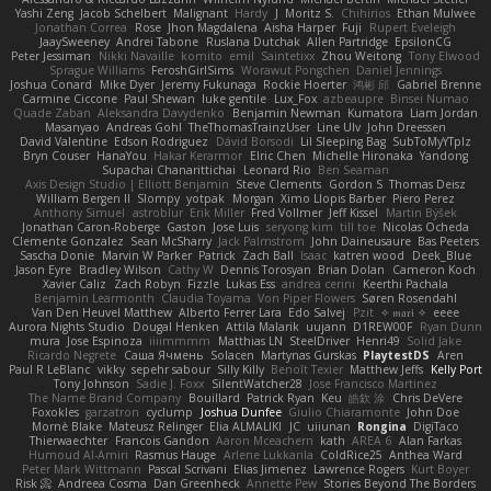
Yashi Zeng
Jacob Schelbert
Malignant
Hardy
J
Moritz S.
Chihirios
Ethan Mulwee
Jonathan Correa
Rose
Jhon Magdalena
Aisha Harper
Fuji
Rupert Eveleigh
JaaySweeney
Andrei Tabone
Ruslana Dutchak
Allen Partridge
EpsilonCG
Peter Jessiman
Nikki Navaille
komito
emil
Saintetixx
Zhou Weitong
Tony Elwood
Sprague Williams
FeroshGirlSims
Worawut Pongchen
Daniel Jennings
Joshua Conard
Mike Dyer
Jeremy Fukunaga
Rockie Hoerter
鸿彬 邱
Gabriel Brenne
Carmine Ciccone
Paul Shewan
luke gentile
Lux_Fox
azbeaupre
Binsei Numao
Quade Zaban
Aleksandra Davydenko
Benjamin Newman
Kumatora
Liam Jordan
Masanyao
Andreas Gohl
TheThomasTrainzUser
Line Ulv
John Dreessen
David Valentine
Edson Rodriguez
Dávid Borsodi
Lil Sleeping Bag
SubToMyYTplz
Bryn Couser
HanaYou
Hakar Kerarmor
Elric Chen
Michelle Hironaka
Yandong
Supachai Chanarittichai
Leonard Rio
Ben Seaman
Axis Design Studio | Elliott Benjamin
Steve Clements
Gordon S
Thomas Deisz
William Bergen II
Slompy
yotpak
Morgan
Ximo Llopis Barber
Piero Perez
Anthony Simuel
astroblur
Erik Miller
Fred Vollmer
Jeff Kissel
Martin Býšek
Jonathan Caron-Roberge
Gaston
Jose Luis
seryong kim
till toe
Nicolas Ocheda
Clemente Gonzalez
Sean McSharry
Jack Palmstrom
John Daineusaure
Bas Peeters
Sascha Donie
Marvin W Parker
Patrick
Zach Ball
Isaac
katren wood
Deek_Blue
Jason Eyre
Bradley Wilson
Cathy W
Dennis Torosyan
Brian Dolan
Cameron Koch
Xavier Caliz
Zach Robyn
Fizzle
Lukas Ess
andrea cerini
Keerthi Pachala
Benjamin Learmonth
Claudia Toyama
Von Piper Flowers
Søren Rosendahl
Van Den Heuvel Matthew
Alberto Ferrer Lara
Edo Salvej
Pzit
✧ 𝔪𝔞𝔯𝔦 ✧
eeee
Aurora Nights Studio
Dougal Henken
Attila Malarik
uujann
D1REW00F
Ryan Dunn
mura
Jose Espinoza
iiiimmmm
Matthias LN
SteelDriver
Henri49
Solid Jake
Ricardo Negrete
Саша Ячмень
Solacen
Martynas Gurskas
PlaytestDS
Aren
Paul R LeBlanc
vikky
sepehr sabour
Silly Killy
Benoît Texier
Matthew Jeffs
Kelly Port
Tony Johnson
Sadie J. Foxx
SilentWatcher28
Jose Francisco Martinez
The Name Brand Company
Bouillard
Patrick Ryan
Keu
皓欽 涂
Chris DeVere
Foxokles
garzatron
cyclump
Joshua Dunfee
Giulio Chiaramonte
John Doe
Mornè Blake
Mateusz Relinger
Elia ALMALIKI
JC
uiiunan
Rongina
DigiTaco
Thierwaechter
Francois Gandon
Aaron Mceachern
kath
AREA 6
Alan Farkas
Humoud Al-Amiri
Rasmus Hauge
Arlene Lukkarila
ColdRice25
Anthea Ward
Peter Mark Wittmann
Pascal Scrivani
Elias Jimenez
Lawrence Rogers
Kurt Boyer
Risk 📀
Andreea Cosma
Dan Greenheck
Annette Pew
Stories Beyond The Borders