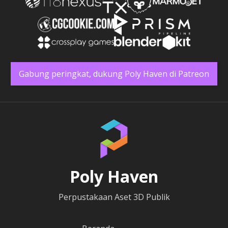
Gabung peringkat, dukung Poly Haven di Patreon
Poly Haven
Perpustakaan Aset 3D Publik