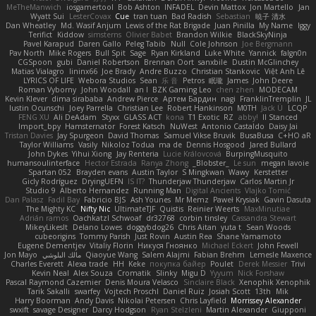
MeTheManwich
iosgamertool
Bob Ashton
INFADEL
Devin Mattox
Jon Martello
Jan
Wyatt Sui
LesterCovax
Cue
tran tuan
Bad Radish
Sebastian
暁子 清水
Dan Wheatley
Md. Wasif Anjum
Lewis of the Rat Brigade
Juan Pinilla
My Name
Iggy
Terifict
Kiddow
simsterns
Olivier Babet
Brandon Wilkie
BlackSkyNinja
Pavel Karapud
Daren Gallo
Peleg Tabib
Null
Cole Johnson
Joe Bergmann
Pav North
Mike Rogers
Bull Spit
Sage
Ryan Kirkland
Luke White
Yannick
falgn0n
CGSpoon
gubi
Daniel Robertson
Brennan Oort
sanxbile
Dustin McGlinchey
Matias Vialagro
lininx66
Joe Brady
Andre Buzzo
Christian Stankovic
Việt Anh Lê
LYRICS OF LIFE
Webora Studios
Sean
乐 音
Petros
眠瓏
James
John Deere
Roman Vyborny
John Woodall
an l
BZK Gaming Leo
chen zhen
MODECAM
Kevin Klever
dima sirababa
Andrew Pierce
Артем Бардин
nagi
FranklinTremplin
JL
Iustin Ocunschi
Joey Parrella
Christian Lee
Robert Hankinson
M0TH
Jack Ü
LCQP
FENG XU
Ali DeAdam
Styxx
GLASS ACT
kona
T1 Exotic
RZ
abby!
ll Stanced
Import_bpy
Hamsternator
Forest Katsch
NuWest
Antonio Castaldo
Daisy Jai
Tristan Davies
Jay Spurgeon
David Thomas
Samuel Vikse Bruvik
BusaBusa
C+HO aR
Taylor Williams
Vasily
Nikoloz Todua
ma de
Dennis Hosgood
Jared Bullard
John Dykes
Yihui Xiong
Jay Renteria
Lucie Královcová
BurpingMusquito
humansoulinterface
Hector Estrada
Ranya Zhong
_Blobster_
Le sun
megan lavoie
Spartan 052
Brayden evans
Austin Taylor
S Mingkwan
Wawy
Kerstetter
Gicly Rodríguez
DryingUEFN
IS IT?
Thunderjaw Thunderjaw
Carlos Martin Jr
Studio 9
Alberto Hernandez
Running Man
Digital Ancients
Vlajko Tomić
Dan Palasz
Fadil Bay
Fabricio BJS
Ash Younes
Mr Memz
Paweł Krysiak
Gavin Dasuta
The Mighty KC
Nifty Nic
UltimateTJF
Quistis
Reinier Weerts
MaxMinutiae
Adrián ramos
Oachkatzl Schwoaf
dr32768
corbin tinsley
Cassandra Stewart
MikeyLikesIt
Delano Lowes
doggybdog26
Chris Aitan
yuta t
Sean Woods
cubeorigins
Tommy Parish
Just Rovin
Austin Rea
Shane Yamamoto
Eugene Dementjev
Vitaliy Florin
Никуся Гноянко
Michael Eckert
John Fewell
Jon Mayo
مالك البلوشي
Qiaoyue Wang
Salem Alajmi
Fabian Brehm
Lemesle Maxence
Charles Everett
Alexa trade
HH
Keke
покупка байер
Poulet
Derek Messier
Trivi
Kevin Neal
Alex Souza
Cromatik
Slinky
Migu D
Yyyum
Nick Forshaw
Pascal Raymond Cazemier
Denis Moura Velasco
Sinclaire Black
Xenophik Xenophik
Tarik Sakalli
swarfey
Vojtech Proschl
Daniel Ruiz
Josiah Scott
13th
Mik
Harry Boorman
Andy Davis
Nikolai Petersen
Chris Layfield
Morrissey Alexander
swxift
savage Designer
Darcy Hodgson
Ryan Stelzleni
Martin Alexander
Giupponi