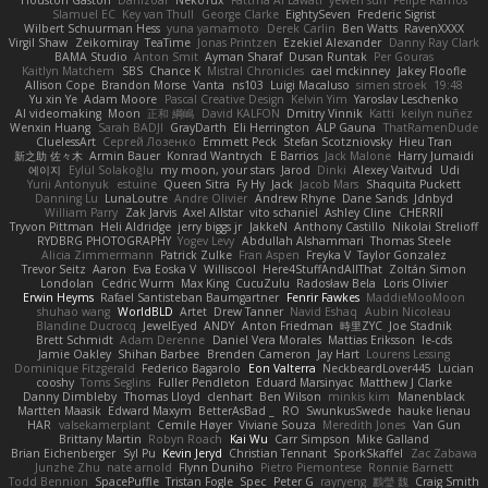
Houston Gaston
Danizoar
NekoTux
Fattma Al Lawati
yewen sun
Felipe Ramos
Slamuel EC
Key van Thull
George Clarke
EightySeven
Frederic Sigrist
Wilbert Schuurman Hess
yuna yamamoto
Derek Carlin
Ben Watts
RavenXXXX
Virgil Shaw
Zeikomiray
TeaTime
Jonas Printzen
Ezekiel Alexander
Danny Ray Clark
BAMA Studio
Anton Smit
Ayman Sharaf
Dusan Runtak
Per Gouras
Kaitlyn Matchem
SBS
Chance K
Mistral Chronicles
cael mckinney
Jakey Floofle
Allison Cope
Brandon Morse
Vanta
ns103
Luigi Macaluso
simen stroek
19:48
Yu xin Ye
Adam Moore
Pascal Creative Design
Kelvin Yim
Yaroslav Leschenko
AI videomaking
Moon
正和 綱嶋
David KALFON
Dmitry Vinnik
Katti
keilyn nuñez
Wenxin Huang
Sarah BADJI
GrayDarth
Eli Herrington
ALP Gauna
ThatRamenDude
CluelessArt
Cергей Лозенко
Emmett Peck
Stefan Scotzniovsky
Hieu Tran
新之助 佐々木
Armin Bauer
Konrad Wantrych
E Barrios
Jack Malone
Harry Jumaidi
에이지
Eylül Solakoğlu
my moon, your stars
Jarod
Dinki
Alexey Vaitvud
Udi
Yurii Antonyuk
estuine
Queen Sitra
Fy Hy
Jack
Jacob Mars
Shaquita Puckett
Danning Lu
LunaLoutre
Andre Olivier
Andrew Rhyne
Dane Sands
Jdnbyd
William Parry
Zak Jarvis
Axel Allstar
vito schaniel
Ashley Cline
CHERRII
Tryvon Pittman
Heli Aldridge
jerry biggs jr
JakkeN
Anthony Castillo
Nikolai Strelioff
RYDBRG PHOTOGRAPHY
Yogev Levy
Abdullah Alshammari
Thomas Steele
Alicia Zimmermann
Patrick Zulke
Fran Aspen
Freyka V
Taylor Gonzalez
Trevor Seitz
Aaron
Eva Eoska V
Williscool
Here4StuffAndAllThat
Zoltán Simon
Londolan
Cedric Wurm
Max King
CucuZulu
Radosław Bela
Loris Olivier
Erwin Heyms
Rafael Santisteban Baumgartner
Fenrir Fawkes
MaddieMooMoon
shuhao wang
WorldBLD
Artet
Drew Tanner
Navid Eshaq
Aubin Nicoleau
Blandine Ducrocq
JewelEyed
ANDY
Anton Friedman
時里ZYC
Joe Stadnik
Brett Schmidt
Adam Derenne
Daniel Vera Morales
Mattias Eriksson
le-cds
Jamie Oakley
Shihan Barbee
Brenden Cameron
Jay Hart
Lourens Lessing
Dominique Fitzgerald
Federico Bagarolo
Eon Valterra
NeckbeardLover445
Lucian
cooshy
Toms Seglins
Fuller Pendleton
Eduard Marsinyac
Matthew J Clarke
Danny Dimbleby
Thomas Lloyd
clenhart
Ben Wilson
minkis kim
Manenblack
Martten Maasik
Edward Maxym
BetterAsBad _
RO
SwunkusSwede
hauke lienau
HAR
valsekamerplant
Cemile Høyer
Viviane Souza
Meredith Jones
Van Gun
Brittany Martin
Robyn Roach
Kai Wu
Carr Simpson
Mike Galland
Brian Eichenberger
Syl Pu
Kevin Jeryd
Christian Tennant
SporkSkaffel
Zac Zabawa
Junzhe Zhu
nate arnold
Flynn Duniho
Pietro Piemontese
Ronnie Barnett
Todd Bennion
SpacePuffle
Tristan Fogle
Spec
Peter G
rayryeng
鸝瑩 魏
Craig Smith