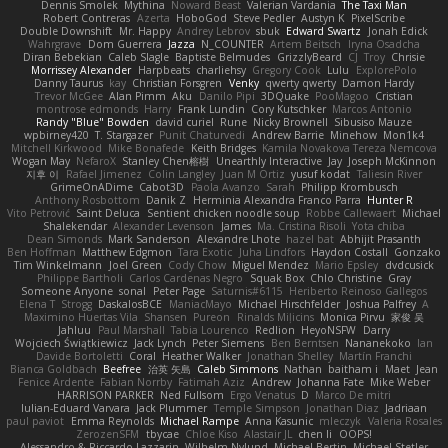
Dennis Smolek
Mythina
Noward Beast
Valerian Vardania
The Taxi Man
Robert Contreras
Azerta
HoboGod
Steve Pedler
Austyn K
PixelScribe
Double Downshift
Mr. Happy
Andrey Lebrov
sbuk
Edward Swartz
Jonah Edick
Wahrgrave
Dom Guerrera
Jazza
N_COUNTER
Artem Beitsch
Iryna Osadcha
Diran Bebekian
Caleb Slagle
Baptiste Belmudes
GrizzlyBeard
CJ
Troy
Chrisie
Morrissey Alexander
Harpbeats
charliehsy
Gregory Cook
Lulu
ExplorePolo
Danny Taurus
kay
Christian Forsgren
Venky
qwerty qwerty
Damon Hardy
Trevor McGee
Alan Pimm
Aku
Danilo Pipi
3DQuake
PooMagoo
Cristian
montrose edmonds
Harry
Frank Lundin
Cory Kutschker
Marcos Antonio
Randy "Blue" Bowden
david curiel
Rune
Nicky Brownell
Sibusiso Mauze
wpbirney420
T. Stargazer
Punit Chaturvedi
Andrew Barrie
Minehow
Mon1k4
Mitchell Kirkwood
Mike Bonafede
Keith Bridges
Kamila Novakova Tereza Nemcova
Wogan May
NefaroX
Stanley Chen榕樹
Unearthly Interactive
Jay
Joseph McKinnon
지후 이
Rafael Jimenez
Colin Langley
Juan M Ortiz
yusuf kodat
Taliesin River
GrimeOnADime
Cabot3D
Paola Avanzo
Sarah
Philipp Krombusch
Anthony Rosbottom
Danik Z
Herminia Alexandra Franco Parra
Hunter R
Vito Petrović
Saint Deluca
Sentient chicken noodle soup
Robbe Callewaert
Michael
Shalekendar
Alexander Levenson
James
Ma. Cristina Risoli
Yota chiba
Dean Simonds
Mark Sanderson
Alexandre Lhote
hazel bat
Abhijit Prasanth
Ben Hoffman
Matthew Edgmon
Tara Exotic
Juha Lindfors
Haydon Costall
Gonzako
Tim Winkelmann
Joel Green
Cody Chow
Miguel Mendez
Mario Epsley
dvdcusick
Philippe Bartholi
Carlos Cardenas Negro
Squak Box
Chlo Christine
Gray
Someone Anyone
sonal
Peter Page
Saturnis#6115
Heriberto Reinoso Gallegos
Elena T
Strogg
DaskalosBCE
ManiacMayo
Michael Hirschfelder
Joshua Palfrey
A
Maximino Huertas Vila
Shansen
Pureon
Rinalds Miļicins
Monica Pirvu
家俊 吴
Jahluu
Paul Marshall
Tabia Lourenco
Redlion
HeyoNSFW
Darry
Wojciech Świątkiewicz
Jack Lynch
Peter Siemens
Ben Berntsen
Nananekoko
Ian
Davide Bortoletti
Coral
Heather Walker
Jonathan Shelley
Martín Franchi
Bianca Goldbach
Beefree
治英 矢島
Caleb Simmons
Nathan
baitham i
Maet
Jean
Fenice Ardente
Fabian Norrby
Fatimah Aziz
Andrew
Johanna Fate
Mike Weber
HARRISON PARKER
Ned Fullsom
Ergo Venatus
D
Marco De mitri
Iulian-Eduard Varvara
Jack Plummer
Temple Simpson
Jonathan Diaz
Jadriaan
paul paviot
Emma Reynolds
Michael Rampe
Anna Kasunic
mleczyk
Valeria Rosales
ZerozenSFM
tbycae
Chloe Kiso
Alastair JL
chen li
OOPS!
Alessandro & Riccardo Lazzarin
Wilhelm Nylund
Michael Bertin
Michael Stetler