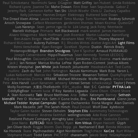
Paul Schicketanz
Norimichi Sano
DGagster
Matt Griffey
Ian Hubert
Linda Robbins
Richard Lyons
Joanne Tai
Mahe Dewan
Finn Bear
Ivan Sepulveda
Gabor Z
Jeremy Park
Cameron Keffer
Yan Shi
Ulrich Woehr
Chris Li
Zachary Capalbo
Kelly Johnson
Hannes Dreyer
Elektrospy
Buttered Side Down
The Dread Vixen Alinsa
Laura Kimmel
Timo Muraja
Tom Norman
Rodney Schmidt
Arioch Snowpaw
Catface Meowmers
gardeninn thomas
Istvan Kozma
QuesoGr7
Luis Naranjo
Sean
jamie ngai to lo
Lök Leung
Jack Foley
fxtentacle
Marielli Vichique
Primaris
Kirt Blackwood
mark wrabel
James Harrison
Alvaro Villagomez
Mark Hoffman
Josh Roenker
Martin Lukačka
AaronFung
Ben-Adam Berger
Hun73rdk
Abraham Mast
YYSSun
Thierry Mayrand
Richard McGowan
Aubrey Pullman
R.J. Rhodes Writes
Atelier Argos Art
Light Films
Rémi Verschelde
Ryan Reisiger
SizeKivit
Stymie
Dustin
Patrick Brady
ProtanopicMidget
Brandon Snodgrass
Tyler K Spicher
Arnaud PUIRAVAUD
Joseph Catrambone
HippoThalamus
Sean Kennedy
Tomek LECOCQ
Paul Mcloughlin
DaLivelyGhost
Lose Pacific
Jimikimo
Ben Bosma
mark stalzer
Jack J
Ian Neisser
Marcus Morba
LePew
Ryan Roden-Corrent
Joshua Albers
Kristen Westphal
Jon White
Jack Fenech
Jotunkottr
Hexdrake's Art
Ted Curtis
nullinc
Zach du Toit
John Partington
Kazuki Kamimura
Mark Boss
Yaron L.
Lukas Kalbertodt
Marcos Vaz
Sébastien Tricoire
Masanori Tottori
QuirkyTopHat
ReJ aka Renaldas Zioma
VFRAME
Michael Whiteside
Wolfer Moyens
Arturo Leone
Pete
Alex Harvill
Lauri Kananen
wheany
Unreal Sensei
tchaikovsky2
Taylor J Peters
Molly Footman
大重生-TheRebirth
RSH__studio
Mat
S C
Cailrdar
PYTHA Lab
OddlyBigBear
binotti lucia
IT Roy
Karabo Legwaila
Zane Olson
Chord Shore
A. Stan Konowitz
Talii
Bruce Matthews
Aria
3dfan
Xatonym
Barney
Sethesh
blendFX
Petr O
Michael Vick
Seth // Gone Indie, Bro...
Eric Pontbriand
Glenn Jones
Michael Tedder
Krystal Camprubi
Eugene Ovcharenko
Fiona Margrie
Alan Daniels
Mark Mazaitis
Jeff
The Sarah Hirsch
Paul Dolzall
Wolf Daw
kyleboze
Taylor Galen Kadee
Steven Ekholm
Stephen Ellis
Aximmetry Technologies
Sarah Wiener
Andrew Faithfull
wellingtoncrab
Ada Rose Cannon
Resilient Picture Company
Almighty Laxz
Jonathan Brandt
Szabolcs Dombi
Jose Nario
ELITECAD
Nick Storey
Ryan
Kim Vitkus
Bryan Halcott
Glyph
Jan Oliver Koch
Reggie Storm
Dan Repp
pk
Nathaniel E Bell
Benita Winckler
Kai Honeck
Íkara
Psychosadistic
Algot Nordström
Trag1cHaze
KaiCee
Kurt Wilson
Stéphane Huart
Todd Eaton
P4C1F15T
charamath
Jakob Stolz
YeGrayHound