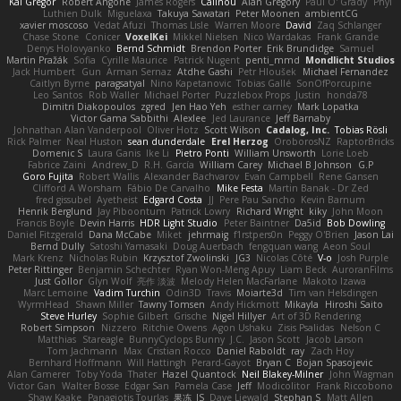
Kai Gregor
Robert Angone
James Rogers
Calinou
Alan Gregory
Paul O' Grady
Phyl
Luthien Dulk
Miguelaxa
Takuya Sawatari
Peter Moonen
ambientCG
xavier moscoso
Vedat Afuzi
Thomas Lisle
Warren Moore
David
Zaq Schlanger
Chase Stone
Conicer
VoxelKei
Mikkel Nielsen
Nico Wardakas
Frank Grande
Denys Holovyanko
Bernd Schmidt
Brendon Porter
Erik Brundidge
Samuel
Martin Pražák
Sofia
Cyrille Maurice
Patrick Nugent
penti_mmd
Mondlicht Studios
Jack Humbert
Gun
Arman Sernaz
Atdhe Gashi
Petr Hloušek
Michael Fernandez
Caitlyn Byrne
paragsatyal
Nino Kapetanovic
Tobias Gallé
SonOfPorcupine
Leo Santos
Rob Waller
Michael Porter
Puzzlebox Props
Justin
honda78
Dimitri Diakopoulos
zgred
Jen Hao Yeh
esther carney
Mark Lopatka
Victor Gama Sabbithi
Alexlee
Jed Laurance
Jeff Barnaby
Johnathan Alan Vanderpool
Oliver Hotz
Scott Wilson
Cadalog, Inc.
Tobias Rösli
Rick Palmer
Neal Huston
sean dunderdale
Erel Herzog
OroborosNZ
RaptorBricks
Domenic S
Laura Ganis
Ike Li
Pietro Ponti
William Unsworth
Lorie Loeb
Fabrice Zaini
Andrew_D
R.H. García
William Carey
Michael B Johnson
G.P
Goro Fujita
Robert Wallis
Alexander Bachvarov
Evan Campbell
Rene Gansen
Clifford A Worsham
Fábio De Carvalho
Mike Festa
Martin Banak - Dr Zed
fred gissubel
Ayetheist
Edgard Costa
JJ
Pere Pau Sancho
Kevin Barnum
Henrik Berglund
Jay Piboontum
Patrick Lowry
Richard Wright
kiky
John Moon
Francis Boyle
Devin Harris
HDR Light Studio
Peter Baintner
Da5id
Bob Dowling
Daniel Fitzgerald
Dana McCabe
Miket
jehrmaig
f1rstpers0n
Peggy O'Brien
Jason Lai
Bernd Dully
Satoshi Yamasaki
Doug Auerbach
fengquan wang
Aeon Soul
Mark Krenz
Nicholas Rubin
Krzysztof Zwolinski
JG3
Nicolas Côté
V-o
Josh Purple
Peter Rittinger
Benjamin Schechter
Ryan Won-Meng Apuy
Liam Beck
AuroranFilms
Just Gollor
Glyn Wolf
亮作 淡波
Melody Helen MacFarlane
Makoto Izawa
Marc Lemoine
Vadim Turchin
Odin3D
Travis
Moiarte3d
Tim van Helsdingen
WyrmHead
Shawn Miller
Tawny Tomsen
Andy Hickmott
Mikayla
Hiroshi Saito
Steve Hurley
Sophie Gilbert
Grische
Nigel Hillyer
Art of 3D Rendering
Robert Simpson
Nizzero
Ritchie Owens
Agon Ushaku
Zisis Psalidas
Nelson C
Matthias
Stareagle
BunnyCyclops Bunny
J.C.
Jason Scott
Jacob Larson
Tom Jachmann
Max
Cristian Rocco
Daniel Raboldt
ray
Zach Hoy
Bernhard Hoffmann
Will Hattingh
Perard-Gayot
Bryan C
Bojan Spasojevic
Alan Camerer
Toby Yoda
Thater
Hazel Quantock
Neil Blakey-Milner
John Wagman
Victor Gan
Walter Bosse
Edgar San
Pamela Case
Jeff
Modicolitor
Frank Riccobono
Shaw Kaake
Panagiotis Tourlas
果冻_JS
Dave Liewald
Stephan S
Matt Allen