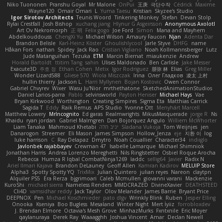
Niko Tuononen
Pranshu Goyal
Mr Malone
OnPui
王庚
극단수작
Cédrick
Maxime
Wayne120
Omair Omari
L
Yuma Taesu
Kristian
Skyzee's Studio
Igor Sirotov Architects
Teunis Woord
Tinkering Monkey
Stefan
Devan Stolp
Rylai Crestfall
Josh Bishop
xuchang jiang
Hlynur G Asgeirsson
Anonymous Axolotl
Art Ov Nekromorph
正 明
Felix gogo
Joe Ford
Simon
Mana and Mayhem
Abdelkouddouss
ChengXi Yu
Michael Wilson
Amaury Faucon
Njan
Adenta Dar
Brandon Belisle
Karl-Heinz Köster
Ghoulishlycool
Jarle Styve
DHFG
name
Håkan Fors
nathan
Spidey
Jack Rao
Cristian Vigliano
Noah Kollmannsberger
Lutz
Jude Matanguihan
Tezuka
ETM
Marcin Biernat
miaukenzie
Andrew
Horald Bartoldt
ttitim Tang
sahin
Ulises Maldonado
Ben Carlisle
Jake Messer
Exacute3D
주호 정
Ethan Cohen
Metix
Igor Rodriguez
朋弥 林
Elias
Greg Miller
Wonder Lizard588
Gliese 570
Wiola Miszczak
Irina
Олег Гладков
凌太 上村
hullin thierry
Jackson L.
Harri Myllynen
Bojan Kostovic
Owen Connor
Gabriel Chvyrev
Wixer
Wasu Ju'Nior
mrthethatone
SketchedAnimationStudios
Daniel Larios-parra
Pablo
selvinsworld
Payton Heniser
Michael Hays
Vae
Bryan Kirkwood
Worthington
Creating Simpires
Sigma Eta
Matthias Carrick
Sagida T
Eddy
Raik Remus
APS Studio
Yvonne Ott
Menyhárt Marcell
Matthew Lowery
MrIncognito
Ed garas
Realmwrights
MikusMasquerade
jorge R
Ns
Khaidu
ryan jordan
Gabriel Malmgren
Dan Bojorquez Angulo
Williem McWhorter
Liam Tanaka
Mahmoud Khetabi
יניב חלה
Sladana Vukoja
Tom Weijnjes
jen
Danarogon
Streemer
Eli Mason
James Simpson
Hollow_Jenza
eje
지환 이
log
luke harrison
C
Ray Delapaz
Dmytro
Noah Couallier
Character34
indiiglo
Javlonbek rajabbayev
Crewman 47
Isabelle Lamarque
Michael Shimniok
Jonathan Harris
Andrea Lorenzo Mereghetti
Nils Ringlstetter
Osbiel Roque Arocha
Rebecca
Humza R Iqbal CombatNinja1269
laddc
sellig64
Javier
Radix N
Ariel Ilmari Kajava
Brandon DeLauney
Geoff Allen
Kamran Kadirov
MELUIP Store
Alpha3
Spotty Spotty YQ
TrixMix
Julian Quintero
julian reyes
Nareon
claytpn
Alquiler PS5
Era Rerza
bjgrimoari
Caleb Mcmullen
giovanni varani
Mackenzie
KuroShi
michael sierra
Nameless Renders
MMDCRAZED
DivineXavier
DEATHSTEED
Cli4D
vamsidhar reddy
Jack Taylor
Olov Melander
James Barrie
Bryant Price
DEEPNOX
Pen
Michael Koschmieder
pato dlgv
Wrinkly Blink
Ruben
Jesper Elling
Onooka
Kseniya
Boo Bugless
Mesaland
Winter Night
Mert İyiiz
forrobloxdev
J. Brendan Elmore
Octavia's Mesh Grove
MinhazMurks
Fxntxnile
Eric Moyer
qaylanuraya
Derek Ray
Waaagghh
Joshua Vincent
Amar
Declan Newell