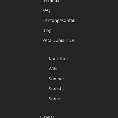
Beranda
FAQ
Tentang/Kontak
Blog
Peta Dunia HDRI
Kontribusi
Wiki
Sumber
Statistik
Status
Lisensi