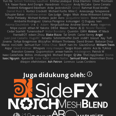
Yun Ha
Simon Tremblay Gauthier
Emma Levesque
Erica Dlamini
Oliver Thomsen
V A
Yasser Raies
Anil Dongre
Haradinxiii
Khupaar
Andy McCabe
Gene Cerrato
Frederik Kirkegaard Esbensen
Arda
Jackrobin23
Groot
Rahmat Rizal Andhi
Daniel Ruiz G
Kortez Crockett
Michael Fuchs
Mike C.
Александр Татаринов
Schuyler Baker
matthew armer
Gav Judge
Sergio
Misik
Alexa Wilkerson Editing
Peter Pietlasky
Michael Buttaro
Jackt
Aero
Jacqueline Valero
Steve mcbees
Amberlie Rodriguez
Uranus Peregrine
kokuragari
CJ Duguay
Ivan
Assima Dauletbek
ツキ ミ
Adam
NinjaSubRosa
Andrew Stone
Avery
rwgames
felipe zucoli
ethan M
Yakoto
DB3d
Mason
Nene
高 日
Nicolo' Paolino
Cedar Scarlett
Tunanodra-P
Victor Bondatiy
Quentin
GWH
Kirsten
KT Mack
FrantaBOT
edwin Zhou
Blake Rizzo
Tal Smith
Carter Farrey
Angel
Juan José Castaño
HugoRC
Xenalto
Schmitthoffer Zsolt
indi81
biscuit
Kay
Toff
Jovana
Sofiya Ibragimova
BlizzyFox
William Thirlaway
David Brown
Babacar Diop
Marco
noCrxdit
Samuel Furr
Trisha Chua
Skkiff
nan mi
GlazeDonut
William Travis
Aspyr
David Vidmar
Whispers
rony maayan
Sergio Rizen
abimi
Ace 6s
TLAlice
Brandon Gowera
Qupomotion
anwar hakim
mkdesigners
Patrick W
Isaac Castañeda
Miltos
imduong2k6
Michael Berger
Q Uto
TheCrispySnake
Dionis
Isaac Nguyen
4jakers18
tuna
Rafal
Jeroen Natter
Samuel Blake
Maximillian Dono
draqon ofwhitestars
Ash Patron
Lorenzo
Lucas Cordeiro
Juga didukung oleh: