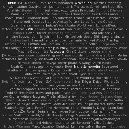
Justin
LvH
K Anon
Richie
Karim Mohamed
Weichnudel
Marcus Grennborg
christian cuttino
DaveHuman
juanito
Johan L
Theresa A. Carroll
Iain Black
Einarr
Volatility
Stephen Smith
joshy west xoxo
Łukasz Pawłowski
Anthony Dilmore
Daniel Schmid Leal
Steele
Nitrosimi96
ANonEMoose
Gun Metal Games
macoll macoll
Brandon Joffe
Cory robertson
Ember
Sage Himeros
Sweeper3D
Bruno Yudi
Daddios Studios
Aleksey Pollack
Lotus
Fabrizio Guidotti
Esbern Hansen
ran nie
Justper's Furry Avatar World
Kevin LomondDesign
Victor Ghyssens
749R
CGautos
Kevin Anderson
dusan tomas
Jegregg
Travis Lemieux
Philipp T
David Pulcifer
Thomas Elliott
John Gutwin
Sara Tarr
Shay
CT
Jermaine Bouyea
Liam Smyth
Jim Bob
Michael Loh
doctor25th
Larry Jenkins
sv
Andrew Lamb
Hamad
rendered_pixel
der_mihi
Worked Wood
Alan Figg
Matias Dubos
BigWhiteLion
Karolina En
David Curiel
alec1025
BeepCodeMusic
Ben Granger
Bruno Simon (Three.js Journey)
Michelle Ma
Ben
glassapple 325
Woof
Maxime Detournière
Rayscaper
Chris Dickson
idkdude
성익 김
JSR Production house
Dustin Pettegrew
Alessandro Mennonna
Onalist
Devin Martin
Mehmet Oguz Derin
Quinn Kowitt
Lee Stranahan
Robert Whitehead
kocat
Grawlix
Hampus Linden
Alex Vega
orestis picard
S Waugh
Arjen Plakke
Noah Kollmannsberger
Niko
Austin Root
Misha Samorodin
Zach wood
Tabatha Lyn
Andrew Sprague
Karsten Eckelt
Tony
VolkEnVaderland
Raizzer47
Pablo Portal
Viktoriya
MisterBKWolf
שי יעקוב
DerHitsch
We Don't Know What A Car Is
James Patel
Joeri Woudstra
Rochelle Bricker
Bojan Rončević
Justin Green
Sof
Hope Hackett
Sven Kröger
Dejvo
JRichardGaming
fatalmuffin
Sharp
movies byevan
Ayleen
Adam Hutchinson
Neet
EchoTheComposer
Andreas Stockmayer
Ernesto Gomez
Joep Meindertsma
Todd KS
景琦 张景琦
trowelandspade
Phase
Colin Lohaus
atoves
Dan Goddard
Loo Cypher
Adrian Haugseng
TheSmallGacha
trvr
Jacob Hooper
Gaetano Gargano
민희 이
Flavio
Artmachiner
Remy Ponso
Magnús Antonsson
Ben Milius
Griffin
rayhaan.3d
Skyro
Rain
Violetta Radkevich
Chris
Philip Spiessberger
Bryce Powell
BladedBadge
Rafael Perez-Torro
Nemnomi
おるす
Photini By Design
Jason Buier
AblazZe
Rom1
Serin Jameson
Aden Bise
nobuyuki takahashi
ruffles
Nathan Stoltzfoos
Freddy Sghetti
Nick Jainschigg
Siyouardi
passivestar
sirdeadduke
Michael Sasse
Jackson Quinn Gray
Steve Teeps
Romanov_art Romanov_art
David Sopala
Joel Hobson
Lou Jonathan
Bertrand RIVEILL
Cocheta
Michael Witmann
Marco Vizcaino
Christoph Letmaier
LaMar Sharpe Jr
Gbromios