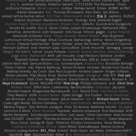
Greenlines78
Kie
Jeffrey McIlmoyle
Felix Lopez
Steve White
Daniel Warf
Syed
혜영 전
andrew Carbery
Federico Salvetti
C1T1Z333N
The Paraverse
Chem
Anthony Delasanta
Minja Lojanica
roddye
Melissa Farrell
Stilian
ꌃ꒒ꀎꋪꋪꌩ ꀘꈤꀤꁅꃅ꓄
Adrien Alexandre
Rab
Thomas Woodward
Alan Bakir
Ian Wilson
venkat rathna kumar talluri
Eric Chan
Steve Girard
n d o n
思涵 王
captkiro
N-JELLY
Kristinn Sturluson
Marianne Andersen
Rodrigo Silva
adelaide begalli
Duncan Hewitt
Mattias Lundstrom
Rowan Gipe
coshichi
Sounds And Dungeons
Smoke EA Graffiti
Eric G
Karen Collins
Joseph Krzywoszyja
Nathanaël Platz
FlameTop
AshenBone
Josh Strawder
Inês Sousa
Fennec
gaggle
Digital Prophet
Vsevolods Gniteckis
Mark
Tristan Voulelis
Walter Weaver
Alex Stephens
Luthonium Virtual Heritage
Илья Снопков
Alphaology
Arthur
Moto Designshop
Sandra
Classical Salamander
Stefan Plösser
Julian Rai Anwor
Mythical X Customs
Harrison Gafford
nost
Hemen Galal
GonzoNole
Zineb mounfik
damageg
George
Tony Li
For Got U
Canun
Juuso Pohjola
Gerardo Quiros Sanchez
Samuel Benning
piggy chop
Nathanaël
Beth
jan moudry
Jorge Panduro Santana
Jordan
Raphael Dahan
Muhammad
Nicola Baribeau
宣臣 紀
Adam Knight
Jeshire Kiten Katt
Samuel Bidne
Lisa
toomanydans
Arianna Mex
Brooklen Ashleigh
Oliver Cretton
kiki
Patrick Balthrop
Simon Probert
micheal
Mortal Void Studios
Mathias Kirkeby
Jay Court
Bart Paul Dujardin
Anilene Gassner
Holger Tollbäck
Nikita Lebedev
Filip Morys
Doxy
Michel Kinfoussia
lewdgazer
川頁 可可
First Last
Bob Anderson
Ofek Chen
Keegan Moore
David French
Alex Pehotin
Michael R
Sai
Maya Enderland
Sxcret
WILLIAM HTAY
Misa Vlogs
Philipp Lehmann
bob
Elliot Sloss
William Peart
Effex Talon
Lukatonny
NautiluStudios
Chanakya
Jay Lane
Nicolas Fossard
Владислав Жуковський
Raje
Daviid Enzo
Carl-Simon Sahlin
Toby Watson
אלמוג
Andrei Barsan
Dylan Scruggs
Trul Trulsen
Maria Diavolova
Ian Brennan
なのは
Vincent Gates
Jakub Hasanov
Ivan R
Michael Keutel
Ishika
Coast Light Media
Hiromi Uematsu
Marco Scala Bertolin
Antonio
NocturnalKestrel
Markus Trappe
Tyler Nichols
penguin
Chris
D3 Anima
Matthew Schultz
Ali Jaafar
Cameron A Miele
Илья Несенюк
Reperak
alberto echavarria
Rod Barksdale
M M
Martin Kempster
Somebodyoncetoldme
Josh Laxen
Oliver Danielsen
Alex Duncan
silas 2534455
Carro1001
Thomas Anderson
Daniel Wilson
RAfort
Owen Maynard
Nico Cloud
George M. Dyck
Thbatcos
Dmytro Volovnenko
Stina Walberg
Cosmas A Demetriou
ענבר פז
Clem White
DeboxMojave
Meene Lindner
Vincent Ludwig Kiefner
BF2 _Pilot
Robert
Brian Racer
Ian Watts
JGWentworth877
Gan3e46
Jean
Dazzworks3d
Kilian
D. J.
Ahmed.ashii092112 ahmed092112