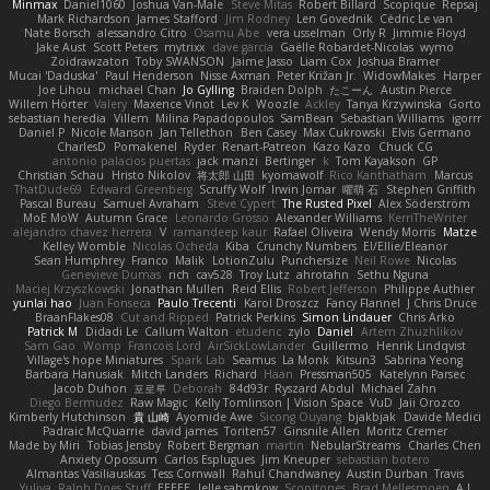
Minmax
Daniel1060
Joshua Van-Male
Steve Mitas
Robert Billard
Scopique
Repsaj
Mark Richardson
James Stafford
Jim Rodney
Len Govednik
Cédric Le van
Nate Borsch
alessandro Citro
Osamu Abe
vera usselman
Orly R
Jimmie Floyd
Jake Aust
Scott Peters
mytrixx
dave garcia
Gaëlle Robardet-Nicolas
wymo
Zoidrawzaton
Toby SWANSON
Jaime Jasso
Liam Cox
Joshua Bramer
Mucai 'Daduska'
Paul Henderson
Nisse Axman
Peter Križan Jr.
WidowMakes
Harper
Joe Lihou
michael Chan
Jo Gylling
Braiden Dolph
たこーん
Austin Pierce
Willem Hörter
Valery
Maxence Vinot
Lev K
Woozle
Ackley
Tanya Krzywinska
Gorto
sebastian heredia
Villem
Milina Papadopoulos
SamBean
Sebastian Williams
igorrr
Daniel P
Nicole Manson
Jan Tellethon
Ben Casey
Max Cukrowski
Elvis Germano
CharlesD
Pomakenel
Ryder
Renart-Patreon
Kazo Kazo
Chuck CG
antonio palacios puertas
jack manzi
Bertinger
k
Tom Kayakson
GP
Christian Schau
Hristo Nikolov
将太郎 山田
kyomawolf
Rico Kanthatham
Marcus
ThatDude69
Edward Greenberg
Scruffy Wolf
Irwin Jomar
曜萌 石
Stephen Griffith
Pascal Bureau
Samuel Avraham
Steve Cypert
The Rusted Pixel
Alex Söderström
MoE MoW
Autumn Grace
Leonardo Grosso
Alexander Williams
KerriTheWriter
alejandro chavez herrera
V
ramandeep kaur
Rafael Oliveira
Wendy Morris
Matze
Kelley Womble
Nicolas Ocheda
Kiba
Crunchy Numbers
El/Ellie/Eleanor
Sean Humphrey
Franco
Malik
LotionZulu
Punchersize
Neil Rowe
Nicolas
Genevieve Dumas
rich
cav528
Troy Lutz
ahrotahn
Sethu Nguna
Maciej Krzyszkowski
Jonathan Mullen
Reid Ellis
Robert Jefferson
Philippe Authier
yunlai hao
Juan Fonseca
Paulo Trecenti
Karol Droszcz
Fancy Flannel
J Chris Druce
BraanFlakes08
Cut and Ripped
Patrick Perkins
Simon Lindauer
Chris Arko
Patrick M
Didadi Le
Callum Walton
etudenc
zylo
Daniel
Artem Zhuzhlikov
Sam Gao
Womp
Francois Lord
AirSickLowLander
Guillermo
Henrik Lindqvist
Village's hope Miniatures
Spark Lab
Seamus
La Monk
Kitsun3
Sabrina Yeong
Barbara Hanusiak
Mitch Landers
Richard
Haan
Pressman505
Katelynn Parsec
Jacob Duhon
포로루
Deborah
84d93r
Ryszard Abdul
Michael Zahn
Diego Bermudez
Raw Magic
Kelly Tomlinson | Vision Space
VuD
Jaii Orozco
Kimberly Hutchinson
貴 山崎
Ayomide Awe
Sicong Ouyang
bjakbjak
Davide Medici
Padraic McQuarrie
david james
Toriten57
Ginsnile Allen
Moritz Cremer
Made by Miri
Tobias Jensby
Robert Bergman
martin
NebularStreams
Charles Chen
Anxiety Opossum
Carlos Esplugues
Jim Kneuper
sebastian botero
Almantas Vasiliauskas
Tess Cornwall
Rahul Chandwaney
Austin Durban
Travis
Yuliya
Ralph Does Stuff
EEEEE
Jelle sahmkow
Scopitones
Brad Mellesmoen
A J