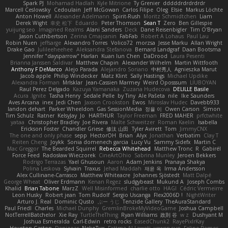
Spark PJ
Mohamad Hadlah
Kyle Mitrione
Ty Grenier
dddddrdrdrdrdr
Marcell Ceslowsky
Cedoulain
Jeff McGowan
Carlos Filipe
Oleg
Elsie
Markus Löchte
Anton Howell
Alexander Adelmann
Spirit-Rush
Moritz Schmidtchen
Liam
Derek Wight
幸史 松下
Eduardo
Peter Thomson
Sean T
Zero
Ben Gillespie
yuijung seo
Imagined Realms
Alani Sanders
Deck
Dane Reisenbigler
Tim O'Bryan
Jason Cuthbertson
Zerina Cmajcanin
FabFab
Robert A Lohaus
Paul Lau
Robin Nuen
jeffsarge
Alexandro Torres
Volico72
morzsa
Jesse Marku
Allan Wright
Drake Gao
Julileeheehee
Aleksandra Stefanova
Bernard Landgraf
Daan Bootsma
Jennifer "daysparrow" Harlan
Kuan lun Chen
DaDrood
Laura Pesenti
Brianna Janssen Saldivar
Matthew Chapin
Alexander Wilhelm
Martin Wittfooth
Anthony F DeMarco
Alejo Parada
Alejandro Soriano
中村秀人
Agnieszka Marut
Jacob apple
Philip Windecker
Matz Klint
Sally Hastings
Michael Updike
Alexandra Forman
MrIsklar
Jean-Cassien Marmey
Weird Oposssum
LIUBOYAN
Raul Perez Delgado
Kazuya Yamanaka
Zuzana Hudecova
DELILLE Basile
Acura .Ignite
Tasha Henry
Sedale Pelle
by Tiny
Ale Pašeta
nile
Ike Saunders
Aves Arcana
inex
Jedi Chen
Jaxson Crookston
Ewos
Miroslav Hudec
Davebb933
landon dehart
Parker Wheeldon
Gas SessionMedia
정율 이
Owen Carson
Simon
Tim Schulz
Ratner
KelsyJay
Jo
HARTHUR
Taylor Freeman
FRED MAHER
prfctwhite
yataa
Christopher Bradley
Joe Rivera
Malte Schweitzer
Roman Kaelin
Isabella
Erickson Foster
Chandler Griese
修汰 山田
Tyler Avirett
Tom
JimmyCNX
The one and only phase
sepp
HectorOH
Brian
Alyx
Jonathan
Verbatim
Clay T
Reiten Cheng
Joykk
Sonia domenech garcia
Lucy Vu
Sammy Sidefx
Martin C
Mac Greggor
The Bearded Squirrel
Rebecca Whitehead
Matthew Tronc
R
Gabirél
Force Feed
Radosław Wieczorek
CineArtOhio
Sabrina Munley
Jeroen Bekkers
Rodrigo Terrazas
Yael Ghusoun
Aaron
Adam Jenkins
Pranaya Shakya
Polina Leskova
Sylvain
Traxus
Jehad Maddah
재윤 옥
Irma Andersson
Alex Cullinane-Carrasco
Matthew Whiteacre
Johannes Sjöstedt
Matt Dalpé
George Wheat
Oliver Erdmann
Kenan Regez
sludgybeast
Mukund A
Joseph Combs
Khalid
Brian Tabone
MarzZ
Well Misinformed
charlie otto
HAGI
Cédric Vermeirre
Leon Husky
Robert jean
Tom Rudolf
Sergio Uscanga
Flex2006D !
NightWriter
Arturo J. Real
Dominic Qusto
ぶー うじ
Tenzide Gallery
TheAuraStandard
Paul Friedl
Charles
Michael Dunphy
GremlinBrokeMyVideoGame
Joshua Campbell
NotTerrellBatchelor
Xie Ray
TurtleTheThing
Ryan Williams
政則 谷
w z
Dushyant M
Joshua Esmeralda
Carl-Edwin
retro rocks
EasedChunk2
RayePixlrKay