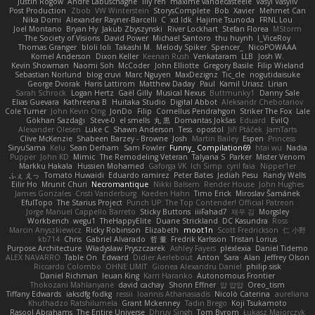
Justin Rogow
Andre Labuschagne
lily ren
maxime vandecasteele
Vasyl Vasyliv
Post Production
Zbob
VW Winterstein
StorysComplete
Bob
Xavier
Mehmet Can
Nika Domi
Alexander Rayner-Barcelli
C
xd Idk
Hajime Tsunoda
FRNL Lou
Joel Montano
Bryan Hy
Jakub Zbyszynski
River Lockhart
Stefan Florea
MStorm
The Society of Visions
David Power
Michael Santoro
thu huynh
I_ViceRoy
Thomas Granger
bloli loli
Takashi M.
Melody Spiker
Spencer_
NicoPOWAAA
Kornel Anderson
Dixon Keller
Keenan Rush
Venkataram
LLB
Josh W.
Kevin Showman
Naomi Soh
McCoder
John Elliotte
Gregory Basile
Filip Wieland
Sebastian Norlund
blog cruvi
Marc Nguyen
MaxDezignz
Tic_cle
nogutidaisuke
George Dvorak
Haris Lattirom
Matthew Daday
Paul
Kamil Uriasz
Lirian
Sarah Schrock
Logan Hertz
Gaël Gilly
Musical Nexus
Buttmunky1
Danny Sale
Elias Guevara
Kathreena B
Huitaka Studio
Digital Abbot
Aleksandr Chebotariov
Cole Turner
John Kevin Ong
JonDo
Filip
Cornellus Pendrahgon
Striker The Fox
Lale
Gökhan Sazdağı
Steve-0
el smells
丸 黒
Domantas Jokšas
Eduard
EvilQ
Alexander Olesen
Luke C
Shawn Anderson
Tess
opostol
Jiří Ptáček
JamTarts
Clive McKenzie
Shabeen Barzey - Browne
Josh
Martin Bailey
Espen
Princess
SiryuSama
Kelu
Sean Derham
Sam Fowler
Funny_ Compilation69
htai wu
Nadia
Pupper
John KD
Mimic
The Remodeling Veteran
Talyana S
Parker
Mister Venom
Markku Hakala
Hussien Mohamed
Gaforga VK
Ich Simp
cyril faia
Nipper1er
ふぇ えっ
Tomato Huwaidi
Eduardo ramirez
Peter Bates
Jediah Pesu
Randy Wells
Eilir Ho
Mrunit Churi
Necromantique
Nikki Balsem
Render House
John Hughes
James Gonzales
Cristi Vanderburg
Kaeden Hahn
Timo Erick
Miroslav Šamánek
EfulTopo
The Starius Project
Punch UP: The Top Contender! Official Patreon
Jorge Manuel Cappello Barreto
Sticky Buttons
iiiFahad7
재우 김
Morgsley
Workbench
wegu1
TheHappyElite
Duane Strickland
DC Kasundra
Ross
Marcin Anyszkiewicz
Ricky Robinson
Elizabeth
moot1n
Scott Fredrickson
仁 小野
kb714
Chris
Gabriel Alvarado
哲 董
Fredrik Karlsson
Tristan Lorius
Purpose Architecture
Władysław Pryszczarek
Ashley Fayers
plexlexia
Daniel Tidemo
ALEX NAVARRO
Table On
Edward
Didier Aerlebout
Anton
Sara
Alan
Jeffrey Olson
Riccardo Colombo
OHNE LIMIT
Gionea Alexandru Daniel
philip sisk
Daniel Richman
Ieuan King
Karri Haranko
Autonomous Frontier
Thokozani Mahlanyane
david cachay
Shonn Effner
얍 얍얍
Oreo_tism
Tiffany Edwards
iaksdfg fodkg
ressii
Ioannis Athanasiadis
Nicolò Caterina
aureliana
Khuthadzo Ratshilumela
Grant Mckenney
Tadin Brego
Koji Tsukamoto
Rasool Abrahams
The Entire Universe
Dhruv Singh
Tom Byrom
Łukasz Majorczyk