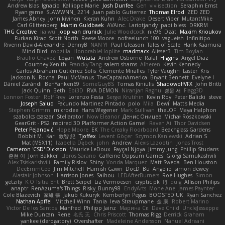
Andrew Islas
Ignacio
Kalliope Marie
Josh Dunfee
Gen
viviisection
Seraphin Ernst
Ryan game
SLAWWNN_ 2214
Juan pablo Gutierrez
Thomas Elrod
ZED ZED
James Abney
John kivinen
Kieran Kuhn
Alec Drake
Desert Viber
MutantMike
Carl Glittenberg
Martin Guldbaek
AVAinc.
Lariotjandy
papi bless
DRKRM
THG Creative
lia wu
joop van drunick
Julie Woodcock
nic96
Dzät
Maxim Krioukov
Furkan Kirac
Scott North
Reese Moore
nofreelunch 100
vagueish
Infinitipo
Riverin David-Alexandre
DennyB
NAN YI
Paul Gleason
Tales of Scale
Hank Kaamura
Mind Bird
robzilla
HonorableHoplite
madmacx
AlisserB
Tim Boylan
Braulio Chavez
Logan
Wutata
Andrew Osborne
Rafal
Higgins
Angel Diaz
Courtney Xenith
Francky Tang
salem shams
Alheren
Kevin Kennedy
Carlos Abraham Gutiérrez Solis
Clemente Miralles
Tyler Vaughn
Laster
Kris
Jackson N. Rocha
Paul McManus
TheCaptainAmerica
Bryant Bennett
Evelyne I
Dániel Zarándi
BenYanken69
SomeGuyBS
Tomas Kiniulis
ShadowolfVFX
John Britti
Jack Quinn
Beth
Ebi3D
RVA DEMON
Niranjan Raghu
경문 서
Flagg3D
Lonnon Foster
Rolf Frey
Lorenzo Festa
Sergei Krutihin
Kevin Roy
Peter Balicki
steve
Joseph Salud
Facundo Martinez Pintado
polo
Mila
Dewi
Matt's Media
Stephen Grimm
microdee
Hans Wegener
Mark Sullivan
theLOF
Maya Halphon
szabolcs csaszar
Stellarator
Now Eleanor
Денис Оницев
Michał Roszkowski
GearGrit - PS2 inspired 3D Platformer Action Game!
Raven Ai
Thor Davidsen
Peter Pejanović
Hope Moore
EK
The Creaky Floorboard
Beachglass Gardens
Bobbit M.
Karl
敦智 紀
Tjoffex
Levent Göçer
Szymon Kaniewski
Adrian S
Mat (M5X11)
Izabella Dębek
john
Andrew
Alexis Lazootin
Jonas Trost
Cameron 'CSD' Dickson
Maurice LeDoux
Fayçal Njoya
Jimmy Jung
Phillip Studans
준현 이
Jorn Bakker
Lloros Sarano
Caffeine Oppsum Games
Giorgi Samukashvili
Alex Tsiskarishvili
Family Rislov
Shiny
Vonda Marquez
Matt Sweda
Ben Houston
DeeEmmCee
Jim Mitchell
Hamish Gawn
DocD
Bu
Angelie
simon dewey
Alastair Johnson
Harrison Jones
Saihou
LEDAfterBurners
Roe Hughes
Simon
getzity
K.O Tsitra Eht
Brett Seipel
Liz Vermoesen
cryptic pk
PJ
quig
Allison Philips
anaptr
RenAzuma's Things
Risky_Bunny98
EndyArts
Mone Ane
James Paynter
Cole Blazevich
家維 張
Jakub Kukuryk
Kemberlyn Pegus
BOOSTED UK
Ryan Sanchez
Nathan Apffel
Mitchell Winn
Tania
Ieva Straupmane
金 康
Robert Marino
Victor De los Santos
Manfred
Philipp Jainz
Марина Ск
Dave Child
UncleJesseppe
Mike Duncan
Rene
名氏 无
Chris Priscott
Thomas Rigg
Derrick Graham
yankee (derogatory)
Overshafter
Madeleine Andersson
Nahuel Adreani