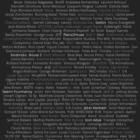
fatcat
Daisuke Nagasawa
Bruf4
Anastasia Komaritska
Laurent Belcour
Kenneth Simmons
Amir Mansour
Joaquim Vergara
Lizbeth
Dakota Klatt
Bryn Morrison-Elliott
Mana
Simeon Milkov Velchevsky
Camille De Bastiani
Jenya Zenchenko
Burning Astral
Three Hats
Jamonidas
Soul Evans
Carlos Javier
Silverelitist
Dane Bucao
Salomé Lagarde
Patricio Torres
Clara Truchsess
Chantal LeBlanc
Garrett Calloway
nøixzy
Nicholas Day
Svetlin
Marco Evangelisti
Jack Kibble-White
MTU1500
Jordan Krakowski
Juuso Sipilä
SofaKing42
Frank
Jermaine Dawson
Chen Huang
Étienne Pikatoff
Sri Sonti
Bassy's Games
Bailey Rosenthal
George Luna
JEFF
Plane2House
Bob F
Matt
Zoemoney
Azula
Christopher Johansen
Harry Merrett
Respectable Studios
Phil Wilt
Dmitry Sorokin
Cookymine
Daniel Dias
Pixi_lab
MD1
Veronica
Rory
Brendan Droppo
Kelton McEwen
Rico Levitt
Liquid Cooled
Nadia
Pedro Viana
Oleksii Komarov
Can
Desmond Johnson
Richard
Roman Volobuev
Teraa Bull
Chodey
Luke Fenwick
Xindrrobo
Noura S
Brett Wheeler
Bees Wax
Nicole Pérez
Frank Hereford
Carlos Ramírez
Arianna Montanari
Ikkeii
Shannonigans
Maggie Raycheva
Richard Funnell
Leonardo Borsten
Vinicius Morgado
BluntBSE
CW Animations
Anonymous Person
鈴葵
Jeff Kraemer
Nicole Findlay
Shirley
Lisa Anders
Angus McAloon
George Willaman
Sparazza D
RKG media
Manu T
S K
Lucas Signoles
NinjARTA
Mohamedmoawad Hilal
Tamás Kuklics
Pierre Moore
seguin matthis
OneGhastlyGhoul
yannick tooy
Toby Howe
Nastassia Reutskaya
Chris Wintermyer
Liam Davis
chris reis
Ross
styles
Blaine Gray
Lewis Stephens
Alex Brown
MDTH
maru
Make
Yokami c:
mik
Scott
Jonathan Ojibway
Brandon
Swann Fourmanoy
sinsin
Ken Ishikawa
Stanislav
ryan mrazik
峻辰 朱
Joshua Jacobs
Joseph Dignan
Ta Sp
Matthew-Gracey Desravines
Anika
Juan Ramón Ortiz Estévez
Shivam Ganju
Anıl Çaylak
JacobyO
Bình Võ Thiên
bavazov
Elhi Stevens
Alec Keck
halle stoeppler
david
jstevens
Martín Niz Tutoriales
Combrinck
Johan Simonsson
dokiderg
Brian Lane
Nathan Salla
S A Cooke
Jaber Alarbash
Solid Neptune
Donald Stooks
Little Weird Kid Stories
YUKI SHIBUTANI/ YUN
Trevor Larson
Aaron
Maxim Nordentz
Caio Notari
Tomi Ollikainen
Aimé
cloudhed
Duskfall
Samuel Bassale
Mathijs Peerboom
Filip Nyborg
leon labyk
Triangle Interactive
Philip Pryke
Dave
Fangzahn Aviation Studios
colinangusstudio
Mike L.
Chuck Morris
Mark Leonard
Will
francesco sabbatella
Alexander Leinauer
Tony Alfredsson
Salina De Leon
Lucas Cozzoli
Daniel Eijgendaal
Eliézer Ojeda
תמר פלג טל
Kaleo/Dalton
Duzemine
Kim Myeong Soom
nicolaspetton
Alan Stoll