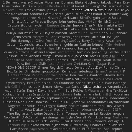
E. Belliveau
wesleyCrowbar
Vibralizer
Dominic Blake
Goglomo
takoslvt
Renn Exev
Musa muturi
Ducksink
Joshua Kendrick
Daniel Arendzen
Bang1324
Jeremy Whitter
Nekom Glew
Amako Izumi
jeffox09
Caro
Brennan Rafters
NewbieDot
iz o
Kay-S
Zee MacDonald
Antonio Gasca-Alvarez
Jacob Dillon
Joe Chabot
Maximum Swag
morgan monroe
Nader Hassan
Alex Navarre
BlindPenguin
James Barber
Ernesto Alonso Paredes Burgos
John Anders Stav
현진 김
Neil McG
buhii
Capsule Studios
Jayden !
Enrique
Sascha Huncke
Elīza M.
Melli
arbiter1209
Hyprotix
Harry Conquest
DESTER
Kiki
Jake Ruesch
Steve CHAUDANSON
Bhukya Hari Prasad Naik
Slaytex Marshall
Gromit
Dan Pachter
dork667
Richard
Jaelin Smith
mattyrails
Carl Schwerin
Joeri Lefévre
Mike
Sol
J&G
Jon
Eric Manongdo
Oliver Frost
DancingDeadGuy
Barry Connolly
Aeval
Jon
Captain Coconuts
Jacob Schealler
ari-goldman
Nathan Johnson
Tyler Herbert
Puppeteerist
Tyler Phillips
J.P. Raymond
hayden harry
NightRaven
Eduardo Gottschald
Abeni Campos
cameronfr
Dominick
Joe Young
Sascha Becker
Joshua Scelfo
Annah Gestaga
SmaackBZ62
JollyYeen
oscall L
友理 斉藤
Kuba
Gabrielius M
Scott Moen
Kaylee
Thomas Pierro
Gustavo Pliego
Noah
Юлія Кізі
Daisy Belknap
ZMM
Jason Anderson
Christian Kohli
Satyan Patel
YEDA HOME DECOR
Simon
Reg_LMO
Jacob Denault
ApocDev
Rumlo Olmub
Buz Carter
Bill Master
rpcexploiter
Reinaldus
jadedesign
Jamie Arseneault
K
Derek Toombs
Renato Pinochet
qrator
Ben
cawc
XPhantom
Mimski Beats
Virtual Performing Live Music Events
Tom Neal
Jason Nguyen
Alyssa Everett
Cyndersanity
Petr Fořt
disiboi
AnuRobinson
Shane Smith-Rojo
Evan Harridge
大海 久我
lilith
Joshua Hickman
Aleksandar Caricic
Nikita Leshakov
Amanda Vest
Axiom
Stefan Knaak
David Jindra
Tim
Zoie Robles
N Watanabe
Nina Takáčová
Rodrigo Hernández Salgado
Jan
Sari Schwarz
Indiana J
ella larkin
基德
Pocketfans
Daniel Sonderhoff
Zicalam
zephaniah CORSON
Florin Negele
Mark Dohrenbusch
Yunseong Noh
Liam Trancoso
Blob
Phill D
T_Zydelski
Konstantinos Polychroniadis
Targeted Individual Body Logger
Randy Lane
melanie hamilton
Lucy
Weasel
Elanor la
Vova Diakur
Jaden Rosi
Alon Cohen
Alexander October
文謙 許
Thor Ragnaros
Antoine Daubas
Ethan Tomaso
huaxuan Lei
Raptite
mogura
Nick Smith
AMcCarroll
high strangeness
Dylan Gorrell
Patrick Stallings
Neil Baker
ElUltimo DeLaFila
Yousick
Sankaku Bear
Dennis Libon
Reymeld Santiago
AJ
FacinusChip
Dakota Wreski
n_morcatti
killswitchkay
Charles Louie
Avaister
Liam Bryant
sagar sasson
rafael naranjo
Elijah
ELITE Scratch
Zack Kepner