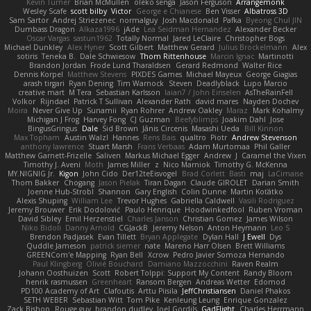
Kevin Turner
Brian McMullen
oleko senga
Jason Ferguson
Arrangemonk
Wesley Scafe
scott bilby
Victor
George e Chianese
Ben Visser
Albatross 3D
Sam Sartor
Andrej Striezenec
normalguy
Josh Macdonald
Pafka
Byeong Chul JIN
Dumbass Dragon
Alkaza1996
jAde
Lea Seidman Hernandez
Alexander Becker
Oscar Vargas
sastun1962
Totally Normal
Jared LeClaire
Christopher Bogs
Michael Dunkley
Alex Hyner
Scott Gilbert
Matthew Gerard
Julius Brockelmann
Alex
sotiris
Teneka B.
Dale Schwiesow
Thom Rittenhouse
Marcin Ignac
Martinotti
Brandon Jordan
Frode Lund Tharaldsen
Gerard Redmond
Walter Rice
Dennis Korpel
Matthew Stevens
PIXDES Games
Michael Mayeux
George Giagias
arash tirgari
Ryan Dening
Tim Warnock
Steven
Deadlyblack
Lupo Marcio
creative mart
M Tera
Sebastian Karlsson
Iaian7 / John Einselen
AsTheRainFell
Volkor
Rijndael
Patrick T Sullivan
Alexander Rath
david mares
Nayden Dochev
Moira
Never Give Up
Sunamii
Ryan Rohrer
Andrew Oakley
Maraz
Mark Kohalmy
Michigan J Frog
Harvey Fong
CJ Guzman
Beefyblimps
Joakim Dahl
Jose
BingusGringus
Dale
Sid Brown
Jānis Circenis
Masashi Ueda
Bill Kinnon
Max Topham
Austin Walzl
Hannes
Rens Bais
qualtro
Piotr
Andrew Stevenson
anthony lawrence
Stuart Marsh
Frans Verbaas
Adam Murtomaa
Phil Galler
Matthew Garnett-Frizelle
Saliven
Markus Michael Egger
Andrew
J
Caramel the Vixen
Timothy J. Aveni
Moth
James Miller
z
Nico Marniok
Timothy G. McKenna
MY.NIGNIG Jr.
Kigon
John Cido
Der12teEisvogel
Brad Corlett
Basti
maj
LaCimaise
Thom Bakker
Chogang
Jason Pielak
Tiran Dagan
Claude GIROLET
Darian Smith
Joenne Hub-Strobl
Shannon
Gary English
Colin Dunne
Martin Koťátko
Alexis Shuping
William Lee
Trevor Hughes
Gabriella Caldwell
Vasili Rodriguez
Jeremy Brouwer
Erik Dodolović
Paulo Henrique
Hoodwinkedfool
Ruben Vroman
David Sibley
Emil Herzenstiel
Charles Janson
Christian Gomez
James Wilson
Niko Bidoli
Danny Arnold
CGJackB
Jeremy Nelson
Anton Heymann
Leo S
Brendon Padjasek
Evan Tillett
Bryan Applegate
Dylan Hall
J Ewell
Dys
Quddle Jameson
patrick siemer
nate
Mareno Harr Olsen
Brett Williams
GREENCom'e Mapping
Ryan Bell
Xcrow
Pedro Javier Somoza Hernando
Paul Klingberg
Olivié Bouchard
Damiano Mazzocchini
Raven Realm
Johann Oosthuizen
Scott
Robert Tolppi: Support My Content
Randy Bloom
henrik rasmussen
Greenheart
Ransom Bergen
Andreas Wetter
Edomod
PD100 Academy of Art
Clafoutis
Arttu Piisila
JeffChristiansen
Daniel Phakos
SETH WEBER
Sebastian Witt
Tom Pike
Kenleung Leung
Enrique Gonzalez
Zack Bishop
Rouge guy
brandon dudley
Joel Gordils
GadFlight
Charles Herrmann