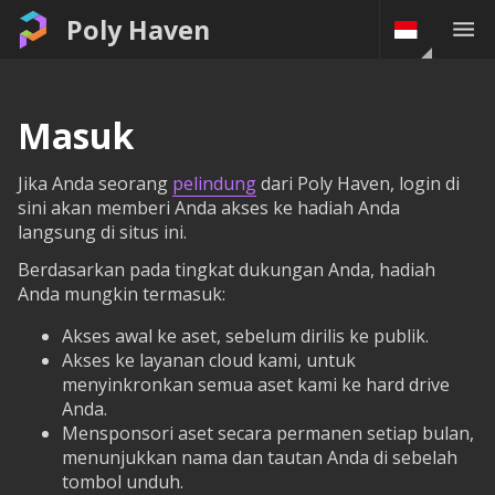
Poly Haven
Masuk
Jika Anda seorang
pelindung
dari Poly Haven, login di
sini akan memberi Anda akses ke hadiah Anda
langsung di situs ini.
Berdasarkan pada tingkat dukungan Anda, hadiah
Anda mungkin termasuk:
Akses awal ke aset, sebelum dirilis ke publik.
Akses ke layanan cloud kami, untuk
menyinkronkan semua aset kami ke hard drive
Anda.
Mensponsori aset secara permanen setiap bulan,
menunjukkan nama dan tautan Anda di sebelah
tombol unduh.