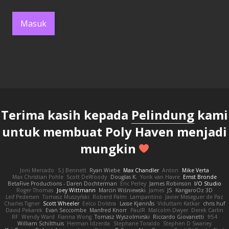
Masuk
Terima kasih kepada
Pelindung
kami
untuk membuat Poly Haven menjadi
mungkin
Joni Mercado
S J Bennett
Ryan Wiebe
Max Chandler
Anton
Mike Verta
Max Christian Pohle
Scott DeWoody
Douglas K.
Yorik van Havre
Ernst Bronde
BetaFive Productions - Daren Dochterman
Eric Perley
James Robinson
I/O Studio
Roger Thomas
Joey Wittmann
Marcin Wiśniewski
James
JS
KangaroOz 3D
Leif Pedersen
Tomasz Muszyński
Roberd Palm
Lampantino
Javier Meseguer de Paz
Charles Tigner
Scott Wheeler
Eelco Dolstra
Lasse Kjønnås
Viduttam Katkar
chris huf
David Pekarek
Evan Seccombe
Manfred Knorr
PaulR
Malcolm Dwyer
Derek Carlin
RF
Wendy Ward
Fianna Wong
Tomasz Wyszolmirski
Riccardo Giovanetti
fr54
William Schilthuis
Herman Idzerda
Stephane Toraldo
Stephen D Swaney