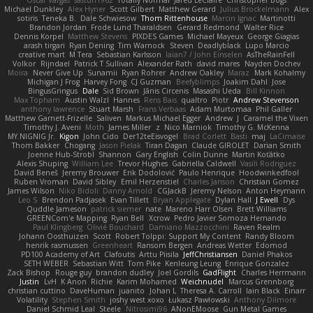
Oscar Vargas
sastun1962
Totally Normal
Jared LeClaire
Christopher Bogs
Michael Dunkley
Alex Hyner
Scott Gilbert
Matthew Gerard
Julius Brockelmann
Alex
sotiris
Teneka B.
Dale Schwiesow
Thom Rittenhouse
Marcin Ignac
Martinotti
Brandon Jordan
Frode Lund Tharaldsen
Gerard Redmond
Walter Rice
Dennis Korpel
Matthew Stevens
PIXDES Games
Michael Mayeux
George Giagias
arash tirgari
Ryan Dening
Tim Warnock
Steven
Deadlyblack
Lupo Marcio
creative mart
M Tera
Sebastian Karlsson
Iaian7 / John Einselen
AsTheRainFell
Volkor
Rijndael
Patrick T Sullivan
Alexander Rath
david mares
Nayden Dochev
Moira
Never Give Up
Sunamii
Ryan Rohrer
Andrew Oakley
Maraz
Mark Kohalmy
Michigan J Frog
Harvey Fong
CJ Guzman
Beefyblimps
Joakim Dahl
Jose
BingusGringus
Dale
Sid Brown
Jānis Circenis
Masashi Ueda
Bill Kinnon
Max Topham
Austin Walzl
Hannes
Rens Bais
qualtro
Piotr
Andrew Stevenson
anthony lawrence
Stuart Marsh
Frans Verbaas
Adam Murtomaa
Phil Galler
Matthew Garnett-Frizelle
Saliven
Markus Michael Egger
Andrew
J
Caramel the Vixen
Timothy J. Aveni
Moth
James Miller
z
Nico Marniok
Timothy G. McKenna
MY.NIGNIG Jr.
Kigon
John Cido
Der12teEisvogel
Brad Corlett
Basti
maj
LaCimaise
Thom Bakker
Chogang
Jason Pielak
Tiran Dagan
Claude GIROLET
Darian Smith
Joenne Hub-Strobl
Shannon
Gary English
Colin Dunne
Martin Koťátko
Alexis Shuping
William Lee
Trevor Hughes
Gabriella Caldwell
Vasili Rodriguez
David Beneš
Jeremy Brouwer
Erik Dodolović
Paulo Henrique
Hoodwinkedfool
Ruben Vroman
David Sibley
Emil Herzenstiel
Charles Janson
Christian Gomez
James Wilson
Niko Bidoli
Danny Arnold
CGJackB
Jeremy Nelson
Anton Heymann
Leo S
Brendon Padjasek
Evan Tillett
Bryan Applegate
Dylan Hall
J Ewell
Dys
Quddle Jameson
patrick siemer
nate
Mareno Harr Olsen
Brett Williams
GREENCom'e Mapping
Ryan Bell
Xcrow
Pedro Javier Somoza Hernando
Paul Klingberg
Olivié Bouchard
Damiano Mazzocchini
Raven Realm
Johann Oosthuizen
Scott
Robert Tolppi: Support My Content
Randy Bloom
henrik rasmussen
Greenheart
Ransom Bergen
Andreas Wetter
Edomod
PD100 Academy of Art
Clafoutis
Arttu Piisila
JeffChristiansen
Daniel Phakos
SETH WEBER
Sebastian Witt
Tom Pike
Kenleung Leung
Enrique Gonzalez
Zack Bishop
Rouge guy
brandon dudley
Joel Gordils
GadFlight
Charles Herrmann
Justin
LvH
K Anon
Richie
Karim Mohamed
Weichnudel
Marcus Grennborg
christian cuttino
DaveHuman
juanito
Johan L
Theresa A. Carroll
Iain Black
Einarr
Volatility
Stephen Smith
joshy west xoxo
Łukasz Pawłowski
Anthony Dilmore
Daniel Schmid Leal
Steele
Nitrosimi96
ANonEMoose
Gun Metal Games