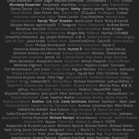
Diran Bebekian
Caleb Slagle
Baptiste Belmudes
GrizzlyBeard
CJ
Troy
Chrisie
Morrissey Alexander
Harpbeats
charliehsy
Gregory Cook
Lulu
ExplorePolo
Danny Taurus
kay
Christian Forsgren
Venky
qwerty qwerty
Damon Hardy
Trevor McGee
Alan Pimm
Aku
Danilo Pipi
3DQuake
PooMagoo
Cristian
montrose edmonds
Harry
Frank Lundin
Cory Kutschker
Harnick Atur
Marcos Antonio
Randy "Blue" Bowden
david curiel
Rune
Nicky Brownell
Sibusiso Mauze
wpbirney420
T. Stargazer
Punit Chaturvedi
Andrew Barrie
Minehow
Mon1k4
Mitchell Kirkwood
Mike Bonafede
Keith Bridges
Kamila Novakova Tereza Nemcova
Wogan May
NefaroX
Stanley Chen榕樹
Unearthly Interactive
Jay
Joseph McKinnon
지후 이
Rafael Jimenez
Colin Langley
Juan M Ortiz
yusuf kodat
Taliesin River
GrimeOnADime
Cabot3D
Paola Avanzo
Sarah
Philipp Krombusch
Anthony Rosbottom
Danik Z
Herminia Alexandra Franco Parra
Hunter R
Vito Petrović
Saint Deluca
Sentient chicken noodle soup
Robbe Callewaert
Michael
Shalekendar
Alexander Levenson
James
Ma. Cristina Risoli
Yota chiba
Dean Simonds
Mark Sanderson
Alexandre Lhote
hazel bat
Abhijit Prasanth
Ben Hoffman
Matthew Edgmon
Tara Exotic
Juha Lindfors
Haydon Costall
Gonzako
Tim Winkelmann
Joel Green
Cody Chow
Miguel Mendez
Mario Epsley
dvdcusick
Philippe Bartholi
Carlos Cardenas Negro
Squak Box
Chlo Christine
Gray
Someone Anyone
sonal
Peter Page
Saturnis#6115
Heriberto Reinoso Gallegos
Elena T
Strogg
DaskalosBCE
ManiacMayo
Michael Hirschfelder
Joshua Palfrey
A
Maximino Huertas Vila
Shansen
Pureon
Rinalds Miļicins
Monica Pirvu
家俊 吴
Jahluu
Paul Marshall
Tabia Lourenco
Redlion
HeyoNSFW
Darry
Wojciech Świątkiewicz
Jack Lynch
Peter Siemens
Ben Berntsen
Nananekoko
Ian
Davide Bortoletti
Coral
Heather Walker
Jonathan Shelley
Martín Franchi
Bianca Goldbach
Beefree
治英 矢島
Caleb Simmons
Nathan
baitham i
Maet
Jean
Fenice Ardente
Fabian Norrby
Fatimah Aziz
Andrew
Johanna Fate
Mike Weber
HARRISON PARKER
Ned Fullsom
Ergo Venatus
D
Marco De mitri
Iulian-Eduard Varvara
Jack Plummer
Temple Simpson
Jonathan Diaz
Jadriaan
paul paviot
Emma Reynolds
Michael Rampe
Anna Kasunic
mleczyk
Valeria Rosales
ZerozenSFM
tbycae
Chloe Kiso
Alastair JL
chen li
OOPS!
Alessandro & Riccardo Lazzarin
Wilhelm Nylund
Michael Bertin
Michael Stetler
Yashi Zeng
Jacob Schelbert
Malignant
Hardy
J
Moritz S.
Chihirios
Ethan Mulwee
Jonathan Correa
Rose
Jhon Magdalena
Aisha Harper
Fuji
Rupert Eveleigh
JaaySweeney
Andrei Tabone
Ruslana Dutchak
Allen Partridge
EpsilonCG