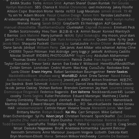
BAMA Studio
Toms
Anton Smit
Ayman Sharaf
Dusan Runtak
Per Gouras
Kaitlyn Matchem
SBS
Chance K
Mistral Chronicles
cael mckinney
Jakey Floofle
Allison Cope
Brandon Morse
Vanta
ns103
Luigi Macaluso
simen stroek
19:48
Yu xin Ye
Adam Moore
Pascal Creative Design
Kelvin Yim
Yaroslav Leschenko
AI videomaking
Moon
正和 綱嶋
David KALFON
Dmitry Vinnik
Katti
keilyn nuñez
Wenxin Huang
Sarah BADJI
GrayDarth
Eli Herrington
ALP Gauna
manuel chiocchetta
ThatRamenDude
CluelessArt
Cергей Лозенко
Emmett Peck
Stefan Scotzniovsky
Hieu Tran
新之助 佐々木
Armin Bauer
Konrad Wantrych
E Barrios
Jack Malone
Harry Jumaidi
에이지
Eylül Solakoğlu
my moon, your stars
Jarod
Dinki
Alexey Vaitvud
Udi
Yurii Antonyuk
estuine
Queen Sitra
Fy Hy
Jack
Jacob Mars
Shaquita Puckett
Danning Lu
LunaLoutre
Andre Olivier
Andrew Rhyne
Dane Sands
Jdnbyd
William Parry
Zak Jarvis
Axel Allstar
vito schaniel
Ashley Cline
CHERRII
Tryvon Pittman
Heli Aldridge
jerry biggs jr
JakkeN
Anthony Castillo
Nikolai Strelioff
RYDBRG PHOTOGRAPHY
Yogev Levy
Abdullah Alshammari
Thomas Steele
Alicia Zimmermann
Patrick Zulke
Fran Aspen
Freyka V
Taylor Gonzalez
Trevor Seitz
Aaron
Eva Eoska V
Williscool
Here4StuffAndAllThat
Zoltán Simon
Londolan
Cedric Wurm
Max King
CucuZulu
Radosław Bela
Loris Olivier
Erwin Heyms
Rafael Santisteban Baumgartner
Fenrir Fawkes
MaddieMooMoon
shuhao wang
WorldBLD
Artet
Drew Tanner
Navid Eshaq
Aubin Nicoleau
Blandine Ducrocq
JewelEyed
ANDY
Anton Friedman
時里ZYC
Joe Stadnik
Brett Schmidt
Adam Derenne
Daniel Vera Morales
Mattias Eriksson
le-cds
Jamie Oakley
Shihan Barbee
Brenden Cameron
Jay Hart
Lourens Lessing
Dominique Fitzgerald
Federico Bagarolo
Eon Valterra
NeckbeardLover445
Lucian
cooshy
Toms Seglins
Fuller Pendleton
Eduard Marsinyac
Matthew J Clarke
Danny Dimbleby
Thomas Lloyd
clenhart
Ben Wilson
minkis kim
Manenblack
Martten Maasik
Edward Maxym
BetterAsBad _
RO
SwunkusSwede
hauke lienau
HAR
valsekamerplant
Cemile Høyer
Viviane Souza
Meredith Jones
Van Gun
Brittany Martin
Robyn Roach
Kai Wu
Carr Simpson
Mike Galland
Brian Eichenberger
Syl Pu
Kevin Jeryd
Christian Tennant
SporkSkaffel
Zac Zabawa
Junzhe Zhu
nate arnold
Flynn Duniho
Pietro Piemontese
Ronnie Barnett
Todd Bennion
SpacePuffle
Tristan Fogle
Spec
Peter G
rayryeng
鸝瑩 魏
Craig Smith
fatcat
Daisuke Nagasawa
Bruf4
Anastasia Komaritska
Laurent Belcour
Kenneth Simmons
Amir Mansour
Joaquim Vergara
Lizbeth
Dakota Klatt
Bryn Morrison-Elliott
Mana
Simeon Milkov Velchevsky
Camille De Bastiani