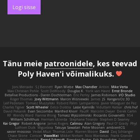
Logi sisse
Tänu meie
patroonidele
, kes teevad
Poly Haven'i võimalikuks.
Joni Mercado
S J Bennett
Ryan Wiebe
Max Chandler
Anton
Mike Verta
Max Christian Pohle
Scott DeWoody
Douglas K.
Yorik van Havre
Ernst Bronde
BetaFive Productions - Daren Dochterman
Eric Perley
James Robinson
I/O Studio
Roger Thomas
Joey Wittmann
Marcin Wiśniewski
James
JS
KangaroOz 3D
Leif Pedersen
Tomasz Muszyński
Roberd Palm
Lampantino
Javier Meseguer de Paz
Charles Tigner
Scott Wheeler
Eelco Dolstra
Lasse Kjønnås
Viduttam Katkar
chris huf
David Pekarek
Evan Seccombe
Manfred Knorr
PaulR
Malcolm Dwyer
Derek Carlin
RF
Wendy Ward
Fianna Wong
Tomasz Wyszolmirski
Riccardo Giovanetti
fr54
William Schilthuis
Herman Idzerda
Stephane Toraldo
Stephen D Swaney
Kai Gregor
Robert Angone
James Rogers
Calinou
Alan Gregory
Paul O' Grady
Phyl
Luthien Dulk
Miguelaxa
Takuya Sawatari
Peter Moonen
ambientCG
xavier moscoso
Vedat Afuzi
Thomas Lisle
Warren Moore
David
Zaq Schlanger
Chase Stone
Conicer
VoxelKei
Mikkel Nielsen
Nico Wardakas
Frank Grande
Denys Holovyanko
Bernd Schmidt
Brendon Porter
Erik Brundidge
Samuel