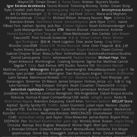
Wayne120
Omair Omari
L
Yuma Taesu
Kristian
Skyzee's Studio
Igor Sirotov Architects
Teunis Woord
Tinkering Monkey
Stefan
Devan Stolp
Rylai Crestfall
Josh Bishop
xuchang jiang
Hlynur G Asgeirsson
Anonymous Axolotl
Art Ov Nekromorph
正 明
Felix gogo
Joe Ford
Simon
Mana and Mayhem
Abdelkouddouss
ChengXi Yu
Michael Wilson
Amaury Faucon
Njan
Adenta Dar
Brandon Belisle
Karl-Heinz Köster
Ghoulishlycool
Jarle Styve
DHFG
name
Håkan Fors
nathan
Spidey
Jack Rao
Cristian Vigliano
Noah Kollmannsberger
Lutz
Jude Matanguihan
Tezuka
ETM
Marcin Biernat
miaukenzie
Andrew
Horald Bartoldt
ttitim Tang
sahin
Ulises Maldonado
Ben Carlisle
Jake Messer
Exacute3D
Piotr Sztucki-Szewców
주호 정
Ethan Cohen
Metix
Winter
Igor Rodriguez
朋弥 林
Hank Logsdon
Elias
Javier Garay
Greg Miller
Wonder Lizard588
Gliese 570
Wiola Miszczak
Irina
Олег Гладков
凌太 上村
hullin thierry
Jackson L.
Harri Myllynen
Bojan Kostovic
Owen Connor
Gabriel Chvyrev
Wixer
Wasu Ju'Nior
mrthethatone
SketchedAnimationStudios
Daniel Larios-parra
Pablo
selvinsworld
Payton Heniser
Michael Hays
Vae
Bryan Kirkwood
Worthington
Creating Simpires
Sigma Eta
Matthias Carrick
Sagida T
Eddy
Raik Remus
APS Studio
Yvonne Ott
Menyhárt Marcell
Matthew Lowery
MrIncognito
Ed garas
Realmwrights
MikusMasquerade
jorge R
Ns
Khaidu
ryan jordan
Gabriel Malmgren
Dan Bojorquez Angulo
Williem McWhorter
Liam Tanaka
Mahmoud Khetabi
יניב חלה
Sladana Vukoja
Tom Weijnjes
jen
Danarogon
Streemer
Eli Mason
James Simpson
Hollow_Jenza
eje
지환 이
log
luke harrison
C
Ray Delapaz
Dmytro
Noah Couallier
Character34
indiiglo
Javlonbek rajabbayev
Crewman 47
Isabelle Lamarque
Michael Shimniok
Jonathan Harris
Andrea Lorenzo Mereghetti
Nils Ringlstetter
Osbiel Roque Arocha
Rebecca
Humza R Iqbal CombatNinja1269
laddc
sellig64
Javier
Radix N
Ariel Ilmari Kajava
Brandon DeLauney
Geoff Allen
Kamran Kadirov
MELUIP Store
Alpha3
Spotty Spotty YQ
TrixMix
Julian Quintero
julian reyes
Nareon
claytpn
Alquiler PS5
Era Rerza
bjgrimoari
Caleb Mcmullen
giovanni varani
Mackenzie
KuroShi
michael sierra
Nameless Renders
MMDCRAZED
DivineXavier
DEATHSTEED
Cli4D
vamsidhar reddy
Jack Taylor
Olov Melander
James Barrie
Bryant Price
DEEPNOX
Pen
Michael Koschmieder
pato dlgv
Wrinkly Blink
Ruben
Jesper Elling
Onooka
Kseniya
Boo Bugless
Mesaland
Winter Night
Mert İyiiz
forrobloxdev
J. Brendan Elmore
Octavia's Mesh Grove
MinhazMurks
Fxntxnile
Eric Moyer
qaylanuraya
Derek Ray
Waaagghh
Joshua Vincent
Amar
Declan Newell