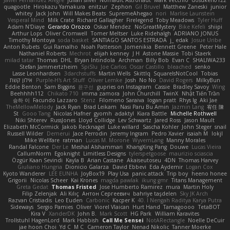
Javier Fernández Alegre
julian silver
Nomadic Astronaut
Mark Vecchio
dosuken0122
quagootle
Hirokazu Yamakura
enitzur
Zephon
Gil Bruvel
Matthew Zaneski
junior
whitey
Jack John
Will Makes Beats
SupremeAhegao
nori
Marlise Launstein
Vesperal Mind
Milk Crate
Richard Gallagher
Firelegend
Toby Meadows
Tyler Huff
Adam N'Diaye
Gerardo Orozco
Oskar Mendez
NoGreatMystery
Bike Kefeli
shiipi
Arthur Lops
Oliver Cromwell
Tomer Meltser
Luke Ridehalgh
ADRIANO JONUS
Timothy Montoya
soda basket
SANTIAGO SANTOS ESTRADA
j_ edak
Josue Uribe
Anton Rubets
Gui Ramalho
Noah Patterson
Jomenikia
Bennett Greene
Peter Hale
Nathaniel Roberts
Mechrot
elijah kenney
J H
Astone Massie
Tobi Staerk
milad tatar
Thomas
DHL
Bryan Intindola
Archman
Billy Bob
Evan C
SHALIWA233
Stefan Jammertzheim
SpiSlu
Joe Carlos
Oscar Castillo
bleached
senko
Lasse Leonhardsen
3darchstuffs
Martin Wells
Skittlq
SquareIsNotCool
Tobias
אילון קשת
Purple-H's Art Stuff
Oliver Lemke
Josh
No No
David Rogers
MilkyBun
Eddie Benton
Sam Biggins
윤구선
gupries on Instagram
Cassie
Bradley Savoy
Wing
Beehhhh112
Chikato 710
imma zamora
John Churchill
TwinX
Nhật Tiến Trần
승하 이
Facundo Lazzaro
Stenz
Filomeno Saraiva
logan pratt
Rhys lg
Aki Jae
TheMellowMelody
Jack Ryan
Brad Leikam
Nasi Paru Bu Amin
Jazmin Lang
宥任 陳
St
Gooo Tang
Nicolas Hafner
gyomh
adaktyl
Kiara Battle
Michelle Rothwell
Niki Shterev
RussJones
Lloyd Collidge
Lev Schwartz
Jared Ross
Jason Mault
Elizabeth McCormick
Jakob Recknagel
Luke willard
Sascha Kohler
John Steger
snail
Russell Wilder
Demerui
Jace Perrodin
Jeremy Ingram
Pedro Xavier
isaiah M
lokjl
Mike Wellfare
ratman
Lucas M. Morone
WyvernLang
Manny Morales
Randal Falcone
Der Le
Meshal Alshammari
KhangXing Pang
Douwe
Lucas Vieira
CallumNorm
Egoknight
Limitless Designs
tylerspetgoose
maurizio sciascia
Özgür Kaan Sevindi
Kayla B
Arian Castane
Akaiseutoseu
4DN
Thomas Harvey
Giuliano Hungria
Dionicio Galarza
David Ebbevi
Eda Aydemir
Logan Cox
Kyoto Wanderer
LEE EUNHA
JoyBox19
Play Usa
panic attack
Trip boy
heeno honee
Grigorii
Nicolas Scheer
Kai Krones
magda pawlak
ikung gmr
Titans Management
Greta Gedat
Thomas Fristed
Jose Humberto Ramirez
mura
Martin Holy
Filip Zelenjak
Ali Kılıç
Антон Сергеевич
bahriye taşdelen
Sky JK Arch
Razvan Cristiadis
Leo Euden
Carbonic
Kacper K
40. I Nengah Raditya Karya Putra
Sideways
Sergio Pamies
Oliver
Viorel Vlaican
Hurt Hand
Tamagoooo
TetaBOT
Kira V
XanderDK
John B.
Mark Scott
HG Park
William Karavites
Trollstuhl HagenLord
Mark Habbish
Call Me Sensei
NotARectangle
Noelle DeCuir
jae hoon Choi
Yd C
M C
Cameron Taylor
Nenad Nikolic
Tanner Moerke