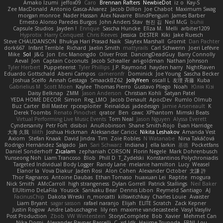
Amako Izumi
jeffox09
Caro
Brennan Rafters
NewbieDot
iz o
Kay-S
Zee MacDonald
Antonio Gasca-Alvarez
Jacob Dillon
Joe Chabot
Maximum Swag
morgan monroe
Nader Hassan
Alex Navarre
BlindPenguin
James Barber
Ernesto Alonso Paredes Burgos
John Anders Stav
현진 김
Neil McG
buhii
Capsule Studios
Jayden !
Enrique
Sascha Huncke
Elīza M.
Melli
arbiter1209
Hyprotix
Harry Conquest
Chris Reeves
Jessica
DESTER
Kiki
Jake Ruesch
Steve CHAUDANSON
Bhukya Hari Prasad Naik
Slaytex Marshall
Gromit
Dan Pachter
dork667
Infant Terrible
Richard
Jaelin Smith
mattyrails
Carl Schwerin
Joeri Lefévre
Mike
Sol
J&G
Jon
Eric Manongdo
Oliver Frost
DancingDeadGuy
Barry Connolly
Aeval
Jon
Captain Coconuts
Jacob Schealler
ari-goldman
Nathan Johnson
Tyler Herbert
Puppeteerist
Tyler Phillips
J.P. Raymond
hayden harry
NightRaven
Eduardo Gottschald
Abeni Campos
cameronfr
Dominick
Joe Young
Sascha Becker
Joshua Scelfo
Annah Gestaga
SmaackBZ62
JollyYeen
oscall L
友理 斉藤
Kuba
Gabrielius M
Scott Moen
Kaylee
Thomas Pierro
Gustavo Pliego
Noah
Юлія Кізі
Daisy Belknap
ZMM
Jason Anderson
Christian Kohli
Satyan Patel
YEDA HOME DECOR
Simon
Reg_LMO
Jacob Denault
ApocDev
Rumlo Olmub
Buz Carter
Bill Master
rpcexploiter
Reinaldus
jadedesign
Jamie Arseneault
K
Derek Toombs
Renato Pinochet
qrator
Ben
cawc
XPhantom
Mimski Beats
Virtual Performing Live Music Events
Tom Neal
Jason Nguyen
Alyssa Everett
Cyndersanity
Petr Fořt
disiboi
AnuRobinson
Shane Smith-Rojo
Evan Harridge
大海 久我
lilith
Joshua Hickman
Aleksandar Caricic
Nikita Leshakov
Amanda Vest
Axiom
Stefan Knaak
David Jindra
Tim
Zoie Robles
N Watanabe
Nina Takáčová
Rodrigo Hernández Salgado
Jan
Sari Schwarz
Indiana J
ella larkin
基德
Pocketfans
Daniel Sonderhoff
Zicalam
zephaniah CORSON
Florin Negele
Mark Dohrenbusch
Yunseong Noh
Liam Trancoso
Blob
Phill D
T_Zydelski
Konstantinos Polychroniadis
Targeted Individual Body Logger
Randy Lane
melanie hamilton
Lucy
Weasel
Elanor la
Vova Diakur
Jaden Rosi
Alon Cohen
Alexander October
文謙 許
Thor Ragnaros
Antoine Daubas
Ethan Tomaso
huaxuan Lei
Raptite
mogura
Nick Smith
AMcCarroll
high strangeness
Dylan Gorrell
Patrick Stallings
Neil Baker
ElUltimo DeLaFila
Yousick
Sankaku Bear
Dennis Libon
Reymeld Santiago
AJ
FacinusChip
Dakota Wreski
n_morcatti
killswitchkay
Charles Louie
Avaister
Liam Bryant
sagar sasson
rafael naranjo
Elijah
ELITE Scratch
Zack Kepner
Justin Rogow
Andre Labuschagne
lily ren
maxime vandecasteele
Vasyl Vasyliv
Post Production
Zbob
VW Winterstein
StorysComplete
Bob
Xavier
Mehmet Can
Nika Domi
Alexander Rayner-Barcelli
C
xd Idk
Hajime Tsunoda
FRNL Lou