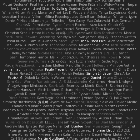
Zoidrawzaton
Toby SWANSON
Jaime Jasso
Liam Cox
Joshua Bramer
Mucai 'Daduska'
Paul Henderson
Nisse Axman
Peter Križan Jr.
WidowMakes
Harper
Joe Lihou
michael Chan
Jo Gylling
Braiden Dolph
たこーん
Austin Pierce
Willem Hörter
Valery
Maxence Vinot
Lev K
Woozle
Ackley
Tanya Krzywinska
Gorto
sebastian heredia
Villem
Milina Papadopoulos
SamBean
Sebastian Williams
igorrr
Daniel P
Nicole Manson
Jan Tellethon
Ben Casey
Max Cukrowski
Elvis Germano
CharlesD
Pomakenel
Ryder
Renart-Patreon
Kazo Kazo
Chuck CG
antonio palacios puertas
jack manzi
Bertinger
k
Tom Kayakson
GP
Christian Schau
Hristo Nikolov
将太郎 山田
kyomawolf
Rico Kanthatham
Marcus
ThatDude69
Edward Greenberg
Scruffy Wolf
Irwin Jomar
曜萌 石
Stephen Griffith
Pascal Bureau
Samuel Avraham
Steve Cypert
The Rusted Pixel
Alex Söderström
MoE MoW
Autumn Grace
Leonardo Grosso
Alexander Williams
KerriTheWriter
alejandro chavez herrera
V
ramandeep kaur
Rafael Oliveira
Wendy Morris
Matze
Kelley Womble
Nicolas Ocheda
Kiba
Crunchy Numbers
El/Ellie/Eleanor
Sean Humphrey
Franco
Malik
LotionZulu
Punchersize
Neil Rowe
Nicolas
Genevieve Dumas
rich
cav528
Troy Lutz
ahrotahn
Sethu Nguna
Maciej Krzyszkowski
Jonathan Mullen
Reid Ellis
Robert Jefferson
Philippe Authier
yunlai hao
Juan Fonseca
Paulo Trecenti
Karol Droszcz
Fancy Flannel
J Chris Druce
BraanFlakes08
Cut and Ripped
Patrick Perkins
Simon Lindauer
Chris Arko
Patrick M
Didadi Le
Callum Walton
etudenc
zylo
Daniel
Artem Zhuzhlikov
Sam Gao
Womp
Francois Lord
AirSickLowLander
Guillermo
Henrik Lindqvist
Village's hope Miniatures
Spark Lab
Seamus
La Monk
Kitsun3
Sabrina Yeong
Barbara Hanusiak
Mitch Landers
Richard
Haan
Pressman505
Katelynn Parsec
Jacob Duhon
포로루
Deborah
84d93r
Ryszard Abdul
Michael Zahn
Diego Bermudez
Raw Magic
Kelly Tomlinson | Vision Space
VuD
Jaii Orozco
Kimberly Hutchinson
貴 山崎
Ayomide Awe
Sicong Ouyang
bjakbjak
Davide Medici
Padraic McQuarrie
david james
Toriten57
Ginsnile Allen
Moritz Cremer
Made by Miri
Tobias Jensby
Robert Bergman
martin
NebularStreams
Charles Chen
Anxiety Opossum
Carlos Esplugues
Jim Kneuper
sebastian botero
Almantas Vasiliauskas
Tess Cornwall
Rahul Chandwaney
Austin Durban
Travis
Yuliya
Ralph Does Stuff
EEEEE
Jelle sahmkow
Scopitones
Brad Mellesmoen
A J
Andrew Islas
Ignacio
Kalliope Marie
Josh Dunfee
Gen
viviisection
Seraphin Ernst
Ryan game
SLAWWNN_ 2214
Juan pablo Gutierrez
Thomas Elrod
ZED ZED
James Abney
John kivinen
Kieran Kuhn
Alec Drake
Desert Viber
MutantMike
Carl Glittenberg
Martin Guldbaek
AVAinc.
Lariotjandy
papi bless
DRKRM