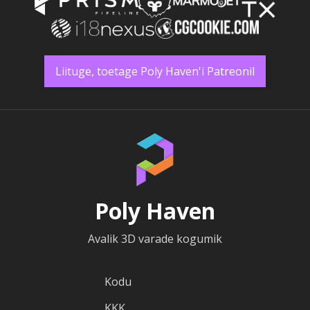
Liituge, toetage Poly Haven'i Patreonil
Poly Haven
Avalik 3D varade kogumik
Kodu
KKK