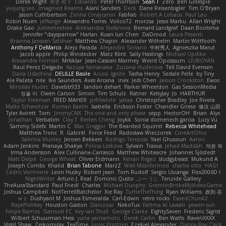
Derek Wight
幸史 松下
Eduardo
Peter Thomson
Sean T
Zero
Ben Gillespie
yuijung seo
Imagined Realms
Alani Sanders
Deck
Dane Reisenbigler
Tim O'Bryan
Jason Cuthbertson
Zerina Cmajcanin
FabFab
Robert A Lohaus
Paul Lau
Robin Nuen
jeffsarge
Alexandro Torres
Volico72
morzsa
Jesse Marku
Allan Wright
Drake Gao
Julileeheehee
Aleksandra Stefanova
Bernard Landgraf
Daan Bootsma
Jennifer "daysparrow" Harlan
Kuan lun Chen
DaDrood
Laura Pesenti
Brianna Janssen Saldivar
Matthew Chapin
Alexander Wilhelm
Martin Wittfooth
Anthony F DeMarco
Alejo Parada
Alejandro Soriano
中村秀人
Agnieszka Marut
Jacob apple
Philip Windecker
Matz Klint
Sally Hastings
Michael Updike
Alexandra Forman
MrIsklar
Jean-Cassien Marmey
Weird Oposssum
LIUBOYAN
Raul Perez Delgado
Kazuya Yamanaka
Zuzana Hudecova
Tell David Evensen
Daria Udachina
DELILLE Basile
Acura .Ignite
Tasha Henry
Sedale Pelle
by Tiny
Ale Pašeta
nile
Ike Saunders
Aves Arcana
inex
Jedi Chen
Jaxson Crookston
Ewos
Miroslav Hudec
Davebb933
landon dehart
Parker Wheeldon
Gas SessionMedia
정율 이
Owen Carson
Simon
Tim Schulz
Ratner
KelsyJay
Jo
HARTHUR
Taylor Freeman
FRED MAHER
prfctwhite
yataa
Christopher Bradley
Joe Rivera
Malte Schweitzer
Roman Kaelin
Isabella
Erickson Foster
Chandler Griese
修汰 山田
Tyler Avirett
Tom
JimmyCNX
The one and only phase
sepp
HectorOH
Brian
Alyx
Jonathan
Verbatim
Clay T
Reiten Cheng
Joykk
Sonia domenech garcia
Lucy Vu
Sammy Sidefx
Martin C
Mac Greggor
The Bearded Squirrel
Rebecca Whitehead
Matthew Tronc
R
Gabirél
Force Feed
Radosław Wieczorek
CineArtOhio
Sabrina Munley
Jeroen Bekkers
Rodrigo Terrazas
Yael Ghusoun
Aaron
Adam Jenkins
Pranaya Shakya
Polina Leskova
Sylvain
Traxus
Jehad Maddah
재윤 옥
Irma Andersson
Alex Cullinane-Carrasco
Matthew Whiteacre
Johannes Sjöstedt
Matt Dalpé
George Wheat
Oliver Erdmann
Kenan Regez
sludgybeast
Mukund A
Joseph Combs
Khalid
Brian Tabone
MarzZ
Well Misinformed
charlie otto
HAGI
Cédric Vermeirre
Leon Husky
Robert jean
Tom Rudolf
Sergio Uscanga
Flex2006D !
NightWriter
Arturo J. Real
Dominic Qusto
ぶー うじ
Tenzide Gallery
TheAuraStandard
Paul Friedl
Charles
Michael Dunphy
GremlinBrokeMyVideoGame
Joshua Campbell
NotTerrellBatchelor
Xie Ray
TurtleTheThing
Ryan Williams
政則 谷
w z
Dushyant M
Joshua Esmeralda
Carl-Edwin
retro rocks
EasedChunk2
RayePixlrKay
Houston Gaston
Danizoar
NekoTux
Fattma Al Lawati
yewen sun
Felipe Ramos
Slamuel EC
Key van Thull
George Clarke
EightySeven
Frederic Sigrist
Wilbert Schuurman Hess
yuna yamamoto
Derek Carlin
Ben Watts
RavenXXXX
Virgil Shaw
Zeikomiray
TeaTime
Jonas Printzen
Ezekiel Alexander
Danny Ray Clark