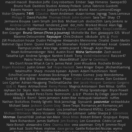
macoll macoll
Brandon Joffe
Cory robertson
Ember
Sage Himeros
Sweeper3D
Bruno Yudi
Daddios Studios
Aleksey Pollack
Lotus
Fabrizio Guidotti
Esbern Hansen
ran nie
Justper's Furry Avatar World
Kevin LomondDesign
Victor Ghyssens
749R
CGautos
Kevin Anderson
dusan tomas
Jegregg
Travis Lemieux
Philipp T
David Pulcifer
Thomas Elliott
John Gutwin
Sara Tarr
Shay
CT
Jermaine Bouyea
Liam Smyth
Jim Bob
Michael Loh
doctor25th
Larry Jenkins
sv
Andrew Lamb
Hamad
rendered_pixel
der_mihi
Worked Wood
Alan Figg
Matias Dubos
BigWhiteLion
Karolina En
David Curiel
alec1025
BeepCodeMusic
Ben Granger
Bruno Simon (Three.js Journey)
Michelle Ma
Ben
glassapple 325
Woof
Maxime Detournière
Rayscaper
Chris Dickson
idkdude
성익 김
Piotr
JSR Production house
Dustin Pettegrew
Alessandro Mennonna
Onalist
Devin Martin
Mehmet Oguz Derin
Quinn Kowitt
Lee Stranahan
Robert Whitehead
kocat
Grawlix
Hampus Linden
Alex Vega
orestis picard
S Waugh
Arjen Plakke
Noah Kollmannsberger
Niko
Austin Root
Misha Samorodin
Zach wood
Tabatha Lyn
Andrew Sprague
Karsten Eckelt
Tony
VolkEnVaderland
Raizzer47
Pablo Portal
Viktoriya
MisterBKWolf
שי יעקוב
DerHitsch
We Don't Know What A Car Is
James Patel
Joeri Woudstra
Rochelle Bricker
Bojan Rončević
Justin Green
Sof
Hope Hackett
Sven Kröger
Dejvo
JRichardGaming
fatalmuffin
Sharp
movies byevan
Ayleen
Adam Hutchinson
Neet
EchoTheComposer
Andreas Stockmayer
Ernesto Gomez
Joep Meindertsma
Todd KS
景琦 张景琦
trowelandspade
Phase
Colin Lohaus
atoves
Dan Goddard
Loo Cypher
Adrian Haugseng
TheSmallGacha
trvr
Jacob Hooper
Gaetano Gargano
민희 이
Flavio
Artmachiner
Remy Ponso
Magnús Antonsson
Ben Milius
Griffin
rayhaan.3d
Skyro
Rain
Violetta Radkevich
Chris
Philip Spiessberger
Bryce Powell
BladedBadge
Rafael Perez-Torro
Nemnomi
おるす
Photini By Design
Jason Buier
AblazZe
Rom1
Serin Jameson
Aden Bise
nobuyuki takahashi
ruffles
Nathan Stoltzfoos
Freddy Sghetti
Nick Jainschigg
Siyouardi
passivestar
sirdeadduke
Michael Sasse
Jackson Quinn Gray
Steve Teeps
Romanov_art Romanov_art
David Sopala
Joel Hobson
Lou Jonathan
Bertrand RIVEILL
Cocheta
Michael Witmann
Marco Vizcaino
Christoph Letmaier
LaMar Sharpe Jr
Gbromios
Minmax
Daniel1060
Joshua Van-Male
Steve Mitas
Robert Billard
Scopique
Repsaj
Mark Richardson
James Stafford
Jim Rodney
Len Govednik
Cédric Le van
Nate Borsch
alessandro Citro
Osamu Abe
vera usselman
Orly R
Jimmie Floyd
Jake Aust
Scott Peters
mytrixx
dave garcia
Gaëlle Robardet-Nicolas
wymo