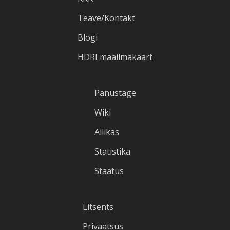
Teave/Kontakt
Blogi
HDRI maailmakaart
Panustage
Wiki
Allikas
Statistika
Staatus
Litsents
Privaatsus