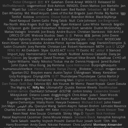
Victor Ofvergard
苏打
K Y
Galahan
Derek Anwyl
W00k13
Released 50
MeTheManwich
iosgamertool
Bob Ashton
INFADEL
Devin Mattox
Jon Martello
Jan
Wyatt Sui
LesterCovax
Cue
tran tuan
Bad Radish
Sebastian
暁子 清水
Dan Wheatley
Md. Wasif Anjum
Lewis of the Rat Brigade
Juan Pinilla
My Name
Iggy
Terifict
Kiddow
simsterns
Olivier Babet
Brandon Wilkie
BlackSkyNinja
Pavel Karapud
Daren Gallo
Peleg Tabib
Null
Cole Johnson
Joe Bergmann
Pav North
Mike Rogers
Bull Spit
Sage
Ryan Kirkland
Luke White
Yannick
falgn0n
CGSpoon
gubi
Daniel Robertson
Brennan Oort
sanxbile
Dustin McGlinchey
Matias Vialagro
lininx66
Joe Brady
Andre Buzzo
Christian Stankovic
Việt Anh Lê
LYRICS OF LIFE
Webora Studios
Sean
乐 音
Petros
眠瓏
James
John Deere
Roman Vyborny
John Woodall
an l
BZK Gaming Leo
chen zhen
MODECAM
Kevin Klever
dima sirababa
Andrew Pierce
Артем Бардин
nagi
FranklinTremplin
JL
Iustin Ocunschi
Joey Parrella
Christian Lee
Robert Hankinson
M0TH
Jack Ü
LCQP
FENG XU
Ali DeAdam
Styxx
GLASS ACT
kona
T1 Exotic
RZ
abby!
ll Stanced
Import_bpy
Hamsternator
Forest Katsch
NuWest
Antonio Castaldo
Daisy Jai
Tristan Davies
Jay Spurgeon
David Thomas
Samuel Vikse Bruvik
BusaBusa
C+HO aR
Taylor Williams
Vasily
Nikoloz Todua
ma de
Dennis Hosgood
Jared Bullard
John Dykes
Yihui Xiong
Jay Renteria
Lucie Královcová
BurpingMusquito
humansoulinterface
Hector Estrada
Ranya Zhong
_Blobster_
Le sun
megan lavoie
Spartan 052
Brayden evans
Austin Taylor
S Mingkwan
Wawy
Kerstetter
Gicly Rodríguez
DryingUEFN
IS IT?
Thunderjaw Thunderjaw
Carlos Martin Jr
Studio 9
Alberto Hernandez
Running Man
Digital Ancients
Vlajko Tomić
Dan Palasz
Fadil Bay
Fabricio BJS
Ash Younes
Mr Memz
Paweł Krysiak
Gavin Dasuta
The Mighty KC
Nifty Nic
UltimateTJF
Quistis
Reinier Weerts
MaxMinutiae
Adrián ramos
Oachkatzl Schwoaf
dr32768
corbin tinsley
Cassandra Stewart
MikeyLikesIt
Delano Lowes
doggybdog26
Chris Aitan
yuta t
Sean Woods
cubeorigins
Tommy Parish
Just Rovin
Austin Rea
Shane Yamamoto
Eugene Dementjev
Vitaliy Florin
Никуся Гноянко
Michael Eckert
John Fewell
Jon Mayo
مالك البلوشي
Qiaoyue Wang
Salem Alajmi
Fabian Brehm
Lemesle Maxence
Charles Everett
Alexa trade
HH
Keke
покупка байер
Poulet
Derek Messier
Trivi
Kevin Neal
Alex Souza
Cromatik
Slinky
Migu D
Yyyum
Nick Forshaw
Pascal Raymond Cazemier
Denis Moura Velasco
Sinclaire Black
Xenophik Xenophik
Tarik Sakalli
swarfey
Vojtech Proschl
Daniel Ruiz
Josiah Scott
13th
Mik
Harry Boorman
Andy Davis
Nikolai Petersen
Chris Layfield
Morrissey Alexander