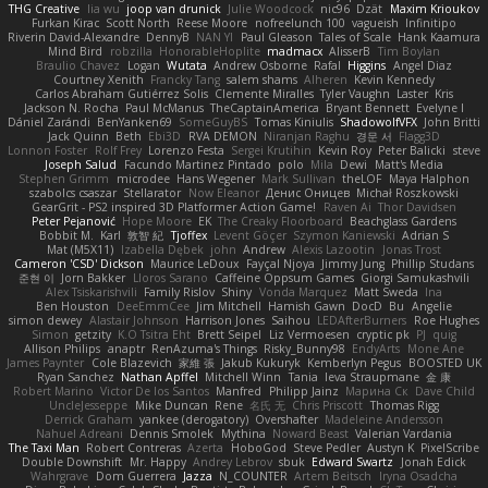
THG Creative
lia wu
joop van drunick
Julie Woodcock
nic96
Dzät
Maxim Krioukov
Furkan Kirac
Scott North
Reese Moore
nofreelunch 100
vagueish
Infinitipo
Riverin David-Alexandre
DennyB
NAN YI
Paul Gleason
Tales of Scale
Hank Kaamura
Mind Bird
robzilla
HonorableHoplite
madmacx
AlisserB
Tim Boylan
Braulio Chavez
Logan
Wutata
Andrew Osborne
Rafal
Higgins
Angel Diaz
Courtney Xenith
Francky Tang
salem shams
Alheren
Kevin Kennedy
Carlos Abraham Gutiérrez Solis
Clemente Miralles
Tyler Vaughn
Laster
Kris
Jackson N. Rocha
Paul McManus
TheCaptainAmerica
Bryant Bennett
Evelyne I
Dániel Zarándi
BenYanken69
SomeGuyBS
Tomas Kiniulis
ShadowolfVFX
John Britti
Jack Quinn
Beth
Ebi3D
RVA DEMON
Niranjan Raghu
경문 서
Flagg3D
Lonnon Foster
Rolf Frey
Lorenzo Festa
Sergei Krutihin
Kevin Roy
Peter Balicki
steve
Joseph Salud
Facundo Martinez Pintado
polo
Mila
Dewi
Matt's Media
Stephen Grimm
microdee
Hans Wegener
Mark Sullivan
theLOF
Maya Halphon
szabolcs csaszar
Stellarator
Now Eleanor
Денис Оницев
Michał Roszkowski
GearGrit - PS2 inspired 3D Platformer Action Game!
Raven Ai
Thor Davidsen
Peter Pejanović
Hope Moore
EK
The Creaky Floorboard
Beachglass Gardens
Bobbit M.
Karl
敦智 紀
Tjoffex
Levent Göçer
Szymon Kaniewski
Adrian S
Mat (M5X11)
Izabella Dębek
john
Andrew
Alexis Lazootin
Jonas Trost
Cameron 'CSD' Dickson
Maurice LeDoux
Fayçal Njoya
Jimmy Jung
Phillip Studans
준현 이
Jorn Bakker
Lloros Sarano
Caffeine Oppsum Games
Giorgi Samukashvili
Alex Tsiskarishvili
Family Rislov
Shiny
Vonda Marquez
Matt Sweda
Ina
Ben Houston
DeeEmmCee
Jim Mitchell
Hamish Gawn
DocD
Bu
Angelie
simon dewey
Alastair Johnson
Harrison Jones
Saihou
LEDAfterBurners
Roe Hughes
Simon
getzity
K.O Tsitra Eht
Brett Seipel
Liz Vermoesen
cryptic pk
PJ
quig
Allison Philips
anaptr
RenAzuma's Things
Risky_Bunny98
EndyArts
Mone Ane
James Paynter
Cole Blazevich
家維 張
Jakub Kukuryk
Kemberlyn Pegus
BOOSTED UK
Ryan Sanchez
Nathan Apffel
Mitchell Winn
Tania
Ieva Straupmane
金 康
Robert Marino
Victor De los Santos
Manfred
Philipp Jainz
Марина Ск
Dave Child
UncleJesseppe
Mike Duncan
Rene
名氏 无
Chris Priscott
Thomas Rigg
Derrick Graham
yankee (derogatory)
Overshafter
Madeleine Andersson
Nahuel Adreani
Dennis Smolek
Mythina
Noward Beast
Valerian Vardania
The Taxi Man
Robert Contreras
Azerta
HoboGod
Steve Pedler
Austyn K
PixelScribe
Double Downshift
Mr. Happy
Andrey Lebrov
sbuk
Edward Swartz
Jonah Edick
Wahrgrave
Dom Guerrera
Jazza
N_COUNTER
Artem Beitsch
Iryna Osadcha