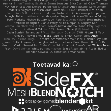
swxift
savage Designer
Darcy Hodgson
Ryan Stelzleni
Martin Alexander
Giupponi
Yun Ha
Simon Tremblay Gauthier
Emma Levesque
Erica Dlamini
Oliver Thomsen
V A
Yasser Raies
Anil Dongre
Haradinxiii
Khupaar
Andy McCabe
Gene Cerrato
Frederik Kirkegaard Esbensen
Arda
Jackrobin23
Groot
Rahmat Rizal Andhi
Daniel Ruiz G
Kortez Crockett
Michael Fuchs
Mike C.
Александр Татаринов
Schuyler Baker
matthew armer
Gav Judge
Sergio
Misik
Alexa Wilkerson Editing
Peter Pietlasky
Michael Buttaro
Jackt
Aero
Jacqueline Valero
Steve mcbees
Amberlie Rodriguez
Uranus Peregrine
kokuragari
CJ Duguay
Ivan
Assima Dauletbek
ツキ ミ
Adam
NinjaSubRosa
Andrew Stone
Avery
rwgames
felipe zucoli
ethan M
Yakoto
DB3d
Mason
Nene
高 日
Nicolo' Paolino
Cedar Scarlett
Tunanodra-P
Victor Bondatiy
Quentin
GWH
Kirsten
KT Mack
FrantaBOT
edwin Zhou
Blake Rizzo
Tal Smith
Carter Farrey
Angel
Juan José Castaño
HugoRC
Xenalto
Schmitthoffer Zsolt
indi81
biscuit
Kay
Toff
Jovana
Sofiya Ibragimova
BlizzyFox
William Thirlaway
David Brown
Babacar Diop
Marco
noCrxdit
Samuel Furr
Trisha Chua
Skkiff
nan mi
GlazeDonut
William Travis
Aspyr
David Vidmar
Whispers
rony maayan
Sergio Rizen
abimi
Ace 6s
TLAlice
Brandon Gowera
Qupomotion
anwar hakim
Toetavad ka: