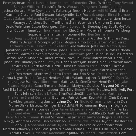
Peter Jessiman
Nikki Navaille
komito
emil
Saintetixx
Zhou Weitong
Tony Elwood
Sprague Williams
FeroshGirlSims
Worawut Pongchen
Daniel Jennings
Joshua Conard
Mike Dyer
Jeremy Fukunaga
Rockie Hoerter
鸿彬 邱
Gabriel Brenne
Carmine Ciccone
Paul Shewan
luke gentile
Lux_Fox
azbeaupre
Binsei Numao
Quade Zaban
Aleksandra Davydenko
Benjamin Newman
Kumatora
Liam Jordan
Masanyao
Andreas Gohl
TheThomasTrainzUser
Line Ulv
John Dreessen
David Valentine
Edson Rodriguez
Dávid Borsodi
Lil Sleeping Bag
SubToMyYTplz
Bryn Couser
HanaYou
Hakar Kerarmor
Elric Chen
Michelle Hironaka
Yandong
Supachai Chanarittichai
Leonard Rio
Ben Seaman
Axis Design Studio | Elliott Benjamin
Steve Clements
Gordon S
Thomas Deisz
William Bergen II
Slompy
yotpak
Morgan
Ximo Llopis Barber
Piero Perez
Anthony Simuel
astroblur
Erik Miller
Fred Vollmer
Jeff Kissel
Martin Býšek
Jonathan Caron-Roberge
Gaston
Jose Luis
seryong kim
till toe
Nicolas Ocheda
Clemente Gonzalez
Sean McSharry
Jack Palmstrom
John Daineusaure
Bas Peeters
Sascha Donie
Marvin W Parker
Patrick
Zach Ball
Isaac
katren wood
Deek_Blue
Jason Eyre
Bradley Wilson
Cathy W
Dennis Torosyan
Brian Dolan
Cameron Koch
Xavier Caliz
Zach Robyn
Fizzle
Lukas Ess
andrea cerini
Keerthi Pachala
Benjamin Learmonth
Claudia Toyama
Von Piper Flowers
Søren Rosendahl
Van Den Heuvel Matthew
Alberto Ferrer Lara
Edo Salvej
Pzit
✧ 𝔪𝔞𝔯𝔦 ✧
eeee
Aurora Nights Studio
Dougal Henken
Attila Malarik
uujann
D1REW00F
Ryan Dunn
mura
Jose Espinoza
iiiimmmm
Matthias LN
SteelDriver
Henri49
Solid Jake
Ricardo Negrete
Саша Ячмень
Solacen
Martynas Gurskas
PlaytestDS
Aren
Paul R LeBlanc
vikky
sepehr sabour
Silly Killy
Benoît Texier
Matthew Jeffs
Kelly Port
Tony Johnson
Sadie J. Foxx
SilentWatcher28
Jose Francisco Martinez
The Name Brand Company
Bouillard
Patrick Ryan
Keu
皓欽 涂
Chris DeVere
Foxokles
garzatron
cyclump
Joshua Dunfee
Giulio Chiaramonte
John Doe
Mornè Blake
Mateusz Relinger
Elia ALMALIKI
JC
uiiunan
Rongina
DigiTaco
Thierwaechter
Francois Gandon
Aaron Mceachern
kath
AREA 6
Alan Farkas
Humoud Al-Amiri
Rasmus Hauge
Arlene Lukkarila
ColdRice25
Anthea Ward
Peter Mark Wittmann
Pascal Scrivani
Elias Jimenez
Lawrence Rogers
Kurt Boyer
Risk 📀
Andreea Cosma
Dan Greenheck
Annette Pew
Stories Beyond The Borders
Spark PJ
Mohamad Hadlah
Kyle Mitrione
Ty Grenier
dddddrdrdrdrdr
Marcell Ceslowsky
Cedoulain
Jeff McGowan
Carlos Filipe
Oleg
Elsie
Markus Löchte
Anton Howell
Alexander Adelmann
Spirit-Rush
Moritz Schmidtchen
Liam