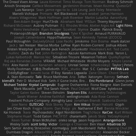
The Dread Vixen Alinsa
Laura Kimmel
Timo Muraja
Tom Norman
Rodney Schmidt
Arioch Snowpaw
Catface Meowmers
gardeninn thomas
Istvan Kozma
QuesoGr7
Luis Naranjo
Sean
jamie ngai to lo
Lök Leung
Jack Foley
fxtentacle
Marielli Vichique
Primaris
Kirt Blackwood
mark wrabel
James Harrison
Alvaro Villagomez
Mark Hoffman
Josh Roenker
Martin Lukačka
AaronFung
Ben-Adam Berger
Hun73rdk
Abraham Mast
YYSSun
Thierry Mayrand
Richard McGowan
Aubrey Pullman
R.J. Rhodes Writes
Atelier Argos Art
Light Films
Rémi Verschelde
Ryan Reisiger
SizeKivit
Stymie
Dustin
Patrick Brady
ProtanopicMidget
Brandon Snodgrass
Tyler K Spicher
Arnaud PUIRAVAUD
Joseph Catrambone
HippoThalamus
Sean Kennedy
Tomek LECOCQ
Paul Mcloughlin
DaLivelyGhost
Lose Pacific
Jimikimo
Ben Bosma
mark stalzer
Jack J
Ian Neisser
Marcus Morba
LePew
Ryan Roden-Corrent
Joshua Albers
Kristen Westphal
Jon White
Jack Fenech
Jotunkottr
Hexdrake's Art
Ted Curtis
nullinc
Zach du Toit
John Partington
Kazuki Kamimura
Mark Boss
Yaron L.
Lukas Kalbertodt
Marcos Vaz
Sébastien Tricoire
Masanori Tottori
QuirkyTopHat
ReJ aka Renaldas Zioma
VFRAME
Michael Whiteside
Wolfer Moyens
Arturo Leone
Pete
Alex Harvill
Lauri Kananen
wheany
Unreal Sensei
tchaikovsky2
Taylor J Peters
Molly Footman
大重生-TheRebirth
RSH__studio
Mat
S C
Cailrdar
PYTHA Lab
OddlyBigBear
binotti lucia
IT Roy
Karabo Legwaila
Zane Olson
Chord Shore
A. Stan Konowitz
Talii
Bruce Matthews
Aria
3dfan
Xatonym
Barney
Sethesh
blendFX
Petr O
Michael Vick
Seth // Gone Indie, Bro...
Eric Pontbriand
Glenn Jones
Michael Tedder
Krystal Camprubi
Eugene Ovcharenko
Fiona Margrie
Alan Daniels
Mark Mazaitis
Jeff
The Sarah Hirsch
Paul Dolzall
Wolf Daw
kyleboze
Taylor Galen Kadee
Steven Ekholm
Stephen Ellis
Aximmetry Technologies
Sarah Wiener
Andrew Faithfull
wellingtoncrab
Ada Rose Cannon
Resilient Picture Company
Almighty Laxz
Jonathan Brandt
Szabolcs Dombi
Jose Nario
ELITECAD
Nick Storey
Ryan
Kim Vitkus
Bryan Halcott
Glyph
Jan Oliver Koch
Reggie Storm
Dan Repp
pk
Nathaniel E Bell
Benita Winckler
Kai Honeck
Íkara
Psychosadistic
Algot Nordström
Trag1cHaze
KaiCee
Kurt Wilson
Stéphane Huart
Todd Eaton
P4C1F15T
charamath
Jakob Stolz
YeGrayHound
Kevin Turner
Brian McMullen
oleko senga
Jason Ferguson
Arrangemonk
Wesley Scafe
scott bilby
Victor
George e Chianese
Ben Visser
Albatross 3D
Sam Sartor
Andrej Striezenec
normalguy
Josh Macdonald
Pafka
Byeong Chul JIN
Dumbass Dragon
Alkaza1996
jAde
Lea Seidman Hernandez
Alexander Becker