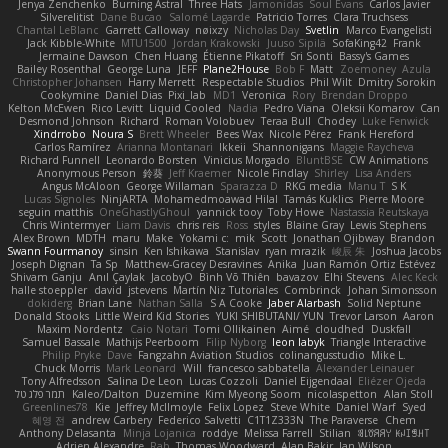
Jenya Zenchenko
Burning Astral
Three Hats
Jamonidas
Soul Evans
Carlos Javier
Silverelitist
Dane Bucao
Salomé Lagarde
Patricio Torres
Clara Truchsess
Chantal LeBlanc
Garrett Calloway
nøixzy
Nicholas Day
Svetlin
Marco Evangelisti
Jack Kibble-White
MTU1500
Jordan Krakowski
Juuso Sipilä
SofaKing42
Frank
Jermaine Dawson
Chen Huang
Étienne Pikatoff
Sri Sonti
Bassy's Games
Bailey Rosenthal
George Luna
JEFF
Plane2House
Bob F
Matt
Zoemoney
Azula
Christopher Johansen
Harry Merrett
Respectable Studios
Phil Wilt
Dmitry Sorokin
Cookymine
Daniel Dias
Pixi_lab
MD1
Veronica
Rory
Brendan Droppo
Kelton McEwen
Rico Levitt
Liquid Cooled
Nadia
Pedro Viana
Oleksii Komarov
Can
Desmond Johnson
Richard
Roman Volobuev
Teraa Bull
Chodey
Luke Fenwick
Xindrrobo
Noura S
Brett Wheeler
Bees Wax
Nicole Pérez
Frank Hereford
Carlos Ramírez
Arianna Montanari
Ikkeii
Shannonigans
Maggie Raycheva
Richard Funnell
Leonardo Borsten
Vinicius Morgado
BluntBSE
CW Animations
Anonymous Person
鈴葵
Jeff Kraemer
Nicole Findlay
Shirley
Lisa Anders
Angus McAloon
George Willaman
Sparazza D
RKG media
Manu T
S K
Lucas Signoles
NinjARTA
Mohamedmoawad Hilal
Tamás Kuklics
Pierre Moore
seguin matthis
OneGhastlyGhoul
yannick tooy
Toby Howe
Nastassia Reutskaya
Chris Wintermyer
Liam Davis
chris reis
Ross
styles
Blaine Gray
Lewis Stephens
Alex Brown
MDTH
maru
Make
Yokami c:
mik
Scott
Jonathan Ojibway
Brandon
Swann Fourmanoy
sinsin
Ken Ishikawa
Stanislav
ryan mrazik
峻辰 朱
Joshua Jacobs
Joseph Dignan
Ta Sp
Matthew-Gracey Desravines
Anika
Juan Ramón Ortiz Estévez
Shivam Ganju
Anıl Çaylak
JacobyO
Bình Võ Thiên
bavazov
Elhi Stevens
Alec Keck
halle stoeppler
david
jstevens
Martín Niz Tutoriales
Combrinck
Johan Simonsson
dokiderg
Brian Lane
Nathan Salla
S A Cooke
Jaber Alarbash
Solid Neptune
Donald Stooks
Little Weird Kid Stories
YUKI SHIBUTANI/ YUN
Trevor Larson
Aaron
Maxim Nordentz
Caio Notari
Tomi Ollikainen
Aimé
cloudhed
Duskfall
Samuel Bassale
Mathijs Peerboom
Filip Nyborg
leon labyk
Triangle Interactive
Philip Pryke
Dave
Fangzahn Aviation Studios
colinangusstudio
Mike L.
Chuck Morris
Mark Leonard
Will
francesco sabbatella
Alexander Leinauer
Tony Alfredsson
Salina De Leon
Lucas Cozzoli
Daniel Eijgendaal
Eliézer Ojeda
תמר פלג טל
Kaleo/Dalton
Duzemine
Kim Myeong Soom
nicolaspetton
Alan Stoll
Greenlines78
Kie
Jeffrey McIlmoyle
Felix Lopez
Steve White
Daniel Warf
Syed
혜영 전
andrew Carbery
Federico Salvetti
C1T1Z333N
The Paraverse
Chem
Anthony Delasanta
Minja Lojanica
roddye
Melissa Farrell
Stilian
ꌃ꒒ꀎꋪꋪꌩ ꀘꈤꀤꁅꃅ꓄
Adrien Alexandre
Rab
Thomas Woodward
Alan Bakir
Ian Wilson