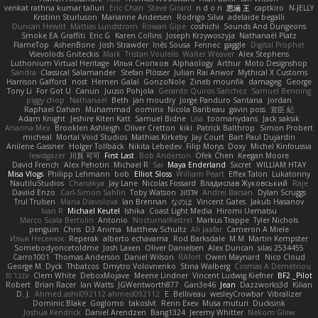
venkat rathna kumar talluri
Eric Chan
Steve Girard
n d o n
思涵 王
captkiro
N-JELLY
Kristinn Sturluson
Marianne Andersen
Rodrigo Silva
adelaide begalli
Duncan Hewitt
Mattias Lundstrom
Rowan Gipe
coshichi
Sounds And Dungeons
Smoke EA Graffiti
Eric G
Karen Collins
Joseph Krzywoszyja
Nathanaël Platz
FlameTop
AshenBone
Josh Strawder
Inês Sousa
Fennec
gaggle
Digital Prophet
Vsevolods Gniteckis
Mark
Tristan Voulelis
Walter Weaver
Alex Stephens
Luthonium Virtual Heritage
Илья Снопков
Alphaology
Arthur
Moto Designshop
Sandra
Classical Salamander
Stefan Plösser
Julian Rai Anwor
Mythical X Customs
Harrison Gafford
nost
Hemen Galal
GonzoNole
Zineb mounfik
damageg
George
Tony Li
For Got U
Canun
Juuso Pohjola
Gerardo Quiros Sanchez
Samuel Benning
piggy chop
Nathanaël
Beth
jan moudry
Jorge Panduro Santana
Jordan
Raphael Dahan
Muhammad
oominx
Nicola Baribeau
gavin poss
宣臣 紀
Adam Knight
Jeshire Kiten Katt
Samuel Bidne
Lisa
toomanydans
Jack saksik
Arianna Mex
Brooklen Ashleigh
Oliver Cretton
kiki
Patrick Balthrop
Simon Probert
micheal
Mortal Void Studios
Mathias Kirkeby
Jay Court
Bart Paul Dujardin
Anilene Gassner
Holger Tollbäck
Nikita Lebedev
Filip Morys
Doxy
Michel Kinfoussia
lewdgazer
川頁 可可
First Last
Bob Anderson
Ofek Chen
Keegan Moore
David French
Alex Pehotin
Michael R
Sai
Maya Enderland
Sxcret
WILLIAM HTAY
Misa Vlogs
Philipp Lehmann
bob
Elliot Sloss
William Peart
Effex Talon
Lukatonny
NautiluStudios
Chanakya
Jay Lane
Nicolas Fossard
Владислав Жуковський
Raje
Daviid Enzo
Carl-Simon Sahlin
Toby Watson
אלמוג
Andrei Barsan
Dylan Scruggs
Trul Trulsen
Maria Diavolova
Ian Brennan
なのは
Vincent Gates
Jakub Hasanov
Ivan R
Michael Keutel
Ishika
Coast Light Media
Hiromi Uematsu
Marco Scala Bertolin
Antonio
NocturnalKestrel
Markus Trappe
Tyler Nichols
penguin
Chris
D3 Anima
Matthew Schultz
Ali Jaafar
Cameron A Miele
Илья Несенюк
Reperak
alberto echavarria
Rod Barksdale
M M
Martin Kempster
Somebodyoncetoldme
Josh Laxen
Oliver Danielsen
Alex Duncan
silas 2534455
Carro1001
Thomas Anderson
Daniel Wilson
RAfort
Owen Maynard
Nico Cloud
George M. Dyck
Thbatcos
Dmytro Volovnenko
Stina Walberg
Cosmas A Demetriou
ענבר פז
Clem White
DeboxMojave
Meene Lindner
Vincent Ludwig Kiefner
BF2 _Pilot
Robert
Brian Racer
Ian Watts
JGWentworth877
Gan3e46
Jean
Dazzworks3d
Kilian
D. J.
Ahmed.ashii092112 ahmed092112
E. Belliveau
wesleyCrowbar
Vibralizer
Dominic Blake
Goglomo
takoslvt
Renn Exev
Musa muturi
Ducksink
Joshua Kendrick
Daniel Arendzen
Bang1324
Jeremy Whitter
Nekom Glew