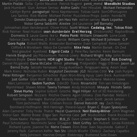
Martin Pražák
Sofia
Cyrille Maurice
Patrick Nugent
penti_mmd
Mondlicht Studios
Jack Humbert
Gun
Arman Sernaz
Atdhe Gashi
Petr Hloušek
Michael Fernandez
Caitlyn Byrne
paragsatyal
Nino Kapetanovic
Tobias Gallé
SonOfPorcupine
Leo Santos
Rob Waller
Michael Porter
Puzzlebox Props
Justin
honda78
Dimitri Diakopoulos
zgred
Jen Hao Yeh
esther carney
Mark Lopatka
Victor Gama Sabbithi
Alexlee
Jed Laurance
Jeff Barnaby
Johnathan Alan Vanderpool
Oliver Hotz
Scott Wilson
Cadalog, Inc.
Tobias Rösli
Rick Palmer
Neal Huston
sean dunderdale
Erel Herzog
OroborosNZ
RaptorBricks
Domenic S
Laura Ganis
Ike Li
Pietro Ponti
William Unsworth
Lorie Loeb
Fabrice Zaini
Andrew_D
R.H. García
William Carey
Michael B Johnson
G.P
Goro Fujita
Robert Wallis
Alexander Bachvarov
Evan Campbell
Rene Gansen
Clifford A Worsham
Fábio De Carvalho
Mike Festa
Martin Banak - Dr Zed
fred gissubel
Ayetheist
Edgard Costa
JJ
Pere Pau Sancho
Kevin Barnum
Henrik Berglund
Jay Piboontum
Patrick Lowry
Richard Wright
kiky
John Moon
Francis Boyle
Devin Harris
HDR Light Studio
Peter Baintner
Da5id
Bob Dowling
Daniel Fitzgerald
Dana McCabe
Miket
jehrmaig
f1rstpers0n
Peggy O'Brien
Jason Lai
Bernd Dully
Satoshi Yamasaki
Doug Auerbach
fengquan wang
Aeon Soul
Mark Krenz
Nicholas Rubin
Krzysztof Zwolinski
JG3
Nicolas Côté
V-o
Josh Purple
Peter Rittinger
Benjamin Schechter
Ryan Won-Meng Apuy
Liam Beck
AuroranFilms
Just Gollor
Glyn Wolf
亮作 淡波
Melody Helen MacFarlane
Makoto Izawa
Marc Lemoine
Vadim Turchin
Odin3D
Travis
Moiarte3d
Tim van Helsdingen
WyrmHead
Shawn Miller
Tawny Tomsen
Andy Hickmott
Mikayla
Hiroshi Saito
Steve Hurley
Sophie Gilbert
Grische
Nigel Hillyer
Art of 3D Rendering
Robert Simpson
Nizzero
Ritchie Owens
Agon Ushaku
Zisis Psalidas
Nelson C
Matthias
Stareagle
BunnyCyclops Bunny
J.C.
Jason Scott
Jacob Larson
Tom Jachmann
Max
Cristian Rocco
Daniel Raboldt
ray
Zach Hoy
Bernhard Hoffmann
Will Hattingh
Perard-Gayot
Bryan C
Bojan Spasojevic
Alan Camerer
Toby Yoda
Thater
Hazel Quantock
Neil Blakey-Milner
John Wagman
Victor Gan
Walter Bosse
Edgar San
Pamela Case
Jeff
Modicolitor
Frank Riccobono
Shaw Kaake
Panagiotis Tourlas
果冻_JS
Dave Liewald
Stephan S
Matt Allen
Paul Schicketanz
Norimichi Sano
DGagster
Matt Griffey
Ian Hubert
Linda Robbins
Richard Lyons
Joanne Tai
Mahe Dewan
Finn Bear
Ivan Sepulveda
Gabor Z
Jeremy Park
Cameron Keffer
Yan Shi
Ulrich Woehr
Chris Li
Zachary Capalbo
Kelly Johnson
Hannes Dreyer
Elektrospy
Buttered Side Down