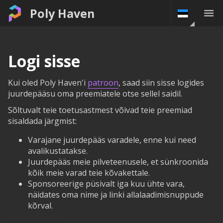
Poly Haven
Logi sisse
Kui oled Poly Haven'i
patroon
, saad siin sisse logides
juurdepääsu oma preemiatele otse sellel saidil.
Sõltuvalt teie toetusastmest võivad teie preemiad
sisaldada järgmist:
Varajane juurdepääs varadele, enne kui need
avalikustatakse.
Juurdepääs meie pilveteenusele, et sünkroonida
kõik meie varad teie kõvakettale.
Sponsoreerige püsivalt iga kuu ühte vara,
näidates oma nime ja linki allalaadimisnuppude
kõrval.