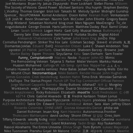
Joel Montano
Bryan Hy
Jakub Zbyszynski
River Lockhart
Stefan Florea
MStorm
The Society of Visions
David Power
Michael Santoro
thu huynh
Stephen Bentley
I_ViceRoy
Thomas Granger
bloli loli
Takashi M.
Melody Spiker
Midnight Gunship
Spencer_
NicoPOWAAA
Kornel Anderson
Dixon Keller
Keenan Rush
Venkataram
LLB
Josh W.
Kevin Showman
Naomi Soh
McCoder
John Elliotte
Gregory Basile
Filip Wieland
Sebastian Norlund
blog cruvi
Marc Nguyen
MaxDezignz
Tic_cle
nogutidaisuke
George Dvorak
Haris Lattirom
Matthew Daday
Paul
Kamil Uriasz
Lirian
Sarah Schrock
Logan Hertz
Gaël Gilly
Musical Nexus
Buttmunky1
Danny Sale
Elias Guevara
Kathreena B
Huitaka Studio
Digital Abbot
Aleksandr Chebotariov
Cole Turner
John Kevin Ong
JonDo
Filip
Cornellus Pendrahgon
Striker The Fox
Lale
Gökhan Sazdağı
Steve-0
el smells
丸 黒
Domantas Jokšas
Eduard
EvilQ
Alexander Olesen
Luke C
Shawn Anderson
Tess
opostol
Jiří Ptáček
JamTarts
Clive McKenzie
Shabeen Barzey - Browne
Josh
Martin Bailey
Espen
Princess
SiryuSama
Kelu
Sean Derham
Sam Fowler
Funny_ Compilation69
htai wu
Nadia
Pupper
John KD
Mimic
The Remodeling Veteran
Talyana S
Parker
Mister Venom
Markku Hakala
Hussien Mohamed
Gaforga VK
Ich Simp
cyril faia
Nipper1er
ふぇ えっ
Tomato Huwaidi
Eduardo ramirez
Peter Bates
Jediah Pesu
Randy Wells
Eilir Ho
Mrunit Churi
Necromantique
Nikki Balsem
Render House
John Hughes
James Gonzales
Cristi Vanderburg
Kaeden Hahn
Timo Erick
Miroslav Šamánek
EfulTopo
The Starius Project
Punch UP: The Top Contender! Official Patreon
Jorge Manuel Cappello Barreto
Sticky Buttons
iiiFahad7
재우 김
Morgsley
Workbench
wegu1
TheHappyElite
Duane Strickland
DC Kasundra
Ross
Marcin Anyszkiewicz
Ricky Robinson
Elizabeth
moot1n
Scott Fredrickson
仁 小野
kb714
Chris
Gabriel Alvarado
哲 董
Fredrik Karlsson
Tristan Lorius
Purpose Architecture
Władysław Pryszczarek
Ashley Fayers
plexlexia
Daniel Tidemo
ALEX NAVARRO
Table On
Edward
Didier Aerlebout
Anton
Sara
Alan
Jeffrey Olson
Riccardo Colombo
OHNE LIMIT
Gionea Alexandru Daniel
philip sisk
Daniel Richman
Ieuan King
Karri Haranko
Autonomous Frontier
Thokozani Mahlanyane
david cachay
Shonn Effner
얍 얍얍
Oreo_tism
Tiffany Edwards
iaksdfg fodkg
ressii
Ioannis Athanasiadis
Nicolò Caterina
aureliana
Khuthadzo Ratshilumela
Grant Mckenney
Tadin Brego
Koji Tsukamoto
Rasool Abrahams
The Entire Universe
Dhruv Singh
Tom Byrom
Łukasz Majorczyk
Niko Tuononen
Pranshu Goyal
Mr Malone
OnPui
王庚
극단수작
Cédrick
Maxime