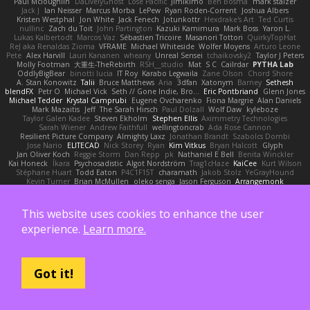
Paul Mcloughlin
DaLivelyGhost
Lose Pacific
Jimikimo
Ben Bosma
mark stalzer
Jack J
Ian Neisser
Marcus Morba
LePew
Ryan Roden-Corrent
Joshua Albers
Kristen Westphal
Jon White
Jack Fenech
Jotunkottr
Hexdrake's Art
Ted Curtis
nullinc
Zach du Toit
John Partington
Kazuki Kamimura
Mark Boss
Yaron L.
Lukas Kalbertodt
Marcos Vaz
Sébastien Tricoire
Masanori Tottori
QuirkyTopHat
ReJ aka Renaldas Zioma
VFRAME
Michael Whiteside
Wolfer Moyens
Arturo Leone
Pete
Alex Harvill
Lauri Kananen
wheany
Unreal Sensei
tchaikovsky2
Taylor J Peters
Molly Footman
大重生-TheRebirth
RSH__studio
Mat
S C
Cailrdar
PYTHA Lab
OddlyBigBear
binotti lucia
IT Roy
Karabo Legwaila
Zane Olson
Chord Shore
A. Stan Konowitz
Talii
Bruce Matthews
Aria
3dfan
Xatonym
Barney
Sethesh
blendFX
Petr O
Michael Vick
Seth // Gone Indie, Bro...
Eric Pontbriand
Glenn Jones
Michael Tedder
Krystal Camprubi
Eugene Ovcharenko
Fiona Margrie
Alan Daniels
Mark Mazaitis
Jeff
The Sarah Hirsch
Paul Dolzall
Wolf Daw
kyleboze
Taylor Galen Kadee
Steven Ekholm
Stephen Ellis
Aximmetry Technologies
Sarah Wiener
Andrew Faithfull
wellingtoncrab
Ada Rose Cannon
Resilient Picture Company
Almighty Laxz
Jonathan Brandt
Szabolcs Dombi
Jose Nario
ELITECAD
Nick Storey
Ryan
Kim Vitkus
Bryan Halcott
Glyph
Jan Oliver Koch
Reggie Storm
Dan Repp
pk
Nathaniel E Bell
Benita Winckler
Kai Honeck
Íkara
Psychosadistic
Algot Nordström
Trag1cHaze
KaiCee
Kurt Wilson
Stéphane Huart
Todd Eaton
P4C1F15T
charamath
Jakob Stolz
YeGrayHound
Kevin Turner
Brian McMullen
oleko senga
Jason Ferguson
Arrangemonk
Wesley Scafe
scott bilby
Victor
George e Chianese
Ben Visser
Albatross 3D
Sam Sartor
Andrej Striezenec
normalguy
Josh Macdonald
Pafka
Byeong Chul JIN
Dumbass Dragon
Alkaza1996
jAde
Lea Seidman Hernandez
Alexander Becker
This website uses cookies to enhance the user
Oscar Vargas
sastun1962
Totally Normal
Jared LeClaire
Christopher Bogs
experience.
Learn more.
Michael Dunkley
Alex Hyner
Scott Gilbert
Matthew Gerard
Julius Brockelmann
Alex
sotiris
Teneka B.
Dale Schwiesow
Thom Rittenhouse
Marcin Ignac
Martinotti
Brandon Jordan
Frode Lund Tharaldsen
Gerard Redmond
Walter Rice
Dennis Korpel
Matthew Stevens
PIXDES Games
Michael Mayeux
George Giagias
arash tirgari
Ryan Dening
Tim Warnock
Steven
Deadlyblack
Lupo Marcio
Got it!
creative mart
M Tera
Sebastian Karlsson
Iaian7 / John Einselen
AsTheRainFell
Volkor
Rijndael
Patrick T Sullivan
Alexander Rath
david mares
Nayden Dochev
Moira
Never Give Up
Sunamii
Ryan Rohrer
Andrew Oakley
Maraz
Mark Kohalmy
Michigan J Frog
Harvey Fong
CJ Guzman
Beefyblimps
Joakim Dahl
Jose
BingusGringus
Dale
Sid Brown
Jānis Circenis
Masashi Ueda
Bill Kinnon