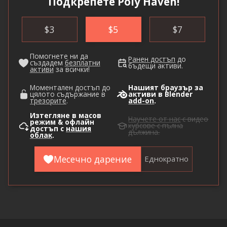
Подкрепете Poly Haven!
$
3
$
5
$
7
Помогнете ни да
Ранен достъп
до
създадем
безплатни
бъдещи активи.
активи
за всички!
Моментален достъп до
Нашият браузър за
цялото съдържание в
активи в Blender
трезорите
.
add-on
.
Изтегляне в масов
Научете от нас
с видео
режим & офлайн
курсове с пълна
достъп с
нашия
дължина.
облак
.
Месечно дарение
Еднократно