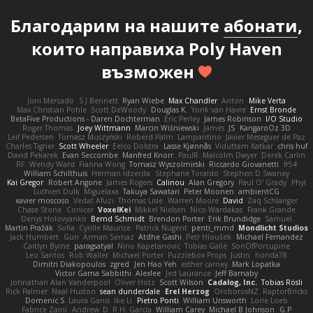
Благодарим на нашите
абонати
,
които направиха Poly Haven
възможен
Joni Mercado
S J Bennett
Ryan Wiebe
Max Chandler
Anton
Mike Verta
Max Christian Pohle
Scott DeWoody
Douglas K.
Yorik van Havre
Ernst Bronde
BetaFive Productions - Daren Dochterman
Eric Perley
James Robinson
I/O Studio
Roger Thomas
Joey Wittmann
Marcin Wiśniewski
James
JS
KangaroOz 3D
Leif Pedersen
Tomasz Muszyński
Roberd Palm
Lampantino
Javier Meseguer de Paz
Charles Tigner
Scott Wheeler
Eelco Dolstra
Lasse Kjønnås
Viduttam Katkar
chris huf
David Pekarek
Evan Seccombe
Manfred Knorr
PaulR
Malcolm Dwyer
Derek Carlin
RF
Wendy Ward
Fianna Wong
Tomasz Wyszolmirski
Riccardo Giovanetti
fr54
William Schilthuis
Herman Idzerda
Stephane Toraldo
Stephen D Swaney
Kai Gregor
Robert Angone
James Rogers
Calinou
Alan Gregory
Paul O' Grady
Phyl
Luthien Dulk
Miguelaxa
Takuya Sawatari
Peter Moonen
ambientCG
xavier moscoso
Vedat Afuzi
Thomas Lisle
Warren Moore
David
Zaq Schlanger
Chase Stone
Conicer
VoxelKei
Mikkel Nielsen
Nico Wardakas
Frank Grande
Denys Holovyanko
Bernd Schmidt
Brendon Porter
Erik Brundidge
Samuel
Martin Pražák
Sofia
Cyrille Maurice
Patrick Nugent
penti_mmd
Mondlicht Studios
Jack Humbert
Gun
Arman Sernaz
Atdhe Gashi
Petr Hloušek
Michael Fernandez
Caitlyn Byrne
paragsatyal
Nino Kapetanovic
Tobias Gallé
SonOfPorcupine
Leo Santos
Rob Waller
Michael Porter
Puzzlebox Props
Justin
honda78
Dimitri Diakopoulos
zgred
Jen Hao Yeh
esther carney
Mark Lopatka
Victor Gama Sabbithi
Alexlee
Jed Laurance
Jeff Barnaby
Johnathan Alan Vanderpool
Oliver Hotz
Scott Wilson
Cadalog, Inc.
Tobias Rösli
Rick Palmer
Neal Huston
sean dunderdale
Erel Herzog
OroborosNZ
RaptorBricks
Domenic S
Laura Ganis
Ike Li
Pietro Ponti
William Unsworth
Lorie Loeb
Fabrice Zaini
Andrew_D
R.H. García
William Carey
Michael B Johnson
G.P