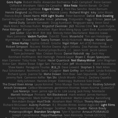
Goro Fujita
Robert Wallis
Alexander Bachvarov
Evan Campbell
Rene Gansen
Clifford A Worsham
Fábio De Carvalho
Mike Festa
Martin Banak - Dr Zed
fred gissubel
Ayetheist
Edgard Costa
JJ
Pere Pau Sancho
Kevin Barnum
Henrik Berglund
Jay Piboontum
Patrick Lowry
Richard Wright
kiky
John Moon
Francis Boyle
Devin Harris
HDR Light Studio
Peter Baintner
Da5id
Bob Dowling
Daniel Fitzgerald
Dana McCabe
Miket
jehrmaig
f1rstpers0n
Peggy O'Brien
Jason Lai
Bernd Dully
Satoshi Yamasaki
Doug Auerbach
fengquan wang
Aeon Soul
Mark Krenz
Nicholas Rubin
Krzysztof Zwolinski
JG3
Nicolas Côté
V-o
Josh Purple
Peter Rittinger
Benjamin Schechter
Ryan Won-Meng Apuy
Liam Beck
AuroranFilms
Just Gollor
Glyn Wolf
亮作 淡波
Melody Helen MacFarlane
Makoto Izawa
Marc Lemoine
Vadim Turchin
Odin3D
Travis
Moiarte3d
Tim van Helsdingen
WyrmHead
Shawn Miller
Tawny Tomsen
Andy Hickmott
Mikayla
Hiroshi Saito
Steve Hurley
Sophie Gilbert
Grische
Nigel Hillyer
Art of 3D Rendering
Robert Simpson
Nizzero
Ritchie Owens
Agon Ushaku
Zisis Psalidas
Nelson C
Matthias
Stareagle
BunnyCyclops Bunny
J.C.
Jason Scott
Jacob Larson
Tom Jachmann
Max
Cristian Rocco
Daniel Raboldt
ray
Zach Hoy
Bernhard Hoffmann
Will Hattingh
Perard-Gayot
Bryan C
Bojan Spasojevic
Alan Camerer
Toby Yoda
Thater
Hazel Quantock
Neil Blakey-Milner
John Wagman
Victor Gan
Walter Bosse
Edgar San
Pamela Case
Jeff
Modicolitor
Frank Riccobono
Shaw Kaake
Panagiotis Tourlas
果冻_JS
Dave Liewald
Stephan S
Matt Allen
Paul Schicketanz
Norimichi Sano
DGagster
Matt Griffey
Ian Hubert
Linda Robbins
Richard Lyons
Joanne Tai
Mahe Dewan
Finn Bear
Ivan Sepulveda
Gabor Z
Jeremy Park
Cameron Keffer
Yan Shi
Ulrich Woehr
Chris Li
Zachary Capalbo
Kelly Johnson
Hannes Dreyer
Elektrospy
Buttered Side Down
The Dread Vixen Alinsa
Laura Kimmel
Timo Muraja
Tom Norman
Rodney Schmidt
Arioch Snowpaw
Catface Meowmers
gardeninn thomas
Istvan Kozma
QuesoGr7
Luis Naranjo
Sean
jamie ngai to lo
Lök Leung
Jack Foley
fxtentacle
Marielli Vichique
Primaris
Kirt Blackwood
mark wrabel
James Harrison
Alvaro Villagomez
Mark Hoffman
Josh Roenker
Martin Lukačka
AaronFung
Ben-Adam Berger
Hun73rdk
Abraham Mast
YYSSun
Thierry Mayrand
Richard McGowan
Aubrey Pullman
R.J. Rhodes Writes
Atelier Argos Art
Light Films
Rémi Verschelde
Ryan Reisiger
SizeKivit
Stymie
Dustin
Patrick Brady
ProtanopicMidget
Brandon Snodgrass
Tyler K Spicher
Arnaud PUIRAVAUD
Joseph Catrambone
HippoThalamus
Sean Kennedy
Tomek LECOCQ