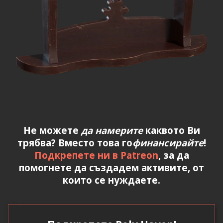
Не можете
да намерите
каквото Ви
трябва? Вместо това го
финансирайте
!
Подкрепете ни в Patreon
, за да
помогнете да създадем активите, от
които се нуждаете.