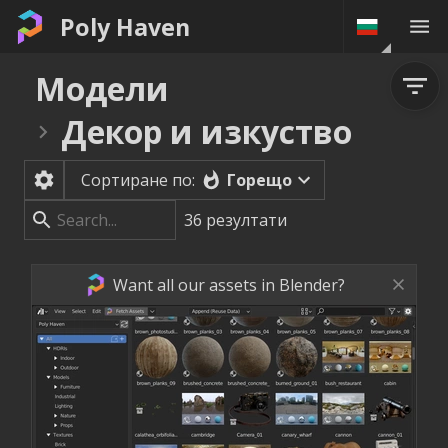
Poly Haven
Модели
Декор и изкуство
Горещо
Сортиране по:
36
резултати
Want all our assets in Blender?