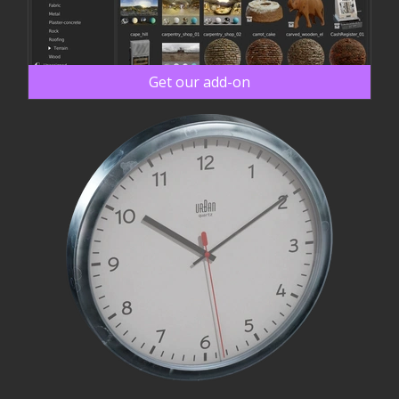
Get our add-on