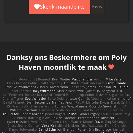
Skenk maandeliks
Eens
Danksy ons
Beskermhere
om Poly
Haven moontlik te maak
Joni Mercado
S J Bennett
Ryan Wiebe
Max Chandler
Anton
Mike Verta
Max Christian Pohle
Scott DeWoody
Douglas K.
Yorik van Havre
Ernst Bronde
BetaFive Productions - Daren Dochterman
Eric Perley
James Robinson
I/O Studio
Roger Thomas
Joey Wittmann
Marcin Wiśniewski
James
JS
KangaroOz 3D
Leif Pedersen
Tomasz Muszyński
Roberd Palm
Lampantino
Javier Meseguer de Paz
Charles Tigner
Scott Wheeler
Eelco Dolstra
Lasse Kjønnås
Viduttam Katkar
chris huf
David Pekarek
Evan Seccombe
Manfred Knorr
PaulR
Malcolm Dwyer
Derek Carlin
RF
Wendy Ward
Fianna Wong
Tomasz Wyszolmirski
Riccardo Giovanetti
fr54
William Schilthuis
Herman Idzerda
Stephane Toraldo
Stephen D Swaney
Kai Gregor
Robert Angone
James Rogers
Calinou
Alan Gregory
Paul O' Grady
Phyl
Luthien Dulk
Miguelaxa
Takuya Sawatari
Peter Moonen
ambientCG
xavier moscoso
Vedat Afuzi
Thomas Lisle
Warren Moore
David
Zaq Schlanger
Chase Stone
Conicer
VoxelKei
Mikkel Nielsen
Nico Wardakas
Frank Grande
Denys Holovyanko
Bernd Schmidt
Brendon Porter
Erik Brundidge
Samuel