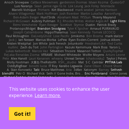
Arioch Snowpaw
Catface Meowmers
gardeninn thomas
Istvan Kozma
QuesoGr7
Luis Naranjo
Sean
jamie ngai to lo
Lök Leung
Jack Foley
fxtentacle
Marielli Vichique
Primaris
Kirt Blackwood
mark wrabel
James Harrison
Alvaro Villagomez
Mark Hoffman
Josh Roenker
Martin Lukačka
AaronFung
Ben-Adam Berger
Hun73rdk
Abraham Mast
YYSSun
Thierry Mayrand
Richard McGowan
Aubrey Pullman
R.J. Rhodes Writes
Atelier Argos Art
Light Films
Rémi Verschelde
Ryan Reisiger
SizeKivit
Stymie
Dustin
Patrick Brady
ProtanopicMidget
Brandon Snodgrass
Tyler K Spicher
Arnaud PUIRAVAUD
Joseph Catrambone
HippoThalamus
Sean Kennedy
Tomek LECOCQ
Paul Mcloughlin
DaLivelyGhost
Lose Pacific
Jimikimo
Ben Bosma
mark stalzer
Jack J
Ian Neisser
Marcus Morba
LePew
Ryan Roden-Corrent
Joshua Albers
Kristen Westphal
Jon White
Jack Fenech
Jotunkottr
Hexdrake's Art
Ted Curtis
nullinc
Zach du Toit
John Partington
Kazuki Kamimura
Mark Boss
Yaron L.
Lukas Kalbertodt
Marcos Vaz
Sébastien Tricoire
Masanori Tottori
QuirkyTopHat
ReJ aka Renaldas Zioma
VFRAME
Michael Whiteside
Wolfer Moyens
Arturo Leone
Pete
Alex Harvill
Lauri Kananen
wheany
Unreal Sensei
tchaikovsky2
Taylor J Peters
Molly Footman
大重生-TheRebirth
RSH__studio
Mat
S C
Cailrdar
PYTHA Lab
OddlyBigBear
binotti lucia
IT Roy
Karabo Legwaila
Zane Olson
Chord Shore
A. Stan Konowitz
Talii
Bruce Matthews
Aria
3dfan
Xatonym
Barney
Sethesh
blendFX
Petr O
Michael Vick
Seth // Gone Indie, Bro...
Eric Pontbriand
Glenn Jones
Michael Tedder
Krystal Camprubi
Eugene Ovcharenko
Fiona Margrie
Alan Daniels
Mark Mazaitis
Jeff
The Sarah Hirsch
Paul Dolzall
Wolf Daw
kyleboze
Taylor Galen Kadee
Steven Ekholm
Stephen Ellis
Aximmetry Technologies
This website uses cookies to enhance the user
Sarah Wiener
Andrew Faithfull
wellingtoncrab
Ada Rose Cannon
Resilient Picture Company
Almighty Laxz
Jonathan Brandt
Szabolcs Dombi
experience.
Learn more.
Jose Nario
ELITECAD
Nick Storey
Ryan
Kim Vitkus
Bryan Halcott
Glyph
Jan Oliver Koch
Reggie Storm
Dan Repp
pk
Nathaniel E Bell
Benita Winckler
Kai Honeck
Íkara
Psychosadistic
Algot Nordström
Trag1cHaze
KaiCee
Kurt Wilson
Stéphane Huart
Todd Eaton
P4C1F15T
charamath
Jakob Stolz
YeGrayHound
Kevin Turner
Brian McMullen
oleko senga
Jason Ferguson
Arrangemonk
Got it!
Wesley Scafe
scott bilby
Victor
George e Chianese
Ben Visser
Albatross 3D
Sam Sartor
Andrej Striezenec
normalguy
Josh Macdonald
Pafka
Byeong Chul JIN
Dumbass Dragon
Alkaza1996
jAde
Lea Seidman Hernandez
Alexander Becker
Oscar Vargas
sastun1962
Totally Normal
Jared LeClaire
Christopher Bogs