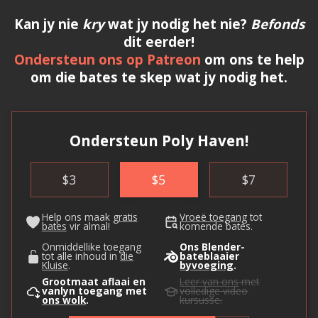
Kan jy nie
kry
wat jy nodig het nie?
Befonds
dit eerder!
Ondersteun ons op Patreon
om ons te help
om die bates te skep wat jy nodig het.
Ondersteun Poly Haven!
$
3
$
5
$
7
Help ons maak
gratis
Vroeë toegang
tot
bates
vir almal!
komende bates.
Onmiddellike toegang
Ons Blender-
tot alle inhoud in
die
bateblaaier
Kluise
.
byvoeging
.
Grootmaat aflaai en
Leer van ons
met
vanlyn toegang met
volledige video
ons wolk
.
kursusse.