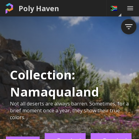
Poly Haven
Collection:
Namaqualand
Not all deserts are always barren. Sometimes, for a
brief moment once a year, they show their true
colors.