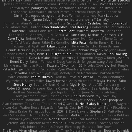
Martin Pražák
Sofia
Cyrille Maurice
Patrick Nugent
penti_mmd
Mondlicht Studios
Jack Humbert
Gun
Arman Sernaz
Atdhe Gashi
Petr Hloušek
Michael Fernandez
Caitlyn Byrne
paragsatyal
Nino Kapetanovic
Tobias Gallé
SonOfPorcupine
Leo Santos
Rob Waller
Michael Porter
Puzzlebox Props
Justin
honda78
Dimitri Diakopoulos
zgred
Jen Hao Yeh
esther carney
Mark Lopatka
Victor Gama Sabbithi
Alexlee
Jed Laurance
Jeff Barnaby
Johnathan Alan Vanderpool
Oliver Hotz
Scott Wilson
Cadalog, Inc.
Tobias Rösli
Rick Palmer
Neal Huston
sean dunderdale
Erel Herzog
OroborosNZ
RaptorBricks
Domenic S
Laura Ganis
Ike Li
Pietro Ponti
William Unsworth
Lorie Loeb
Fabrice Zaini
Andrew_D
R.H. García
William Carey
Michael B Johnson
G.P
Goro Fujita
Robert Wallis
Alexander Bachvarov
Evan Campbell
Rene Gansen
Clifford A Worsham
Fábio De Carvalho
Mike Festa
Martin Banak - Dr Zed
fred gissubel
Ayetheist
Edgard Costa
JJ
Pere Pau Sancho
Kevin Barnum
Henrik Berglund
Jay Piboontum
Patrick Lowry
Richard Wright
kiky
John Moon
Francis Boyle
Devin Harris
HDR Light Studio
Peter Baintner
Da5id
Bob Dowling
Daniel Fitzgerald
Dana McCabe
Miket
jehrmaig
f1rstpers0n
Peggy O'Brien
Jason Lai
Bernd Dully
Satoshi Yamasaki
Doug Auerbach
fengquan wang
Aeon Soul
Mark Krenz
Nicholas Rubin
Krzysztof Zwolinski
JG3
Nicolas Côté
V-o
Josh Purple
Peter Rittinger
Benjamin Schechter
Ryan Won-Meng Apuy
Liam Beck
AuroranFilms
Just Gollor
Glyn Wolf
亮作 淡波
Melody Helen MacFarlane
Makoto Izawa
Marc Lemoine
Vadim Turchin
Odin3D
Travis
Moiarte3d
Tim van Helsdingen
WyrmHead
Shawn Miller
Tawny Tomsen
Andy Hickmott
Mikayla
Hiroshi Saito
Steve Hurley
Sophie Gilbert
Grische
Nigel Hillyer
Art of 3D Rendering
Robert Simpson
Nizzero
Ritchie Owens
Agon Ushaku
Zisis Psalidas
Nelson C
Matthias
Stareagle
BunnyCyclops Bunny
J.C.
Jason Scott
Jacob Larson
Tom Jachmann
Max
Cristian Rocco
Daniel Raboldt
ray
Zach Hoy
Bernhard Hoffmann
Will Hattingh
Perard-Gayot
Bryan C
Bojan Spasojevic
Alan Camerer
Toby Yoda
Thater
Hazel Quantock
Neil Blakey-Milner
John Wagman
Victor Gan
Walter Bosse
Edgar San
Pamela Case
Jeff
Modicolitor
Frank Riccobono
Shaw Kaake
Panagiotis Tourlas
果冻_JS
Dave Liewald
Stephan S
Matt Allen
Paul Schicketanz
Norimichi Sano
DGagster
Matt Griffey
Ian Hubert
Linda Robbins
Richard Lyons
Joanne Tai
Mahe Dewan
Finn Bear
Ivan Sepulveda
Gabor Z
Jeremy Park
Cameron Keffer
Yan Shi
Ulrich Woehr
Chris Li
Zachary Capalbo
Kelly Johnson
Hannes Dreyer
Elektrospy
Buttered Side Down
The Dread Vixen Alinsa
Laura Kimmel
Timo Muraja
Tom Norman
Rodney Schmidt