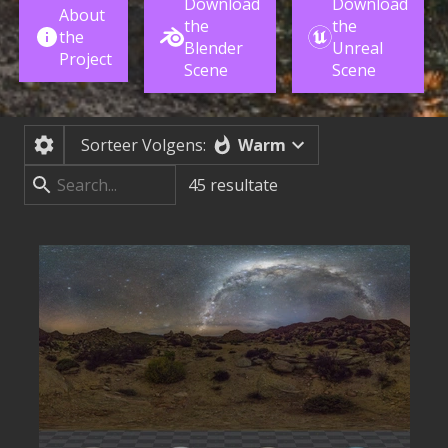
Download
Download
About
the
the
the
Blender
Unreal
Project
Scene
Scene
Warm
Sorteer Volgens:
45
resultate